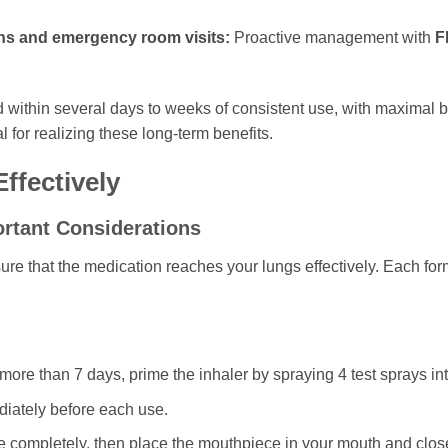
ons and emergency room visits:
Proactive management with
F
 within several days to weeks of consistent use, with maximal b
 for realizing these long-term benefits.
ffectively
ortant Considerations
sure that the medication reaches your lungs effectively. Each fo
or more than 7 days, prime the inhaler by spraying 4 test sprays in
iately before each use.
e completely, then place the mouthpiece in your mouth and close