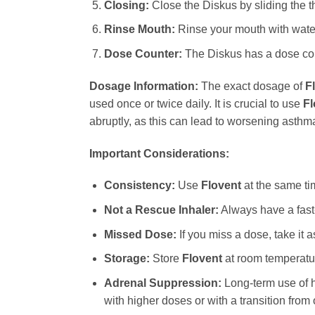
Closing:
Close the Diskus by sliding the th
Rinse Mouth:
Rinse your mouth with water 
Dose Counter:
The Diskus has a dose coun
Dosage Information:
The exact dosage of
F
used once or twice daily. It is crucial to use
Fl
abruptly, as this can lead to worsening asth
Important Considerations:
Consistency:
Use
Flovent
at the same ti
Not a Rescue Inhaler:
Always have a fast-
Missed Dose:
If you miss a dose, take it 
Storage:
Store
Flovent
at room temperatur
Adrenal Suppression:
Long-term use of h
with higher doses or with a transition from 