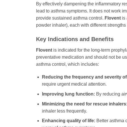
By effectively dampening the inflammatory r
lead to asthma symptoms. It does not work imm
provide sustained asthma control.
Flovent
is 
powder inhaler), each with different strengths 
Key Indications and Benefits
Flovent
is indicated for the long-term prophyl
preventative medication and should not be us
asthma control, which includes:
Reducing the frequency and severity of
require urgent medical attention.
Improving lung function:
By reducing ai
Minimizing the need for rescue inhalers
inhaler less frequently.
Enhancing quality of life:
Better asthma co