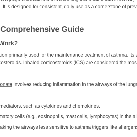
It is designed for consistent, daily use as a cornerstone of pre
A Comprehensive Guide
 Work?
on primarily used for the maintenance treatment of asthma. Its a
costeroids. Inhaled corticosteroids (ICS) are considered the most
ionate
involves reducing inflammation in the airways of the lungs.
 mediators, such as cytokines and chemokines.
tory cells (e.g., eosinophils, mast cells, lymphocytes) in the a
ng the airways less sensitive to asthma triggers like allergens, 