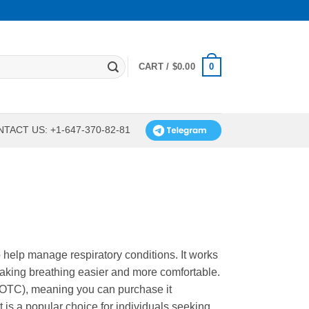
0
CART /
$
0.00
TACT US: +1-647-370-82-81
 help manage respiratory conditions. It works
making breathing easier and more comfortable.
 (OTC), meaning you can purchase it
t is a popular choice for individuals seeking