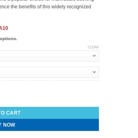
ience the benefits of this widely recognized
A10
options.
CLEAR
TO CART
Y NOW