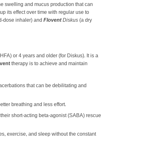
he swelling and mucus production that can
 its effect over time with regular use to
d-dose inhaler) and
Flovent
Diskus
(a dry
HFA) or 4 years and older (for Diskus). It is a
vent
therapy is to achieve and maintain
cerbations that can be debilitating and
etter breathing and less effort.
 their short-acting beta-agonist (SABA) rescue
ties, exercise, and sleep without the constant