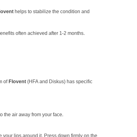
lovent
helps to stabilize the condition and
enefits often achieved after 1-2 months.
rm of
Flovent
(HFA and Diskus) has specific
to the air away from your face.
 your lips around it. Press down firmly on the