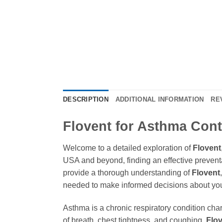
DESCRIPTION
ADDITIONAL INFORMATION
RE
Flovent for Asthma Cont
Welcome to a detailed exploration of
Flovent
USA and beyond, finding an effective preventat
provide a thorough understanding of
Flovent
needed to make informed decisions about yo
Asthma is a chronic respiratory condition ch
of breath, chest tightness, and coughing.
Flo