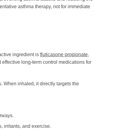
ventative asthma therapy, not for immediate
ctive ingredient is
fluticasone propionate
,
 effective long-term control medications for
 When inhaled, it directly targets the
irways.
irritants, and exercise.