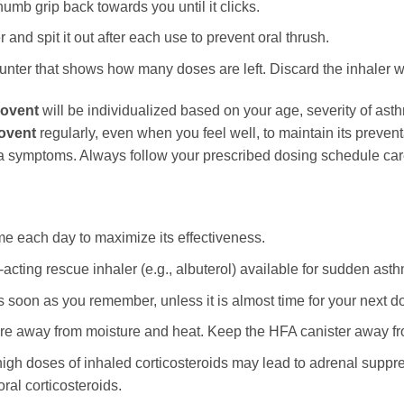
umb grip back towards you until it clicks.
and spit it out after each use to prevent oral thrush.
ter that shows how many doses are left. Discard the inhaler w
lovent
will be individualized based on your age, severity of asthm
ovent
regularly, even when you feel well, to maintain its prevent
ma symptoms. Always follow your prescribed dosing schedule care
me each day to maximize its effectiveness.
acting rescue inhaler (e.g., albuterol) available for sudden as
as soon as you remember, unless it is almost time for your next 
e away from moisture and heat. Keep the HFA canister away fro
igh doses of inhaled corticosteroids may lead to adrenal suppre
oral corticosteroids.