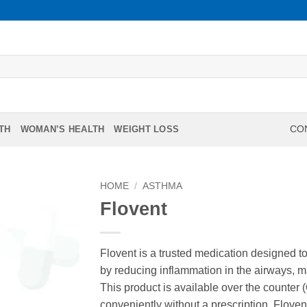
TH
WOMAN’S HEALTH
WEIGHT LOSS
CON
HOME
/
ASTHMA
Flovent
Flovent is a trusted medication designed to
by reducing inflammation in the airways, 
This product is available over the counter
conveniently without a prescription. Floven