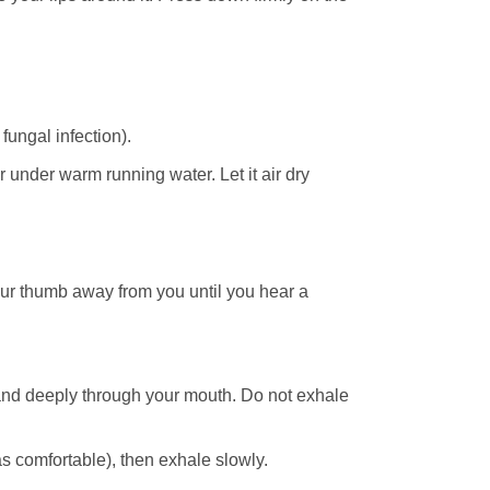
fungal infection).
 under warm running water. Let it air dry
ur thumb away from you until you hear a
and deeply through your mouth. Do not exhale
 comfortable), then exhale slowly.