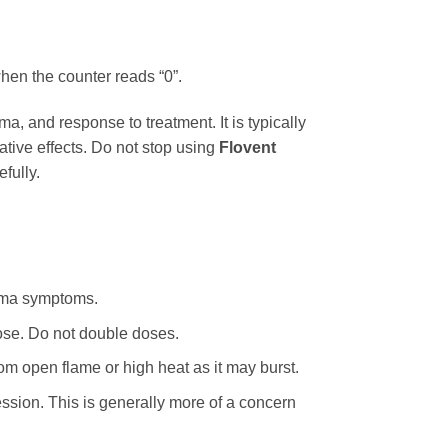
hen the counter reads “0”.
a, and response to treatment. It is typically
ative effects. Do not stop using
Flovent
fully.
thma symptoms.
dose. Do not double doses.
m open flame or high heat as it may burst.
ssion. This is generally more of a concern