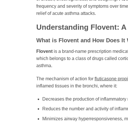
frequency and severity of symptoms over time. 
relief of acute asthma attacks.
Understanding
Flovent
: 
What is
Flovent
and How Does It
Flovent
is a brand-name prescription medicati
which belongs to a class of drugs called corti
asthma.
The mechanism of action for
fluticasone prop
inflamed tissues in the bronchi, where it:
Decreases the production of inflammatory
Reduces the number and activity of inflamma
Minimizes airway hyperresponsiveness, maki