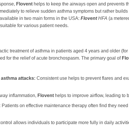
esponse,
Flovent
helps to keep the airways open and prevents t
ediately to relieve sudden asthma symptoms but rather builds up
available in two main forms in the USA:
Flovent
HFA
(a metere
suitable for various patient needs.
actic treatment of asthma in patients aged 4 years and older (for 
ed for the relief of acute bronchospasm. The primary goal of
Flo
 asthma attacks:
Consistent use helps to prevent flares and exa
rway inflammation,
Flovent
helps to improve airflow, leading to b
:
Patients on effective maintenance therapy often find they need
ntrol allows individuals to participate more fully in daily activi