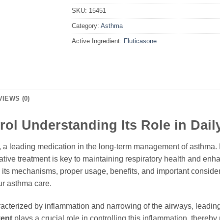
SKU:
15451
Category:
Asthma
Active Ingredient:
Fluticasone
VIEWS (0)
rol Understanding Its Role in Dail
, a leading medication in the long-term management of asthma. F
ive treatment is key to maintaining respiratory health and enhan
, its mechanisms, proper usage, benefits, and important consid
ur asthma care.
aracterized by inflammation and narrowing of the airways, lead
vent
plays a crucial role in controlling this inflammation, there