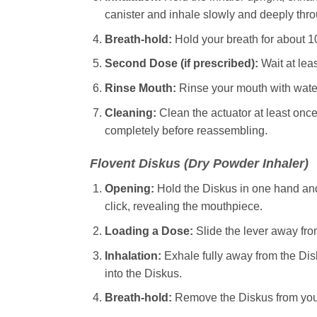
canister and inhale slowly and deeply thr
Breath-hold:
Hold your breath for about 1
Second Dose (if prescribed):
Wait at lea
Rinse Mouth:
Rinse your mouth with water a
Cleaning:
Clean the actuator at least once
completely before reassembling.
Flovent
Diskus (Dry Powder Inhaler)
Opening:
Hold the Diskus in one hand and
click, revealing the mouthpiece.
Loading a Dose:
Slide the lever away from
Inhalation:
Exhale fully away from the Dis
into the Diskus.
Breath-hold:
Remove the Diskus from your 