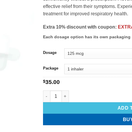
effective relief from their symptoms. Exper
treatment for improved respiratory health.
Extra 10% discount with coupon:
EXTR
Each dosage option has its own packaging 
Dosage
Package
$
35.00
ADD 
BU