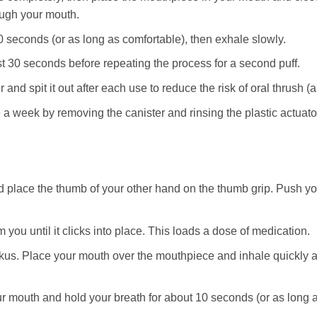
ough your mouth.
0 seconds (or as long as comfortable), then exhale slowly.
st 30 seconds before repeating the process for a second puff.
nd spit it out after each use to reduce the risk of oral thrush (a 
 a week by removing the canister and rinsing the plastic actuator
 place the thumb of your other hand on the thumb grip. Push yo
 you until it clicks into place. This loads a dose of medication.
kus. Place your mouth over the mouthpiece and inhale quickly 
mouth and hold your breath for about 10 seconds (or as long as