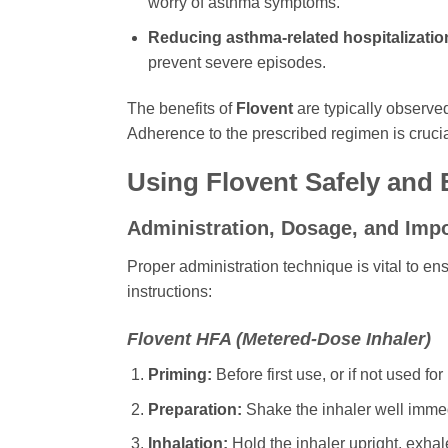
worry of asthma symptoms.
Reducing asthma-related hospitalizati
prevent severe episodes.
The benefits of
Flovent
are typically observed
Adherence to the prescribed regimen is crucial
Using
Flovent
Safely and E
Administration, Dosage, and Imp
Proper administration technique is vital to en
instructions:
Flovent
HFA (Metered-Dose Inhaler)
Priming:
Before first use, or if not used f
Preparation:
Shake the inhaler well immed
Inhalation:
Hold the inhaler upright, exhal