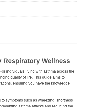
y Respiratory Wellness
or individuals living with asthma across the
cing quality of life. This guide aims to
erations, ensuring you have the knowledge
ing to symptoms such as wheezing, shortness
by preventing asthma attacks and reducing the