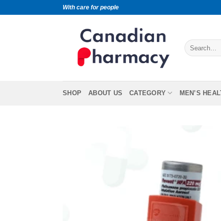
With care for people
SHOP
ABOUT US
CATEGORY
MEN’S HEAL