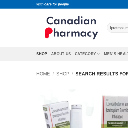
With care for people
SHOP
ABOUT US
CATEGORY
MEN’S HEAL
HOME
/
SHOP
/
SEARCH RESULTS FOR