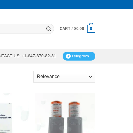
0
CART /
$
0.00
TACT US: +1-647-370-82-81