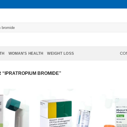
TH
WOMAN’S HEALTH
WEIGHT LOSS
CON
 “IPRATROPIUM BROMIDE”