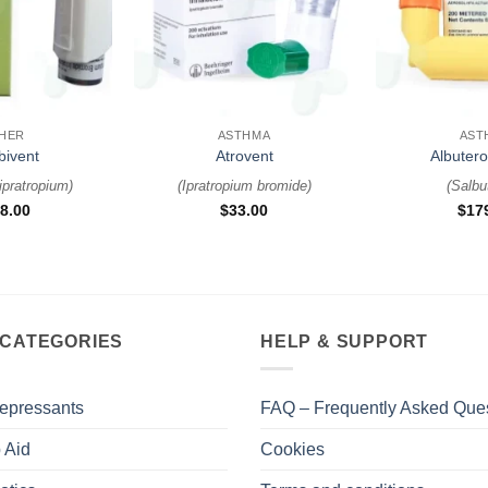
+
+
HER
ASTHMA
AST
ivent
Atrovent
Albutero
 ipratropium
)
(
Ipratropium bromide
)
(
Salbu
8.00
$
33.00
$
17
 CATEGORIES
HELP & SUPPORT
epressants
FAQ – Frequently Asked Que
 Aid
Cookies