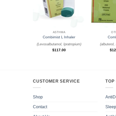
+
+
ASTHMA
OT
Combimist L Inhaler
Comb
(
Levosalbutamol, Ipratropium
)
(
albuterol,
$
117.00
$
12
CUSTOMER SERVICE
TOP
Shop
AntiD
Contact
Sleep