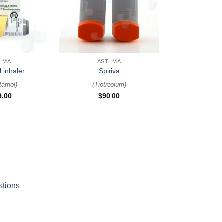
+
HMA
ASTHMA
l inhaler
Spiriva
tamol
)
(
Tiotropium
)
9.00
$
90.00
stions