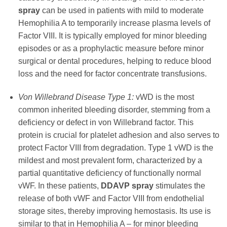
spray
can be used in patients with mild to moderate
Hemophilia A to temporarily increase plasma levels of
Factor VIII. It is typically employed for minor bleeding
episodes or as a prophylactic measure before minor
surgical or dental procedures, helping to reduce blood
loss and the need for factor concentrate transfusions.
Von Willebrand Disease Type 1:
vWD is the most
common inherited bleeding disorder, stemming from a
deficiency or defect in von Willebrand factor. This
protein is crucial for platelet adhesion and also serves to
protect Factor VIII from degradation. Type 1 vWD is the
mildest and most prevalent form, characterized by a
partial quantitative deficiency of functionally normal
vWF. In these patients,
DDAVP spray
stimulates the
release of both vWF and Factor VIII from endothelial
storage sites, thereby improving hemostasis. Its use is
similar to that in Hemophilia A – for minor bleeding