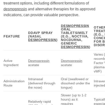
treatment options, including different formulations of
desmopressin
and alternative therapies for its approved
indications, can provide valuable perspective.
DESMOPRESSIN
OTHE
ORAL
TREA
DDAVP SPRAY
TABLETS/MELT
(E.G.
FEATURE
(NASAL
(E.G., NOCTIVA,
CONC
DESMOPRESSIN
)
NOCDURNA,
FOR B
GENERIC
DISOR
DESMOPRESSIN
)
Varies (
recomb
Active
Desmopressin
Desmopressin
Factor V
Ingredient
acetate
acetate
plasma
vWF)
Intranasal
Oral (swallowed or
Administration
Intrave
(delivered through
dissolved under the
Route
injected
the nose)
tongue)
Slower (up to 1-2
hours) as it
Typicall
Relatively rapid
requires
especial