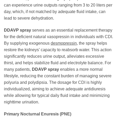
can experience urine outputs ranging from 3 to 20 liters per
day, which, if not matched by adequate fluid intake, can
lead to severe dehydration.
DDAVP spray
serves as an essential replacement therapy
for the deficient natural vasopressin in individuals with CDI.
By supplying exogenous
desmopressin
, the spray helps
restore the kidneys’ capacity to reabsorb water. This action
significantly reduces urine output, alleviates excessive
thirst, and helps stabilize fluid and electrolyte balance. For
many patients,
DDAVP spray
enables a more normal
lifestyle, reducing the constant burden of managing severe
polyuria and polydipsia. The dosage for CDI is highly
individualized, aiming to achieve adequate antidiuresis
while allowing for typical daily fluid intake and minimizing
nighttime urination.
Primary Nocturnal Enuresis (PNE)