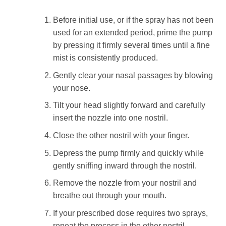
Before initial use, or if the spray has not been
used for an extended period, prime the pump
by pressing it firmly several times until a fine
mist is consistently produced.
Gently clear your nasal passages by blowing
your nose.
Tilt your head slightly forward and carefully
insert the nozzle into one nostril.
Close the other nostril with your finger.
Depress the pump firmly and quickly while
gently sniffing inward through the nostril.
Remove the nozzle from your nostril and
breathe out through your mouth.
If your prescribed dose requires two sprays,
repeat the process in the other nostril.