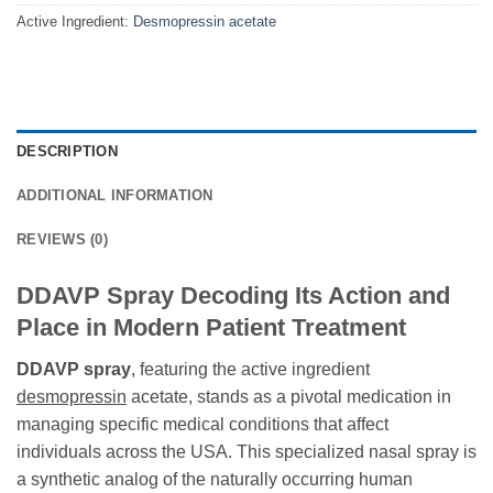
Active Ingredient:
Desmopressin acetate
DESCRIPTION
ADDITIONAL INFORMATION
REVIEWS (0)
DDAVP Spray Decoding Its Action and
Place in Modern Patient Treatment
DDAVP spray
, featuring the active ingredient
desmopressin
acetate, stands as a pivotal medication in
managing specific medical conditions that affect
individuals across the USA. This specialized nasal spray is
a synthetic analog of the naturally occurring human