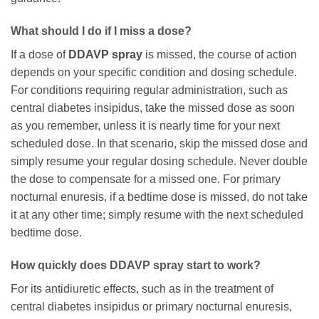
What should I do if I miss a dose?
If a dose of
DDAVP spray
is missed, the course of action
depends on your specific condition and dosing schedule.
For conditions requiring regular administration, such as
central diabetes insipidus, take the missed dose as soon
as you remember, unless it is nearly time for your next
scheduled dose. In that scenario, skip the missed dose and
simply resume your regular dosing schedule. Never double
the dose to compensate for a missed one. For primary
nocturnal enuresis, if a bedtime dose is missed, do not take
it at any other time; simply resume with the next scheduled
bedtime dose.
How quickly does DDAVP spray start to work?
For its antidiuretic effects, such as in the treatment of
central diabetes insipidus or primary nocturnal enuresis,