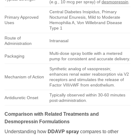
(e.g., 10 mcg per spray) of
desmopressin
.
Central Diabetes Insipidus, Primary
Primary Approved
Nocturnal Enuresis, Mild to Moderate
Uses
Hemophilia A, Von Willebrand Disease
Type 1
Route of
Intranasal
Administration
Multi-dose spray bottle with a metered
Packaging
pump for consistent and accurate delivery.
Synthetic analog of vasopressin;
enhances renal water reabsorption via V2
Mechanism of Action
receptors and stimulates the release of
Factor VIII/vWF from endothelium.
Typically observed within 30-60 minutes
Antidiuretic Onset
post-administration.
Comparison with Related Treatments and
Desmopressin Formulations
Understanding how
DDAVP spray
compares to other