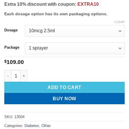
Extra 10% discount with coupon:
EXTRA10
Each dosage option has its own packaging options.
CLEAR
Dosage
Package
$
109.00
ADD TO CART
BUY NOW
SKU:
13504
Categories:
Diabetes
,
Other