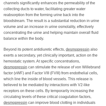
channels significantly enhances the permeability of the
collecting ducts to water, facilitating greater water
reabsorption from the forming urine back into the
bloodstream. The result is a substantial reduction in urine
volume and an increase in urine osmolality, effectively
concentrating the urine and helping maintain overall fluid
balance within the body.
Beyond its potent antidiuretic effects,
desmopressin
also
exerts a secondary, yet clinically important, action on the
hemostatic system. At specific concentrations,
desmopressin
can stimulate the release of von Willebrand
factor (vWF) and Factor VIII (FVIII) from endothelial cells,
which line the inside of blood vessels. This release is
believed to be mediated by interactions with V2-like
receptors on these cells. By temporarily increasing the
circulating levels of these critical coagulation factors,
desmopressin
can improve blood clotting in individuals