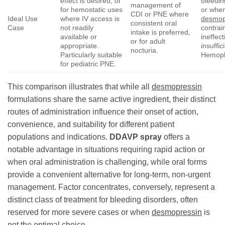
effect is desired, or
bleedin
management of
for hemostatic uses
or whe
CDI or PNE where
Ideal Use
where IV access is
desmop
consistent oral
Case
not readily
contrai
intake is preferred,
available or
ineffect
or for adult
appropriate.
insuffic
nocturia.
Particularly suitable
Hemoph
for pediatric PNE.
This comparison illustrates that while all
desmopressin
formulations share the same active ingredient, their distinct
routes of administration influence their onset of action,
convenience, and suitability for different patient
populations and indications.
DDAVP spray
offers a
notable advantage in situations requiring rapid action or
when oral administration is challenging, while oral forms
provide a convenient alternative for long-term, non-urgent
management. Factor concentrates, conversely, represent a
distinct class of treatment for bleeding disorders, often
reserved for more severe cases or when
desmopressin
is
not the optimal choice.