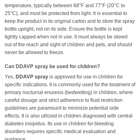
temperature, typically between 68°F and 77°F (20°C to
25°C), and must be protected from light. It is essential to
keep the product in its original carton and to store the spray
bottle upright, not on its side. Ensure the bottle is kept
tightly capped when not in use. It must always be stored
out of the reach and sight of children and pets, and should
never be allowed to freeze.
Can DDAVP spray be used for children?
Yes,
DDAVP spray
is approved for use in children for
specific indications. It is commonly used for the treatment of
primary nocturnal enuresis (bedwetting) in children, where
careful dosage and strict adherence to fluid restriction
guidelines are paramount to minimize potential side
effects. It is also utilized in children diagnosed with central
diabetes insipidus. Its use in children for bleeding
disorders requires specific medical evaluation and
guidance.