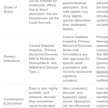
(30-60 minutes for
gastrointestinal
adminis
antidiuretic effect)
Onset of
absorption. Oral
the fac
due to direct
Action
melt tablets may
immedi
absorption into the
show slightly
introdu
bloodstream via the
quicker absorption
system
nasal mucosa.
than swallowed
circulat
tablets.
Central Diabetes
Primari
Insipidus, Primary
Hemophi
Central Diabetes
Nocturnal Enuresis.
severit
Insipidus, Primary
Some oral
various
Nocturnal Enuresis,
formulations are
Von Wil
Primary
Mild to Moderate
also approved for
Diseas
Indications
Hemophilia A, Von
specific adult
(partic
Willebrand Disease
populations with
forms, 
Type 1.
nocturia (excessive
desmop
nighttime
contrai
urination).
ineffect
Easy to use, highly
Very convenient,
Less co
portable, and
discreet, and
typicall
relatively discreet.
bypasses nasal
needles
Convenience
May sometimes
issues. Absorption
medica
& Discretion
cause local nasal
can be influenced
supervi