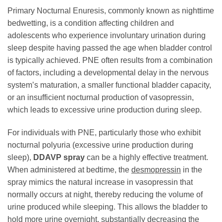
Primary Nocturnal Enuresis, commonly known as nighttime
bedwetting, is a condition affecting children and
adolescents who experience involuntary urination during
sleep despite having passed the age when bladder control
is typically achieved. PNE often results from a combination
of factors, including a developmental delay in the nervous
system’s maturation, a smaller functional bladder capacity,
or an insufficient nocturnal production of vasopressin,
which leads to excessive urine production during sleep.
For individuals with PNE, particularly those who exhibit
nocturnal polyuria (excessive urine production during
sleep),
DDAVP spray
can be a highly effective treatment.
When administered at bedtime, the
desmopressin
in the
spray mimics the natural increase in vasopressin that
normally occurs at night, thereby reducing the volume of
urine produced while sleeping. This allows the bladder to
hold more urine overnight, substantially decreasing the