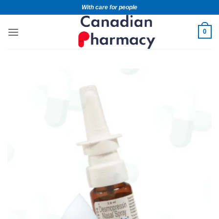
With care for people
0