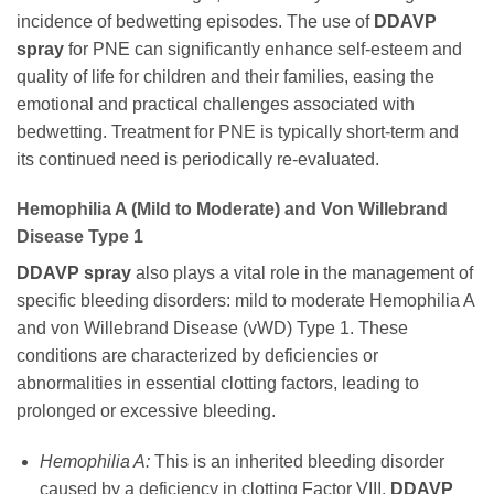
incidence of bedwetting episodes. The use of
DDAVP
spray
for PNE can significantly enhance self-esteem and
quality of life for children and their families, easing the
emotional and practical challenges associated with
bedwetting. Treatment for PNE is typically short-term and
its continued need is periodically re-evaluated.
Hemophilia A (Mild to Moderate) and Von Willebrand
Disease Type 1
DDAVP spray
also plays a vital role in the management of
specific bleeding disorders: mild to moderate Hemophilia A
and von Willebrand Disease (vWD) Type 1. These
conditions are characterized by deficiencies or
abnormalities in essential clotting factors, leading to
prolonged or excessive bleeding.
Hemophilia A:
This is an inherited bleeding disorder
caused by a deficiency in clotting Factor VIII.
DDAVP