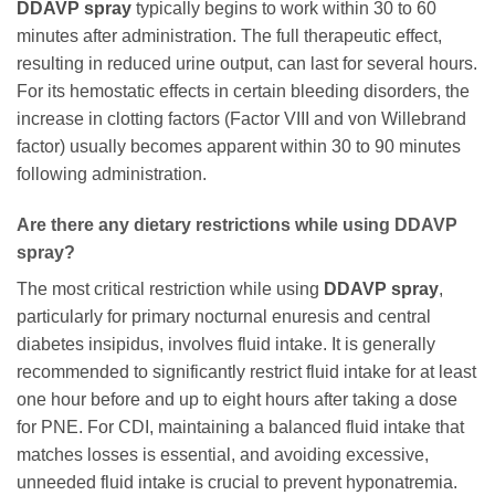
DDAVP spray
typically begins to work within 30 to 60
minutes after administration. The full therapeutic effect,
resulting in reduced urine output, can last for several hours.
For its hemostatic effects in certain bleeding disorders, the
increase in clotting factors (Factor VIII and von Willebrand
factor) usually becomes apparent within 30 to 90 minutes
following administration.
Are there any dietary restrictions while using DDAVP
spray?
The most critical restriction while using
DDAVP spray
,
particularly for primary nocturnal enuresis and central
diabetes insipidus, involves fluid intake. It is generally
recommended to significantly restrict fluid intake for at least
one hour before and up to eight hours after taking a dose
for PNE. For CDI, maintaining a balanced fluid intake that
matches losses is essential, and avoiding excessive,
unneeded fluid intake is crucial to prevent hyponatremia.