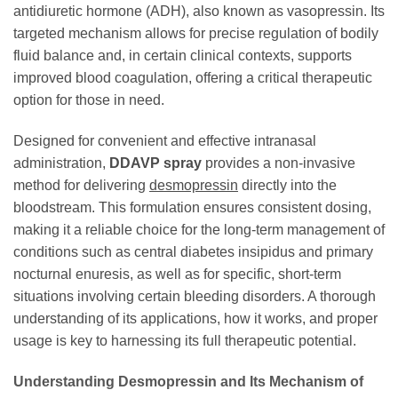
antidiuretic hormone (ADH), also known as vasopressin. Its
targeted mechanism allows for precise regulation of bodily
fluid balance and, in certain clinical contexts, supports
improved blood coagulation, offering a critical therapeutic
option for those in need.
Designed for convenient and effective intranasal
administration,
DDAVP spray
provides a non-invasive
method for delivering
desmopressin
directly into the
bloodstream. This formulation ensures consistent dosing,
making it a reliable choice for the long-term management of
conditions such as central diabetes insipidus and primary
nocturnal enuresis, as well as for specific, short-term
situations involving certain bleeding disorders. A thorough
understanding of its applications, how it works, and proper
usage is key to harnessing its full therapeutic potential.
Understanding Desmopressin and Its Mechanism of