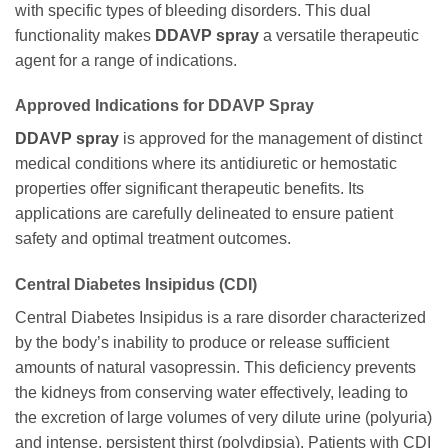
with specific types of bleeding disorders. This dual
functionality makes
DDAVP spray
a versatile therapeutic
agent for a range of indications.
Approved Indications for DDAVP Spray
DDAVP spray
is approved for the management of distinct
medical conditions where its antidiuretic or hemostatic
properties offer significant therapeutic benefits. Its
applications are carefully delineated to ensure patient
safety and optimal treatment outcomes.
Central Diabetes Insipidus (CDI)
Central Diabetes Insipidus is a rare disorder characterized
by the body’s inability to produce or release sufficient
amounts of natural vasopressin. This deficiency prevents
the kidneys from conserving water effectively, leading to
the excretion of large volumes of very dilute urine (polyuria)
and intense, persistent thirst (polydipsia). Patients with CDI