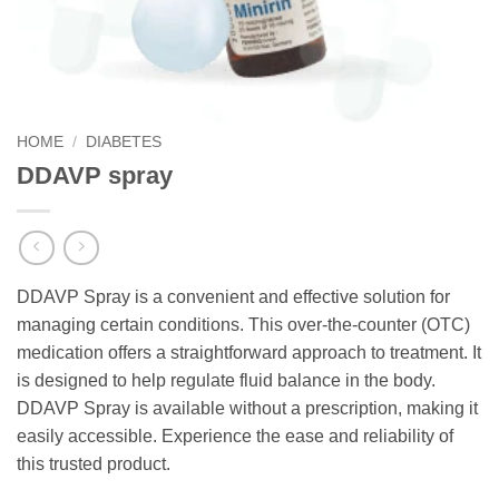
HOME
/
DIABETES
DDAVP spray
DDAVP Spray is a convenient and effective solution for
managing certain conditions. This over-the-counter (OTC)
medication offers a straightforward approach to treatment. It
is designed to help regulate fluid balance in the body.
DDAVP Spray is available without a prescription, making it
easily accessible. Experience the ease and reliability of
this trusted product.