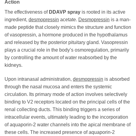
Action
The effectiveness of
DDAVP spray
is rooted in its active
ingredient,
desmopressin
acetate.
Desmopressin
is a man-
made peptide that closely mimics the structure and function
of vasopressin, a hormone produced in the hypothalamus
and released by the posterior pituitary gland. Vasopressin
plays a crucial role in the body’s osmoregulation, primarily
by controlling the amount of water reabsorbed by the
kidneys.
Upon intranasal administration,
desmopressin
is absorbed
through the nasal mucosa and enters the systemic
circulation. Its primary mode of action involves selectively
binding to V2 receptors located on the principal cells of the
renal collecting ducts. This binding triggers a series of
intracellular events, ultimately leading to the incorporation
of aquaporin-2 water channels into the apical membrane of
these cells. The increased presence of aquaporin-2