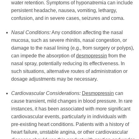
water retention. Symptoms of hyponatremia can include
persistent headache, nausea, vomiting, lethargy,
confusion, and in severe cases, seizures and coma.
Nasal Conditions:
Any condition affecting the nasal
mucosa, such as severe rhinitis, nasal congestion, or
damage to the nasal lining (e.g., from surgery or polyps),
can impede the absorption of
desmopressin
from the
nasal spray, potentially reducing its effectiveness. In
such situations, alternative routes of administration or
dosage adjustments may be necessary.
Cardiovascular Considerations:
Desmopressin
can
cause transient, mild changes in blood pressure. In rare
instances, it has been associated with more significant
cardiovascular events, particularly in individuals with
pre-existing heart conditions. Patients with a history of
heart failure, unstable angina, or other cardiovascular