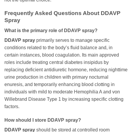
Frequently Asked Questions About DDAVP
Spray
What is the primary role of DDAVP spray?
DDAVP spray
primarily serves to manage specific
conditions related to the body’s fluid balance and, in
certain instances, blood coagulation. Its main approved
roles include treating central diabetes insipidus by
replacing deficient antidiuretic hormone, reducing nighttime
urine production in children with primary nocturnal
enuresis, and temporarily enhancing blood clotting in
individuals with mild to moderate Hemophilia A and von
Willebrand Disease Type 1 by increasing specific clotting
factors.
How should I store DDAVP spray?
DDAVP spray
should be stored at controlled room