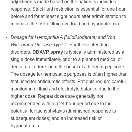
adjustments made based on the patient’s individual
response. Strict fluid restriction is essential for one hour
before and for at least eight hours after administration to
minimize the risk of fluid overload and hyponatremia.
Dosage for Hemophilia A (Mild/Moderate) and Von
Willebrand Disease Type 1:
For these bleeding
disorders,
DDAVP spray
is typically administered as a
single dose immediately prior to a planned medical or
dental procedure, or at the onset of a bleeding episode.
The dosage for hemostatic purposes is often higher than
that used for antidiuretic effects. Patients require careful
monitoring of fluid and electrolyte balance due to the
higher dose. Repeat doses are generally not
recommended within a 24-hour period due to the
potential for tachyphylaxis (diminished response to
subsequent doses) and an increased risk of
hyponatremia.