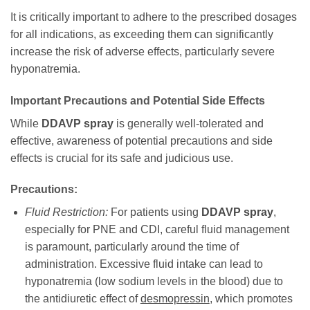
It is critically important to adhere to the prescribed dosages
for all indications, as exceeding them can significantly
increase the risk of adverse effects, particularly severe
hyponatremia.
Important Precautions and Potential Side Effects
While
DDAVP spray
is generally well-tolerated and
effective, awareness of potential precautions and side
effects is crucial for its safe and judicious use.
Precautions:
Fluid Restriction:
For patients using
DDAVP spray
,
especially for PNE and CDI, careful fluid management
is paramount, particularly around the time of
administration. Excessive fluid intake can lead to
hyponatremia (low sodium levels in the blood) due to
the antidiuretic effect of
desmopressin
, which promotes