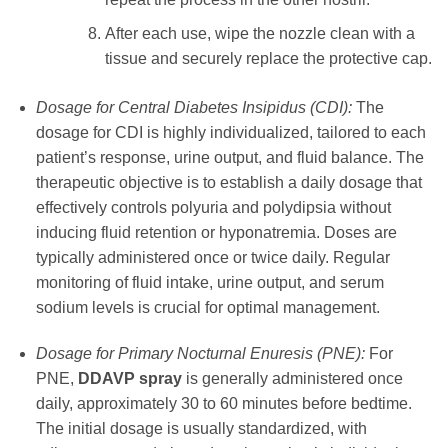
After each use, wipe the nozzle clean with a
tissue and securely replace the protective cap.
Dosage for Central Diabetes Insipidus (CDI):
The
dosage for CDI is highly individualized, tailored to each
patient’s response, urine output, and fluid balance. The
therapeutic objective is to establish a daily dosage that
effectively controls polyuria and polydipsia without
inducing fluid retention or hyponatremia. Doses are
typically administered once or twice daily. Regular
monitoring of fluid intake, urine output, and serum
sodium levels is crucial for optimal management.
Dosage for Primary Nocturnal Enuresis (PNE):
For
PNE,
DDAVP spray
is generally administered once
daily, approximately 30 to 60 minutes before bedtime.
The initial dosage is usually standardized, with