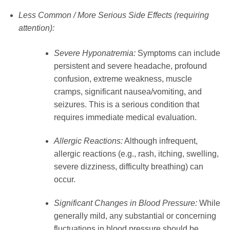
Less Common / More Serious Side Effects (requiring
attention):
Severe Hyponatremia:
Symptoms can include
persistent and severe headache, profound
confusion, extreme weakness, muscle
cramps, significant nausea/vomiting, and
seizures. This is a serious condition that
requires immediate medical evaluation.
Allergic Reactions:
Although infrequent,
allergic reactions (e.g., rash, itching, swelling,
severe dizziness, difficulty breathing) can
occur.
Significant Changes in Blood Pressure:
While
generally mild, any substantial or concerning
fluctuations in blood pressure should be