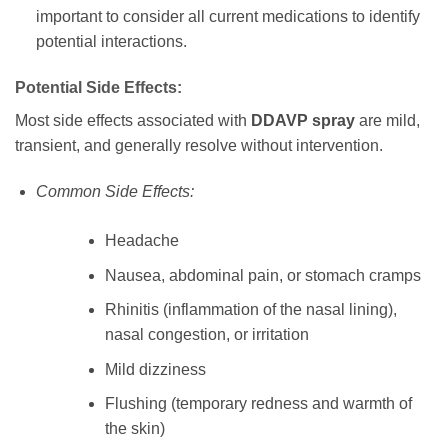
important to consider all current medications to identify
potential interactions.
Potential Side Effects:
Most side effects associated with
DDAVP spray
are mild,
transient, and generally resolve without intervention.
Common Side Effects:
Headache
Nausea, abdominal pain, or stomach cramps
Rhinitis (inflammation of the nasal lining),
nasal congestion, or irritation
Mild dizziness
Flushing (temporary redness and warmth of
the skin)