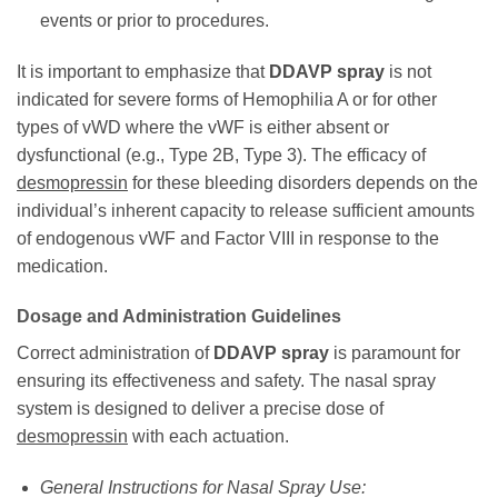
events or prior to procedures.
It is important to emphasize that
DDAVP spray
is not
indicated for severe forms of Hemophilia A or for other
types of vWD where the vWF is either absent or
dysfunctional (e.g., Type 2B, Type 3). The efficacy of
desmopressin
for these bleeding disorders depends on the
individual’s inherent capacity to release sufficient amounts
of endogenous vWF and Factor VIII in response to the
medication.
Dosage and Administration Guidelines
Correct administration of
DDAVP spray
is paramount for
ensuring its effectiveness and safety. The nasal spray
system is designed to deliver a precise dose of
desmopressin
with each actuation.
General Instructions for Nasal Spray Use: