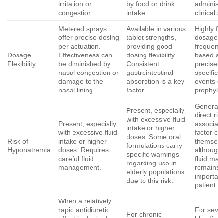
irritation or
by food or drink
adminis
congestion.
intake.
clinical
Metered sprays
Available in various
Highly f
offer precise dosing
tablet strengths,
dosage 
per actuation.
providing good
frequen
Dosage
Effectiveness can
dosing flexibility.
based 
Flexibility
be diminished by
Consistent
precisel
nasal congestion or
gastrointestinal
specifi
damage to the
absorption is a key
events 
nasal lining.
factor.
prophyl
General
Present, especially
direct r
with excessive fluid
Present, especially
associa
intake or higher
with excessive fluid
factor 
doses. Some oral
Risk of
intake or higher
themse
formulations carry
Hyponatremia
doses. Requires
althoug
specific warnings
careful fluid
fluid 
regarding use in
management.
remain
elderly populations
importa
due to this risk.
patient
When a relatively
rapid antidiuretic
For se
For chronic