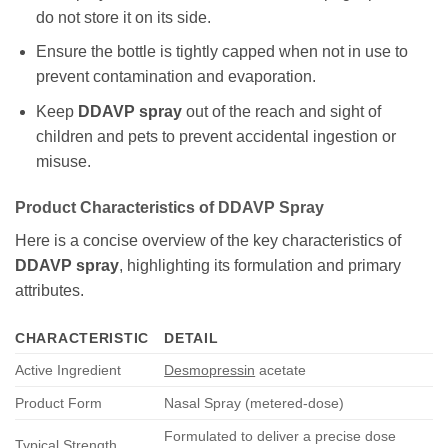
do not store it on its side.
Ensure the bottle is tightly capped when not in use to
prevent contamination and evaporation.
Keep
DDAVP spray
out of the reach and sight of
children and pets to prevent accidental ingestion or
misuse.
Product Characteristics of DDAVP Spray
Here is a concise overview of the key characteristics of
DDAVP spray
, highlighting its formulation and primary
attributes.
CHARACTERISTIC
DETAIL
Active Ingredient
Desmopressin
acetate
Product Form
Nasal Spray (metered-dose)
Formulated to deliver a precise dose
Typical Strength