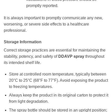
promptly reported.
It is always important to promptly communicate any new,
worsening, or severe side effects to a healthcare
professional.
Storage Information
Correct storage practices are essential for maintaining the
stability, potency, and safety of
DDAVP spray
throughout
its intended shelf life.
Store at controlled room temperature, typically between
20°C to 25°C (68°F to 77°F). Avoid exposing the product
to freezing temperatures.
Always keep the product in its original carton to protect it
from light degradation.
The spray bottle should be stored in an upright position;