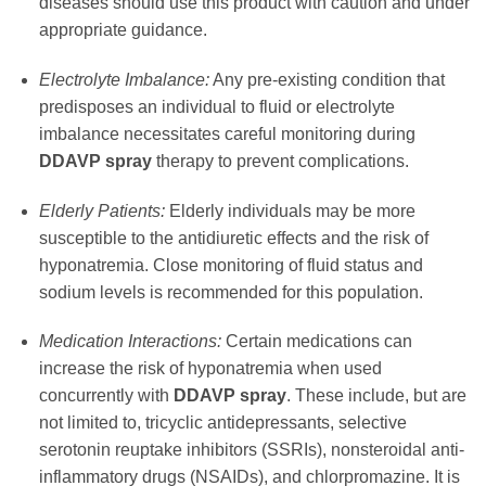
diseases should use this product with caution and under
appropriate guidance.
Electrolyte Imbalance:
Any pre-existing condition that
predisposes an individual to fluid or electrolyte
imbalance necessitates careful monitoring during
DDAVP spray
therapy to prevent complications.
Elderly Patients:
Elderly individuals may be more
susceptible to the antidiuretic effects and the risk of
hyponatremia. Close monitoring of fluid status and
sodium levels is recommended for this population.
Medication Interactions:
Certain medications can
increase the risk of hyponatremia when used
concurrently with
DDAVP spray
. These include, but are
not limited to, tricyclic antidepressants, selective
serotonin reuptake inhibitors (SSRIs), nonsteroidal anti-
inflammatory drugs (NSAIDs), and chlorpromazine. It is