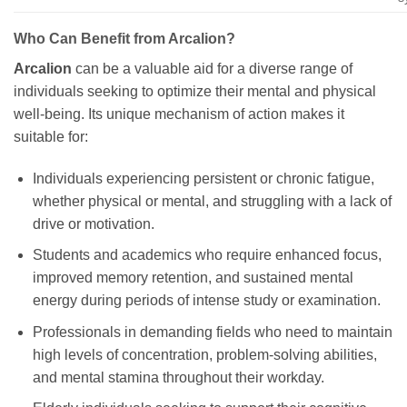
Who Can Benefit from Arcalion?
Arcalion
can be a valuable aid for a diverse range of
individuals seeking to optimize their mental and physical
well-being. Its unique mechanism of action makes it
suitable for:
Individuals experiencing persistent or chronic fatigue,
whether physical or mental, and struggling with a lack of
drive or motivation.
Students and academics who require enhanced focus,
improved memory retention, and sustained mental
energy during periods of intense study or examination.
Professionals in demanding fields who need to maintain
high levels of concentration, problem-solving abilities,
and mental stamina throughout their workday.