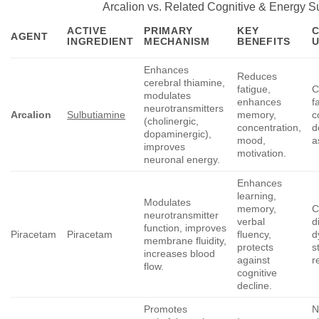
Arcalion vs. Related Cognitive & Energy S
ACTIVE
PRIMARY
KEY
AGENT
INGREDIENT
MECHANISM
BENEFITS
Enhances
Reduces
cerebral thiamine,
fatigue,
C
modulates
enhances
f
neurotransmitters
Arcalion
Sulbutiamine
memory,
c
(cholinergic,
concentration,
d
dopaminergic),
mood,
a
improves
motivation.
neuronal energy.
Enhances
learning,
Modulates
memory,
C
neurotransmitter
verbal
d
function, improves
Piracetam
Piracetam
fluency,
d
membrane fluidity,
protects
s
increases blood
against
r
flow.
cognitive
decline.
Promotes
N