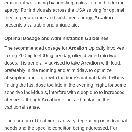
emotional well-being by boosting motivation and reducing
apathy. For individuals across the USA striving for optimal
mental performance and sustained energy,
Arcalion
presents a valuable and unique aid.
Optimal Dosage and Administration Guidelines
The recommended dosage for
Arcalion
typically involves
taking 200mg to 400mg per day, often divided into two
doses. It is generally advised to take
Arcalion
with food,
preferably in the morning and at midday, to optimize
absorption and align with the body’s natural daily rhythms.
Taking the last dose too late in the evening might, for some
sensitive individuals, interfere with sleep due to increased
alertness, though
Arcalion
is not a stimulant in the
traditional sense.
The duration of treatment can vary depending on individual
needs and the specific condition being addressed. For