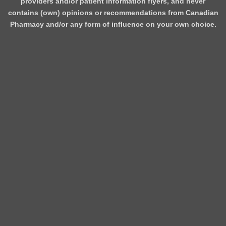
providers and/or patient information flyers, and never
contains (own) opinions or recommendations from Canadian
Pharmacy and/or any form of influence on your own choice.