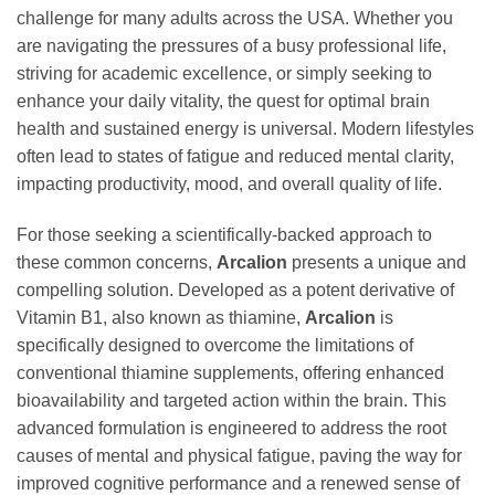
challenge for many adults across the USA. Whether you
are navigating the pressures of a busy professional life,
striving for academic excellence, or simply seeking to
enhance your daily vitality, the quest for optimal brain
health and sustained energy is universal. Modern lifestyles
often lead to states of fatigue and reduced mental clarity,
impacting productivity, mood, and overall quality of life.
For those seeking a scientifically-backed approach to
these common concerns,
Arcalion
presents a unique and
compelling solution. Developed as a potent derivative of
Vitamin B1, also known as thiamine,
Arcalion
is
specifically designed to overcome the limitations of
conventional thiamine supplements, offering enhanced
bioavailability and targeted action within the brain. This
advanced formulation is engineered to address the root
causes of mental and physical fatigue, paving the way for
improved cognitive performance and a renewed sense of