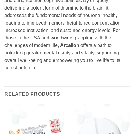
and enhance their cognitive abilities. By uniquely
delivering a potent form of thiamine to the brain, it
addresses the fundamental needs of neuronal health,
leading to improved memory, heightened concentration,
increased motivation, and sustained energy levels. For
those in the USA and worldwide grappling with the
challenges of modern life,
Arcalion
offers a path to
unlocking greater mental clarity and vitality, supporting
overall well-being and empowering you to live life to its
fullest potential.
RELATED PRODUCTS