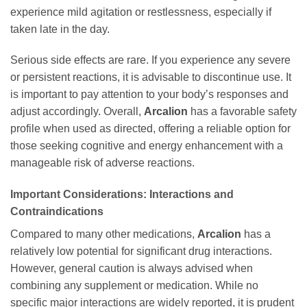
experience mild agitation or restlessness, especially if
taken late in the day.
Serious side effects are rare. If you experience any severe
or persistent reactions, it is advisable to discontinue use. It
is important to pay attention to your body’s responses and
adjust accordingly. Overall,
Arcalion
has a favorable safety
profile when used as directed, offering a reliable option for
those seeking cognitive and energy enhancement with a
manageable risk of adverse reactions.
Important Considerations: Interactions and
Contraindications
Compared to many other medications,
Arcalion
has a
relatively low potential for significant drug interactions.
However, general caution is always advised when
combining any supplement or medication. While no
specific major interactions are widely reported, it is prudent