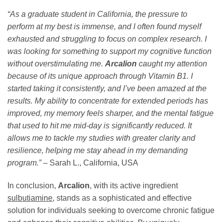
“As a graduate student in California, the pressure to
perform at my best is immense, and I often found myself
exhausted and struggling to focus on complex research. I
was looking for something to support my cognitive function
without overstimulating me.
Arcalion
caught my attention
because of its unique approach through Vitamin B1. I
started taking it consistently, and I’ve been amazed at the
results. My ability to concentrate for extended periods has
improved, my memory feels sharper, and the mental fatigue
that used to hit me mid-day is significantly reduced. It
allows me to tackle my studies with greater clarity and
resilience, helping me stay ahead in my demanding
program.”
– Sarah L., California, USA
In conclusion,
Arcalion
, with its active ingredient
sulbutiamine
, stands as a sophisticated and effective
solution for individuals seeking to overcome chronic fatigue