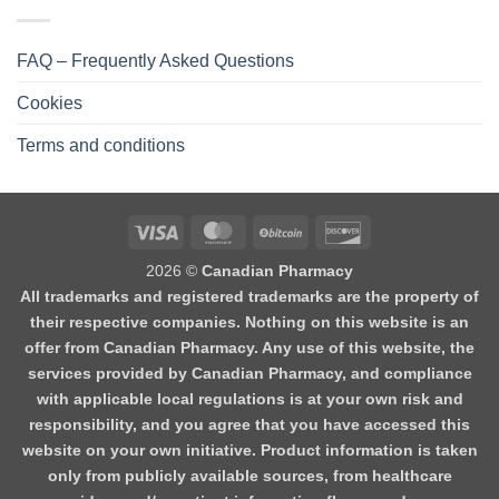
FAQ – Frequently Asked Questions
Cookies
Terms and conditions
2026 ©
Canadian Pharmacy
All trademarks and registered trademarks are the property of
their respective companies. Nothing on this website is an
offer from Canadian Pharmacy. Any use of this website, the
services provided by Canadian Pharmacy, and compliance
with applicable local regulations is at your own risk and
responsibility, and you agree that you have accessed this
website on your own initiative. Product information is taken
only from publicly available sources, from healthcare