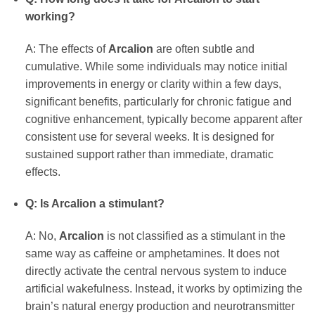
working?
A: The effects of
Arcalion
are often subtle and
cumulative. While some individuals may notice initial
improvements in energy or clarity within a few days,
significant benefits, particularly for chronic fatigue and
cognitive enhancement, typically become apparent after
consistent use for several weeks. It is designed for
sustained support rather than immediate, dramatic
effects.
Q: Is Arcalion a stimulant?
A: No,
Arcalion
is not classified as a stimulant in the
same way as caffeine or amphetamines. It does not
directly activate the central nervous system to induce
artificial wakefulness. Instead, it works by optimizing the
brain’s natural energy production and neurotransmitter