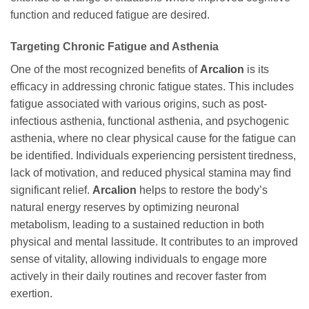
function and reduced fatigue are desired.
Targeting Chronic Fatigue and Asthenia
One of the most recognized benefits of
Arcalion
is its
efficacy in addressing chronic fatigue states. This includes
fatigue associated with various origins, such as post-
infectious asthenia, functional asthenia, and psychogenic
asthenia, where no clear physical cause for the fatigue can
be identified. Individuals experiencing persistent tiredness,
lack of motivation, and reduced physical stamina may find
significant relief.
Arcalion
helps to restore the body’s
natural energy reserves by optimizing neuronal
metabolism, leading to a sustained reduction in both
physical and mental lassitude. It contributes to an improved
sense of vitality, allowing individuals to engage more
actively in their daily routines and recover faster from
exertion.