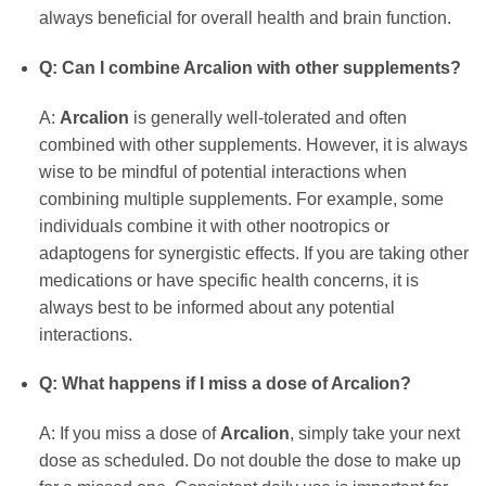
always beneficial for overall health and brain function.
Q: Can I combine Arcalion with other supplements?
A:
Arcalion
is generally well-tolerated and often
combined with other supplements. However, it is always
wise to be mindful of potential interactions when
combining multiple supplements. For example, some
individuals combine it with other nootropics or
adaptogens for synergistic effects. If you are taking other
medications or have specific health concerns, it is
always best to be informed about any potential
interactions.
Q: What happens if I miss a dose of Arcalion?
A: If you miss a dose of
Arcalion
, simply take your next
dose as scheduled. Do not double the dose to make up