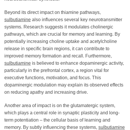
Beyond its direct impact on thiamine pathways,
sulbutiamine
also influences several key neurotransmitter
systems. Research suggests it modulates cholinergic
pathways, which are crucial for memory and learning. By
potentially increasing choline uptake and acetylcholine
release in specific brain regions, it can contribute to
improved memory formation and recall. Furthermore,
sulbutiamine
is believed to enhance dopaminergic activity,
particularly in the prefrontal cortex, a region vital for
executive functions, motivation, and focus. This
dopaminergic modulation may explain its observed effects
on reducing apathy and increasing drive.
Another area of impact is on the glutamatergic system,
which plays a central role in synaptic plasticity and long-
term potentiation – the cellular basis of learning and
memory. By subtly influencing these systems,
sulbutiamine