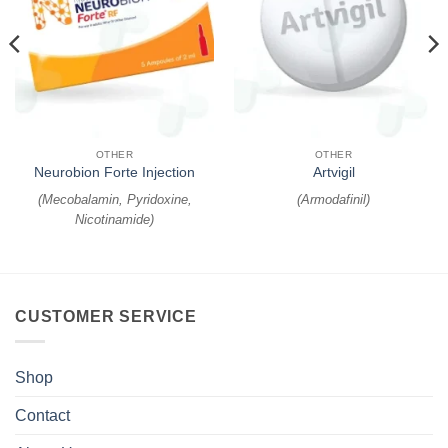
OTHER
OTHER
Neurobion Forte Injection
Artvigil
(
Mecobalamin, Pyridoxine,
(
Armodafinil
)
Nicotinamide
)
CUSTOMER SERVICE
Shop
Contact