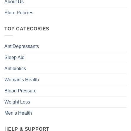
About Us
Store Policies
TOP CATEGORIES
AntiDepressants
Sleep Aid
Antibiotics
Woman’s Health
Blood Pressure
Weight Loss
Men’s Health
HELP & SUPPORT