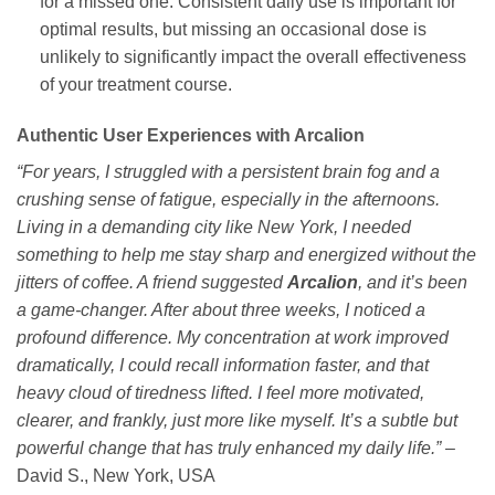
for a missed one. Consistent daily use is important for
optimal results, but missing an occasional dose is
unlikely to significantly impact the overall effectiveness
of your treatment course.
Authentic User Experiences with Arcalion
“For years, I struggled with a persistent brain fog and a
crushing sense of fatigue, especially in the afternoons.
Living in a demanding city like New York, I needed
something to help me stay sharp and energized without the
jitters of coffee. A friend suggested
Arcalion
, and it’s been
a game-changer. After about three weeks, I noticed a
profound difference. My concentration at work improved
dramatically, I could recall information faster, and that
heavy cloud of tiredness lifted. I feel more motivated,
clearer, and frankly, just more like myself. It’s a subtle but
powerful change that has truly enhanced my daily life.”
–
David S., New York, USA