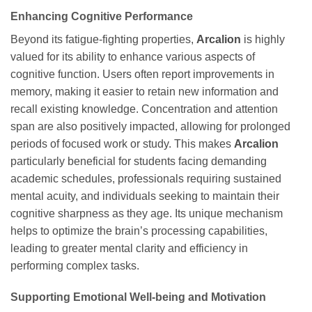
Enhancing Cognitive Performance
Beyond its fatigue-fighting properties,
Arcalion
is highly
valued for its ability to enhance various aspects of
cognitive function. Users often report improvements in
memory, making it easier to retain new information and
recall existing knowledge. Concentration and attention
span are also positively impacted, allowing for prolonged
periods of focused work or study. This makes
Arcalion
particularly beneficial for students facing demanding
academic schedules, professionals requiring sustained
mental acuity, and individuals seeking to maintain their
cognitive sharpness as they age. Its unique mechanism
helps to optimize the brain’s processing capabilities,
leading to greater mental clarity and efficiency in
performing complex tasks.
Supporting Emotional Well-being and Motivation