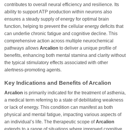
contributes to overall neural efficiency and resilience. Its
ability to support ATP production within neurons also
ensures a steady supply of energy for optimal brain
function, helping to prevent the cellular energy deficits that
can underlie chronic fatigue and cognitive decline. This
comprehensive action across multiple neurochemical
pathways allows
Arcalion
to deliver a unique profile of
benefits, enhancing both mental stamina and clarity without
the typical stimulatory effects associated with other
alertness-promoting agents.
Key Indications and Benefits of Arcalion
Arcalion
is primarily indicated for the treatment of asthenia,
a medical term referring to a state of debilitating weakness
or lack of energy. This condition can manifest as both
physical and mental fatigue, impacting various aspects of
an individual’s life. The therapeutic scope of
Arcalion
extends to a range of situations where improved cognitive