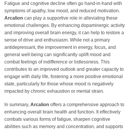
Fatigue and cognitive decline often go hand-in-hand with
symptoms of apathy, low mood, and reduced motivation.
Arcalion
can play a supportive role in alleviating these
emotional challenges. By enhancing dopaminergic activity
and improving overall brain energy, it can help to restore a
sense of drive and enthusiasm. While not a primary
antidepressant, the improvement in energy, focus, and
general well-being can significantly uplift mood and
combat feelings of indifference or listlessness. This
contributes to an improved outlook and greater capacity to
engage with daily life, fostering a more positive emotional
state, particularly for those whose mood is negatively
impacted by chronic exhaustion or mental strain.
In summary,
Arcalion
offers a comprehensive approach to
enhancing overall brain health and function. It effectively
combats various forms of fatigue, sharpen cognitive
abilities such as memory and concentration, and supports