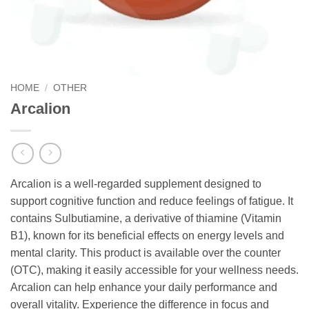
HOME
/
OTHER
Arcalion
Arcalion is a well-regarded supplement designed to
support cognitive function and reduce feelings of fatigue. It
contains Sulbutiamine, a derivative of thiamine (Vitamin
B1), known for its beneficial effects on energy levels and
mental clarity. This product is available over the counter
(OTC), making it easily accessible for your wellness needs.
Arcalion can help enhance your daily performance and
overall vitality. Experience the difference in focus and