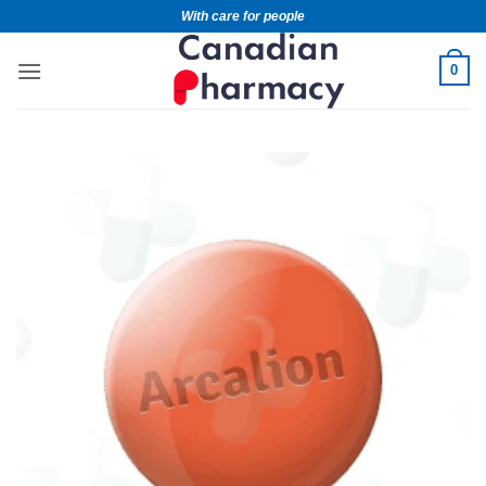
With care for people
0