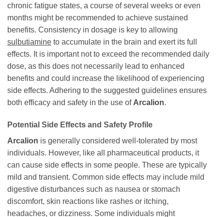
chronic fatigue states, a course of several weeks or even
months might be recommended to achieve sustained
benefits. Consistency in dosage is key to allowing
sulbutiamine
to accumulate in the brain and exert its full
effects. It is important not to exceed the recommended daily
dose, as this does not necessarily lead to enhanced
benefits and could increase the likelihood of experiencing
side effects. Adhering to the suggested guidelines ensures
both efficacy and safety in the use of
Arcalion
.
Potential Side Effects and Safety Profile
Arcalion
is generally considered well-tolerated by most
individuals. However, like all pharmaceutical products, it
can cause side effects in some people. These are typically
mild and transient. Common side effects may include mild
digestive disturbances such as nausea or stomach
discomfort, skin reactions like rashes or itching,
headaches, or dizziness. Some individuals might