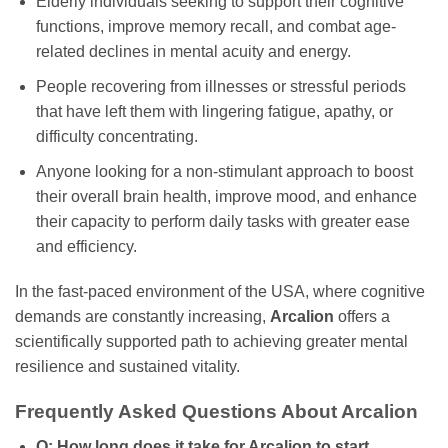
Elderly individuals seeking to support their cognitive
functions, improve memory recall, and combat age-
related declines in mental acuity and energy.
People recovering from illnesses or stressful periods
that have left them with lingering fatigue, apathy, or
difficulty concentrating.
Anyone looking for a non-stimulant approach to boost
their overall brain health, improve mood, and enhance
their capacity to perform daily tasks with greater ease
and efficiency.
In the fast-paced environment of the USA, where cognitive
demands are constantly increasing,
Arcalion
offers a
scientifically supported path to achieving greater mental
resilience and sustained vitality.
Frequently Asked Questions About Arcalion
Q: How long does it take for Arcalion to start