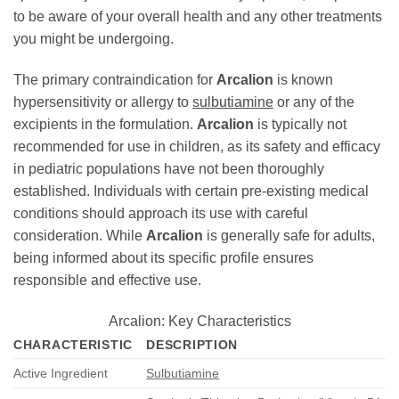
to be aware of your overall health and any other treatments
you might be undergoing.
The primary contraindication for
Arcalion
is known
hypersensitivity or allergy to
sulbutiamine
or any of the
excipients in the formulation.
Arcalion
is typically not
recommended for use in children, as its safety and efficacy
in pediatric populations have not been thoroughly
established. Individuals with certain pre-existing medical
conditions should approach its use with careful
consideration. While
Arcalion
is generally safe for adults,
being informed about its specific profile ensures
responsible and effective use.
Arcalion: Key Characteristics
CHARACTERISTIC
DESCRIPTION
Active Ingredient
Sulbutiamine