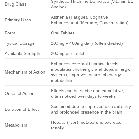
Synthetic Thiamine Derivative (Vitamin B1
Drug Class
Analog)
Asthenia (Fatigue), Cognitive
Primary Uses
Enhancement (Memory, Concentration)
Form
Oral Tablets
Typical Dosage
200mg – 400mg daily (often divided)
Available Strength
200mg per tablet
Enhances cerebral thiamine levels,
modulates cholinergic and dopaminergic
Mechanism of Action
systems, improves neuronal energy
metabolism.
Effects can be subtle and cumulative,
Onset of Action
often noticed over days to weeks.
Sustained due to improved bioavailability
Duration of Effect
and prolonged presence in the brain.
Hepatic (liver) metabolism, excreted
Metabolism
renally.