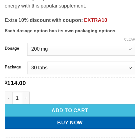
energy with this popular supplement.
Extra 10% discount with coupon:
EXTRA10
Each dosage option has its own packaging options.
CLEAR
Dosage
Package
$
114.00
ADD TO CART
BUY NOW