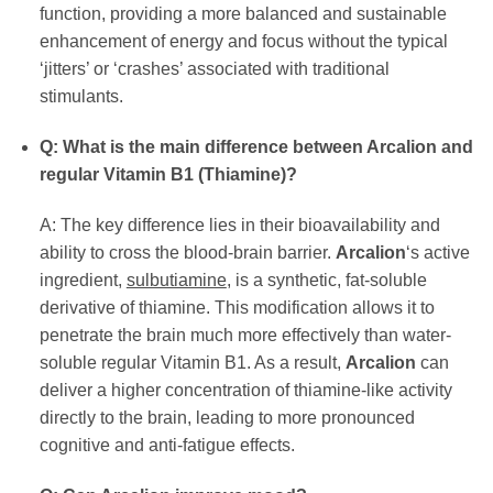
function, providing a more balanced and sustainable
enhancement of energy and focus without the typical
‘jitters’ or ‘crashes’ associated with traditional
stimulants.
Q: What is the main difference between Arcalion and
regular Vitamin B1 (Thiamine)?
A: The key difference lies in their bioavailability and
ability to cross the blood-brain barrier.
Arcalion
‘s active
ingredient,
sulbutiamine
, is a synthetic, fat-soluble
derivative of thiamine. This modification allows it to
penetrate the brain much more effectively than water-
soluble regular Vitamin B1. As a result,
Arcalion
can
deliver a higher concentration of thiamine-like activity
directly to the brain, leading to more pronounced
cognitive and anti-fatigue effects.