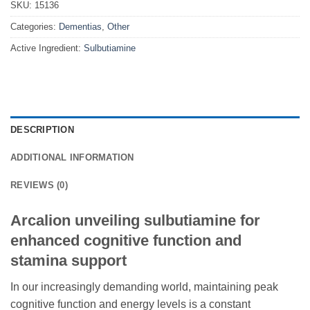
SKU:
15136
Categories:
Dementias
,
Other
Active Ingredient:
Sulbutiamine
DESCRIPTION
ADDITIONAL INFORMATION
REVIEWS (0)
Arcalion unveiling sulbutiamine for
enhanced cognitive function and
stamina support
In our increasingly demanding world, maintaining peak
cognitive function and energy levels is a constant