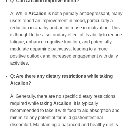
Q: Can Arcalion improve mood?
A: While
Arcalion
is not a primary antidepressant, many
users report an improvement in mood, particularly a
reduction in apathy and an increase in motivation. This
is thought to be a secondary effect of its ability to reduce
fatigue, enhance cognitive function, and potentially
modulate dopamine pathways, leading to a more
positive outlook and increased engagement with daily
activities.
Q: Are there any dietary restrictions while taking
Arcalion?
A: Generally, there are no specific dietary restrictions
required while taking
Arcalion
. It is typically
recommended to take it with food to aid absorption and
minimize any potential for mild gastrointestinal
discomfort. Maintaining a balanced and healthy diet is