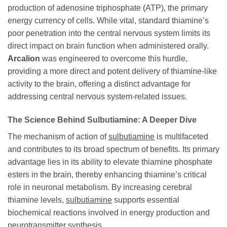
production of adenosine triphosphate (ATP), the primary
energy currency of cells. While vital, standard thiamine’s
poor penetration into the central nervous system limits its
direct impact on brain function when administered orally.
Arcalion
was engineered to overcome this hurdle,
providing a more direct and potent delivery of thiamine-like
activity to the brain, offering a distinct advantage for
addressing central nervous system-related issues.
The Science Behind Sulbutiamine: A Deeper Dive
The mechanism of action of
sulbutiamine
is multifaceted
and contributes to its broad spectrum of benefits. Its primary
advantage lies in its ability to elevate thiamine phosphate
esters in the brain, thereby enhancing thiamine’s critical
role in neuronal metabolism. By increasing cerebral
thiamine levels,
sulbutiamine
supports essential
biochemical reactions involved in energy production and
neurotransmitter synthesis.