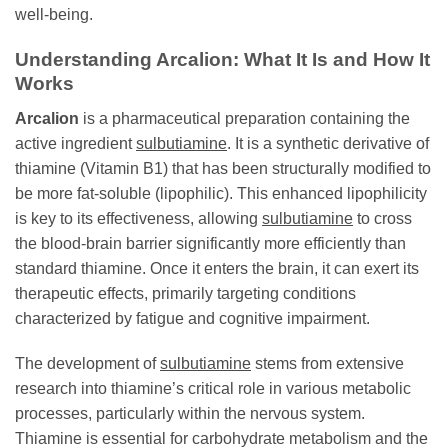
well-being.
Understanding Arcalion: What It Is and How It
Works
Arcalion
is a pharmaceutical preparation containing the
active ingredient
sulbutiamine
. It is a synthetic derivative of
thiamine (Vitamin B1) that has been structurally modified to
be more fat-soluble (lipophilic). This enhanced lipophilicity
is key to its effectiveness, allowing
sulbutiamine
to cross
the blood-brain barrier significantly more efficiently than
standard thiamine. Once it enters the brain, it can exert its
therapeutic effects, primarily targeting conditions
characterized by fatigue and cognitive impairment.
The development of
sulbutiamine
stems from extensive
research into thiamine’s critical role in various metabolic
processes, particularly within the nervous system.
Thiamine is essential for carbohydrate metabolism and the