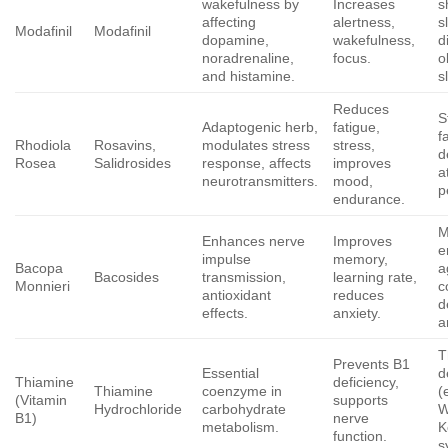
wakefulness by
Increases
s
affecting
alertness,
s
Modafinil
Modafinil
dopamine,
wakefulness,
d
noradrenaline,
focus.
o
and histamine.
s
Reduces
S
Adaptogenic herb,
fatigue,
f
Rhodiola
Rosavins,
modulates stress
stress,
d
Rosea
Salidrosides
response, affects
improves
a
neurotransmitters.
mood,
p
endurance.
M
Enhances nerve
Improves
e
impulse
memory,
Bacopa
a
Bacosides
transmission,
learning rate,
Monnieri
c
antioxidant
reduces
d
effects.
anxiety.
a
T
Prevents B1
Essential
d
Thiamine
deficiency,
Thiamine
coenzyme in
(
(Vitamin
supports
Hydrochloride
carbohydrate
W
B1)
nerve
metabolism.
K
function.
s