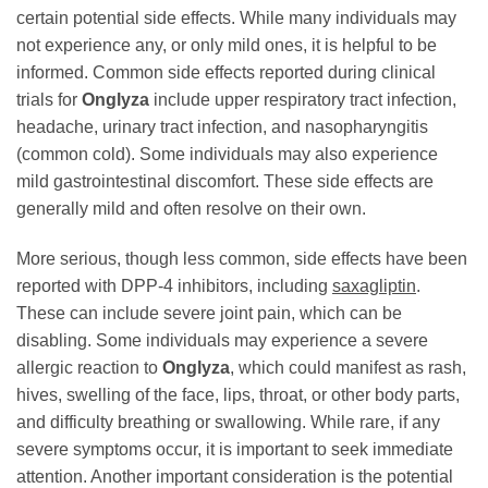
certain potential side effects. While many individuals may
not experience any, or only mild ones, it is helpful to be
informed. Common side effects reported during clinical
trials for
Onglyza
include upper respiratory tract infection,
headache, urinary tract infection, and nasopharyngitis
(common cold). Some individuals may also experience
mild gastrointestinal discomfort. These side effects are
generally mild and often resolve on their own.
More serious, though less common, side effects have been
reported with DPP-4 inhibitors, including
saxagliptin
.
These can include severe joint pain, which can be
disabling. Some individuals may experience a severe
allergic reaction to
Onglyza
, which could manifest as rash,
hives, swelling of the face, lips, throat, or other body parts,
and difficulty breathing or swallowing. While rare, if any
severe symptoms occur, it is important to seek immediate
attention. Another important consideration is the potential