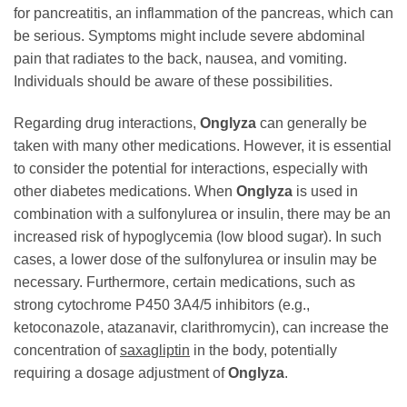
for pancreatitis, an inflammation of the pancreas, which can
be serious. Symptoms might include severe abdominal
pain that radiates to the back, nausea, and vomiting.
Individuals should be aware of these possibilities.
Regarding drug interactions,
Onglyza
can generally be
taken with many other medications. However, it is essential
to consider the potential for interactions, especially with
other diabetes medications. When
Onglyza
is used in
combination with a sulfonylurea or insulin, there may be an
increased risk of hypoglycemia (low blood sugar). In such
cases, a lower dose of the sulfonylurea or insulin may be
necessary. Furthermore, certain medications, such as
strong cytochrome P450 3A4/5 inhibitors (e.g.,
ketoconazole, atazanavir, clarithromycin), can increase the
concentration of
saxagliptin
in the body, potentially
requiring a dosage adjustment of
Onglyza
.