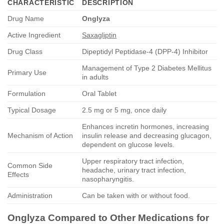
CHARACTERISTIC
DESCRIPTION
Drug Name
Onglyza
Active Ingredient
Saxagliptin
Drug Class
Dipeptidyl Peptidase-4 (DPP-4) Inhibitor
Management of Type 2 Diabetes Mellitus
Primary Use
in adults
Formulation
Oral Tablet
Typical Dosage
2.5 mg or 5 mg, once daily
Enhances incretin hormones, increasing
Mechanism of Action
insulin release and decreasing glucagon,
dependent on glucose levels.
Upper respiratory tract infection,
Common Side
headache, urinary tract infection,
Effects
nasopharyngitis.
Administration
Can be taken with or without food.
Onglyza
Compared to Other Medications for