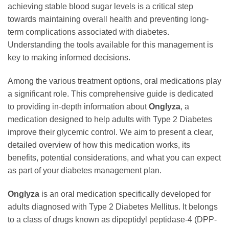
achieving stable blood sugar levels is a critical step
towards maintaining overall health and preventing long-
term complications associated with diabetes.
Understanding the tools available for this management is
key to making informed decisions.
Among the various treatment options, oral medications play
a significant role. This comprehensive guide is dedicated
to providing in-depth information about
Onglyza
, a
medication designed to help adults with Type 2 Diabetes
improve their glycemic control. We aim to present a clear,
detailed overview of how this medication works, its
benefits, potential considerations, and what you can expect
as part of your diabetes management plan.
Onglyza
is an oral medication specifically developed for
adults diagnosed with Type 2 Diabetes Mellitus. It belongs
to a class of drugs known as dipeptidyl peptidase-4 (DPP-