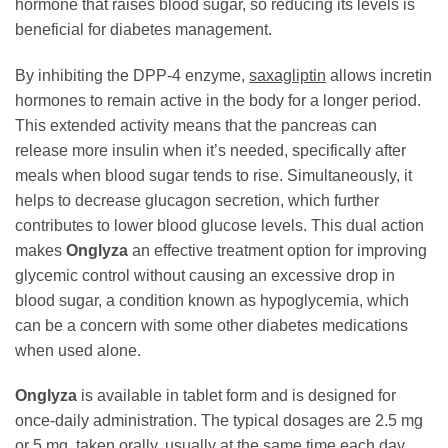
hormone that raises blood sugar, so reducing its levels is
beneficial for diabetes management.
By inhibiting the DPP-4 enzyme,
saxagliptin
allows incretin
hormones to remain active in the body for a longer period.
This extended activity means that the pancreas can
release more insulin when it’s needed, specifically after
meals when blood sugar tends to rise. Simultaneously, it
helps to decrease glucagon secretion, which further
contributes to lower blood glucose levels. This dual action
makes
Onglyza
an effective treatment option for improving
glycemic control without causing an excessive drop in
blood sugar, a condition known as hypoglycemia, which
can be a concern with some other diabetes medications
when used alone.
Onglyza
is available in tablet form and is designed for
once-daily administration. The typical dosages are 2.5 mg
or 5 mg, taken orally, usually at the same time each day,