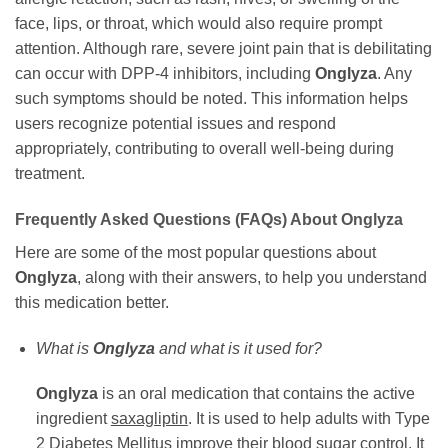
face, lips, or throat, which would also require prompt
attention. Although rare, severe joint pain that is debilitating
can occur with DPP-4 inhibitors, including
Onglyza
. Any
such symptoms should be noted. This information helps
users recognize potential issues and respond
appropriately, contributing to overall well-being during
treatment.
Frequently Asked Questions (FAQs) About
Onglyza
Here are some of the most popular questions about
Onglyza
, along with their answers, to help you understand
this medication better.
What is
Onglyza
and what is it used for?
Onglyza
is an oral medication that contains the active
ingredient
saxagliptin
. It is used to help adults with Type
2 Diabetes Mellitus improve their blood sugar control. It