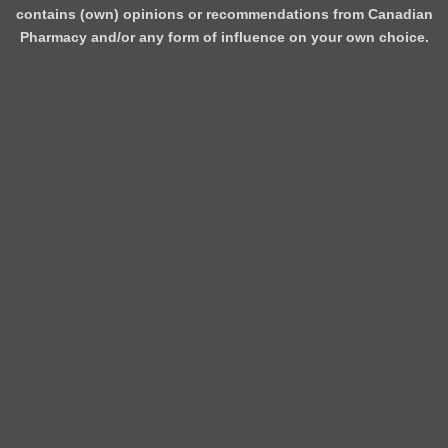
contains (own) opinions or recommendations from Canadian
Pharmacy and/or any form of influence on your own choice.