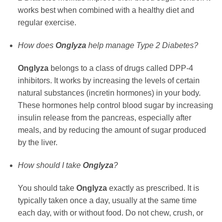
works best when combined with a healthy diet and
regular exercise.
How does
Onglyza
help manage Type 2 Diabetes?
Onglyza
belongs to a class of drugs called DPP-4
inhibitors. It works by increasing the levels of certain
natural substances (incretin hormones) in your body.
These hormones help control blood sugar by increasing
insulin release from the pancreas, especially after
meals, and by reducing the amount of sugar produced
by the liver.
How should I take
Onglyza
?
You should take
Onglyza
exactly as prescribed. It is
typically taken once a day, usually at the same time
each day, with or without food. Do not chew, crush, or