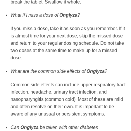
break the tablet. Swallow it whole.
What if I miss a dose of
Onglyza
?
If you miss a dose, take it as soon as you remember. If it
is almost time for your next dose, skip the missed dose
and return to your regular dosing schedule. Do not take
two doses at the same time to make up for a missed
dose.
What are the common side effects of
Onglyza
?
Common side effects can include upper respiratory tract
infection, headache, urinary tract infection, and
nasopharyngitis (common cold). Most of these are mild
and often resolve on their own. It is important to be
aware of any unusual or persistent symptoms.
Can
Onglyza
be taken with other diabetes