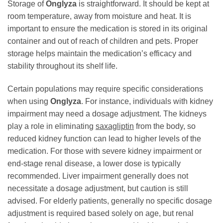
Storage of
Onglyza
is straightforward. It should be kept at
room temperature, away from moisture and heat. It is
important to ensure the medication is stored in its original
container and out of reach of children and pets. Proper
storage helps maintain the medication’s efficacy and
stability throughout its shelf life.
Certain populations may require specific considerations
when using
Onglyza
. For instance, individuals with kidney
impairment may need a dosage adjustment. The kidneys
play a role in eliminating
saxagliptin
from the body, so
reduced kidney function can lead to higher levels of the
medication. For those with severe kidney impairment or
end-stage renal disease, a lower dose is typically
recommended. Liver impairment generally does not
necessitate a dosage adjustment, but caution is still
advised. For elderly patients, generally no specific dosage
adjustment is required based solely on age, but renal