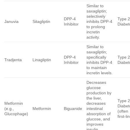
Similar to
saxagliptin;
selectively
DPP-4
Type 
Januvia
Sitagliptin
inhibits DPP-4
Inhibitor
Diabet
to prolong
incretin
activity.
Similar to
saxagliptin;
DPP-4
specifically
Type 
Tradjenta
Linagliptin
Inhibitor
inhibits DPP-4
Diabet
to maintain
incretin levels.
Decreases
glucose
production by
the liver,
Type 
Metformin
decreases
Diabet
(e.g.,
Metformin
Biguanide
intestinal
(often
Glucophage)
absorption of
first-li
glucose, and
improves
insulin