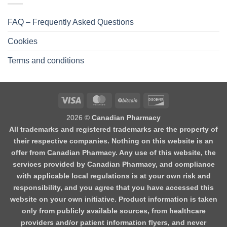
FAQ – Frequently Asked Questions
Cookies
Terms and conditions
2026 ©
Canadian Pharmacy
All trademarks and registered trademarks are the property of
their respective companies. Nothing on this website is an
offer from Canadian Pharmacy. Any use of this website, the
services provided by Canadian Pharmacy, and compliance
with applicable local regulations is at your own risk and
responsibility, and you agree that you have accessed this
website on your own initiative. Product information is taken
only from publicly available sources, from healthcare
providers and/or patient information flyers, and never