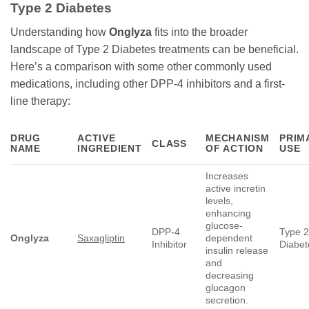
Type 2 Diabetes
Understanding how
Onglyza
fits into the broader
landscape of Type 2 Diabetes treatments can be beneficial.
Here’s a comparison with some other commonly used
medications, including other DPP-4 inhibitors and a first-
line therapy:
DRUG
ACTIVE
MECHANISM
PRIM
CLASS
NAME
INGREDIENT
OF ACTION
USE
Increases
active incretin
levels,
enhancing
glucose-
DPP-4
Type 
Onglyza
Saxagliptin
dependent
Inhibitor
Diabet
insulin release
and
decreasing
glucagon
secretion.