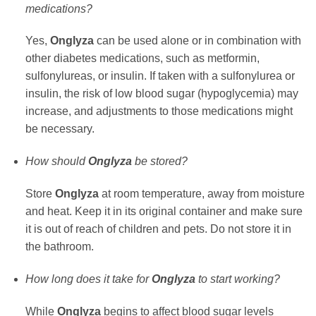
medications?
Yes,
Onglyza
can be used alone or in combination with
other diabetes medications, such as metformin,
sulfonylureas, or insulin. If taken with a sulfonylurea or
insulin, the risk of low blood sugar (hypoglycemia) may
increase, and adjustments to those medications might
be necessary.
How should
Onglyza
be stored?
Store
Onglyza
at room temperature, away from moisture
and heat. Keep it in its original container and make sure
it is out of reach of children and pets. Do not store it in
the bathroom.
How long does it take for
Onglyza
to start working?
While
Onglyza
begins to affect blood sugar levels