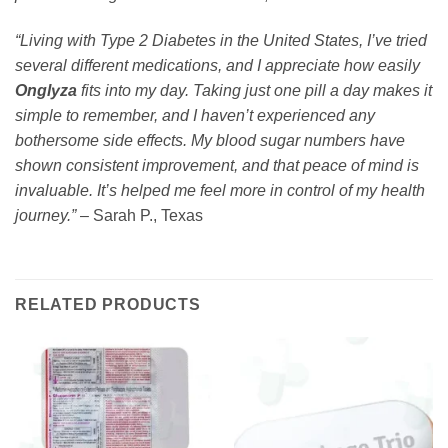
“Living with Type 2 Diabetes in the United States, I’ve tried
several different medications, and I appreciate how easily
Onglyza
fits into my day. Taking just one pill a day makes it
simple to remember, and I haven’t experienced any
bothersome side effects. My blood sugar numbers have
shown consistent improvement, and that peace of mind is
invaluable. It’s helped me feel more in control of my health
journey.”
– Sarah P., Texas
RELATED PRODUCTS