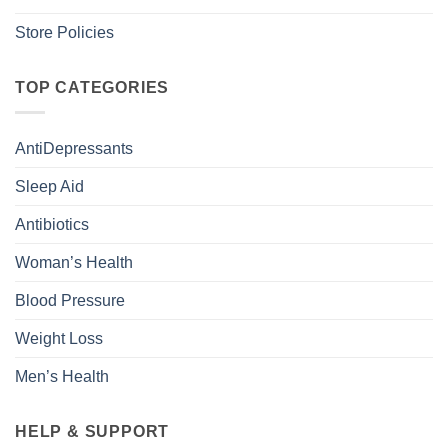
Store Policies
TOP CATEGORIES
AntiDepressants
Sleep Aid
Antibiotics
Woman’s Health
Blood Pressure
Weight Loss
Men’s Health
HELP & SUPPORT