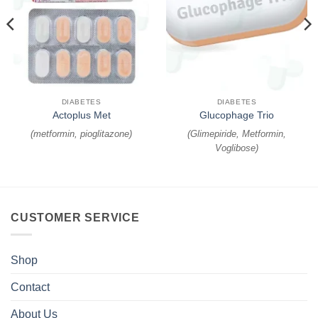
DIABETES
DIABETES
Actoplus Met
Glucophage Trio
(
metformin, pioglitazone
)
(
Glimepiride, Metformin,
Voglibose
)
CUSTOMER SERVICE
Shop
Contact
About Us