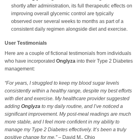
shortly after administration, its full therapeutic effects on
improving overall glycemic control are typically
observed over several weeks to months as part of a
consistent daily regimen alongside diet and exercise.
User Testimonials
Here are a couple of fictional testimonials from individuals
who have incorporated
Onglyza
into their Type 2 Diabetes
management:
“For years, I struggled to keep my blood sugar levels
consistently within a healthy range, despite my best efforts
with diet and exercise. My healthcare provider suggested
adding
Onglyza
to my daily routine, and I’ve noticed a
significant improvement. My post-meal readings are much
more stable, and I feel more confident in my ability to
manage my Type 2 Diabetes effectively. It’s been a truly
positive change for me.”
– David M., Ohio