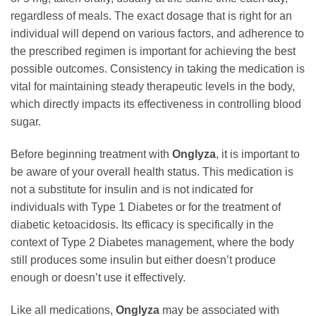
regardless of meals. The exact dosage that is right for an
individual will depend on various factors, and adherence to
the prescribed regimen is important for achieving the best
possible outcomes. Consistency in taking the medication is
vital for maintaining steady therapeutic levels in the body,
which directly impacts its effectiveness in controlling blood
sugar.
Before beginning treatment with
Onglyza
, it is important to
be aware of your overall health status. This medication is
not a substitute for insulin and is not indicated for
individuals with Type 1 Diabetes or for the treatment of
diabetic ketoacidosis. Its efficacy is specifically in the
context of Type 2 Diabetes management, where the body
still produces some insulin but either doesn’t produce
enough or doesn’t use it effectively.
Like all medications,
Onglyza
may be associated with