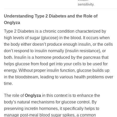
sensitivity.
Understanding Type 2 Diabetes and the Role of
Onglyza
Type 2 Diabetes is a chronic condition characterized by
high levels of sugar (glucose) in the blood. It occurs when
the body either doesn’t produce enough insulin, or the cells
don’t respond to insulin normally (insulin resistance), or
both. Insulin is a hormone produced by the pancreas that
helps glucose from food get into your cells to be used for
energy. Without proper insulin function, glucose builds up
in the bloodstream, leading to various health problems over
time.
The role of
Onglyza
in this context is to enhance the
body’s natural mechanisms for glucose control. By
preserving incretin hormones, it specifically helps to
manage post-meal blood sugar spikes, a common