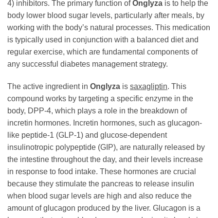
4) inhibitors. The primary function of
Onglyza
is to help the
body lower blood sugar levels, particularly after meals, by
working with the body’s natural processes. This medication
is typically used in conjunction with a balanced diet and
regular exercise, which are fundamental components of
any successful diabetes management strategy.
The active ingredient in
Onglyza
is
saxagliptin
. This
compound works by targeting a specific enzyme in the
body, DPP-4, which plays a role in the breakdown of
incretin hormones. Incretin hormones, such as glucagon-
like peptide-1 (GLP-1) and glucose-dependent
insulinotropic polypeptide (GIP), are naturally released by
the intestine throughout the day, and their levels increase
in response to food intake. These hormones are crucial
because they stimulate the pancreas to release insulin
when blood sugar levels are high and also reduce the
amount of glucagon produced by the liver. Glucagon is a