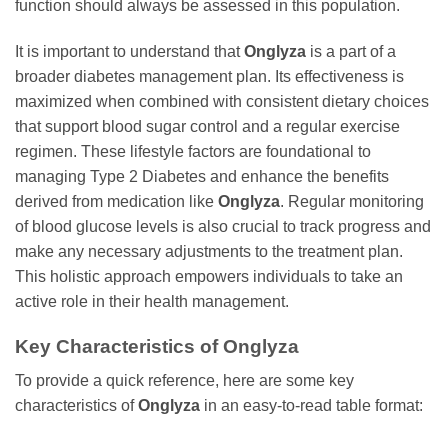
function should always be assessed in this population.
It is important to understand that
Onglyza
is a part of a
broader diabetes management plan. Its effectiveness is
maximized when combined with consistent dietary choices
that support blood sugar control and a regular exercise
regimen. These lifestyle factors are foundational to
managing Type 2 Diabetes and enhance the benefits
derived from medication like
Onglyza
. Regular monitoring
of blood glucose levels is also crucial to track progress and
make any necessary adjustments to the treatment plan.
This holistic approach empowers individuals to take an
active role in their health management.
Key Characteristics of
Onglyza
To provide a quick reference, here are some key
characteristics of
Onglyza
in an easy-to-read table format: