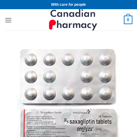
With care for people
0