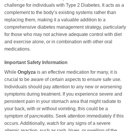
challenge for individuals with Type 2 Diabetes. It acts as a
complement to the body’s existing systems rather than
replacing them, making it a valuable addition to a
comprehensive diabetes management strategy, particularly
for those who may not achieve adequate control with diet
and exercise alone, or in combination with other oral
medications.
Important Safety Information
While
Onglyza
is an effective medication for many, it is
crucial to be aware of certain aspects to ensure safe use.
Individuals should pay attention to any new or worsening
symptoms during treatment. If you experience severe and
persistent pain in your stomach area that might radiate to
your back, with or without vomiting, this could be a
symptom of pancreatitis. Seek attention immediately if this
occurs. Additionally, watch for any signs of a severe
allergic reaction, such as rash, hives, or swelling of the