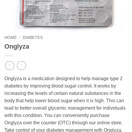
HOME
/
DIABETES
Onglyza
Onglyza is a medication designed to help manage type 2
diabetes by improving blood sugar control. It works by
increasing the levels of certain natural substances in the
body that help lower blood sugar when it is high. This can
lead to better overall glycemic management for individuals
with this condition. You can conveniently purchase
Onglyza over the counter (OTC) through our online store.
Take control of your diabetes management with Onglyza,