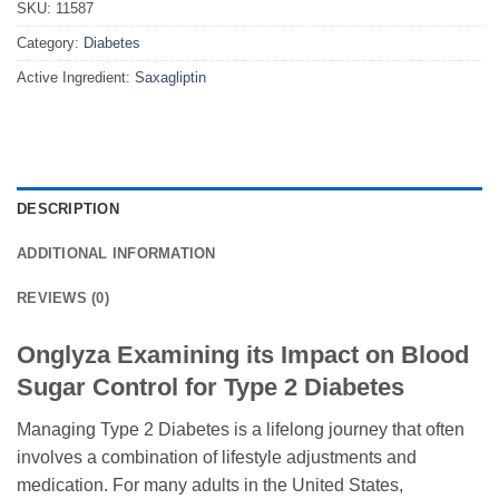
SKU:
11587
Category:
Diabetes
Active Ingredient:
Saxagliptin
DESCRIPTION
ADDITIONAL INFORMATION
REVIEWS (0)
Onglyza Examining its Impact on Blood
Sugar Control for Type 2 Diabetes
Managing Type 2 Diabetes is a lifelong journey that often
involves a combination of lifestyle adjustments and
medication. For many adults in the United States,