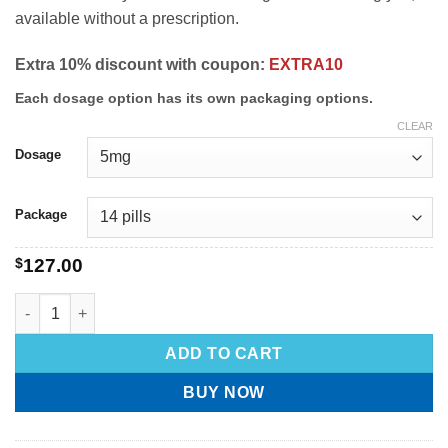
available without a prescription.
Extra 10% discount with coupon:
EXTRA10
Each dosage option has its own packaging options.
CLEAR
Dosage
Package
$
127.00
ADD TO CART
BUY NOW