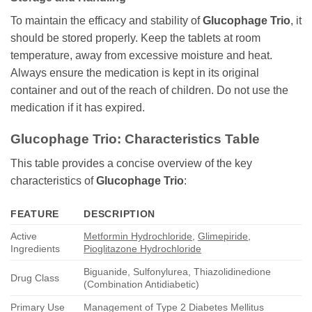
To maintain the efficacy and stability of
Glucophage Trio
, it
should be stored properly. Keep the tablets at room
temperature, away from excessive moisture and heat.
Always ensure the medication is kept in its original
container and out of the reach of children. Do not use the
medication if it has expired.
Glucophage Trio
: Characteristics Table
This table provides a concise overview of the key
characteristics of
Glucophage Trio
:
FEATURE
DESCRIPTION
Active
Metformin Hydrochloride
,
Glimepiride
,
Ingredients
Pioglitazone Hydrochloride
Biguanide, Sulfonylurea, Thiazolidinedione
Drug Class
(Combination Antidiabetic)
Primary Use
Management of Type 2 Diabetes Mellitus