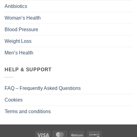
Antibiotics
Woman’s Health
Blood Pressure
Weight Loss
Men’s Health
HELP & SUPPORT
FAQ – Frequently Asked Questions
Cookies
Terms and conditions