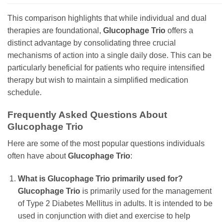
This comparison highlights that while individual and dual
therapies are foundational,
Glucophage Trio
offers a
distinct advantage by consolidating three crucial
mechanisms of action into a single daily dose. This can be
particularly beneficial for patients who require intensified
therapy but wish to maintain a simplified medication
schedule.
Frequently Asked Questions About
Glucophage Trio
Here are some of the most popular questions individuals
often have about
Glucophage Trio
:
What is
Glucophage Trio
primarily used for?
Glucophage Trio
is primarily used for the management
of Type 2 Diabetes Mellitus in adults. It is intended to be
used in conjunction with diet and exercise to help