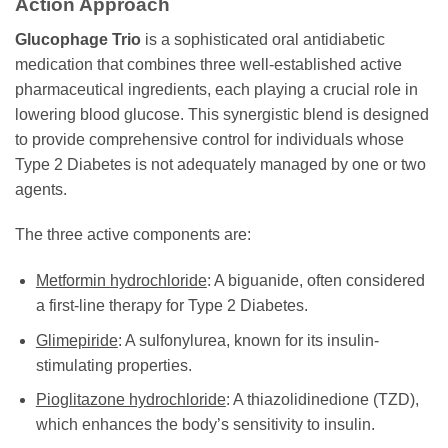
Action Approach
Glucophage Trio
is a sophisticated oral antidiabetic
medication that combines three well-established active
pharmaceutical ingredients, each playing a crucial role in
lowering blood glucose. This synergistic blend is designed
to provide comprehensive control for individuals whose
Type 2 Diabetes is not adequately managed by one or two
agents.
The three active components are:
Metformin hydrochloride
: A biguanide, often considered
a first-line therapy for Type 2 Diabetes.
Glimepiride
: A sulfonylurea, known for its insulin-
stimulating properties.
Pioglitazone hydrochloride
: A thiazolidinedione (TZD),
which enhances the body’s sensitivity to insulin.