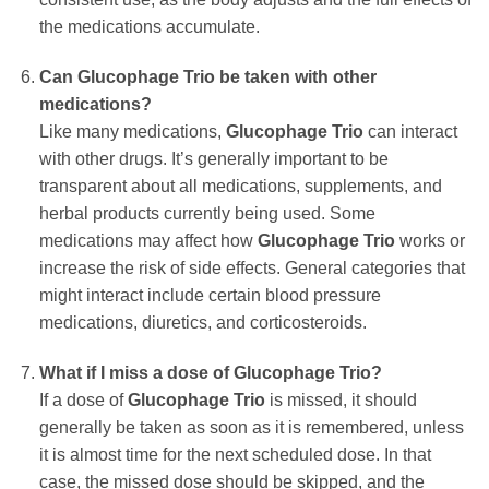
the medications accumulate.
Can
Glucophage Trio
be taken with other
medications?
Like many medications,
Glucophage Trio
can interact
with other drugs. It’s generally important to be
transparent about all medications, supplements, and
herbal products currently being used. Some
medications may affect how
Glucophage Trio
works or
increase the risk of side effects. General categories that
might interact include certain blood pressure
medications, diuretics, and corticosteroids.
What if I miss a dose of
Glucophage Trio
?
If a dose of
Glucophage Trio
is missed, it should
generally be taken as soon as it is remembered, unless
it is almost time for the next scheduled dose. In that
case, the missed dose should be skipped, and the