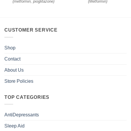
(
metformin, pioglitazone
)
(
Metformin
)
CUSTOMER SERVICE
Shop
Contact
About Us
Store Policies
TOP CATEGORIES
AntiDepressants
Sleep Aid