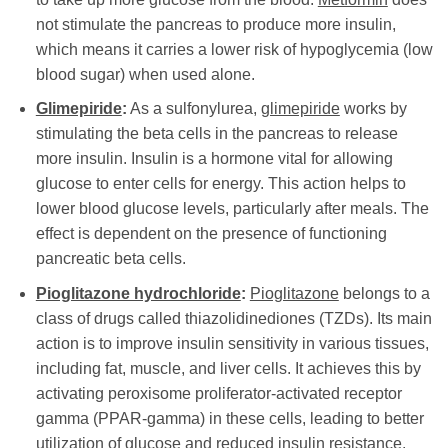
not stimulate the pancreas to produce more insulin,
which means it carries a lower risk of hypoglycemia (low
blood sugar) when used alone.
Glimepiride
:
As a sulfonylurea,
glimepiride
works by
stimulating the beta cells in the pancreas to release
more insulin. Insulin is a hormone vital for allowing
glucose to enter cells for energy. This action helps to
lower blood glucose levels, particularly after meals. The
effect is dependent on the presence of functioning
pancreatic beta cells.
Pioglitazone hydrochloride
:
Pioglitazone
belongs to a
class of drugs called thiazolidinediones (TZDs). Its main
action is to improve insulin sensitivity in various tissues,
including fat, muscle, and liver cells. It achieves this by
activating peroxisome proliferator-activated receptor
gamma (PPAR-gamma) in these cells, leading to better
utilization of glucose and reduced insulin resistance.