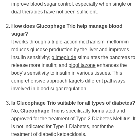
improve blood sugar control, especially when single or
dual therapies have not been sufficient.
How does
Glucophage Trio
help manage blood
sugar?
It works through a triple-action mechanism:
metformin
reduces glucose production by the liver and improves
insulin sensitivity;
glimepiride
stimulates the pancreas to
release more insulin; and
pioglitazone
enhances the
body’s sensitivity to insulin in various tissues. This
comprehensive approach targets different pathways
involved in blood sugar regulation.
Is
Glucophage Trio
suitable for all types of diabetes?
No,
Glucophage Trio
is specifically formulated and
approved for the treatment of Type 2 Diabetes Mellitus. It
is not indicated for Type 1 Diabetes, nor for the
treatment of diabetic ketoacidosis.