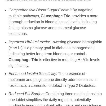
Comprehensive Blood Sugar Control:
By targeting
multiple pathways,
Glucophage Trio
provides a more
thorough reduction in blood glucose levels, including
fasting plasma glucose and post-meal glucose
excursions.
Improved HbA1c Levels:
Lowering glycated hemoglobin
(HbA1c) is a primary goal in diabetes management,
indicating better long-term blood sugar control.
Glucophage Trio
is effective in reducing HbA1c levels
significantly.
Enhanced Insulin Sensitivity:
The presence of
metformin
and
pioglitazone
directly addresses insulin
resistance, a cornerstone defect in Type 2 Diabetes.
Reduced Pill Burden:
Combining three medications into
one tablet simplifies the daily regimen, potentially
leading to improved patient adherence and consistency