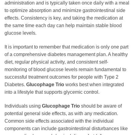
administration and is typically taken once daily with a meal
to optimize absorption and minimize gastrointestinal side
effects. Consistency is key, and taking the medication at
the same time each day can help maintain stable blood
glucose levels.
It is important to remember that medication is only one part
of a comprehensive diabetes management plan. A healthy
diet, regular physical activity, and consistent self-
monitoring of blood glucose levels remain fundamental to
successful treatment outcomes for people with Type 2
Diabetes.
Glucophage Trio
works best when integrated
into a lifestyle that supports glycemic control.
Individuals using
Glucophage Trio
should be aware of
potential general side effects, as with any medication.
Common side effects associated with the individual
components can include gastrointestinal disturbances like