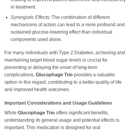
in treatment.
Synergistic Effects:
The combination of different
mechanisms of action can lead to a more profound and
sustained glucose-lowering effect than individual
components used alone.
For many individuals with Type 2 Diabetes, achieving and
maintaining target blood sugar levels is crucial for
preventing or delaying the onset of long-term
complications.
Glucophage Trio
provides a valuable
option in this regard, contributing to a better quality of life
and improved health outcomes.
Important Considerations and Usage Guidelines
While
Glucophage Trio
offers significant benefits,
understanding its general usage and potential effects is
important. This medication is designed for oral