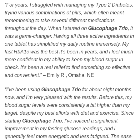
“For years, I struggled with managing my Type 2 Diabetes,
trying various combinations of pills, which often meant
remembering to take several different medications
throughout the day. When I started on
Glucophage Trio
, it
was a game-changer. Having all three active ingredients in
one tablet has simplified my daily routine immensely. My
last HbA1c was the best it’s been in years, and I feel much
more confident in my ability to keep my blood sugar in
check. It’s been a real relief to find something so effective
and convenient.”
– Emily R., Omaha, NE
“I’ve been using
Glucophage Trio
for about eight months
now, and I’m very pleased with the results. Before this, my
blood sugar levels were consistently a bit higher than my
target, despite my best efforts with diet and exercise. Since
starting
Glucophage Trio
, I’ve noticed a significant
improvement in my fasting glucose readings, and I
generally feel more energetic and less fatigued. The ease