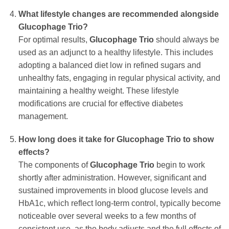
What lifestyle changes are recommended alongside
Glucophage Trio
?
For optimal results,
Glucophage Trio
should always be
used as an adjunct to a healthy lifestyle. This includes
adopting a balanced diet low in refined sugars and
unhealthy fats, engaging in regular physical activity, and
maintaining a healthy weight. These lifestyle
modifications are crucial for effective diabetes
management.
How long does it take for
Glucophage Trio
to show
effects?
The components of
Glucophage Trio
begin to work
shortly after administration. However, significant and
sustained improvements in blood glucose levels and
HbA1c, which reflect long-term control, typically become
noticeable over several weeks to a few months of
consistent use, as the body adjusts and the full effects of