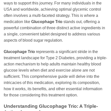
ways to support this journey. For many individuals in the
USA and worldwide, achieving optimal glycemic control
often involves a multi-faceted strategy. This is where a
medication like
Glucophage Trio
stands out, offering a
powerful combination of three distinct active ingredients in
a single, convenient tablet designed to address various
aspects of blood sugar regulation.
Glucophage Trio
represents a significant stride in the
treatment landscape for Type 2 Diabetes, providing a triple-
action mechanism to help adults maintain healthy blood
glucose levels when diet and exercise alone are not
sufficient. This comprehensive guide will delve into the
intricacies of this medication, exploring its composition,
how it works, its benefits, and other essential information
for those considering this treatment option.
Understanding
Glucophage Trio
: A Triple-