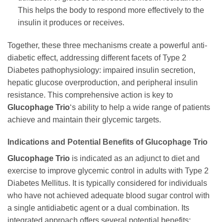
This helps the body to respond more effectively to the
insulin it produces or receives.
Together, these three mechanisms create a powerful anti-
diabetic effect, addressing different facets of Type 2
Diabetes pathophysiology: impaired insulin secretion,
hepatic glucose overproduction, and peripheral insulin
resistance. This comprehensive action is key to
Glucophage Trio
‘s ability to help a wide range of patients
achieve and maintain their glycemic targets.
Indications and Potential Benefits of
Glucophage Trio
Glucophage Trio
is indicated as an adjunct to diet and
exercise to improve glycemic control in adults with Type 2
Diabetes Mellitus. It is typically considered for individuals
who have not achieved adequate blood sugar control with
a single antidiabetic agent or a dual combination. Its
integrated approach offers several potential benefits: