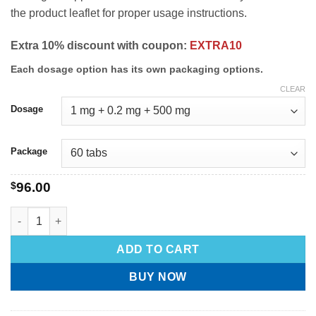
the product leaflet for proper usage instructions.
Extra 10% discount with coupon:
EXTRA10
Each dosage option has its own packaging options.
CLEAR
Dosage
Package
$
96.00
ADD TO CART
BUY NOW