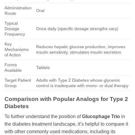
Administration
Oral
Route
Typical
Dosage
Once daily (specific dosage strengths vary)
Frequency
Key
Reduces hepatic glucose production, improves
Mechanisms
insulin sensitivity, stimulates insulin secretion
of Action
Forms
Tablets
Available
Target Patient
Adults with Type 2 Diabetes whose glycemic
Group
control is inadequate with mono- or dual therapy
Comparison with Popular Analogs for Type 2
Diabetes
To further understand the position of
Glucophage Trio
in
the diabetes treatment landscape, it’s helpful to compare it
with other commonly used medications, including its