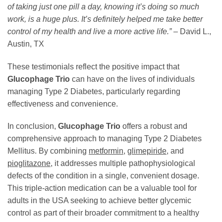
of taking just one pill a day, knowing it’s doing so much
work, is a huge plus. It’s definitely helped me take better
control of my health and live a more active life.”
– David L.,
Austin, TX
These testimonials reflect the positive impact that
Glucophage Trio
can have on the lives of individuals
managing Type 2 Diabetes, particularly regarding
effectiveness and convenience.
In conclusion,
Glucophage Trio
offers a robust and
comprehensive approach to managing Type 2 Diabetes
Mellitus. By combining
metformin
,
glimepiride
, and
pioglitazone
, it addresses multiple pathophysiological
defects of the condition in a single, convenient dosage.
This triple-action medication can be a valuable tool for
adults in the USA seeking to achieve better glycemic
control as part of their broader commitment to a healthy