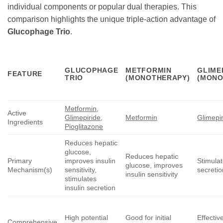
individual components or popular dual therapies. This
comparison highlights the unique triple-action advantage of
Glucophage Trio
.
GLUCOPHAGE
METFORMIN
GLIME
FEATURE
TRIO
(MONOTHERAPY)
(MONO
Metformin
,
Active
Glimepiride
,
Metformin
Glimepi
Ingredients
Pioglitazone
Reduces hepatic
glucose,
Reduces hepatic
Primary
improves insulin
Stimulat
glucose, improves
Mechanism(s)
sensitivity,
secretio
insulin sensitivity
stimulates
insulin secretion
High potential
Good for initial
Effectiv
Comprehensive