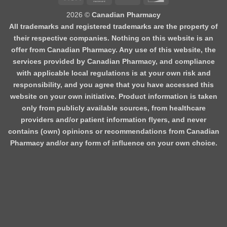
2026 ©
Canadian Pharmacy
All trademarks and registered trademarks are the property of
their respective companies. Nothing on this website is an
offer from Canadian Pharmacy. Any use of this website, the
services provided by Canadian Pharmacy, and compliance
with applicable local regulations is at your own risk and
responsibility, and you agree that you have accessed this
website on your own initiative. Product information is taken
only from publicly available sources, from healthcare
providers and/or patient information flyers, and never
contains (own) opinions or recommendations from Canadian
Pharmacy and/or any form of influence on your own choice.