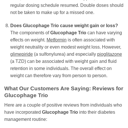
regular dosing schedule resumed. Double doses should
not be taken to make up for a missed one.
Does
Glucophage Trio
cause weight gain or loss?
The components of
Glucophage Trio
can have varying
effects on weight.
Metformin
is often associated with
weight neutrality or even modest weight loss. However,
glimepiride
(a sulfonylurea) and especially
pioglitazone
(a TZD) can be associated with weight gain and fluid
retention in some individuals. The overall effect on
weight can therefore vary from person to person.
What Our Customers Are Saying: Reviews for
Glucophage Trio
Here are a couple of positive reviews from individuals who
have incorporated
Glucophage Trio
into their diabetes
management routine: