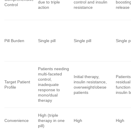
due to triple
control and insulin
boosting
Control
action
resistance
release
Pill Burden
Single pill
Single pill
Single pi
Patients needing
multi-faceted
Initial therapy,
Patients
control,
Target Patient
insulin resistance,
residual
inadequate
Profile
overweight/obese
functio
response to
patients
insulin 
mono/dual
therapy
High (triple
Convenience
therapy in one
High
High
pill)