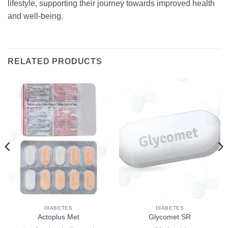
lifestyle, supporting their journey towards improved health
and well-being.
RELATED PRODUCTS
DIABETES
DIABETES
Actoplus Met
Glycomet SR