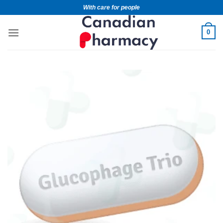
With care for people
0