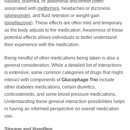
nausea, diarrhea, or abdominal discomfort (often
associated with
metformin
), headaches or dizziness
(
glimepiride
), and fluid retention or weight gain
(
pioglitazone
). These effects are often mild and temporary
as the body adjusts to the medication. Awareness of these
potential effects allows individuals to better understand
their experience with the medication.
Being mindful of other medications being taken is also a
general consideration. While a detailed list of interactions
is extensive, some common categories of drugs that might
interact with components of
Glucophage Trio
include
other diabetes medications, certain diuretics,
corticosteroids, and some blood pressure medications.
Understanding these general interaction possibilities helps
in having an informed perspective on overall medication
use.
Storage and Handling