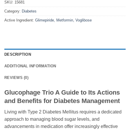
SKU:
15681
Category:
Diabetes
Active Ingredient:
Glimepiride, Metformin, Voglibose
DESCRIPTION
ADDITIONAL INFORMATION
REVIEWS (0)
Glucophage Trio A Guide to Its Actions
and Benefits for Diabetes Management
Living with Type 2 Diabetes Mellitus requires a dedicated
approach to managing blood sugar levels, and
advancements in medication offer increasingly effective