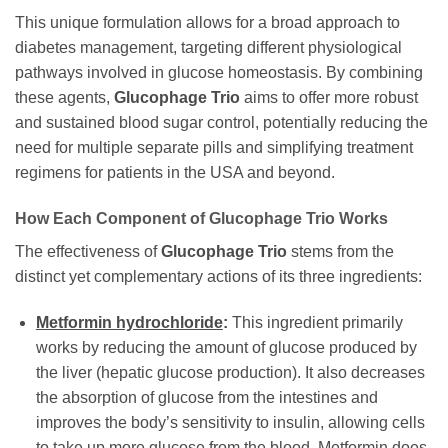
This unique formulation allows for a broad approach to
diabetes management, targeting different physiological
pathways involved in glucose homeostasis. By combining
these agents,
Glucophage Trio
aims to offer more robust
and sustained blood sugar control, potentially reducing the
need for multiple separate pills and simplifying treatment
regimens for patients in the USA and beyond.
How Each Component of
Glucophage Trio
Works
The effectiveness of
Glucophage Trio
stems from the
distinct yet complementary actions of its three ingredients:
Metformin hydrochloride
:
This ingredient primarily
works by reducing the amount of glucose produced by
the liver (hepatic glucose production). It also decreases
the absorption of glucose from the intestines and
improves the body’s sensitivity to insulin, allowing cells
to take up more glucose from the blood.
Metformin
does