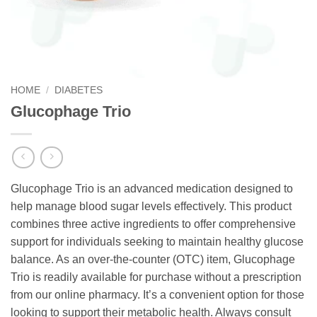
HOME
/
DIABETES
Glucophage Trio
Glucophage Trio is an advanced medication designed to
help manage blood sugar levels effectively. This product
combines three active ingredients to offer comprehensive
support for individuals seeking to maintain healthy glucose
balance. As an over-the-counter (OTC) item, Glucophage
Trio is readily available for purchase without a prescription
from our online pharmacy. It’s a convenient option for those
looking to support their metabolic health. Always consult