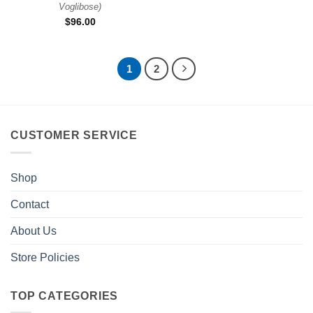
Voglibose
)
$
96.00
1
2
CUSTOMER SERVICE
Shop
Contact
About Us
Store Policies
TOP CATEGORIES