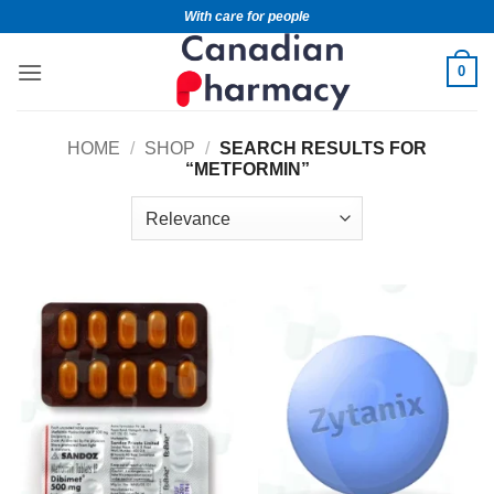
With care for people
0
HOME
/
SHOP
/
SEARCH RESULTS FOR
“METFORMIN”