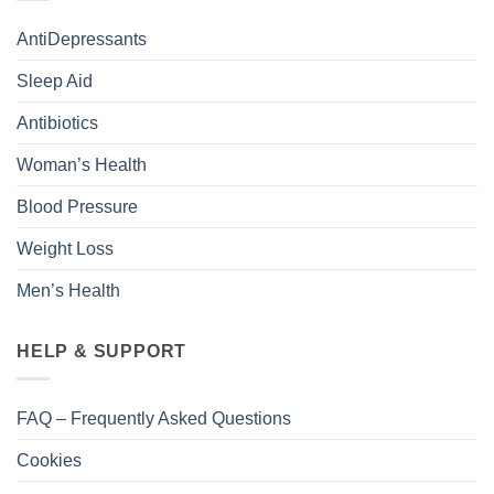
AntiDepressants
Sleep Aid
Antibiotics
Woman’s Health
Blood Pressure
Weight Loss
Men’s Health
HELP & SUPPORT
FAQ – Frequently Asked Questions
Cookies