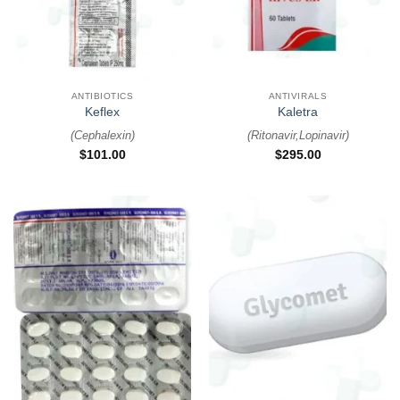
ANTIBIOTICS
ANTIVIRALS
Keflex
Kaletra
(
Cephalexin
)
(
Ritonavir,Lopinavir
)
$
101.00
$
295.00