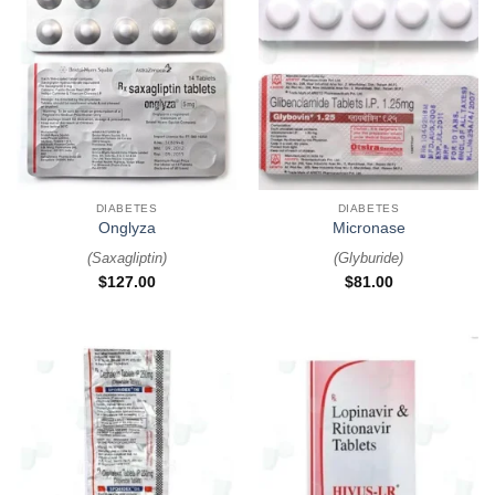
DIABETES
DIABETES
Onglyza
Micronase
(
Saxagliptin
)
(
Glyburide
)
$
127.00
$
81.00