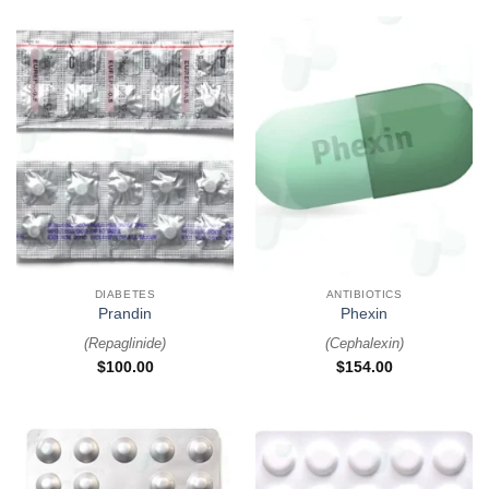
DIABETES
ANTIBIOTICS
Prandin
Phexin
(
Repaglinide
)
(
Cephalexin
)
$
100.00
$
154.00