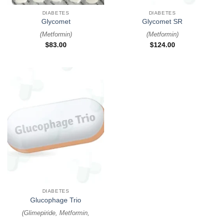
DIABETES
DIABETES
Glycomet
Glycomet SR
(
Metformin
)
(
Metformin
)
$
83.00
$
124.00
DIABETES
Glucophage Trio
(
Glimepiride, Metformin,