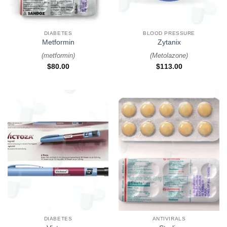
DIABETES
BLOOD PRESSURE
Metformin
Zytanix
(
metformin
)
(
Metolazone
)
$
80.00
$
113.00
DIABETES
ANTIVIRALS