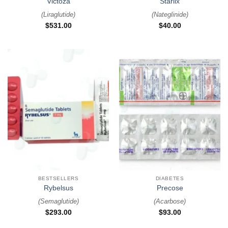
Victoza
Starlix
(
Liraglutide
)
(
Nateglinide
)
$
531.00
$
40.00
BESTSELLERS
DIABETES
Rybelsus
Precose
(
Semaglutide
)
(
Acarbose
)
$
293.00
$
93.00