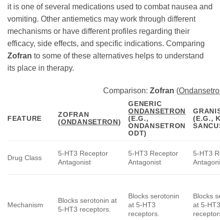
it is one of several medications used to combat nausea and
vomiting. Other antiemetics may work through different
mechanisms or have different profiles regarding their
efficacy, side effects, and specific indications. Comparing
Zofran
to some of these alternatives helps to understand
its place in therapy.
Comparison:
Zofran
(
Ondansetro
GENERIC
ONDANSETRON
GRANI
ZOFRAN
FEATURE
(E.G.,
(E.G., 
(
ONDANSETRON
)
ONDANSETRON
SANCU
ODT)
5-HT3 Receptor
5-HT3 Receptor
5-HT3 R
Drug Class
Antagonist
Antagonist
Antagoni
Blocks serotonin
Blocks s
Blocks serotonin at
Mechanism
at 5-HT3
at 5-HT
5-HT3 receptors.
receptors.
receptor