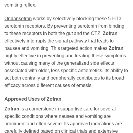
vomiting reflex.
Ondansetron
works by selectively blocking these 5-HT3
serotonin receptors. By preventing serotonin from binding
to these receptors in both the gut and the CTZ,
Zofran
effectively interrupts the signal pathway that leads to
nausea and vomiting. This targeted action makes
Zofran
highly effective in preventing and treating these symptoms
without causing many of the generalized side effects
associated with older, less specific antiemetics. Its ability to
act both centrally and peripherally contributes to its broad
efficacy across different causes of emesis.
Approved Uses of
Zofran
Zofran
is a cornerstone in supportive care for several
specific conditions where nausea and vomiting are
prominent and often severe. Its approved indications are
carefully defined based on clinical trials and extensive