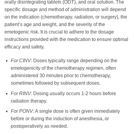
orally disintegrating tablets (ODT), and oral solution. The
specific dosage and method of administration will depend
on the indication (chemotherapy, radiation, or surgery), the
patient’s age and weight, and the severity of the
emetogenic risk. It is crucial to adhere to the dosage
instructions provided with the medication to ensure optimal
efficacy and safety.
For CINV:
Doses typically range depending on the
emetogenicity of the chemotherapy regimen, often
administered 30 minutes prior to chemotherapy,
sometimes followed by subsequent doses.
For RINV:
Dosing usually occurs 1-2 hours before
radiation therapy.
For PONV:
A single dose is often given immediately
before or during the induction of anesthesia, or
postoperatively as needed.