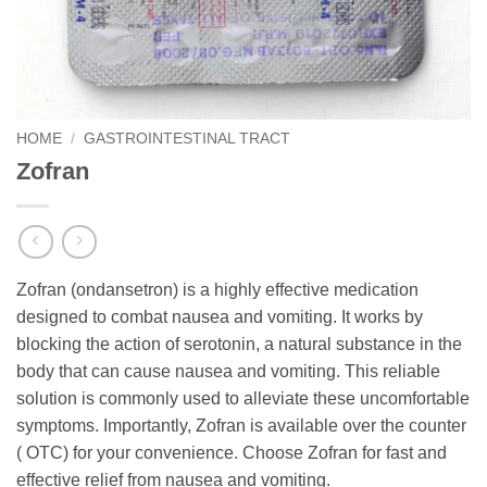
HOME
/
GASTROINTESTINAL TRACT
Zofran
Zofran (ondansetron) is a highly effective medication
designed to combat nausea and vomiting. It works by
blocking the action of serotonin, a natural substance in the
body that can cause nausea and vomiting. This reliable
solution is commonly used to alleviate these uncomfortable
symptoms. Importantly, Zofran is available over the counter
( OTC) for your convenience. Choose Zofran for fast and
effective relief from nausea and vomiting.