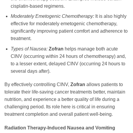
cisplatin-based regimens.
Moderately Emetogenic Chemotherapy:
It is also highly
effective for moderately emetogenic chemotherapy,
significantly improving patient comfort and adherence to
treatment.
Types of Nausea:
Zofran
helps manage both acute
CINV (occurring within 24 hours of chemotherapy) and,
to a lesser extent, delayed CINV (occurring 24 hours to
several days after).
By effectively controlling CINV,
Zofran
allows patients to
tolerate their life-saving cancer treatments better, maintain
nutrition, and experience a better quality of life during a
challenging period. Its role here is critical in ensuring
treatment completion and overall patient well-being.
Radiation Therapy-Induced Nausea and Vomiting