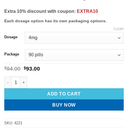
Extra 10% discount with coupon:
EXTRA10
Each dosage option has its own packaging options.
CLEAR
Dosage
Package
$
94.00
$
93.00
ADD TO CART
BUY NOW
SKU:
4221