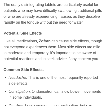
The orally disintegrating tablets are particularly useful for
patients who may have difficulty swallowing traditional pills
or who are already experiencing nausea, as they dissolve
rapidly on the tongue without the need for water.
Potential Side Effects
Like all medications,
Zofran
can cause side effects, though
not everyone experiences them. Most side effects are mild
to moderate and temporary. It’s important to be aware of
potential reactions and to seek advice if any concern you.
Common Side Effects:
Headache:
This is one of the most frequently reported
side effects.
Constipation:
Ondansetron
can slow bowel movements
in some individuals.
Diarrhea:
Less common than constipation, but can