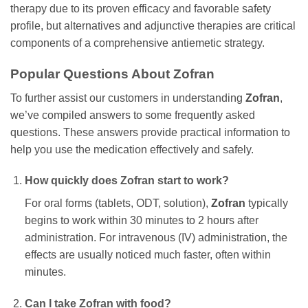
therapy due to its proven efficacy and favorable safety
profile, but alternatives and adjunctive therapies are critical
components of a comprehensive antiemetic strategy.
Popular Questions About
Zofran
To further assist our customers in understanding
Zofran
,
we’ve compiled answers to some frequently asked
questions. These answers provide practical information to
help you use the medication effectively and safely.
How quickly does
Zofran
start to work?
For oral forms (tablets, ODT, solution),
Zofran
typically
begins to work within 30 minutes to 2 hours after
administration. For intravenous (IV) administration, the
effects are usually noticed much faster, often within
minutes.
Can I take
Zofran
with food?