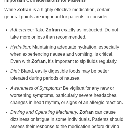
Important Considerations for Patients
While
Zofran
is a highly effective medication, certain
general points are important for patients to consider:
Adherence:
Take
Zofran
exactly as instructed. Do not
take more or less than recommended.
Hydration:
Maintaining adequate hydration, especially
when experiencing nausea and vomiting, is critical.
Even with
Zofran
, it’s important to sip fluids regularly.
Diet:
Bland, easily digestible foods may be better
tolerated during periods of nausea.
Awareness of Symptoms:
Be vigilant for any new or
worsening symptoms, particularly severe headaches,
changes in heart rhythm, or signs of an allergic reaction.
Driving and Operating Machinery:
Zofran
can cause
dizziness or fatigue in some individuals. Patients should
assess their response to the medication before driving