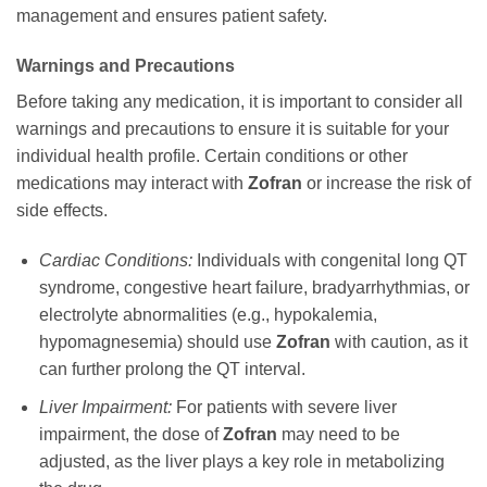
management and ensures patient safety.
Warnings and Precautions
Before taking any medication, it is important to consider all
warnings and precautions to ensure it is suitable for your
individual health profile. Certain conditions or other
medications may interact with
Zofran
or increase the risk of
side effects.
Cardiac Conditions:
Individuals with congenital long QT
syndrome, congestive heart failure, bradyarrhythmias, or
electrolyte abnormalities (e.g., hypokalemia,
hypomagnesemia) should use
Zofran
with caution, as it
can further prolong the QT interval.
Liver Impairment:
For patients with severe liver
impairment, the dose of
Zofran
may need to be
adjusted, as the liver plays a key role in metabolizing