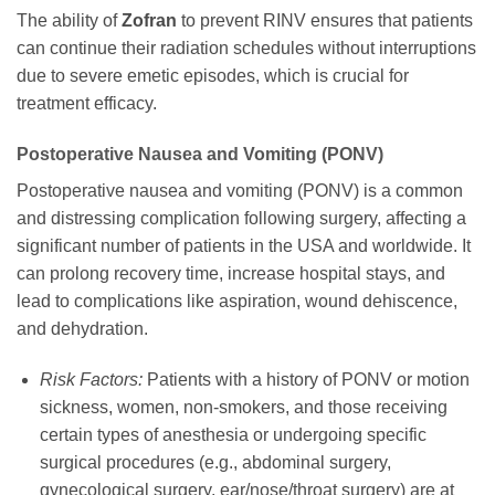
The ability of
Zofran
to prevent RINV ensures that patients
can continue their radiation schedules without interruptions
due to severe emetic episodes, which is crucial for
treatment efficacy.
Postoperative Nausea and Vomiting (PONV)
Postoperative nausea and vomiting (PONV) is a common
and distressing complication following surgery, affecting a
significant number of patients in the USA and worldwide. It
can prolong recovery time, increase hospital stays, and
lead to complications like aspiration, wound dehiscence,
and dehydration.
Risk Factors:
Patients with a history of PONV or motion
sickness, women, non-smokers, and those receiving
certain types of anesthesia or undergoing specific
surgical procedures (e.g., abdominal surgery,
gynecological surgery, ear/nose/throat surgery) are at