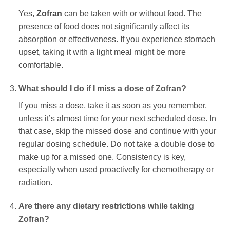
Yes,
Zofran
can be taken with or without food. The
presence of food does not significantly affect its
absorption or effectiveness. If you experience stomach
upset, taking it with a light meal might be more
comfortable.
What should I do if I miss a dose of
Zofran
?
If you miss a dose, take it as soon as you remember,
unless it’s almost time for your next scheduled dose. In
that case, skip the missed dose and continue with your
regular dosing schedule. Do not take a double dose to
make up for a missed one. Consistency is key,
especially when used proactively for chemotherapy or
radiation.
Are there any dietary restrictions while taking
Zofran
?