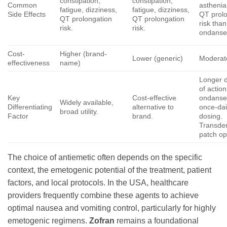
constipation,
constipation,
Common
asthenia
fatigue, dizziness,
fatigue, dizziness,
Side Effects
QT prol
QT prolongation
QT prolongation
risk than
risk.
risk.
ondanse
Cost-
Higher (brand-
Lower (generic)
Moderat
effectiveness
name)
Longer d
of actio
Key
Cost-effective
ondanse
Widely available,
Differentiating
alternative to
once-dai
broad utility.
Factor
brand.
dosing.
Transde
patch op
The choice of antiemetic often depends on the specific
context, the emetogenic potential of the treatment, patient
factors, and local protocols. In the USA, healthcare
providers frequently combine these agents to achieve
optimal nausea and vomiting control, particularly for highly
emetogenic regimens.
Zofran
remains a foundational