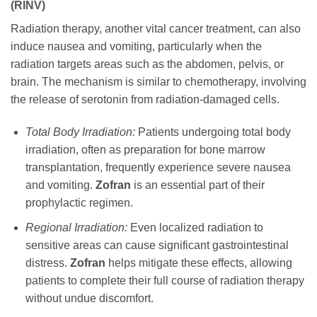
(RINV)
Radiation therapy, another vital cancer treatment, can also
induce nausea and vomiting, particularly when the
radiation targets areas such as the abdomen, pelvis, or
brain. The mechanism is similar to chemotherapy, involving
the release of serotonin from radiation-damaged cells.
Total Body Irradiation:
Patients undergoing total body
irradiation, often as preparation for bone marrow
transplantation, frequently experience severe nausea
and vomiting.
Zofran
is an essential part of their
prophylactic regimen.
Regional Irradiation:
Even localized radiation to
sensitive areas can cause significant gastrointestinal
distress.
Zofran
helps mitigate these effects, allowing
patients to complete their full course of radiation therapy
without undue discomfort.