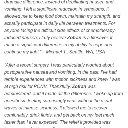
dramatic difference. Instead of debilitating nausea and
vomiting, I felt a significant reduction in symptoms. It
allowed me to keep food down, maintain my strength, and
actually participate in daily life between treatments. For
anyone facing the difficult side effects of chemotherapy-
induced nausea, I truly believe
Zofran
is a lifesaver. It
made a significant difference in my ability to cope and
continue my fight.” – Michael T., Seattle, WA, USA
“After a recent surgery, I was particularly worried about
postoperative nausea and vomiting. In the past, I’ve had
terrible experiences with motion sickness and knew I was
at high risk for PONV. Thankfully,
Zofran
was
administered, and it made all the difference. I woke up from
anesthesia feeling surprisingly well, without the usual
waves of intense sickness. It allowed me to recover
comfortably, drink fluids, and get back on my feet much
faster than I ever expected. The relief it provided was