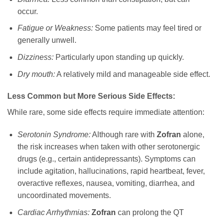
occur.
Fatigue or Weakness:
Some patients may feel tired or
generally unwell.
Dizziness:
Particularly upon standing up quickly.
Dry mouth:
A relatively mild and manageable side effect.
Less Common but More Serious Side Effects:
While rare, some side effects require immediate attention:
Serotonin Syndrome:
Although rare with
Zofran
alone,
the risk increases when taken with other serotonergic
drugs (e.g., certain antidepressants). Symptoms can
include agitation, hallucinations, rapid heartbeat, fever,
overactive reflexes, nausea, vomiting, diarrhea, and
uncoordinated movements.
Cardiac Arrhythmias:
Zofran
can prolong the QT