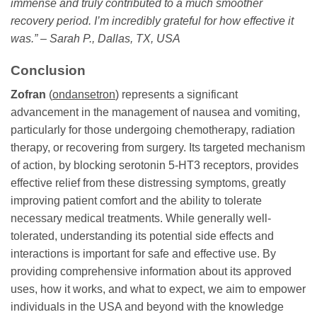
immense and truly contributed to a much smoother
recovery period. I’m incredibly grateful for how effective it
was.” – Sarah P., Dallas, TX, USA
Conclusion
Zofran
(
ondansetron
) represents a significant
advancement in the management of nausea and vomiting,
particularly for those undergoing chemotherapy, radiation
therapy, or recovering from surgery. Its targeted mechanism
of action, by blocking serotonin 5-HT3 receptors, provides
effective relief from these distressing symptoms, greatly
improving patient comfort and the ability to tolerate
necessary medical treatments. While generally well-
tolerated, understanding its potential side effects and
interactions is important for safe and effective use. By
providing comprehensive information about its approved
uses, how it works, and what to expect, we aim to empower
individuals in the USA and beyond with the knowledge