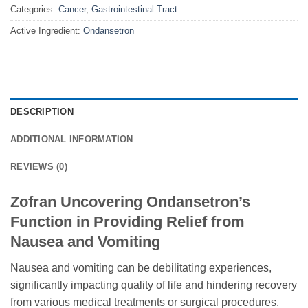
Categories:
Cancer
,
Gastrointestinal Tract
Active Ingredient:
Ondansetron
DESCRIPTION
ADDITIONAL INFORMATION
REVIEWS (0)
Zofran Uncovering Ondansetron’s
Function in Providing Relief from
Nausea and Vomiting
Nausea and vomiting can be debilitating experiences,
significantly impacting quality of life and hindering recovery
from various medical treatments or surgical procedures.