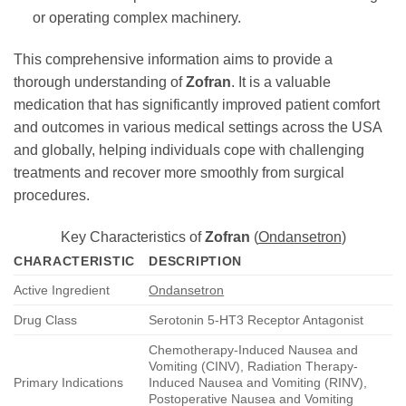
or operating complex machinery.
This comprehensive information aims to provide a
thorough understanding of
Zofran
. It is a valuable
medication that has significantly improved patient comfort
and outcomes in various medical settings across the USA
and globally, helping individuals cope with challenging
treatments and recover more smoothly from surgical
procedures.
Key Characteristics of
Zofran
(
Ondansetron
)
CHARACTERISTIC
DESCRIPTION
Active Ingredient
Ondansetron
Drug Class
Serotonin 5-HT3 Receptor Antagonist
Chemotherapy-Induced Nausea and
Vomiting (CINV), Radiation Therapy-
Primary Indications
Induced Nausea and Vomiting (RINV),
Postoperative Nausea and Vomiting