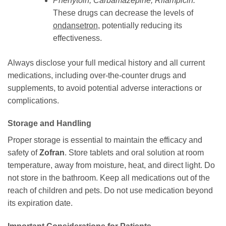
Phenytoin, Carbamazepine, Rifampicin:
These drugs can decrease the levels of
ondansetron
, potentially reducing its
effectiveness.
Always disclose your full medical history and all current
medications, including over-the-counter drugs and
supplements, to avoid potential adverse interactions or
complications.
Storage and Handling
Proper storage is essential to maintain the efficacy and
safety of
Zofran
. Store tablets and oral solution at room
temperature, away from moisture, heat, and direct light. Do
not store in the bathroom. Keep all medications out of the
reach of children and pets. Do not use medication beyond
its expiration date.