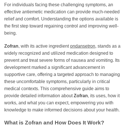
For individuals facing these challenging symptoms, an
effective antiemetic medication can provide much-needed
relief and comfort. Understanding the options available is
the first step toward regaining control and improving well-
being.
Zofran
, with its active ingredient
ondansetron
, stands as a
widely recognized and utilized medication designed to
prevent and treat severe forms of nausea and vomiting. Its
development marked a significant advancement in
supportive care, offering a targeted approach to managing
these uncomfortable symptoms, particularly in critical
medical contexts. This comprehensive guide aims to
provide detailed information about
Zofran
, its uses, how it
works, and what you can expect, empowering you with
knowledge to make informed decisions about your health.
What is
Zofran
and How Does It Work?