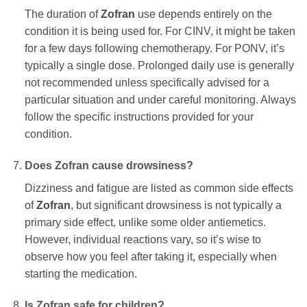
The duration of
Zofran
use depends entirely on the
condition it is being used for. For CINV, it might be taken
for a few days following chemotherapy. For PONV, it’s
typically a single dose. Prolonged daily use is generally
not recommended unless specifically advised for a
particular situation and under careful monitoring. Always
follow the specific instructions provided for your
condition.
Does
Zofran
cause drowsiness?
Dizziness and fatigue are listed as common side effects
of
Zofran
, but significant drowsiness is not typically a
primary side effect, unlike some older antiemetics.
However, individual reactions vary, so it’s wise to
observe how you feel after taking it, especially when
starting the medication.
Is
Zofran
safe for children?