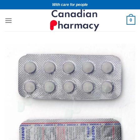
With care for people
0