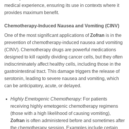
medical experience, ensuring its use in contexts where it
provides maximum benefit.
Chemotherapy-Induced Nausea and Vomiting (CINV)
One of the most significant applications of
Zofran
is in the
prevention of chemotherapy-induced nausea and vomiting
(CINV). Chemotherapy drugs are powerful medications
designed to kill rapidly dividing cancer cells, but they often
indiscriminately affect healthy cells, including those in the
gastrointestinal tract. This damage triggers the release of
serotonin, leading to severe nausea and vomiting, which
can be anticipatory, acute, or delayed.
Highly Emetogenic Chemotherapy:
For patients
receiving highly emetogenic chemotherapy regimens
(those with a high likelihood of causing vomiting),
Zofran
is often administered before and sometimes after
the chemotherapy session. Examples include certain