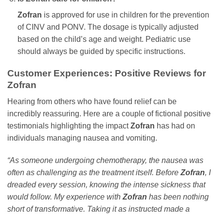
Zofran
is approved for use in children for the prevention
of CINV and PONV. The dosage is typically adjusted
based on the child’s age and weight. Pediatric use
should always be guided by specific instructions.
Customer Experiences: Positive Reviews for
Zofran
Hearing from others who have found relief can be
incredibly reassuring. Here are a couple of fictional positive
testimonials highlighting the impact
Zofran
has had on
individuals managing nausea and vomiting.
“As someone undergoing chemotherapy, the nausea was
often as challenging as the treatment itself. Before
Zofran
, I
dreaded every session, knowing the intense sickness that
would follow. My experience with
Zofran
has been nothing
short of transformative. Taking it as instructed made a