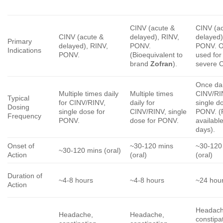
CINV (acute &
CINV (a
CINV (acute &
delayed), RINV,
delayed)
Primary
delayed), RINV,
PONV.
PONV. O
Indications
PONV.
(Bioequivalent to
used for
brand
Zofran
).
severe 
Once dai
Multiple times daily
Multiple times
CINV/RI
Typical
for CINV/RINV,
daily for
single d
Dosing
single dose for
CINV/RINV, single
PONV. (
Frequency
PONV.
dose for PONV.
available
days).
Onset of
~30-120 mins
~30-120
~30-120 mins (oral)
Action
(oral)
(oral)
Duration of
~4-8 hours
~4-8 hours
~24 hour
Action
Headach
Headache,
Headache,
constipa