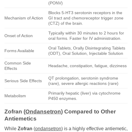
(PONV)
Blocks 5-HT3 serotonin receptors in the
Mechanism of Action
GI tract and chemoreceptor trigger zone
(CTZ) of the brain.
Typically within 30 minutes to 2 hours for
Onset of Action
oral forms. Faster for IV administration.
Oral Tablets, Orally Disintegrating Tablets
Forms Available
(ODT), Oral Solution, Injectable Solution
Common Side
Headache, constipation, fatigue, dizziness
Effects
QT prolongation, serotonin syndrome
Serious Side Effects
(rare), severe allergic reactions (rare)
Primarily hepatic (liver) via cytochrome
Metabolism
P450 enzymes.
Zofran
(
Ondansetron
) Compared to Other
Antiemetics
While
Zofran
(
ondansetron
) is a highly effective antiemetic,