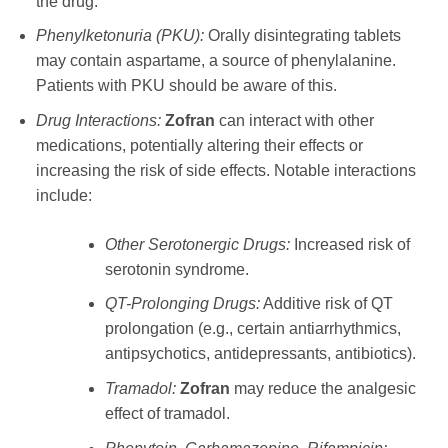
the drug.
Phenylketonuria (PKU):
Orally disintegrating tablets
may contain aspartame, a source of phenylalanine.
Patients with PKU should be aware of this.
Drug Interactions:
Zofran
can interact with other
medications, potentially altering their effects or
increasing the risk of side effects. Notable interactions
include:
Other Serotonergic Drugs:
Increased risk of
serotonin syndrome.
QT-Prolonging Drugs:
Additive risk of QT
prolongation (e.g., certain antiarrhythmics,
antipsychotics, antidepressants, antibiotics).
Tramadol:
Zofran
may reduce the analgesic
effect of tramadol.