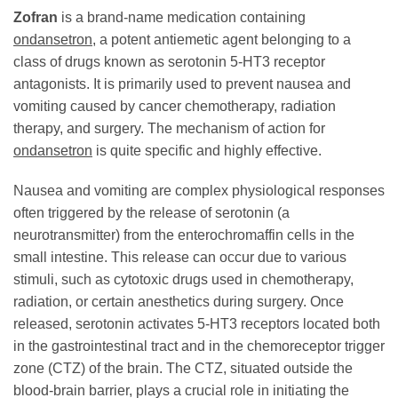
Zofran
is a brand-name medication containing
ondansetron
, a potent antiemetic agent belonging to a
class of drugs known as serotonin 5-HT3 receptor
antagonists. It is primarily used to prevent nausea and
vomiting caused by cancer chemotherapy, radiation
therapy, and surgery. The mechanism of action for
ondansetron
is quite specific and highly effective.
Nausea and vomiting are complex physiological responses
often triggered by the release of serotonin (a
neurotransmitter) from the enterochromaffin cells in the
small intestine. This release can occur due to various
stimuli, such as cytotoxic drugs used in chemotherapy,
radiation, or certain anesthetics during surgery. Once
released, serotonin activates 5-HT3 receptors located both
in the gastrointestinal tract and in the chemoreceptor trigger
zone (CTZ) of the brain. The CTZ, situated outside the
blood-brain barrier, plays a crucial role in initiating the