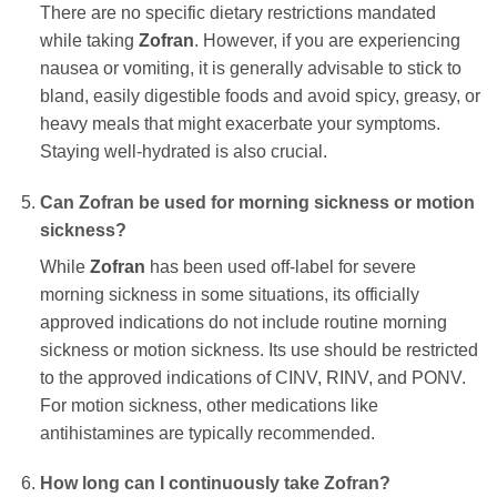
There are no specific dietary restrictions mandated
while taking
Zofran
. However, if you are experiencing
nausea or vomiting, it is generally advisable to stick to
bland, easily digestible foods and avoid spicy, greasy, or
heavy meals that might exacerbate your symptoms.
Staying well-hydrated is also crucial.
Can
Zofran
be used for morning sickness or motion
sickness?
While
Zofran
has been used off-label for severe
morning sickness in some situations, its officially
approved indications do not include routine morning
sickness or motion sickness. Its use should be restricted
to the approved indications of CINV, RINV, and PONV.
For motion sickness, other medications like
antihistamines are typically recommended.
How long can I continuously take
Zofran
?