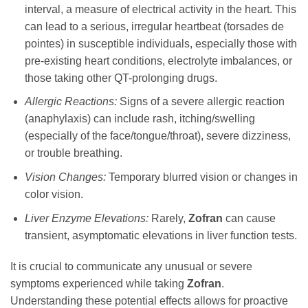
interval, a measure of electrical activity in the heart. This
can lead to a serious, irregular heartbeat (torsades de
pointes) in susceptible individuals, especially those with
pre-existing heart conditions, electrolyte imbalances, or
those taking other QT-prolonging drugs.
Allergic Reactions:
Signs of a severe allergic reaction
(anaphylaxis) can include rash, itching/swelling
(especially of the face/tongue/throat), severe dizziness,
or trouble breathing.
Vision Changes:
Temporary blurred vision or changes in
color vision.
Liver Enzyme Elevations:
Rarely,
Zofran
can cause
transient, asymptomatic elevations in liver function tests.
It is crucial to communicate any unusual or severe
symptoms experienced while taking
Zofran
.
Understanding these potential effects allows for proactive