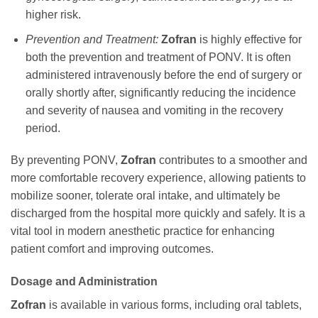
higher risk.
Prevention and Treatment:
Zofran
is highly effective for
both the prevention and treatment of PONV. It is often
administered intravenously before the end of surgery or
orally shortly after, significantly reducing the incidence
and severity of nausea and vomiting in the recovery
period.
By preventing PONV,
Zofran
contributes to a smoother and
more comfortable recovery experience, allowing patients to
mobilize sooner, tolerate oral intake, and ultimately be
discharged from the hospital more quickly and safely. It is a
vital tool in modern anesthetic practice for enhancing
patient comfort and improving outcomes.
Dosage and Administration
Zofran
is available in various forms, including oral tablets,