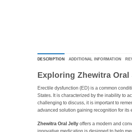
DESCRIPTION
ADDITIONAL INFORMATION
RE
Exploring Zhewitra Oral J
Erectile dysfunction (ED) is a common conditio
States. It is characterized by the inability to
challenging to discuss, it is important to rem
advanced solution gaining recognition for its 
Zhewitra Oral Jelly
offers a modern and conven
innovative medication is designed to help me