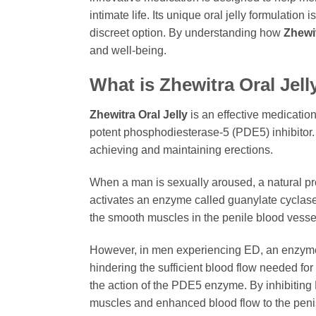
intimate life. Its unique oral jelly formulation
discreet option. By understanding how
Zhewit
and well-being.
What is
Zhewitra Oral Jell
Zhewitra Oral Jelly
is an effective medication 
potent phosphodiesterase-5 (PDE5) inhibitor
achieving and maintaining erections.
When a man is sexually aroused, a natural proc
activates an enzyme called guanylate cyclas
the smooth muscles in the penile blood vessels
However, in men experiencing ED, an enzyme
hindering the sufficient blood flow needed for
the action of the PDE5 enzyme. By inhibitin
muscles and enhanced blood flow to the penis u