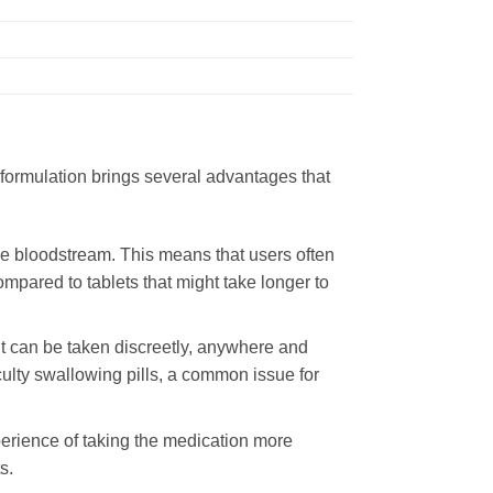
e formulation brings several advantages that
he bloodstream. This means that users often
mpared to tablets that might take longer to
It can be taken discreetly, anywhere and
iculty swallowing pills, a common issue for
perience of taking the medication more
s.