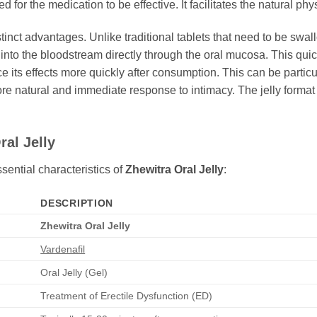
red for the medication to be effective. It facilitates the natural p
distinct advantages. Unlike traditional tablets that need to be sw
nto the bloodstream directly through the oral mucosa. This quicke
 its effects more quickly after consumption. This can be particul
re natural and immediate response to intimacy. The jelly format 
ral Jelly
sential characteristics of
Zhewitra Oral Jelly
:
DESCRIPTION
Zhewitra Oral Jelly
Vardenafil
Oral Jelly (Gel)
Treatment of Erectile Dysfunction (ED)