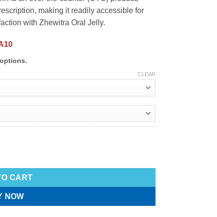
rescription, making it readily accessible for
ction with Zhewitra Oral Jelly.
A10
options.
CLEAR
TO CART
Y NOW