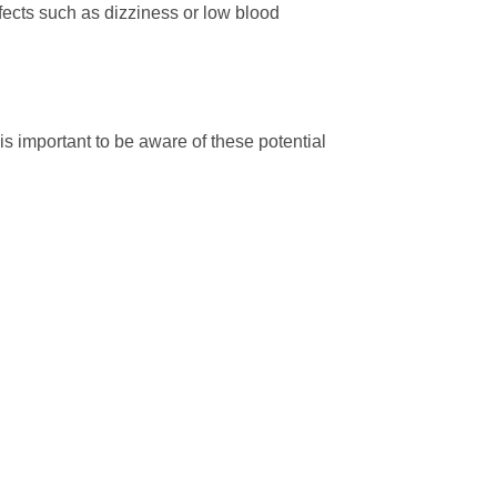
ffects such as dizziness or low blood
s important to be aware of these potential