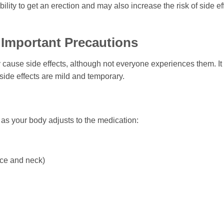
ility to get an erection and may also increase the risk of side e
d Important Precautions
cause side effects, although not everyone experiences them. It i
 side effects are mild and temporary.
as your body adjusts to the medication:
ace and neck)