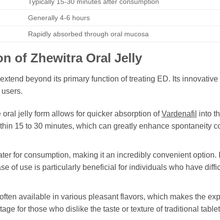
Typically 15-30 minutes after consumption
Generally 4-6 hours
Rapidly absorbed through oral mucosa
on of
Zhewitra Oral Jelly
extend beyond its primary function of treating ED. Its innovativ
 users.
oral jelly form allows for quicker absorption of
Vardenafil
into t
ithin 15 to 30 minutes, which can greatly enhance spontaneity co
ter for consumption, making it an incredibly convenient option. 
se of use is particularly beneficial for individuals who have diff
often available in various pleasant flavors, which makes the ex
ge for those who dislike the taste or texture of traditional tablet