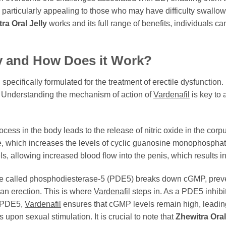
 is particularly appealing to those who may have difficulty swallow
ra Oral Jelly
works and its full range of benefits, individuals c
y
and How Does it Work?
specifically formulated for the treatment of erectile dysfunction. 
. Understanding the mechanism of action of
Vardenafil
is key to
ess in the body leads to the release of nitric oxide in the corp
e, which increases the levels of cyclic guanosine monophosphat
, allowing increased blood flow into the penis, which results in
 called phosphodiesterase-5 (PDE5) breaks down cGMP, preven
 an erection. This is where
Vardenafil
steps in. As a PDE5 inhibi
g PDE5,
Vardenafil
ensures that cGMP levels remain high, leading
pon sexual stimulation. It is crucial to note that
Zhewitra Oral