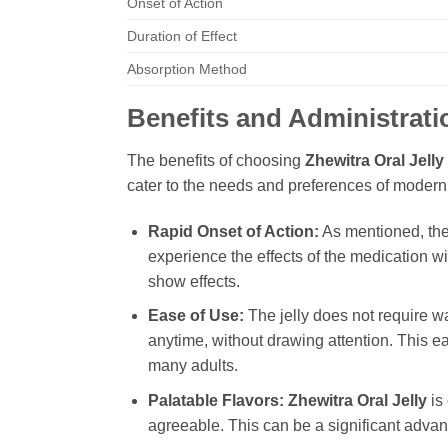
Onset of Action
Duration of Effect
Absorption Method
Benefits and Administrati
The benefits of choosing
Zhewitra Oral Jelly
cater to the needs and preferences of modern
Rapid Onset of Action:
As mentioned, the 
experience the effects of the medication w
show effects.
Ease of Use:
The jelly does not require wa
anytime, without drawing attention. This ea
many adults.
Palatable Flavors:
Zhewitra Oral Jelly
is 
agreeable. This can be a significant advanta