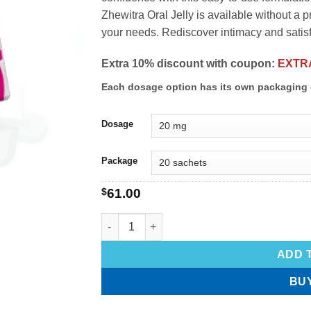
Zhewitra Oral Jelly is available without a p
your needs. Rediscover intimacy and satisfa
Extra 10% discount with coupon:
EXTR
Each dosage option has its own packaging 
Dosage
Package
$
61.00
ADD 
BU