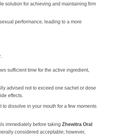
le solution for achieving and maintaining firm
 sexual performance, leading to a more
y
.
 sufficient time for the active ingredient,
rally advised not to exceed one sachet or dose
de effects.
it to dissolve in your mouth for a few moments
als immediately before taking
Zhewitra Oral
enerally considered acceptable; however,