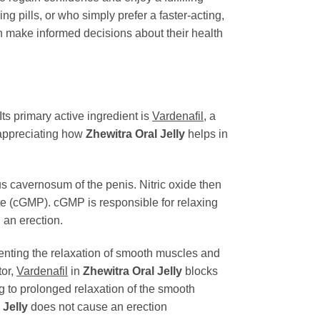
ing pills, or who simply prefer a faster-acting,
an make informed decisions about their health
Its primary active ingredient is
Vardenafil
, a
 appreciating how
Zhewitra Oral Jelly
helps in
us cavernosum of the penis. Nitric oxide then
e (cGMP). cGMP is responsible for relaxing
 an erection.
ting the relaxation of smooth muscles and
tor,
Vardenafil
in
Zhewitra Oral Jelly
blocks
 to prolonged relaxation of the smooth
 Jelly
does not cause an erection