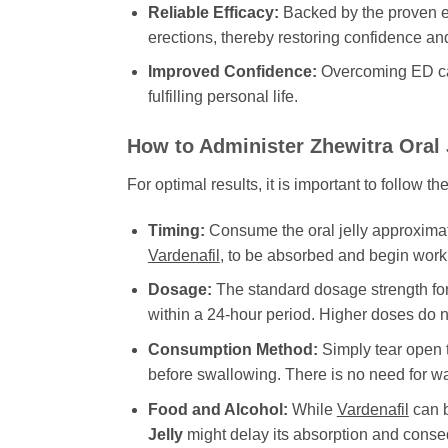
Reliable Efficacy:
Backed by the proven e
erections, thereby restoring confidence and
Improved Confidence:
Overcoming ED can 
fulfilling personal life.
How to Administer
Zhewitra Oral 
For optimal results, it is important to follow
Timing:
Consume the oral jelly approximatel
Vardenafil
, to be absorbed and begin worki
Dosage:
The standard dosage strength fo
within a 24-hour period. Higher doses do no
Consumption Method:
Simply tear open t
before swallowing. There is no need for wa
Food and Alcohol:
While
Vardenafil
can b
Jelly
might delay its absorption and conseq