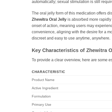
automatically; sexual stimulation is still requi
The oral jelly form of this medication offers 
Zhewitra Oral Jelly
is absorbed more rapidly i
onset of action, meaning users may experience
convenience, aligning with the desire for a mo
discreet and easy to use anytime, anywhere.
Key Characteristics of
Zhewitra O
To provide a clear overview, here are some es
CHARACTERISTIC
Product Name
Active Ingredient
Formulation
Primary Use