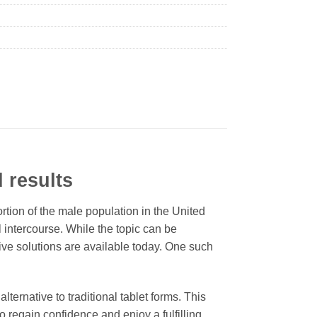
d results
ortion of the male population in the United
al intercourse. While the topic can be
tive solutions are available today. One such
ernative to traditional tablet forms. This
regain confidence and enjoy a fulfilling