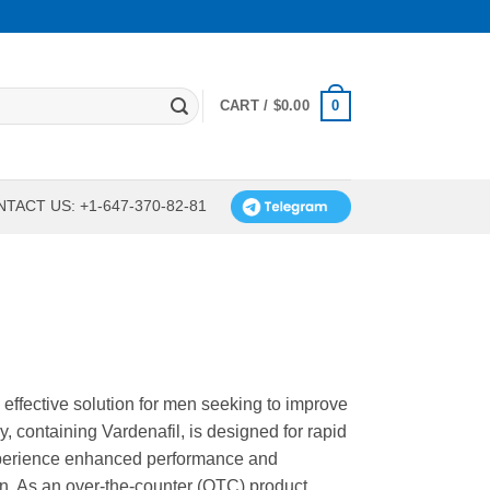
0
CART /
$
0.00
TACT US: +1-647-370-82-81
 effective solution for men seeking to improve
ly, containing Vardenafil, is designed for rapid
Experience enhanced performance and
on. As an over-the-counter (OTC) product,