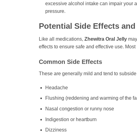
excessive alcohol intake can impair your ab
pressure.
Potential Side Effects an
Like all medications,
Zhewitra Oral Jelly
may 
effects to ensure safe and effective use. Most
Common Side Effects
These are generally mild and tend to subside 
Headache
Flushing (reddening and warming of the f
Nasal congestion or runny nose
Indigestion or heartburn
Dizziness