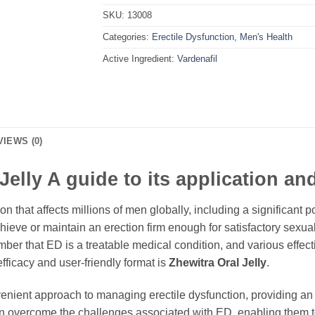
SKU:
13008
Categories:
Erectile Dysfunction
,
Men's Health
Active Ingredient:
Vardenafil
VIEWS (0)
elly A guide to its application an
n that affects millions of men globally, including a significant p
 achieve or maintain an erection firm enough for satisfactory sexu
ember that ED is a treatable medical condition, and various effec
efficacy and user-friendly format is
Zhewitra Oral Jelly
.
ient approach to managing erectile dysfunction, providing an alt
n overcome the challenges associated with ED, enabling them to 