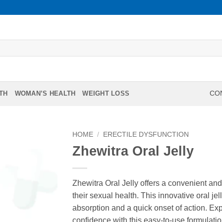
TH
WOMAN’S HEALTH
WEIGHT LOSS
CON
HOME
/
ERECTILE DYSFUNCTION
Zhewitra Oral Jelly
Zhewitra Oral Jelly offers a convenient and
their sexual health. This innovative oral jel
absorption and a quick onset of action. 
confidence with this easy-to-use formulati