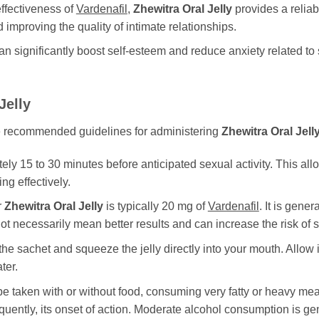
ffectiveness of
Vardenafil
,
Zhewitra Oral Jelly
provides a reliab
 improving the quality of intimate relationships.
significantly boost self-esteem and reduce anxiety related to
Jelly
 the recommended guidelines for administering
Zhewitra Oral Jell
y 15 to 30 minutes before anticipated sexual activity. This allows
ng effectively.
r
Zhewitra Oral Jelly
is typically 20 mg of
Vardenafil
. It is gene
t necessarily mean better results and can increase the risk of si
he sachet and squeeze the jelly directly into your mouth. Allow 
ter.
e taken with or without food, consuming very fatty or heavy me
uently, its onset of action. Moderate alcohol consumption is g