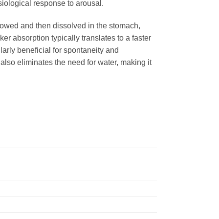
hysiological response to arousal.
allowed and then dissolved in the stomach,
r absorption typically translates to a faster
arly beneficial for spontaneity and
also eliminates the need for water, making it