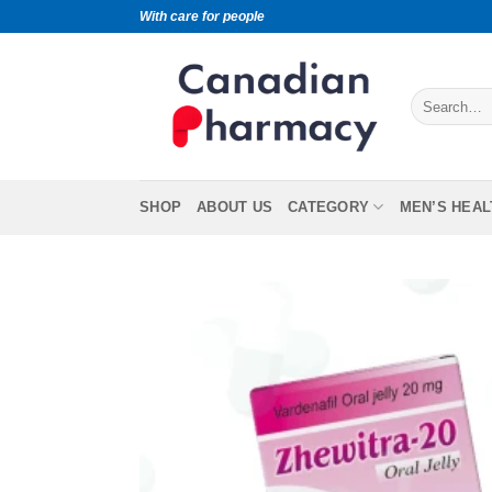
With care for people
SHOP
ABOUT US
CATEGORY
MEN’S HEAL