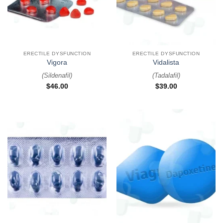
ERECTILE DYSFUNCTION
ERECTILE DYSFUNCTION
Vigora
Vidalista
(
Sildenafil
)
(
Tadalafil
)
$
46.00
$
39.00