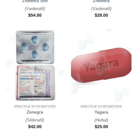
Zhewitra Soft
Zhewitra
(
Vardenafil
)
(
Vardenafil
)
$
54.00
$
28.00
ERECTILE DYSFUNCTION
ERECTILE DYSFUNCTION
Zenegra
Yagara
(
Sildenafil
)
(
Herbal
)
$
42.00
$
25.00