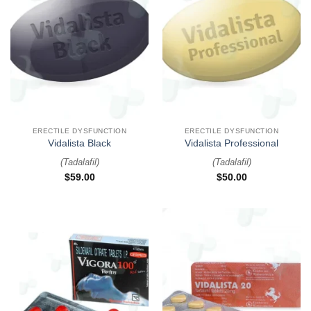
ERECTILE DYSFUNCTION
ERECTILE DYSFUNCTION
Vidalista Black
Vidalista Professional
(
Tadalafil
)
(
Tadalafil
)
$
59.00
$
50.00