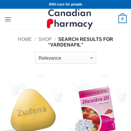
With care for people
0
HOME
/
SHOP
/
SEARCH RESULTS FOR
“VARDENAFIL”