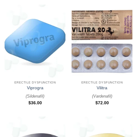
ERECTILE DYSFUNCTION
ERECTILE DYSFUNCTION
Viprogra
Vilitra
(
Sildenafil
)
(
Vardenafil
)
$
36.00
$
72.00