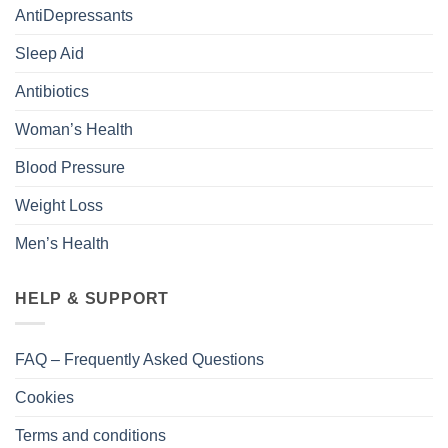
AntiDepressants
Sleep Aid
Antibiotics
Woman’s Health
Blood Pressure
Weight Loss
Men’s Health
HELP & SUPPORT
FAQ – Frequently Asked Questions
Cookies
Terms and conditions