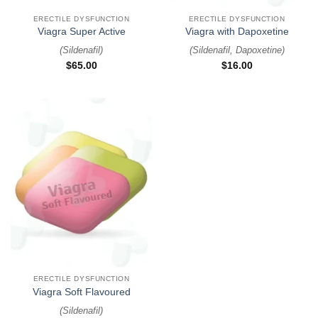
ERECTILE DYSFUNCTION
ERECTILE DYSFUNCTION
Viagra Super Active
Viagra with Dapoxetine
(
Sildenafil
)
(
Sildenafil, Dapoxetine
)
$
65.00
$
16.00
ERECTILE DYSFUNCTION
Viagra Soft Flavoured
(
Sildenafil
)