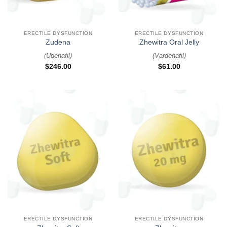
ERECTILE DYSFUNCTION
ERECTILE DYSFUNCTION
Zudena
Zhewitra Oral Jelly
(
Udenafil
)
(
Vardenafil
)
$
246.00
$
61.00
ERECTILE DYSFUNCTION
ERECTILE DYSFUNCTION