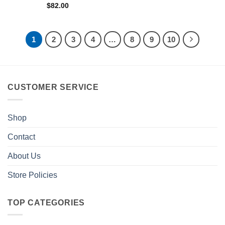
$
82.00
1
2
3
4
…
8
9
10
CUSTOMER SERVICE
Shop
Contact
About Us
Store Policies
TOP CATEGORIES