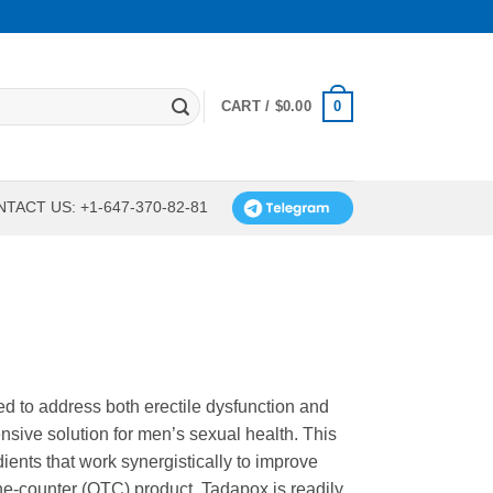
0
CART /
$
0.00
TACT US: +1-647-370-82-81
 to address both erectile dysfunction and
nsive solution for men’s sexual health. This
ients that work synergistically to improve
he-counter (OTC) product, Tadapox is readily