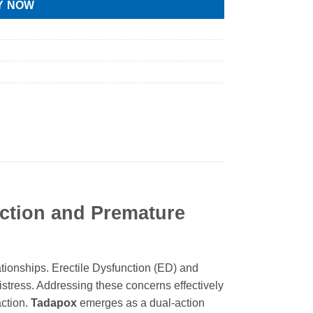
Y NOW
nction and Premature
ationships. Erectile Dysfunction (ED) and
distress. Addressing these concerns effectively
action.
Tadapox
emerges as a dual-action