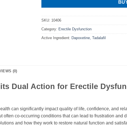
BU
SKU:
10406
Category:
Erectile Dysfunction
Active Ingredient:
Dapoxetine, Tadalafil
VIEWS (0)
ts Dual Action for Erectile Dysfu
lth can significantly impact quality of life, confidence, and rel
t often co-occurring conditions that can lead to frustration and 
lutions and how they work to restore natural function and satisf