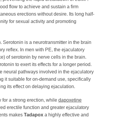
ood flow to achieve and sustain a firm
neous erections without desire. Its long half-
nity for sexual activity and promoting
. Serotonin is a neurotransmitter in the brain
ory reflex. In men with PE, the ejaculatory
) of serotonin by nerve cells in the brain.
tonin to exert its effects for a longer period.
he neural pathways involved in the ejaculatory
 it suitable for on-demand use, specifically
g its effect on delaying ejaculation.
 for a strong erection, while
dapoxetine
d erectile function and greater ejaculatory
nents makes
Tadapox
a highly effective and