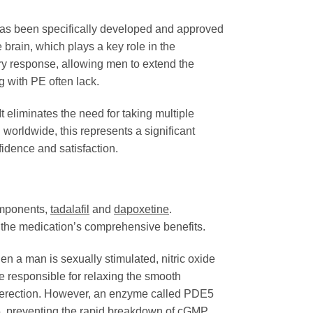
t has been specifically developed and approved
 brain, which plays a key role in the
ry response, allowing men to extend the
g with PE often lack.
 eliminates the need for taking multiple
worldwide, this represents a significant
dence and satisfaction.
omponents,
tadalafil
and
dapoxetine
.
o the medication’s comprehensive benefits.
n a man is sexually stimulated, nitric oxide
e responsible for relaxing the smooth
an erection. However, an enzyme called PDE5
, preventing the rapid breakdown of cGMP.