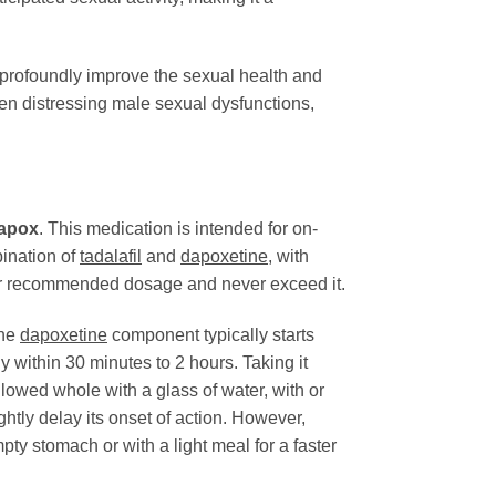
 profoundly improve the sexual health and
ten distressing male sexual dysfunctions,
apox
. This medication is intended for on-
bination of
tadalafil
and
dapoxetine
, with
ed or recommended dosage and never exceed it.
The
dapoxetine
component typically starts
ly within 30 minutes to 2 hours. Taking it
lowed whole with a glass of water, with or
ightly delay its onset of action. However,
ty stomach or with a light meal for a faster