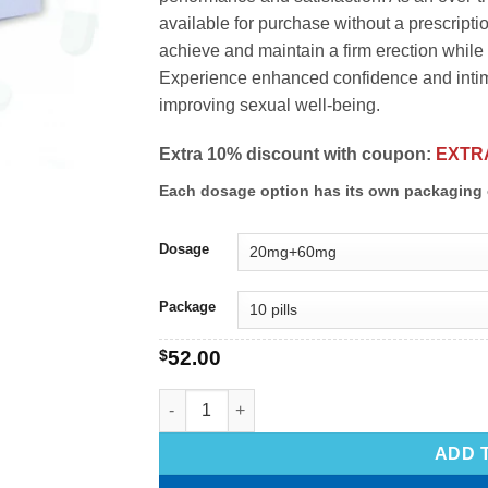
available for purchase without a prescripti
achieve and maintain a firm erection while 
Experience enhanced confidence and intima
improving sexual well-being.
Extra 10% discount with coupon:
EXTR
Each dosage option has its own packaging 
Dosage
Package
$
52.00
ADD 