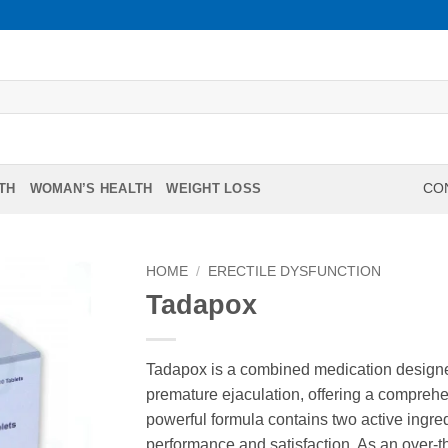
TH
WOMAN’S HEALTH
WEIGHT LOSS
CON
HOME
/
ERECTILE DYSFUNCTION
Tadapox
Tadapox is a combined medication designed
premature ejaculation, offering a comprehe
powerful formula contains two active ingred
performance and satisfaction. As an over-t