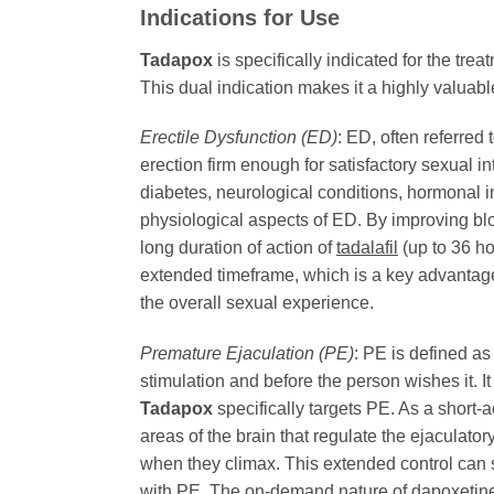
Indications for Use
Tadapox
is specifically indicated for the tr
This dual indication makes it a highly valua
Erectile Dysfunction (ED)
: ED, often referred
erection firm enough for satisfactory sexual in
diabetes, neurological conditions, hormonal 
physiological aspects of ED. By improving bloo
long duration of action of
tadalafil
(up to 36 ho
extended timeframe, which is a key advantage
the overall sexual experience.
Premature Ejaculation (PE)
: PE is defined as
stimulation and before the person wishes it. It 
Tadapox
specifically targets PE. As a short-a
areas of the brain that regulate the ejaculato
when they climax. This extended control can s
with PE. The on-demand nature of
dapoxetin