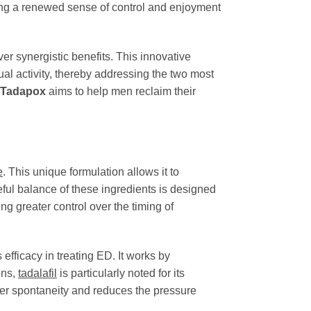
ing a renewed sense of control and enjoyment
er synergistic benefits. This innovative
xual activity, thereby addressing the two most
Tadapox
aims to help men reclaim their
e
. This unique formulation allows it to
eful balance of these ingredients is designed
g greater control over the timing of
efficacy in treating ED. It works by
ons,
tadalafil
is particularly noted for its
ater spontaneity and reduces the pressure