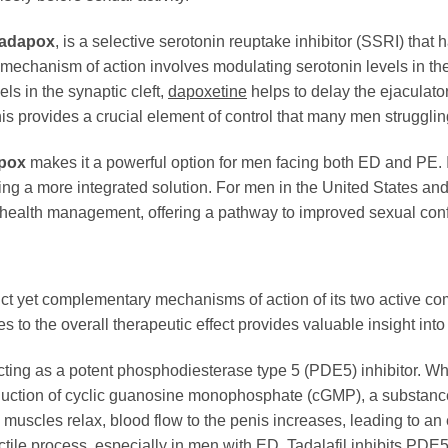
adapox
, is a selective serotonin reuptake inhibitor (SSRI) tha
s mechanism of action involves modulating serotonin levels in the
els in the synaptic cleft,
dapoxetine
helps to delay the ejaculato
This provides a crucial element of control that many men strugglin
pox
makes it a powerful option for men facing both ED and PE. It
ing a more integrated solution. For men in the United States and 
alth management, offering a pathway to improved sexual confi
nct yet complementary mechanisms of action of its two active c
 to the overall therapeutic effect provides valuable insight int
ting as a potent phosphodiesterase type 5 (PDE5) inhibitor. Whe
production of cyclic guanosine monophosphate (cGMP), a substanc
e muscles relax, blood flow to the penis increases, leading to 
tile process, especially in men with ED.
Tadalafil
inhibits PDE5