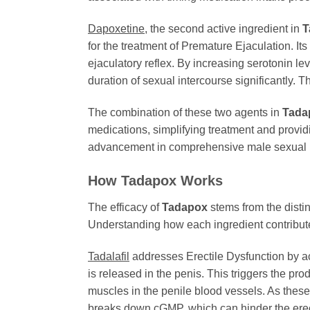
Dapoxetine
, the second active ingredient in
T
for the treatment of Premature Ejaculation. It
ejaculatory reflex. By increasing serotonin lev
duration of sexual intercourse significantly. 
The combination of these two agents in
Tada
medications, simplifying treatment and provid
advancement in comprehensive male sexual he
How Tadapox Works
The efficacy of
Tadapox
stems from the disti
Understanding how each ingredient contributes
Tadalafil
addresses Erectile Dysfunction by ac
is released in the penis. This triggers the 
muscles in the penile blood vessels. As thes
breaks down cGMP, which can hinder the erec