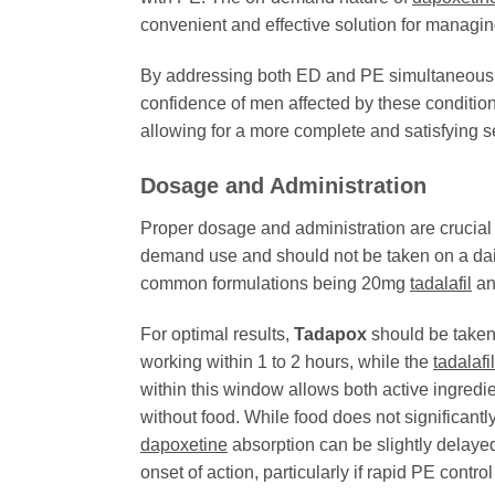
convenient and effective solution for managi
By addressing both ED and PE simultaneous
confidence of men affected by these conditions
allowing for a more complete and satisfying 
Dosage and Administration
Proper dosage and administration are crucial 
demand use and should not be taken on a dail
common formulations being 20mg
tadalafil
an
For optimal results,
Tadapox
should be taken 
working within 1 to 2 hours, while the
tadalafil
within this window allows both active ingredi
without food. While food does not significantl
dapoxetine
absorption can be slightly delayed
onset of action, particularly if rapid PE control