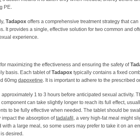
ng PE.
ly,
Tadapox
offers a comprehensive treatment strategy that can
. It provides a single, effective solution for two common and of
sexual experience.
for maximizing the effectiveness and ensuring the safety of
Tad
y basis. Each tablet of
Tadapox
typically contains a fixed com
d 60mg
dapoxetine
. It is important to adhere to the prescrib
approximately 1 to 3 hours before anticipated sexual activity. 
component can take slightly longer to reach its full effect, usual
ents to be fully effective when needed. The tablet should be swal
y impact the absorption of
tadalafil
, a very high-fat meal might sl
 with a large meal, so some users may prefer to take it on an emp
 is desired.