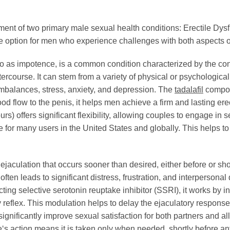
eatment of two primary male sexual health conditions: Erectile D
ble option for men who experience challenges with both aspects 
 to as impotence, is a common condition characterized by the cons
tercourse. It can stem from a variety of physical or psychologica
imbalances, stress, anxiety, and depression. The
tadalafil
compon
d flow to the penis, it helps men achieve a firm and lasting ere
urs) offers significant flexibility, allowing couples to engage in 
 for many users in the United States and globally. This helps 
 ejaculation that occurs sooner than desired, either before or sho
often leads to significant distress, frustration, and interpersonal 
cting selective serotonin reuptake inhibitor (SSRI), it works by in
ry reflex. This modulation helps to delay the ejaculatory respons
ignificantly improve sexual satisfaction for both partners and a
e
‘s action means it is taken only when needed, shortly before ant