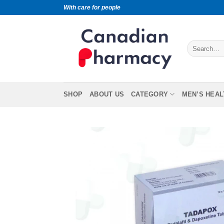
With care for people
SHOP
ABOUT US
CATEGORY
MEN’S HEAL