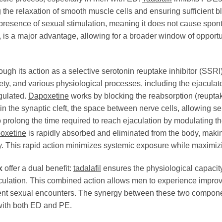
he relaxation of smooth muscle cells and ensuring sufficient bl
presence of sexual stimulation, meaning it does not cause sponta
rs, is a major advantage, allowing for a broader window of opportu
ugh its action as a selective serotonin reuptake inhibitor (SSRI)
iety, and various physiological processes, including the ejaculat
gulated.
Dapoxetine
works by blocking the reabsorption (reuptake
n the synaptic cleft, the space between nerve cells, allowing sero
o prolong the time required to reach ejaculation by modulating t
oxetine
is rapidly absorbed and eliminated from the body, making
ty. This rapid action minimizes systemic exposure while maximizin
x
offer a dual benefit:
tadalafil
ensures the physiological capacity
aculation. This combined action allows men to experience improve
fident sexual encounters. The synergy between these two compo
with both ED and PE.