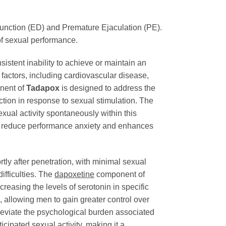
ysfunction (ED) and Premature Ejaculation (PE).
of sexual performance.
istent inability to achieve or maintain an
l factors, including cardiovascular disease,
ent of
Tadapox
is designed to address the
ction in response to sexual stimulation. The
sexual activity spontaneously within this
to reduce performance anxiety and enhances
rtly after penetration, with minimal sexual
difficulties. The
dapoxetine
component of
creasing the levels of serotonin in specific
e, allowing men to gain greater control over
lleviate the psychological burden associated
icipated sexual activity, making it a