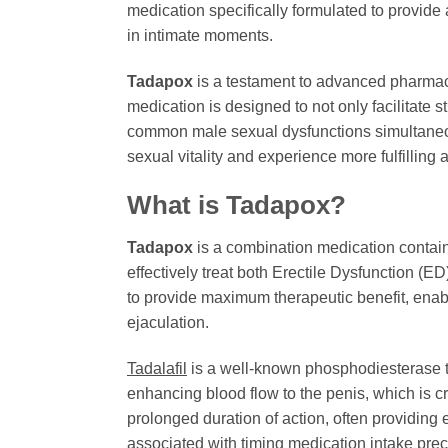
medication specifically formulated to provi
in intimate moments.
Tadapox
is a testament to advanced pharmaceu
medication is designed to not only facilitate s
common male sexual dysfunctions simultaneo
sexual vitality and experience more fulfillin
What is Tadapox?
Tadapox
is a combination medication contai
effectively treat both Erectile Dysfunction (E
to provide maximum therapeutic benefit, enabl
ejaculation.
Tadalafil
is a well-known phosphodiesterase typ
enhancing blood flow to the penis, which is c
prolonged duration of action, often providing
associated with timing medication intake preci