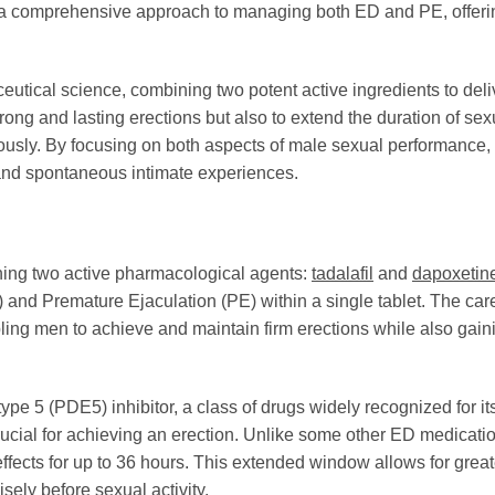
de a comprehensive approach to managing both ED and PE, offer
tical science, combining two potent active ingredients to deliv
trong and lasting erections but also to extend the duration of se
usly. By focusing on both aspects of male sexual performance,
g and spontaneous intimate experiences.
ning two active pharmacological agents:
tadalafil
and
dapoxetin
D) and Premature Ejaculation (PE) within a single tablet. The car
ing men to achieve and maintain firm erections while also gainin
e 5 (PDE5) inhibitor, a class of drugs widely recognized for its 
rucial for achieving an erection. Unlike some other ED medicati
 effects for up to 36 hours. This extended window allows for gre
sely before sexual activity.