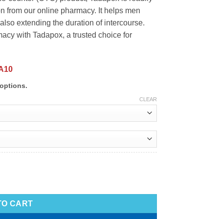
on from our online pharmacy. It helps men
also extending the duration of intercourse.
cy with Tadapox, a trusted choice for
A10
options.
CLEAR
TO CART