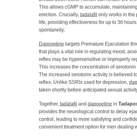
This allows cGMP to accumulate, maintaining t
erection. Crucially,
tadalafil
only works in the 
life, providing effectiveness for up to 36 hou
spontaneity.
Dapoxetine
targets Premature Ejaculation thro
that plays a vital role in regulating mood, anx
reflex may be hypersensitive or improperly re
This increases the concentration of serotonin i
The increased serotonin activity is believed t
reflex. Unlike SSRIs used for depression,
dap
taken shortly before anticipated sexual activi
Together,
tadalafil
and
dapoxetine
in
Tadapo
provides the neurological control to delay ej
control, leading to more satisfying and con
convenient treatment option for men dealing 