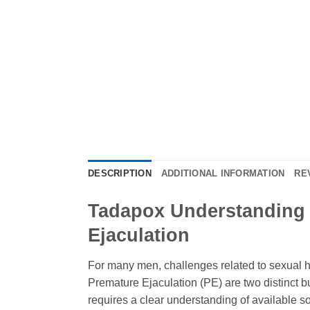
DESCRIPTION
ADDITIONAL INFORMATION
RE
Tadapox Understanding i
Ejaculation
For many men, challenges related to sexual hea
Premature Ejaculation (PE) are two distinct bu
requires a clear understanding of available so