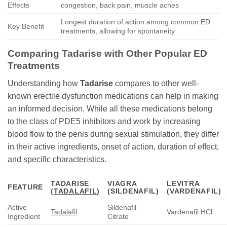
Effects
congestion, back pain, muscle aches
Longest duration of action among common ED
Key Benefit
treatments, allowing for spontaneity
Comparing
Tadarise
with Other Popular ED
Treatments
Understanding how
Tadarise
compares to other well-
known erectile dysfunction medications can help in making
an informed decision. While all these medications belong
to the class of PDE5 inhibitors and work by increasing
blood flow to the penis during sexual stimulation, they differ
in their active ingredients, onset of action, duration of effect,
and specific characteristics.
TADARISE
VIAGRA
LEVITRA
FEATURE
(
TADALAFIL
)
(SILDENAFIL)
(VARDENAFIL)
Active
Sildenafil
Tadalafil
Vardenafil HCl
Ingredient
Citrate