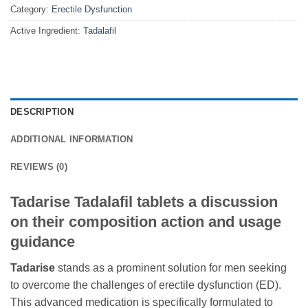
Category:
Erectile Dysfunction
Active Ingredient:
Tadalafil
DESCRIPTION
ADDITIONAL INFORMATION
REVIEWS (0)
Tadarise Tadalafil tablets a discussion
on their composition action and usage
guidance
Tadarise
stands as a prominent solution for men seeking
to overcome the challenges of erectile dysfunction (ED).
This advanced medication is specifically formulated to