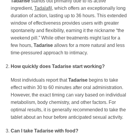
Tadarise
stands out primarily due to its active
ingredient,
Tadalafil
, which offers an exceptionally long
duration of action, lasting up to 36 hours. This extended
window of effectiveness provides users with greater
spontaneity and flexibility, earning it the nickname “the
weekend pill.” While other treatments might last for a
few hours,
Tadarise
allows for a more natural and less
time-pressured approach to intimacy.
How quickly does
Tadarise
start working?
Most individuals report that
Tadarise
begins to take
effect within 30 to 60 minutes after oral administration.
However, the exact timing can vary based on individual
metabolism, body chemistry, and other factors. For
optimal results, it is generally recommended to take the
tablet about an hour before anticipated sexual activity.
Can I take
Tadarise
with food?