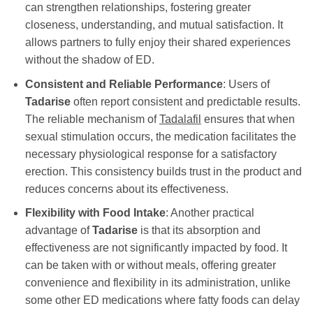
can strengthen relationships, fostering greater
closeness, understanding, and mutual satisfaction. It
allows partners to fully enjoy their shared experiences
without the shadow of ED.
Consistent and Reliable Performance
: Users of
Tadarise
often report consistent and predictable results.
The reliable mechanism of
Tadalafil
ensures that when
sexual stimulation occurs, the medication facilitates the
necessary physiological response for a satisfactory
erection. This consistency builds trust in the product and
reduces concerns about its effectiveness.
Flexibility with Food Intake
: Another practical
advantage of
Tadarise
is that its absorption and
effectiveness are not significantly impacted by food. It
can be taken with or without meals, offering greater
convenience and flexibility in its administration, unlike
some other ED medications where fatty foods can delay