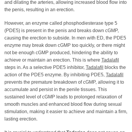
and dilating the arteries, allowing increased blood flow into
the penis, resulting in an erection.
However, an enzyme called phosphodiesterase type 5
(PDE5) is present in the penis and breaks down cGMP,
causing the erection to subside. In men with ED, the PDE5
enzyme may break down cGMP too quickly, or there might
not be enough cGMP produced, hindering the ability to
achieve or maintain an erection. This is where
Tadalafil
steps in. As a selective PDE5 inhibitor,
Tadalafil
blocks the
action of the PDE5 enzyme. By inhibiting PDE5,
Tadalafil
prevents the premature breakdown of cGMP, allowing it to
accumulate and persist in the penile tissues. This
sustained level of cGMP leads to prolonged relaxation of
smooth muscles and enhanced blood flow during sexual
stimulation, making it easier to achieve and maintain a firm,
lasting erection.