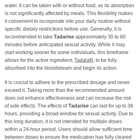
water. It can be taken with or without food, as its absorption
is not significantly affected by meals. This flexibility makes
it convenient to incorporate into your daily routine without
specific dietary restrictions before use. Generally, it is
recommended to take
Tadarise
approximately 30 to 60
minutes before anticipated sexual activity. While it may
start working sooner for some individuals, this timeframe
allows for the active ingredient,
Tadalafil
, to be fully
absorbed into the bloodstream and begin its action.
It is crucial to adhere to the prescribed dosage and never
exceed it. Taking more than the recommended amount
does not enhance effectiveness and can increase the risk
of side effects. The effects of
Tadarise
can last for up to 36
hours, providing a broad window for sexual activity. Due to
this long duration, it is not intended for multiple doses
within a 24-hour period. Users should allow sufficient time
between doses to ensure the medication has fully cleared