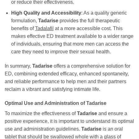
or reduce their effectiveness.
High Quality and Accessibility
: As a quality generic
formulation,
Tadarise
provides the full therapeutic
benefits of
Tadalafil
at a more accessible cost. This
makes effective ED treatment available to a wider range
of individuals, ensuring that more men can access the
care they need to improve their sexual health.
In summary,
Tadarise
offers a comprehensive solution for
ED, combining extended efficacy, enhanced spontaneity,
and reliable performance to help men and their partners
reclaim a vibrant and satisfying intimate life.
Optimal Use and Administration of
Tadarise
To maximize the effectiveness of
Tadarise
and ensure a
positive experience, it is important to understand its optimal
use and administration guidelines.
Tadarise
is an oral
tablet that should be swallowed whole with a glass of