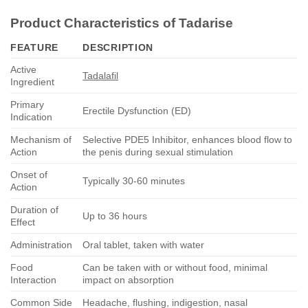
Product Characteristics of
Tadarise
FEATURE
DESCRIPTION
Active
Tadalafil
Ingredient
Primary
Erectile Dysfunction (ED)
Indication
Mechanism of
Selective PDE5 Inhibitor, enhances blood flow to
Action
the penis during sexual stimulation
Onset of
Typically 30-60 minutes
Action
Duration of
Up to 36 hours
Effect
Administration
Oral tablet, taken with water
Food
Can be taken with or without food, minimal
Interaction
impact on absorption
Common Side
Headache, flushing, indigestion, nasal