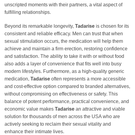
unscripted moments with their partners, a vital aspect of
fulfilling relationships.
Beyond its remarkable longevity,
Tadarise
is chosen for its
consistent and reliable efficacy. Men can trust that when
sexual stimulation occurs, the medication will help them
achieve and maintain a firm erection, restoring confidence
and satisfaction. The ability to take it with or without food
also adds a layer of convenience that fits well into busy
modern lifestyles. Furthermore, as a high-quality generic
medication,
Tadarise
often represents a more accessible
and cost-effective option compared to branded alternatives,
without compromising on effectiveness or safety. This
balance of potent performance, practical convenience, and
economic value makes
Tadarise
an attractive and viable
solution for thousands of men across the USA who are
actively seeking to reclaim their sexual vitality and
enhance their intimate lives.