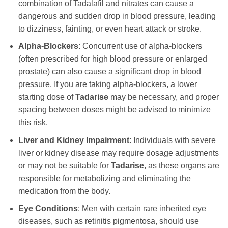
combination of
Tadalafil
and nitrates can cause a
dangerous and sudden drop in blood pressure, leading
to dizziness, fainting, or even heart attack or stroke.
Alpha-Blockers
: Concurrent use of alpha-blockers
(often prescribed for high blood pressure or enlarged
prostate) can also cause a significant drop in blood
pressure. If you are taking alpha-blockers, a lower
starting dose of
Tadarise
may be necessary, and proper
spacing between doses might be advised to minimize
this risk.
Liver and Kidney Impairment
: Individuals with severe
liver or kidney disease may require dosage adjustments
or may not be suitable for
Tadarise
, as these organs are
responsible for metabolizing and eliminating the
medication from the body.
Eye Conditions
: Men with certain rare inherited eye
diseases, such as retinitis pigmentosa, should use