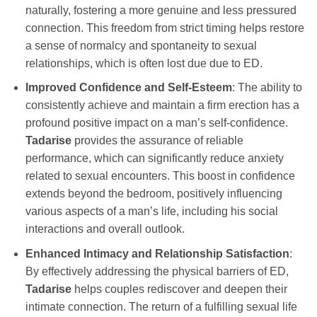
naturally, fostering a more genuine and less pressured
connection. This freedom from strict timing helps restore
a sense of normalcy and spontaneity to sexual
relationships, which is often lost due due to ED.
Improved Confidence and Self-Esteem
: The ability to
consistently achieve and maintain a firm erection has a
profound positive impact on a man’s self-confidence.
Tadarise
provides the assurance of reliable
performance, which can significantly reduce anxiety
related to sexual encounters. This boost in confidence
extends beyond the bedroom, positively influencing
various aspects of a man’s life, including his social
interactions and overall outlook.
Enhanced Intimacy and Relationship Satisfaction
:
By effectively addressing the physical barriers of ED,
Tadarise
helps couples rediscover and deepen their
intimate connection. The return of a fulfilling sexual life