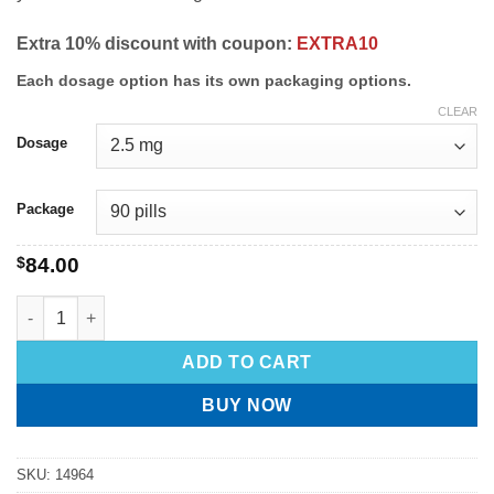
Extra 10% discount with coupon:
EXTRA10
Each dosage option has its own packaging options.
CLEAR
Dosage
Package
$
84.00
ADD TO CART
BUY NOW
SKU:
14964