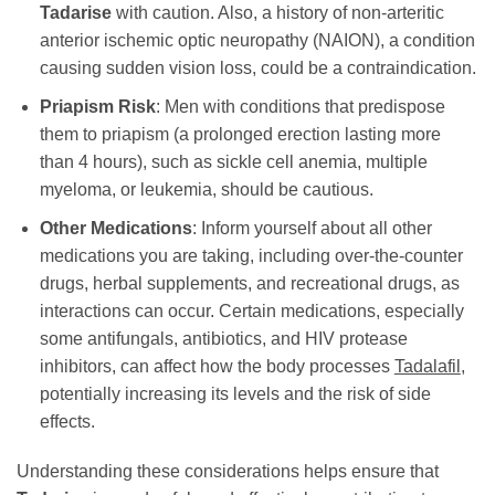
Tadarise
with caution. Also, a history of non-arteritic
anterior ischemic optic neuropathy (NAION), a condition
causing sudden vision loss, could be a contraindication.
Priapism Risk
: Men with conditions that predispose
them to priapism (a prolonged erection lasting more
than 4 hours), such as sickle cell anemia, multiple
myeloma, or leukemia, should be cautious.
Other Medications
: Inform yourself about all other
medications you are taking, including over-the-counter
drugs, herbal supplements, and recreational drugs, as
interactions can occur. Certain medications, especially
some antifungals, antibiotics, and HIV protease
inhibitors, can affect how the body processes
Tadalafil
,
potentially increasing its levels and the risk of side
effects.
Understanding these considerations helps ensure that