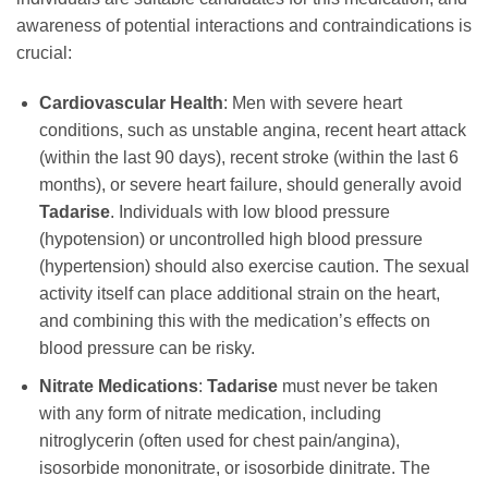
awareness of potential interactions and contraindications is
crucial:
Cardiovascular Health
: Men with severe heart
conditions, such as unstable angina, recent heart attack
(within the last 90 days), recent stroke (within the last 6
months), or severe heart failure, should generally avoid
Tadarise
. Individuals with low blood pressure
(hypotension) or uncontrolled high blood pressure
(hypertension) should also exercise caution. The sexual
activity itself can place additional strain on the heart,
and combining this with the medication’s effects on
blood pressure can be risky.
Nitrate Medications
:
Tadarise
must never be taken
with any form of nitrate medication, including
nitroglycerin (often used for chest pain/angina),
isosorbide mononitrate, or isosorbide dinitrate. The