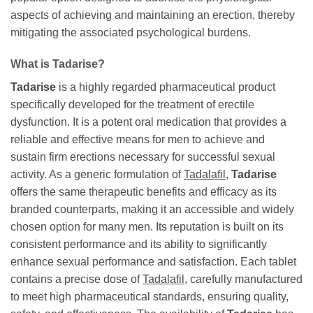
aspects of achieving and maintaining an erection, thereby
mitigating the associated psychological burdens.
What is
Tadarise
?
Tadarise
is a highly regarded pharmaceutical product
specifically developed for the treatment of erectile
dysfunction. It is a potent oral medication that provides a
reliable and effective means for men to achieve and
sustain firm erections necessary for successful sexual
activity. As a generic formulation of
Tadalafil
,
Tadarise
offers the same therapeutic benefits and efficacy as its
branded counterparts, making it an accessible and widely
chosen option for many men. Its reputation is built on its
consistent performance and its ability to significantly
enhance sexual performance and satisfaction. Each tablet
contains a precise dose of
Tadalafil
, carefully manufactured
to meet high pharmaceutical standards, ensuring quality,