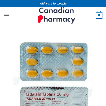
With care for people
0