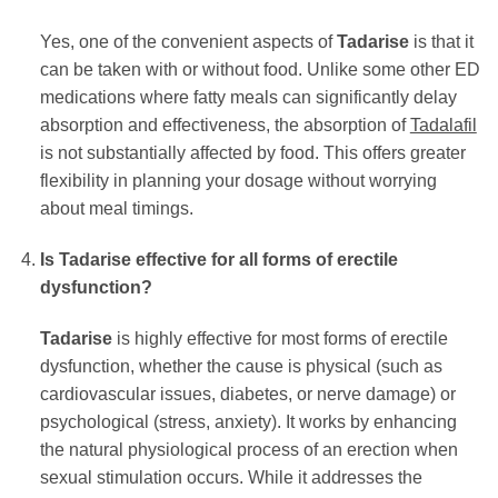
Yes, one of the convenient aspects of
Tadarise
is that it
can be taken with or without food. Unlike some other ED
medications where fatty meals can significantly delay
absorption and effectiveness, the absorption of
Tadalafil
is not substantially affected by food. This offers greater
flexibility in planning your dosage without worrying
about meal timings.
Is
Tadarise
effective for all forms of erectile
dysfunction?
Tadarise
is highly effective for most forms of erectile
dysfunction, whether the cause is physical (such as
cardiovascular issues, diabetes, or nerve damage) or
psychological (stress, anxiety). It works by enhancing
the natural physiological process of an erection when
sexual stimulation occurs. While it addresses the