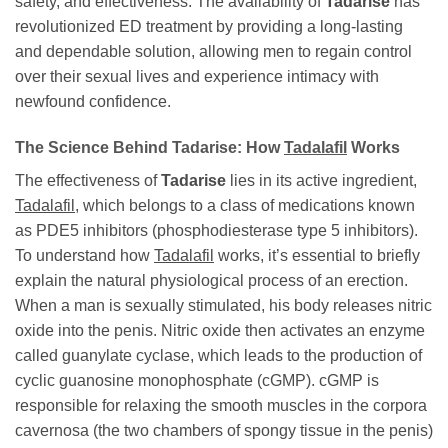
safety, and effectiveness. The availability of
Tadarise
has
revolutionized ED treatment by providing a long-lasting
and dependable solution, allowing men to regain control
over their sexual lives and experience intimacy with
newfound confidence.
The Science Behind
Tadarise
: How
Tadalafil
Works
The effectiveness of
Tadarise
lies in its active ingredient,
Tadalafil
, which belongs to a class of medications known
as PDE5 inhibitors (phosphodiesterase type 5 inhibitors).
To understand how
Tadalafil
works, it’s essential to briefly
explain the natural physiological process of an erection.
When a man is sexually stimulated, his body releases nitric
oxide into the penis. Nitric oxide then activates an enzyme
called guanylate cyclase, which leads to the production of
cyclic guanosine monophosphate (cGMP). cGMP is
responsible for relaxing the smooth muscles in the corpora
cavernosa (the two chambers of spongy tissue in the penis)