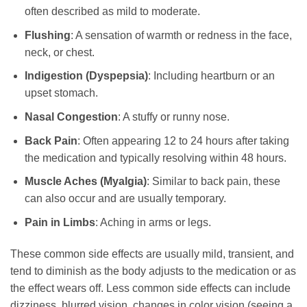
often described as mild to moderate.
Flushing
: A sensation of warmth or redness in the face,
neck, or chest.
Indigestion (Dyspepsia)
: Including heartburn or an
upset stomach.
Nasal Congestion
: A stuffy or runny nose.
Back Pain
: Often appearing 12 to 24 hours after taking
the medication and typically resolving within 48 hours.
Muscle Aches (Myalgia)
: Similar to back pain, these
can also occur and are usually temporary.
Pain in Limbs
: Aching in arms or legs.
These common side effects are usually mild, transient, and
tend to diminish as the body adjusts to the medication or as
the effect wears off. Less common side effects can include
dizziness, blurred vision, changes in color vision (seeing a