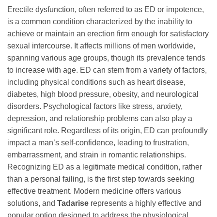
Erectile dysfunction, often referred to as ED or impotence,
is a common condition characterized by the inability to
achieve or maintain an erection firm enough for satisfactory
sexual intercourse. It affects millions of men worldwide,
spanning various age groups, though its prevalence tends
to increase with age. ED can stem from a variety of factors,
including physical conditions such as heart disease,
diabetes, high blood pressure, obesity, and neurological
disorders. Psychological factors like stress, anxiety,
depression, and relationship problems can also play a
significant role. Regardless of its origin, ED can profoundly
impact a man’s self-confidence, leading to frustration,
embarrassment, and strain in romantic relationships.
Recognizing ED as a legitimate medical condition, rather
than a personal failing, is the first step towards seeking
effective treatment. Modern medicine offers various
solutions, and
Tadarise
represents a highly effective and
popular option designed to address the physiological