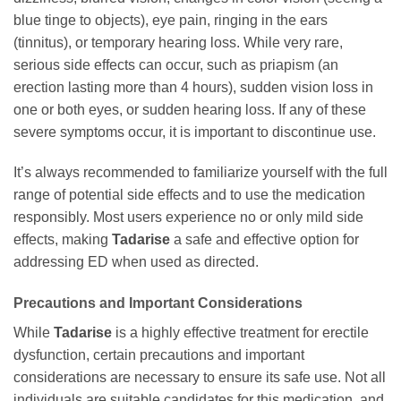
blue tinge to objects), eye pain, ringing in the ears
(tinnitus), or temporary hearing loss. While very rare,
serious side effects can occur, such as priapism (an
erection lasting more than 4 hours), sudden vision loss in
one or both eyes, or sudden hearing loss. If any of these
severe symptoms occur, it is important to discontinue use.
It’s always recommended to familiarize yourself with the full
range of potential side effects and to use the medication
responsibly. Most users experience no or only mild side
effects, making
Tadarise
a safe and effective option for
addressing ED when used as directed.
Precautions and Important Considerations
While
Tadarise
is a highly effective treatment for erectile
dysfunction, certain precautions and important
considerations are necessary to ensure its safe use. Not all
individuals are suitable candidates for this medication, and