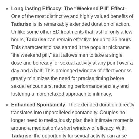
Long-lasting Efficacy: The “Weekend Pill” Effect
:
One of the most distinctive and highly valued benefits of
Tadarise
is its remarkably extended duration of action.
Unlike some other ED treatments that last for only a few
hours,
Tadarise
can remain effective for up to 36 hours.
This characteristic has earned it the popular nickname
“the weekend pill,” as it allows men to take a single
dose and be ready for sexual activity at any point over a
day and a half. This prolonged window of effectiveness
greatly minimizes the need for precise timing before
sexual encounters, reducing performance anxiety and
fostering a more relaxed approach to intimacy.
Enhanced Spontaneity
: The extended duration directly
translates into unparalleled spontaneity. Couples no
longer need to meticulously plan their intimate moments
around a medication’s short window of efficacy. With
Tadarise
, the opportunity for sexual activity can arise