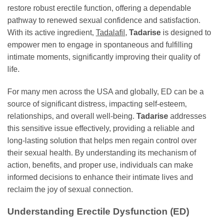
restore robust erectile function, offering a dependable
pathway to renewed sexual confidence and satisfaction.
With its active ingredient,
Tadalafil
,
Tadarise
is designed to
empower men to engage in spontaneous and fulfilling
intimate moments, significantly improving their quality of
life.
For many men across the USA and globally, ED can be a
source of significant distress, impacting self-esteem,
relationships, and overall well-being.
Tadarise
addresses
this sensitive issue effectively, providing a reliable and
long-lasting solution that helps men regain control over
their sexual health. By understanding its mechanism of
action, benefits, and proper use, individuals can make
informed decisions to enhance their intimate lives and
reclaim the joy of sexual connection.
Understanding Erectile Dysfunction (ED)