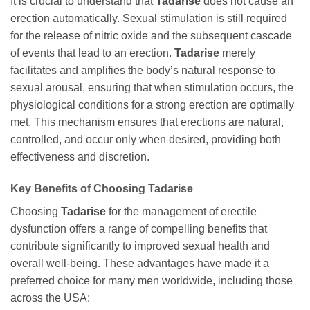
It is crucial to understand that
Tadarise
does not cause an
erection automatically. Sexual stimulation is still required
for the release of nitric oxide and the subsequent cascade
of events that lead to an erection.
Tadarise
merely
facilitates and amplifies the body’s natural response to
sexual arousal, ensuring that when stimulation occurs, the
physiological conditions for a strong erection are optimally
met. This mechanism ensures that erections are natural,
controlled, and occur only when desired, providing both
effectiveness and discretion.
Key Benefits of Choosing
Tadarise
Choosing
Tadarise
for the management of erectile
dysfunction offers a range of compelling benefits that
contribute significantly to improved sexual health and
overall well-being. These advantages have made it a
preferred choice for many men worldwide, including those
across the USA: