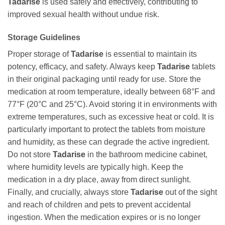
Tadarise
is used safely and effectively, contributing to
improved sexual health without undue risk.
Storage Guidelines
Proper storage of
Tadarise
is essential to maintain its
potency, efficacy, and safety. Always keep
Tadarise
tablets
in their original packaging until ready for use. Store the
medication at room temperature, ideally between 68°F and
77°F (20°C and 25°C). Avoid storing it in environments with
extreme temperatures, such as excessive heat or cold. It is
particularly important to protect the tablets from moisture
and humidity, as these can degrade the active ingredient.
Do not store
Tadarise
in the bathroom medicine cabinet,
where humidity levels are typically high. Keep the
medication in a dry place, away from direct sunlight.
Finally, and crucially, always store
Tadarise
out of the sight
and reach of children and pets to prevent accidental
ingestion. When the medication expires or is no longer