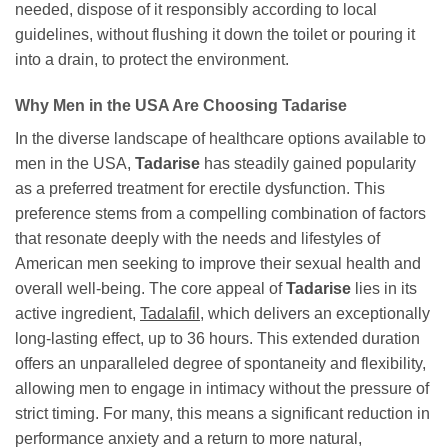
needed, dispose of it responsibly according to local
guidelines, without flushing it down the toilet or pouring it
into a drain, to protect the environment.
Why Men in the USA Are Choosing
Tadarise
In the diverse landscape of healthcare options available to
men in the USA,
Tadarise
has steadily gained popularity
as a preferred treatment for erectile dysfunction. This
preference stems from a compelling combination of factors
that resonate deeply with the needs and lifestyles of
American men seeking to improve their sexual health and
overall well-being. The core appeal of
Tadarise
lies in its
active ingredient,
Tadalafil
, which delivers an exceptionally
long-lasting effect, up to 36 hours. This extended duration
offers an unparalleled degree of spontaneity and flexibility,
allowing men to engage in intimacy without the pressure of
strict timing. For many, this means a significant reduction in
performance anxiety and a return to more natural,