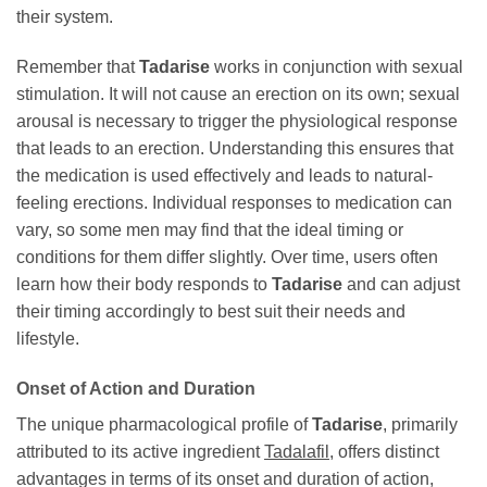
their system.
Remember that
Tadarise
works in conjunction with sexual
stimulation. It will not cause an erection on its own; sexual
arousal is necessary to trigger the physiological response
that leads to an erection. Understanding this ensures that
the medication is used effectively and leads to natural-
feeling erections. Individual responses to medication can
vary, so some men may find that the ideal timing or
conditions for them differ slightly. Over time, users often
learn how their body responds to
Tadarise
and can adjust
their timing accordingly to best suit their needs and
lifestyle.
Onset of Action and Duration
The unique pharmacological profile of
Tadarise
, primarily
attributed to its active ingredient
Tadalafil
, offers distinct
advantages in terms of its onset and duration of action,