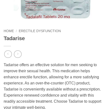
HOME
/
ERECTILE DYSFUNCTION
Tadarise
Tadarise offers an effective solution for men seeking to
improve their sexual health. This medication helps
enhance erectile function, allowing for a more satisfying
experience. As an over-the-counter (OTC) product,
Tadarise is conveniently available without a prescription.
Experience renewed confidence and vitality with this
readily accessible treatment. Choose Tadarise to support
your intimate well-being.