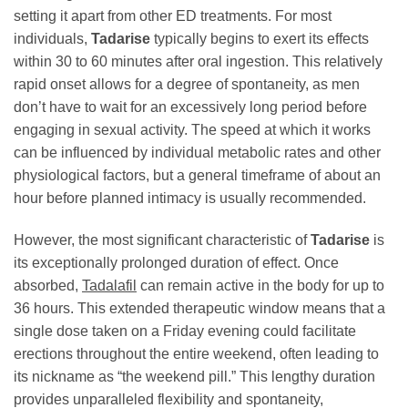
setting it apart from other ED treatments. For most
individuals,
Tadarise
typically begins to exert its effects
within 30 to 60 minutes after oral ingestion. This relatively
rapid onset allows for a degree of spontaneity, as men
don’t have to wait for an excessively long period before
engaging in sexual activity. The speed at which it works
can be influenced by individual metabolic rates and other
physiological factors, but a general timeframe of about an
hour before planned intimacy is usually recommended.
However, the most significant characteristic of
Tadarise
is
its exceptionally prolonged duration of effect. Once
absorbed,
Tadalafil
can remain active in the body for up to
36 hours. This extended therapeutic window means that a
single dose taken on a Friday evening could facilitate
erections throughout the entire weekend, often leading to
its nickname as “the weekend pill.” This lengthy duration
provides unparalleled flexibility and spontaneity,