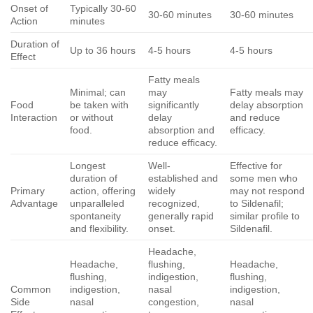
Onset of
Typically 30-60
30-60 minutes
30-60 minutes
Action
minutes
Duration of
Up to 36 hours
4-5 hours
4-5 hours
Effect
Fatty meals
Minimal; can
may
Fatty meals may
Food
be taken with
significantly
delay absorption
Interaction
or without
delay
and reduce
food.
absorption and
efficacy.
reduce efficacy.
Longest
Well-
Effective for
duration of
established and
some men who
Primary
action, offering
widely
may not respond
Advantage
unparalleled
recognized,
to Sildenafil;
spontaneity
generally rapid
similar profile to
and flexibility.
onset.
Sildenafil.
Headache,
Headache,
flushing,
Headache,
flushing,
indigestion,
flushing,
Common
indigestion,
nasal
indigestion,
Side
nasal
congestion,
nasal