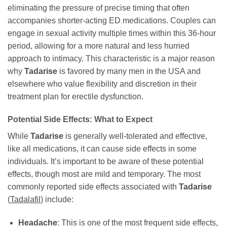
eliminating the pressure of precise timing that often
accompanies shorter-acting ED medications. Couples can
engage in sexual activity multiple times within this 36-hour
period, allowing for a more natural and less hurried
approach to intimacy. This characteristic is a major reason
why
Tadarise
is favored by many men in the USA and
elsewhere who value flexibility and discretion in their
treatment plan for erectile dysfunction.
Potential Side Effects: What to Expect
While
Tadarise
is generally well-tolerated and effective,
like all medications, it can cause side effects in some
individuals. It’s important to be aware of these potential
effects, though most are mild and temporary. The most
commonly reported side effects associated with
Tadarise
(
Tadalafil
) include:
Headache
: This is one of the most frequent side effects,