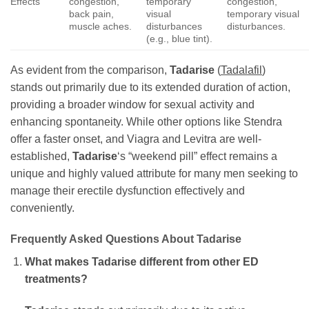
Effects
congestion,
temporary
congestion,
back pain,
visual
temporary visual
muscle aches.
disturbances
disturbances.
(e.g., blue tint).
As evident from the comparison,
Tadarise
(
Tadalafil
)
stands out primarily due to its extended duration of action,
providing a broader window for sexual activity and
enhancing spontaneity. While other options like Stendra
offer a faster onset, and Viagra and Levitra are well-
established,
Tadarise
‘s “weekend pill” effect remains a
unique and highly valued attribute for many men seeking to
manage their erectile dysfunction effectively and
conveniently.
Frequently Asked Questions About
Tadarise
What makes
Tadarise
different from other ED
treatments?