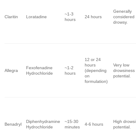
Generally
~1-3
Claritin
Loratadine
24 hours
considered
hours
drowsy.
12 or 24
hours
Very low
Fexofenadine
~1-2
Allegra
(depending
drowsiness
Hydrochloride
hours
on
potential.
formulation)
Diphenhydramine
~15-30
High drows
Benadryl
4-6 hours
Hydrochloride
minutes
potential.