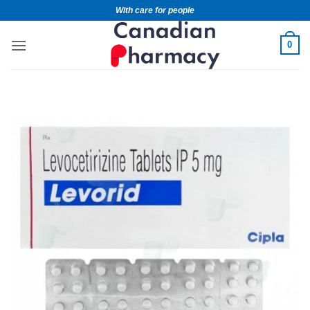
With care for people
0