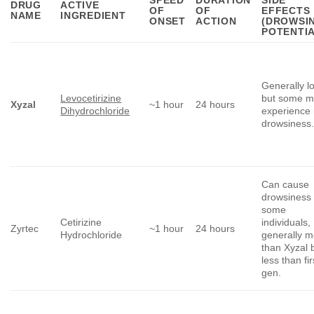
DRUG
ACTIVE
OF
OF
EFFECTS
NAME
INGREDIENT
ONSET
ACTION
(DROWSI
POTENTIA
Generally l
Levocetirizine
but some 
Xyzal
~1 hour
24 hours
Dihydrochloride
experience 
drowsiness
Can cause
drowsiness 
some
Cetirizine
individuals,
Zyrtec
~1 hour
24 hours
Hydrochloride
generally m
than Xyzal 
less than fir
gen.