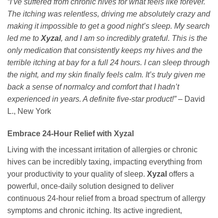
“I’ve suffered from chronic hives for what feels like forever.
The itching was relentless, driving me absolutely crazy and
making it impossible to get a good night’s sleep. My search
led me to
Xyzal
, and I am so incredibly grateful. This is the
only medication that consistently keeps my hives and the
terrible itching at bay for a full 24 hours. I can sleep through
the night, and my skin finally feels calm. It’s truly given me
back a sense of normalcy and comfort that I hadn’t
experienced in years. A definite five-star product!”
– David
L., New York
Embrace 24-Hour Relief with Xyzal
Living with the incessant irritation of allergies or chronic
hives can be incredibly taxing, impacting everything from
your productivity to your quality of sleep.
Xyzal
offers a
powerful, once-daily solution designed to deliver
continuous 24-hour relief from a broad spectrum of allergy
symptoms and chronic itching. Its active ingredient,