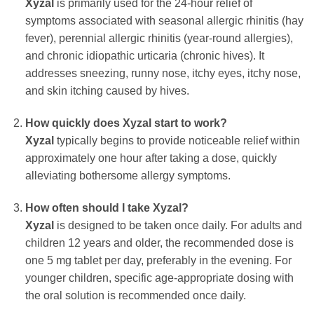
Xyzal
is primarily used for the 24-hour relief of
symptoms associated with seasonal allergic rhinitis (hay
fever), perennial allergic rhinitis (year-round allergies),
and chronic idiopathic urticaria (chronic hives). It
addresses sneezing, runny nose, itchy eyes, itchy nose,
and skin itching caused by hives.
How quickly does Xyzal start to work?
Xyzal
typically begins to provide noticeable relief within
approximately one hour after taking a dose, quickly
alleviating bothersome allergy symptoms.
How often should I take Xyzal?
Xyzal
is designed to be taken once daily. For adults and
children 12 years and older, the recommended dose is
one 5 mg tablet per day, preferably in the evening. For
younger children, specific age-appropriate dosing with
the oral solution is recommended once daily.