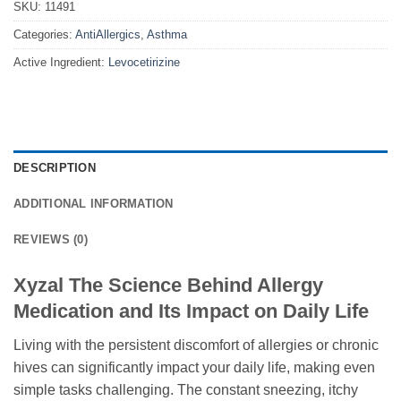
SKU:
11491
Categories:
AntiAllergics
,
Asthma
Active Ingredient:
Levocetirizine
DESCRIPTION
ADDITIONAL INFORMATION
REVIEWS (0)
Xyzal The Science Behind Allergy
Medication and Its Impact on Daily Life
Living with the persistent discomfort of allergies or chronic
hives can significantly impact your daily life, making even
simple tasks challenging. The constant sneezing, itchy