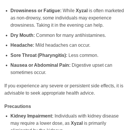
Drowsiness or Fatigue:
While
Xyzal
is often marketed
as non-drowsy, some individuals may experience
drowsiness. Taking it in the evening can help.
Dry Mouth:
Common for many antihistamines.
Headache:
Mild headaches can occur.
Sore Throat (Pharyngitis):
Less common.
Nausea or Abdominal Pain:
Digestive upset can
sometimes occur.
If you experience any severe or persistent side effects, it is
advisable to seek appropriate health advice.
Precautions
Kidney Impairment:
Individuals with kidney disease
may require a lower dose, as
Xyzal
is primarily