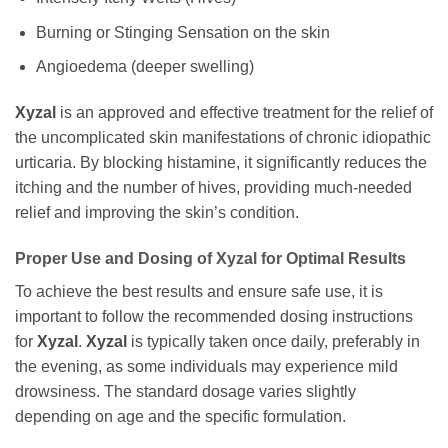
Burning or Stinging Sensation on the skin
Angioedema (deeper swelling)
Xyzal
is an approved and effective treatment for the relief of
the uncomplicated skin manifestations of chronic idiopathic
urticaria. By blocking histamine, it significantly reduces the
itching and the number of hives, providing much-needed
relief and improving the skin’s condition.
Proper Use and Dosing of Xyzal for Optimal Results
To achieve the best results and ensure safe use, it is
important to follow the recommended dosing instructions
for
Xyzal
.
Xyzal
is typically taken once daily, preferably in
the evening, as some individuals may experience mild
drowsiness. The standard dosage varies slightly
depending on age and the specific formulation.