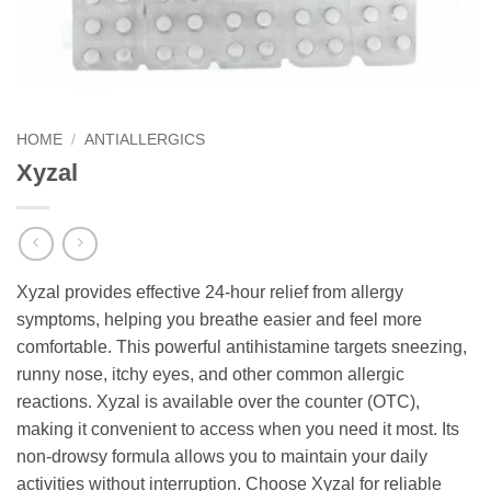
HOME
/
ANTIALLERGICS
Xyzal
Xyzal provides effective 24-hour relief from allergy
symptoms, helping you breathe easier and feel more
comfortable. This powerful antihistamine targets sneezing,
runny nose, itchy eyes, and other common allergic
reactions. Xyzal is available over the counter (OTC),
making it convenient to access when you need it most. Its
non-drowsy formula allows you to maintain your daily
activities without interruption. Choose Xyzal for reliable