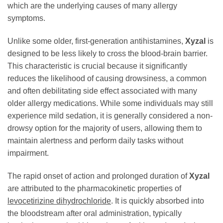
which are the underlying causes of many allergy
symptoms.
Unlike some older, first-generation antihistamines,
Xyzal
is
designed to be less likely to cross the blood-brain barrier.
This characteristic is crucial because it significantly
reduces the likelihood of causing drowsiness, a common
and often debilitating side effect associated with many
older allergy medications. While some individuals may still
experience mild sedation, it is generally considered a non-
drowsy option for the majority of users, allowing them to
maintain alertness and perform daily tasks without
impairment.
The rapid onset of action and prolonged duration of
Xyzal
are attributed to the pharmacokinetic properties of
levocetirizine dihydrochloride
. It is quickly absorbed into
the bloodstream after oral administration, typically