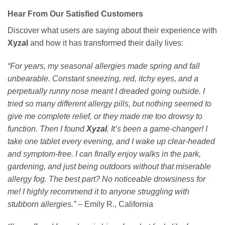
Hear From Our Satisfied Customers
Discover what users are saying about their experience with
Xyzal
and how it has transformed their daily lives:
“For years, my seasonal allergies made spring and fall
unbearable. Constant sneezing, red, itchy eyes, and a
perpetually runny nose meant I dreaded going outside. I
tried so many different allergy pills, but nothing seemed to
give me complete relief, or they made me too drowsy to
function. Then I found
Xyzal
. It’s been a game-changer! I
take one tablet every evening, and I wake up clear-headed
and symptom-free. I can finally enjoy walks in the park,
gardening, and just being outdoors without that miserable
allergy fog. The best part? No noticeable drowsiness for
me! I highly recommend it to anyone struggling with
stubborn allergies.”
– Emily R., California