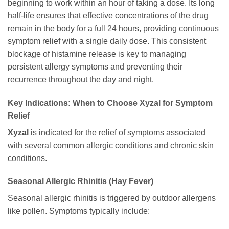
beginning to work within an hour of taking a dose. Its long
half-life ensures that effective concentrations of the drug
remain in the body for a full 24 hours, providing continuous
symptom relief with a single daily dose. This consistent
blockage of histamine release is key to managing
persistent allergy symptoms and preventing their
recurrence throughout the day and night.
Key Indications: When to Choose Xyzal for Symptom
Relief
Xyzal
is indicated for the relief of symptoms associated
with several common allergic conditions and chronic skin
conditions.
Seasonal Allergic Rhinitis (Hay Fever)
Seasonal allergic rhinitis is triggered by outdoor allergens
like pollen. Symptoms typically include: