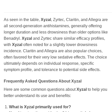
As seen in the table,
Xyzal
, Zyrtec, Claritin, and Allegra are
all second-generation antihistamines, generally offering
longer duration and less drowsiness than older options like
Benadryl.
Xyzal
and Zyrtec share similar efficacy profiles,
with
Xyzal
often noted for a slightly lower drowsiness
incidence. Claritin and Allegra are also popular choices,
often favored for their very low sedative effects. The choice
ultimately depends on individual response, specific
symptom profile, and tolerance to potential side effects.
Frequently Asked Questions About Xyzal
Here are some common questions about
Xyzal
to help you
better understand its use and benefits:
What is Xyzal primarily used for?