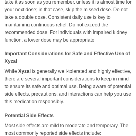
take it as soon as you remember, unless it is almost time for
your next dose; in that case, skip the missed dose. Do not
take a double dose. Consistent daily use is key to
maintaining continuous relief. Do not exceed the
recommended dose. For individuals with impaired kidney
function, a lower dose may be appropriate.
Important Considerations for Safe and Effective Use of
Xyzal
While
Xyzal
is generally well-tolerated and highly effective,
there are several important considerations to keep in mind
to ensure its safe and optimal use. Being aware of potential
side effects, precautions, and interactions can help you use
this medication responsibly.
Potential Side Effects
Most side effects are mild to moderate and temporary. The
most commonly reported side effects include: