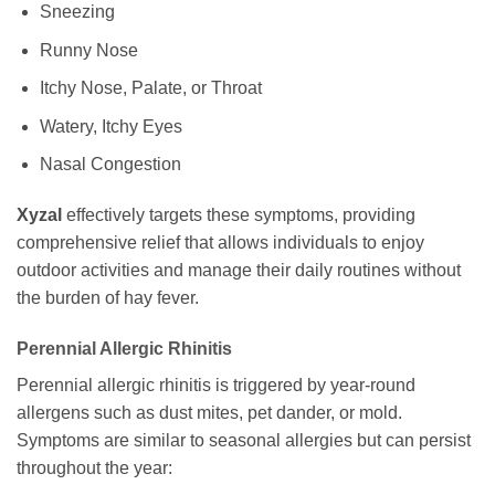
Sneezing
Runny Nose
Itchy Nose, Palate, or Throat
Watery, Itchy Eyes
Nasal Congestion
Xyzal
effectively targets these symptoms, providing
comprehensive relief that allows individuals to enjoy
outdoor activities and manage their daily routines without
the burden of hay fever.
Perennial Allergic Rhinitis
Perennial allergic rhinitis is triggered by year-round
allergens such as dust mites, pet dander, or mold.
Symptoms are similar to seasonal allergies but can persist
throughout the year: