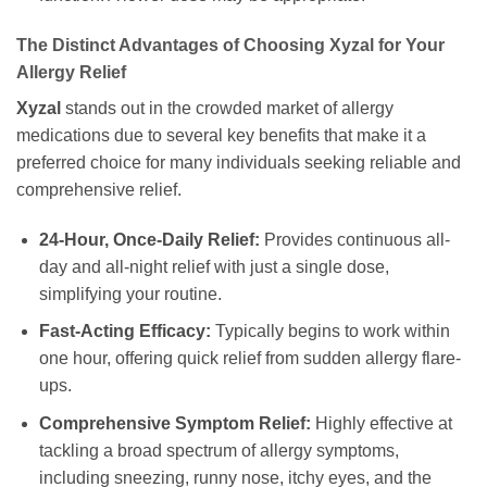
The Distinct Advantages of Choosing Xyzal for Your
Allergy Relief
Xyzal
stands out in the crowded market of allergy
medications due to several key benefits that make it a
preferred choice for many individuals seeking reliable and
comprehensive relief.
24-Hour, Once-Daily Relief:
Provides continuous all-
day and all-night relief with just a single dose,
simplifying your routine.
Fast-Acting Efficacy:
Typically begins to work within
one hour, offering quick relief from sudden allergy flare-
ups.
Comprehensive Symptom Relief:
Highly effective at
tackling a broad spectrum of allergy symptoms,
including sneezing, runny nose, itchy eyes, and the