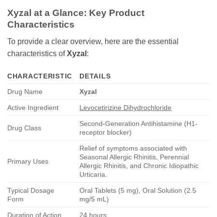
Xyzal at a Glance: Key Product
Characteristics
To provide a clear overview, here are the essential
characteristics of
Xyzal
:
CHARACTERISTIC
DETAILS
Drug Name
Xyzal
Active Ingredient
Levocetirizine Dihydrochloride
Second-Generation Antihistamine (H1-
Drug Class
receptor blocker)
Relief of symptoms associated with
Seasonal Allergic Rhinitis, Perennial
Primary Uses
Allergic Rhinitis, and Chronic Idiopathic
Urticaria.
Typical Dosage
Oral Tablets (5 mg), Oral Solution (2.5
Form
mg/5 mL)
Duration of Action
24 hours