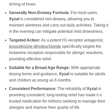
itching of hives.
Generally Non-Drowsy Formula:
For most users,
Xyzal
is considered non-drowsy, allowing you to
maintain alertness and carry out daily activities. Taking it
in the evening can mitigate potential mild drowsiness.
Targeted Action:
As a potent H1-receptor antagonist,
levocetirizine dihydrochloride
specifically targets the
histamine receptors responsible for allergic reactions,
providing effective relief.
Suitable for a Broad Age Range:
With appropriate
dosing forms and guidance,
Xyzal
is suitable for adults
and children as young as 6 months.
Consistent Performance:
The reliability of
Xyzal
in
providing consistent, long-lasting relief has made it a
trusted medication for millions seeking to manage their
allergies and improve their quality of life.