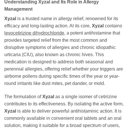
Understanding Xyzal and Its Role in Allergy
Management
Xyzal
is a trusted name in allergy relief, renowned for its
efficacy and long-lasting action. At its core,
Xyzal
contains
levocetirizine dihydrochloride
, a potent antihistamine that
provides targeted relief from the most common and
disruptive symptoms of allergies and chronic idiopathic
urticaria (CIU), also known as chronic hives. This
medication is designed to address both seasonal and
perennial allergies, offering relief whether your triggers are
airborne pollens during specific times of the year or year-
round irritants like dust mites, pet dander, or mold.
The formulation of
Xyzal
as a single isomer of cetirizine
contributes to its effectiveness. By isolating the active form,
Xyzal
is able to deliver powerful antihistaminic action. It is
commonly available in convenient oral tablets and an oral
solution, making it suitable for a broad spectrum of users,