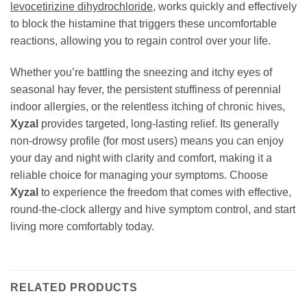
levocetirizine dihydrochloride
, works quickly and effectively
to block the histamine that triggers these uncomfortable
reactions, allowing you to regain control over your life.
Whether you’re battling the sneezing and itchy eyes of
seasonal hay fever, the persistent stuffiness of perennial
indoor allergies, or the relentless itching of chronic hives,
Xyzal
provides targeted, long-lasting relief. Its generally
non-drowsy profile (for most users) means you can enjoy
your day and night with clarity and comfort, making it a
reliable choice for managing your symptoms. Choose
Xyzal
to experience the freedom that comes with effective,
round-the-clock allergy and hive symptom control, and start
living more comfortably today.
RELATED PRODUCTS