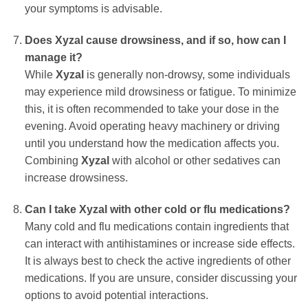
your symptoms is advisable.
Does Xyzal cause drowsiness, and if so, how can I
manage it?
While
Xyzal
is generally non-drowsy, some individuals
may experience mild drowsiness or fatigue. To minimize
this, it is often recommended to take your dose in the
evening. Avoid operating heavy machinery or driving
until you understand how the medication affects you.
Combining
Xyzal
with alcohol or other sedatives can
increase drowsiness.
Can I take Xyzal with other cold or flu medications?
Many cold and flu medications contain ingredients that
can interact with antihistamines or increase side effects.
It is always best to check the active ingredients of other
medications. If you are unsure, consider discussing your
options to avoid potential interactions.