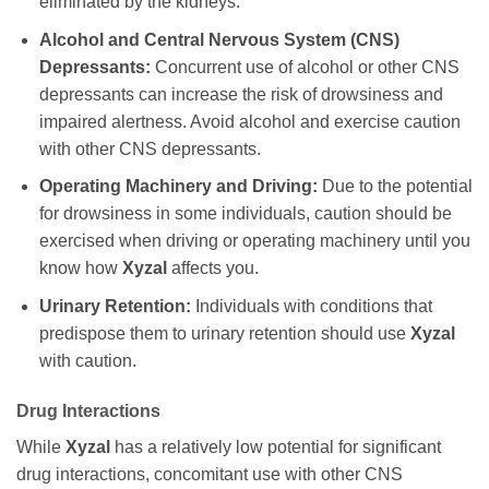
eliminated by the kidneys.
Alcohol and Central Nervous System (CNS)
Depressants:
Concurrent use of alcohol or other CNS
depressants can increase the risk of drowsiness and
impaired alertness. Avoid alcohol and exercise caution
with other CNS depressants.
Operating Machinery and Driving:
Due to the potential
for drowsiness in some individuals, caution should be
exercised when driving or operating machinery until you
know how
Xyzal
affects you.
Urinary Retention:
Individuals with conditions that
predispose them to urinary retention should use
Xyzal
with caution.
Drug Interactions
While
Xyzal
has a relatively low potential for significant
drug interactions, concomitant use with other CNS