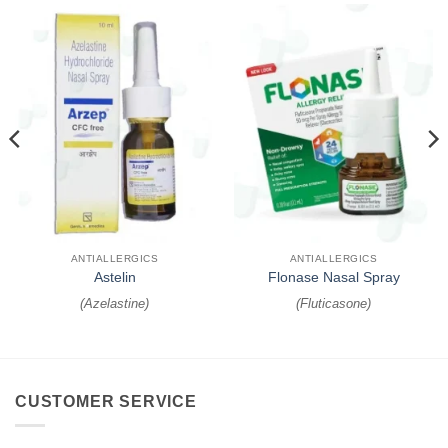
ANTIALLERGICS
ANTIALLERGICS
Astelin
Flonase Nasal Spray
(
Azelastine
)
(
Fluticasone
)
CUSTOMER SERVICE