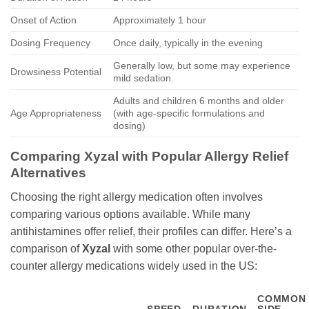
Onset of Action
Approximately 1 hour
Dosing Frequency
Once daily, typically in the evening
Generally low, but some may experience
Drowsiness Potential
mild sedation.
Adults and children 6 months and older
Age Appropriateness
(with age-specific formulations and
dosing)
Comparing Xyzal with Popular Allergy Relief
Alternatives
Choosing the right allergy medication often involves
comparing various options available. While many
antihistamines offer relief, their profiles can differ. Here’s a
comparison of
Xyzal
with some other popular over-the-
counter allergy medications widely used in the US:
COMMON
SPEED
DURATION
SIDE