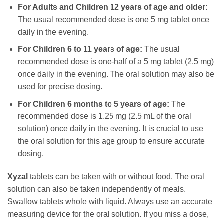
For Adults and Children 12 years of age and older:
The usual recommended dose is one 5 mg tablet once
daily in the evening.
For Children 6 to 11 years of age:
The usual
recommended dose is one-half of a 5 mg tablet (2.5 mg)
once daily in the evening. The oral solution may also be
used for precise dosing.
For Children 6 months to 5 years of age:
The
recommended dose is 1.25 mg (2.5 mL of the oral
solution) once daily in the evening. It is crucial to use
the oral solution for this age group to ensure accurate
dosing.
Xyzal
tablets can be taken with or without food. The oral
solution can also be taken independently of meals.
Swallow tablets whole with liquid. Always use an accurate
measuring device for the oral solution. If you miss a dose,