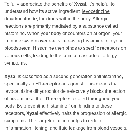
To fully appreciate the benefits of
Xyzal
, it’s helpful to
understand how its active ingredient,
levocetirizine
dihydrochloride
, functions within the body. Allergic
reactions are primarily mediated by a substance called
histamine. When your body encounters an allergen, your
immune system overreacts, releasing histamine into your
bloodstream. Histamine then binds to specific receptors on
various cells, leading to the familiar cascade of allergy
symptoms.
Xyzal
is classified as a second-generation antihistamine,
specifically an H1-receptor antagonist. This means that
levocetirizine dihydrochloride
selectively blocks the action
of histamine at the H1 receptors located throughout your
body. By preventing histamine from binding to these
receptors,
Xyzal
effectively halts the progression of allergic
symptoms. This targeted action helps to reduce
inflammation, itching, and fluid leakage from blood vessels,