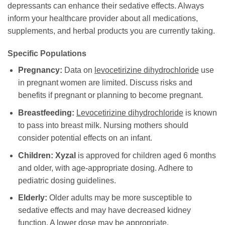
depressants can enhance their sedative effects. Always
inform your healthcare provider about all medications,
supplements, and herbal products you are currently taking.
Specific Populations
Pregnancy:
Data on
levocetirizine dihydrochloride
use
in pregnant women are limited. Discuss risks and
benefits if pregnant or planning to become pregnant.
Breastfeeding:
Levocetirizine dihydrochloride
is known
to pass into breast milk. Nursing mothers should
consider potential effects on an infant.
Children:
Xyzal
is approved for children aged 6 months
and older, with age-appropriate dosing. Adhere to
pediatric dosing guidelines.
Elderly:
Older adults may be more susceptible to
sedative effects and may have decreased kidney
function. A lower dose may be appropriate.