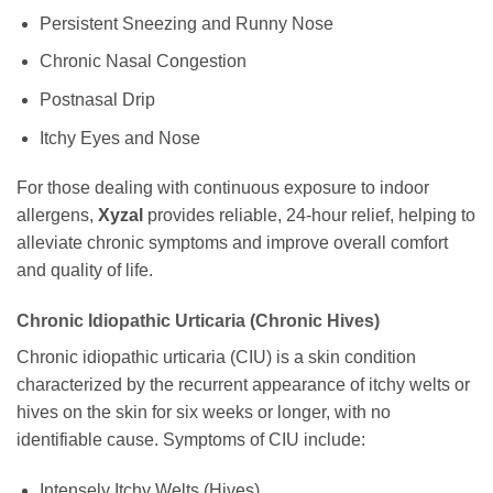
Persistent Sneezing and Runny Nose
Chronic Nasal Congestion
Postnasal Drip
Itchy Eyes and Nose
For those dealing with continuous exposure to indoor
allergens,
Xyzal
provides reliable, 24-hour relief, helping to
alleviate chronic symptoms and improve overall comfort
and quality of life.
Chronic Idiopathic Urticaria (Chronic Hives)
Chronic idiopathic urticaria (CIU) is a skin condition
characterized by the recurrent appearance of itchy welts or
hives on the skin for six weeks or longer, with no
identifiable cause. Symptoms of CIU include:
Intensely Itchy Welts (Hives)