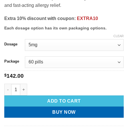
and fast-acting allergy relief.
Extra 10% discount with coupon:
EXTRA10
Each dosage option has its own packaging options.
CLEAR
Dosage
Package
$
142.00
ADD TO CART
BUY NOW