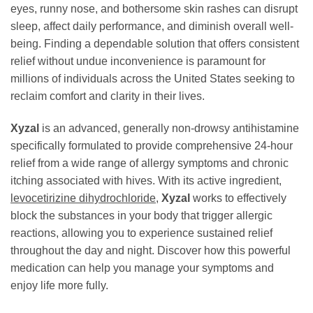
eyes, runny nose, and bothersome skin rashes can disrupt
sleep, affect daily performance, and diminish overall well-
being. Finding a dependable solution that offers consistent
relief without undue inconvenience is paramount for
millions of individuals across the United States seeking to
reclaim comfort and clarity in their lives.
Xyzal
is an advanced, generally non-drowsy antihistamine
specifically formulated to provide comprehensive 24-hour
relief from a wide range of allergy symptoms and chronic
itching associated with hives. With its active ingredient,
levocetirizine dihydrochloride
,
Xyzal
works to effectively
block the substances in your body that trigger allergic
reactions, allowing you to experience sustained relief
throughout the day and night. Discover how this powerful
medication can help you manage your symptoms and
enjoy life more fully.