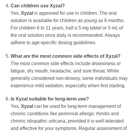
Can children use Xyzal?
Yes,
Xyzal
is approved for use in children. The oral
solution is available for children as young as 6 months.
For children 6 to 11 years, half a 5 mg tablet or 5 mL of
the oral solution once daily is recommended. Always
adhere to age-specific dosing guidelines.
What are the most common side effects of Xyzal?
The most common side effects include drowsiness or
fatigue, dry mouth, headache, and sore throat. While
generally considered non-drowsy, some individuals may
experience mild sedation, especially when first starting.
Is Xyzal suitable for long-term use?
Yes,
Xyzal
can be used for long-term management of
chronic conditions like perennial allergic rhinitis and
chronic idiopathic urticaria, provided it is well-tolerated
and effective for your symptoms. Regular assessment of