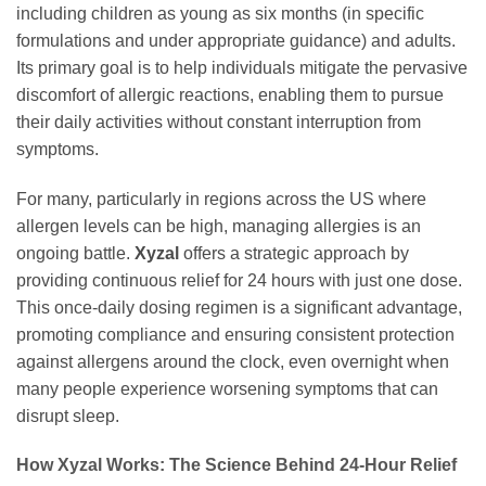
including children as young as six months (in specific
formulations and under appropriate guidance) and adults.
Its primary goal is to help individuals mitigate the pervasive
discomfort of allergic reactions, enabling them to pursue
their daily activities without constant interruption from
symptoms.
For many, particularly in regions across the US where
allergen levels can be high, managing allergies is an
ongoing battle.
Xyzal
offers a strategic approach by
providing continuous relief for 24 hours with just one dose.
This once-daily dosing regimen is a significant advantage,
promoting compliance and ensuring consistent protection
against allergens around the clock, even overnight when
many people experience worsening symptoms that can
disrupt sleep.
How Xyzal Works: The Science Behind 24-Hour Relief