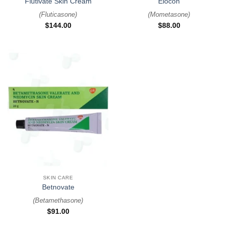
Flutivate Skin Cream
Elocon
(
Fluticasone
)
(
Mometasone
)
$
144.00
$
88.00
SKIN CARE
Betnovate
(
Betamethasone
)
$
91.00