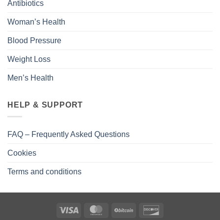
Antibiotics
Woman’s Health
Blood Pressure
Weight Loss
Men’s Health
HELP & SUPPORT
FAQ – Frequently Asked Questions
Cookies
Terms and conditions