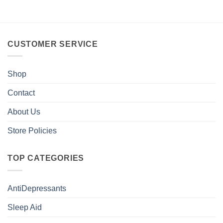
CUSTOMER SERVICE
Shop
Contact
About Us
Store Policies
TOP CATEGORIES
AntiDepressants
Sleep Aid