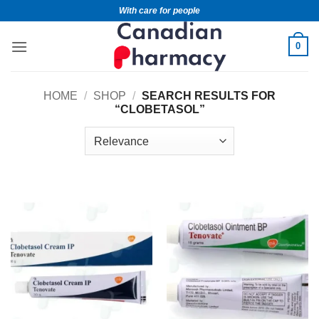
With care for people
0
HOME
/
SHOP
/
SEARCH RESULTS FOR
“CLOBETASOL”