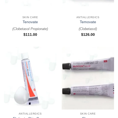
SKIN CARE
ANTIALLERGICS
Tenovate
Temovate
(
Clobetasol Propionate
)
(
Clobetasol
)
$
111.00
$
126.00
ANTIALLERGICS
SKIN CARE