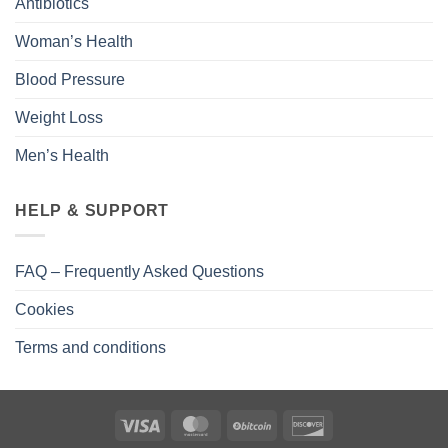
Antibiotics
Woman’s Health
Blood Pressure
Weight Loss
Men’s Health
HELP & SUPPORT
FAQ – Frequently Asked Questions
Cookies
Terms and conditions