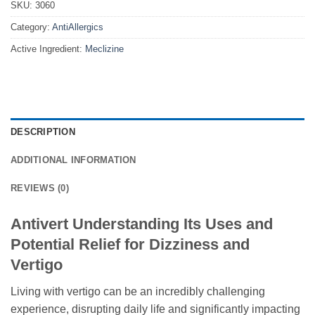
SKU:
3060
Category:
AntiAllergics
Active Ingredient:
Meclizine
DESCRIPTION
ADDITIONAL INFORMATION
REVIEWS (0)
Antivert Understanding Its Uses and
Potential Relief for Dizziness and
Vertigo
Living with vertigo can be an incredibly challenging
experience, disrupting daily life and significantly impacting