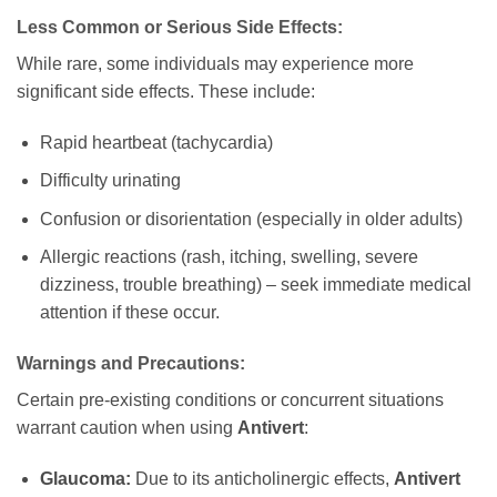
Less Common or Serious Side Effects:
While rare, some individuals may experience more
significant side effects. These include:
Rapid heartbeat (tachycardia)
Difficulty urinating
Confusion or disorientation (especially in older adults)
Allergic reactions (rash, itching, swelling, severe
dizziness, trouble breathing) – seek immediate medical
attention if these occur.
Warnings and Precautions:
Certain pre-existing conditions or concurrent situations
warrant caution when using
Antivert
:
Glaucoma:
Due to its anticholinergic effects,
Antivert