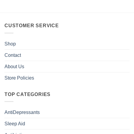
CUSTOMER SERVICE
Shop
Contact
About Us
Store Policies
TOP CATEGORIES
AntiDepressants
Sleep Aid