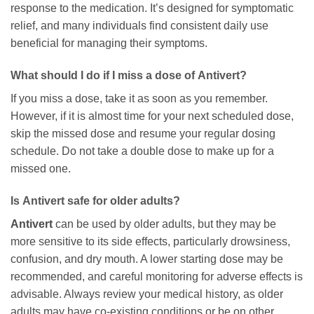
response to the medication. It’s designed for symptomatic
relief, and many individuals find consistent daily use
beneficial for managing their symptoms.
What should I do if I miss a dose of
Antivert
?
If you miss a dose, take it as soon as you remember.
However, if it is almost time for your next scheduled dose,
skip the missed dose and resume your regular dosing
schedule. Do not take a double dose to make up for a
missed one.
Is
Antivert
safe for older adults?
Antivert
can be used by older adults, but they may be
more sensitive to its side effects, particularly drowsiness,
confusion, and dry mouth. A lower starting dose may be
recommended, and careful monitoring for adverse effects is
advisable. Always review your medical history, as older
adults may have co-existing conditions or be on other