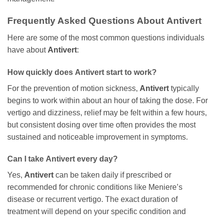
Frequently Asked Questions About
Antivert
Here are some of the most common questions individuals
have about
Antivert
:
How quickly does
Antivert
start to work?
For the prevention of motion sickness,
Antivert
typically
begins to work within about an hour of taking the dose. For
vertigo and dizziness, relief may be felt within a few hours,
but consistent dosing over time often provides the most
sustained and noticeable improvement in symptoms.
Can I take
Antivert
every day?
Yes,
Antivert
can be taken daily if prescribed or
recommended for chronic conditions like Meniere’s
disease or recurrent vertigo. The exact duration of
treatment will depend on your specific condition and