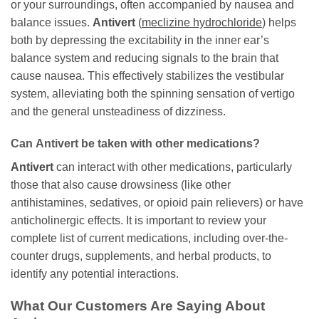
or your surroundings, often accompanied by nausea and
balance issues.
Antivert
(
meclizine hydrochloride
) helps
both by depressing the excitability in the inner ear’s
balance system and reducing signals to the brain that
cause nausea. This effectively stabilizes the vestibular
system, alleviating both the spinning sensation of vertigo
and the general unsteadiness of dizziness.
Can
Antivert
be taken with other medications?
Antivert
can interact with other medications, particularly
those that also cause drowsiness (like other
antihistamines, sedatives, or opioid pain relievers) or have
anticholinergic effects. It is important to review your
complete list of current medications, including over-the-
counter drugs, supplements, and herbal products, to
identify any potential interactions.
What Our Customers Are Saying About