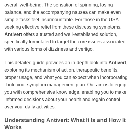
overall well-being. The sensation of spinning, losing
balance, and the accompanying nausea can make even
simple tasks feel insurmountable. For those in the USA
seeking effective relief from these distressing symptoms,
Antivert
offers a trusted and well-established solution,
specifically formulated to target the core issues associated
with various forms of dizziness and vertigo.
This detailed guide provides an in-depth look into
Antivert
,
exploring its mechanism of action, therapeutic benefits,
proper usage, and what you can expect when incorporating
it into your symptom management plan. Our aim is to equip
you with comprehensive knowledge, enabling you to make
informed decisions about your health and regain control
over your daily activities.
Understanding
Antivert
: What It Is and How It
Works