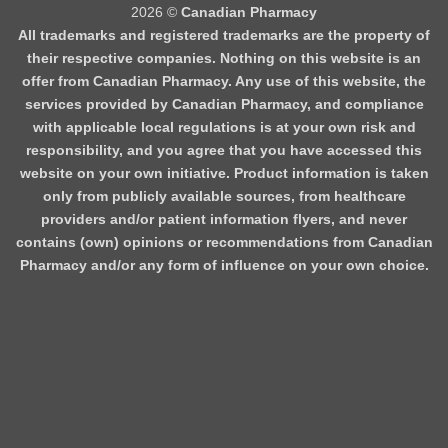
2026 ©
Canadian Pharmacy
All trademarks and registered trademarks are the property of
their respective companies. Nothing on this website is an
offer from Canadian Pharmacy. Any use of this website, the
services provided by Canadian Pharmacy, and compliance
with applicable local regulations is at your own risk and
responsibility, and you agree that you have accessed this
website on your own initiative. Product information is taken
only from publicly available sources, from healthcare
providers and/or patient information flyers, and never
contains (own) opinions or recommendations from Canadian
Pharmacy and/or any form of influence on your own choice.