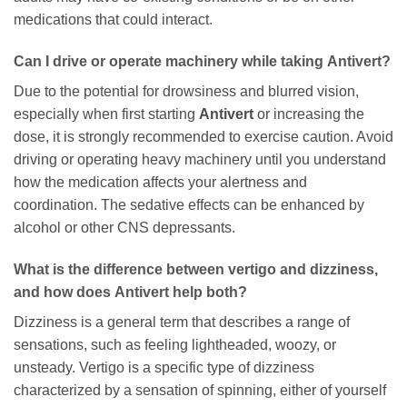
medications that could interact.
Can I drive or operate machinery while taking
Antivert
?
Due to the potential for drowsiness and blurred vision,
especially when first starting
Antivert
or increasing the
dose, it is strongly recommended to exercise caution. Avoid
driving or operating heavy machinery until you understand
how the medication affects your alertness and
coordination. The sedative effects can be enhanced by
alcohol or other CNS depressants.
What is the difference between vertigo and dizziness,
and how does
Antivert
help both?
Dizziness is a general term that describes a range of
sensations, such as feeling lightheaded, woozy, or
unsteady. Vertigo is a specific type of dizziness
characterized by a sensation of spinning, either of yourself