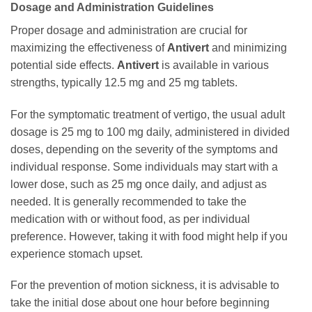
Dosage and Administration Guidelines
Proper dosage and administration are crucial for
maximizing the effectiveness of
Antivert
and minimizing
potential side effects.
Antivert
is available in various
strengths, typically 12.5 mg and 25 mg tablets.
For the symptomatic treatment of vertigo, the usual adult
dosage is 25 mg to 100 mg daily, administered in divided
doses, depending on the severity of the symptoms and
individual response. Some individuals may start with a
lower dose, such as 25 mg once daily, and adjust as
needed. It is generally recommended to take the
medication with or without food, as per individual
preference. However, taking it with food might help if you
experience stomach upset.
For the prevention of motion sickness, it is advisable to
take the initial dose about one hour before beginning