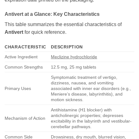
Antivert
at a Glance: Key Characteristics
This table summarizes the essential characteristics of
Antivert
for quick reference.
CHARACTERISTIC
DESCRIPTION
Active Ingredient
Meclizine hydrochloride
Common Strengths
12.5 mg, 25 mg tablets
Symptomatic treatment of vertigo,
dizziness, nausea, and vomiting
Primary Uses
associated with inner ear disorders (e.g.,
Meniere’s disease, labyrinthitis), and
motion sickness.
Antihistamine (H1 blocker) with
anticholinergic properties; depresses
Mechanism of Action
excitability in the labyrinth and vestibular-
cerebellar pathways.
Common Side
Drowsiness, dry mouth, blurred vision,