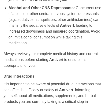
Alcohol and Other CNS Depressants:
Concurrent use
of alcohol or other central nervous system depressants
(e.g., sedatives, tranquilizers, other antihistamines) can
intensify the sedative effects of
Antivert
, leading to
increased drowsiness and impaired coordination. Avoid
or limit alcohol consumption while taking this
medication.
Always review your complete medical history and current
medications before starting
Antivert
to ensure it is
appropriate for you.
Drug Interactions
It is important to be aware of potential drug interactions that
can affect the efficacy or safety of
Antivert
. Informing
yourself about all medications, supplements, and herbal
products you are currently taking is a critical step in