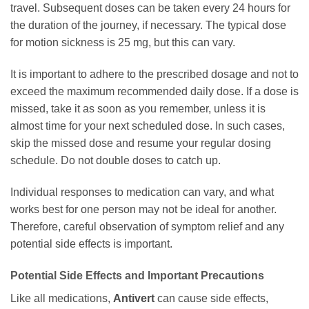
travel. Subsequent doses can be taken every 24 hours for
the duration of the journey, if necessary. The typical dose
for motion sickness is 25 mg, but this can vary.
It is important to adhere to the prescribed dosage and not to
exceed the maximum recommended daily dose. If a dose is
missed, take it as soon as you remember, unless it is
almost time for your next scheduled dose. In such cases,
skip the missed dose and resume your regular dosing
schedule. Do not double doses to catch up.
Individual responses to medication can vary, and what
works best for one person may not be ideal for another.
Therefore, careful observation of symptom relief and any
potential side effects is important.
Potential Side Effects and Important Precautions
Like all medications,
Antivert
can cause side effects,