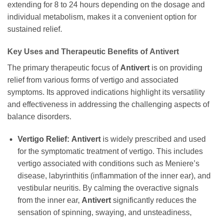
extending for 8 to 24 hours depending on the dosage and
individual metabolism, makes it a convenient option for
sustained relief.
Key Uses and Therapeutic Benefits of
Antivert
The primary therapeutic focus of
Antivert
is on providing
relief from various forms of vertigo and associated
symptoms. Its approved indications highlight its versatility
and effectiveness in addressing the challenging aspects of
balance disorders.
Vertigo Relief:
Antivert
is widely prescribed and used
for the symptomatic treatment of vertigo. This includes
vertigo associated with conditions such as Meniere’s
disease, labyrinthitis (inflammation of the inner ear), and
vestibular neuritis. By calming the overactive signals
from the inner ear,
Antivert
significantly reduces the
sensation of spinning, swaying, and unsteadiness,