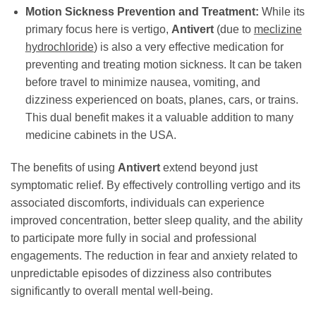
Motion Sickness Prevention and Treatment:
While its
primary focus here is vertigo,
Antivert
(due to
meclizine
hydrochloride
) is also a very effective medication for
preventing and treating motion sickness. It can be taken
before travel to minimize nausea, vomiting, and
dizziness experienced on boats, planes, cars, or trains.
This dual benefit makes it a valuable addition to many
medicine cabinets in the USA.
The benefits of using
Antivert
extend beyond just
symptomatic relief. By effectively controlling vertigo and its
associated discomforts, individuals can experience
improved concentration, better sleep quality, and the ability
to participate more fully in social and professional
engagements. The reduction in fear and anxiety related to
unpredictable episodes of dizziness also contributes
significantly to overall mental well-being.