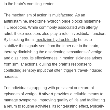
to the brain’s vomiting center.
The mechanism of action is multifaceted. As an
antihistamine,
meclizine hydrochloride
blocks histamine
H1 receptors. While commonly associated with allergy
relief, these receptors also play a role in vestibular function.
By blocking them,
meclizine hydrochloride
helps to
stabilize the signals sent from the inner ear to the brain,
thereby diminishing the disorienting sensations of vertigo
and dizziness. Its effectiveness in motion sickness arises
from similar actions, dulling the brain’s response to
conflicting sensory input that often triggers travel-induced
nausea.
For individuals grappling with persistent or recurrent
episodes of vertigo,
Antivert
provides a reliable means to
manage symptoms, improving quality of life and facilitating
a return to routine activities. Its long-lasting effect, typically