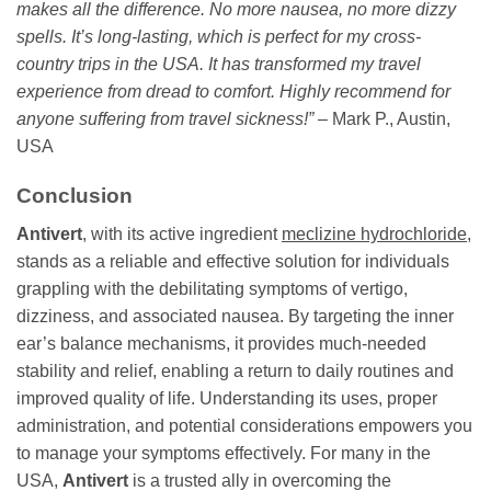
makes all the difference. No more nausea, no more dizzy
spells. It’s long-lasting, which is perfect for my cross-
country trips in the USA. It has transformed my travel
experience from dread to comfort. Highly recommend for
anyone suffering from travel sickness!”
– Mark P., Austin,
USA
Conclusion
Antivert
, with its active ingredient
meclizine hydrochloride
,
stands as a reliable and effective solution for individuals
grappling with the debilitating symptoms of vertigo,
dizziness, and associated nausea. By targeting the inner
ear’s balance mechanisms, it provides much-needed
stability and relief, enabling a return to daily routines and
improved quality of life. Understanding its uses, proper
administration, and potential considerations empowers you
to manage your symptoms effectively. For many in the
USA,
Antivert
is a trusted ally in overcoming the