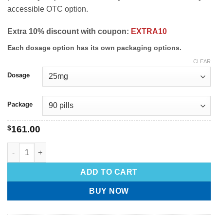
accessible OTC option.
Extra 10% discount with coupon:
EXTRA10
Each dosage option has its own packaging options.
CLEAR
Dosage
Package
$
161.00
ADD TO CART
BUY NOW