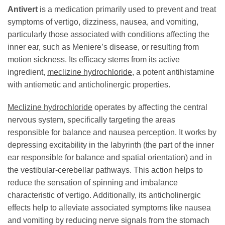
Antivert
is a medication primarily used to prevent and treat
symptoms of vertigo, dizziness, nausea, and vomiting,
particularly those associated with conditions affecting the
inner ear, such as Meniere’s disease, or resulting from
motion sickness. Its efficacy stems from its active
ingredient,
meclizine hydrochloride
, a potent antihistamine
with antiemetic and anticholinergic properties.
Meclizine hydrochloride
operates by affecting the central
nervous system, specifically targeting the areas
responsible for balance and nausea perception. It works by
depressing excitability in the labyrinth (the part of the inner
ear responsible for balance and spatial orientation) and in
the vestibular-cerebellar pathways. This action helps to
reduce the sensation of spinning and imbalance
characteristic of vertigo. Additionally, its anticholinergic
effects help to alleviate associated symptoms like nausea
and vomiting by reducing nerve signals from the stomach