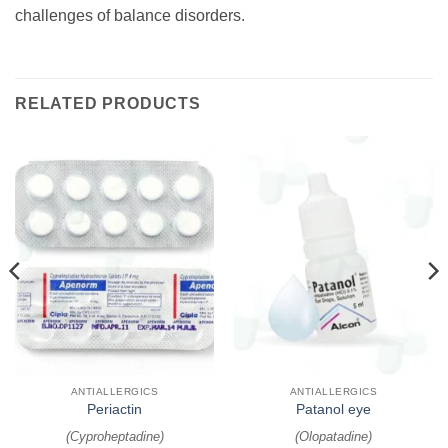
challenges of balance disorders.
RELATED PRODUCTS
ANTIALLERGICS
ANTIALLERGICS
Periactin
Patanol eye
(
Cyproheptadine
)
(
Olopatadine
)