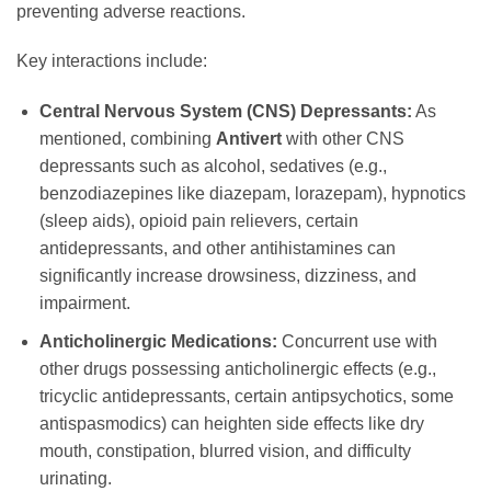
preventing adverse reactions.
Key interactions include:
Central Nervous System (CNS) Depressants:
As
mentioned, combining
Antivert
with other CNS
depressants such as alcohol, sedatives (e.g.,
benzodiazepines like diazepam, lorazepam), hypnotics
(sleep aids), opioid pain relievers, certain
antidepressants, and other antihistamines can
significantly increase drowsiness, dizziness, and
impairment.
Anticholinergic Medications:
Concurrent use with
other drugs possessing anticholinergic effects (e.g.,
tricyclic antidepressants, certain antipsychotics, some
antispasmodics) can heighten side effects like dry
mouth, constipation, blurred vision, and difficulty
urinating.