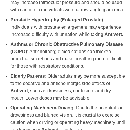
may increase intraocular pressure and should be used
with caution in individuals with narrow-angle glaucoma.
Prostatic Hypertrophy (Enlarged Prostate):
Individuals with prostate enlargement may experience
increased difficulty with urination while taking
Antivert
.
Asthma or Chronic Obstructive Pulmonary Disease
(COPD):
Anticholinergic medications can thicken
bronchial secretions and make breathing more difficult
for those with respiratory conditions.
Elderly Patients:
Older adults may be more susceptible
to the sedative and anticholinergic side effects of
Antivert
, such as drowsiness, confusion, and dry
mouth. Lower doses may be advisable.
Operating Machinery/Driving:
Due to the potential for
drowsiness and blurred vision, it is crucial to exercise
caution when driving or operating heavy machinery until
you know how
Antivert
affects you.