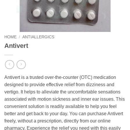
HOME
/
ANTIALLERGICS
Antivert
Antivert is a trusted over-the-counter (OTC) medication
designed to provide effective relief from dizziness and
vertigo. It helps to alleviate the uncomfortable sensations
associated with motion sickness and inner ear issues. This
convenient solution is readily available to help you feel
better and get back to your day. You can purchase Antivert
freely, without a prescription, directly from our online
pharmacy. Experience the relief you need with this easily