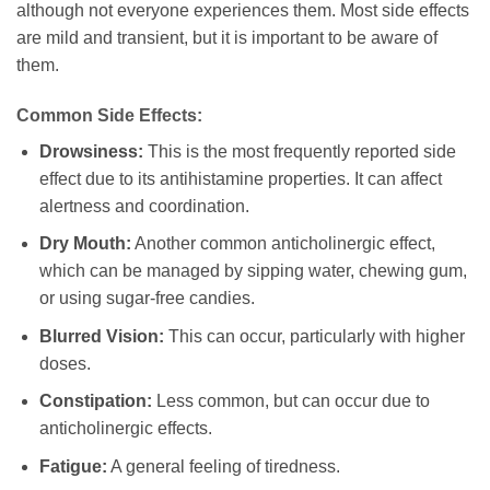
although not everyone experiences them. Most side effects
are mild and transient, but it is important to be aware of
them.
Common Side Effects:
Drowsiness:
This is the most frequently reported side
effect due to its antihistamine properties. It can affect
alertness and coordination.
Dry Mouth:
Another common anticholinergic effect,
which can be managed by sipping water, chewing gum,
or using sugar-free candies.
Blurred Vision:
This can occur, particularly with higher
doses.
Constipation:
Less common, but can occur due to
anticholinergic effects.
Fatigue:
A general feeling of tiredness.