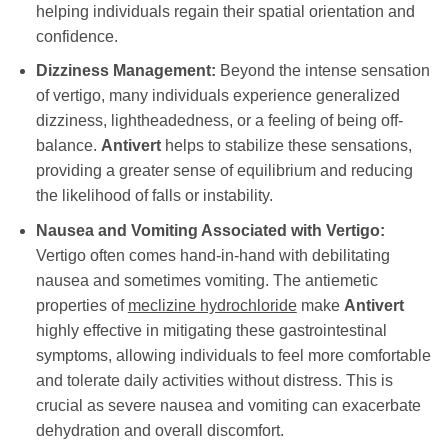
helping individuals regain their spatial orientation and
confidence.
Dizziness Management:
Beyond the intense sensation
of vertigo, many individuals experience generalized
dizziness, lightheadedness, or a feeling of being off-
balance.
Antivert
helps to stabilize these sensations,
providing a greater sense of equilibrium and reducing
the likelihood of falls or instability.
Nausea and Vomiting Associated with Vertigo:
Vertigo often comes hand-in-hand with debilitating
nausea and sometimes vomiting. The antiemetic
properties of
meclizine hydrochloride
make
Antivert
highly effective in mitigating these gastrointestinal
symptoms, allowing individuals to feel more comfortable
and tolerate daily activities without distress. This is
crucial as severe nausea and vomiting can exacerbate
dehydration and overall discomfort.