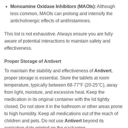
Monoamine Oxidase Inhibitors (MAOIs):
Although
less common, MAOIs can prolong and intensify the
anticholinergic effects of antihistamines.
This list is not exhaustive. Always ensure you are fully
aware of potential interactions to maintain safety and
effectiveness.
Proper Storage of
Antivert
To maintain the stability and effectiveness of
Antivert
,
proper storage is essential. Store the tablets at room
temperature, typically between 68-77°F (20-25°C), away
from light, moisture, and excessive heat. Keep the
medication in its original container with the lid tightly
closed. Do not store it in the bathroom or other areas prone
to high humidity. Keep all medications out of the reach of
children and pets. Do not use
Antivert
beyond its
expiration date printed on the packaging.