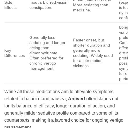
Side
mouth, blurred vision,
(espe
More sedating than
Effects
constipation.
is t
meclizine.
eyes
conf
Long
via p
Generally less
prol
Faster onset, but
sedating and longer-
Can 
shorter duration and
acting than
effec
Key
generally more
dimenhydrinate.
disti
Differences
sedating. Widely used
Often preferred for
profi
for acute motion
chronic vertigo
poss
sickness.
management.
symp
for 
peri
While all these medications aim to alleviate symptoms
related to balance and nausea,
Antivert
often stands out
for its balance of efficacy, longer duration of action, and
generally milder sedative profile compared to some of its
counterparts, making it a favored choice for ongoing vertigo
management.