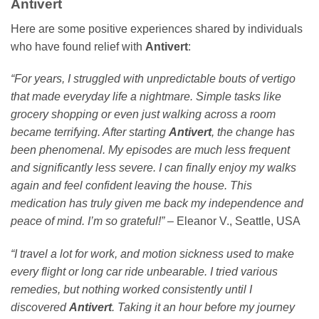
Antivert
Here are some positive experiences shared by individuals
who have found relief with
Antivert
:
“For years, I struggled with unpredictable bouts of vertigo
that made everyday life a nightmare. Simple tasks like
grocery shopping or even just walking across a room
became terrifying. After starting
Antivert
, the change has
been phenomenal. My episodes are much less frequent
and significantly less severe. I can finally enjoy my walks
again and feel confident leaving the house. This
medication has truly given me back my independence and
peace of mind. I’m so grateful!”
– Eleanor V., Seattle, USA
“I travel a lot for work, and motion sickness used to make
every flight or long car ride unbearable. I tried various
remedies, but nothing worked consistently until I
discovered
Antivert
. Taking it an hour before my journey