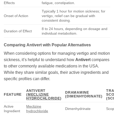
Effects
fatigue, constipation.
Typically 1 hour for motion sickness; for
Onset of Action
vertigo, relief can be gradual with
consistent dosing.
8 to 24 hours, depending on dosage and
Duration of Effect
individual metabolism.
Comparing
Antivert
with Popular Alternatives
When considering options for managing vertigo and motion
sickness, it’s helpful to understand how
Antivert
compares
to other commonly available medications in the USA.
While they share similar goals, their active ingredients and
specific profiles can differ.
ANTIVERT
TRA
DRAMAMINE
FEATURE
(
MECLIZINE
SC
(DIMENHYDRINATE)
HYDROCHLORIDE
)
(SC
Active
Meclizine
Dimenhydrinate
Scop
Ingredient
hydrochloride