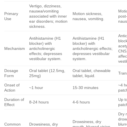
Vertigo, dizziness,
nausea/vomiting
Moti
Primary
Motion sickness,
associated with inner
post
Use
nausea, vomiting.
ear disorders; motion
naus
sickness.
Antic
Antihistamine (H1
Antihistamine (H1
bloc
blocker) with
blocker) with
acety
Mechanism
anticholinergic
anticholinergic effects;
CNS,
effects; depresses
depresses vestibular
affec
vestibular system.
system.
vest
Dosage
Oral tablet (12.5mg,
Oral tablet, chewable
Tran
Form
25mg)
tablet, liquid.
Onset of
~4 h
~1 hour
15-30 minutes
Action
patc
Duration of
Up t
8-24 hours
4-6 hours
Effect
patc
Dry 
drow
Drowsiness, dry
Common
Drowsiness, dry
blurr
mouth, blurred vision.