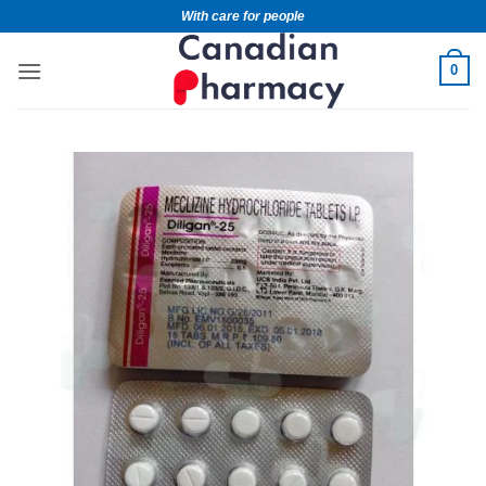
With care for people
0