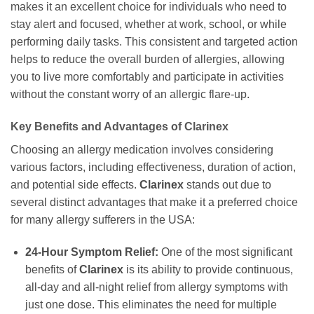
makes it an excellent choice for individuals who need to
stay alert and focused, whether at work, school, or while
performing daily tasks. This consistent and targeted action
helps to reduce the overall burden of allergies, allowing
you to live more comfortably and participate in activities
without the constant worry of an allergic flare-up.
Key Benefits and Advantages of
Clarinex
Choosing an allergy medication involves considering
various factors, including effectiveness, duration of action,
and potential side effects.
Clarinex
stands out due to
several distinct advantages that make it a preferred choice
for many allergy sufferers in the USA:
24-Hour Symptom Relief:
One of the most significant
benefits of
Clarinex
is its ability to provide continuous,
all-day and all-night relief from allergy symptoms with
just one dose. This eliminates the need for multiple