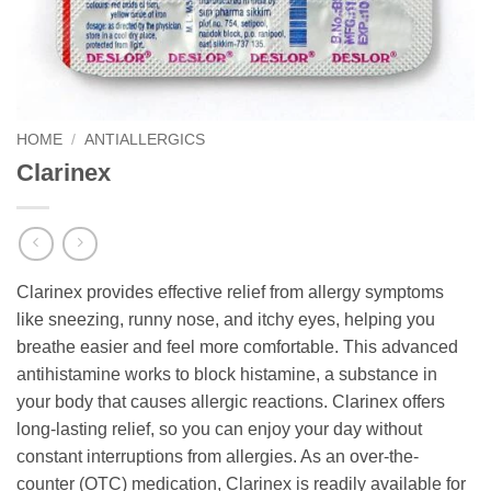
HOME
/
ANTIALLERGICS
Clarinex
Clarinex provides effective relief from allergy symptoms
like sneezing, runny nose, and itchy eyes, helping you
breathe easier and feel more comfortable. This advanced
antihistamine works to block histamine, a substance in
your body that causes allergic reactions. Clarinex offers
long-lasting relief, so you can enjoy your day without
constant interruptions from allergies. As an over-the-
counter (OTC) medication, Clarinex is readily available for