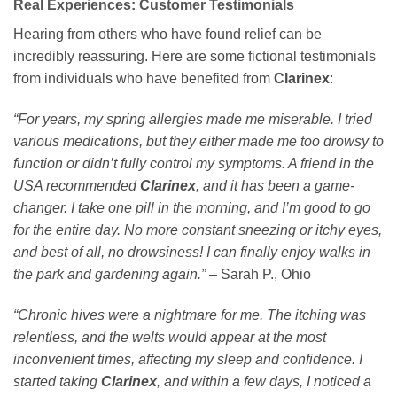
Real Experiences: Customer Testimonials
Hearing from others who have found relief can be
incredibly reassuring. Here are some fictional testimonials
from individuals who have benefited from
Clarinex
:
“For years, my spring allergies made me miserable. I tried
various medications, but they either made me too drowsy to
function or didn’t fully control my symptoms. A friend in the
USA recommended
Clarinex
, and it has been a game-
changer. I take one pill in the morning, and I’m good to go
for the entire day. No more constant sneezing or itchy eyes,
and best of all, no drowsiness! I can finally enjoy walks in
the park and gardening again.”
– Sarah P., Ohio
“Chronic hives were a nightmare for me. The itching was
relentless, and the welts would appear at the most
inconvenient times, affecting my sleep and confidence. I
started taking
Clarinex
, and within a few days, I noticed a