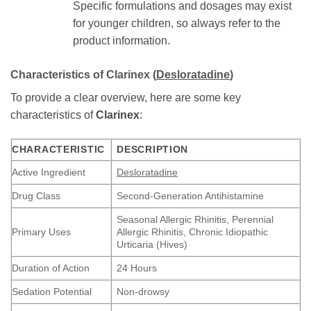
Specific formulations and dosages may exist
for younger children, so always refer to the
product information.
Characteristics of
Clarinex
(
Desloratadine
)
To provide a clear overview, here are some key
characteristics of
Clarinex
:
CHARACTERISTIC
DESCRIPTION
Active Ingredient
Desloratadine
Drug Class
Second-Generation Antihistamine
Seasonal Allergic Rhinitis, Perennial
Primary Uses
Allergic Rhinitis, Chronic Idiopathic
Urticaria (Hives)
Duration of Action
24 Hours
Sedation Potential
Non-drowsy