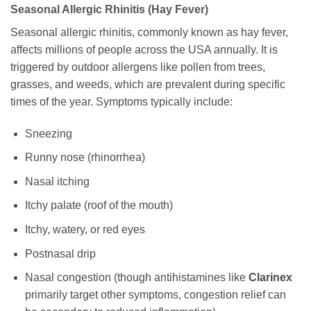
Seasonal Allergic Rhinitis (Hay Fever)
Seasonal allergic rhinitis, commonly known as hay fever,
affects millions of people across the USA annually. It is
triggered by outdoor allergens like pollen from trees,
grasses, and weeds, which are prevalent during specific
times of the year. Symptoms typically include:
Sneezing
Runny nose (rhinorrhea)
Nasal itching
Itchy palate (roof of the mouth)
Itchy, watery, or red eyes
Postnasal drip
Nasal congestion (though antihistamines like
Clarinex
primarily target other symptoms, congestion relief can