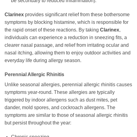
be secondary to reduced inflammation).
Clarinex
provides significant relief from these bothersome
symptoms by blocking histamine, which is responsible for
the rapid onset of these reactions. By taking
Clarinex
,
individuals can experience a reduction in sneezing fits, a
clearer nasal passage, and relief from irritating ocular and
nasal itching, allowing them to enjoy outdoor activities and
everyday life during allergy season.
Perennial Allergic Rhinitis
Unlike seasonal allergies, perennial allergic rhinitis causes
symptoms year-round. These allergies are typically
triggered by indoor allergens such as dust mites, pet
dander, mold spores, and cockroach allergens. The
symptoms are similar to those of seasonal allergic rhinitis
but persist throughout the year:
Chronic sneezing