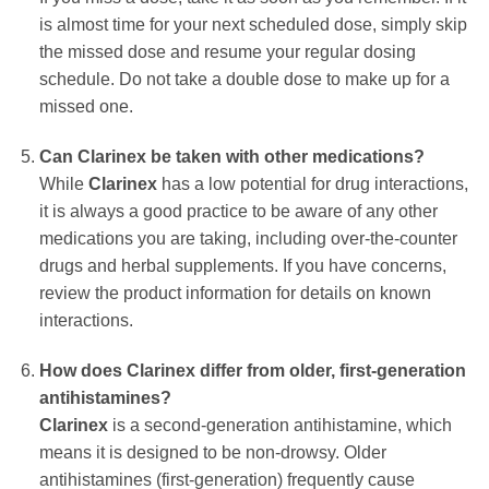
is almost time for your next scheduled dose, simply skip
the missed dose and resume your regular dosing
schedule. Do not take a double dose to make up for a
missed one.
Can
Clarinex
be taken with other medications?
While
Clarinex
has a low potential for drug interactions,
it is always a good practice to be aware of any other
medications you are taking, including over-the-counter
drugs and herbal supplements. If you have concerns,
review the product information for details on known
interactions.
How does
Clarinex
differ from older, first-generation
antihistamines?
Clarinex
is a second-generation antihistamine, which
means it is designed to be non-drowsy. Older
antihistamines (first-generation) frequently cause