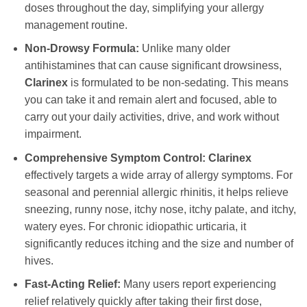
doses throughout the day, simplifying your allergy
management routine.
Non-Drowsy Formula:
Unlike many older
antihistamines that can cause significant drowsiness,
Clarinex
is formulated to be non-sedating. This means
you can take it and remain alert and focused, able to
carry out your daily activities, drive, and work without
impairment.
Comprehensive Symptom Control:
Clarinex
effectively targets a wide array of allergy symptoms. For
seasonal and perennial allergic rhinitis, it helps relieve
sneezing, runny nose, itchy nose, itchy palate, and itchy,
watery eyes. For chronic idiopathic urticaria, it
significantly reduces itching and the size and number of
hives.
Fast-Acting Relief:
Many users report experiencing
relief relatively quickly after taking their first dose,