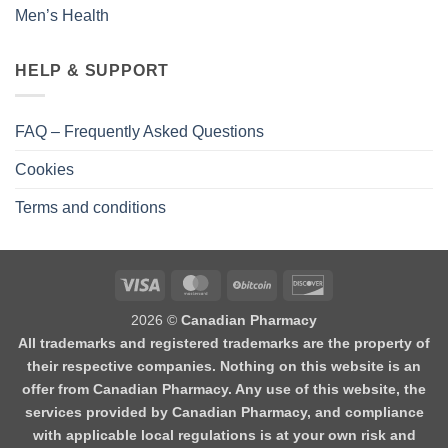
Men’s Health
HELP & SUPPORT
FAQ – Frequently Asked Questions
Cookies
Terms and conditions
2026 ©
Canadian Pharmacy
All trademarks and registered trademarks are the property of
their respective companies. Nothing on this website is an
offer from Canadian Pharmacy. Any use of this website, the
services provided by Canadian Pharmacy, and compliance
with applicable local regulations is at your own risk and