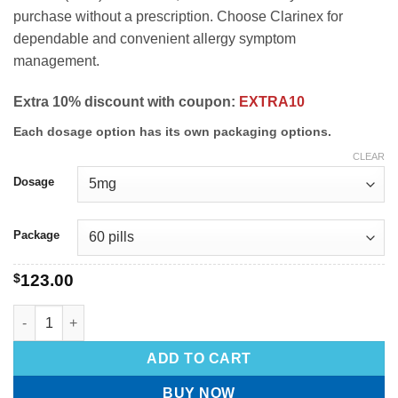
purchase without a prescription. Choose Clarinex for
dependable and convenient allergy symptom
management.
Extra 10% discount with coupon:
EXTRA10
Each dosage option has its own packaging options.
CLEAR
Dosage
Package
$
123.00
ADD TO CART
BUY NOW