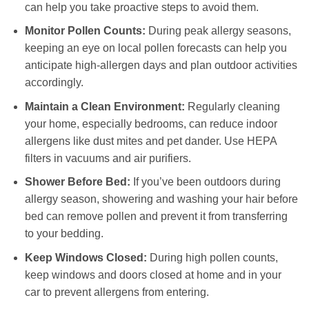
can help you take proactive steps to avoid them.
Monitor Pollen Counts:
During peak allergy seasons,
keeping an eye on local pollen forecasts can help you
anticipate high-allergen days and plan outdoor activities
accordingly.
Maintain a Clean Environment:
Regularly cleaning
your home, especially bedrooms, can reduce indoor
allergens like dust mites and pet dander. Use HEPA
filters in vacuums and air purifiers.
Shower Before Bed:
If you’ve been outdoors during
allergy season, showering and washing your hair before
bed can remove pollen and prevent it from transferring
to your bedding.
Keep Windows Closed:
During high pollen counts,
keep windows and doors closed at home and in your
car to prevent allergens from entering.