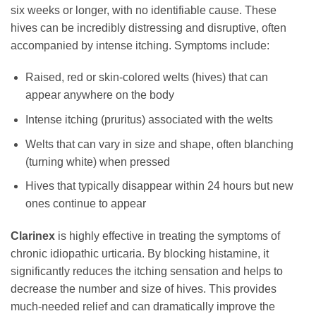
six weeks or longer, with no identifiable cause. These
hives can be incredibly distressing and disruptive, often
accompanied by intense itching. Symptoms include:
Raised, red or skin-colored welts (hives) that can
appear anywhere on the body
Intense itching (pruritus) associated with the welts
Welts that can vary in size and shape, often blanching
(turning white) when pressed
Hives that typically disappear within 24 hours but new
ones continue to appear
Clarinex
is highly effective in treating the symptoms of
chronic idiopathic urticaria. By blocking histamine, it
significantly reduces the itching sensation and helps to
decrease the number and size of hives. This provides
much-needed relief and can dramatically improve the