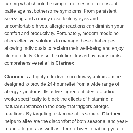
turning what should be simple routines into a constant
battle against bothersome symptoms. From persistent
sneezing and a runny nose to itchy eyes and
uncomfortable hives, allergic reactions can diminish your
comfort and productivity. Fortunately, modern medicine
offers effective solutions to manage these challenges,
allowing individuals to reclaim their well-being and enjoy
life more fully. One such solution, trusted by many for its
comprehensive relief, is
Clarinex
.
Clarinex
is a highly effective, non-drowsy antihistamine
designed to provide 24-hour relief from a wide range of
allergy symptoms. Its active ingredient,
desloratadine
,
works specifically to block the effects of histamine, a
natural substance in the body that triggers allergic
reactions. By targeting histamine at its source,
Clarinex
helps to alleviate the discomfort of both seasonal and year-
round allergies, as well as chronic hives, enabling you to