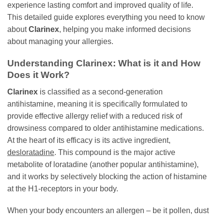
experience lasting comfort and improved quality of life.
This detailed guide explores everything you need to know
about
Clarinex
, helping you make informed decisions
about managing your allergies.
Understanding
Clarinex
: What is it and How
Does it Work?
Clarinex
is classified as a second-generation
antihistamine, meaning it is specifically formulated to
provide effective allergy relief with a reduced risk of
drowsiness compared to older antihistamine medications.
At the heart of its efficacy is its active ingredient,
desloratadine
. This compound is the major active
metabolite of loratadine (another popular antihistamine),
and it works by selectively blocking the action of histamine
at the H1-receptors in your body.
When your body encounters an allergen – be it pollen, dust