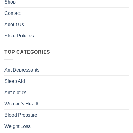
Shop
Contact
About Us
Store Policies
TOP CATEGORIES
AntiDepressants
Sleep Aid
Antibiotics
Woman’s Health
Blood Pressure
Weight Loss