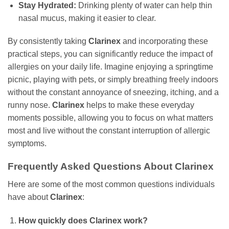
Stay Hydrated:
Drinking plenty of water can help thin
nasal mucus, making it easier to clear.
By consistently taking
Clarinex
and incorporating these
practical steps, you can significantly reduce the impact of
allergies on your daily life. Imagine enjoying a springtime
picnic, playing with pets, or simply breathing freely indoors
without the constant annoyance of sneezing, itching, and a
runny nose.
Clarinex
helps to make these everyday
moments possible, allowing you to focus on what matters
most and live without the constant interruption of allergic
symptoms.
Frequently Asked Questions About
Clarinex
Here are some of the most common questions individuals
have about
Clarinex
:
How quickly does
Clarinex
work?