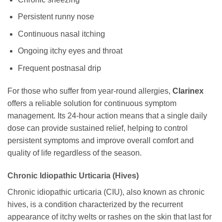
Persistent runny nose
Continuous nasal itching
Ongoing itchy eyes and throat
Frequent postnasal drip
For those who suffer from year-round allergies,
Clarinex
offers a reliable solution for continuous symptom
management. Its 24-hour action means that a single daily
dose can provide sustained relief, helping to control
persistent symptoms and improve overall comfort and
quality of life regardless of the season.
Chronic Idiopathic Urticaria (Hives)
Chronic idiopathic urticaria (CIU), also known as chronic
hives, is a condition characterized by the recurrent
appearance of itchy welts or rashes on the skin that last for