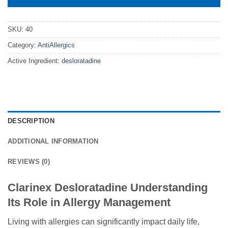
SKU:
40
Category:
AntiAllergics
Active Ingredient:
desloratadine
DESCRIPTION
ADDITIONAL INFORMATION
REVIEWS (0)
Clarinex Desloratadine Understanding
Its Role in Allergy Management
Living with allergies can significantly impact daily life,