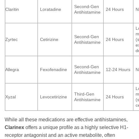
Second-Gen
Claritin
Loratadine
24 Hours
N
Antihistamine
L
m
Second-Gen
Zyrtec
Cetirizine
24 Hours
(
Antihistamine
e
d
Second-Gen
Allegra
Fexofenadine
12-24 Hours
N
Antihistamine
L
Third-Gen
m
Xyzal
Levocetirizine
24 Hours
Antihistamine
(
c
While all these medications are effective antihistamines,
Clarinex
offers a unique profile as a highly selective H1-
receptor antagonist and an active metabolite, often