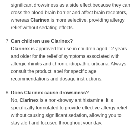
significant drowsiness as a side effect because they can
cross the blood-brain barrier and affect brain receptors,
whereas
Clarinex
is more selective, providing allergy
relief without sedating effects.
Can children use
Clarinex
?
Clarinex
is approved for use in children aged 12 years
and older for the relief of symptoms associated with
allergic rhinitis and chronic idiopathic urticaria. Always
consult the product label for specific age
recommendations and dosage instructions.
Does
Clarinex
cause drowsiness?
No,
Clarinex
is a non-drowsy antihistamine. It is
specifically formulated to provide effective allergy relief
without causing significant sedation, allowing you to
stay alert and focused throughout your day.