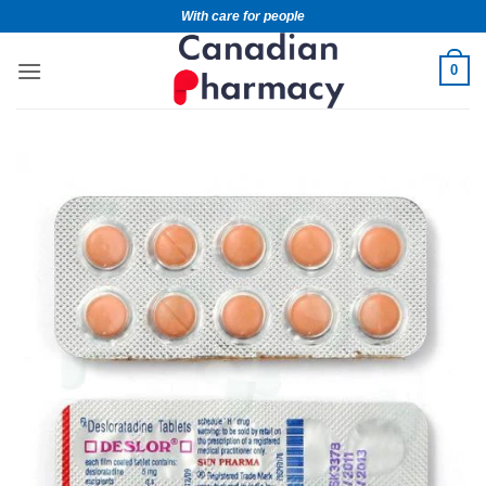
With care for people
0