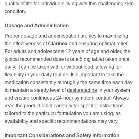
quality of life for individuals living with this challenging skin
condition.
Dosage and Administration
Proper dosage and administration are key to maximizing
the effectiveness of
Clarinex
and ensuring optimal relief.
For adults and adolescents 12 years of age and older, the
typical recommended dose is one 5 mg tablet taken once
daily. It can be taken with or without food, allowing for
flexibility in your daily routine. It is important to take the
medication consistently at roughly the same time each day
to maintain a steady level of
desloratadine
in your system
and ensure continuous 24-hour symptom control. Always
read the product label carefully for specific instructions
tailored to the particular formulation you are using, as
availability and specific recommendations may vary.
Important Considerations and Safety Information