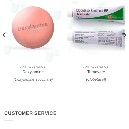
ANTIALLERGICS
ANTIALLERGICS
Doxylamine
Temovate
(
Doxylamine succinate
)
(
Clobetasol
)
CUSTOMER SERVICE