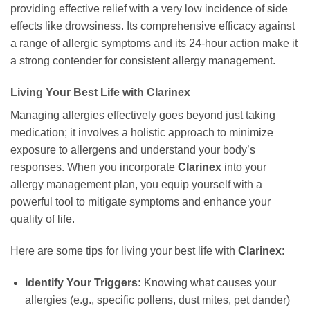
providing effective relief with a very low incidence of side
effects like drowsiness. Its comprehensive efficacy against
a range of allergic symptoms and its 24-hour action make it
a strong contender for consistent allergy management.
Living Your Best Life with
Clarinex
Managing allergies effectively goes beyond just taking
medication; it involves a holistic approach to minimize
exposure to allergens and understand your body’s
responses. When you incorporate
Clarinex
into your
allergy management plan, you equip yourself with a
powerful tool to mitigate symptoms and enhance your
quality of life.
Here are some tips for living your best life with
Clarinex
:
Identify Your Triggers:
Knowing what causes your
allergies (e.g., specific pollens, dust mites, pet dander)