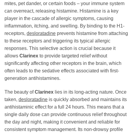
mites, pet dander, or certain foods – your immune system
can overreact, releasing histamine. Histamine is a key
player in the cascade of allergic symptoms, causing
inflammation, itching, and swelling. By binding to the H1-
receptors,
desloratadine
prevents histamine from attaching
to these receptors and triggering its typical allergic
responses. This selective action is crucial because it
allows
Clarinex
to provide targeted relief without
significantly affecting other receptors in the brain, which
often leads to the sedative effects associated with first-
generation antihistamines.
The beauty of
Clarinex
lies in its long-acting nature. Once
taken,
desloratadine
is quickly absorbed and maintains its
antihistaminic effect for a full 24 hours. This means that a
single daily dose can provide continuous relief throughout
the day and night, making it convenient and reliable for
consistent symptom management. Its non-drowsy profile