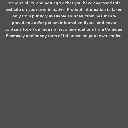
responsibility, and you agree that you have accessed this
website on your own initiative. Product information is taken
only from publicly available sources, from healthcare
providers and/or patient information flyers, and never
contains (own) opinions or recommendations from Canadian
Pharmacy and/or any form of influence on your own choice.