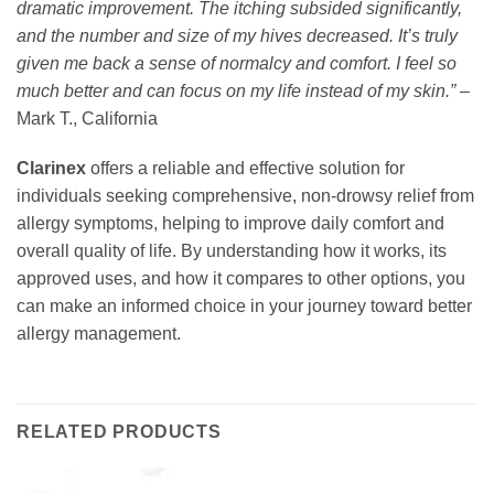
dramatic improvement. The itching subsided significantly,
and the number and size of my hives decreased. It’s truly
given me back a sense of normalcy and comfort. I feel so
much better and can focus on my life instead of my skin.”
–
Mark T., California
Clarinex
offers a reliable and effective solution for
individuals seeking comprehensive, non-drowsy relief from
allergy symptoms, helping to improve daily comfort and
overall quality of life. By understanding how it works, its
approved uses, and how it compares to other options, you
can make an informed choice in your journey toward better
allergy management.
RELATED PRODUCTS