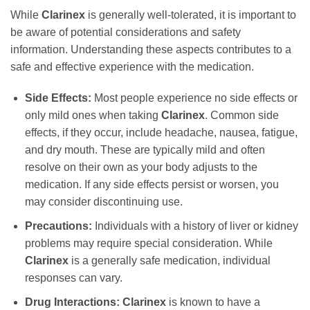
While
Clarinex
is generally well-tolerated, it is important to
be aware of potential considerations and safety
information. Understanding these aspects contributes to a
safe and effective experience with the medication.
Side Effects:
Most people experience no side effects or
only mild ones when taking
Clarinex
. Common side
effects, if they occur, include headache, nausea, fatigue,
and dry mouth. These are typically mild and often
resolve on their own as your body adjusts to the
medication. If any side effects persist or worsen, you
may consider discontinuing use.
Precautions:
Individuals with a history of liver or kidney
problems may require special consideration. While
Clarinex
is a generally safe medication, individual
responses can vary.
Drug Interactions:
Clarinex
is known to have a