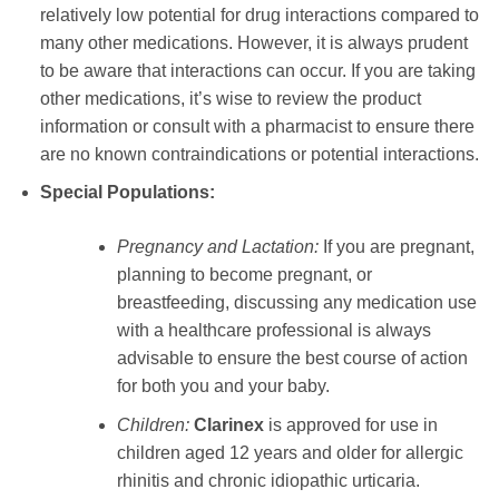
relatively low potential for drug interactions compared to
many other medications. However, it is always prudent
to be aware that interactions can occur. If you are taking
other medications, it’s wise to review the product
information or consult with a pharmacist to ensure there
are no known contraindications or potential interactions.
Special Populations:
Pregnancy and Lactation:
If you are pregnant,
planning to become pregnant, or
breastfeeding, discussing any medication use
with a healthcare professional is always
advisable to ensure the best course of action
for both you and your baby.
Children:
Clarinex
is approved for use in
children aged 12 years and older for allergic
rhinitis and chronic idiopathic urticaria.