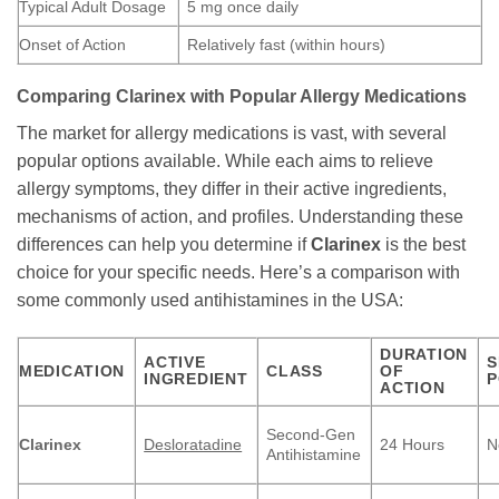
Typical Adult Dosage
5 mg once daily
Onset of Action
Relatively fast (within hours)
Comparing
Clarinex
with Popular Allergy Medications
The market for allergy medications is vast, with several
popular options available. While each aims to relieve
allergy symptoms, they differ in their active ingredients,
mechanisms of action, and profiles. Understanding these
differences can help you determine if
Clarinex
is the best
choice for your specific needs. Here’s a comparison with
some commonly used antihistamines in the USA:
DURATION
ACTIVE
S
MEDICATION
CLASS
OF
INGREDIENT
P
ACTION
Second-Gen
Clarinex
Desloratadine
24 Hours
N
Antihistamine