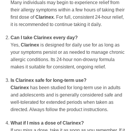
Many individuals may begin to experience relief from
their allergy symptoms within a few hours of taking their
first dose of
Clarinex
. For full, consistent 24-hour relief,
it is recommended to continue taking it daily.
Can I take
Clarinex
every day?
Yes,
Clarinex
is designed for daily use for as long as
your symptoms persist or as needed to manage chronic
allergic conditions. Its 24-hour non-drowsy formula
makes it suitable for consistent, ongoing relief.
Is
Clarinex
safe for long-term use?
Clarinex
has been studied for long-term use in adults
and adolescents and is generally considered safe and
well-tolerated for extended periods when taken as
directed. Always follow the product instructions.
What if I miss a dose of
Clarinex
?
If you miss a dose, take it as soon as you remember. If it