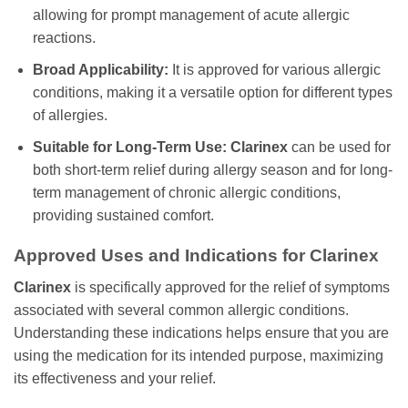
allowing for prompt management of acute allergic
reactions.
Broad Applicability:
It is approved for various allergic
conditions, making it a versatile option for different types
of allergies.
Suitable for Long-Term Use:
Clarinex
can be used for
both short-term relief during allergy season and for long-
term management of chronic allergic conditions,
providing sustained comfort.
Approved Uses and Indications for
Clarinex
Clarinex
is specifically approved for the relief of symptoms
associated with several common allergic conditions.
Understanding these indications helps ensure that you are
using the medication for its intended purpose, maximizing
its effectiveness and your relief.