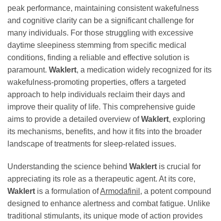
peak performance, maintaining consistent wakefulness
and cognitive clarity can be a significant challenge for
many individuals. For those struggling with excessive
daytime sleepiness stemming from specific medical
conditions, finding a reliable and effective solution is
paramount.
Waklert
, a medication widely recognized for its
wakefulness-promoting properties, offers a targeted
approach to help individuals reclaim their days and
improve their quality of life. This comprehensive guide
aims to provide a detailed overview of
Waklert
, exploring
its mechanisms, benefits, and how it fits into the broader
landscape of treatments for sleep-related issues.
Understanding the science behind
Waklert
is crucial for
appreciating its role as a therapeutic agent. At its core,
Waklert
is a formulation of
Armodafinil
, a potent compound
designed to enhance alertness and combat fatigue. Unlike
traditional stimulants, its unique mode of action provides