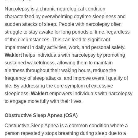
Narcolepsy is a chronic neurological condition
characterized by overwhelming daytime sleepiness and
sudden attacks of sleep. People with narcolepsy often
struggle to stay awake for long periods of time, regardless
of the circumstances. This can lead to significant
impairment in daily activities, work, and personal safety.
Waklert
helps individuals with narcolepsy by promoting
sustained wakefulness, allowing them to maintain
alertness throughout their waking hours, reduce the
frequency of sleep attacks, and improve overall quality of
life. By addressing the core symptom of excessive
sleepiness,
Waklert
empowers individuals with narcolepsy
to engage more fully with their lives.
Obstructive Sleep Apnea (OSA)
Obstructive Sleep Apnea is a common condition where a
person repeatedly stops breathing during sleep due to a