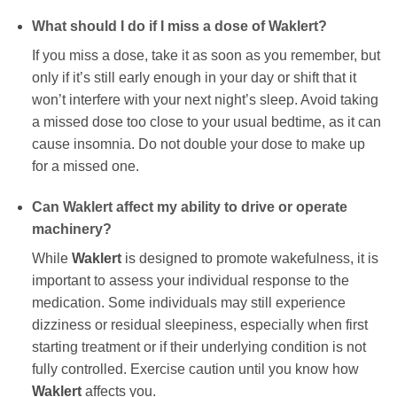
What should I do if I miss a dose of
Waklert
?
If you miss a dose, take it as soon as you remember, but
only if it’s still early enough in your day or shift that it
won’t interfere with your next night’s sleep. Avoid taking
a missed dose too close to your usual bedtime, as it can
cause insomnia. Do not double your dose to make up
for a missed one.
Can
Waklert
affect my ability to drive or operate
machinery?
While
Waklert
is designed to promote wakefulness, it is
important to assess your individual response to the
medication. Some individuals may still experience
dizziness or residual sleepiness, especially when first
starting treatment or if their underlying condition is not
fully controlled. Exercise caution until you know how
Waklert
affects you.