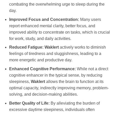
combating the overwhelming urge to sleep during the
day.
Improved Focus and Concentration:
Many users
report enhanced mental clarity, better focus, and
improved ability to concentrate on tasks, which is crucial
for work, study, and daily activities.
Reduced Fatigue:
Waklert
actively works to diminish
feelings of tiredness and sluggishness, leading to a
more energetic and productive day.
Enhanced Cognitive Performance:
While not a direct
cognitive enhancer in the typical sense, by reducing
sleepiness,
Waklert
allows the brain to function at its
optimal capacity, indirectly improving memory, problem-
solving, and decision-making abilities.
Better Quality of Life:
By alleviating the burden of
excessive daytime sleepiness, individuals often