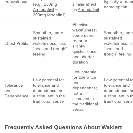
Equivalence
typically a bran
(e.g., 150mg
similar effect
name option
Armodafinil
~
as
Armodafinil
200mg Modafinil)
Effective
wakefulness;
Smoother, more
Smoother, mor
some users
sustained
sustained
report a
Effect Profile
wakefulness; less
wakefulness; l
slightly
“peak and trough”
“peak and
quicker onset
feeling
trough” feeling
and shorter
duration
Low potential
for tolerance
Low potential for
Low potential f
and
Tolerance
tolerance and
tolerance and
dependence;
and
dependence; not
dependence; n
not a
Dependence
a stimulant in the
a stimulant in t
stimulant in
traditional sense
traditional sen
the traditional
sense
Frequently Asked Questions About
Waklert