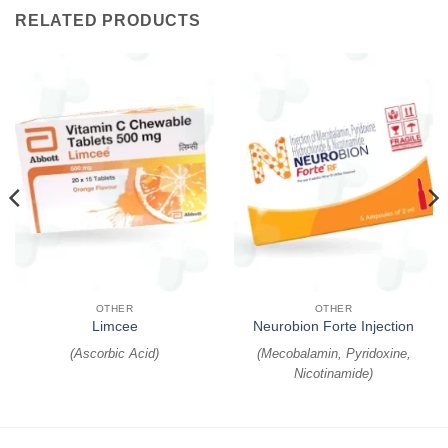
RELATED PRODUCTS
OTHER
OTHER
Limcee
Neurobion Forte Injection
(
Ascorbic Acid
)
(
Mecobalamin, Pyridoxine,
Nicotinamide
)