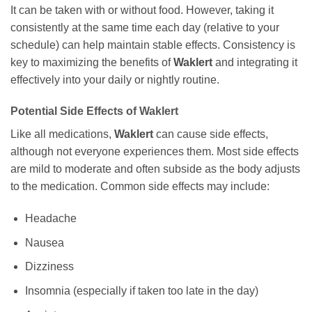
It can be taken with or without food. However, taking it
consistently at the same time each day (relative to your
schedule) can help maintain stable effects. Consistency is
key to maximizing the benefits of
Waklert
and integrating it
effectively into your daily or nightly routine.
Potential Side Effects of
Waklert
Like all medications,
Waklert
can cause side effects,
although not everyone experiences them. Most side effects
are mild to moderate and often subside as the body adjusts
to the medication. Common side effects may include:
Headache
Nausea
Dizziness
Insomnia (especially if taken too late in the day)