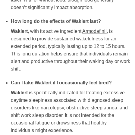
doesn’t significantly impact absorption.
How long do the effects of
Waklert
last?
Waklert
, with its active ingredient
Armodafinil
, is
designed to provide sustained wakefulness for an
extended period, typically lasting up to 12 to 15 hours.
This long duration helps ensure that individuals remain
alert and productive throughout their waking day or work
shift.
Can I take
Waklert
if I occasionally feel tired?
Waklert
is specifically indicated for treating excessive
daytime sleepiness associated with diagnosed sleep
disorders like narcolepsy, obstructive sleep apnea, and
shift work sleep disorder. It is not intended for the
occasional fatigue or drowsiness that healthy
individuals might experience.