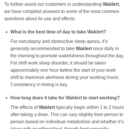
To further assist our customers in understanding
Waklert
,
we have compiled answers to some of the most common
questions about its use and effects.
What is the best time of day to take
Waklert
?
For narcolepsy and obstructive sleep apnea, it’s
generally recommended to take
Waklert
once daily in
the morning to promote wakefulness throughout the day.
For shift work sleep disorder, it should be taken
approximately one hour before the start of your work
shift to maximize alertness during your working hours.
Consistency in timing is key.
How long does it take for
Waklert
to start working?
The effects of
Waklert
typically begin within 1 to 2 hours
after taking a dose. This can vary slightly from person to
person based on individual metabolism and whether it’s
taken with or without food, though food generally