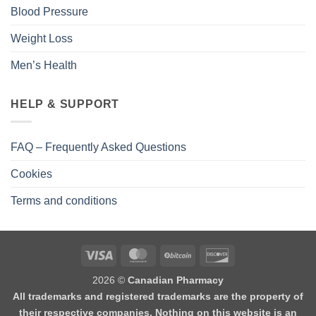
Blood Pressure
Weight Loss
Men’s Health
HELP & SUPPORT
FAQ – Frequently Asked Questions
Cookies
Terms and conditions
2026 ©
Canadian Pharmacy
All trademarks and registered trademarks are the property of
their respective companies. Nothing on this website is an