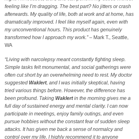
feeling like I’m dragging. The best part? No jitters or crash
afterwards. My quality of life, both at work and at home, has
dramatically improved. I feel like myself again, even with
my unconventional hours. This product has genuinely
transformed how I approach my work.”
–
Mark T., Seattle,
WA
“Living with narcolepsy meant constantly fighting sleep.
Simple tasks felt monumental, and social gatherings were
often cut short by an overwhelming need to rest. My doctor
suggested
Waklert
, and I was initially skeptical, having
tried various things before. However, the difference has
been profound. Taking
Waklert
in the morning gives me a
full day of sustained energy and mental clarity. I can now
participate in meetings, enjoy family outings, and even
pursue hobbies without the constant fear of sudden sleep
attacks. It has given me back a sense of normalcy and
control over my life. I highly recommend it to anyone