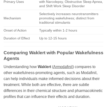
Primary Uses
with Narcolepsy, Obstructive Sleep Apnea,
and Shift Work Sleep Disorder
Selectively increases neurotransmitters
Mechanism
promoting wakefulness; distinct from
traditional stimulants
Onset of Action
Typically within 1-2 hours
Duration of Effect
Up to 12-15 hours
Comparing
Waklert
with Popular Wakefulness
Agents
Understanding how
Waklert
(
Armodafinil
) compares to
other wakefulness-promoting agents, such as Modafinil,
can help individuals make informed decisions about their
treatment. While both are effective, there are subtle
differences in their chemical structure and pharmacokinetic
profiles that can influence their effects and duration.