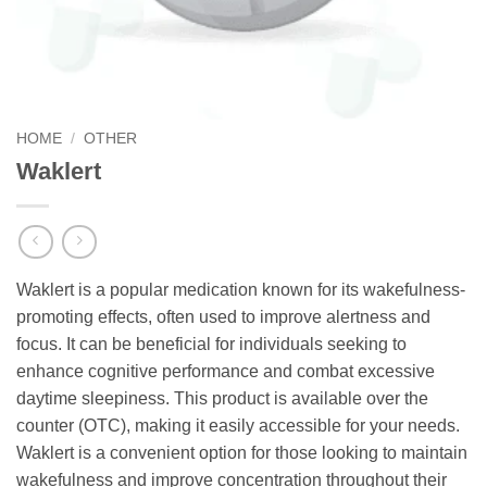
HOME
/
OTHER
Waklert
Waklert is a popular medication known for its wakefulness-
promoting effects, often used to improve alertness and
focus. It can be beneficial for individuals seeking to
enhance cognitive performance and combat excessive
daytime sleepiness. This product is available over the
counter (OTC), making it easily accessible for your needs.
Waklert is a convenient option for those looking to maintain
wakefulness and improve concentration throughout their