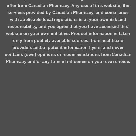
offer from Canadian Pharmacy. Any use of this website, the
services provided by Canadian Pharmacy, and compliance
with applicable local regulations is at your own risk and
responsibility, and you agree that you have accessed this
website on your own initiative. Product information is taken
only from publicly available sources, from healthcare
providers and/or patient information flyers, and never
contains (own) opinions or recommendations from Canadian
Pharmacy and/or any form of influence on your own choice.