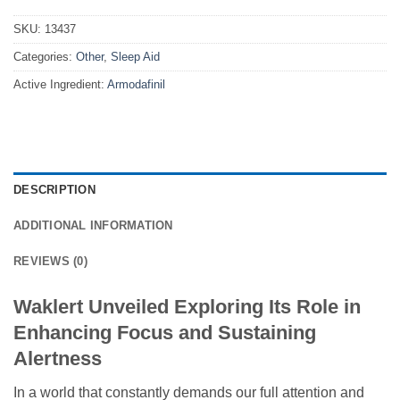
SKU:
13437
Categories:
Other
,
Sleep Aid
Active Ingredient:
Armodafinil
DESCRIPTION
ADDITIONAL INFORMATION
REVIEWS (0)
Waklert Unveiled Exploring Its Role in
Enhancing Focus and Sustaining
Alertness
In a world that constantly demands our full attention and