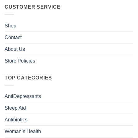
CUSTOMER SERVICE
Shop
Contact
About Us
Store Policies
TOP CATEGORIES
AntiDepressants
Sleep Aid
Antibiotics
Woman’s Health