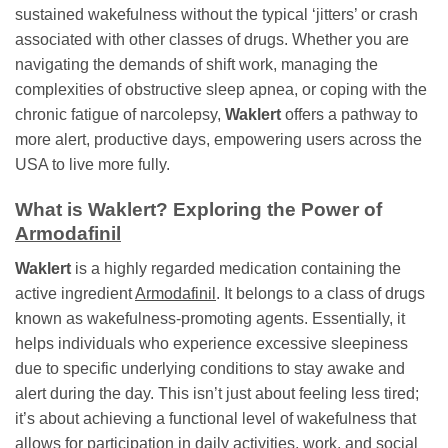
sustained wakefulness without the typical ‘jitters’ or crash
associated with other classes of drugs. Whether you are
navigating the demands of shift work, managing the
complexities of obstructive sleep apnea, or coping with the
chronic fatigue of narcolepsy,
Waklert
offers a pathway to
more alert, productive days, empowering users across the
USA to live more fully.
What is
Waklert
? Exploring the Power of
Armodafinil
Waklert
is a highly regarded medication containing the
active ingredient
Armodafinil
. It belongs to a class of drugs
known as wakefulness-promoting agents. Essentially, it
helps individuals who experience excessive sleepiness
due to specific underlying conditions to stay awake and
alert during the day. This isn’t just about feeling less tired;
it’s about achieving a functional level of wakefulness that
allows for participation in daily activities, work, and social