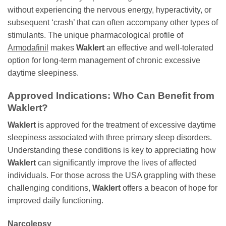
without experiencing the nervous energy, hyperactivity, or
subsequent ‘crash’ that can often accompany other types of
stimulants. The unique pharmacological profile of
Armodafinil
makes
Waklert
an effective and well-tolerated
option for long-term management of chronic excessive
daytime sleepiness.
Approved Indications: Who Can Benefit from
Waklert
?
Waklert
is approved for the treatment of excessive daytime
sleepiness associated with three primary sleep disorders.
Understanding these conditions is key to appreciating how
Waklert
can significantly improve the lives of affected
individuals. For those across the USA grappling with these
challenging conditions,
Waklert
offers a beacon of hope for
improved daily functioning.
Narcolepsy