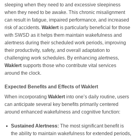
sleeping when they need to and excessive sleepiness
when they need to be awake. This chronic misalignment
can result in fatigue, impaired performance, and increased
risk of accidents.
Waklert
is particularly beneficial for those
with SWSD as it helps them maintain wakefulness and
alertness during their scheduled work periods, improving
their productivity, safety, and overall adaptation to
challenging work schedules. By enhancing alertness,
Waklert
supports those who contribute vital services
around the clock.
Expected Benefits and Effects of
Waklert
When incorporating
Waklert
into one’s daily routine, users
can anticipate several key benefits primarily centered
around enhanced wakefulness and cognitive function:
Sustained Alertness:
The most significant benefit is
the ability to maintain wakefulness for extended periods,