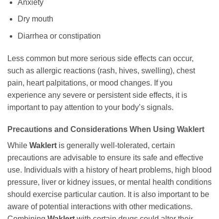
Anxiety
Dry mouth
Diarrhea or constipation
Less common but more serious side effects can occur,
such as allergic reactions (rash, hives, swelling), chest
pain, heart palpitations, or mood changes. If you
experience any severe or persistent side effects, it is
important to pay attention to your body’s signals.
Precautions and Considerations When Using
Waklert
While
Waklert
is generally well-tolerated, certain
precautions are advisable to ensure its safe and effective
use. Individuals with a history of heart problems, high blood
pressure, liver or kidney issues, or mental health conditions
should exercise particular caution. It is also important to be
aware of potential interactions with other medications.
Combining
Waklert
with certain drugs could alter their