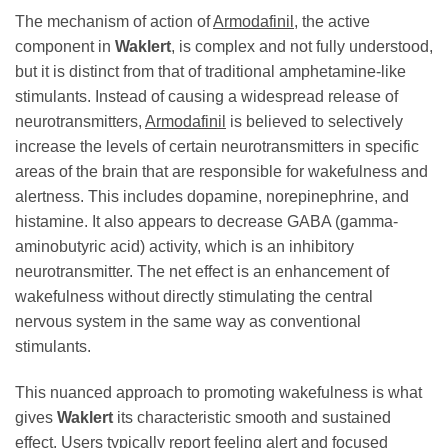
The mechanism of action of
Armodafinil
, the active
component in
Waklert
, is complex and not fully understood,
but it is distinct from that of traditional amphetamine-like
stimulants. Instead of causing a widespread release of
neurotransmitters,
Armodafinil
is believed to selectively
increase the levels of certain neurotransmitters in specific
areas of the brain that are responsible for wakefulness and
alertness. This includes dopamine, norepinephrine, and
histamine. It also appears to decrease GABA (gamma-
aminobutyric acid) activity, which is an inhibitory
neurotransmitter. The net effect is an enhancement of
wakefulness without directly stimulating the central
nervous system in the same way as conventional
stimulants.
This nuanced approach to promoting wakefulness is what
gives
Waklert
its characteristic smooth and sustained
effect. Users typically report feeling alert and focused