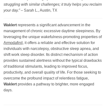
struggling with similar challenges; it truly helps you reclaim
your day.”
–
Sarah L., Austin, TX
Waklert
represents a significant advancement in the
management of chronic excessive daytime sleepiness. By
leveraging the unique wakefulness-promoting properties of
Armodafinil
, it offers a reliable and effective solution for
individuals with narcolepsy, obstructive sleep apnea, and
shift work sleep disorder. Its distinct mechanism of action
provides sustained alertness without the typical drawbacks
of traditional stimulants, leading to improved focus,
productivity, and overall quality of life. For those seeking to
overcome the profound impact of relentless fatigue,
Waklert
provides a pathway to brighter, more engaged
days.