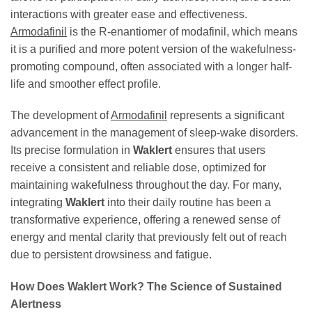
interactions with greater ease and effectiveness.
Armodafinil
is the R-enantiomer of modafinil, which means
it is a purified and more potent version of the wakefulness-
promoting compound, often associated with a longer half-
life and smoother effect profile.
The development of
Armodafinil
represents a significant
advancement in the management of sleep-wake disorders.
Its precise formulation in
Waklert
ensures that users
receive a consistent and reliable dose, optimized for
maintaining wakefulness throughout the day. For many,
integrating
Waklert
into their daily routine has been a
transformative experience, offering a renewed sense of
energy and mental clarity that previously felt out of reach
due to persistent drowsiness and fatigue.
How Does
Waklert
Work? The Science of Sustained
Alertness