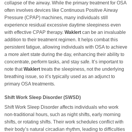
collapse of the airway. While the primary treatment for OSA
often involves devices like Continuous Positive Airway
Pressure (CPAP) machines, many individuals still
experience residual excessive daytime sleepiness even
with effective CPAP therapy.
Waklert
can be an invaluable
addition to their treatment regimen. It helps combat this
persistent fatigue, allowing individuals with OSA to achieve
a more alert state during the day, enhancing their ability to
concentrate, perform tasks, and stay safe. It’s important to
note that
Waklert
treats the sleepiness, not the underlying
breathing issue, so it’s typically used as an adjunct to
primary OSA treatments.
Shift Work Sleep Disorder (SWSD)
Shift Work Sleep Disorder affects individuals who work
non-traditional hours, such as night shifts, early morning
shifts, or rotating shifts. Their work schedules conflict with
their body’s natural circadian rhythm, leading to difficulties