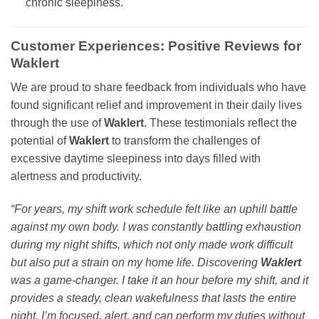
chronic sleepiness.
Customer Experiences: Positive Reviews for
Waklert
We are proud to share feedback from individuals who have
found significant relief and improvement in their daily lives
through the use of
Waklert
. These testimonials reflect the
potential of
Waklert
to transform the challenges of
excessive daytime sleepiness into days filled with
alertness and productivity.
“For years, my shift work schedule felt like an uphill battle
against my own body. I was constantly battling exhaustion
during my night shifts, which not only made work difficult
but also put a strain on my home life. Discovering
Waklert
was a game-changer. I take it an hour before my shift, and it
provides a steady, clean wakefulness that lasts the entire
night. I’m focused, alert, and can perform my duties without