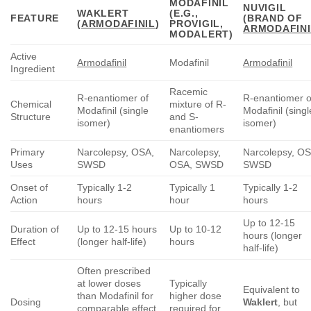
MODAFINIL
NUVIGIL
WAKLERT
(E.G.,
FEATURE
(BRAND OF
(
ARMODAFINIL
)
PROVIGIL,
ARMODAFINI
MODALERT)
Active
Armodafinil
Modafinil
Armodafinil
Ingredient
Racemic
R-enantiomer of
R-enantiomer o
Chemical
mixture of R-
Modafinil (single
Modafinil (singl
Structure
and S-
isomer)
isomer)
enantiomers
Primary
Narcolepsy, OSA,
Narcolepsy,
Narcolepsy, OS
Uses
SWSD
OSA, SWSD
SWSD
Onset of
Typically 1-2
Typically 1
Typically 1-2
Action
hours
hour
hours
Up to 12-15
Duration of
Up to 12-15 hours
Up to 10-12
hours (longer
Effect
(longer half-life)
hours
half-life)
Often prescribed
at lower doses
Typically
Equivalent to
than Modafinil for
higher dose
Dosing
Waklert
, but
comparable effect
required for