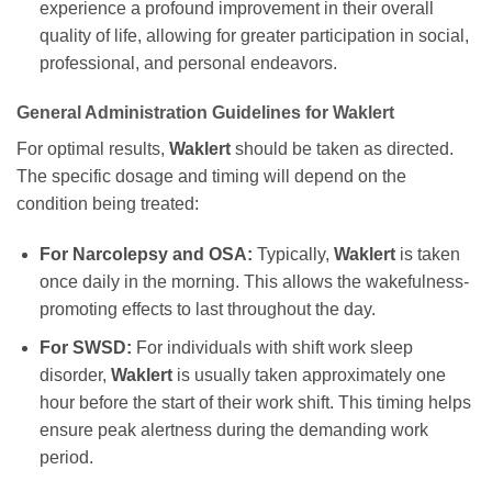
experience a profound improvement in their overall
quality of life, allowing for greater participation in social,
professional, and personal endeavors.
General Administration Guidelines for
Waklert
For optimal results,
Waklert
should be taken as directed.
The specific dosage and timing will depend on the
condition being treated:
For Narcolepsy and OSA:
Typically,
Waklert
is taken
once daily in the morning. This allows the wakefulness-
promoting effects to last throughout the day.
For SWSD:
For individuals with shift work sleep
disorder,
Waklert
is usually taken approximately one
hour before the start of their work shift. This timing helps
ensure peak alertness during the demanding work
period.