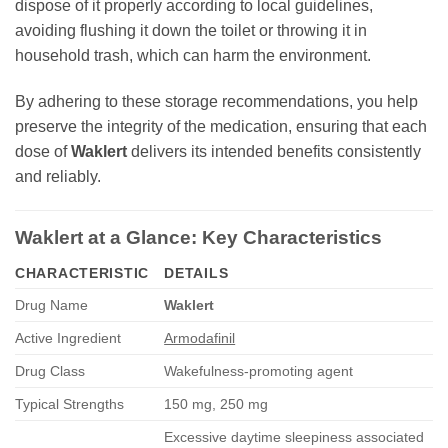
dispose of it properly according to local guidelines,
avoiding flushing it down the toilet or throwing it in
household trash, which can harm the environment.
By adhering to these storage recommendations, you help
preserve the integrity of the medication, ensuring that each
dose of
Waklert
delivers its intended benefits consistently
and reliably.
Waklert
at a Glance: Key Characteristics
CHARACTERISTIC
DETAILS
Drug Name
Waklert
Active Ingredient
Armodafinil
Drug Class
Wakefulness-promoting agent
Typical Strengths
150 mg, 250 mg
Excessive daytime sleepiness associated