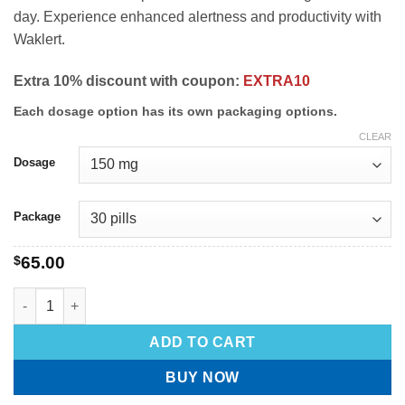
day. Experience enhanced alertness and productivity with
Waklert.
Extra 10% discount with coupon:
EXTRA10
Each dosage option has its own packaging options.
CLEAR
Dosage
Package
$
65.00
ADD TO CART
BUY NOW