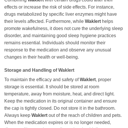
effects or increase the risk of side effects. For instance,
drugs metabolized by specific liver enzymes might have
their levels affected. Furthermore, while
Waklert
helps
promote wakefulness, it does not cure the underlying sleep
disorder, and maintaining good sleep hygiene practices
remains essential. Individuals should monitor their
response to the medication and observe any unusual
changes in their health or well-being.
Storage and Handling of
Waklert
To maintain the efficacy and safety of
Waklert
, proper
storage is essential. It should be stored at room
temperature, away from moisture, heat, and direct light.
Keep the medication in its original container and ensure
the cap is tightly closed. Do not store it in the bathroom.
Always keep
Waklert
out of the reach of children and pets.
When the medication expires or is no longer needed,