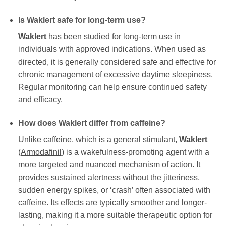
Is
Waklert
safe for long-term use?
Waklert
has been studied for long-term use in
individuals with approved indications. When used as
directed, it is generally considered safe and effective for
chronic management of excessive daytime sleepiness.
Regular monitoring can help ensure continued safety
and efficacy.
How does
Waklert
differ from caffeine?
Unlike caffeine, which is a general stimulant,
Waklert
(
Armodafinil
) is a wakefulness-promoting agent with a
more targeted and nuanced mechanism of action. It
provides sustained alertness without the jitteriness,
sudden energy spikes, or ‘crash’ often associated with
caffeine. Its effects are typically smoother and longer-
lasting, making it a more suitable therapeutic option for