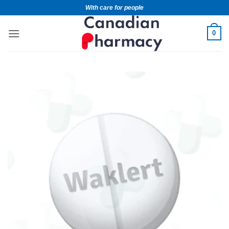
With care for people
0