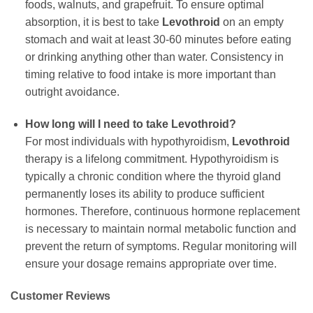
foods, walnuts, and grapefruit. To ensure optimal
absorption, it is best to take
Levothroid
on an empty
stomach and wait at least 30-60 minutes before eating
or drinking anything other than water. Consistency in
timing relative to food intake is more important than
outright avoidance.
How long will I need to take
Levothroid
?
For most individuals with hypothyroidism,
Levothroid
therapy is a lifelong commitment. Hypothyroidism is
typically a chronic condition where the thyroid gland
permanently loses its ability to produce sufficient
hormones. Therefore, continuous hormone replacement
is necessary to maintain normal metabolic function and
prevent the return of symptoms. Regular monitoring will
ensure your dosage remains appropriate over time.
Customer Reviews