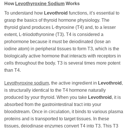
How
Levothyroxine Sodium
Works
To understand how
Levothroid
functions, it’s essential to
grasp the basics of thyroid hormone physiology. The
thyroid gland produces L-thyroxine (T4) and, to a lesser
extent, L-triiodothyronine (T3). T4 is considered a
prohormone because it must be deiodinated (lose an
iodine atom) in peripheral tissues to form T3, which is the
biologically active hormone that interacts with receptors in
cells throughout the body. T3 is several times more potent
than T4.
Levothyroxine sodium
, the active ingredient in
Levothroid
,
is structurally identical to the T4 hormone naturally
produced by your thyroid. When you take
Levothroid
, it is
absorbed from the gastrointestinal tract into your
bloodstream. Once in circulation, it binds to various plasma
proteins and is transported to target tissues. In these
tissues, deiodinase enzymes convert T4 into T3. This T3