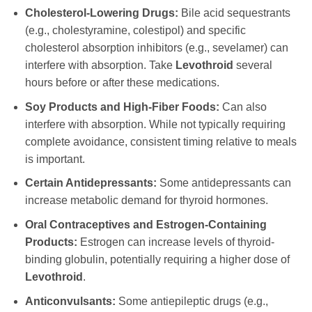
Cholesterol-Lowering Drugs:
Bile acid sequestrants
(e.g., cholestyramine, colestipol) and specific
cholesterol absorption inhibitors (e.g., sevelamer) can
interfere with absorption. Take
Levothroid
several
hours before or after these medications.
Soy Products and High-Fiber Foods:
Can also
interfere with absorption. While not typically requiring
complete avoidance, consistent timing relative to meals
is important.
Certain Antidepressants:
Some antidepressants can
increase metabolic demand for thyroid hormones.
Oral Contraceptives and Estrogen-Containing
Products:
Estrogen can increase levels of thyroid-
binding globulin, potentially requiring a higher dose of
Levothroid
.
Anticonvulsants:
Some antiepileptic drugs (e.g.,