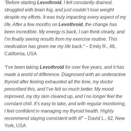
“Before starting
Levothroid
, I felt constantly drained,
struggled with brain fog, and just couldn’t lose weight
despite my efforts. It was truly impacting every aspect of my
life. After a few months on
Levothroid
, the change has
been incredible. My energy is back, I can think clearly, and
I’m finally seeing results from my exercise routine. This
medication has given me my life back.”
– Emily R., 48,
California, USA
“I’ve been taking
Levothroid
for over five years, and it has
made a world of difference. Diagnosed with an underactive
thyroid after feeling exhausted all the time, my doctor
prescribed this, and I’ve felt so much better. My mood
improved, my dry skin cleared up, and I no longer feel the
constant chill. It’s easy to take, and with regular monitoring,
I feel confident in managing my thyroid health. Highly
recommend staying consistent with it!”
– David L., 62, New
York, USA