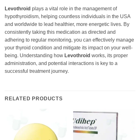
Levothroid
plays a vital role in the management of
hypothyroidism, helping countless individuals in the USA
and worldwide to lead healthier, more energetic lives. By
consistently taking this medication as directed and
adhering to regular monitoring, you can effectively manage
your thyroid condition and mitigate its impact on your well-
being. Understanding how
Levothroid
works, its proper
administration, and potential interactions is key to a
successful treatment journey.
RELATED PRODUCTS