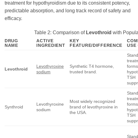
treatment for hypothyroidism due to its consistent potency,
predictable absorption, and long track record of safety and
efficacy.
Table 2: Comparison of
Levothroid
with Popula
DRUG
ACTIVE
KEY
COM
NAME
INGREDIENT
FEATURE/DIFFERENCE
USE
Stan
treatm
Levothyroxine
Synthetic T4 hormone,
forms
Levothroid
sodium
trusted brand.
hypot
TSH
suppr
Stan
treatm
Most widely recognized
Levothyroxine
forms
Synthroid
brand of levothyroxine in
sodium
hypot
the USA.
TSH
suppr
Stan