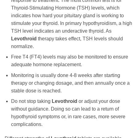
response to treatment. The most common test is for
Thyroid-Stimulating Hormone (TSH) levels, which
indicates how hard your pituitary gland is working to
stimulate your thyroid. In primary hypothyroidism, a high
TSH level indicates an underactive thyroid. As
Levothroid
therapy takes effect, TSH levels should
normalize.
Free T4 (FT4) levels may also be monitored to ensure
adequate hormone replacement.
Monitoring is usually done 4-8 weeks after starting
therapy or changing dosage, and then annually once a
stable dose is reached.
Do not stop taking
Levothroid
or adjust your dose
without guidance. Doing so can lead to a return of
hypothyroid symptoms or, in rare cases, more severe
complications.