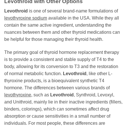
Levothroid
with Other Options
Levothroid
is one of several brand-name formulations of
levothyroxine sodium
available in the USA. While they all
contain the same active ingredient, understanding the
nuances between them and other thyroid medications can
be helpful for those managing their thyroid health.
The primary goal of thyroid hormone replacement therapy
is to provide a consistent and stable supply of T4 to the
body, allowing for its conversion to T3 and the restoration
of normal metabolic function.
Levothroid
, like other L-
thyroxine products, is a bioequivalent synthetic T4
hormone. The differences between various brands of
levothyroxine
, such as
Levothroid
, Synthroid, Levoxyl,
and Unithroid, mainly lie in their inactive ingredients (fillers,
binders, colorings), which can sometimes affect drug
absorption or cause sensitivities in a small number of
individuals. For most people, these differences are