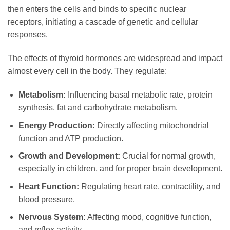
then enters the cells and binds to specific nuclear
receptors, initiating a cascade of genetic and cellular
responses.
The effects of thyroid hormones are widespread and impact
almost every cell in the body. They regulate:
Metabolism:
Influencing basal metabolic rate, protein
synthesis, fat and carbohydrate metabolism.
Energy Production:
Directly affecting mitochondrial
function and ATP production.
Growth and Development:
Crucial for normal growth,
especially in children, and for proper brain development.
Heart Function:
Regulating heart rate, contractility, and
blood pressure.
Nervous System:
Affecting mood, cognitive function,
and reflex activity.