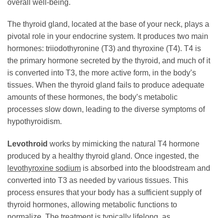
overall well-being.
The thyroid gland, located at the base of your neck, plays a
pivotal role in your endocrine system. It produces two main
hormones: triiodothyronine (T3) and thyroxine (T4). T4 is
the primary hormone secreted by the thyroid, and much of it
is converted into T3, the more active form, in the body’s
tissues. When the thyroid gland fails to produce adequate
amounts of these hormones, the body’s metabolic
processes slow down, leading to the diverse symptoms of
hypothyroidism.
Levothroid
works by mimicking the natural T4 hormone
produced by a healthy thyroid gland. Once ingested, the
levothyroxine sodium
is absorbed into the bloodstream and
converted into T3 as needed by various tissues. This
process ensures that your body has a sufficient supply of
thyroid hormones, allowing metabolic functions to
normalize. The treatment is typically lifelong, as