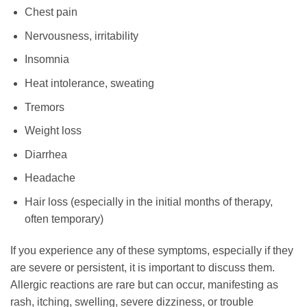
Chest pain
Nervousness, irritability
Insomnia
Heat intolerance, sweating
Tremors
Weight loss
Diarrhea
Headache
Hair loss (especially in the initial months of therapy,
often temporary)
If you experience any of these symptoms, especially if they
are severe or persistent, it is important to discuss them.
Allergic reactions are rare but can occur, manifesting as
rash, itching, swelling, severe dizziness, or trouble