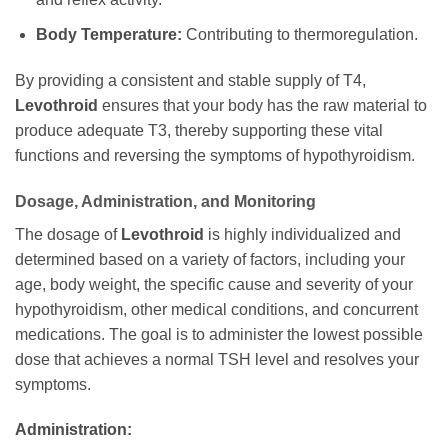
Body Temperature:
Contributing to thermoregulation.
By providing a consistent and stable supply of T4,
Levothroid
ensures that your body has the raw material to
produce adequate T3, thereby supporting these vital
functions and reversing the symptoms of hypothyroidism.
Dosage, Administration, and Monitoring
The dosage of
Levothroid
is highly individualized and
determined based on a variety of factors, including your
age, body weight, the specific cause and severity of your
hypothyroidism, other medical conditions, and concurrent
medications. The goal is to administer the lowest possible
dose that achieves a normal TSH level and resolves your
symptoms.
Administration: