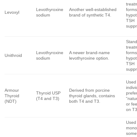
treatm
Levothyroxine
Another well-established
forms
Levoxyl
sodium
brand of synthetic T4.
hypot
TSH
suppr
Stan
treatm
Levothyroxine
A newer brand-name
forms
Unithroid
sodium
levothyroxine option.
hypot
TSH
suppr
Used
indiv
Armour
Derived from porcine
Thyroid USP
prefe
Thyroid
thyroid glands, contains
(T4 and T3)
“natu
(NDT)
both T4 and T3.
or fee
on T3
Used 
mono
some