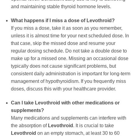
and maintaining stable thyroid hormone levels.
What happens if I miss a dose of
Levothroid
?
If you miss a dose, take it as soon as you remember,
unless it is almost time for your next scheduled dose. In
that case, skip the missed dose and resume your
regular dosing schedule. Do not take a double dose to
make up for a missed one. Missing an occasional dose
typically does not cause significant problems, but
consistent daily administration is important for long-term
management of hypothyroidism. If you frequently miss
doses, discuss this with your healthcare provider.
Can I take
Levothroid
with other medications or
supplements?
Many medications and supplements can interfere with
the absorption of
Levothroid
. It is crucial to take
Levothroid
on an empty stomach, at least 30 to 60