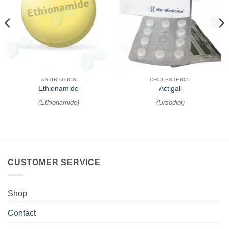
ANTIBIOTICS
CHOLESTEROL
Ethionamide
Actigall
(
Ethionamide
)
(
Ursodiol
)
CUSTOMER SERVICE
Shop
Contact