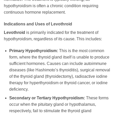
hypothyroidism is often a chronic condition requiring
continuous hormone replacement.
Indications and Uses of
Levothroid
Levothroid
is primarily indicated for the treatment of
hypothyroidism, regardless of its cause. This includes:
Primary Hypothyroidism:
This is the most common
form, where the thyroid gland itself is unable to produce
sufficient hormones. Causes can include autoimmune
diseases (like Hashimoto’s thyroiditis), surgical removal
of the thyroid gland (thyroidectomy), radioactive iodine
therapy for hyperthyroidism or thyroid cancer, or iodine
deficiency.
Secondary or Tertiary Hypothyroidism:
These forms
occur when the pituitary gland or hypothalamus,
respectively, fail to stimulate the thyroid gland