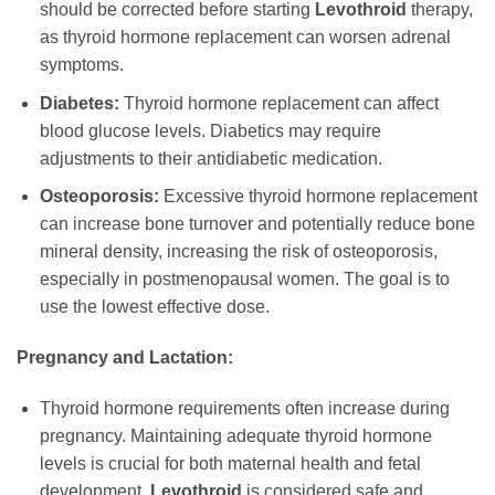
should be corrected before starting
Levothroid
therapy,
as thyroid hormone replacement can worsen adrenal
symptoms.
Diabetes:
Thyroid hormone replacement can affect
blood glucose levels. Diabetics may require
adjustments to their antidiabetic medication.
Osteoporosis:
Excessive thyroid hormone replacement
can increase bone turnover and potentially reduce bone
mineral density, increasing the risk of osteoporosis,
especially in postmenopausal women. The goal is to
use the lowest effective dose.
Pregnancy and Lactation:
Thyroid hormone requirements often increase during
pregnancy. Maintaining adequate thyroid hormone
levels is crucial for both maternal health and fetal
development.
Levothroid
is considered safe and