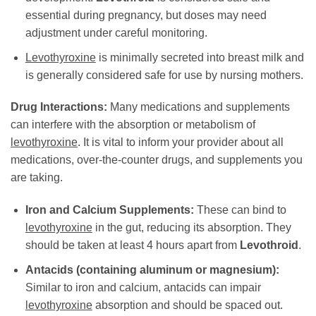
essential during pregnancy, but doses may need
adjustment under careful monitoring.
Levothyroxine
is minimally secreted into breast milk and
is generally considered safe for use by nursing mothers.
Drug Interactions:
Many medications and supplements
can interfere with the absorption or metabolism of
levothyroxine
. It is vital to inform your provider about all
medications, over-the-counter drugs, and supplements you
are taking.
Iron and Calcium Supplements:
These can bind to
levothyroxine
in the gut, reducing its absorption. They
should be taken at least 4 hours apart from
Levothroid
.
Antacids (containing aluminum or magnesium):
Similar to iron and calcium, antacids can impair
levothyroxine
absorption and should be spaced out.