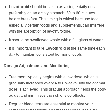
Levothroid
should be taken as a single daily dose,
preferably on an empty stomach, 30 to 60 minutes
before breakfast. This timing is critical because food,
especially certain foods and supplements, can interfere
with the absorption of
levothyroxine
.
It should be swallowed whole with a full glass of water.
It is important to take
Levothroid
at the same time each
day to maintain consistent hormone levels.
Dosage Adjustment and Monitoring:
Treatment typically begins with a low dose, which is
gradually increased every 4 to 6 weeks until the optimal
dose is achieved. This gradual approach helps the body
adjust and minimizes the risk of side effects.
Regular blood tests are essential to monitor your