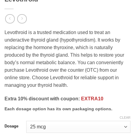
Levothroid is a trusted medication used to treat an
underactive thyroid gland (hypothyroidism). It works by
replacing the hormone thyroxine, which is naturally
produced by the thyroid gland. This helps to restore your
body’s normal metabolic balance. You can conveniently
purchase Levothroid over the counter (OTC) from our
online store. Choose Levothroid for reliable support in
managing your thyroid health.
Extra 10% discount with coupon:
EXTRA10
Each dosage option has its own packaging options.
CLEAR
Dosage