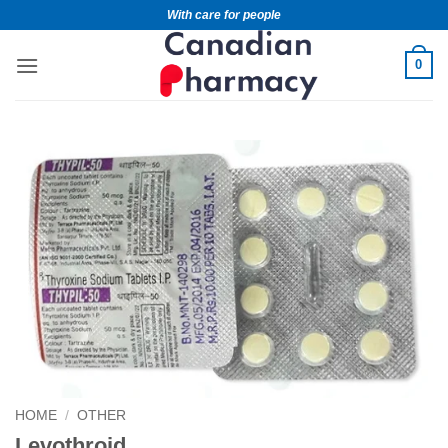
With care for people
0
HOME
/
OTHER
Levothroid