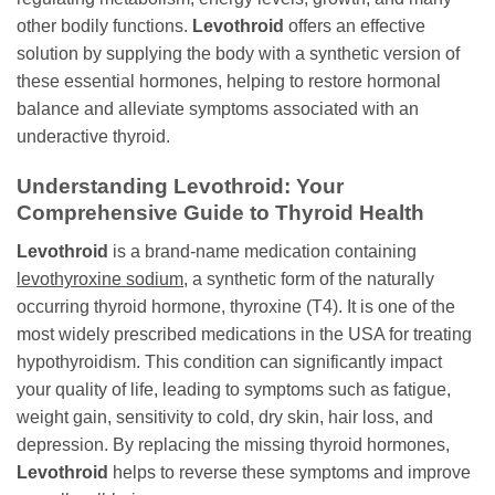
other bodily functions.
Levothroid
offers an effective
solution by supplying the body with a synthetic version of
these essential hormones, helping to restore hormonal
balance and alleviate symptoms associated with an
underactive thyroid.
Understanding
Levothroid
: Your
Comprehensive Guide to Thyroid Health
Levothroid
is a brand-name medication containing
levothyroxine sodium
, a synthetic form of the naturally
occurring thyroid hormone, thyroxine (T4). It is one of the
most widely prescribed medications in the USA for treating
hypothyroidism. This condition can significantly impact
your quality of life, leading to symptoms such as fatigue,
weight gain, sensitivity to cold, dry skin, hair loss, and
depression. By replacing the missing thyroid hormones,
Levothroid
helps to reverse these symptoms and improve