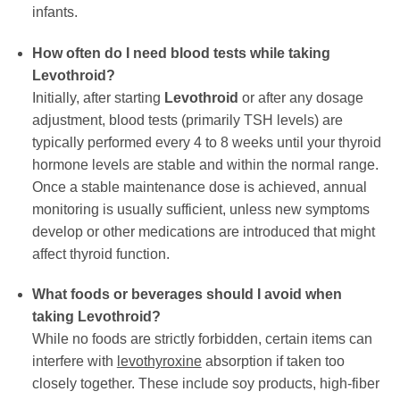
infants.
How often do I need blood tests while taking
Levothroid
?
Initially, after starting
Levothroid
or after any dosage
adjustment, blood tests (primarily TSH levels) are
typically performed every 4 to 8 weeks until your thyroid
hormone levels are stable and within the normal range.
Once a stable maintenance dose is achieved, annual
monitoring is usually sufficient, unless new symptoms
develop or other medications are introduced that might
affect thyroid function.
What foods or beverages should I avoid when
taking
Levothroid
?
While no foods are strictly forbidden, certain items can
interfere with
levothyroxine
absorption if taken too
closely together. These include soy products, high-fiber