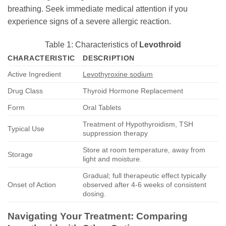
breathing. Seek immediate medical attention if you
experience signs of a severe allergic reaction.
Table 1: Characteristics of
Levothroid
CHARACTERISTIC
DESCRIPTION
Active Ingredient
Levothyroxine sodium
Drug Class
Thyroid Hormone Replacement
Form
Oral Tablets
Treatment of Hypothyroidism, TSH
Typical Use
suppression therapy
Store at room temperature, away from
Storage
light and moisture.
Gradual; full therapeutic effect typically
Onset of Action
observed after 4-6 weeks of consistent
dosing.
Navigating Your Treatment: Comparing