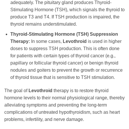
adequately. The pituitary gland produces Thyroid-
Stimulating Hormone (TSH), which signals the thyroid to
produce T3 and T4. If TSH production is impaired, the
thyroid remains understimulated.
Thyroid-Stimulating Hormone (TSH) Suppression
Therapy:
In some cases,
Levothroid
is used in higher
doses to suppress TSH production. This is often done
for patients with certain types of thyroid cancer (e.g.,
papillary or follicular thyroid cancer) or benign thyroid
nodules and goiters to prevent the growth or recurrence
of thyroid tissue that is sensitive to TSH stimulation.
The goal of
Levothroid
therapy is to restore thyroid
hormone levels to their normal physiological range, thereby
alleviating symptoms and preventing the long-term
complications of untreated hypothyroidism, such as heart
problems, infertility, and nerve damage.