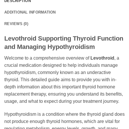
DESCRIPTION
ADDITIONAL INFORMATION
REVIEWS (0)
Levothroid Supporting Thyroid Function
and Managing Hypothyroidism
Welcome to a comprehensive overview of
Levothroid
, a
crucial medication designed to help individuals manage
hypothyroidism, commonly known as an underactive
thyroid. This detailed guide aims to provide you with in-
depth information about this important thyroid hormone
replacement therapy, ensuring you understand its benefits,
usage, and what to expect during your treatment journey.
Hypothyroidism is a condition where the thyroid gland does
not produce enough thyroid hormones, which are vital for
regulating metabolism, energy levels, growth, and many