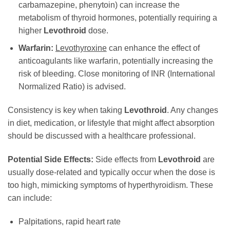
carbamazepine, phenytoin) can increase the
metabolism of thyroid hormones, potentially requiring a
higher
Levothroid
dose.
Warfarin:
Levothyroxine
can enhance the effect of
anticoagulants like warfarin, potentially increasing the
risk of bleeding. Close monitoring of INR (International
Normalized Ratio) is advised.
Consistency is key when taking
Levothroid
. Any changes
in diet, medication, or lifestyle that might affect absorption
should be discussed with a healthcare professional.
Potential Side Effects:
Side effects from
Levothroid
are
usually dose-related and typically occur when the dose is
too high, mimicking symptoms of hyperthyroidism. These
can include:
Palpitations, rapid heart rate