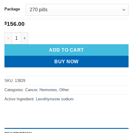
Package
$
156.00
ADD TO CART
BUY NOW
SKU:
13829
Categories:
Cancer
,
Hormones
,
Other
Active Ingredient:
Levothyroxine sodium