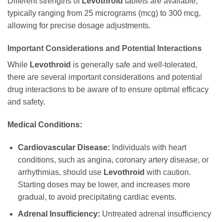
Different strengths of
Levothroid
tablets are available,
typically ranging from 25 micrograms (mcg) to 300 mcg,
allowing for precise dosage adjustments.
Important Considerations and Potential Interactions
While
Levothroid
is generally safe and well-tolerated,
there are several important considerations and potential
drug interactions to be aware of to ensure optimal efficacy
and safety.
Medical Conditions:
Cardiovascular Disease:
Individuals with heart
conditions, such as angina, coronary artery disease, or
arrhythmias, should use
Levothroid
with caution.
Starting doses may be lower, and increases more
gradual, to avoid precipitating cardiac events.
Adrenal Insufficiency:
Untreated adrenal insufficiency