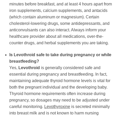
minutes before breakfast, and at least 4 hours apart from
iron supplements, calcium supplements, and antacids
(which contain aluminum or magnesium). Certain
cholesterol-lowering drugs, some antidepressants, and
anticonvulsants can also interact. Always inform your
healthcare provider about all medications, over-the-
counter drugs, and herbal supplements you are taking.
Is
Levothroid
safe to take during pregnancy or while
breastfeeding?
Yes,
Levothroid
is generally considered safe and
essential during pregnancy and breastfeeding. In fact,
maintaining adequate thyroid hormone levels is vital for
both the pregnant individual and the developing baby.
Thyroid hormone requirements often increase during
pregnancy, so dosages may need to be adjusted under
careful monitoring.
Levothyroxine
is secreted minimally
into breast milk and is not known to harm nursing