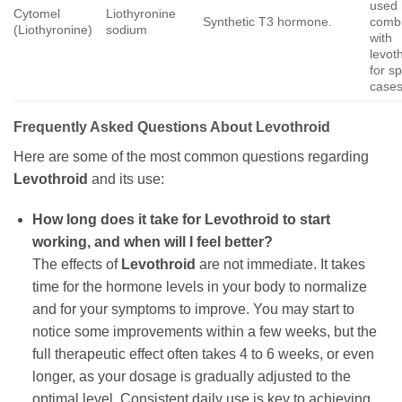
used 
Cytomel
Liothyronine
Synthetic T3 hormone.
combi
(Liothyronine)
sodium
with
levot
for sp
cases
Frequently Asked Questions About
Levothroid
Here are some of the most common questions regarding
Levothroid
and its use:
How long does it take for
Levothroid
to start
working, and when will I feel better?
The effects of
Levothroid
are not immediate. It takes
time for the hormone levels in your body to normalize
and for your symptoms to improve. You may start to
notice some improvements within a few weeks, but the
full therapeutic effect often takes 4 to 6 weeks, or even
longer, as your dosage is gradually adjusted to the
optimal level. Consistent daily use is key to achieving