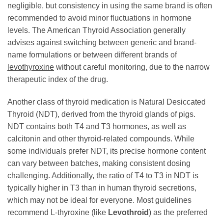
negligible, but consistency in using the same brand is often
recommended to avoid minor fluctuations in hormone
levels. The American Thyroid Association generally
advises against switching between generic and brand-
name formulations or between different brands of
levothyroxine
without careful monitoring, due to the narrow
therapeutic index of the drug.
Another class of thyroid medication is Natural Desiccated
Thyroid (NDT), derived from the thyroid glands of pigs.
NDT contains both T4 and T3 hormones, as well as
calcitonin and other thyroid-related compounds. While
some individuals prefer NDT, its precise hormone content
can vary between batches, making consistent dosing
challenging. Additionally, the ratio of T4 to T3 in NDT is
typically higher in T3 than in human thyroid secretions,
which may not be ideal for everyone. Most guidelines
recommend L-thyroxine (like
Levothroid
) as the preferred