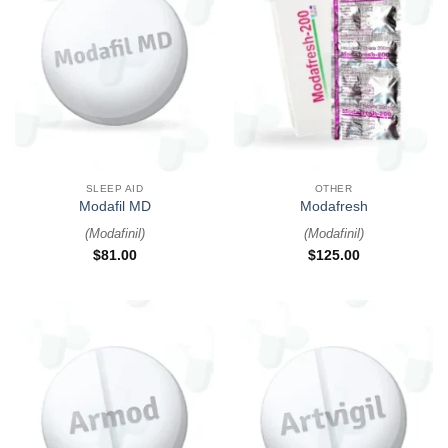
SLEEP AID
OTHER
Modafil MD
Modafresh
(
Modafinil
)
(
Modafinil
)
$
81.00
$
125.00