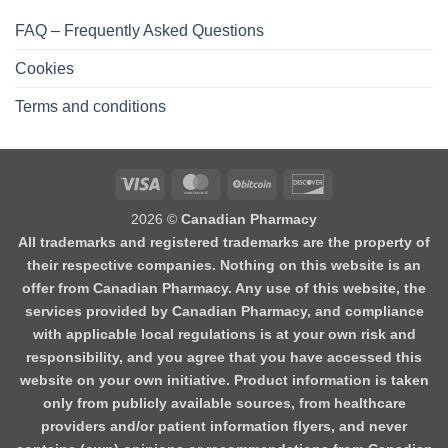
FAQ – Frequently Asked Questions
Cookies
Terms and conditions
2026 ©
Canadian Pharmacy
All trademarks and registered trademarks are the property of
their respective companies. Nothing on this website is an
offer from Canadian Pharmacy. Any use of this website, the
services provided by Canadian Pharmacy, and compliance
with applicable local regulations is at your own risk and
responsibility, and you agree that you have accessed this
website on your own initiative. Product information is taken
only from publicly available sources, from healthcare
providers and/or patient information flyers, and never