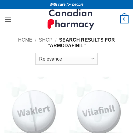
With care for people
0
HOME
/
SHOP
/
SEARCH RESULTS FOR
“ARMODAFINIL”