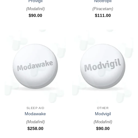
Provigil
Nootropil
(
Modafinil
)
(
Piracetam
)
$
90.00
$
111.00
SLEEP AID
OTHER
Modawake
Modvigil
(
Modafinil
)
(
Modafinil
)
$
258.00
$
90.00