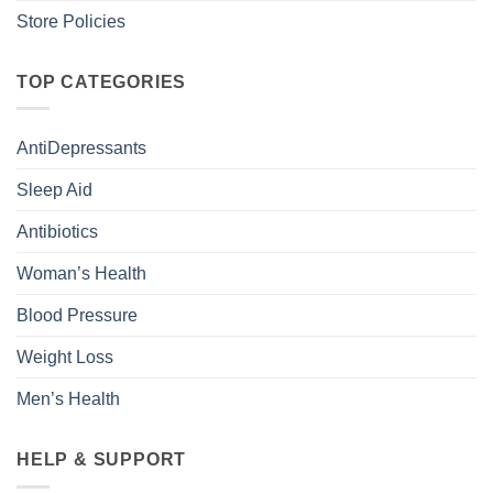
Store Policies
TOP CATEGORIES
AntiDepressants
Sleep Aid
Antibiotics
Woman’s Health
Blood Pressure
Weight Loss
Men’s Health
HELP & SUPPORT