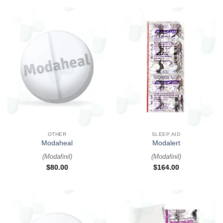
OTHER
SLEEP AID
Modaheal
Modalert
(
Modafinil
)
(
Modafinil
)
$
80.00
$
164.00