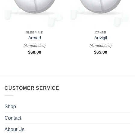
SLEEP AID
OTHER
Armod
Artvigil
(
Armodafinil
)
(
Armodafinil
)
$
68.00
$
65.00
CUSTOMER SERVICE
Shop
Contact
About Us