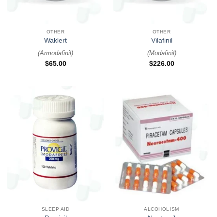
OTHER
OTHER
Waklert
Vilafinil
(
Armodafinil
)
(
Modafinil
)
$
65.00
$
226.00
SLEEP AID
ALCOHOLISM