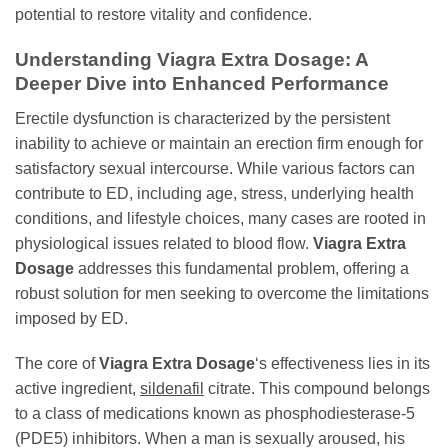
potential to restore vitality and confidence.
Understanding
Viagra Extra Dosage
: A
Deeper Dive into Enhanced Performance
Erectile dysfunction is characterized by the persistent
inability to achieve or maintain an erection firm enough for
satisfactory sexual intercourse. While various factors can
contribute to ED, including age, stress, underlying health
conditions, and lifestyle choices, many cases are rooted in
physiological issues related to blood flow.
Viagra Extra
Dosage
addresses this fundamental problem, offering a
robust solution for men seeking to overcome the limitations
imposed by ED.
The core of
Viagra Extra Dosage
‘s effectiveness lies in its
active ingredient,
sildenafil
citrate. This compound belongs
to a class of medications known as phosphodiesterase-5
(PDE5) inhibitors. When a man is sexually aroused, his