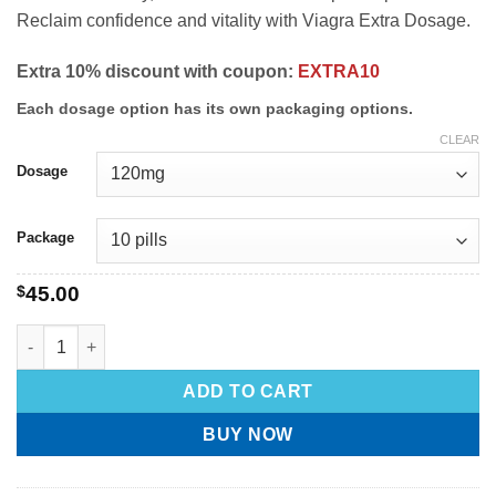
Reclaim confidence and vitality with Viagra Extra Dosage.
Extra 10% discount with coupon:
EXTRA10
Each dosage option has its own packaging options.
CLEAR
Dosage
Package
$
45.00
ADD TO CART
BUY NOW