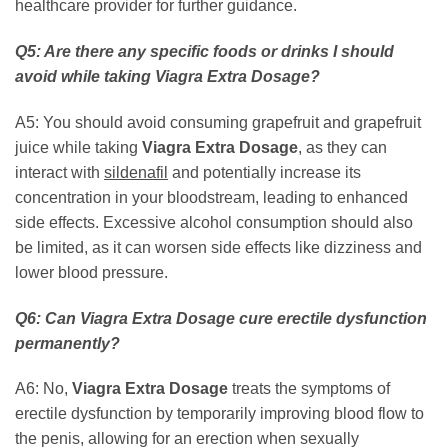
healthcare provider for further guidance.
Q5: Are there any specific foods or drinks I should
avoid while taking
Viagra Extra Dosage
?
A5: You should avoid consuming grapefruit and grapefruit
juice while taking
Viagra Extra Dosage
, as they can
interact with
sildenafil
and potentially increase its
concentration in your bloodstream, leading to enhanced
side effects. Excessive alcohol consumption should also
be limited, as it can worsen side effects like dizziness and
lower blood pressure.
Q6: Can
Viagra Extra Dosage
cure erectile dysfunction
permanently?
A6: No,
Viagra Extra Dosage
treats the symptoms of
erectile dysfunction by temporarily improving blood flow to
the penis, allowing for an erection when sexually