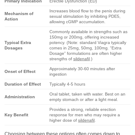
Primary Indication
Erectile Dysfunction (ED)
Increases blood flow to the penis during
Mechanism of
sexual stimulation by inhibiting PDE5,
Action
allowing cGMP accumulation.
Commonly available in strengths such as
150mg or 200mg, offering increased
Typical Extra
potency. (Note: standard Viagra typically
Dosages
comes in 25mg, 50mg, 100mg. “Extra
Dosage” formulations are often higher
strengths of
sildenafil
.)
Approximately 30-60 minutes after
Onset of Effect
ingestion
Duration of Effect
Typically 4-5 hours
Oral tablet, taken with water. Best on an
Administration
empty stomach or after a light meal.
Provides a strong, reliable erection
Key Benefit
response for men who may require a
higher dose of
sildenafil
.
Choosing between these options often comes down to