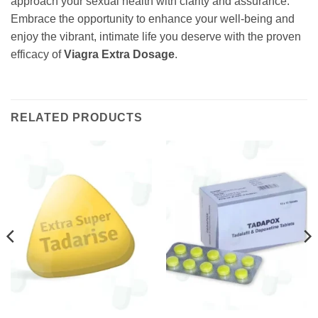
approach your sexual health with clarity and assurance.
Embrace the opportunity to enhance your well-being and
enjoy the vibrant, intimate life you deserve with the proven
efficacy of
Viagra Extra Dosage
.
RELATED PRODUCTS