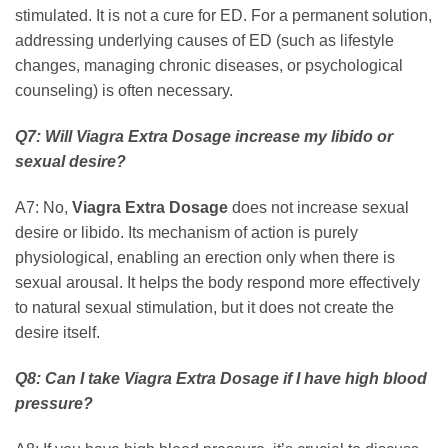
stimulated. It is not a cure for ED. For a permanent solution,
addressing underlying causes of ED (such as lifestyle
changes, managing chronic diseases, or psychological
counseling) is often necessary.
Q7: Will
Viagra Extra Dosage
increase my libido or
sexual desire?
A7: No,
Viagra Extra Dosage
does not increase sexual
desire or libido. Its mechanism of action is purely
physiological, enabling an erection only when there is
sexual arousal. It helps the body respond more effectively
to natural sexual stimulation, but it does not create the
desire itself.
Q8: Can I take
Viagra Extra Dosage
if I have high blood
pressure?