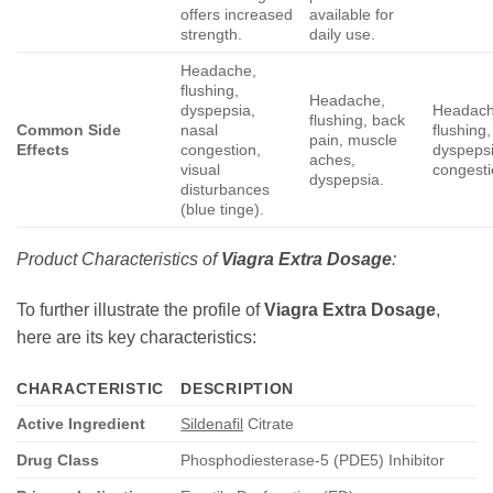
offers increased
available for
strength.
daily use.
Headache,
flushing,
Headache,
dyspepsia,
Headach
flushing, back
Common Side
nasal
flushing,
pain, muscle
Effects
congestion,
dyspepsi
aches,
visual
congesti
dyspepsia.
disturbances
(blue tinge).
Product Characteristics of
Viagra Extra Dosage
:
To further illustrate the profile of
Viagra Extra Dosage
,
here are its key characteristics:
CHARACTERISTIC
DESCRIPTION
Active Ingredient
Sildenafil
Citrate
Drug Class
Phosphodiesterase-5 (PDE5) Inhibitor