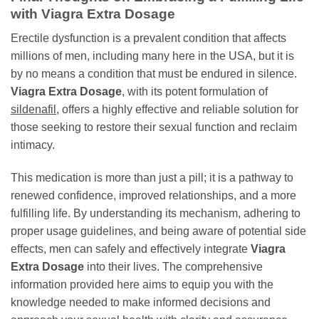
with
Viagra Extra Dosage
Erectile dysfunction is a prevalent condition that affects
millions of men, including many here in the USA, but it is
by no means a condition that must be endured in silence.
Viagra Extra Dosage
, with its potent formulation of
sildenafil
, offers a highly effective and reliable solution for
those seeking to restore their sexual function and reclaim
intimacy.
This medication is more than just a pill; it is a pathway to
renewed confidence, improved relationships, and a more
fulfilling life. By understanding its mechanism, adhering to
proper usage guidelines, and being aware of potential side
effects, men can safely and effectively integrate
Viagra
Extra Dosage
into their lives. The comprehensive
information provided here aims to equip you with the
knowledge needed to make informed decisions and