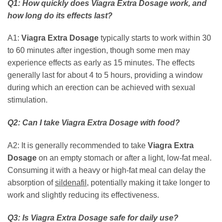
Q1: How quickly does
Viagra Extra Dosage
work, and
how long do its effects last?
A1:
Viagra Extra Dosage
typically starts to work within 30
to 60 minutes after ingestion, though some men may
experience effects as early as 15 minutes. The effects
generally last for about 4 to 5 hours, providing a window
during which an erection can be achieved with sexual
stimulation.
Q2: Can I take
Viagra Extra Dosage
with food?
A2: It is generally recommended to take
Viagra Extra
Dosage
on an empty stomach or after a light, low-fat meal.
Consuming it with a heavy or high-fat meal can delay the
absorption of
sildenafil
, potentially making it take longer to
work and slightly reducing its effectiveness.
Q3: Is
Viagra Extra Dosage
safe for daily use?