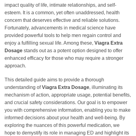
impact quality of life, intimate relationships, and self-
esteem. It is a common, yet often unaddressed, health
concern that deserves effective and reliable solutions.
Fortunately, advancements in medical science have
provided powerful tools to help men regain control and
enjoy a fulfilling sexual life. Among these,
Viagra Extra
Dosage
stands out as a potent option designed to offer
enhanced efficacy for those who may require a stronger
approach.
This detailed guide aims to provide a thorough
understanding of
Viagra Extra Dosage
, illuminating its
mechanism of action, appropriate usage, potential benefits,
and crucial safety considerations. Our goal is to empower
you with comprehensive information, enabling you to make
informed decisions about your health and well-being. By
exploring the nuances of this powerful medication, we
hope to demystify its role in managing ED and highlight its