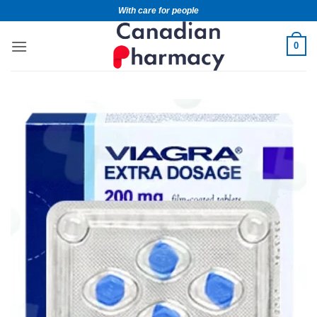
With care for people
0