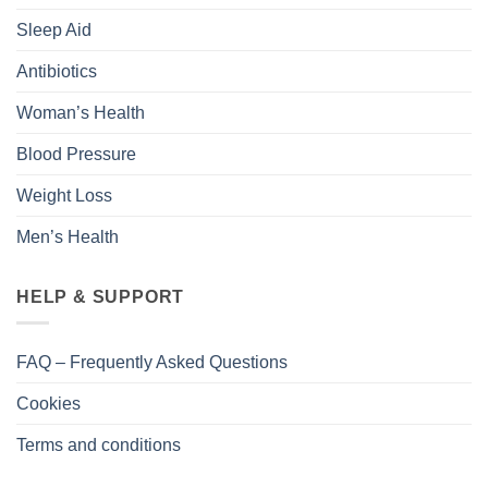
Sleep Aid
Antibiotics
Woman’s Health
Blood Pressure
Weight Loss
Men’s Health
HELP & SUPPORT
FAQ – Frequently Asked Questions
Cookies
Terms and conditions