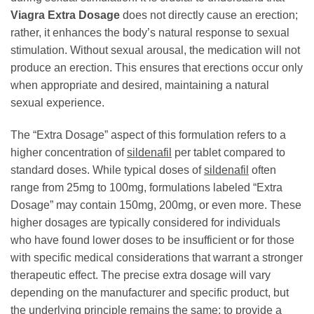
Viagra Extra Dosage
does not directly cause an erection;
rather, it enhances the body’s natural response to sexual
stimulation. Without sexual arousal, the medication will not
produce an erection. This ensures that erections occur only
when appropriate and desired, maintaining a natural
sexual experience.
The “Extra Dosage” aspect of this formulation refers to a
higher concentration of
sildenafil
per tablet compared to
standard doses. While typical doses of
sildenafil
often
range from 25mg to 100mg, formulations labeled “Extra
Dosage” may contain 150mg, 200mg, or even more. These
higher dosages are typically considered for individuals
who have found lower doses to be insufficient or for those
with specific medical considerations that warrant a stronger
therapeutic effect. The precise extra dosage will vary
depending on the manufacturer and specific product, but
the underlying principle remains the same: to provide a