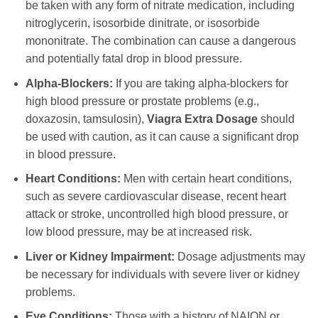
be taken with any form of nitrate medication, including
nitroglycerin, isosorbide dinitrate, or isosorbide
mononitrate. The combination can cause a dangerous
and potentially fatal drop in blood pressure.
Alpha-Blockers:
If you are taking alpha-blockers for
high blood pressure or prostate problems (e.g.,
doxazosin, tamsulosin),
Viagra Extra Dosage
should
be used with caution, as it can cause a significant drop
in blood pressure.
Heart Conditions:
Men with certain heart conditions,
such as severe cardiovascular disease, recent heart
attack or stroke, uncontrolled high blood pressure, or
low blood pressure, may be at increased risk.
Liver or Kidney Impairment:
Dosage adjustments may
be necessary for individuals with severe liver or kidney
problems.
Eye Conditions:
Those with a history of NAION or