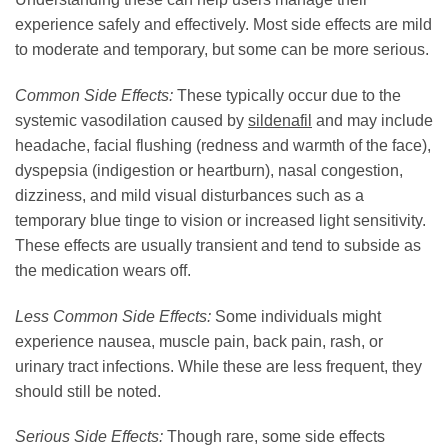
experience safely and effectively. Most side effects are mild
to moderate and temporary, but some can be more serious.
Common Side Effects:
These typically occur due to the
systemic vasodilation caused by
sildenafil
and may include
headache, facial flushing (redness and warmth of the face),
dyspepsia (indigestion or heartburn), nasal congestion,
dizziness, and mild visual disturbances such as a
temporary blue tinge to vision or increased light sensitivity.
These effects are usually transient and tend to subside as
the medication wears off.
Less Common Side Effects:
Some individuals might
experience nausea, muscle pain, back pain, rash, or
urinary tract infections. While these are less frequent, they
should still be noted.
Serious Side Effects:
Though rare, some side effects