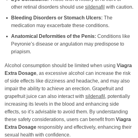
other retinal disorders should use
sildenafil
with caution.
Bleeding Disorders or Stomach Ulcers:
The
medication may exacerbate these conditions.
Anatomical Deformities of the Penis:
Conditions like
Peyronie’s disease or angulation may predispose to
priapism.
Alcohol consumption should be limited when using
Viagra
Extra Dosage
, as excessive alcohol can increase the risk
of side effects like dizziness and headache, and may also
impair the ability to achieve an erection. Grapefruit and
grapefruit juice can also interact with
sildenafil
, potentially
increasing its levels in the blood and enhancing side
effects, so it’s advisable to avoid them. By understanding
these safety considerations, users can benefit from
Viagra
Extra Dosage
responsibly and effectively, enhancing their
sexual health with confidence.