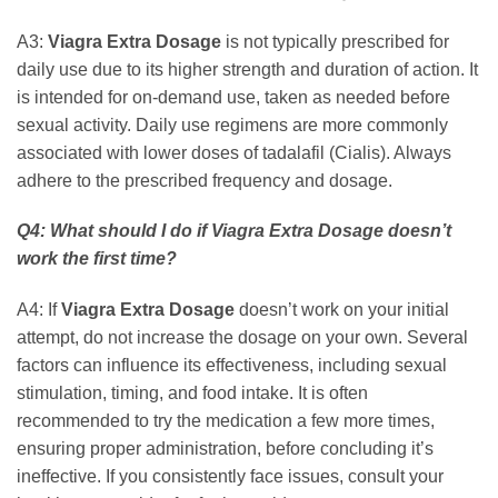
A3:
Viagra Extra Dosage
is not typically prescribed for
daily use due to its higher strength and duration of action. It
is intended for on-demand use, taken as needed before
sexual activity. Daily use regimens are more commonly
associated with lower doses of tadalafil (Cialis). Always
adhere to the prescribed frequency and dosage.
Q4: What should I do if
Viagra Extra Dosage
doesn’t
work the first time?
A4: If
Viagra Extra Dosage
doesn’t work on your initial
attempt, do not increase the dosage on your own. Several
factors can influence its effectiveness, including sexual
stimulation, timing, and food intake. It is often
recommended to try the medication a few more times,
ensuring proper administration, before concluding it’s
ineffective. If you consistently face issues, consult your