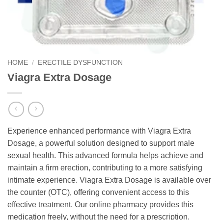
HOME
/
ERECTILE DYSFUNCTION
Viagra Extra Dosage
Experience enhanced performance with Viagra Extra
Dosage, a powerful solution designed to support male
sexual health. This advanced formula helps achieve and
maintain a firm erection, contributing to a more satisfying
intimate experience. Viagra Extra Dosage is available over
the counter (OTC), offering convenient access to this
effective treatment. Our online pharmacy provides this
medication freely, without the need for a prescription.