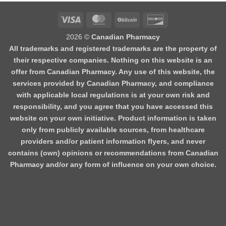
2026 ©
Canadian Pharmacy
All trademarks and registered trademarks are the property of
their respective companies. Nothing on this website is an
offer from Canadian Pharmacy. Any use of this website, the
services provided by Canadian Pharmacy, and compliance
with applicable local regulations is at your own risk and
responsibility, and you agree that you have accessed this
website on your own initiative. Product information is taken
only from publicly available sources, from healthcare
providers and/or patient information flyers, and never
contains (own) opinions or recommendations from Canadian
Pharmacy and/or any form of influence on your own choice.