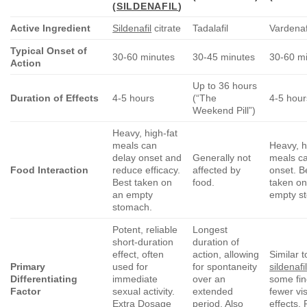
(
SILDENAFIL
)
Active Ingredient
Sildenafil
citrate
Tadalafil
Vardenaf
Typical Onset of
30-60 minutes
30-45 minutes
30-60 m
Action
Up to 36 hours
Duration of Effects
4-5 hours
(“The
4-5 hour
Weekend Pill”)
Heavy, high-fat
meals can
Heavy, h
delay onset and
Generally not
meals c
Food Interaction
reduce efficacy.
affected by
onset. B
Best taken on
food.
taken on
an empty
empty s
stomach.
Potent, reliable
Longest
short-duration
duration of
effect, often
action, allowing
Similar t
Primary
used for
for spontaneity
sildenafi
Differentiating
immediate
over an
some fin
Factor
sexual activity.
extended
fewer vi
Extra Dosage
period. Also
effects. 