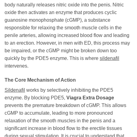
body naturally releases nitric oxide into the penis. Nitric
oxide then activates an enzyme that produces cyclic
guanosine monophosphate (cGMP), a substance
responsible for relaxing the smooth muscle cells in the
penile arteries, allowing increased blood flow and leading
to an erection. However, in men with ED, this process may
be impaired, or the cGMP might be broken down too
quickly by the PDE5 enzyme. This is where
sildenafil
intervenes.
The Core Mechanism of Action
Sildenafil
works by selectively inhibiting the PDE5
enzyme. By blocking PDE5,
Viagra Extra Dosage
prevents the premature breakdown of cGMP. This allows
cGMP to accumulate, leading to more pronounced
relaxation of the smooth muscles in the penis and a
significant increase in blood flow to the erectile tissues
during sexual stimulation. It is crucial to understand that