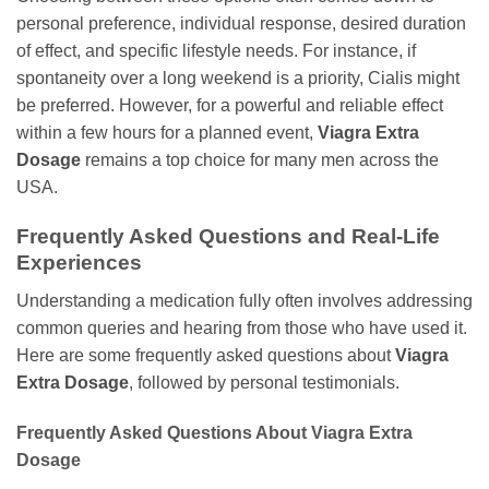
personal preference, individual response, desired duration
of effect, and specific lifestyle needs. For instance, if
spontaneity over a long weekend is a priority, Cialis might
be preferred. However, for a powerful and reliable effect
within a few hours for a planned event,
Viagra Extra
Dosage
remains a top choice for many men across the
USA.
Frequently Asked Questions and Real-Life
Experiences
Understanding a medication fully often involves addressing
common queries and hearing from those who have used it.
Here are some frequently asked questions about
Viagra
Extra Dosage
, followed by personal testimonials.
Frequently Asked Questions About
Viagra Extra
Dosage