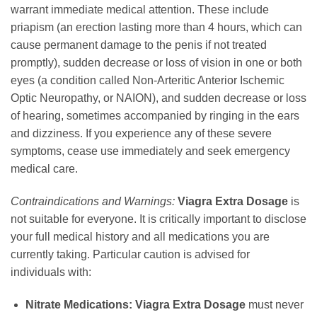
warrant immediate medical attention. These include
priapism (an erection lasting more than 4 hours, which can
cause permanent damage to the penis if not treated
promptly), sudden decrease or loss of vision in one or both
eyes (a condition called Non-Arteritic Anterior Ischemic
Optic Neuropathy, or NAION), and sudden decrease or loss
of hearing, sometimes accompanied by ringing in the ears
and dizziness. If you experience any of these severe
symptoms, cease use immediately and seek emergency
medical care.
Contraindications and Warnings:
Viagra Extra Dosage
is
not suitable for everyone. It is critically important to disclose
your full medical history and all medications you are
currently taking. Particular caution is advised for
individuals with:
Nitrate Medications:
Viagra Extra Dosage
must never