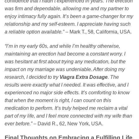
confidence that I hadn’t experienced in years. The erection
was firm and dependable, allowing me and my partner to
enjoy intimacy fully again. It’s been a game-changer for my
relationship and my self-esteem. I appreciate having such
a reliable option available.”
– Mark T., 58, California, USA.
“I’m in my early 60s, and while I’m healthy otherwise,
maintaining an erection had become a constant worry. I
was hesitant at first about trying any medication, but the
impact on my marriage was undeniable. After doing my
research, I decided to try
Viagra Extra Dosage
. The
results were exactly what I needed. It was effective, and I
experienced no major side effects. It’s comforting to know
that when the moment is right, I can count on this
medication to perform. It’s truly helped me reclaim a vital
part of my life, and I feel more connected with my wife than
ever before.”
– David R., 62, New York, USA.
Final Thoughts on Embracing a Fulfilling Life