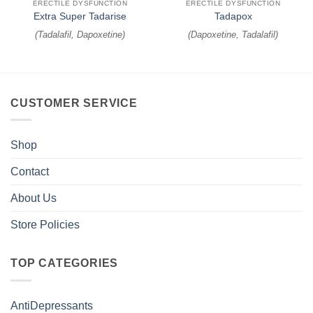
ERECTILE DYSFUNCTION
ERECTILE DYSFUNCTION
Extra Super Tadarise
Tadapox
(
Tadalafil, Dapoxetine
)
(
Dapoxetine, Tadalafil
)
CUSTOMER SERVICE
Shop
Contact
About Us
Store Policies
TOP CATEGORIES
AntiDepressants