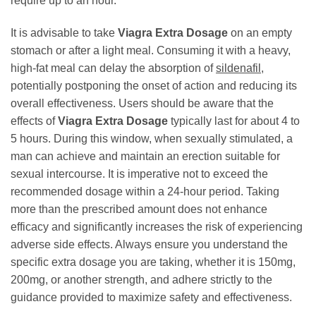
require up to an hour.
It is advisable to take
Viagra Extra Dosage
on an empty
stomach or after a light meal. Consuming it with a heavy,
high-fat meal can delay the absorption of
sildenafil
,
potentially postponing the onset of action and reducing its
overall effectiveness. Users should be aware that the
effects of
Viagra Extra Dosage
typically last for about 4 to
5 hours. During this window, when sexually stimulated, a
man can achieve and maintain an erection suitable for
sexual intercourse. It is imperative not to exceed the
recommended dosage within a 24-hour period. Taking
more than the prescribed amount does not enhance
efficacy and significantly increases the risk of experiencing
adverse side effects. Always ensure you understand the
specific extra dosage you are taking, whether it is 150mg,
200mg, or another strength, and adhere strictly to the
guidance provided to maximize safety and effectiveness.