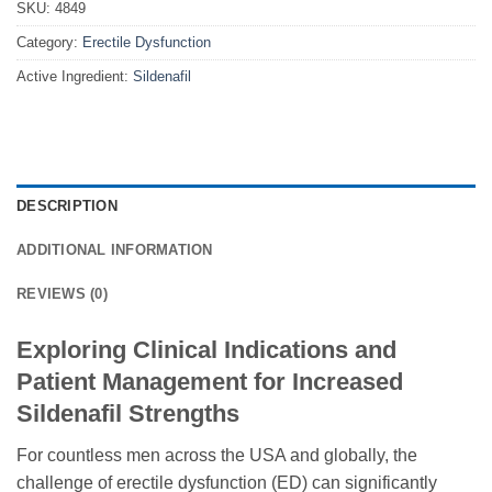
SKU:
4849
Category:
Erectile Dysfunction
Active Ingredient:
Sildenafil
DESCRIPTION
ADDITIONAL INFORMATION
REVIEWS (0)
Exploring Clinical Indications and
Patient Management for Increased
Sildenafil Strengths
For countless men across the USA and globally, the
challenge of erectile dysfunction (ED) can significantly