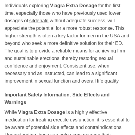
Individuals exploring
Viagra Extra Dosage
for the first
time, especially those who have previously used lower
dosages of
sildenafil
without adequate success, will
appreciate the potential for a more robust response. This
higher strength is often a key factor for men in the USA and
beyond who seek a more definitive solution for their ED.
The goal is to provide a reliable means for achieving firm
and sustainable erections, thereby restoring sexual
confidence and enjoyment. Consistent use, when
necessary and as instructed, can lead to a significant
improvement in sexual function and overall life quality.
Important Safety Information: Side Effects and
Warnings
While
Viagra Extra Dosage
is a highly effective
medication for treating erectile dysfunction, it is essential to
be aware of potential side effects and contraindications.
Understanding these can help users manage their