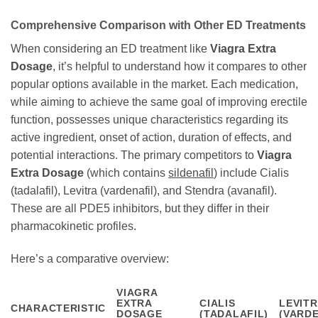
Comprehensive Comparison with Other ED Treatments
When considering an ED treatment like
Viagra Extra
Dosage
, it’s helpful to understand how it compares to other
popular options available in the market. Each medication,
while aiming to achieve the same goal of improving erectile
function, possesses unique characteristics regarding its
active ingredient, onset of action, duration of effects, and
potential interactions. The primary competitors to
Viagra
Extra Dosage
(which contains
sildenafil
) include Cialis
(tadalafil), Levitra (vardenafil), and Stendra (avanafil).
These are all PDE5 inhibitors, but they differ in their
pharmacokinetic profiles.
Here’s a comparative overview:
VIAGRA
EXTRA
CIALIS
LEVIT
CHARACTERISTIC
DOSAGE
(TADALAFIL)
(VARDE