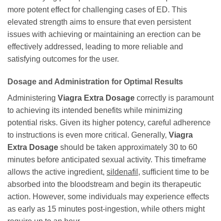
more potent effect for challenging cases of ED. This
elevated strength aims to ensure that even persistent
issues with achieving or maintaining an erection can be
effectively addressed, leading to more reliable and
satisfying outcomes for the user.
Dosage and Administration for Optimal Results
Administering
Viagra Extra Dosage
correctly is paramount
to achieving its intended benefits while minimizing
potential risks. Given its higher potency, careful adherence
to instructions is even more critical. Generally,
Viagra
Extra Dosage
should be taken approximately 30 to 60
minutes before anticipated sexual activity. This timeframe
allows the active ingredient,
sildenafil
, sufficient time to be
absorbed into the bloodstream and begin its therapeutic
action. However, some individuals may experience effects
as early as 15 minutes post-ingestion, while others might