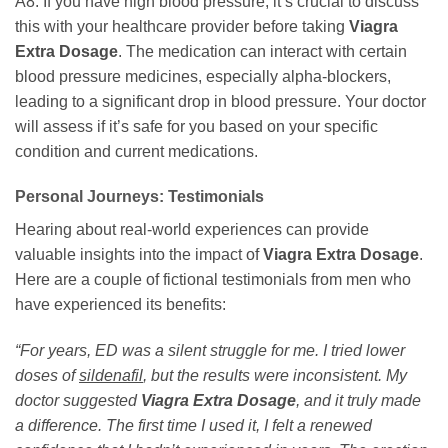
A8: If you have high blood pressure, it’s crucial to discuss
this with your healthcare provider before taking
Viagra
Extra Dosage
. The medication can interact with certain
blood pressure medicines, especially alpha-blockers,
leading to a significant drop in blood pressure. Your doctor
will assess if it’s safe for you based on your specific
condition and current medications.
Personal Journeys: Testimonials
Hearing about real-world experiences can provide
valuable insights into the impact of
Viagra Extra Dosage
.
Here are a couple of fictional testimonials from men who
have experienced its benefits:
“For years, ED was a silent struggle for me. I tried lower
doses of
sildenafil
, but the results were inconsistent. My
doctor suggested
Viagra Extra Dosage
, and it truly made
a difference. The first time I used it, I felt a renewed