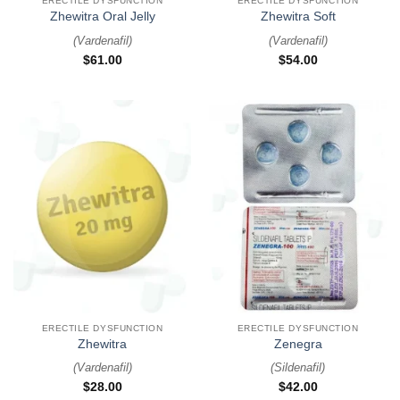
ERECTILE DYSFUNCTION
ERECTILE DYSFUNCTION
Zhewitra Oral Jelly
Zhewitra Soft
(
Vardenafil
)
(
Vardenafil
)
$
61.00
$
54.00
ERECTILE DYSFUNCTION
ERECTILE DYSFUNCTION
Zhewitra
Zenegra
(
Vardenafil
)
(
Sildenafil
)
$
28.00
$
42.00