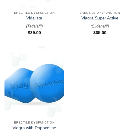
ERECTILE DYSFUNCTION
ERECTILE DYSFUNCTION
Vidalista
Viagra Super Active
(
Tadalafil
)
(
Sildenafil
)
$
39.00
$
65.00
ERECTILE DYSFUNCTION
Viagra with Dapoxetine