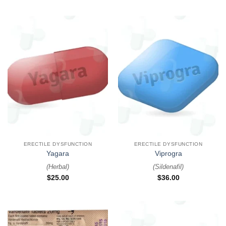
ERECTILE DYSFUNCTION
ERECTILE DYSFUNCTION
Yagara
Viprogra
(
Herbal
)
(
Sildenafil
)
$
25.00
$
36.00