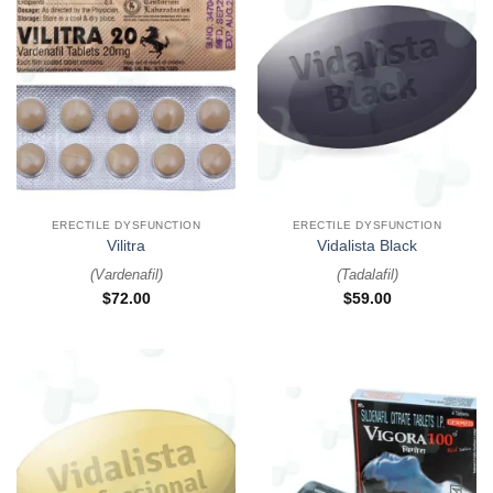
ERECTILE DYSFUNCTION
ERECTILE DYSFUNCTION
Vilitra
Vidalista Black
(
Vardenafil
)
(
Tadalafil
)
$
72.00
$
59.00