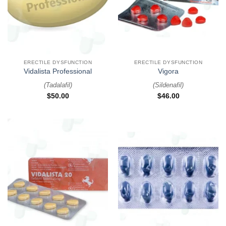
ERECTILE DYSFUNCTION
ERECTILE DYSFUNCTION
Vidalista Professional
Vigora
(
Tadalafil
)
(
Sildenafil
)
$
50.00
$
46.00