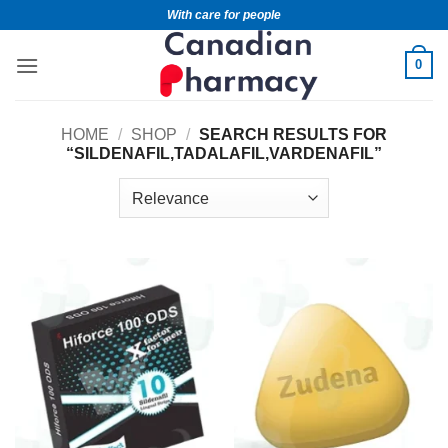
With care for people
0
HOME
/
SHOP
/
SEARCH RESULTS FOR
“SILDENAFIL,TADALAFIL,VARDENAFIL”