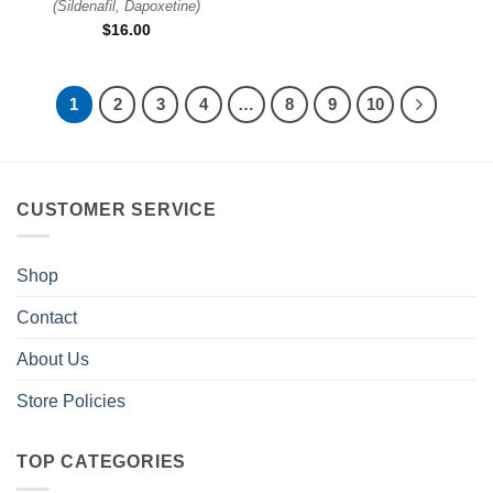
(
Sildenafil, Dapoxetine
)
$
16.00
1
2
3
4
…
8
9
10
CUSTOMER SERVICE
Shop
Contact
About Us
Store Policies
TOP CATEGORIES