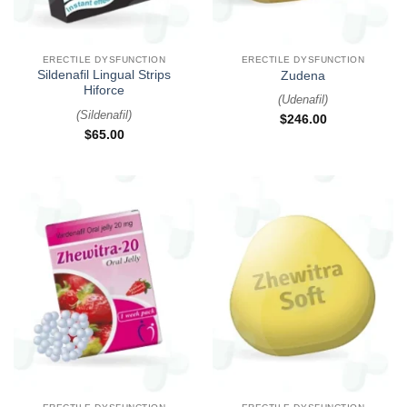
ERECTILE DYSFUNCTION
ERECTILE DYSFUNCTION
Sildenafil Lingual Strips
Zudena
Hiforce
(
Udenafil
)
(
Sildenafil
)
$
246.00
$
65.00