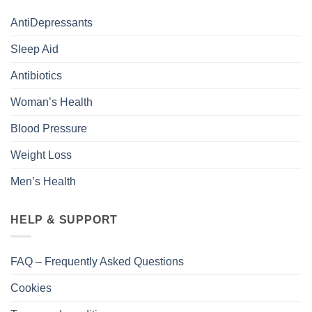
AntiDepressants
Sleep Aid
Antibiotics
Woman’s Health
Blood Pressure
Weight Loss
Men’s Health
HELP & SUPPORT
FAQ – Frequently Asked Questions
Cookies