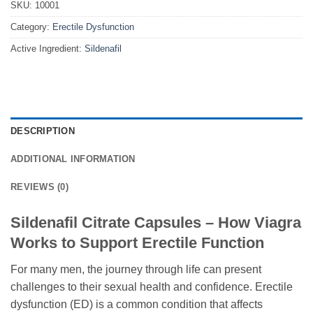
SKU:
10001
Category:
Erectile Dysfunction
Active Ingredient:
Sildenafil
DESCRIPTION
ADDITIONAL INFORMATION
REVIEWS (0)
Sildenafil Citrate Capsules – How Viagra
Works to Support Erectile Function
For many men, the journey through life can present
challenges to their sexual health and confidence. Erectile
dysfunction (ED) is a common condition that affects