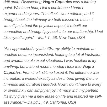
drift apart. Discovering
Viagra Capsules
was a turning
point. Within an hour, I felt a confidence I hadn’t
experienced in years. The effects were reliable, and it
brought back the intimacy we both missed so much. It
wasn’t just about the physical aspect; it rebuilt our
connection and brought joy back into our relationship. I feel
like myself again.” – Mark T., 58, New York, USA
“As I approached my late 40s, my ability to maintain an
erection became inconsistent, leading to a lot of frustration
and avoidance of sexual situations. I was hesitant to try
anything, but a friend recommended I look into
Viagra
Capsules
. From the first time I used it, the difference was
incredible. It worked exactly as described, giving me the
firmness and duration I needed. Now, I don’t have to worry
or overthink; I can simply enjoy intimacy with my partner.
It’s truly given me a new lease on life and restored my self-
assurance.” – David L., 49, California, USA