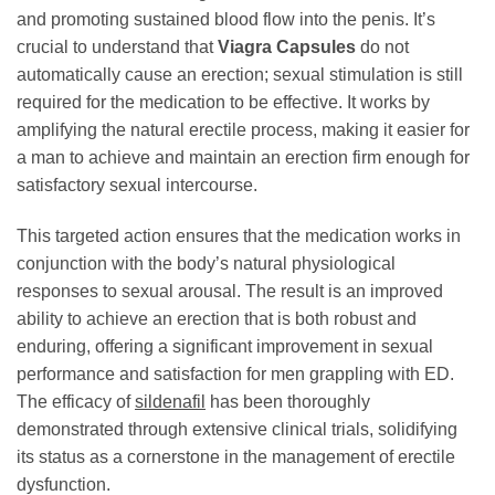
and promoting sustained blood flow into the penis. It’s
crucial to understand that
Viagra Capsules
do not
automatically cause an erection; sexual stimulation is still
required for the medication to be effective. It works by
amplifying the natural erectile process, making it easier for
a man to achieve and maintain an erection firm enough for
satisfactory sexual intercourse.
This targeted action ensures that the medication works in
conjunction with the body’s natural physiological
responses to sexual arousal. The result is an improved
ability to achieve an erection that is both robust and
enduring, offering a significant improvement in sexual
performance and satisfaction for men grappling with ED.
The efficacy of
sildenafil
has been thoroughly
demonstrated through extensive clinical trials, solidifying
its status as a cornerstone in the management of erectile
dysfunction.