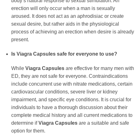
body’s natural response to sexual stimulation. An
erection will only occur when a man is sexually
aroused. It does not act as an aphrodisiac or create
sexual desire, but rather aids in the physiological
process of achieving an erection when desire is already
present.
Is
Viagra Capsules
safe for everyone to use?
While
Viagra Capsules
are effective for many men with
ED, they are not safe for everyone. Contraindications
include concurrent use with nitrate medications, certain
cardiovascular conditions, severe liver or kidney
impairment, and specific eye conditions. It is crucial for
individuals to have a thorough discussion about their
complete medical history and all current medications to
determine if
Viagra Capsules
are a suitable and safe
option for them.