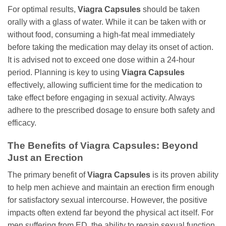
For optimal results,
Viagra Capsules
should be taken
orally with a glass of water. While it can be taken with or
without food, consuming a high-fat meal immediately
before taking the medication may delay its onset of action.
It is advised not to exceed one dose within a 24-hour
period. Planning is key to using
Viagra Capsules
effectively, allowing sufficient time for the medication to
take effect before engaging in sexual activity. Always
adhere to the prescribed dosage to ensure both safety and
efficacy.
The Benefits of Viagra Capsules: Beyond
Just an Erection
The primary benefit of
Viagra Capsules
is its proven ability
to help men achieve and maintain an erection firm enough
for satisfactory sexual intercourse. However, the positive
impacts often extend far beyond the physical act itself. For
men suffering from ED, the ability to regain sexual function