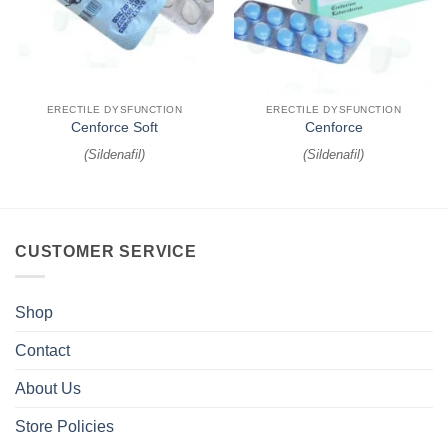
ERECTILE DYSFUNCTION
ERECTILE DYSFUNCTION
Cenforce Soft
Cenforce
(
Sildenafil
)
(
Sildenafil
)
CUSTOMER SERVICE
Shop
Contact
About Us
Store Policies