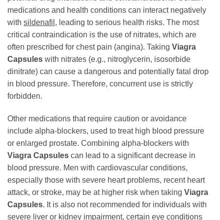
medications and health conditions can interact negatively
with
sildenafil
, leading to serious health risks. The most
critical contraindication is the use of nitrates, which are
often prescribed for chest pain (angina). Taking
Viagra
Capsules
with nitrates (e.g., nitroglycerin, isosorbide
dinitrate) can cause a dangerous and potentially fatal drop
in blood pressure. Therefore, concurrent use is strictly
forbidden.
Other medications that require caution or avoidance
include alpha-blockers, used to treat high blood pressure
or enlarged prostate. Combining alpha-blockers with
Viagra Capsules
can lead to a significant decrease in
blood pressure. Men with cardiovascular conditions,
especially those with severe heart problems, recent heart
attack, or stroke, may be at higher risk when taking
Viagra
Capsules
. It is also not recommended for individuals with
severe liver or kidney impairment, certain eye conditions