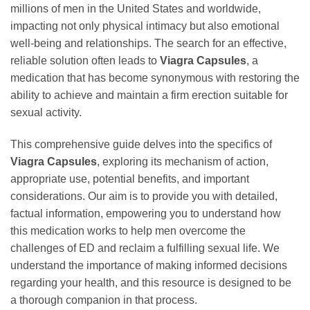
millions of men in the United States and worldwide,
impacting not only physical intimacy but also emotional
well-being and relationships. The search for an effective,
reliable solution often leads to
Viagra Capsules
, a
medication that has become synonymous with restoring the
ability to achieve and maintain a firm erection suitable for
sexual activity.
This comprehensive guide delves into the specifics of
Viagra Capsules
, exploring its mechanism of action,
appropriate use, potential benefits, and important
considerations. Our aim is to provide you with detailed,
factual information, empowering you to understand how
this medication works to help men overcome the
challenges of ED and reclaim a fulfilling sexual life. We
understand the importance of making informed decisions
regarding your health, and this resource is designed to be
a thorough companion in that process.