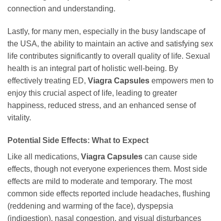
connection and understanding.
Lastly, for many men, especially in the busy landscape of
the USA, the ability to maintain an active and satisfying sex
life contributes significantly to overall quality of life. Sexual
health is an integral part of holistic well-being. By
effectively treating ED,
Viagra Capsules
empowers men to
enjoy this crucial aspect of life, leading to greater
happiness, reduced stress, and an enhanced sense of
vitality.
Potential Side Effects: What to Expect
Like all medications,
Viagra Capsules
can cause side
effects, though not everyone experiences them. Most side
effects are mild to moderate and temporary. The most
common side effects reported include headaches, flushing
(reddening and warming of the face), dyspepsia
(indigestion), nasal congestion, and visual disturbances