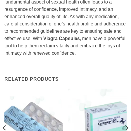
fundamental aspect of sexual health often leads to a
resurgence of confidence, improved intimacy, and an
enhanced overall quality of life. As with any medication,
careful consideration of one’s health profile and adherence
to recommended guidelines are key to ensuring safe and
effective use. With
Viagra Capsules
, men have a powerful
tool to help them reclaim vitality and embrace the joys of
intimacy with renewed confidence.
RELATED PRODUCTS