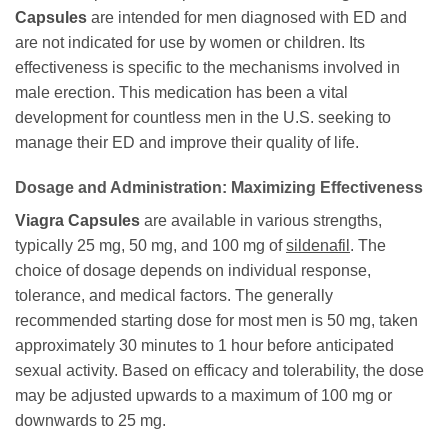
Capsules
are intended for men diagnosed with ED and
are not indicated for use by women or children. Its
effectiveness is specific to the mechanisms involved in
male erection. This medication has been a vital
development for countless men in the U.S. seeking to
manage their ED and improve their quality of life.
Dosage and Administration: Maximizing Effectiveness
Viagra Capsules
are available in various strengths,
typically 25 mg, 50 mg, and 100 mg of
sildenafil
. The
choice of dosage depends on individual response,
tolerance, and medical factors. The generally
recommended starting dose for most men is 50 mg, taken
approximately 30 minutes to 1 hour before anticipated
sexual activity. Based on efficacy and tolerability, the dose
may be adjusted upwards to a maximum of 100 mg or
downwards to 25 mg.