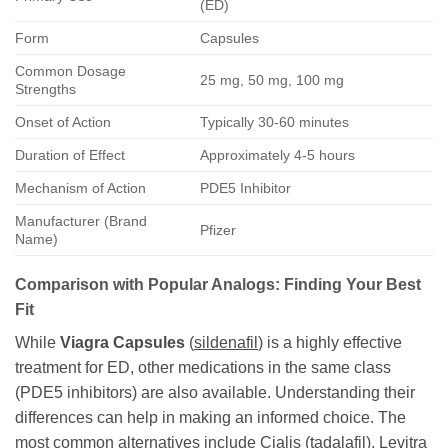
(ED)
Form
Capsules
Common Dosage
25 mg, 50 mg, 100 mg
Strengths
Onset of Action
Typically 30-60 minutes
Duration of Effect
Approximately 4-5 hours
Mechanism of Action
PDE5 Inhibitor
Manufacturer (Brand
Pfizer
Name)
Comparison with Popular Analogs: Finding Your Best
Fit
While
Viagra Capsules
(
sildenafil
) is a highly effective
treatment for ED, other medications in the same class
(PDE5 inhibitors) are also available. Understanding their
differences can help in making an informed choice. The
most common alternatives include Cialis (
tadalafil
), Levitra