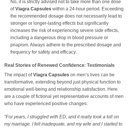
No, it is strictly advised not to take more than one dose
of
Viagra Capsules
within a 24-hour period. Exceeding
the recommended dosage does not necessarily lead to
stronger or longer-lasting effects but significantly
increases the risk of experiencing severe side effects,
including a dangerous drop in blood pressure or
priapism. Always adhere to the prescribed dosage and
frequency for safety and efficacy.
Real Stories of Renewed Confidence: Testimonials
The impact of
Viagra Capsules
on men’s lives can be
transformative, extending beyond just physical function to
emotional well-being and relationship satisfaction. Here
are a couple of fictional yet representative accounts of men
who have experienced positive changes:
“For years, I struggled with ED, and it really took a toll on
my marriage. I felt inadequate, and my wife and I started to