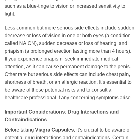
such as a blue-tinge to vision or increased sensitivity to
light.
Less common but more serious side effects include sudden
decrease or loss of vision in one or both eyes (a condition
called NAION), sudden decrease or loss of hearing, and
priapism (a prolonged erection lasting more than 4 hours).
If you experience priapism, seek immediate medical
attention, as it can cause permanent damage to the penis.
Other rare but serious side effects can include chest pain,
shortness of breath, or an allergic reaction. It’s essential to
be aware of these potential risks and to consult a
healthcare professional if any concerning symptoms arise.
Important Considerations: Drug Interactions and
Contraindications
Before taking
Viagra Capsules
, it’s crucial to be aware of
potential drug interactions and contraindications. Certain