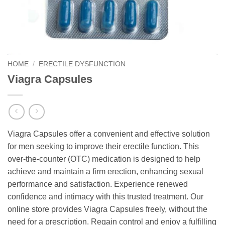
HOME
/
ERECTILE DYSFUNCTION
Viagra Capsules
Viagra Capsules offer a convenient and effective solution
for men seeking to improve their erectile function. This
over-the-counter (OTC) medication is designed to help
achieve and maintain a firm erection, enhancing sexual
performance and satisfaction. Experience renewed
confidence and intimacy with this trusted treatment. Our
online store provides Viagra Capsules freely, without the
need for a prescription. Regain control and enjoy a fulfilling