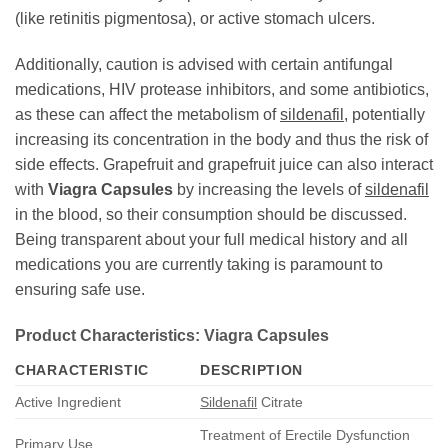
(like retinitis pigmentosa), or active stomach ulcers.
Additionally, caution is advised with certain antifungal
medications, HIV protease inhibitors, and some antibiotics,
as these can affect the metabolism of
sildenafil
, potentially
increasing its concentration in the body and thus the risk of
side effects. Grapefruit and grapefruit juice can also interact
with
Viagra Capsules
by increasing the levels of
sildenafil
in the blood, so their consumption should be discussed.
Being transparent about your full medical history and all
medications you are currently taking is paramount to
ensuring safe use.
Product Characteristics: Viagra Capsules
CHARACTERISTIC
DESCRIPTION
Active Ingredient
Sildenafil
Citrate
Treatment of Erectile Dysfunction
Primary Use