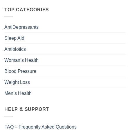
TOP CATEGORIES
AntiDepressants
Sleep Aid
Antibiotics
Woman’s Health
Blood Pressure
Weight Loss
Men’s Health
HELP & SUPPORT
FAQ – Frequently Asked Questions