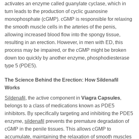
activates an enzyme called guanylate cyclase, which in
turn leads to the production of cyclic guanosine
monophosphate (cGMP). cGMP is responsible for relaxing
the smooth muscle cells in the arteries of the penis,
allowing increased blood flow into the spongy tissue,
resulting in an erection. However, in men with ED, this
process may be impaired, or the cGMP might be broken
down too quickly by another enzyme, phosphodiesterase
type 5 (PDE5).
The Science Behind the Erection: How Sildenafil
Works
Sildenafil
, the active component in
Viagra Capsules
,
belongs to a class of medications known as PDE5
inhibitors. By specifically targeting and inhibiting the PDE5
enzyme,
sildenafil
prevents the premature degradation of
cGMP in the penile tissues. This allows cGMP to
accumulate, maintaining the relaxation of smooth muscles