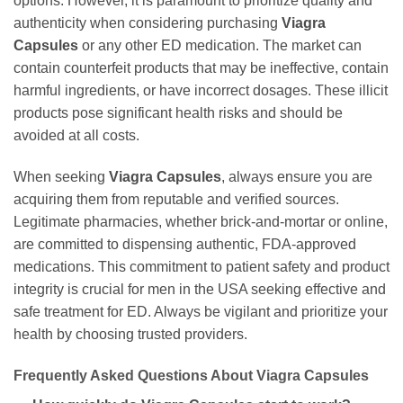
options. However, it is paramount to prioritize quality and
authenticity when considering purchasing
Viagra
Capsules
or any other ED medication. The market can
contain counterfeit products that may be ineffective, contain
harmful ingredients, or have incorrect dosages. These illicit
products pose significant health risks and should be
avoided at all costs.
When seeking
Viagra Capsules
, always ensure you are
acquiring them from reputable and verified sources.
Legitimate pharmacies, whether brick-and-mortar or online,
are committed to dispensing authentic, FDA-approved
medications. This commitment to patient safety and product
integrity is crucial for men in the USA seeking effective and
safe treatment for ED. Always be vigilant and prioritize your
health by choosing trusted providers.
Frequently Asked Questions About Viagra Capsules