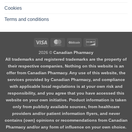
Cookies
Terms and conditions
2026 ©
Canadian Pharmacy
All trademarks and registered trademarks are the property of
their respective companies. Nothing on this website is an
offer from Canadian Pharmacy. Any use of this website, the
services provided by Canadian Pharmacy, and compliance
with applicable local regulations is at your own risk and
responsibility, and you agree that you have accessed this
website on your own initiative. Product information is taken
only from publicly available sources, from healthcare
providers and/or patient information flyers, and never
contains (own) opinions or recommendations from Canadian
Pharmacy and/or any form of influence on your own choice.