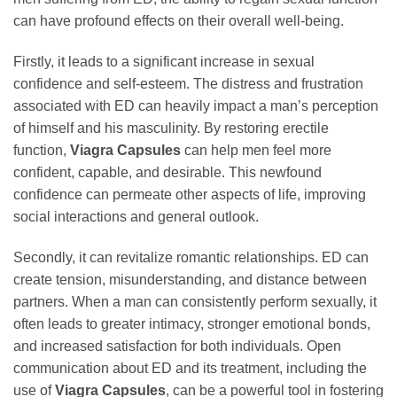
can have profound effects on their overall well-being.
Firstly, it leads to a significant increase in sexual
confidence and self-esteem. The distress and frustration
associated with ED can heavily impact a man’s perception
of himself and his masculinity. By restoring erectile
function,
Viagra Capsules
can help men feel more
confident, capable, and desirable. This newfound
confidence can permeate other aspects of life, improving
social interactions and general outlook.
Secondly, it can revitalize romantic relationships. ED can
create tension, misunderstanding, and distance between
partners. When a man can consistently perform sexually, it
often leads to greater intimacy, stronger emotional bonds,
and increased satisfaction for both individuals. Open
communication about ED and its treatment, including the
use of
Viagra Capsules
, can be a powerful tool in fostering