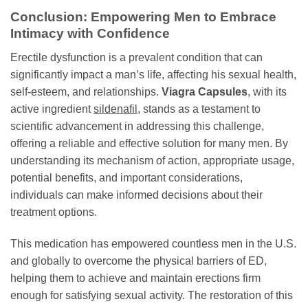
Conclusion: Empowering Men to Embrace
Intimacy with Confidence
Erectile dysfunction is a prevalent condition that can
significantly impact a man’s life, affecting his sexual health,
self-esteem, and relationships.
Viagra Capsules
, with its
active ingredient
sildenafil
, stands as a testament to
scientific advancement in addressing this challenge,
offering a reliable and effective solution for many men. By
understanding its mechanism of action, appropriate usage,
potential benefits, and important considerations,
individuals can make informed decisions about their
treatment options.
This medication has empowered countless men in the U.S.
and globally to overcome the physical barriers of ED,
helping them to achieve and maintain erections firm
enough for satisfying sexual activity. The restoration of this