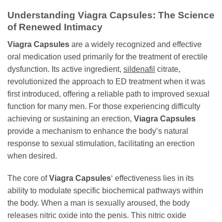
Understanding Viagra Capsules: The Science
of Renewed Intimacy
Viagra Capsules
are a widely recognized and effective
oral medication used primarily for the treatment of erectile
dysfunction. Its active ingredient,
sildenafil
citrate,
revolutionized the approach to ED treatment when it was
first introduced, offering a reliable path to improved sexual
function for many men. For those experiencing difficulty
achieving or sustaining an erection,
Viagra Capsules
provide a mechanism to enhance the body’s natural
response to sexual stimulation, facilitating an erection
when desired.
The core of
Viagra Capsules
‘ effectiveness lies in its
ability to modulate specific biochemical pathways within
the body. When a man is sexually aroused, the body
releases nitric oxide into the penis. This nitric oxide