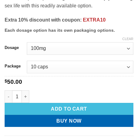
sex life with this readily available option.
Extra 10% discount with coupon:
EXTRA10
Each dosage option has its own packaging options.
CLEAR
Dosage
Package
$
50.00
ADD TO CART
BUY NOW