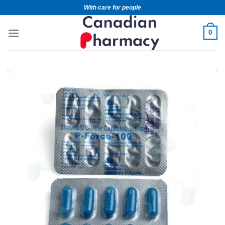
With care for people
0