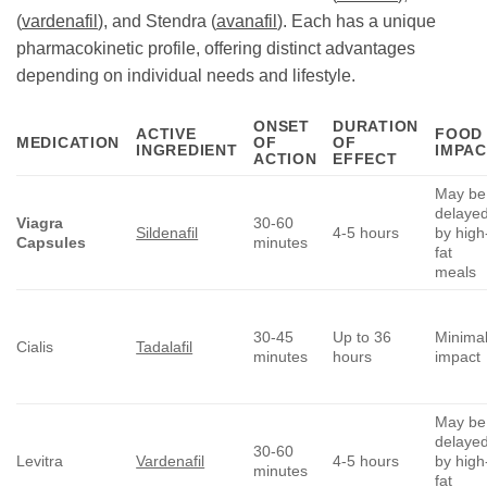
(
vardenafil
), and Stendra (
avanafil
). Each has a unique
pharmacokinetic profile, offering distinct advantages
depending on individual needs and lifestyle.
ONSET
DURATION
ACTIVE
FOOD
MEDICATION
OF
OF
INGREDIENT
IMPAC
ACTION
EFFECT
May be
delaye
Viagra
30-60
Sildenafil
4-5 hours
by high
Capsules
minutes
fat
meals
30-45
Up to 36
Minima
Cialis
Tadalafil
minutes
hours
impact
May be
delaye
30-60
Levitra
Vardenafil
4-5 hours
by high
minutes
fat