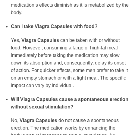
medication’s effects diminish as it is metabolized by the
body.
Can I take
Viagra Capsules
with food?
Yes,
Viagra Capsules
can be taken with or without
food. However, consuming a large or high-fat meal
immediately before taking the medication may slow
down its absorption and, consequently, delay its onset
of action. For quicker effects, some men prefer to take it
on an empty stomach or with a light meal. The specific
impact can vary by individual.
Will
Viagra Capsules
cause a spontaneous erection
without sexual stimulation?
No,
Viagra Capsules
do not cause a spontaneous
erection. The medication works by enhancing the