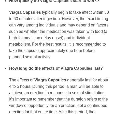
How quickly do
Viagra Capsules
start to work?
Viagra Capsules
typically begin to take effect within 30
to 60 minutes after ingestion. However, the exact timing
can vary among individuals and may depend on factors
such as whether the medication was taken with food (a
high-fat meal can delay onset) and individual
metabolism. For the best results, it is recommended to
take the capsule approximately one hour before
planned sexual activity.
How long do the effects of
Viagra Capsules
last?
The effects of
Viagra Capsules
generally last for about
4 to 5 hours. During this period, a man will be able to
achieve an erection in response to sexual stimulation.
It’s important to remember that the duration refers to the
window of opportunity for an erection, not a continuous
erection for that entire time. After this period, the