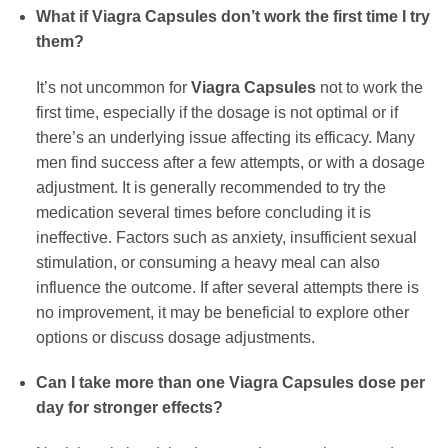
What if
Viagra Capsules
don’t work the first time I try
them?
It’s not uncommon for
Viagra Capsules
not to work the
first time, especially if the dosage is not optimal or if
there’s an underlying issue affecting its efficacy. Many
men find success after a few attempts, or with a dosage
adjustment. It is generally recommended to try the
medication several times before concluding it is
ineffective. Factors such as anxiety, insufficient sexual
stimulation, or consuming a heavy meal can also
influence the outcome. If after several attempts there is
no improvement, it may be beneficial to explore other
options or discuss dosage adjustments.
Can I take more than one
Viagra Capsules
dose per
day for stronger effects?