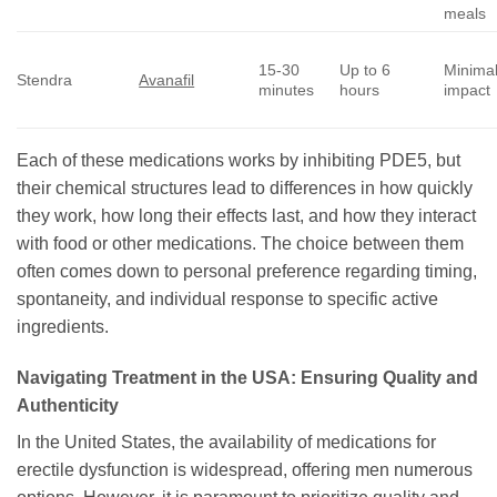
meals
15-30
Up to 6
Minima
Stendra
Avanafil
minutes
hours
impact
Each of these medications works by inhibiting PDE5, but
their chemical structures lead to differences in how quickly
they work, how long their effects last, and how they interact
with food or other medications. The choice between them
often comes down to personal preference regarding timing,
spontaneity, and individual response to specific active
ingredients.
Navigating Treatment in the USA: Ensuring Quality and
Authenticity
In the United States, the availability of medications for
erectile dysfunction is widespread, offering men numerous