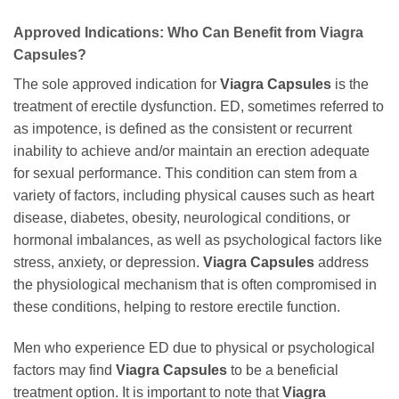
Approved Indications: Who Can Benefit from Viagra
Capsules?
The sole approved indication for
Viagra Capsules
is the
treatment of erectile dysfunction. ED, sometimes referred to
as impotence, is defined as the consistent or recurrent
inability to achieve and/or maintain an erection adequate
for sexual performance. This condition can stem from a
variety of factors, including physical causes such as heart
disease, diabetes, obesity, neurological conditions, or
hormonal imbalances, as well as psychological factors like
stress, anxiety, or depression.
Viagra Capsules
address
the physiological mechanism that is often compromised in
these conditions, helping to restore erectile function.
Men who experience ED due to physical or psychological
factors may find
Viagra Capsules
to be a beneficial
treatment option. It is important to note that
Viagra