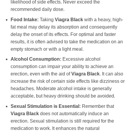
likelihood of side effects. Never exceed the
recommended daily dose.
Food Intake:
Taking
Viagra Black
with a heavy, high-
fat meal may delay its absorption and consequently
delay the onset of its effects. For optimal and faster
results, it is often advised to take the medication on an
empty stomach or with a light meal.
Alcohol Consumption:
Excessive alcohol
consumption can impair your ability to achieve an
erection, even with the aid of
Viagra Black
. It can also
increase the risk of certain side effects like dizziness or
headaches. Moderate alcohol intake is generally
acceptable, but heavy drinking should be avoided.
Sexual Stimulation is Essential:
Remember that
Viagra Black
does not automatically induce an
erection. Sexual stimulation is still required for the
medication to work. It enhances the natural