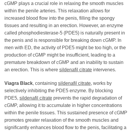
cGMP plays a crucial role in relaxing the smooth muscles
within the penile arteries. This relaxation allows for
increased blood flow into the penis, filling the spongy
tissues and resulting in an erection. However, an enzyme
called phosphodiesterase-5 (PDE5) is naturally present in
the penis and is responsible for breaking down cGMP. In
men with ED, the activity of PDE5 might be too high, or the
production of cGMP might be insufficient, leading to a
premature breakdown of cGMP and an inability to sustain
an erection. This is where
sildenafil citrate
intervenes.
Viagra Black
, containing
sildenafil citrate
, works by
selectively inhibiting the PDE5 enzyme. By blocking
PDE5,
sildenafil citrate
prevents the rapid degradation of
cGMP, allowing it to accumulate in higher concentrations
within the penile tissues. This sustained presence of cGMP
promotes greater relaxation of the smooth muscles and
significantly enhances blood flow to the penis, facilitating a