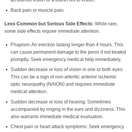
Back pain or muscle pain.
Less Common but Serious Side Effects:
While rare,
some side effects require immediate attention.
Priapism: An erection lasting longer than 4 hours. This
can cause permanent damage to the penis if not treated
promptly. Seek emergency medical help immediately.
Sudden decrease or loss of vision in one or both eyes:
This can be a sign of non-arteritic anterior ischemic
optic neuropathy (NAION) and requires immediate
medical attention.
Sudden decrease or loss of hearing: Sometimes
accompanied by ringing in the ears and dizziness. This
also warrants immediate medical evaluation.
Chest pain or heart attack symptoms: Seek emergency