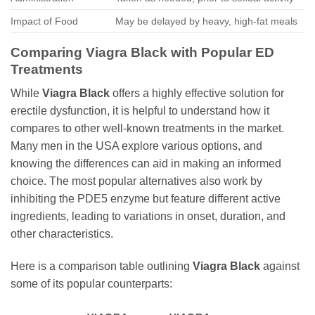
Impact of Food
May be delayed by heavy, high-fat meals
Comparing
Viagra Black
with Popular ED
Treatments
While
Viagra Black
offers a highly effective solution for
erectile dysfunction, it is helpful to understand how it
compares to other well-known treatments in the market.
Many men in the USA explore various options, and
knowing the differences can aid in making an informed
choice. The most popular alternatives also work by
inhibiting the PDE5 enzyme but feature different active
ingredients, leading to variations in onset, duration, and
other characteristics.
Here is a comparison table outlining
Viagra Black
against
some of its popular counterparts: