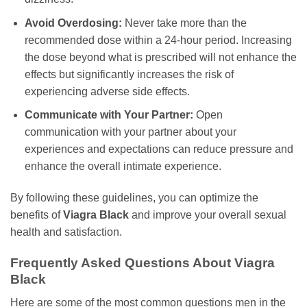
Avoid Overdosing:
Never take more than the
recommended dose within a 24-hour period. Increasing
the dose beyond what is prescribed will not enhance the
effects but significantly increases the risk of
experiencing adverse side effects.
Communicate with Your Partner:
Open
communication with your partner about your
experiences and expectations can reduce pressure and
enhance the overall intimate experience.
By following these guidelines, you can optimize the
benefits of
Viagra Black
and improve your overall sexual
health and satisfaction.
Frequently Asked Questions About
Viagra
Black
Here are some of the most common questions men in the