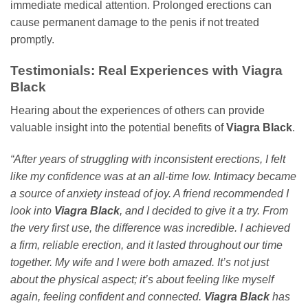
immediate medical attention. Prolonged erections can
cause permanent damage to the penis if not treated
promptly.
Testimonials: Real Experiences with
Viagra
Black
Hearing about the experiences of others can provide
valuable insight into the potential benefits of
Viagra Black
.
“After years of struggling with inconsistent erections, I felt
like my confidence was at an all-time low. Intimacy became
a source of anxiety instead of joy. A friend recommended I
look into
Viagra Black
, and I decided to give it a try. From
the very first use, the difference was incredible. I achieved
a firm, reliable erection, and it lasted throughout our time
together. My wife and I were both amazed. It’s not just
about the physical aspect; it’s about feeling like myself
again, feeling confident and connected.
Viagra Black
has