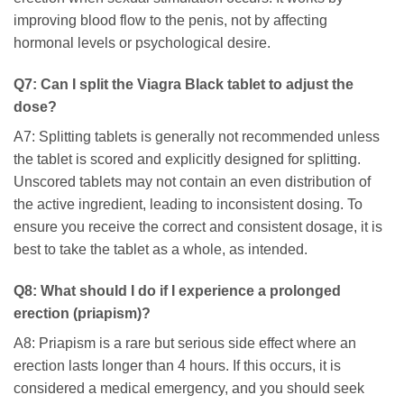
improving blood flow to the penis, not by affecting
hormonal levels or psychological desire.
Q7: Can I split the
Viagra Black
tablet to adjust the
dose?
A7: Splitting tablets is generally not recommended unless
the tablet is scored and explicitly designed for splitting.
Unscored tablets may not contain an even distribution of
the active ingredient, leading to inconsistent dosing. To
ensure you receive the correct and consistent dosage, it is
best to take the tablet as a whole, as intended.
Q8: What should I do if I experience a prolonged
erection (priapism)?
A8: Priapism is a rare but serious side effect where an
erection lasts longer than 4 hours. If this occurs, it is
considered a medical emergency, and you should seek