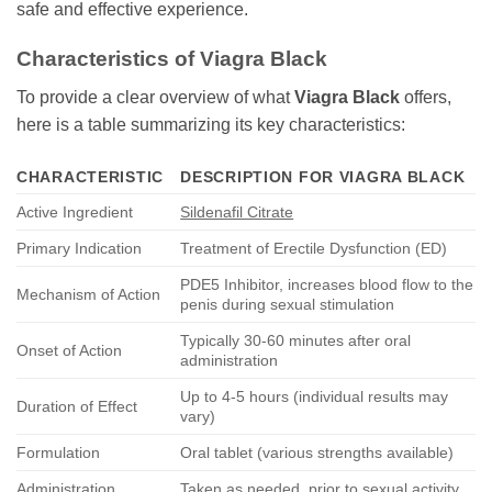
safe and effective experience.
Characteristics of
Viagra Black
To provide a clear overview of what
Viagra Black
offers,
here is a table summarizing its key characteristics:
CHARACTERISTIC
DESCRIPTION FOR
VIAGRA BLACK
Active Ingredient
Sildenafil Citrate
Primary Indication
Treatment of Erectile Dysfunction (ED)
PDE5 Inhibitor, increases blood flow to the
Mechanism of Action
penis during sexual stimulation
Typically 30-60 minutes after oral
Onset of Action
administration
Up to 4-5 hours (individual results may
Duration of Effect
vary)
Formulation
Oral tablet (various strengths available)
Administration
Taken as needed, prior to sexual activity