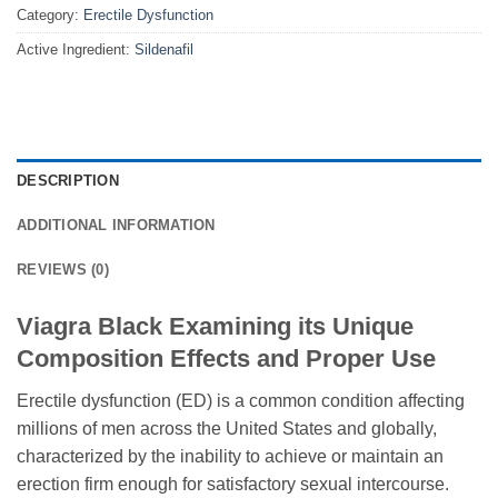
Category:
Erectile Dysfunction
Active Ingredient:
Sildenafil
DESCRIPTION
ADDITIONAL INFORMATION
REVIEWS (0)
Viagra Black Examining its Unique
Composition Effects and Proper Use
Erectile dysfunction (ED) is a common condition affecting
millions of men across the United States and globally,
characterized by the inability to achieve or maintain an
erection firm enough for satisfactory sexual intercourse.