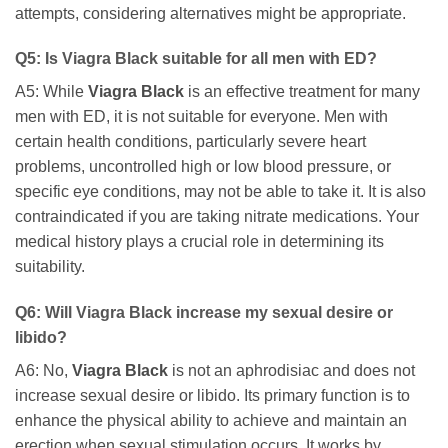
attempts, considering alternatives might be appropriate.
Q5: Is
Viagra Black
suitable for all men with ED?
A5: While
Viagra Black
is an effective treatment for many
men with ED, it is not suitable for everyone. Men with
certain health conditions, particularly severe heart
problems, uncontrolled high or low blood pressure, or
specific eye conditions, may not be able to take it. It is also
contraindicated if you are taking nitrate medications. Your
medical history plays a crucial role in determining its
suitability.
Q6: Will
Viagra Black
increase my sexual desire or
libido?
A6: No,
Viagra Black
is not an aphrodisiac and does not
increase sexual desire or libido. Its primary function is to
enhance the physical ability to achieve and maintain an
erection when sexual stimulation occurs. It works by