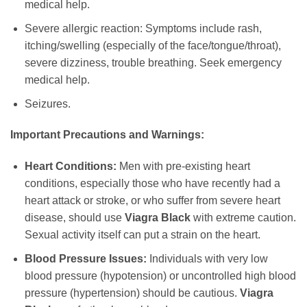
medical help.
Severe allergic reaction: Symptoms include rash,
itching/swelling (especially of the face/tongue/throat),
severe dizziness, trouble breathing. Seek emergency
medical help.
Seizures.
Important Precautions and Warnings:
Heart Conditions:
Men with pre-existing heart
conditions, especially those who have recently had a
heart attack or stroke, or who suffer from severe heart
disease, should use
Viagra Black
with extreme caution.
Sexual activity itself can put a strain on the heart.
Blood Pressure Issues:
Individuals with very low
blood pressure (hypotension) or uncontrolled high blood
pressure (hypertension) should be cautious.
Viagra