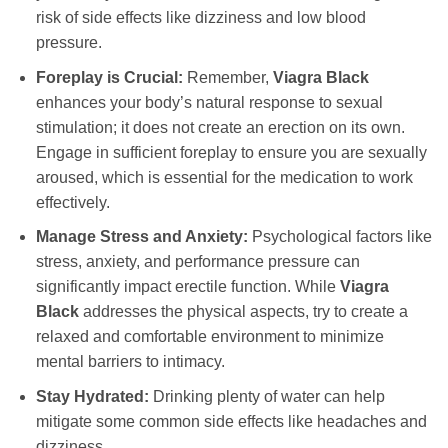
risk of side effects like dizziness and low blood
pressure.
Foreplay is Crucial:
Remember,
Viagra Black
enhances your body’s natural response to sexual
stimulation; it does not create an erection on its own.
Engage in sufficient foreplay to ensure you are sexually
aroused, which is essential for the medication to work
effectively.
Manage Stress and Anxiety:
Psychological factors like
stress, anxiety, and performance pressure can
significantly impact erectile function. While
Viagra
Black
addresses the physical aspects, try to create a
relaxed and comfortable environment to minimize
mental barriers to intimacy.
Stay Hydrated:
Drinking plenty of water can help
mitigate some common side effects like headaches and
dizziness.