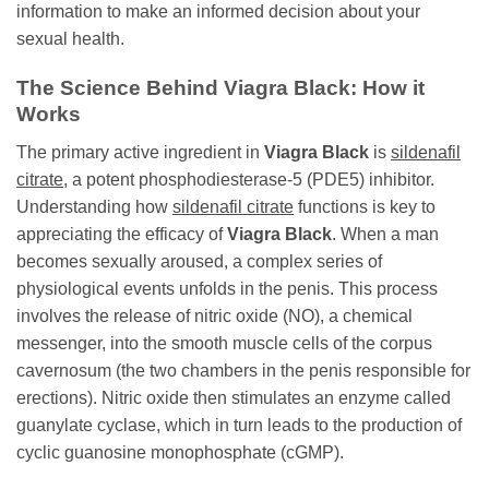
information to make an informed decision about your
sexual health.
The Science Behind
Viagra Black
: How it
Works
The primary active ingredient in
Viagra Black
is
sildenafil
citrate
, a potent phosphodiesterase-5 (PDE5) inhibitor.
Understanding how
sildenafil citrate
functions is key to
appreciating the efficacy of
Viagra Black
. When a man
becomes sexually aroused, a complex series of
physiological events unfolds in the penis. This process
involves the release of nitric oxide (NO), a chemical
messenger, into the smooth muscle cells of the corpus
cavernosum (the two chambers in the penis responsible for
erections). Nitric oxide then stimulates an enzyme called
guanylate cyclase, which in turn leads to the production of
cyclic guanosine monophosphate (cGMP).