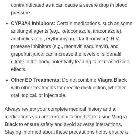
contraindicated as it can cause a severe drop in blood
pressure.
CYP3A4 Inhibitors:
Certain medications, such as some
antifungal agents (e.g., ketoconazole, itraconazole),
antibiotics (e.g., erythromycin, clarithromycin), HIV
protease inhibitors (e.g., ritonavir, saquinavir), and
grapefruit juice, can increase the levels of
sildenafil
citrate
in the body, potentially leading to increased side
effects.
Other ED Treatments:
Do not combine
Viagra Black
with other treatments for erectile dysfunction, whether
oral, topical, or injectable.
Always review your complete medical history and all
medications you are currently taking before using
Viagra
Black
to ensure safety and avoid adverse interactions.
Staying informed about these precautions helps ensure a