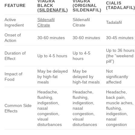
VIAGRA
VIAGRA
CIALIS
FEATURE
BLACK
(ORIGINAL
(TADALAFIL
(
SILDENAFIL
)
SILDENAFIL)
Active
Sildenafil
Sildenafil
Tadalafil
Ingredient
Citrate
Citrate
Onset of
30-60 minutes
30-60 minutes
30-45 minutes
Action
Up to 36 hours
Duration of
Up to 4-5
Up to 4-5 hours
(the “weekend
Effect
hours
pill”)
May be delayed
May be
Not
Impact of
by high-fat
delayed by
significantly
Food
meals
high-fat meals
affected
Headache,
Headache,
Headache,
flushing,
flushing,
back pain,
indigestion,
indigestion,
muscle aches,
Common Side
nasal
nasal
flushing,
Effects
congestion,
congestion,
indigestion,
visual
visual
nasal
disturbances
disturbances
congestion