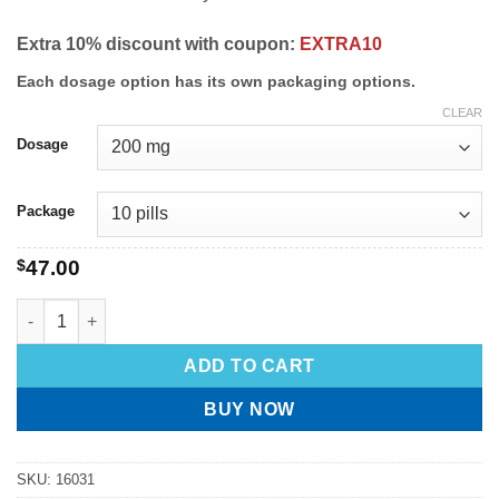
Extra 10% discount with coupon:
EXTRA10
Each dosage option has its own packaging options.
CLEAR
Dosage
Package
$
47.00
ADD TO CART
BUY NOW
SKU:
16031