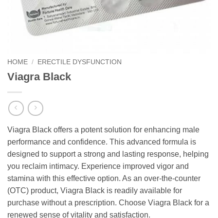
HOME
/
ERECTILE DYSFUNCTION
Viagra Black
Viagra Black offers a potent solution for enhancing male
performance and confidence. This advanced formula is
designed to support a strong and lasting response, helping
you reclaim intimacy. Experience improved vigor and
stamina with this effective option. As an over-the-counter
(OTC) product, Viagra Black is readily available for
purchase without a prescription. Choose Viagra Black for a
renewed sense of vitality and satisfaction.