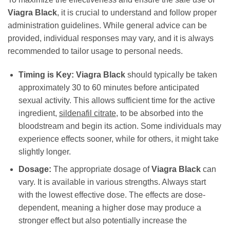
Viagra Black
, it is crucial to understand and follow proper
administration guidelines. While general advice can be
provided, individual responses may vary, and it is always
recommended to tailor usage to personal needs.
Timing is Key:
Viagra Black
should typically be taken
approximately 30 to 60 minutes before anticipated
sexual activity. This allows sufficient time for the active
ingredient,
sildenafil citrate
, to be absorbed into the
bloodstream and begin its action. Some individuals may
experience effects sooner, while for others, it might take
slightly longer.
Dosage:
The appropriate dosage of
Viagra Black
can
vary. It is available in various strengths. Always start
with the lowest effective dose. The effects are dose-
dependent, meaning a higher dose may produce a
stronger effect but also potentially increase the