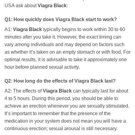
USA ask about
Viagra Black
:
Q1: How quickly does
Viagra Black
start to work?
A1:
Viagra Black
typically begins to work within 30 to 60
minutes after you take it. However, the exact timing can
vary among individuals and may depend on factors such
as whether it’s taken on an empty stomach or with food. For
optimal results, it is advisable to take it approximately one
hour before planned sexual activity.
Q2: How long do the effects of
Viagra Black
last?
A2: The effects of
Viagra Black
can typically last for about
4 to 5 hours. During this period, you should be able to
achieve an erection whenever you are sexually stimulated.
It’s important to remember that the presence of the
medication in your system does not mean you will have a
continuous erection; sexual arousal is still necessary.