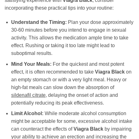
satisfying experience with
Viagra Black
, consider
incorporating these practical tips into your routine:
Understand the Timing:
Plan your dose approximately
30-60 minutes before you intend to engage in sexual
activity. This allows the medication ample time to take
effect. Rushing or taking it too late might lead to
suboptimal results.
Mind Your Meals:
For the quickest and most potent
effect, it is often recommended to take
Viagra Black
on
an empty stomach or with a very light meal. Heavy or
high-fat meals can slow down the absorption of
sildenafil citrate
, delaying the onset of action and
potentially reducing its peak effectiveness.
Limit Alcohol:
While moderate alcohol consumption
might be acceptable for some, excessive alcohol intake
can counteract the effects of
Viagra Black
by impairing
your ability to achieve an erection and increasing the