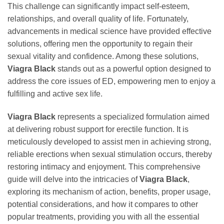
This challenge can significantly impact self-esteem,
relationships, and overall quality of life. Fortunately,
advancements in medical science have provided effective
solutions, offering men the opportunity to regain their
sexual vitality and confidence. Among these solutions,
Viagra Black
stands out as a powerful option designed to
address the core issues of ED, empowering men to enjoy a
fulfilling and active sex life.
Viagra Black
represents a specialized formulation aimed
at delivering robust support for erectile function. It is
meticulously developed to assist men in achieving strong,
reliable erections when sexual stimulation occurs, thereby
restoring intimacy and enjoyment. This comprehensive
guide will delve into the intricacies of
Viagra Black
,
exploring its mechanism of action, benefits, proper usage,
potential considerations, and how it compares to other
popular treatments, providing you with all the essential