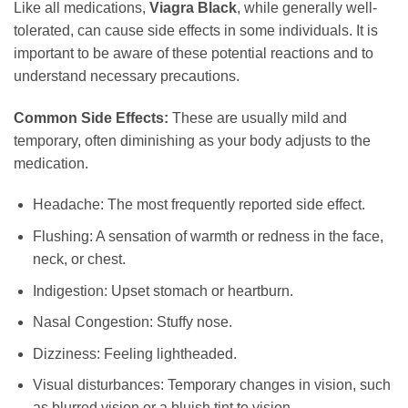
Like all medications,
Viagra Black
, while generally well-
tolerated, can cause side effects in some individuals. It is
important to be aware of these potential reactions and to
understand necessary precautions.
Common Side Effects:
These are usually mild and
temporary, often diminishing as your body adjusts to the
medication.
Headache: The most frequently reported side effect.
Flushing: A sensation of warmth or redness in the face,
neck, or chest.
Indigestion: Upset stomach or heartburn.
Nasal Congestion: Stuffy nose.
Dizziness: Feeling lightheaded.
Visual disturbances: Temporary changes in vision, such
as blurred vision or a bluish tint to vision.