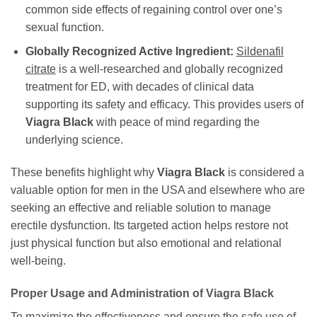
common side effects of regaining control over one’s
sexual function.
Globally Recognized Active Ingredient:
Sildenafil
citrate
is a well-researched and globally recognized
treatment for ED, with decades of clinical data
supporting its safety and efficacy. This provides users of
Viagra Black
with peace of mind regarding the
underlying science.
These benefits highlight why
Viagra Black
is considered a
valuable option for men in the USA and elsewhere who are
seeking an effective and reliable solution to manage
erectile dysfunction. Its targeted action helps restore not
just physical function but also emotional and relational
well-being.
Proper Usage and Administration of
Viagra Black
To maximize the effectiveness and ensure the safe use of