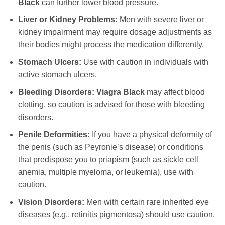
Black
can further lower blood pressure.
Liver or Kidney Problems:
Men with severe liver or
kidney impairment may require dosage adjustments as
their bodies might process the medication differently.
Stomach Ulcers:
Use with caution in individuals with
active stomach ulcers.
Bleeding Disorders:
Viagra Black
may affect blood
clotting, so caution is advised for those with bleeding
disorders.
Penile Deformities:
If you have a physical deformity of
the penis (such as Peyronie’s disease) or conditions
that predispose you to priapism (such as sickle cell
anemia, multiple myeloma, or leukemia), use with
caution.
Vision Disorders:
Men with certain rare inherited eye
diseases (e.g., retinitis pigmentosa) should use caution.