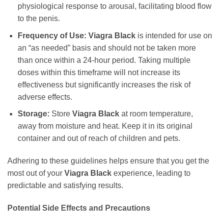
physiological response to arousal, facilitating blood flow
to the penis.
Frequency of Use:
Viagra Black
is intended for use on
an “as needed” basis and should not be taken more
than once within a 24-hour period. Taking multiple
doses within this timeframe will not increase its
effectiveness but significantly increases the risk of
adverse effects.
Storage:
Store
Viagra Black
at room temperature,
away from moisture and heat. Keep it in its original
container and out of reach of children and pets.
Adhering to these guidelines helps ensure that you get the
most out of your
Viagra Black
experience, leading to
predictable and satisfying results.
Potential Side Effects and Precautions