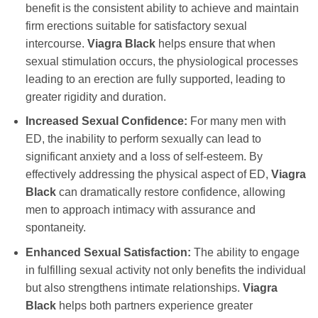
benefit is the consistent ability to achieve and maintain
firm erections suitable for satisfactory sexual
intercourse.
Viagra Black
helps ensure that when
sexual stimulation occurs, the physiological processes
leading to an erection are fully supported, leading to
greater rigidity and duration.
Increased Sexual Confidence:
For many men with
ED, the inability to perform sexually can lead to
significant anxiety and a loss of self-esteem. By
effectively addressing the physical aspect of ED,
Viagra
Black
can dramatically restore confidence, allowing
men to approach intimacy with assurance and
spontaneity.
Enhanced Sexual Satisfaction:
The ability to engage
in fulfilling sexual activity not only benefits the individual
but also strengthens intimate relationships.
Viagra
Black
helps both partners experience greater