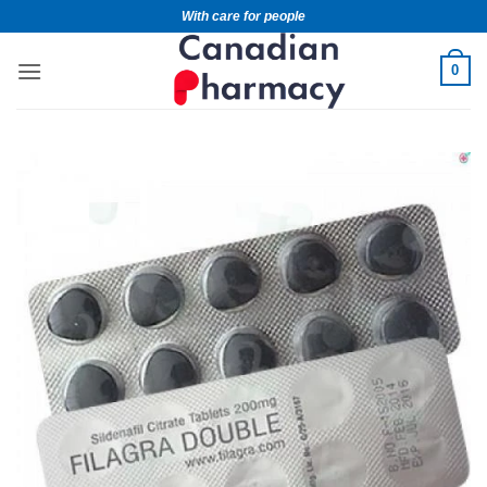
With care for people
0