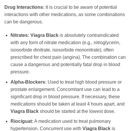
Drug Interactions:
It is crucial to be aware of potential
interactions with other medications, as some combinations
can be dangerous.
Nitrates:
Viagra Black
is absolutely contraindicated
with any form of nitrate medication (e.g., nitroglycerin,
isosorbide dinitrate, isosorbide mononitrate), often
prescribed for chest pain (angina). The combination can
cause a dangerous and potentially fatal drop in blood
pressure.
Alpha-Blockers:
Used to treat high blood pressure or
prostate enlargement. Concomitant use can lead to a
significant drop in blood pressure. If necessary, these
medications should be taken at least 4 hours apart, and
Viagra Black
should be started at the lowest dose.
Riociguat:
A medication used to treat pulmonary
hypertension. Concurrent use with
Viagra Black
is