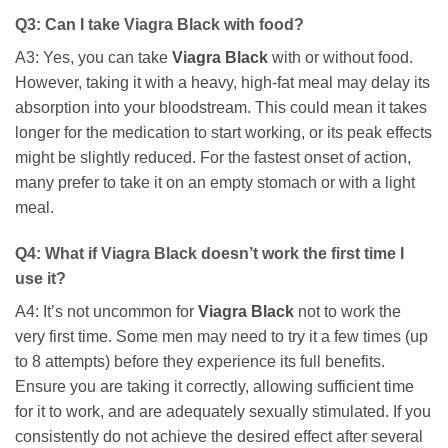
Q3: Can I take
Viagra Black
with food?
A3: Yes, you can take
Viagra Black
with or without food.
However, taking it with a heavy, high-fat meal may delay its
absorption into your bloodstream. This could mean it takes
longer for the medication to start working, or its peak effects
might be slightly reduced. For the fastest onset of action,
many prefer to take it on an empty stomach or with a light
meal.
Q4: What if
Viagra Black
doesn’t work the first time I
use it?
A4: It’s not uncommon for
Viagra Black
not to work the
very first time. Some men may need to try it a few times (up
to 8 attempts) before they experience its full benefits.
Ensure you are taking it correctly, allowing sufficient time
for it to work, and are adequately sexually stimulated. If you
consistently do not achieve the desired effect after several