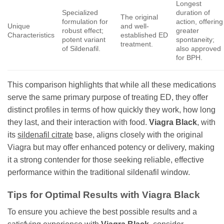
Longest
Specialized
duration of
The original
formulation for
action, offering
Unique
and well-
robust effect;
greater
Characteristics
established ED
potent variant
spontaneity;
treatment.
of Sildenafil.
also approved
for BPH.
This comparison highlights that while all these medications
serve the same primary purpose of treating ED, they offer
distinct profiles in terms of how quickly they work, how long
they last, and their interaction with food.
Viagra Black
, with
its
sildenafil citrate
base, aligns closely with the original
Viagra but may offer enhanced potency or delivery, making
it a strong contender for those seeking reliable, effective
performance within the traditional sildenafil window.
Tips for Optimal Results with
Viagra Black
To ensure you achieve the best possible results and a