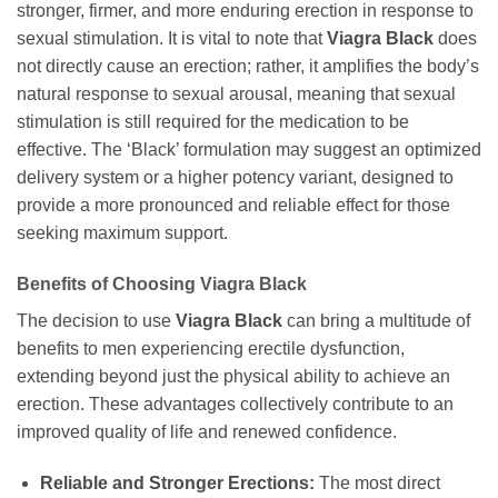
stronger, firmer, and more enduring erection in response to
sexual stimulation. It is vital to note that
Viagra Black
does
not directly cause an erection; rather, it amplifies the body’s
natural response to sexual arousal, meaning that sexual
stimulation is still required for the medication to be
effective. The ‘Black’ formulation may suggest an optimized
delivery system or a higher potency variant, designed to
provide a more pronounced and reliable effect for those
seeking maximum support.
Benefits of Choosing
Viagra Black
The decision to use
Viagra Black
can bring a multitude of
benefits to men experiencing erectile dysfunction,
extending beyond just the physical ability to achieve an
erection. These advantages collectively contribute to an
improved quality of life and renewed confidence.
Reliable and Stronger Erections:
The most direct