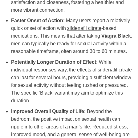
satisfaction and closeness, fostering a healthier and
more vibrant connection.
Faster Onset of Action:
Many users report a relatively
quick onset of action with
sildenafil citrate
-based
medications. This means that after taking
Viagra Black
,
men can typically be ready for sexual activity within a
reasonable timeframe, often around 30 to 60 minutes.
Potentially Longer Duration of Effect:
While
individual responses vary, the effects of
sildenafil citrate
can last for several hours, providing a sufficient window
for sexual activity without feeling rushed or pressured.
The specific ‘Black’ variant may aim to optimize this
duration.
Improved Overall Quality of Life:
Beyond the
bedroom, the positive impact on sexual health can
ripple into other areas of a man’s life. Reduced stress,
improved mood, and a general sense of well-being are