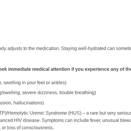
dy adjusts to the medication. Staying well-hydrated can sometime
k immediate medical attention if you experience any of th
 swelling in your feet or ankles)
ng/swelling, severe dizziness, trouble breathing)
usion, hallucinations)
/Hemolytic Uremic Syndrome (HUS) – a rare but very serious bl
ced HIV disease. Symptoms can include fever, unusual bleeding
 or loss of consciousness.