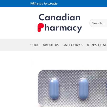
With care for people
SHOP
ABOUT US
CATEGORY
MEN’S HEAL