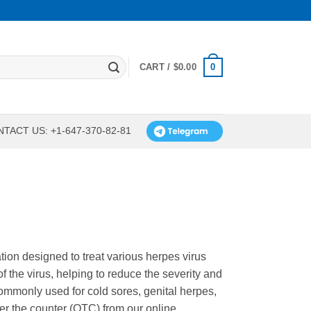
0
CART /
$
0.00
TACT US: +1-647-370-82-81
cation designed to treat various herpes virus
of the virus, helping to reduce the severity and
commonly used for cold sores, genital herpes,
er the counter (OTC) from our online