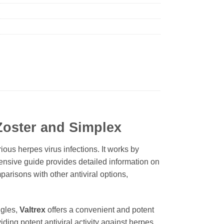
 Zoster and Simplex
rious herpes virus infections. It works by
ehensive guide provides detailed information on
parisons with other antiviral options,
ngles,
Valtrex
offers a convenient and potent
viding potent antiviral activity against herpes