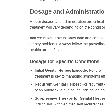
Dosage and Administratio
Proper dosage and administration are critical 
treatment will vary depending on the condition
Valtrex
is available in tablet form and can be t
kidney problems. Always follow the prescribe
healthcare professional.
Dosage for Specific Conditions
Initial Genital Herpes Episode:
For the fi
treatment is key to managing symptoms effe
Recurrent Genital Herpes:
For recurrent o
of an outbreak (e.g., tingling, itching, or les
Suppressive Therapy for Genital Herpe
individuals with very frequent recurrences