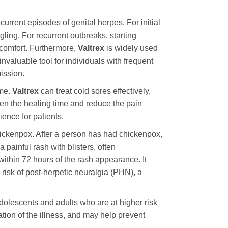
ecurrent episodes of genital herpes. For initial
gling. For recurrent outbreaks, starting
iscomfort. Furthermore,
Valtrex
is widely used
nvaluable tool for individuals with frequent
ission.
ome.
Valtrex
can treat cold sores effectively,
orten the healing time and reduce the pain
ience for patients.
hickenpox. After a person has had chickenpox,
 painful rash with blisters, often
 within 72 hours of the rash appearance. It
 risk of post-herpetic neuralgia (PHN), a
adolescents and adults who are at higher risk
ation of the illness, and may help prevent