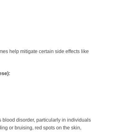
s help mitigate certain side effects like
ese):
ood disorder, particularly in individuals
 or bruising, red spots on the skin,