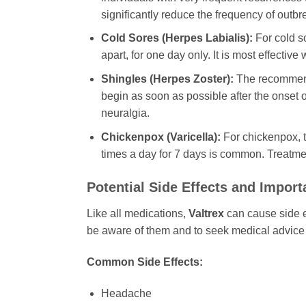
significantly reduce the frequency of outbr
Cold Sores (Herpes Labialis):
For cold so
apart, for one day only. It is most effectiv
Shingles (Herpes Zoster):
The recommende
begin as soon as possible after the onset of
neuralgia.
Chickenpox (Varicella):
For chickenpox, t
times a day for 7 days is common. Treatmen
Potential Side Effects and Import
Like all medications,
Valtrex
can cause side ef
be aware of them and to seek medical advice 
Common Side Effects:
Headache