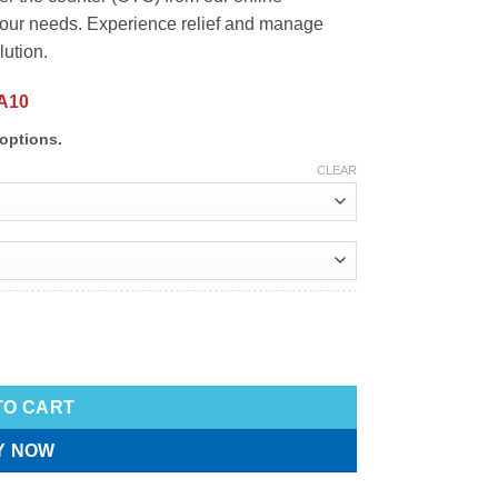
 your needs. Experience relief and manage
lution.
A10
options.
CLEAR
TO CART
Y NOW