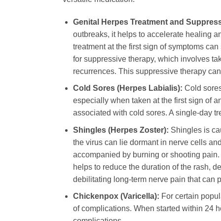
Genital Herpes Treatment and Suppress
outbreaks, it helps to accelerate healing a
treatment at the first sign of symptoms can
for suppressive therapy, which involves tak
recurrences. This suppressive therapy can s
Cold Sores (Herpes Labialis):
Cold sores
especially when taken at the first sign of a
associated with cold sores. A single-day tre
Shingles (Herpes Zoster):
Shingles is ca
the virus can lie dormant in nerve cells and
accompanied by burning or shooting pain
helps to reduce the duration of the rash, d
debilitating long-term nerve pain that can 
Chickenpox (Varicella):
For certain popul
of complications. When started within 24 ho
complications.