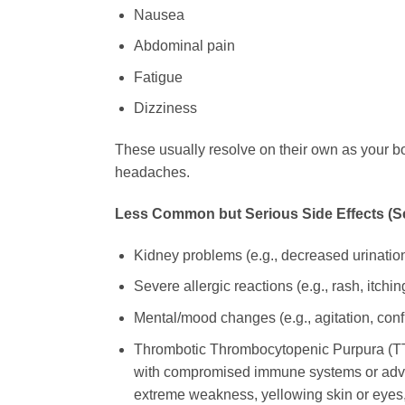
Nausea
Abdominal pain
Fatigue
Dizziness
These usually resolve on their own as your bo
headaches.
Less Common but Serious Side Effects (See
Kidney problems (e.g., decreased urination,
Severe allergic reactions (e.g., rash, itchi
Mental/mood changes (e.g., agitation, conf
Thrombotic Thrombocytopenic Purpura (TTP)
with compromised immune systems or advan
extreme weakness, yellowing skin or eyes,