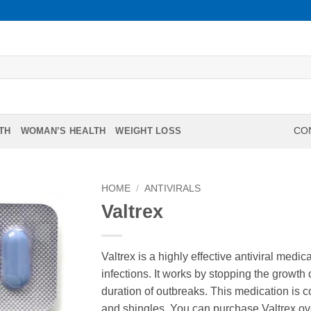
TH
WOMAN’S HEALTH
WEIGHT LOSS
CON
HOME
/
ANTIVIRALS
Valtrex
Valtrex is a highly effective antiviral medi
infections. It works by stopping the growth 
duration of outbreaks. This medication is 
and shingles. You can purchase Valtrex ov