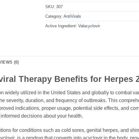
SKU:
307
Category:
AntiVirals
Active Ingredient:
Valacyclovir
VIEWS (0)
iviral Therapy Benefits for Herpes
ion widely utilized in the United States and globally to combat va
e the severity, duration, and frequency of outbreaks. This compr
proved indications, proper usage, potential side effects, and com
nformed decisions about your health.
tions for conditions such as cold sores, genital herpes, and shi
yclovir
, is a prodrug that converts into acyclovir in the body, pro