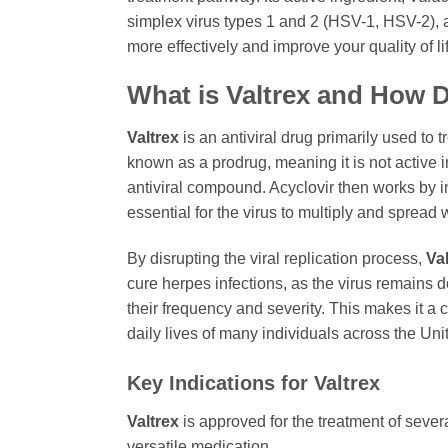
simplex virus types 1 and 2 (HSV-1, HSV-2), a
more effectively and improve your quality of li
What is
Valtrex
and How D
Valtrex
is an antiviral drug primarily used to 
known as a prodrug, meaning it is not active i
antiviral compound. Acyclovir then works by in
essential for the virus to multiply and spread 
By disrupting the viral replication process,
Va
cure herpes infections, as the virus remains 
their frequency and severity. This makes it a 
daily lives of many individuals across the Uni
Key Indications for
Valtrex
Valtrex
is approved for the treatment of sever
versatile medication.