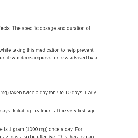
fects. The specific dosage and duration of
s while taking this medication to help prevent
ven if symptoms improve, unless advised by a
 mg) taken twice a day for 7 to 10 days. Early
s. Initiating treatment at the very first sign
 is 1 gram (1000 mg) once a day. For
 day may also be effective. This therapy can