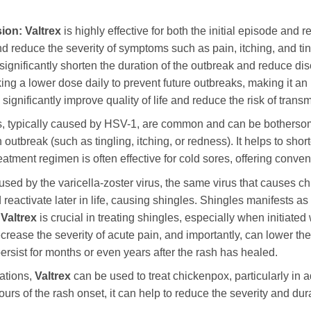
ion:
Valtrex
is highly effective for both the initial episode and r
nd reduce the severity of symptoms such as pain, itching, and tin
 significantly shorten the duration of the outbreak and reduce d
ing a lower dose daily to prevent future outbreaks, making it an i
ignificantly improve quality of life and reduce the risk of transm
, typically caused by HSV-1, are common and can be bothers
n outbreak (such as tingling, itching, or redness). It helps to sh
atment regimen is often effective for cold sores, offering conven
used by the varicella-zoster virus, the same virus that causes c
 reactivate later in life, causing shingles. Shingles manifests as a
.
Valtrex
is crucial in treating shingles, especially when initiated
ecrease the severity of acute pain, and importantly, can lower the
persist for months or even years after the rash has healed.
ations,
Valtrex
can be used to treat chickenpox, particularly in 
urs of the rash onset, it can help to reduce the severity and dur