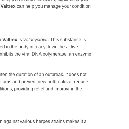
f
Valtrex
can help you manage your condition
in
Valtrex
is
Valacyclovir
. This substance is
ed in the body into acyclovir, the active
it inhibits the viral DNA polymerase, an enzyme
ten the duration of an outbreak. It does not
symptoms and prevent new outbreaks or reduce
itions, providing relief and improving the
n against various herpes strains makes it a