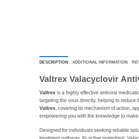
DESCRIPTION
ADDITIONAL INFORMATION
RE
Valtrex Valacyclovir Ant
Valtrex
is a highly effective antiviral medicat
targeting the virus directly, helping to reduc
Valtrex
, covering its mechanism of action, ap
empowering you with the knowledge to make i
Designed for individuals seeking reliable solu
treatment pathway. Its active ingredient,
Valac