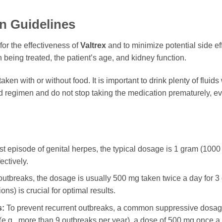
n Guidelines
for the effectiveness of
Valtrex
and to minimize potential side ef
 being treated, the patient’s age, and kidney function.
aken with or without food. It is important to drink plenty of fluid
d regimen and do not stop taking the medication prematurely, e
rst episode of genital herpes, the typical dosage is 1 gram (1000
ctively.
utbreaks, the dosage is usually 500 mg taken twice a day for 3 day
ions) is crucial for optimal results.
s:
To prevent recurrent outbreaks, a common suppressive dosage
 (e.g., more than 9 outbreaks per year), a dose of 500 mg once a