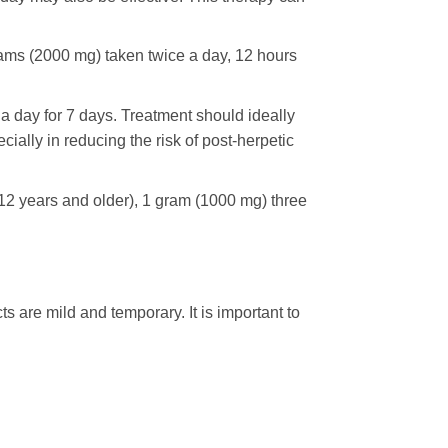
rams (2000 mg) taken twice a day, 12 hours
 day for 7 days. Treatment should ideally
cially in reducing the risk of post-herpetic
12 years and older), 1 gram (1000 mg) three
 are mild and temporary. It is important to