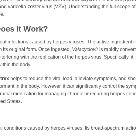
nd varicella-zoster virus (VZV). Understanding the full scope o
fe.
oes It Work?
treat infections caused by herpes viruses. The active ingredient 
n its original form. Once ingested,
Valacyclovir
is rapidly convert
terfering with the replication of the herpes virus. Specifically, 
within the body.
ltrex
helps to reduce the viral load, alleviate symptoms, and shor
dormant in the body. However, it can significantly control the 
crucial medication for managing chronic or recurring herpes cond
ted States.
al conditions caused by herpes viruses. Its broad-spectrum actio