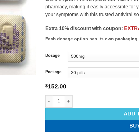
pharmacy, making it easily accessible for
your symptoms with this trusted antiviral so
Extra 10% discount with coupon:
EXTR
Each dosage option has its own packaging 
Dosage
Package
$
152.00
ADD 
BU