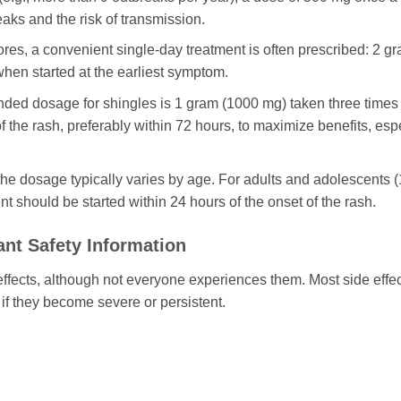
eaks and the risk of transmission.
res, a convenient single-day treatment is often prescribed: 2 g
e when started at the earliest symptom.
d dosage for shingles is 1 gram (1000 mg) taken three times a
 the rash, preferably within 72 hours, to maximize benefits, espe
he dosage typically varies by age. For adults and adolescents (
t should be started within 24 hours of the onset of the rash.
ant Safety Information
fects, although not everyone experiences them. Most side effects
if they become severe or persistent.