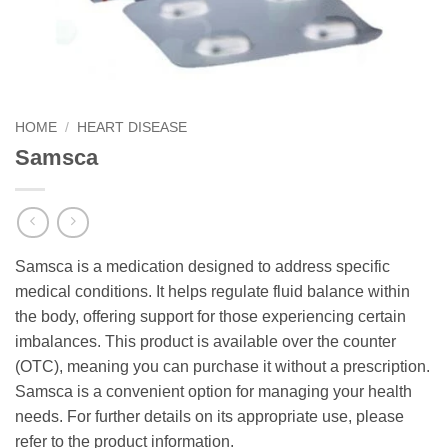
HOME
/
HEART DISEASE
Samsca
Samsca is a medication designed to address specific
medical conditions. It helps regulate fluid balance within
the body, offering support for those experiencing certain
imbalances. This product is available over the counter
(OTC), meaning you can purchase it without a prescription.
Samsca is a convenient option for managing your health
needs. For further details on its appropriate use, please
refer to the product information.