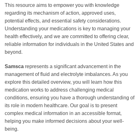
This resource aims to empower you with knowledge
regarding its mechanism of action, approved uses,
potential effects, and essential safety considerations.
Understanding your medications is key to managing your
health effectively, and we are committed to offering clear,
reliable information for individuals in the United States and
beyond.
Samsca
represents a significant advancement in the
management of fluid and electrolyte imbalances. As you
explore this detailed overview, you will learn how this
medication works to address challenging medical
conditions, ensuring you have a thorough understanding of
its role in modern healthcare. Our goal is to present
complex medical information in an accessible format,
helping you make informed decisions about your well-
being.