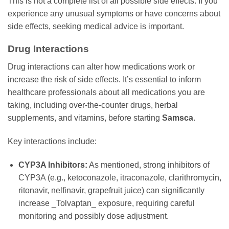
This is not a complete list of all possible side effects. If you
experience any unusual symptoms or have concerns about
side effects, seeking medical advice is important.
Drug Interactions
Drug interactions can alter how medications work or
increase the risk of side effects. It’s essential to inform
healthcare professionals about all medications you are
taking, including over-the-counter drugs, herbal
supplements, and vitamins, before starting
Samsca
.
Key interactions include:
CYP3A Inhibitors:
As mentioned, strong inhibitors of
CYP3A (e.g., ketoconazole, itraconazole, clarithromycin,
ritonavir, nelfinavir, grapefruit juice) can significantly
increase _Tolvaptan_ exposure, requiring careful
monitoring and possibly dose adjustment.