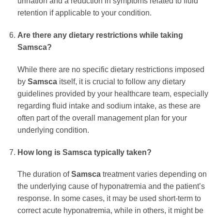
urination and a reduction in symptoms related to fluid
retention if applicable to your condition.
Are there any dietary restrictions while taking
Samsca
?
While there are no specific dietary restrictions imposed
by
Samsca
itself, it is crucial to follow any dietary
guidelines provided by your healthcare team, especially
regarding fluid intake and sodium intake, as these are
often part of the overall management plan for your
underlying condition.
How long is
Samsca
typically taken?
The duration of
Samsca
treatment varies depending on
the underlying cause of hyponatremia and the patient’s
response. In some cases, it may be used short-term to
correct acute hyponatremia, while in others, it might be