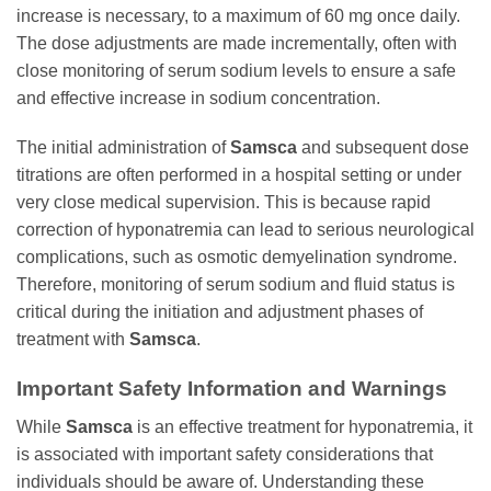
increase is necessary, to a maximum of 60 mg once daily.
The dose adjustments are made incrementally, often with
close monitoring of serum sodium levels to ensure a safe
and effective increase in sodium concentration.
The initial administration of
Samsca
and subsequent dose
titrations are often performed in a hospital setting or under
very close medical supervision. This is because rapid
correction of hyponatremia can lead to serious neurological
complications, such as osmotic demyelination syndrome.
Therefore, monitoring of serum sodium and fluid status is
critical during the initiation and adjustment phases of
treatment with
Samsca
.
Important Safety Information and Warnings
While
Samsca
is an effective treatment for hyponatremia, it
is associated with important safety considerations that
individuals should be aware of. Understanding these