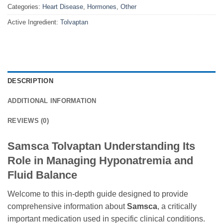
Categories:
Heart Disease
,
Hormones
,
Other
Active Ingredient:
Tolvaptan
DESCRIPTION
ADDITIONAL INFORMATION
REVIEWS (0)
Samsca Tolvaptan Understanding Its
Role in Managing Hyponatremia and
Fluid Balance
Welcome to this in-depth guide designed to provide
comprehensive information about
Samsca
, a critically
important medication used in specific clinical conditions.