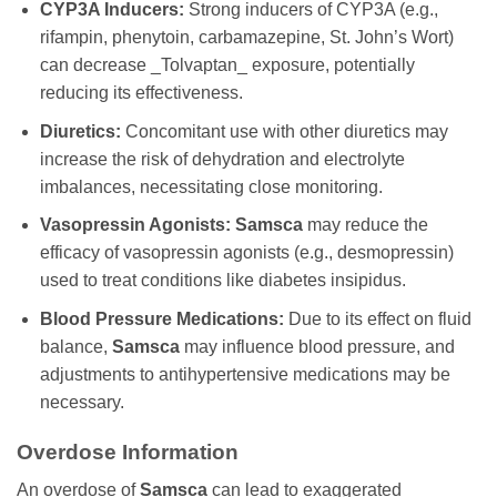
CYP3A Inducers:
Strong inducers of CYP3A (e.g.,
rifampin, phenytoin, carbamazepine, St. John’s Wort)
can decrease _Tolvaptan_ exposure, potentially
reducing its effectiveness.
Diuretics:
Concomitant use with other diuretics may
increase the risk of dehydration and electrolyte
imbalances, necessitating close monitoring.
Vasopressin Agonists:
Samsca
may reduce the
efficacy of vasopressin agonists (e.g., desmopressin)
used to treat conditions like diabetes insipidus.
Blood Pressure Medications:
Due to its effect on fluid
balance,
Samsca
may influence blood pressure, and
adjustments to antihypertensive medications may be
necessary.
Overdose Information
An overdose of
Samsca
can lead to exaggerated