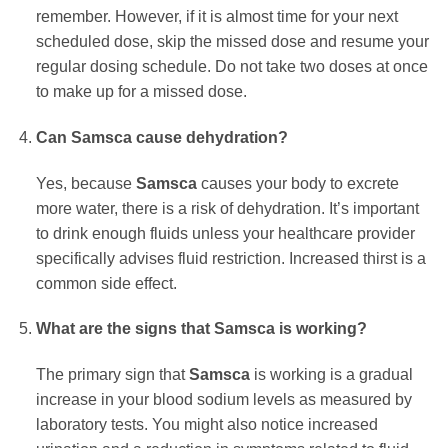
remember. However, if it is almost time for your next
scheduled dose, skip the missed dose and resume your
regular dosing schedule. Do not take two doses at once
to make up for a missed dose.
Can
Samsca
cause dehydration?
Yes, because
Samsca
causes your body to excrete
more water, there is a risk of dehydration. It’s important
to drink enough fluids unless your healthcare provider
specifically advises fluid restriction. Increased thirst is a
common side effect.
What are the signs that
Samsca
is working?
The primary sign that
Samsca
is working is a gradual
increase in your blood sodium levels as measured by
laboratory tests. You might also notice increased