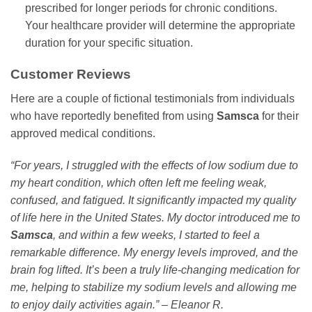
prescribed for longer periods for chronic conditions.
Your healthcare provider will determine the appropriate
duration for your specific situation.
Customer Reviews
Here are a couple of fictional testimonials from individuals
who have reportedly benefited from using
Samsca
for their
approved medical conditions.
“For years, I struggled with the effects of low sodium due to
my heart condition, which often left me feeling weak,
confused, and fatigued. It significantly impacted my quality
of life here in the United States. My doctor introduced me to
Samsca
, and within a few weeks, I started to feel a
remarkable difference. My energy levels improved, and the
brain fog lifted. It’s been a truly life-changing medication for
me, helping to stabilize my sodium levels and allowing me
to enjoy daily activities again.” – Eleanor R.