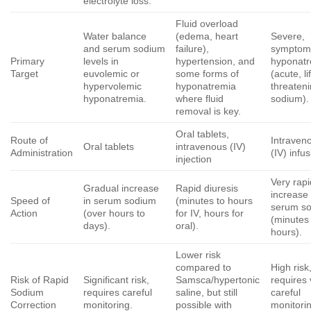
electrolyte loss.
Fluid overload
Water balance
(edema, heart
Severe,
and serum sodium
failure),
symptom
Primary
levels in
hypertension, and
hyponat
Target
euvolemic or
some forms of
(acute, li
hypervolemic
hyponatremia
threaten
hyponatremia.
where fluid
sodium).
removal is key.
Oral tablets,
Route of
Intraven
Oral tablets
intravenous (IV)
Administration
(IV) infu
injection
Very rapi
Gradual increase
Rapid diuresis
increase 
Speed of
in serum sodium
(minutes to hours
serum s
Action
(over hours to
for IV, hours for
(minutes
days).
oral).
hours).
Lower risk
compared to
High risk
Risk of Rapid
Significant risk,
Samsca/hypertonic
requires 
Sodium
requires careful
saline, but still
careful
Correction
monitoring.
possible with
monitori