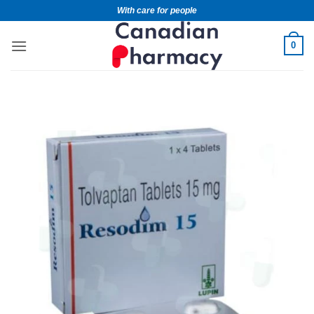
With care for people
0