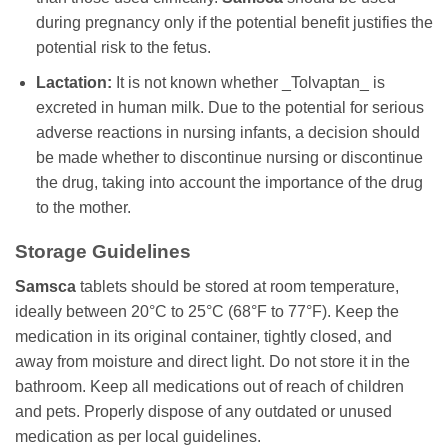
during pregnancy only if the potential benefit justifies the
potential risk to the fetus.
Lactation:
It is not known whether _Tolvaptan_ is
excreted in human milk. Due to the potential for serious
adverse reactions in nursing infants, a decision should
be made whether to discontinue nursing or discontinue
the drug, taking into account the importance of the drug
to the mother.
Storage Guidelines
Samsca
tablets should be stored at room temperature,
ideally between 20°C to 25°C (68°F to 77°F). Keep the
medication in its original container, tightly closed, and
away from moisture and direct light. Do not store it in the
bathroom. Keep all medications out of reach of children
and pets. Properly dispose of any outdated or unused
medication as per local guidelines.