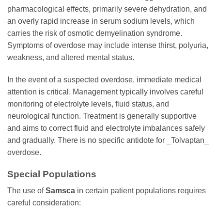
pharmacological effects, primarily severe dehydration, and
an overly rapid increase in serum sodium levels, which
carries the risk of osmotic demyelination syndrome.
Symptoms of overdose may include intense thirst, polyuria,
weakness, and altered mental status.
In the event of a suspected overdose, immediate medical
attention is critical. Management typically involves careful
monitoring of electrolyte levels, fluid status, and
neurological function. Treatment is generally supportive
and aims to correct fluid and electrolyte imbalances safely
and gradually. There is no specific antidote for _Tolvaptan_
overdose.
Special Populations
The use of
Samsca
in certain patient populations requires
careful consideration: