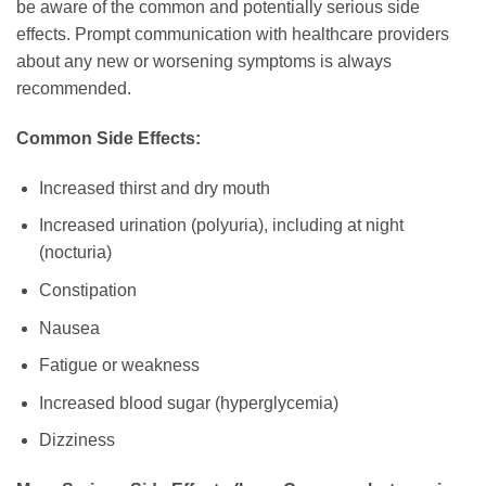
be aware of the common and potentially serious side
effects. Prompt communication with healthcare providers
about any new or worsening symptoms is always
recommended.
Common Side Effects:
Increased thirst and dry mouth
Increased urination (polyuria), including at night
(nocturia)
Constipation
Nausea
Fatigue or weakness
Increased blood sugar (hyperglycemia)
Dizziness