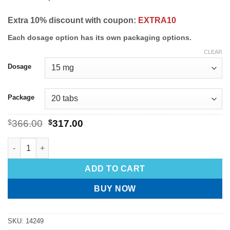
Extra 10% discount with coupon:
EXTRA10
Each dosage option has its own packaging options.
CLEAR
Dosage
Package
$
366.00
$
317.00
ADD TO CART
BUY NOW
SKU:
14249