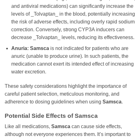
and antiviral medications) can significantly increase the
levels of _Tolvaptan_ in the blood, potentially increasing
the risk of adverse effects, including overly rapid sodium
correction. Conversely, strong CYP3A inducers can
decrease _Tolvaptan_ levels, reducing its effectiveness.
Anuria:
Samsca
is not indicated for patients who are
anuric (unable to produce urine). In such patients, the
medication cannot exert its intended effect of increasing
water excretion.
These safety considerations highlight the importance of
careful patient selection, meticulous monitoring, and
adherence to dosing guidelines when using
Samsca
.
Potential Side Effects of
Samsca
Like all medications,
Samsca
can cause side effects,
although not everyone experiences them. It’s important to