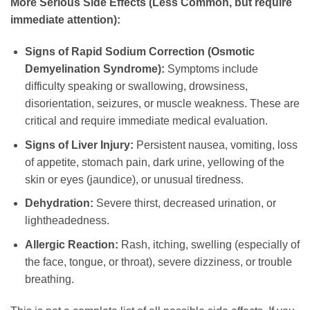
More Serious Side Effects (Less Common, but require
immediate attention):
Signs of Rapid Sodium Correction (Osmotic
Demyelination Syndrome):
Symptoms include
difficulty speaking or swallowing, drowsiness,
disorientation, seizures, or muscle weakness. These are
critical and require immediate medical evaluation.
Signs of Liver Injury:
Persistent nausea, vomiting, loss
of appetite, stomach pain, dark urine, yellowing of the
skin or eyes (jaundice), or unusual tiredness.
Dehydration:
Severe thirst, decreased urination, or
lightheadedness.
Allergic Reaction:
Rash, itching, swelling (especially of
the face, tongue, or throat), severe dizziness, or trouble
breathing.