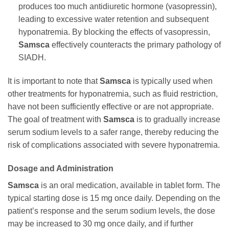
produces too much antidiuretic hormone (vasopressin),
leading to excessive water retention and subsequent
hyponatremia. By blocking the effects of vasopressin,
Samsca
effectively counteracts the primary pathology of
SIADH.
It is important to note that
Samsca
is typically used when
other treatments for hyponatremia, such as fluid restriction,
have not been sufficiently effective or are not appropriate.
The goal of treatment with
Samsca
is to gradually increase
serum sodium levels to a safer range, thereby reducing the
risk of complications associated with severe hyponatremia.
Dosage and Administration
Samsca
is an oral medication, available in tablet form. The
typical starting dose is 15 mg once daily. Depending on the
patient’s response and the serum sodium levels, the dose
may be increased to 30 mg once daily, and if further