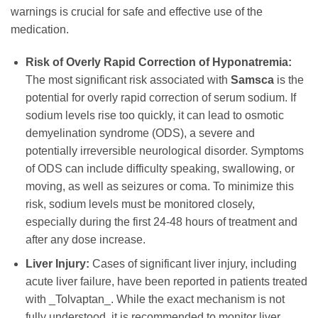
warnings is crucial for safe and effective use of the
medication.
Risk of Overly Rapid Correction of Hyponatremia:
The most significant risk associated with
Samsca
is the
potential for overly rapid correction of serum sodium. If
sodium levels rise too quickly, it can lead to osmotic
demyelination syndrome (ODS), a severe and
potentially irreversible neurological disorder. Symptoms
of ODS can include difficulty speaking, swallowing, or
moving, as well as seizures or coma. To minimize this
risk, sodium levels must be monitored closely,
especially during the first 24-48 hours of treatment and
after any dose increase.
Liver Injury:
Cases of significant liver injury, including
acute liver failure, have been reported in patients treated
with _Tolvaptan_. While the exact mechanism is not
fully understood, it is recommended to monitor liver