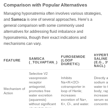
Comparison with Popular Alternatives
Managing hyponatremia often involves various strategies,
and
Samsca
is one of several approaches. Here’s a
general comparison with some commonly used
alternatives for addressing fluid imbalance and
hyponatremia, though their exact indications and
mechanisms can vary.
HYPER
FUROSEMIDE
SAMSCA
SALINE
FEATURE
(LOOP
(_TOLVAPTAN_)
(E.G., 
DIURETIC)
NACL)
Selective V2
vasopressin
Inhibits
Directly 
receptor
Na+/K+/2Cl-
sodium 
antagonist;
cotransporter in
water to 
Mechanism of
promotes free
loop of Henle;
body; rap
Action
water excretion
increases
increase
(aquaresis)
excretion of Na+,
serum s
without significant
K+, Cl-, and water.
concentr