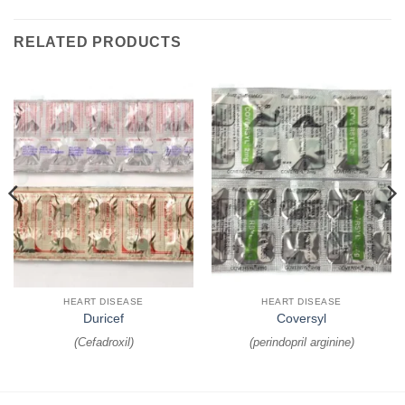
RELATED PRODUCTS
HEART DISEASE
HEART DISEASE
Duricef
Coversyl
(
Cefadroxil
)
(
perindopril arginine
)