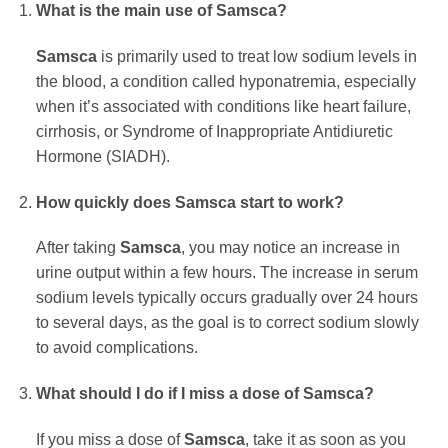
What is the main use of
Samsca
?
Samsca
is primarily used to treat low sodium levels in
the blood, a condition called hyponatremia, especially
when it’s associated with conditions like heart failure,
cirrhosis, or Syndrome of Inappropriate Antidiuretic
Hormone (SIADH).
How quickly does
Samsca
start to work?
After taking
Samsca
, you may notice an increase in
urine output within a few hours. The increase in serum
sodium levels typically occurs gradually over 24 hours
to several days, as the goal is to correct sodium slowly
to avoid complications.
What should I do if I miss a dose of
Samsca
?
If you miss a dose of
Samsca
, take it as soon as you