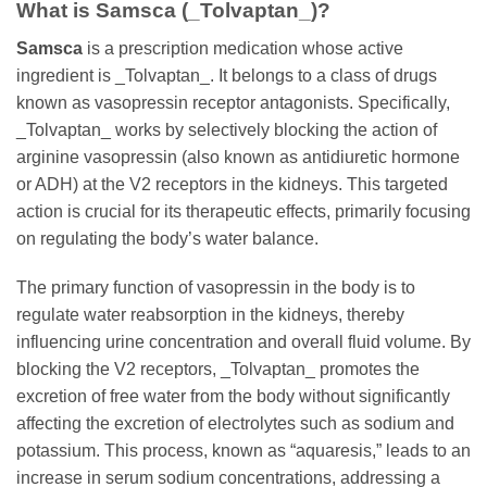
What is
Samsca
(_Tolvaptan_)?
Samsca
is a prescription medication whose active
ingredient is _Tolvaptan_. It belongs to a class of drugs
known as vasopressin receptor antagonists. Specifically,
_Tolvaptan_ works by selectively blocking the action of
arginine vasopressin (also known as antidiuretic hormone
or ADH) at the V2 receptors in the kidneys. This targeted
action is crucial for its therapeutic effects, primarily focusing
on regulating the body’s water balance.
The primary function of vasopressin in the body is to
regulate water reabsorption in the kidneys, thereby
influencing urine concentration and overall fluid volume. By
blocking the V2 receptors, _Tolvaptan_ promotes the
excretion of free water from the body without significantly
affecting the excretion of electrolytes such as sodium and
potassium. This process, known as “aquaresis,” leads to an
increase in serum sodium concentrations, addressing a