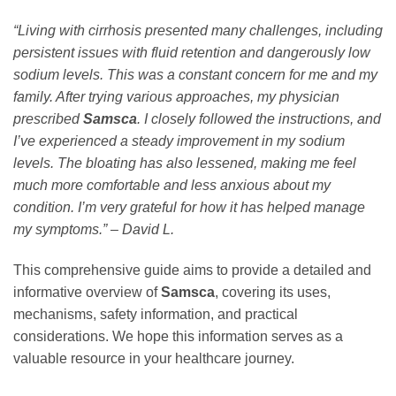
“Living with cirrhosis presented many challenges, including
persistent issues with fluid retention and dangerously low
sodium levels. This was a constant concern for me and my
family. After trying various approaches, my physician
prescribed
Samsca
. I closely followed the instructions, and
I’ve experienced a steady improvement in my sodium
levels. The bloating has also lessened, making me feel
much more comfortable and less anxious about my
condition. I’m very grateful for how it has helped manage
my symptoms.” – David L.
This comprehensive guide aims to provide a detailed and
informative overview of
Samsca
, covering its uses,
mechanisms, safety information, and practical
considerations. We hope this information serves as a
valuable resource in your healthcare journey.