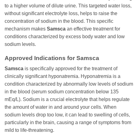
to a higher volume of dilute urine. This targeted water loss,
without significant electrolyte loss, helps to raise the
concentration of sodium in the blood. This specific
mechanism makes
Samsca
an effective treatment for
conditions characterized by excess body water and low
sodium levels.
Approved Indications for
Samsca
Samsca
is specifically approved for the treatment of
clinically significant hyponatremia. Hyponatremia is a
condition characterized by abnormally low levels of sodium
in the blood (serum sodium concentration below 135
mEq/L). Sodium is a crucial electrolyte that helps regulate
the amount of water in and around your cells. When
sodium levels drop too low, it can lead to swelling of cells,
particularly in the brain, causing a range of symptoms from
mild to life-threatening.