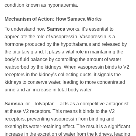
condition known as hyponatremia.
Mechanism of Action: How
Samsca
Works
To understand how
Samsca
works, it’s essential to
appreciate the role of vasopressin. Vasopressin is a
hormone produced by the hypothalamus and released by
the pituitary gland. It plays a vital role in maintaining the
body’s fluid balance by controlling the amount of water
reabsorbed by the kidneys. When vasopressin binds to V2
receptors in the kidney’s collecting ducts, it signals the
kidneys to conserve water, leading to more concentrated
urine and an increase in total body water.
Samsca
, or _Tolvaptan_, acts as a competitive antagonist
at these V2 receptors. This means it binds to the V2
receptors, preventing vasopressin from binding and
exerting its water-retaining effect. The result is a significant
increase in the excretion of water from the kidneys, leading