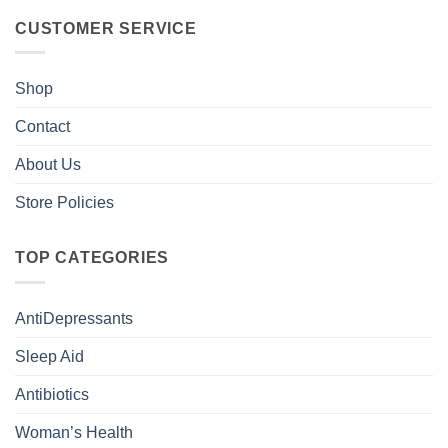
CUSTOMER SERVICE
Shop
Contact
About Us
Store Policies
TOP CATEGORIES
AntiDepressants
Sleep Aid
Antibiotics
Woman’s Health