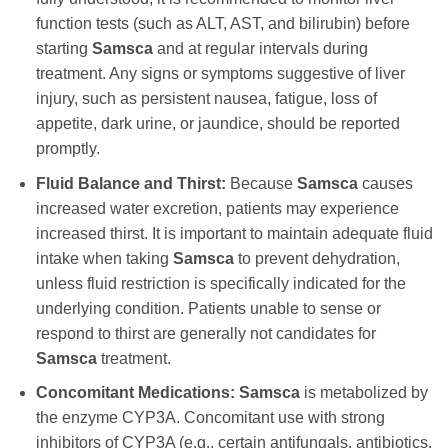
function tests (such as ALT, AST, and bilirubin) before
starting
Samsca
and at regular intervals during
treatment. Any signs or symptoms suggestive of liver
injury, such as persistent nausea, fatigue, loss of
appetite, dark urine, or jaundice, should be reported
promptly.
Fluid Balance and Thirst:
Because
Samsca
causes
increased water excretion, patients may experience
increased thirst. It is important to maintain adequate fluid
intake when taking
Samsca
to prevent dehydration,
unless fluid restriction is specifically indicated for the
underlying condition. Patients unable to sense or
respond to thirst are generally not candidates for
Samsca
treatment.
Concomitant Medications:
Samsca
is metabolized by
the enzyme CYP3A. Concomitant use with strong
inhibitors of CYP3A (e.g., certain antifungals, antibiotics,