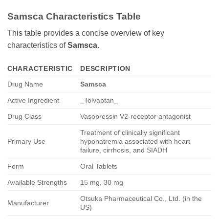
Samsca
Characteristics Table
This table provides a concise overview of key
characteristics of
Samsca
.
CHARACTERISTIC
DESCRIPTION
Drug Name
Samsca
Active Ingredient
_Tolvaptan_
Drug Class
Vasopressin V2-receptor antagonist
Treatment of clinically significant
Primary Use
hyponatremia associated with heart
failure, cirrhosis, and SIADH
Form
Oral Tablets
Available Strengths
15 mg, 30 mg
Otsuka Pharmaceutical Co., Ltd. (in the
Manufacturer
US)