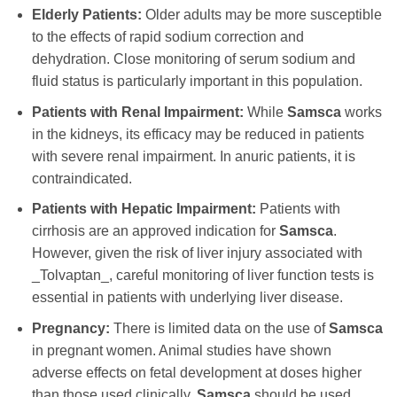
Elderly Patients:
Older adults may be more susceptible
to the effects of rapid sodium correction and
dehydration. Close monitoring of serum sodium and
fluid status is particularly important in this population.
Patients with Renal Impairment:
While
Samsca
works
in the kidneys, its efficacy may be reduced in patients
with severe renal impairment. In anuric patients, it is
contraindicated.
Patients with Hepatic Impairment:
Patients with
cirrhosis are an approved indication for
Samsca
.
However, given the risk of liver injury associated with
_Tolvaptan_, careful monitoring of liver function tests is
essential in patients with underlying liver disease.
Pregnancy:
There is limited data on the use of
Samsca
in pregnant women. Animal studies have shown
adverse effects on fetal development at doses higher
than those used clinically.
Samsca
should be used