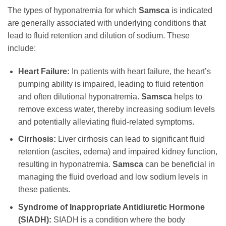
The types of hyponatremia for which
Samsca
is indicated
are generally associated with underlying conditions that
lead to fluid retention and dilution of sodium. These
include:
Heart Failure:
In patients with heart failure, the heart’s
pumping ability is impaired, leading to fluid retention
and often dilutional hyponatremia.
Samsca
helps to
remove excess water, thereby increasing sodium levels
and potentially alleviating fluid-related symptoms.
Cirrhosis:
Liver cirrhosis can lead to significant fluid
retention (ascites, edema) and impaired kidney function,
resulting in hyponatremia.
Samsca
can be beneficial in
managing the fluid overload and low sodium levels in
these patients.
Syndrome of Inappropriate Antidiuretic Hormone
(SIADH):
SIADH is a condition where the body