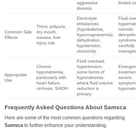
aggressive
limited u
diuresis.
Electrolyte
Fluid ove
imbalances
hypernat
Thirst, polyuria,
(hypokalemia,
osmotic
Common Side
dry mouth,
hypomagnesemia),
demyelin
Effects
nausea, liver
dehydration,
syndrome
injury risk.
hypotension,
carefully
ototoxicity.
managed
Fluid overload,
Chronic
hypertension,
Emergen
hyponatremia,
some forms of
treatment
Appropriate
particularly with
hyponatremia
severe,
Use
heart failure,
where fluid volume
symptom
cirrhosis, SIADH.
reduction is
hyponatr
primary.
Frequently Asked Questions About
Samsca
Here are some of the most common questions regarding
Samsca
to further enhance your understanding.