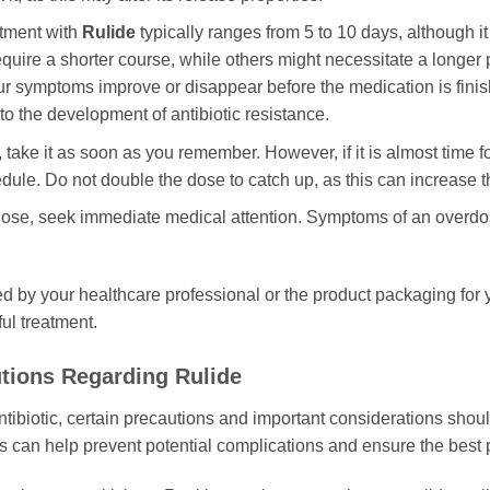
atment with
Rulide
typically ranges from 5 to 10 days, although it
uire a shorter course, while others might necessitate a longer p
your symptoms improve or disappear before the medication is fini
 to the development of antibiotic resistance.
, take it as soon as you remember. However, if it is almost time
le. Do not double the dose to catch up, as this can increase the
rdose, seek immediate medical attention. Symptoms of an overd
ed by your healthcare professional or the product packaging for 
ul treatment.
utions Regarding
Rulide
ntibiotic, certain precautions and important considerations shoul
s can help prevent potential complications and ensure the best