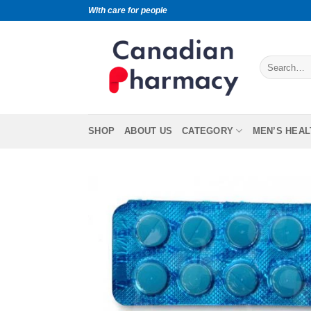
With care for people
SHOP
ABOUT US
CATEGORY
MEN’S HEAL