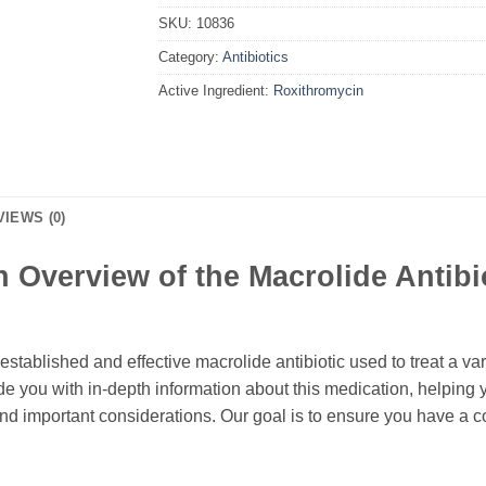
SKU:
10836
Category:
Antibiotics
Active Ingredient:
Roxithromycin
VIEWS (0)
Overview of the Macrolide Antibio
 established and effective macrolide antibiotic used to treat a vari
e you with in-depth information about this medication, helping 
 and important considerations. Our goal is to ensure you have a 