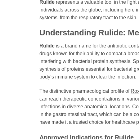
Rulide
represents a valuable tool in the figh
individuals across the globe, including here i
systems, from the respiratory tract to the skin
Understanding
Rulide
: M
Rulide
is a brand name for the antibiotic cont
drugs known for their ability to combat a broa
interfering with bacterial protein synthesis. Sp
synthesis of proteins essential for bacterial gr
body’s immune system to clear the infection.
The distinctive pharmacological profile of
Rox
can reach therapeutic concentrations in vari
infections in diverse anatomical locations. C
in the gastrointestinal tract, which can be a 
have made it a trusted choice for healthcare 
Approved Indications for
Rulide