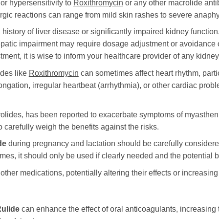
or hypersensitivity to
Roxithromycin
or any other macrolide antib
ergic reactions can range from mild skin rashes to severe anaphy
 history of liver disease or significantly impaired kidney function
patic impairment may require dosage adjustment or avoidance of
ent, it is wise to inform your healthcare provider of any kidney
ides like
Roxithromycin
can sometimes affect heart rhythm, partic
ongation, irregular heartbeat (arrhythmia), or other cardiac prob
crolides, has been reported to exacerbate symptoms of myastheni
o carefully weigh the benefits against the risks.
de
during pregnancy and lactation should be carefully considered
mes, it should only be used if clearly needed and the potential b
other medications, potentially altering their effects or increasing
ulide
can enhance the effect of oral anticoagulants, increasing 