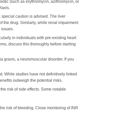
iotic (such as erythromycin, azithromycin, or
laxis.
, special caution is advised. The liver
 the drug. Similarly, while renal impairment
 issues.
ularly in individuals with pre-existing heart
lems, discuss this thoroughly before starting
a gravis, a neuromuscular disorder. If you
. While studies have not definitively linked
enefits outweigh the potential risks.
 the risk of side effects. Some notable
the risk of bleeding. Close monitoring of INR