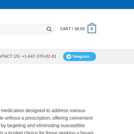
0
CART /
$
0.00
TACT US: +1-647-370-82-81
) medication designed to address various
ble without a prescription, offering convenient
 by targeting and eliminating susceptible
t is a trusted choice for those seeking a broad-