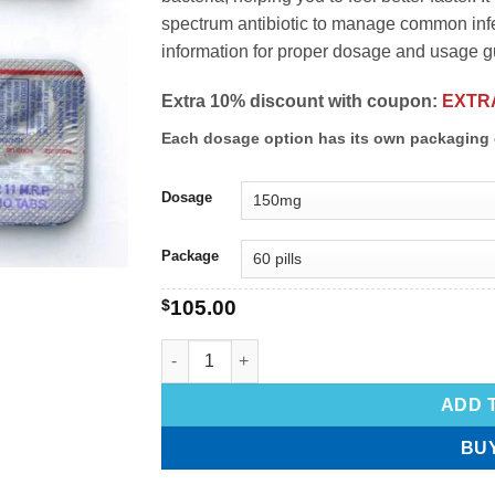
spectrum antibiotic to manage common infec
information for proper dosage and usage g
Extra 10% discount with coupon:
EXTR
Each dosage option has its own packaging 
Dosage
Package
$
105.00
ADD 
BU