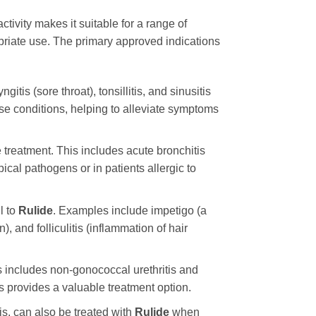
tivity makes it suitable for a range of
ropriate use. The primary approved indications
s (sore throat), tonsillitis, and sinusitis
hese conditions, helping to alleviate symptoms
 treatment. This includes acute bronchitis
al pathogens or in patients allergic to
l to
Rulide
. Examples include impetigo (a
n), and folliculitis (inflammation of hair
his includes non-gonococcal urethritis and
s provides a valuable treatment option.
tis, can also be treated with
Rulide
when