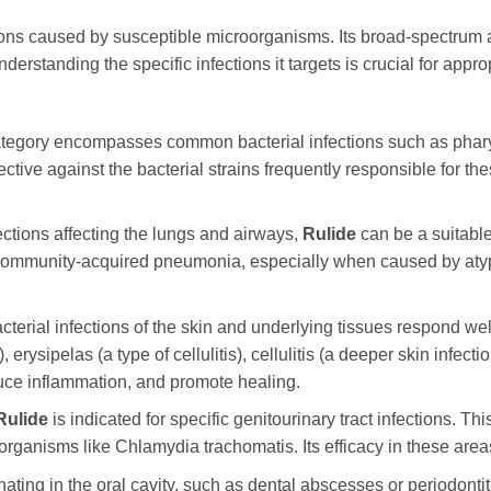
ions caused by susceptible microorganisms. Its broad-spectrum ac
nderstanding the specific infections it targets is crucial for app
tegory encompasses common bacterial infections such as pharyngiti
fective against the bacterial strains frequently responsible for t
ections affecting the lungs and airways,
Rulide
can be a suitable
 community-acquired pneumonia, especially when caused by atypic
terial infections of the skin and underlying tissues respond wel
 erysipelas (a type of cellulitis), cellulitis (a deeper skin infectio
 reduce inflammation, and promote healing.
Rulide
is indicated for specific genitourinary tract infections. T
organisms like Chlamydia trachomatis. Its efficacy in these area
nating in the oral cavity, such as dental abscesses or periodonti