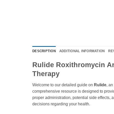
DESCRIPTION
ADDITIONAL INFORMATION
RE
Rulide Roxithromycin An 
Therapy
Welcome to our detailed guide on
Rulide
, an
comprehensive resource is designed to provid
proper administration, potential side effects,
decisions regarding your health.