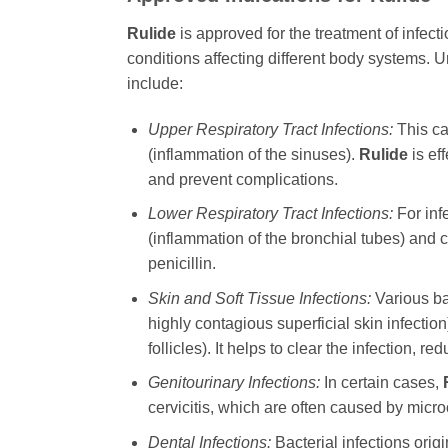
Rulide
is approved for the treatment of infect
conditions affecting different body systems. U
include:
Upper Respiratory Tract Infections:
This ca
(inflammation of the sinuses).
Rulide
is ef
and prevent complications.
Lower Respiratory Tract Infections:
For inf
(inflammation of the bronchial tubes) and
penicillin.
Skin and Soft Tissue Infections:
Various bac
highly contagious superficial skin infection),
follicles). It helps to clear the infection,
Genitourinary Infections:
In certain cases,
cervicitis, which are often caused by micro
Dental Infections:
Bacterial infections origi