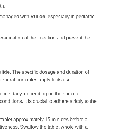
th.
ly managed with
Rulide
, especially in pediatric
eradication of the infection and prevent the
lide
. The specific dosage and duration of
general principles apply to its use:
once daily, depending on the specific
ditions. It is crucial to adhere strictly to the
e tablet approximately 15 minutes before a
ctiveness. Swallow the tablet whole with a