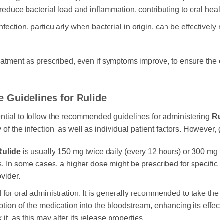
 reduce bacterial load and inflammation, contributing to oral heal
nfection, particularly when bacterial in origin, can be effective
 treatment as prescribed, even if symptoms improve, to ensure the 
e Guidelines for
Rulide
sential to follow the recommended guidelines for administering
Ru
of the infection, as well as individual patient factors. However, 
Rulide
is usually 150 mg twice daily (every 12 hours) or 300 mg 
. In some cases, a higher dose might be prescribed for specific con
vider.
 for oral administration. It is generally recommended to take th
ption of the medication into the bloodstream, enhancing its effe
it, as this may alter its release properties.