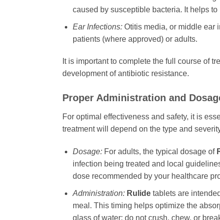
caused by susceptible bacteria. It helps to
Ear Infections:
Otitis media, or middle ear i
patients (where approved) or adults.
It is important to complete the full course of
development of antibiotic resistance.
Proper Administration and Dosag
For optimal effectiveness and safety, it is es
treatment will depend on the type and severity 
Dosage:
For adults, the typical dosage of
infection being treated and local guidelines
dose recommended by your healthcare pro
Administration:
Rulide
tablets are intended
meal. This timing helps optimize the absor
glass of water; do not crush, chew, or break 