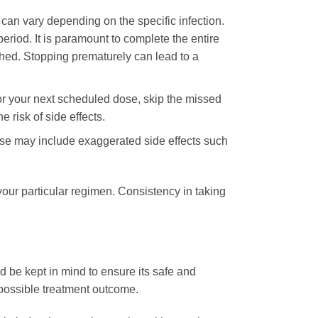
 can vary depending on the specific infection.
eriod. It is paramount to complete the entire
shed. Stopping prematurely can lead to a
 for your next scheduled dose, skip the missed
 risk of side effects.
ose may include exaggerated side effects such
your particular regimen. Consistency in taking
d be kept in mind to ensure its safe and
 possible treatment outcome.