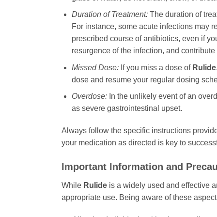
Duration of Treatment:
The duration of tre
For instance, some acute infections may req
prescribed course of antibiotics, even if 
resurgence of the infection, and contribute
Missed Dose:
If you miss a dose of
Rulide
dose and resume your regular dosing schedu
Overdose:
In the unlikely event of an ove
as severe gastrointestinal upset.
Always follow the specific instructions provid
your medication as directed is key to successf
Important Information and Preca
While
Rulide
is a widely used and effective a
appropriate use. Being aware of these aspect