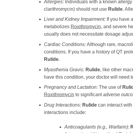
Allergies:
Individuals with a known allergy 
clarithromycin) should not use
Rulide
. All
Liver and Kidney Impairment:
If you have a
metabolizes
Roxithromycin
, and severe he
usually does not necessitate dosage adjustm
Cardiac Conditions:
Although rare, macrol
conditions. If you have a history of QT prol
Rulide
.
Myasthenia Gravis:
Rulide
, like other ma
have this condition, your doctor will need t
Pregnancy and Lactation:
The use of
Ruli
Roxithromycin
to significant adverse outco
Drug Interactions:
Rulide
can interact with 
interactions include:
Anticoagulants (e.g., Warfarin):
R