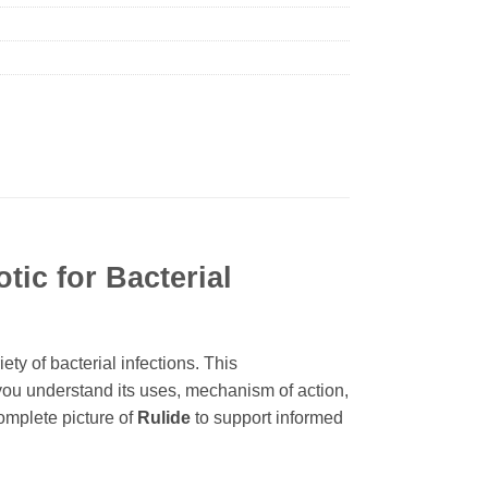
tic for Bacterial
ety of bacterial infections. This
you understand its uses, mechanism of action,
complete picture of
Rulide
to support informed