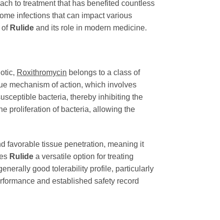
oach to treatment that has benefited countless
come infections that can impact various
 of
Rulide
and its role in modern medicine.
iotic,
Roxithromycin
belongs to a class of
nique mechanism of action, which involves
usceptible bacteria, thereby inhibiting the
he proliferation of bacteria, allowing the
d favorable tissue penetration, meaning it
kes
Rulide
a versatile option for treating
generally good tolerability profile, particularly
performance and established safety record