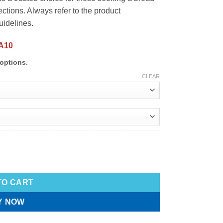
tions. Always refer to the product
uidelines.
A10
options.
CLEAR
TO CART
Y NOW