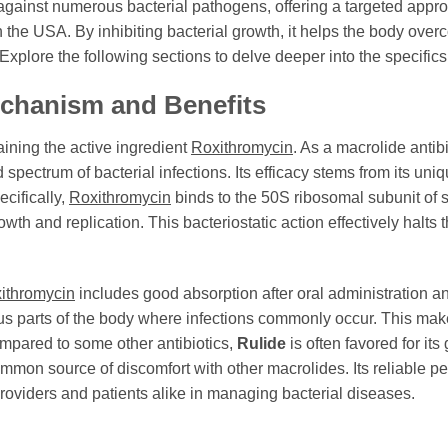
t against numerous bacterial pathogens, offering a targeted appr
n the USA. By inhibiting bacterial growth, it helps the body over
. Explore the following sections to delve deeper into the specifics
echanism and Benefits
aining the active ingredient
Roxithromycin
. As a macrolide antib
d spectrum of bacterial infections. Its efficacy stems from its u
ecifically,
Roxithromycin
binds to the 50S ribosomal subunit of s
owth and replication. This bacteriostatic action effectively halts t
ithromycin
includes good absorption after oral administration an
ous parts of the body where infections commonly occur. This ma
ompared to some other antibiotics,
Rulide
is often favored for its 
common source of discomfort with other macrolides. Its reliable 
providers and patients alike in managing bacterial diseases.