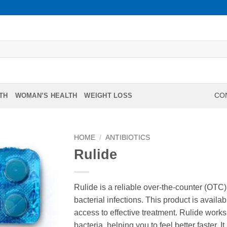
TH
WOMAN’S HEALTH
WEIGHT LOSS
CON
HOME
/
ANTIBIOTICS
Rulide
Rulide is a reliable over-the-counter (OTC
bacterial infections. This product is availa
access to effective treatment. Rulide works
bacteria, helping you to feel better faster. I