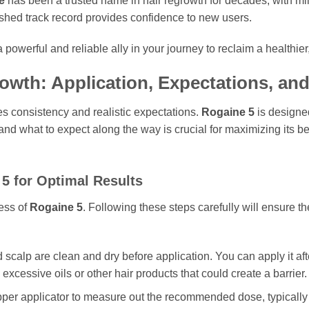
e
has been a trusted name in hair regrowth for decades, with mil
lished track record provides confidence to new users.
 powerful and reliable ally in your journey to reclaim a healthier
rowth: Application, Expectations, a
s consistency and realistic expectations.
Rogaine 5
is designed
 and what to expect along the way is crucial for maximizing its be
 5
for Optimal Results
cess of
Rogaine 5
. Following these steps carefully will ensure th
 scalp are clean and dry before application. You can apply it af
 excessive oils or other hair products that could create a barrier.
er applicator to measure out the recommended dose, typically 1 mi