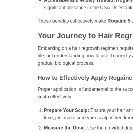
Accessible and Widely Trusted:
Rogain
significant presence in the USA. Its estab
These benefits collectively make
Rogaine 5
a
Your Journey to Hair Reg
Embarking on a hair regrowth regimen require
life, but understanding how to use it correctly
gradual biological process.
How to Effectively Apply
Rogaine
Proper application is fundamental to the suc
scalp effectively:
Prepare Your Scalp:
Ensure your hair and
time, just make sure your scalp is free from
Measure the Dose:
Use the provided dropp