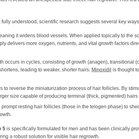
t fully understood, scientific research suggests several key ways
eaning it widens blood vessels. When applied topically to the sca
ly delivers more oxygen, nutrients, and vital growth factors direc
h occurs in cycles, consisting of growth (anagen), transitional (
hortens, leading to weaker, shorter hairs.
Minoxidil
is thought t
 to reverse the miniaturization process of hair follicles. By stimul
rger size capable of producing terminal (thick, pigmented) hairs i
 prompt resting hair follicles (those in the telogen phase) to sh
rowth.
 5
is specifically formulated for men and has been clinically pr
ing a robust solution for visible hair regrowth.