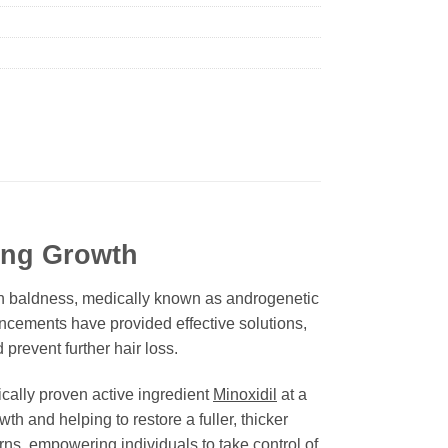
ing Growth
ttern baldness, medically known as androgenetic
ancements have provided effective solutions,
prevent further hair loss.
nically proven active ingredient
Minoxidil
at a
wth and helping to restore a fuller, thicker
rns, empowering individuals to take control of