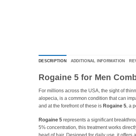
DESCRIPTION
ADDITIONAL INFORMATION
RE
Rogaine 5 for Men Comba
For millions across the USA, the sight of thin
alopecia, is a common condition that can impa
and at the forefront of these is
Rogaine 5
, a 
Rogaine 5
represents a significant breakthrou
5% concentration, this treatment works directly 
head of hair. Designed for daily use, it offer