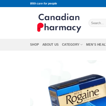
With care for people
SHOP
ABOUT US
CATEGORY
MEN’S HEAL