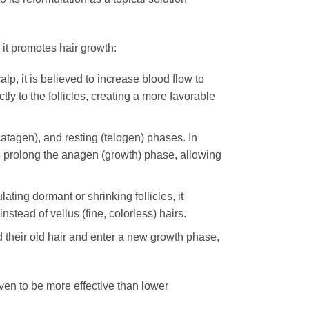
 it promotes hair growth:
lp, it is believed to increase blood flow to
tly to the follicles, creating a more favorable
catagen), and resting (telogen) phases. In
o prolong the anagen (growth) phase, allowing
ating dormant or shrinking follicles, it
nstead of vellus (fine, colorless) hairs.
ed their old hair and enter a new growth phase,
oven to be more effective than lower