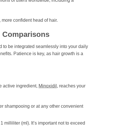
lions of users worldwide, including a
, more confident head of hair.
nd Comparisons
 to be integrated seamlessly into your daily
nefits. Patience is key, as hair growth is a
e active ingredient,
Minoxidil
, reaches your
ter shampooing or at any other convenient
lliliter (ml). It’s important not to exceed