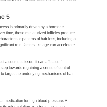
e 5
rocess is primarily driven by a hormone
ver time, these miniaturized follicles produce
aracteristic patterns of hair loss, including a
gnificant role, factors like age can accelerate
 a cosmetic issue; it can affect self-
e step towards regaining a sense of control
h to target the underlying mechanisms of hair
al medication for high blood pressure. A
o its reformulation as a topical solution