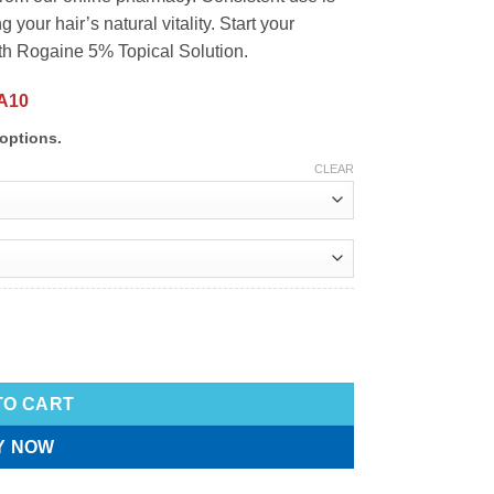
 your hair’s natural vitality. Start your
ith Rogaine 5% Topical Solution.
A10
options.
CLEAR
TO CART
Y NOW