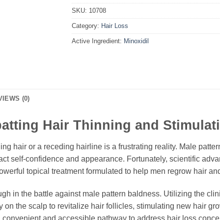
SKU:
10708
Category:
Hair Loss
Active Ingredient:
Minoxidil
VIEWS (0)
tting Hair Thinning and Stimulat
ning hair or a receding hairline is a frustrating reality. Male pa
ct self-confidence and appearance. Fortunately, scientific adv
powerful topical treatment formulated to help men regrow hair and 
gh in the battle against male pattern baldness. Utilizing the cli
on the scalp to revitalize hair follicles, stimulating new hair gro
s a convenient and accessible pathway to address hair loss conce