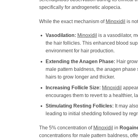
specifically for androgenetic alopecia.
While the exact mechanism of
Minoxidil
is no
Vasodilation:
Minoxidil
is a vasodilator, m
the hair follicles. This enhanced blood supp
environment for hair production.
Extending the Anagen Phase:
Hair growt
male pattern baldness, the anagen phase s
hairs to grow longer and thicker.
Increasing Follicle Size:
Minoxidil
appears
encourages them to revert to a healthier, la
Stimulating Resting Follicles:
It may also
leading to initial shedding followed by reg
The 5% concentration of
Minoxidil
in
Rogaine
concentrations for male pattern baldness, offer