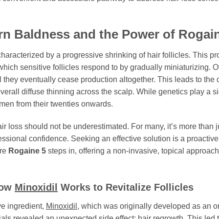
rn Baldness and the Power of
Rogain
haracterized by a progressive shrinking of hair follicles. This p
hich sensitive follicles respond to by gradually miniaturizing. O
l they eventually cease production altogether. This leads to the ch
verall diffuse thinning across the scalp. While genetics play a si
men from their twenties onwards.
 loss should not be underestimated. For many, it’s more than just
essional confidence. Seeking an effective solution is a proactiv
ere
Rogaine 5
steps in, offering a non-invasive, topical approac
How
Minoxidil
Works to Revitalize Follicles
ive ingredient,
Minoxidil
, which was originally developed as an or
rials revealed an unexpected side effect: hair regrowth. This led t