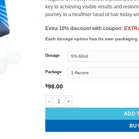
key to achieving visible results and restoring
journey to a healthier head of hair today w
Extra 10% discount with coupon:
EXTR
Each dosage option has its own packaging 
Dosage
Package
$
98.00
ADD 
BU