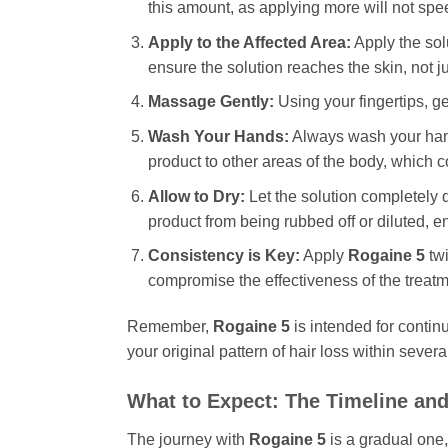
this amount, as applying more will not spee
Apply to the Affected Area:
Apply the solu
ensure the solution reaches the skin, not ju
Massage Gently:
Using your fingertips, ge
Wash Your Hands:
Always wash your hand
product to other areas of the body, which 
Allow to Dry:
Let the solution completely d
product from being rubbed off or diluted,
Consistency is Key:
Apply
Rogaine 5
twi
compromise the effectiveness of the treatm
Remember,
Rogaine 5
is intended for continu
your original pattern of hair loss within sever
What to Expect: The Timeline a
The journey with
Rogaine 5
is a gradual one,