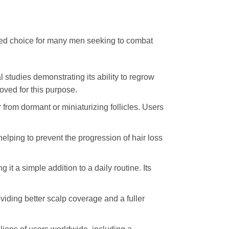
erred choice for many men seeking to combat
 studies demonstrating its ability to regrow
oved for this purpose.
ir from dormant or miniaturizing follicles. Users
 helping to prevent the progression of hair loss
g it a simple addition to a daily routine. Its
viding better scalp coverage and a fuller