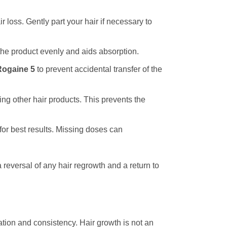
r loss. Gently part your hair if necessary to
 the product evenly and aids absorption.
Rogaine 5
to prevent accidental transfer of the
ing other hair products. This prevents the
for best results. Missing doses can
a reversal of any hair regrowth and a return to
vation and consistency. Hair growth is not an