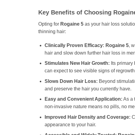
Key Benefits of Choosing
Rogain
Opting for
Rogaine 5
as your hair loss soluti
thinning hair:
Clinically Proven Efficacy:
Rogaine 5
, w
hair and slow down further hair loss in men
Stimulates New Hair Growth:
Its primary 
can expect to see visible signs of regrowth
Slows Down Hair Loss:
Beyond stimulat
and preserve the hair you currently have.
Easy and Convenient Application:
As a t
non-invasive nature means no pills, no mes
Improved Hair Density and Coverage:
Co
appearance to your hair.