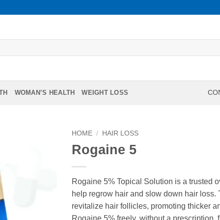
TH
WOMAN’S HEALTH
WEIGHT LOSS
CON
HOME
/
HAIR LOSS
Rogaine 5
Rogaine 5% Topical Solution is a trusted 
help regrow hair and slow down hair loss. T
revitalize hair follicles, promoting thicker 
Rogaine 5% freely, without a prescription,