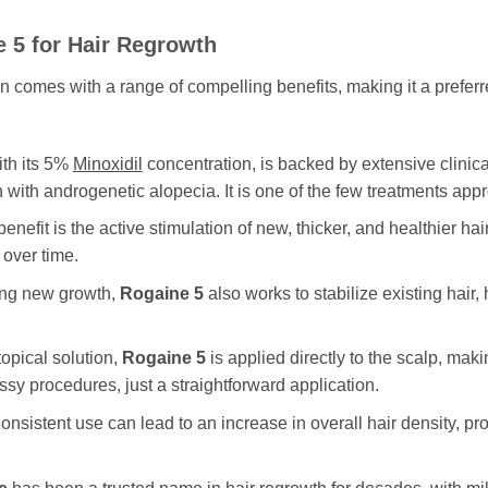
e 5
for Hair Regrowth
on comes with a range of compelling benefits, making it a pref
ith its 5%
Minoxidil
concentration, is backed by extensive clinical
 with androgenetic alopecia. It is one of the few treatments appr
benefit is the active stimulation of new, thicker, and healthier ha
 over time.
ing new growth,
Rogaine 5
also works to stabilize existing hair,
opical solution,
Rogaine 5
is applied directly to the scalp, makin
sy procedures, just a straightforward application.
nsistent use can lead to an increase in overall hair density, pro