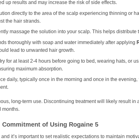
d up results and may increase the risk of side effects.
tion directly to the area of the scalp experiencing thinning or hai
st the hair strands.
ntly massage the solution into your scalp. This helps distribute
s thoroughly with soap and water immediately after applying
could lead to unwanted hair growth.
ry for at least 2-4 hours before going to bed, wearing hats, or us
 ensuring maximum absorption.
ce daily, typically once in the morning and once in the evening, 
ent.
ous, long-term use. Discontinuing treatment will likely result in 
al months.
nd Commitment of Using
Rogaine 5
 and it’s important to set realistic expectations to maintain moti