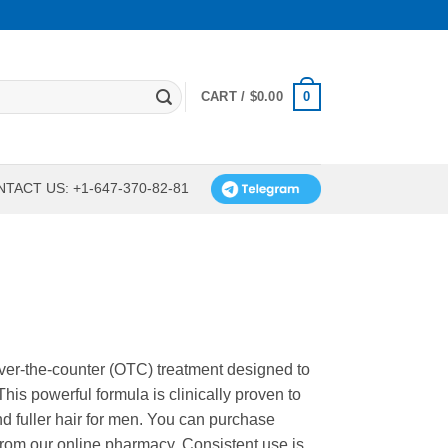
0
CART /
$
0.00
TACT US: +1-647-370-82-81
over-the-counter (OTC) treatment designed to
his powerful formula is clinically proven to
and fuller hair for men. You can purchase
 from our online pharmacy. Consistent use is