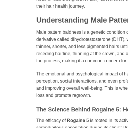
their hair health journey.
Understanding Male Patte
Male pattern baldness is a genetic condition c
derivative called dihydrotestosterone (DHT), w
thinner, shorter, and less pigmented hairs unti
receding hairline, thinning at the crown, and o
the process, making it a common concern for 
The emotional and psychological impact of hair
perception, social interactions, and even prof
and improving overall well-being. This is wh
loss and promote regrowth.
The Science Behind
Rogaine 5
: 
The efficacy of
Rogaine 5
is rooted in its act
serendipitous observation during its clinical t