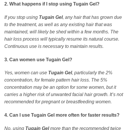
2. What happens if I stop using Tugain Gel?
If you stop using
Tugain Gel
, any hair that has grown due
to the treatment, as well as any existing hair that was
maintained, will likely be shed within a few months. The
hair loss process will typically resume its natural course.
Continuous use is necessary to maintain results.
3. Can women use Tugain Gel?
Yes, women can use
Tugain Gel
, particularly the 2%
concentration, for female pattern hair loss. The 5%
concentration may be an option for some women, but it
carries a higher risk of unwanted facial hair growth. It’s not
recommended for pregnant or breastfeeding women.
4. Can I use Tugain Gel more often for faster results?
No, using
Tugain Gel
more than the recommended twice