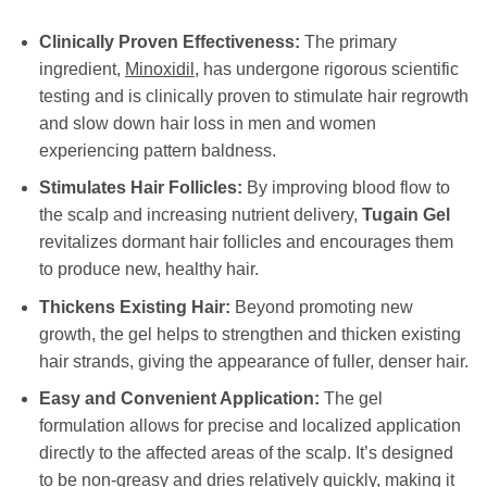
Clinically Proven Effectiveness:
The primary
ingredient,
Minoxidil
, has undergone rigorous scientific
testing and is clinically proven to stimulate hair regrowth
and slow down hair loss in men and women
experiencing pattern baldness.
Stimulates Hair Follicles:
By improving blood flow to
the scalp and increasing nutrient delivery,
Tugain Gel
revitalizes dormant hair follicles and encourages them
to produce new, healthy hair.
Thickens Existing Hair:
Beyond promoting new
growth, the gel helps to strengthen and thicken existing
hair strands, giving the appearance of fuller, denser hair.
Easy and Convenient Application:
The gel
formulation allows for precise and localized application
directly to the affected areas of the scalp. It’s designed
to be non-greasy and dries relatively quickly, making it