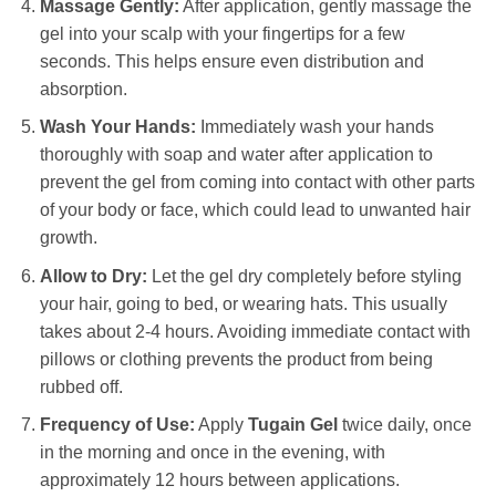
Massage Gently:
After application, gently massage the
gel into your scalp with your fingertips for a few
seconds. This helps ensure even distribution and
absorption.
Wash Your Hands:
Immediately wash your hands
thoroughly with soap and water after application to
prevent the gel from coming into contact with other parts
of your body or face, which could lead to unwanted hair
growth.
Allow to Dry:
Let the gel dry completely before styling
your hair, going to bed, or wearing hats. This usually
takes about 2-4 hours. Avoiding immediate contact with
pillows or clothing prevents the product from being
rubbed off.
Frequency of Use:
Apply
Tugain Gel
twice daily, once
in the morning and once in the evening, with
approximately 12 hours between applications.