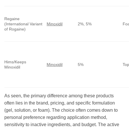
Regaine
(International Variant
Minoxidil
2%, 5%
Foa
of Rogaine)
Hims/Keeps
Minoxidil
5%
Top
Minoxidil
As seen, the primary difference among these products
often lies in the brand, pricing, and specific formulation
(gel, solution, or foam). The choice often comes down to
personal preference regarding application method,
sensitivity to inactive ingredients, and budget. The active