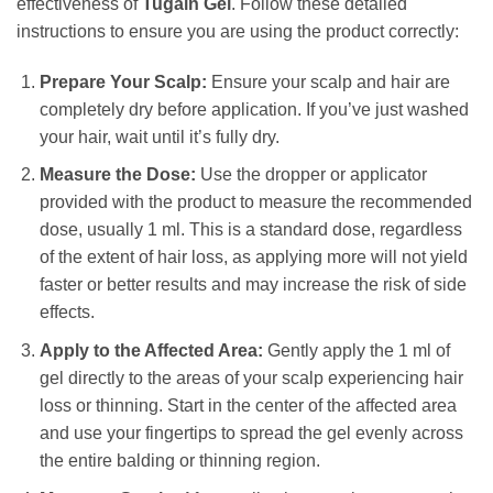
effectiveness of
Tugain Gel
. Follow these detailed
instructions to ensure you are using the product correctly:
Prepare Your Scalp:
Ensure your scalp and hair are
completely dry before application. If you’ve just washed
your hair, wait until it’s fully dry.
Measure the Dose:
Use the dropper or applicator
provided with the product to measure the recommended
dose, usually 1 ml. This is a standard dose, regardless
of the extent of hair loss, as applying more will not yield
faster or better results and may increase the risk of side
effects.
Apply to the Affected Area:
Gently apply the 1 ml of
gel directly to the areas of your scalp experiencing hair
loss or thinning. Start in the center of the affected area
and use your fingertips to spread the gel evenly across
the entire balding or thinning region.