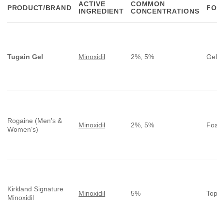
ACTIVE
COMMON
PRODUCT/BRAND
FO
INGREDIENT
CONCENTRATIONS
Tugain Gel
Minoxidil
2%, 5%
Ge
Rogaine (Men’s &
Minoxidil
2%, 5%
Foa
Women’s)
Kirkland Signature
Minoxidil
5%
Top
Minoxidil