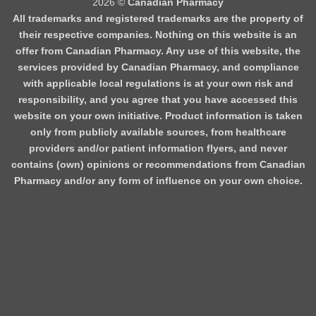
2026 ©
Canadian Pharmacy
All trademarks and registered trademarks are the property of
their respective companies. Nothing on this website is an
offer from Canadian Pharmacy. Any use of this website, the
services provided by Canadian Pharmacy, and compliance
with applicable local regulations is at your own risk and
responsibility, and you agree that you have accessed this
website on your own initiative. Product information is taken
only from publicly available sources, from healthcare
providers and/or patient information flyers, and never
contains (own) opinions or recommendations from Canadian
Pharmacy and/or any form of influence on your own choice.