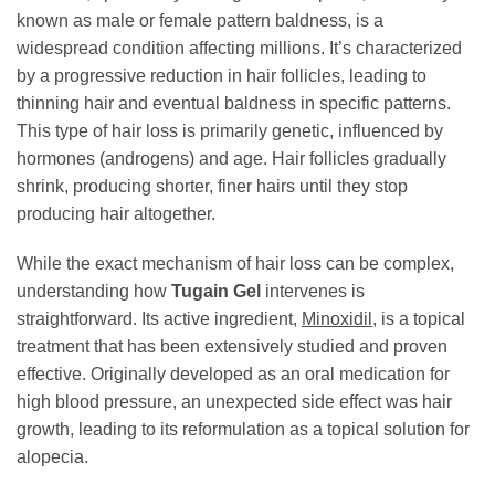
known as male or female pattern baldness, is a
widespread condition affecting millions. It’s characterized
by a progressive reduction in hair follicles, leading to
thinning hair and eventual baldness in specific patterns.
This type of hair loss is primarily genetic, influenced by
hormones (androgens) and age. Hair follicles gradually
shrink, producing shorter, finer hairs until they stop
producing hair altogether.
While the exact mechanism of hair loss can be complex,
understanding how
Tugain Gel
intervenes is
straightforward. Its active ingredient,
Minoxidil
, is a topical
treatment that has been extensively studied and proven
effective. Originally developed as an oral medication for
high blood pressure, an unexpected side effect was hair
growth, leading to its reformulation as a topical solution for
alopecia.