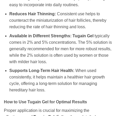
easy to incorporate into daily routines.
Reduces Hair Thinning:
Consistent use helps to
counteract the miniaturization of hair follicles, thereby
reducing the rate of hair thinning and loss.
Available in Different Strengths:
Tugain Gel
typically
comes in 2% and 5% concentrations. The 5% solution is
generally recommended for men for more robust results,
while the 2% solution is often used by women or those
with milder hair loss.
Supports Long-Term Hair Health:
When used
consistently, it helps maintain a healthier hair growth
cycle, offering a long-term solution for managing
hereditary hair loss.
How to Use Tugain Gel for Optimal Results
Proper application is crucial for maximizing the