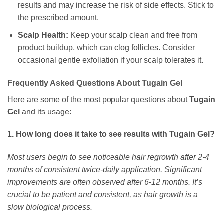
results and may increase the risk of side effects. Stick to
the prescribed amount.
Scalp Health:
Keep your scalp clean and free from
product buildup, which can clog follicles. Consider
occasional gentle exfoliation if your scalp tolerates it.
Frequently Asked Questions About Tugain Gel
Here are some of the most popular questions about
Tugain
Gel
and its usage:
1. How long does it take to see results with Tugain Gel?
Most users begin to see noticeable hair regrowth after 2-4
months of consistent twice-daily application. Significant
improvements are often observed after 6-12 months. It’s
crucial to be patient and consistent, as hair growth is a
slow biological process.