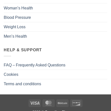
Woman’s Health
Blood Pressure
Weight Loss
Men’s Health
HELP & SUPPORT
FAQ – Frequently Asked Questions
Cookies
Terms and conditions