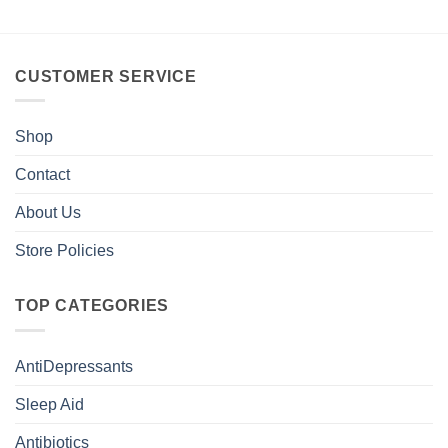
CUSTOMER SERVICE
Shop
Contact
About Us
Store Policies
TOP CATEGORIES
AntiDepressants
Sleep Aid
Antibiotics