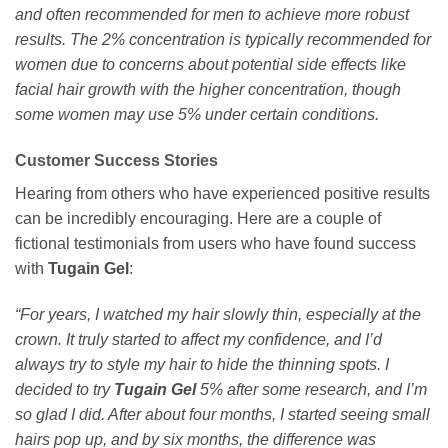
and often recommended for men to achieve more robust
results. The 2% concentration is typically recommended for
women due to concerns about potential side effects like
facial hair growth with the higher concentration, though
some women may use 5% under certain conditions.
Customer Success Stories
Hearing from others who have experienced positive results
can be incredibly encouraging. Here are a couple of
fictional testimonials from users who have found success
with
Tugain Gel
:
“For years, I watched my hair slowly thin, especially at the
crown. It truly started to affect my confidence, and I’d
always try to style my hair to hide the thinning spots. I
decided to try
Tugain Gel
5% after some research, and I’m
so glad I did. After about four months, I started seeing small
hairs pop up, and by six months, the difference was