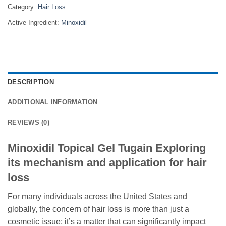
Category:
Hair Loss
Active Ingredient:
Minoxidil
DESCRIPTION
ADDITIONAL INFORMATION
REVIEWS (0)
Minoxidil Topical Gel Tugain Exploring
its mechanism and application for hair
loss
For many individuals across the United States and
globally, the concern of hair loss is more than just a
cosmetic issue; it’s a matter that can significantly impact