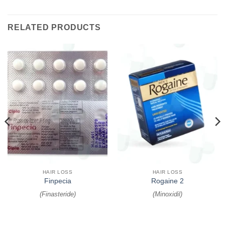
RELATED PRODUCTS
HAIR LOSS
HAIR LOSS
Finpecia
Rogaine 2
(
Finasteride
)
(
Minoxidil
)