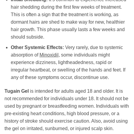
hair shedding during the first few weeks of treatment.
This is often a sign that the treatment is working, as
dormant hairs are shed to make way for new, healthier
hair growth. This phase usually lasts a few weeks and
should subside.
Other Systemic Effects:
Very rarely, due to systemic
absorption of
Minoxidil
, some individuals might
experience dizziness, lightheadedness, rapid or
irregular heartbeat, or swelling of the hands and feet. If
any of these symptoms occur, discontinue use.
Tugain Gel
is intended for adults aged 18 and older. It is
not recommended for individuals under 18. It should not be
used by pregnant or breastfeeding women. Individuals with
pre-existing heart conditions, high blood pressure, or a
history of stroke should exercise caution. Also, avoid using
the gel on irritated, sunburned, or injured scalp skin.