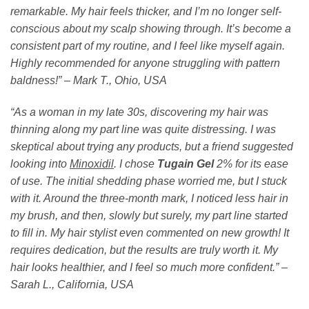
remarkable. My hair feels thicker, and I’m no longer self-
conscious about my scalp showing through. It’s become a
consistent part of my routine, and I feel like myself again.
Highly recommended for anyone struggling with pattern
baldness!” – Mark T., Ohio, USA
“As a woman in my late 30s, discovering my hair was
thinning along my part line was quite distressing. I was
skeptical about trying any products, but a friend suggested
looking into
Minoxidil
. I chose
Tugain Gel
2% for its ease
of use. The initial shedding phase worried me, but I stuck
with it. Around the three-month mark, I noticed less hair in
my brush, and then, slowly but surely, my part line started
to fill in. My hair stylist even commented on new growth! It
requires dedication, but the results are truly worth it. My
hair looks healthier, and I feel so much more confident.” –
Sarah L., California, USA