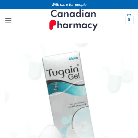
With care for people
0