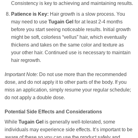
Consistency is key to achieving and maintaining results.
Patience is Key:
Hair growth is a slow process. You
may need to use
Tugain Gel
for at least 2-4 months
before you start seeing noticeable results. Initial growth
might be soft, colorless “vellus” hair, which eventually
thickens and takes on the same color and texture as
your other hair. Continued use is necessary to maintain
hair regrowth.
Important Note:
Do not use more than the recommended
dose, and do not apply it to other parts of the body. If you
miss an application, simply resume your regular schedule;
do not apply a double dose.
Potential Side Effects and Considerations
While
Tugain Gel
is generally well-tolerated, some
individuals may experience side effects. It’s important to be
aware of these so you can use the product safely and