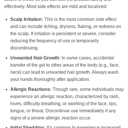
effectively. Most side effects are mild and localized:
Scalp Irritation:
This is the most common side effect
and can include itching, dryness, flaking, or redness on
the scalp. If irritation is persistent or severe, consider
reducing the frequency of use or temporarily
discontinuing.
Unwanted Hair Growth:
In some cases, accidental
transfer of the gel to other areas of the body (e.g., face,
neck) can lead to unwanted hair growth. Always wash
your hands thoroughly after application.
Allergic Reactions:
Though rare, some individuals may
experience an allergic reaction, characterized by rash,
hives, difficulty breathing, or swelling of the face, lips,
tongue, or throat. Discontinue use immediately if any
signs of a severe allergic reaction occur.
Initial Shedding:
It’s common to experience increased