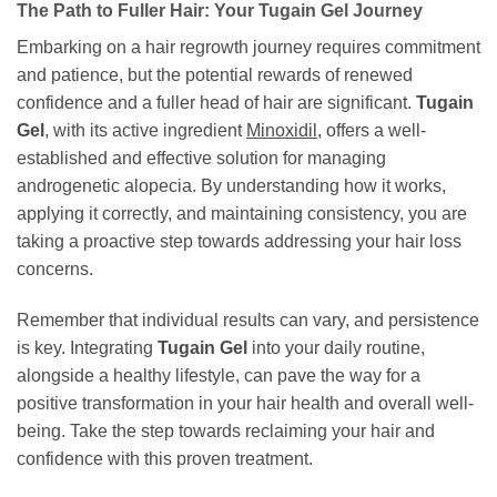
The Path to Fuller Hair: Your Tugain Gel Journey
Embarking on a hair regrowth journey requires commitment
and patience, but the potential rewards of renewed
confidence and a fuller head of hair are significant.
Tugain
Gel
, with its active ingredient
Minoxidil
, offers a well-
established and effective solution for managing
androgenetic alopecia. By understanding how it works,
applying it correctly, and maintaining consistency, you are
taking a proactive step towards addressing your hair loss
concerns.
Remember that individual results can vary, and persistence
is key. Integrating
Tugain Gel
into your daily routine,
alongside a healthy lifestyle, can pave the way for a
positive transformation in your hair health and overall well-
being. Take the step towards reclaiming your hair and
confidence with this proven treatment.