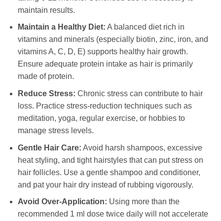
maintain results.
Maintain a Healthy Diet:
A balanced diet rich in
vitamins and minerals (especially biotin, zinc, iron, and
vitamins A, C, D, E) supports healthy hair growth.
Ensure adequate protein intake as hair is primarily
made of protein.
Reduce Stress:
Chronic stress can contribute to hair
loss. Practice stress-reduction techniques such as
meditation, yoga, regular exercise, or hobbies to
manage stress levels.
Gentle Hair Care:
Avoid harsh shampoos, excessive
heat styling, and tight hairstyles that can put stress on
hair follicles. Use a gentle shampoo and conditioner,
and pat your hair dry instead of rubbing vigorously.
Avoid Over-Application:
Using more than the
recommended 1 ml dose twice daily will not accelerate