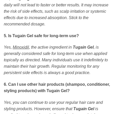
daily will not lead to faster or better results. It may increase
the risk of side effects, such as scalp irritation or systemic
effects due to increased absorption. Stick to the
recommended dosage.
5. Is Tugain Gel safe for long-term use?
Yes,
Minoxidil
, the active ingredient in
Tugain Gel
, is
generally considered safe for long-term use when applied
topically as directed. Many individuals use it indefinitely to
maintain their hair growth. Regular monitoring for any
persistent side effects is always a good practice.
6. Can I use other hair products (shampoo, conditioner,
styling products) with Tugain Gel?
Yes, you can continue to use your regular hair care and
styling products. However, ensure that
Tugain Gel
is