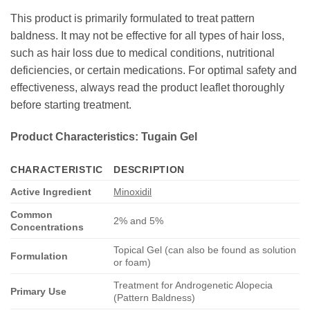
This product is primarily formulated to treat pattern
baldness. It may not be effective for all types of hair loss,
such as hair loss due to medical conditions, nutritional
deficiencies, or certain medications. For optimal safety and
effectiveness, always read the product leaflet thoroughly
before starting treatment.
Product Characteristics: Tugain Gel
CHARACTERISTIC
DESCRIPTION
Active Ingredient
Minoxidil
Common
2% and 5%
Concentrations
Topical Gel (can also be found as solution
Formulation
or foam)
Treatment for Androgenetic Alopecia
Primary Use
(Pattern Baldness)