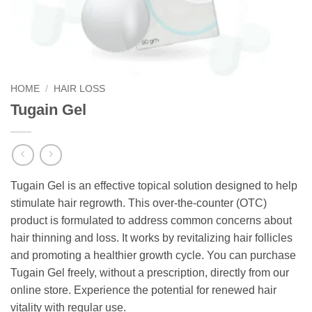
HOME
/
HAIR LOSS
Tugain Gel
Tugain Gel is an effective topical solution designed to help
stimulate hair regrowth. This over-the-counter (OTC)
product is formulated to address common concerns about
hair thinning and loss. It works by revitalizing hair follicles
and promoting a healthier growth cycle. You can purchase
Tugain Gel freely, without a prescription, directly from our
online store. Experience the potential for renewed hair
vitality with regular use.