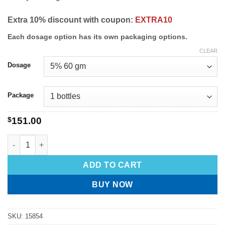
Extra 10% discount with coupon:
EXTRA10
Each dosage option has its own packaging options.
CLEAR
Dosage
Package
$
151.00
ADD TO CART
BUY NOW
SKU:
15854