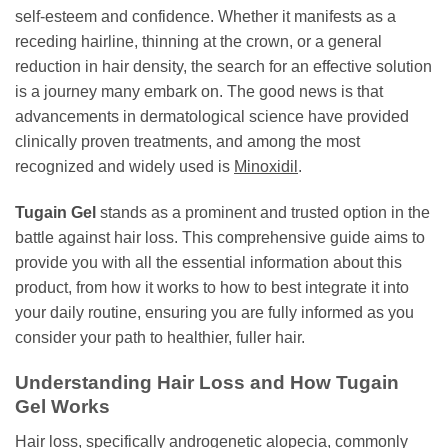
self-esteem and confidence. Whether it manifests as a
receding hairline, thinning at the crown, or a general
reduction in hair density, the search for an effective solution
is a journey many embark on. The good news is that
advancements in dermatological science have provided
clinically proven treatments, and among the most
recognized and widely used is
Minoxidil
.
Tugain Gel
stands as a prominent and trusted option in the
battle against hair loss. This comprehensive guide aims to
provide you with all the essential information about this
product, from how it works to how to best integrate it into
your daily routine, ensuring you are fully informed as you
consider your path to healthier, fuller hair.
Understanding Hair Loss and How Tugain
Gel Works
Hair loss, specifically androgenetic alopecia, commonly