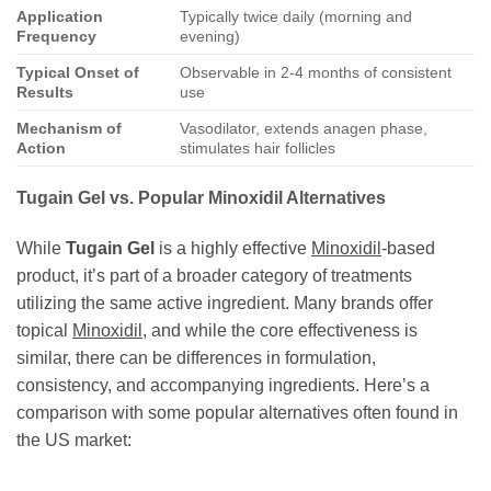
Application
Typically twice daily (morning and
Frequency
evening)
Typical Onset of
Observable in 2-4 months of consistent
Results
use
Mechanism of
Vasodilator, extends anagen phase,
Action
stimulates hair follicles
Tugain Gel vs. Popular Minoxidil Alternatives
While
Tugain Gel
is a highly effective
Minoxidil
-based
product, it’s part of a broader category of treatments
utilizing the same active ingredient. Many brands offer
topical
Minoxidil
, and while the core effectiveness is
similar, there can be differences in formulation,
consistency, and accompanying ingredients. Here’s a
comparison with some popular alternatives often found in
the US market: