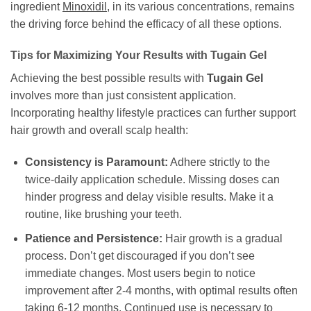
ingredient
Minoxidil
, in its various concentrations, remains
the driving force behind the efficacy of all these options.
Tips for Maximizing Your Results with Tugain Gel
Achieving the best possible results with
Tugain Gel
involves more than just consistent application.
Incorporating healthy lifestyle practices can further support
hair growth and overall scalp health:
Consistency is Paramount:
Adhere strictly to the
twice-daily application schedule. Missing doses can
hinder progress and delay visible results. Make it a
routine, like brushing your teeth.
Patience and Persistence:
Hair growth is a gradual
process. Don’t get discouraged if you don’t see
immediate changes. Most users begin to notice
improvement after 2-4 months, with optimal results often
taking 6-12 months. Continued use is necessary to