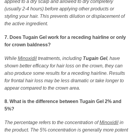
applied to a dry scalp and allowed to dry completely
(usually 2-4 hours) before applying other products or
styling your hair. This prevents dilution or displacement of
the active ingredient.
7. Does Tugain Gel work for a receding hairline or only
for crown baldness?
While
Minoxidil
treatments, including
Tugain Gel
, have
shown better efficacy for hair loss on the crown, they can
also produce some results for a receding hairline. Results
for frontal hair loss may be less dramatic or take longer to
appear compared to the crown area.
8. What is the difference between Tugain Gel 2% and
5%?
The percentage refers to the concentration of
Minoxidil
in
the product. The 5% concentration is generally more potent