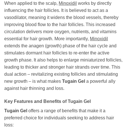
When applied to the scalp,
Minoxidil
works by directly
influencing the hair follicles. It is believed to act as a
vasodilator, meaning it widens the blood vessels, thereby
improving blood flow to the hair follicles. This increased
circulation delivers more oxygen, nutrients, and vitamins
essential for hair growth. More importantly,
Minoxidil
extends the anagen (growth) phase of the hair cycle and
stimulates dormant hair follicles to re-enter the active
growth phase. It also helps to enlarge miniaturized follicles,
leading to thicker and stronger hair strands over time. This
dual action – revitalizing existing follicles and stimulating
new growth – is what makes
Tugain Gel
a powerful ally
against hair thinning and loss.
Key Features and Benefits of Tugain Gel
Tugain Gel
offers a range of benefits that make it a
preferred choice for individuals seeking to address hair
loss: