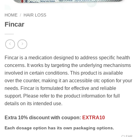
HOME
/
HAIR LOSS
Fincar
Fincar is a medication designed to address specific health
concerns. It works by targeting the underlying mechanisms
involved in certain conditions. This product is available
over the counter, making it an accessible otc option for your
needs. Fincar is formulated for effective and reliable
support. Please refer to the product information for full
details on its intended use.
Extra 10% discount with coupon:
EXTRA10
Each dosage option has its own packaging options.
CLEAR