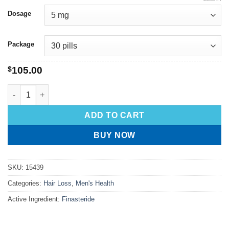
Dosage
Package
$
105.00
ADD TO CART
BUY NOW
SKU:
15439
Categories:
Hair Loss
,
Men's Health
Active Ingredient:
Finasteride