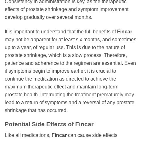
Consistency in administration is key, as the therapeutic
effects of prostate shrinkage and symptom improvement
develop gradually over several months.
It is important to understand that the full benefits of
Fincar
may not be apparent for at least six months, and sometimes
up to a year, of regular use. This is due to the nature of
prostate shrinkage, which is a slow process. Therefore,
patience and adherence to the regimen are essential. Even
if symptoms begin to improve earlier, it is crucial to
continue the medication as directed to achieve the
maximum therapeutic effect and maintain long-term
prostate health. Interrupting the treatment prematurely may
lead to a return of symptoms and a reversal of any prostate
shrinkage that has occurred.
Potential Side Effects of
Fincar
Like all medications,
Fincar
can cause side effects,