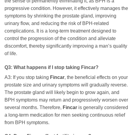
the sense of permanently eliminating it, as BPH is a
progressive condition. However, it effectively manages the
symptoms by shrinking the prostate gland, improving
urinary flow, and reducing the risk of BPH-related
complications. It is a long-term treatment designed to
control the progression of the condition and alleviate
discomfort, thereby significantly improving a man’s quality
of life.
Q3: What happens if I stop taking
Fincar
?
A3: If you stop taking
Fincar
, the beneficial effects on your
prostate size and urinary symptoms will gradually reverse.
The prostate gland will likely begin to grow again, and
BPH symptoms may return and progressively worsen over
several months. Therefore,
Fincar
is generally considered
a long-term medication for men seeking continuous relief
from BPH symptoms.