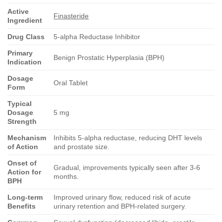
Active
Finasteride
Ingredient
Drug Class
5-alpha Reductase Inhibitor
Primary
Benign Prostatic Hyperplasia (BPH)
Indication
Dosage
Oral Tablet
Form
Typical
Dosage
5 mg
Strength
Mechanism
Inhibits 5-alpha reductase, reducing DHT levels
of Action
and prostate size.
Onset of
Gradual, improvements typically seen after 3-6
Action for
months.
BPH
Long-term
Improved urinary flow, reduced risk of acute
Benefits
urinary retention and BPH-related surgery.