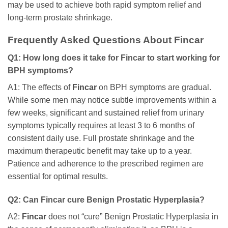
may be used to achieve both rapid symptom relief and
long-term prostate shrinkage.
Frequently Asked Questions About
Fincar
Q1: How long does it take for
Fincar
to start working for
BPH symptoms?
A1: The effects of
Fincar
on BPH symptoms are gradual.
While some men may notice subtle improvements within a
few weeks, significant and sustained relief from urinary
symptoms typically requires at least 3 to 6 months of
consistent daily use. Full prostate shrinkage and the
maximum therapeutic benefit may take up to a year.
Patience and adherence to the prescribed regimen are
essential for optimal results.
Q2: Can
Fincar
cure Benign Prostatic Hyperplasia?
A2:
Fincar
does not “cure” Benign Prostatic Hyperplasia in