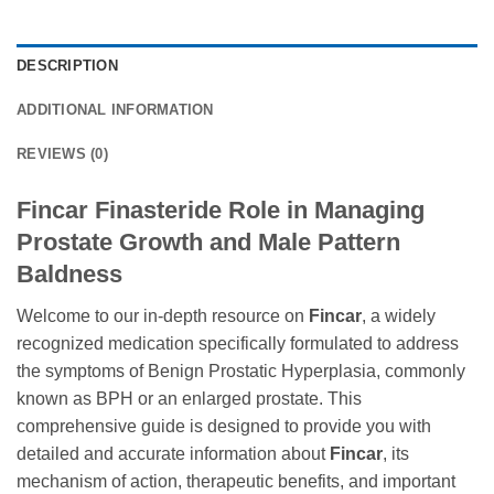
DESCRIPTION
ADDITIONAL INFORMATION
REVIEWS (0)
Fincar Finasteride Role in Managing
Prostate Growth and Male Pattern
Baldness
Welcome to our in-depth resource on
Fincar
, a widely
recognized medication specifically formulated to address
the symptoms of Benign Prostatic Hyperplasia, commonly
known as BPH or an enlarged prostate. This
comprehensive guide is designed to provide you with
detailed and accurate information about
Fincar
, its
mechanism of action, therapeutic benefits, and important