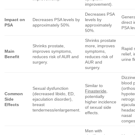
improvement).
Decreases PSA
Genera
Impact on
Decreases PSA levels by
levels by
direct 
PSA
approximately 50%.
approximately
PSA lev
50%.
Shrinks prostate
Shrinks prostate,
more, improves
Rapid
Main
improves symptoms,
symptoms,
relief,
Benefit
reduces risk of AUR and
reduces risk of
urine f
surgery.
AUR and
surgery.
Dizzine
blood 
Similar to
Sexual dysfunction
(orthos
Finasteride
,
Common
(decreased libido, ED,
hypote
potentially
Side
ejaculation disorder),
retrog
higher incidence
Effects
breast
ejacula
of sexual side
tenderness/enlargement.
headac
effects.
nasal
conges
Men with