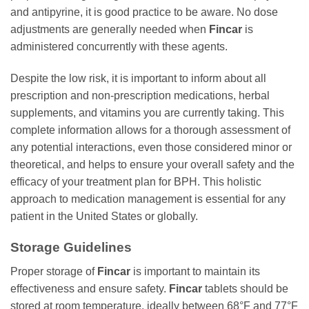
and antipyrine, it is good practice to be aware. No dose
adjustments are generally needed when
Fincar
is
administered concurrently with these agents.
Despite the low risk, it is important to inform about all
prescription and non-prescription medications, herbal
supplements, and vitamins you are currently taking. This
complete information allows for a thorough assessment of
any potential interactions, even those considered minor or
theoretical, and helps to ensure your overall safety and the
efficacy of your treatment plan for BPH. This holistic
approach to medication management is essential for any
patient in the United States or globally.
Storage Guidelines
Proper storage of
Fincar
is important to maintain its
effectiveness and ensure safety.
Fincar
tablets should be
stored at room temperature, ideally between 68°F and 77°F