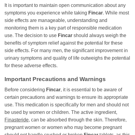
It is important to maintain open communication about any
symptoms you experience while taking
Fincar
. While most
side effects are manageable, understanding and
monitoring them is a key part of responsible medication
use. The decision to use
Fincar
should always weigh the
benefits of symptom relief against the potential for these
side effects. For many men, the significant improvement in
urinary symptoms and quality of life outweighs the potential
for these adverse effects.
Important Precautions and Warnings
Before considering
Fincar
, it is essential to be aware of
certain precautions and warnings to ensure its appropriate
use. This medication is specifically for men and should not
be used by women or children. The active ingredient,
Finasteride
, can be absorbed through the skin. Therefore,
pregnant women or women who may become pregnant
should not handle crushed or broken
Fincar
tablets, as this