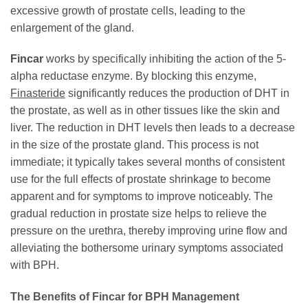
excessive growth of prostate cells, leading to the
enlargement of the gland.
Fincar
works by specifically inhibiting the action of the 5-
alpha reductase enzyme. By blocking this enzyme,
Finasteride
significantly reduces the production of DHT in
the prostate, as well as in other tissues like the skin and
liver. The reduction in DHT levels then leads to a decrease
in the size of the prostate gland. This process is not
immediate; it typically takes several months of consistent
use for the full effects of prostate shrinkage to become
apparent and for symptoms to improve noticeably. The
gradual reduction in prostate size helps to relieve the
pressure on the urethra, thereby improving urine flow and
alleviating the bothersome urinary symptoms associated
with BPH.
The Benefits of
Fincar
for BPH Management