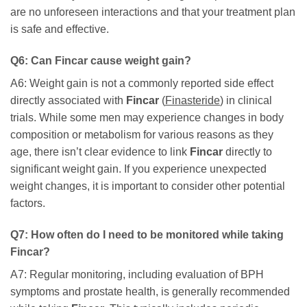
are no unforeseen interactions and that your treatment plan
is safe and effective.
Q6: Can
Fincar
cause weight gain?
A6: Weight gain is not a commonly reported side effect
directly associated with
Fincar
(
Finasteride
) in clinical
trials. While some men may experience changes in body
composition or metabolism for various reasons as they
age, there isn’t clear evidence to link
Fincar
directly to
significant weight gain. If you experience unexpected
weight changes, it is important to consider other potential
factors.
Q7: How often do I need to be monitored while taking
Fincar
?
A7: Regular monitoring, including evaluation of BPH
symptoms and prostate health, is generally recommended