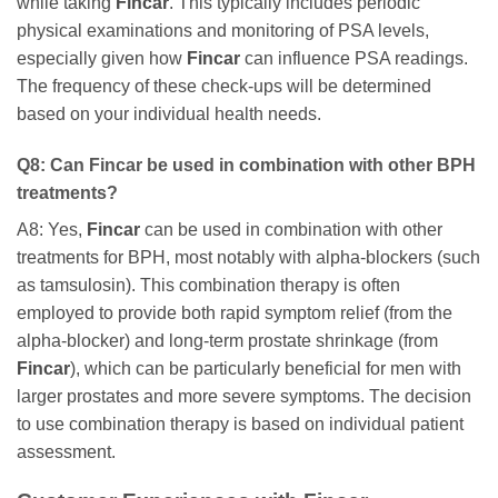
while taking
Fincar
. This typically includes periodic
physical examinations and monitoring of PSA levels,
especially given how
Fincar
can influence PSA readings.
The frequency of these check-ups will be determined
based on your individual health needs.
Q8: Can
Fincar
be used in combination with other BPH
treatments?
A8: Yes,
Fincar
can be used in combination with other
treatments for BPH, most notably with alpha-blockers (such
as tamsulosin). This combination therapy is often
employed to provide both rapid symptom relief (from the
alpha-blocker) and long-term prostate shrinkage (from
Fincar
), which can be particularly beneficial for men with
larger prostates and more severe symptoms. The decision
to use combination therapy is based on individual patient
assessment.