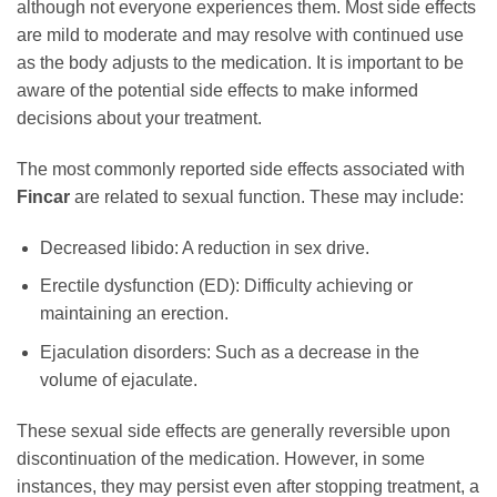
although not everyone experiences them. Most side effects
are mild to moderate and may resolve with continued use
as the body adjusts to the medication. It is important to be
aware of the potential side effects to make informed
decisions about your treatment.
The most commonly reported side effects associated with
Fincar
are related to sexual function. These may include:
Decreased libido: A reduction in sex drive.
Erectile dysfunction (ED): Difficulty achieving or
maintaining an erection.
Ejaculation disorders: Such as a decrease in the
volume of ejaculate.
These sexual side effects are generally reversible upon
discontinuation of the medication. However, in some
instances, they may persist even after stopping treatment, a