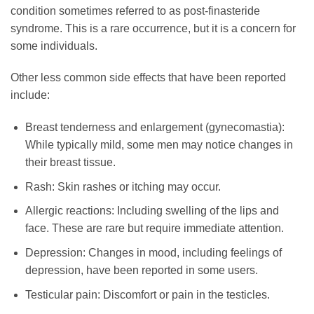
condition sometimes referred to as post-finasteride
syndrome. This is a rare occurrence, but it is a concern for
some individuals.
Other less common side effects that have been reported
include:
Breast tenderness and enlargement (gynecomastia):
While typically mild, some men may notice changes in
their breast tissue.
Rash: Skin rashes or itching may occur.
Allergic reactions: Including swelling of the lips and
face. These are rare but require immediate attention.
Depression: Changes in mood, including feelings of
depression, have been reported in some users.
Testicular pain: Discomfort or pain in the testicles.