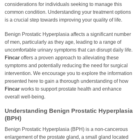
considerations for individuals seeking to manage this
common condition. Understanding your treatment options
is a crucial step towards improving your quality of life.
Benign Prostatic Hyperplasia affects a significant number
of men, particularly as they age, leading to a range of
uncomfortable urinary symptoms that can disrupt daily life.
Fincar
offers a proven approach to alleviating these
symptoms and potentially reducing the need for surgical
intervention. We encourage you to explore the information
presented here to gain a thorough understanding of how
Fincar
works to support prostate health and enhance
overall well-being.
Understanding Benign Prostatic Hyperplasia
(BPH)
Benign Prostatic Hyperplasia (BPH) is a non-cancerous
enlargement of the prostate gland, a small gland located