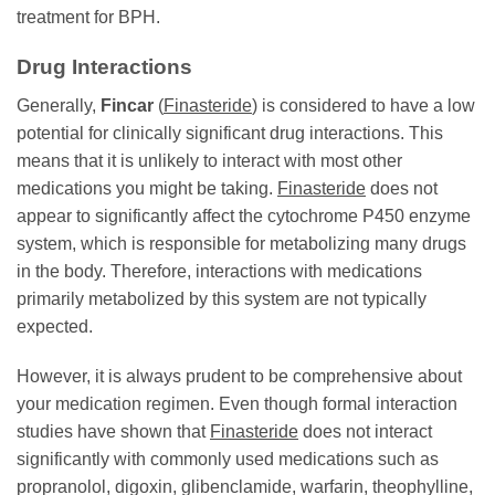
treatment for BPH.
Drug Interactions
Generally,
Fincar
(
Finasteride
) is considered to have a low
potential for clinically significant drug interactions. This
means that it is unlikely to interact with most other
medications you might be taking.
Finasteride
does not
appear to significantly affect the cytochrome P450 enzyme
system, which is responsible for metabolizing many drugs
in the body. Therefore, interactions with medications
primarily metabolized by this system are not typically
expected.
However, it is always prudent to be comprehensive about
your medication regimen. Even though formal interaction
studies have shown that
Finasteride
does not interact
significantly with commonly used medications such as
propranolol, digoxin, glibenclamide, warfarin, theophylline,