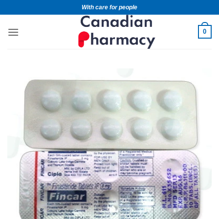
With care for people
0