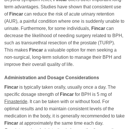
term advantages. Studies have shown that consistent use
of
Fincar
can reduce the risk of acute urinary retention
(AUR), a painful condition where one is suddenly unable to
urinate. Furthermore, for some individuals,
Fincar
can
decrease the likelihood of needing surgery related to BPH,
such as transurethral resection of the prostate (TURP).
This makes
Fincar
a valuable option for men seeking a
non-surgical, long-term solution to manage their BPH and
improve their overall quality of life.
Administration and Dosage Considerations
Fincar
is typically taken orally, usually once a day. The
specific dosage strength of
Fincar
for BPH is 5 mg of
Finasteride
. It can be taken with or without food. For
optimal results and to maintain consistent levels of the
medication in the body, it is generally recommended to take
Fincar
at approximately the same time each day.