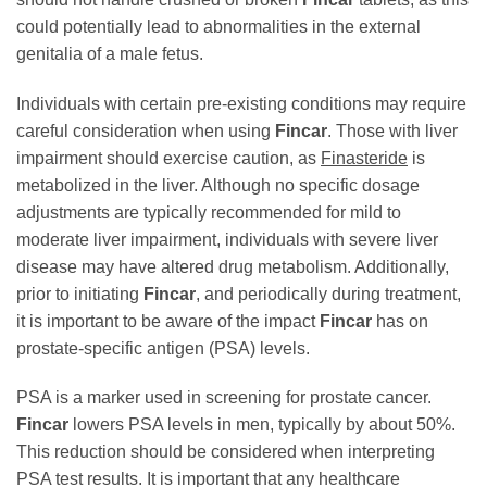
could potentially lead to abnormalities in the external
genitalia of a male fetus.
Individuals with certain pre-existing conditions may require
careful consideration when using
Fincar
. Those with liver
impairment should exercise caution, as
Finasteride
is
metabolized in the liver. Although no specific dosage
adjustments are typically recommended for mild to
moderate liver impairment, individuals with severe liver
disease may have altered drug metabolism. Additionally,
prior to initiating
Fincar
, and periodically during treatment,
it is important to be aware of the impact
Fincar
has on
prostate-specific antigen (PSA) levels.
PSA is a marker used in screening for prostate cancer.
Fincar
lowers PSA levels in men, typically by about 50%.
This reduction should be considered when interpreting
PSA test results. It is important that any healthcare