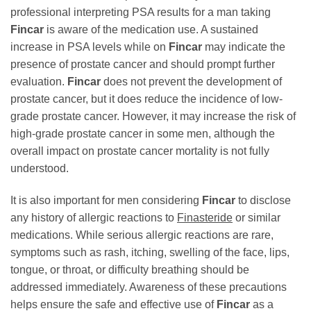
professional interpreting PSA results for a man taking
Fincar
is aware of the medication use. A sustained
increase in PSA levels while on
Fincar
may indicate the
presence of prostate cancer and should prompt further
evaluation.
Fincar
does not prevent the development of
prostate cancer, but it does reduce the incidence of low-
grade prostate cancer. However, it may increase the risk of
high-grade prostate cancer in some men, although the
overall impact on prostate cancer mortality is not fully
understood.
It is also important for men considering
Fincar
to disclose
any history of allergic reactions to
Finasteride
or similar
medications. While serious allergic reactions are rare,
symptoms such as rash, itching, swelling of the face, lips,
tongue, or throat, or difficulty breathing should be
addressed immediately. Awareness of these precautions
helps ensure the safe and effective use of
Fincar
as a