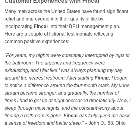
Customer Experiences with
Fincar
Many men across the United States have found significant
relief and improvement in their quality of life by
incorporating
Fincar
into their BPH management plan.
Here are a couple of fictional testimonials reflecting
common positive experiences:
“For years, my nights were constantly interrupted by trips to
the bathroom. The urgency and frequency were
exhausting, and I felt like I was always planning my day
around the nearest restroom. After starting
Fincar
, I began
to notice a difference around the four-month mark. My urine
stream became stronger, and gradually, the number of
times I had to get up at night decreased dramatically. Now, I
sleep through most nights, and the constant worry about
finding a bathroom is gone.
Fincar
has truly given me back
a sense of freedom and better sleep.”
– John D., 68, Ohio