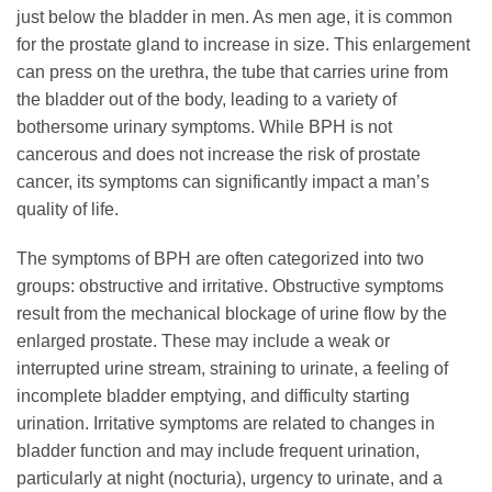
just below the bladder in men. As men age, it is common
for the prostate gland to increase in size. This enlargement
can press on the urethra, the tube that carries urine from
the bladder out of the body, leading to a variety of
bothersome urinary symptoms. While BPH is not
cancerous and does not increase the risk of prostate
cancer, its symptoms can significantly impact a man’s
quality of life.
The symptoms of BPH are often categorized into two
groups: obstructive and irritative. Obstructive symptoms
result from the mechanical blockage of urine flow by the
enlarged prostate. These may include a weak or
interrupted urine stream, straining to urinate, a feeling of
incomplete bladder emptying, and difficulty starting
urination. Irritative symptoms are related to changes in
bladder function and may include frequent urination,
particularly at night (nocturia), urgency to urinate, and a