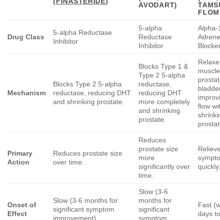
(
FINASTERIDE
)
AVODART)
TAMS
FLOM
5-alpha
Alpha-
5-alpha Reductase
Drug Class
Reductase
Adrene
Inhibitor
Inhibitor
Blocke
Relaxe
Blocks Type 1 &
muscle
Type 2 5-alpha
prosta
Blocks Type 2 5-alpha
reductase,
bladde
Mechanism
reductase, reducing DHT
reducing DHT
improv
and shrinking prostate.
more completely
flow wi
and shrinking
shrinki
prostate.
prostat
Reduces
prostate size
Relieve
Primary
Reduces prostate size
more
sympt
Action
over time.
significantly over
quickly
time.
Slow (3-6
Slow (3-6 months for
months for
Onset of
Fast (w
significant symptom
significant
Effect
days t
improvement).
symptom