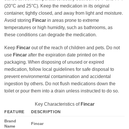
(20°C and 25°C). Keep the medication in its original
container, tightly closed, and away from light and moisture.
Avoid storing
Fincar
in areas prone to extreme
temperatures or high humidity, such as bathrooms, as
these conditions can degrade the medication.
Keep
Fincar
out of the reach of children and pets. Do not
use
Fincar
after the expiration date printed on the
packaging. When disposing of unused or expired
medication, follow local guidelines for safe disposal to
prevent environmental contamination and accidental
ingestion by others. Do not flush medications down the
toilet or pour them into a drain unless instructed to do so.
Key Characteristics of
Fincar
FEATURE
DESCRIPTION
Brand
Fincar
Name