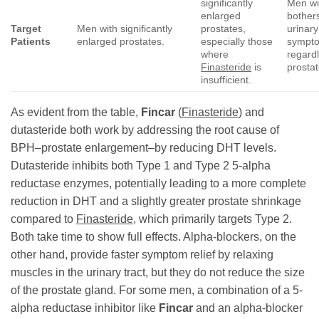
significantly
Men wi
enlarged
bothe
Target
Men with significantly
prostates,
urinary
Patients
enlarged prostates.
especially those
sympt
where
regardl
Finasteride
is
prostat
insufficient.
As evident from the table,
Fincar
(
Finasteride
) and
dutasteride both work by addressing the root cause of
BPH–prostate enlargement–by reducing DHT levels.
Dutasteride inhibits both Type 1 and Type 2 5-alpha
reductase enzymes, potentially leading to a more complete
reduction in DHT and a slightly greater prostate shrinkage
compared to
Finasteride
, which primarily targets Type 2.
Both take time to show full effects. Alpha-blockers, on the
other hand, provide faster symptom relief by relaxing
muscles in the urinary tract, but they do not reduce the size
of the prostate gland. For some men, a combination of a 5-
alpha reductase inhibitor like
Fincar
and an alpha-blocker