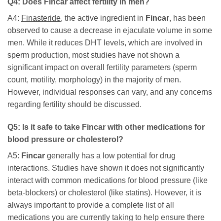
Q4: Does
Fincar
affect fertility in men?
A4:
Finasteride
, the active ingredient in
Fincar
, has been
observed to cause a decrease in ejaculate volume in some
men. While it reduces DHT levels, which are involved in
sperm production, most studies have not shown a
significant impact on overall fertility parameters (sperm
count, motility, morphology) in the majority of men.
However, individual responses can vary, and any concerns
regarding fertility should be discussed.
Q5: Is it safe to take
Fincar
with other medications for
blood pressure or cholesterol?
A5:
Fincar
generally has a low potential for drug
interactions. Studies have shown it does not significantly
interact with common medications for blood pressure (like
beta-blockers) or cholesterol (like statins). However, it is
always important to provide a complete list of all
medications you are currently taking to help ensure there