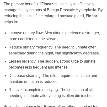
The primary benefit of
Fincar
is its ability to effectively
manage the symptoms of Benign Prostatic Hyperplasia. By
reducing the size of the enlarged prostate gland,
Fincar
helps to:
Improve urinary flow: Men often experience a stronger,
more consistent urine stream.
Reduce urinary frequency: The need to urinate often,
especially during the night, can significantly decrease.
Lessen urgency: The sudden, strong urge to urinate
becomes less frequent and intense.
Decrease straining: The effort required to initiate and
maintain urination is reduced.
Relieve incomplete emptying: The sensation of still
needing to urinate after voiding is often diminished.
Beyond symptom relief,
Fincar
offers other important long-