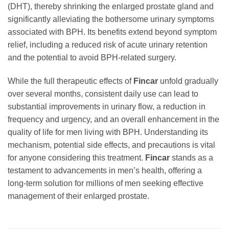
(DHT), thereby shrinking the enlarged prostate gland and
significantly alleviating the bothersome urinary symptoms
associated with BPH. Its benefits extend beyond symptom
relief, including a reduced risk of acute urinary retention
and the potential to avoid BPH-related surgery.
While the full therapeutic effects of
Fincar
unfold gradually
over several months, consistent daily use can lead to
substantial improvements in urinary flow, a reduction in
frequency and urgency, and an overall enhancement in the
quality of life for men living with BPH. Understanding its
mechanism, potential side effects, and precautions is vital
for anyone considering this treatment.
Fincar
stands as a
testament to advancements in men’s health, offering a
long-term solution for millions of men seeking effective
management of their enlarged prostate.