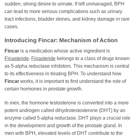
sudden, strong desire to urinate. If left unmanaged, BPH
can lead to more serious complications such as urinary
tract infections, bladder stones, and kidney damage in rare
cases.
Introducing
Fincar
: Mechanism of Action
Fincar
is a medication whose active ingredient is
Finasteride
.
Finasteride
belongs to a class of drugs known
as 5-alpha reductase inhibitors. This mechanism is central
to its effectiveness in treating BPH. To understand how
Fincar
works, it is important to first understand the role of
certain hormones in prostate growth.
In men, the hormone testosterone is converted into a more
potent androgen called dihydrotestosterone (DHT) by an
enzyme called 5-alpha reductase. DHT plays a crucial role
in the development and growth of the prostate gland. In
men with BPH, elevated levels of DHT contribute to the