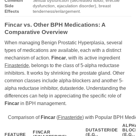
Common
Sexual dysfunction (decreased libido, erectile
Side
dysfunction, ejaculation disorder), breast
Effects
tenderness/enlargement.
Fincar
vs. Other BPH Medications: A
Comparative Overview
When managing Benign Prostatic Hyperplasia, several
types of medications are available, each with a distinct
mechanism of action.
Fincar
, with its active ingredient
Finasteride
, belongs to the class of 5-alpha reductase
inhibitors. It works by shrinking the prostate gland. Other
common classes include alpha-blockers and another 5-
alpha reductase inhibitor, dutasteride. Understanding the
differences can help in appreciating the specific role of
Fincar
in BPH management.
Comparison of
Fincar
(
Finasteride
) with Popular BPH Medi
ALPH
DUTASTERIDE
BLOC
FINCAR
FEATURE
(E.G.,
(E.G.,