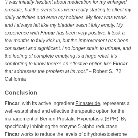
“I was initially hesitant about medication for my enlarged
prostate, but the symptoms were really starting to affect my
daily activities and even my hobbies. My flow was weak,
and I always felt like my bladder wasn’t fully empty. My
experience with
Fincar
has been very positive. It took a
few months to fully kick in, but the improvement has been
consistent and significant. I no longer strain to urinate, and
the feeling of complete emptying is a huge relief. It’s
comforting to know there’s an effective option like
Fincar
that addresses the problem at its root.”
– Robert S., 72,
California
Conclusion
Fincar
, with its active ingredient
Finasteride
, represents a
well-established and effective therapeutic option for the
management of Benign Prostatic Hyperplasia (BPH). By
specifically inhibiting the enzyme 5-alpha reductase,
Fincar
works to reduce the levels of dihydrotestosterone