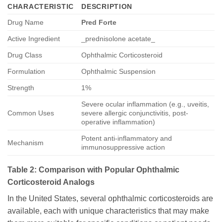
CHARACTERISTIC
DESCRIPTION
Drug Name
Pred Forte
Active Ingredient
_prednisolone acetate_
Drug Class
Ophthalmic Corticosteroid
Formulation
Ophthalmic Suspension
Strength
1%
Severe ocular inflammation (e.g., uveitis,
Common Uses
severe allergic conjunctivitis, post-
operative inflammation)
Potent anti-inflammatory and
Mechanism
immunosuppressive action
Table 2: Comparison with Popular Ophthalmic
Corticosteroid Analogs
In the United States, several ophthalmic corticosteroids are
available, each with unique characteristics that may make