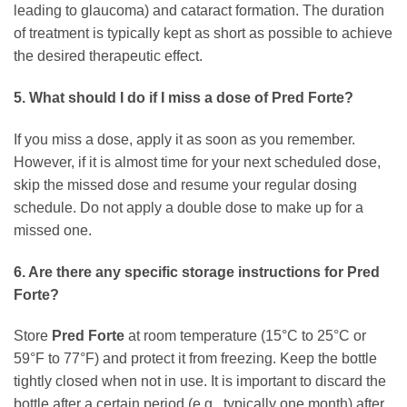
leading to glaucoma) and cataract formation. The duration
of treatment is typically kept as short as possible to achieve
the desired therapeutic effect.
5. What should I do if I miss a dose of Pred Forte?
If you miss a dose, apply it as soon as you remember.
However, if it is almost time for your next scheduled dose,
skip the missed dose and resume your regular dosing
schedule. Do not apply a double dose to make up for a
missed one.
6. Are there any specific storage instructions for Pred
Forte?
Store
Pred Forte
at room temperature (15°C to 25°C or
59°F to 77°F) and protect it from freezing. Keep the bottle
tightly closed when not in use. It is important to discard the
bottle after a certain period (e.g., typically one month) after