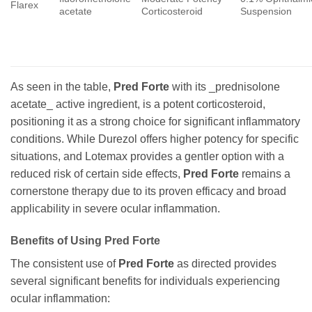
Flarex
acetate
Corticosteroid
Suspension
As seen in the table,
Pred Forte
with its _prednisolone
acetate_ active ingredient, is a potent corticosteroid,
positioning it as a strong choice for significant inflammatory
conditions. While Durezol offers higher potency for specific
situations, and Lotemax provides a gentler option with a
reduced risk of certain side effects,
Pred Forte
remains a
cornerstone therapy due to its proven efficacy and broad
applicability in severe ocular inflammation.
Benefits of Using
Pred Forte
The consistent use of
Pred Forte
as directed provides
several significant benefits for individuals experiencing
ocular inflammation: