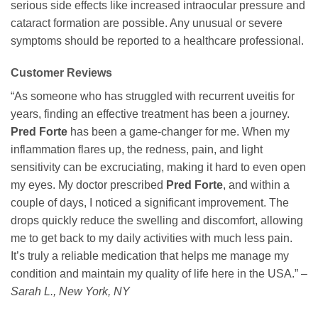
serious side effects like increased intraocular pressure and
cataract formation are possible. Any unusual or severe
symptoms should be reported to a healthcare professional.
Customer Reviews
“As someone who has struggled with recurrent uveitis for
years, finding an effective treatment has been a journey.
Pred Forte
has been a game-changer for me. When my
inflammation flares up, the redness, pain, and light
sensitivity can be excruciating, making it hard to even open
my eyes. My doctor prescribed
Pred Forte
, and within a
couple of days, I noticed a significant improvement. The
drops quickly reduce the swelling and discomfort, allowing
me to get back to my daily activities with much less pain.
It’s truly a reliable medication that helps me manage my
condition and maintain my quality of life here in the USA.” –
Sarah L., New York, NY