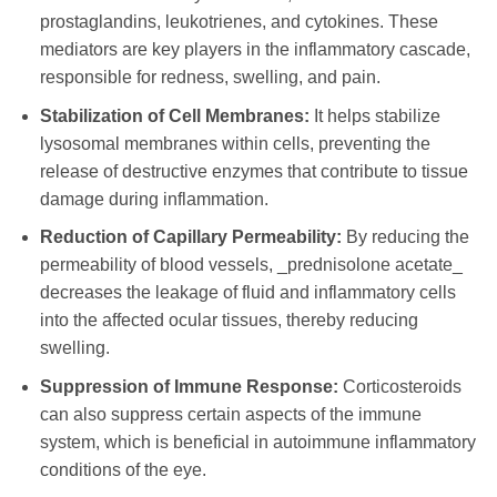
prostaglandins, leukotrienes, and cytokines. These
mediators are key players in the inflammatory cascade,
responsible for redness, swelling, and pain.
Stabilization of Cell Membranes:
It helps stabilize
lysosomal membranes within cells, preventing the
release of destructive enzymes that contribute to tissue
damage during inflammation.
Reduction of Capillary Permeability:
By reducing the
permeability of blood vessels, _prednisolone acetate_
decreases the leakage of fluid and inflammatory cells
into the affected ocular tissues, thereby reducing
swelling.
Suppression of Immune Response:
Corticosteroids
can also suppress certain aspects of the immune
system, which is beneficial in autoimmune inflammatory
conditions of the eye.