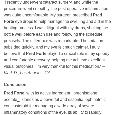
“I recently underwent cataract surgery, and while the
procedure went smoothly, the post-operative inflammation
was quite uncomfortable. My surgeon prescribed
Pred
Forte
eye drops to help manage the swelling and aid in the
healing process. I was diligent with my drops, shaking the
bottle well before each use and following the schedule
precisely. The difference was remarkable. The irritation
subsided quickly, and my eye felt much calmer. I truly
believe that
Pred Forte
played a crucial role in my speedy
and comfortable recovery, helping me achieve excellent
visual outcomes. I’m very thankful for this medication.” –
Mark D., Los Angeles, CA
Conclusion
Pred Forte
, with its active ingredient _prednisolone
acetate_, stands as a powerful and essential ophthalmic
corticosteroid for managing a wide array of severe
inflammatory conditions of the eye. Its ability to rapidly