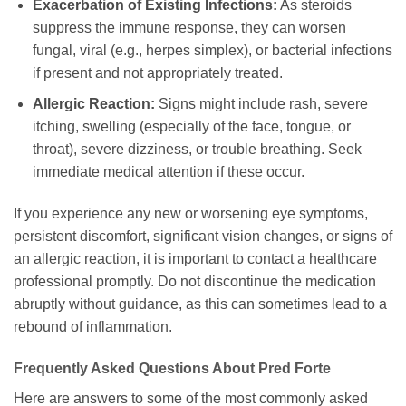
Exacerbation of Existing Infections:
As steroids
suppress the immune response, they can worsen
fungal, viral (e.g., herpes simplex), or bacterial infections
if present and not appropriately treated.
Allergic Reaction:
Signs might include rash, severe
itching, swelling (especially of the face, tongue, or
throat), severe dizziness, or trouble breathing. Seek
immediate medical attention if these occur.
If you experience any new or worsening eye symptoms,
persistent discomfort, significant vision changes, or signs of
an allergic reaction, it is important to contact a healthcare
professional promptly. Do not discontinue the medication
abruptly without guidance, as this can sometimes lead to a
rebound of inflammation.
Frequently Asked Questions About
Pred Forte
Here are answers to some of the most commonly asked