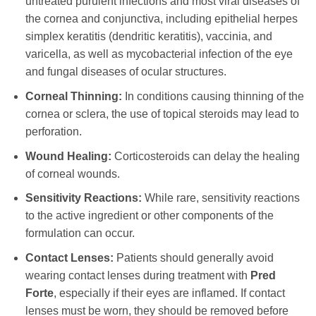
untreated purulent infections and most viral diseases of
the cornea and conjunctiva, including epithelial herpes
simplex keratitis (dendritic keratitis), vaccinia, and
varicella, as well as mycobacterial infection of the eye
and fungal diseases of ocular structures.
Corneal Thinning:
In conditions causing thinning of the
cornea or sclera, the use of topical steroids may lead to
perforation.
Wound Healing:
Corticosteroids can delay the healing
of corneal wounds.
Sensitivity Reactions:
While rare, sensitivity reactions
to the active ingredient or other components of the
formulation can occur.
Contact Lenses:
Patients should generally avoid
wearing contact lenses during treatment with
Pred
Forte
, especially if their eyes are inflamed. If contact
lenses must be worn, they should be removed before