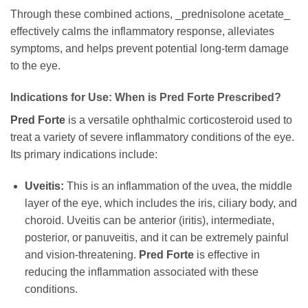
Through these combined actions, _prednisolone acetate_
effectively calms the inflammatory response, alleviates
symptoms, and helps prevent potential long-term damage
to the eye.
Indications for Use: When is
Pred Forte
Prescribed?
Pred Forte
is a versatile ophthalmic corticosteroid used to
treat a variety of severe inflammatory conditions of the eye.
Its primary indications include:
Uveitis:
This is an inflammation of the uvea, the middle
layer of the eye, which includes the iris, ciliary body, and
choroid. Uveitis can be anterior (iritis), intermediate,
posterior, or panuveitis, and it can be extremely painful
and vision-threatening.
Pred Forte
is effective in
reducing the inflammation associated with these
conditions.