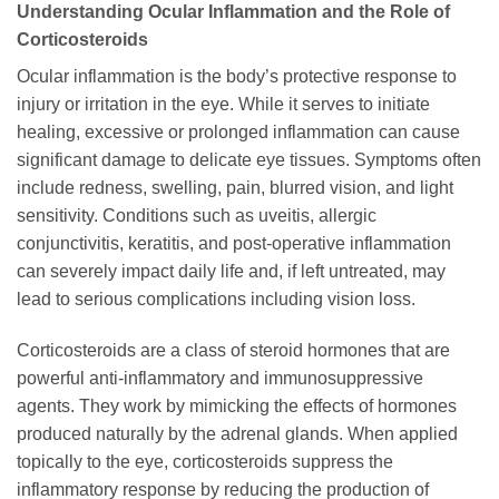
Understanding Ocular Inflammation and the Role of
Corticosteroids
Ocular inflammation is the body’s protective response to
injury or irritation in the eye. While it serves to initiate
healing, excessive or prolonged inflammation can cause
significant damage to delicate eye tissues. Symptoms often
include redness, swelling, pain, blurred vision, and light
sensitivity. Conditions such as uveitis, allergic
conjunctivitis, keratitis, and post-operative inflammation
can severely impact daily life and, if left untreated, may
lead to serious complications including vision loss.
Corticosteroids are a class of steroid hormones that are
powerful anti-inflammatory and immunosuppressive
agents. They work by mimicking the effects of hormones
produced naturally by the adrenal glands. When applied
topically to the eye, corticosteroids suppress the
inflammatory response by reducing the production of