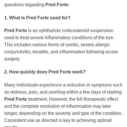
questions regarding
Pred Forte
:
1. What is Pred Forte used for?
Pred Forte
is an ophthalmic corticosteroid suspension
used to treat severe inflammatory conditions of the eye.
This includes various forms of uveitis, severe allergic
conjunctivitis, keratitis, and inflammation following ocular
surgery.
2. How quickly does Pred Forte work?
Many individuals experience a reduction in symptoms such
as redness, pain, and swelling within a few days of starting
Pred Forte
treatment. However, the full therapeutic effect
and the complete resolution of inflammation may take
longer, depending on the severity and type of the condition.
Consistent use as directed is key to achieving optimal