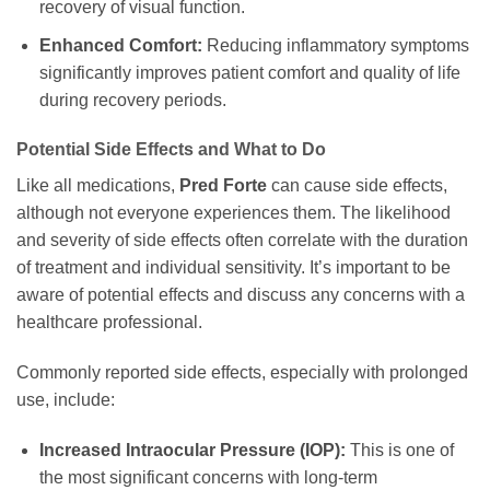
recovery of visual function.
Enhanced Comfort:
Reducing inflammatory symptoms
significantly improves patient comfort and quality of life
during recovery periods.
Potential Side Effects and What to Do
Like all medications,
Pred Forte
can cause side effects,
although not everyone experiences them. The likelihood
and severity of side effects often correlate with the duration
of treatment and individual sensitivity. It’s important to be
aware of potential effects and discuss any concerns with a
healthcare professional.
Commonly reported side effects, especially with prolonged
use, include:
Increased Intraocular Pressure (IOP):
This is one of
the most significant concerns with long-term