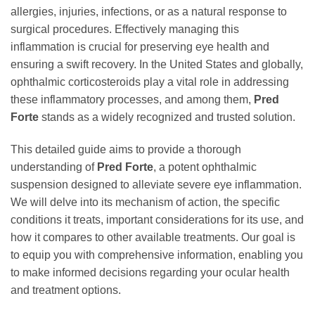
allergies, injuries, infections, or as a natural response to
surgical procedures. Effectively managing this
inflammation is crucial for preserving eye health and
ensuring a swift recovery. In the United States and globally,
ophthalmic corticosteroids play a vital role in addressing
these inflammatory processes, and among them,
Pred
Forte
stands as a widely recognized and trusted solution.
This detailed guide aims to provide a thorough
understanding of
Pred Forte
, a potent ophthalmic
suspension designed to alleviate severe eye inflammation.
We will delve into its mechanism of action, the specific
conditions it treats, important considerations for its use, and
how it compares to other available treatments. Our goal is
to equip you with comprehensive information, enabling you
to make informed decisions regarding your ocular health
and treatment options.