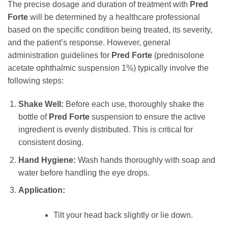
The precise dosage and duration of treatment with
Pred
Forte
will be determined by a healthcare professional
based on the specific condition being treated, its severity,
and the patient’s response. However, general
administration guidelines for
Pred Forte
(prednisolone
acetate ophthalmic suspension 1%) typically involve the
following steps:
Shake Well:
Before each use, thoroughly shake the
bottle of
Pred Forte
suspension to ensure the active
ingredient is evenly distributed. This is critical for
consistent dosing.
Hand Hygiene:
Wash hands thoroughly with soap and
water before handling the eye drops.
Application:
Tilt your head back slightly or lie down.