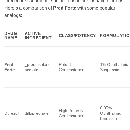
them more suitable for specific conditions or patient needs.
Here’s a comparison of
Pred Forte
with some popular
analogs:
DRUG
ACTIVE
CLASS/POTENCY
FORMULATIO
NAME
INGREDIENT
Pred
_prednisolone
Potent
1% Ophthalmic
Forte
acetate_
Corticosteroid
Suspension
0.05%
High Potency
Durezol
difluprednate
Ophthalmic
Corticosteroid
Emulsion