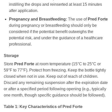
instilling the drops and reinserted at least 15 minutes
after application.
Pregnancy and Breastfeeding:
The use of
Pred Forte
during pregnancy or breastfeeding should only be
considered if the potential benefit outweighs the
potential risk, and under the guidance of a healthcare
professional.
Storage
Store
Pred Forte
at room temperature (15°C to 25°C or
59°F to 77°F). Protect from freezing. Keep the bottle tightly
closed when not in use. Keep out of reach of children.
Discard any remaining suspension after the expiration date
or after a specified period following opening (e.g., typically
one month, though specific guidance should be followed).
Table 1: Key Characteristics of
Pred Forte