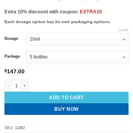
Extra 10% discount with coupon:
EXTRA10
Each dosage option has its own packaging options.
CLEAR
Dosage
Package
$
147.00
ADD TO CART
BUY NOW
SKU:
11482