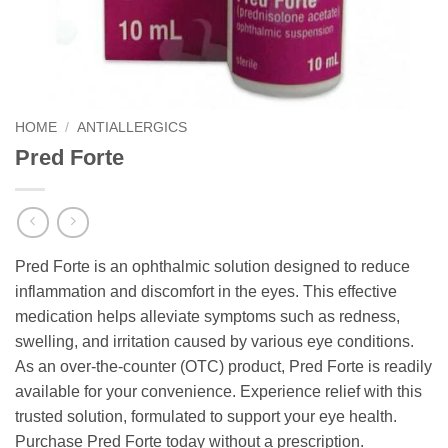
HOME
/
ANTIALLERGICS
Pred Forte
Pred Forte is an ophthalmic solution designed to reduce
inflammation and discomfort in the eyes. This effective
medication helps alleviate symptoms such as redness,
swelling, and irritation caused by various eye conditions.
As an over-the-counter (OTC) product, Pred Forte is readily
available for your convenience. Experience relief with this
trusted solution, formulated to support your eye health.
Purchase Pred Forte today without a prescription.