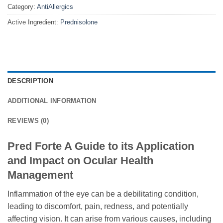
Category:
AntiAllergics
Active Ingredient:
Prednisolone
DESCRIPTION
ADDITIONAL INFORMATION
REVIEWS (0)
Pred Forte A Guide to its Application
and Impact on Ocular Health
Management
Inflammation of the eye can be a debilitating condition,
leading to discomfort, pain, redness, and potentially
affecting vision. It can arise from various causes, including