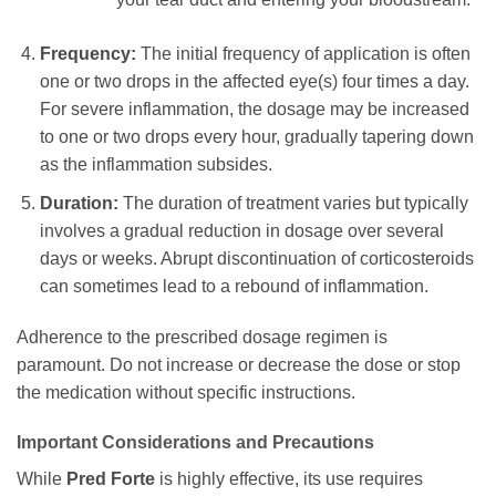
Frequency:
The initial frequency of application is often
one or two drops in the affected eye(s) four times a day.
For severe inflammation, the dosage may be increased
to one or two drops every hour, gradually tapering down
as the inflammation subsides.
Duration:
The duration of treatment varies but typically
involves a gradual reduction in dosage over several
days or weeks. Abrupt discontinuation of corticosteroids
can sometimes lead to a rebound of inflammation.
Adherence to the prescribed dosage regimen is
paramount. Do not increase or decrease the dose or stop
the medication without specific instructions.
Important Considerations and Precautions
While
Pred Forte
is highly effective, its use requires