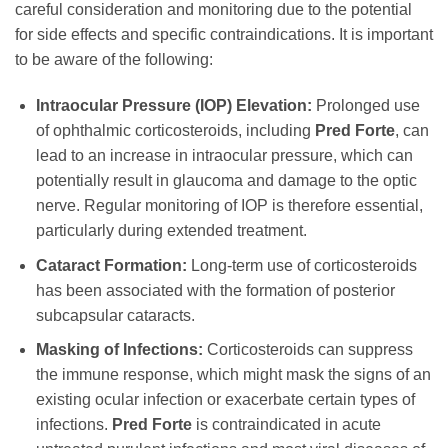
careful consideration and monitoring due to the potential
for side effects and specific contraindications. It is important
to be aware of the following:
Intraocular Pressure (IOP) Elevation:
Prolonged use
of ophthalmic corticosteroids, including
Pred Forte
, can
lead to an increase in intraocular pressure, which can
potentially result in glaucoma and damage to the optic
nerve. Regular monitoring of IOP is therefore essential,
particularly during extended treatment.
Cataract Formation:
Long-term use of corticosteroids
has been associated with the formation of posterior
subcapsular cataracts.
Masking of Infections:
Corticosteroids can suppress
the immune response, which might mask the signs of an
existing ocular infection or exacerbate certain types of
infections.
Pred Forte
is contraindicated in acute