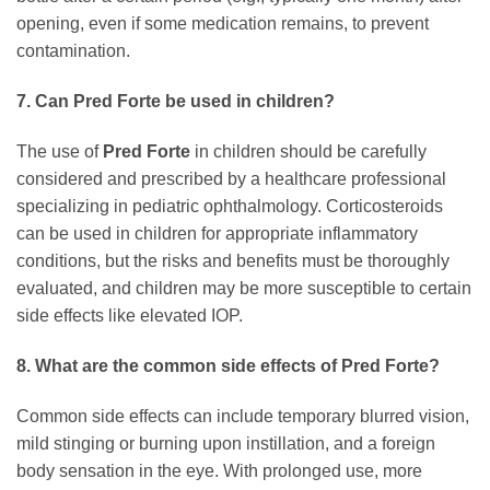
opening, even if some medication remains, to prevent
contamination.
7. Can Pred Forte be used in children?
The use of
Pred Forte
in children should be carefully
considered and prescribed by a healthcare professional
specializing in pediatric ophthalmology. Corticosteroids
can be used in children for appropriate inflammatory
conditions, but the risks and benefits must be thoroughly
evaluated, and children may be more susceptible to certain
side effects like elevated IOP.
8. What are the common side effects of Pred Forte?
Common side effects can include temporary blurred vision,
mild stinging or burning upon instillation, and a foreign
body sensation in the eye. With prolonged use, more