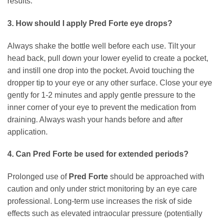
results.
3. How should I apply Pred Forte eye drops?
Always shake the bottle well before each use. Tilt your
head back, pull down your lower eyelid to create a pocket,
and instill one drop into the pocket. Avoid touching the
dropper tip to your eye or any other surface. Close your eye
gently for 1-2 minutes and apply gentle pressure to the
inner corner of your eye to prevent the medication from
draining. Always wash your hands before and after
application.
4. Can Pred Forte be used for extended periods?
Prolonged use of
Pred Forte
should be approached with
caution and only under strict monitoring by an eye care
professional. Long-term use increases the risk of side
effects such as elevated intraocular pressure (potentially