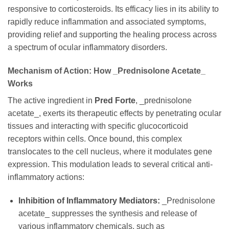
responsive to corticosteroids. Its efficacy lies in its ability to
rapidly reduce inflammation and associated symptoms,
providing relief and supporting the healing process across
a spectrum of ocular inflammatory disorders.
Mechanism of Action: How _Prednisolone Acetate_
Works
The active ingredient in
Pred Forte
, _prednisolone
acetate_, exerts its therapeutic effects by penetrating ocular
tissues and interacting with specific glucocorticoid
receptors within cells. Once bound, this complex
translocates to the cell nucleus, where it modulates gene
expression. This modulation leads to several critical anti-
inflammatory actions:
Inhibition of Inflammatory Mediators:
_Prednisolone
acetate_ suppresses the synthesis and release of
various inflammatory chemicals, such as