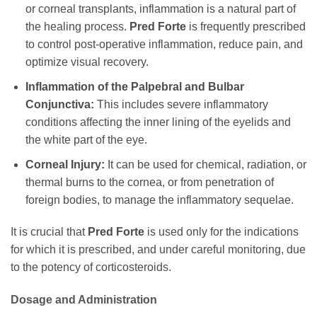
or corneal transplants, inflammation is a natural part of
the healing process.
Pred Forte
is frequently prescribed
to control post-operative inflammation, reduce pain, and
optimize visual recovery.
Inflammation of the Palpebral and Bulbar
Conjunctiva:
This includes severe inflammatory
conditions affecting the inner lining of the eyelids and
the white part of the eye.
Corneal Injury:
It can be used for chemical, radiation, or
thermal burns to the cornea, or from penetration of
foreign bodies, to manage the inflammatory sequelae.
It is crucial that
Pred Forte
is used only for the indications
for which it is prescribed, and under careful monitoring, due
to the potency of corticosteroids.
Dosage and Administration