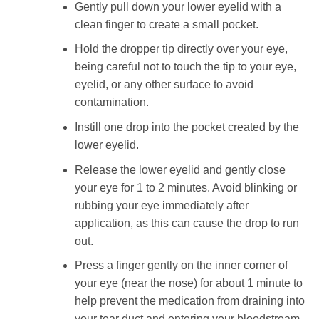
Gently pull down your lower eyelid with a
clean finger to create a small pocket.
Hold the dropper tip directly over your eye,
being careful not to touch the tip to your eye,
eyelid, or any other surface to avoid
contamination.
Instill one drop into the pocket created by the
lower eyelid.
Release the lower eyelid and gently close
your eye for 1 to 2 minutes. Avoid blinking or
rubbing your eye immediately after
application, as this can cause the drop to run
out.
Press a finger gently on the inner corner of
your eye (near the nose) for about 1 minute to
help prevent the medication from draining into
your tear duct and entering your bloodstream.