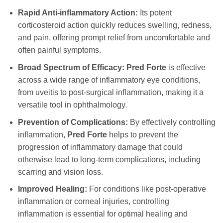
Rapid Anti-inflammatory Action:
Its potent
corticosteroid action quickly reduces swelling, redness,
and pain, offering prompt relief from uncomfortable and
often painful symptoms.
Broad Spectrum of Efficacy:
Pred Forte
is effective
across a wide range of inflammatory eye conditions,
from uveitis to post-surgical inflammation, making it a
versatile tool in ophthalmology.
Prevention of Complications:
By effectively controlling
inflammation,
Pred Forte
helps to prevent the
progression of inflammatory damage that could
otherwise lead to long-term complications, including
scarring and vision loss.
Improved Healing:
For conditions like post-operative
inflammation or corneal injuries, controlling
inflammation is essential for optimal healing and