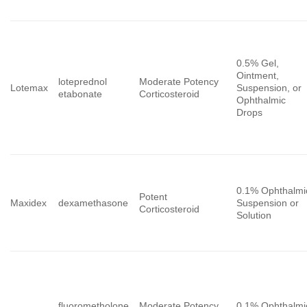
0.5% Gel,
Ointment,
loteprednol
Moderate Potency
Lotemax
Suspension, or
etabonate
Corticosteroid
Ophthalmic
Drops
0.1% Ophthalmi
Potent
Maxidex
dexamethasone
Suspension or
Corticosteroid
Solution
fluorometholone
Moderate Potency
0.1% Ophthalmi