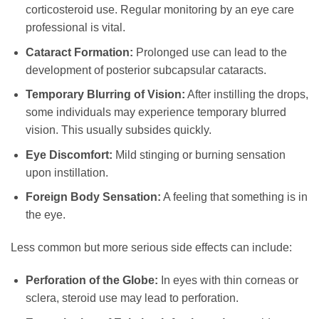
corticosteroid use. Regular monitoring by an eye care
professional is vital.
Cataract Formation:
Prolonged use can lead to the
development of posterior subcapsular cataracts.
Temporary Blurring of Vision:
After instilling the drops,
some individuals may experience temporary blurred
vision. This usually subsides quickly.
Eye Discomfort:
Mild stinging or burning sensation
upon instillation.
Foreign Body Sensation:
A feeling that something is in
the eye.
Less common but more serious side effects can include:
Perforation of the Globe:
In eyes with thin corneas or
sclera, steroid use may lead to perforation.