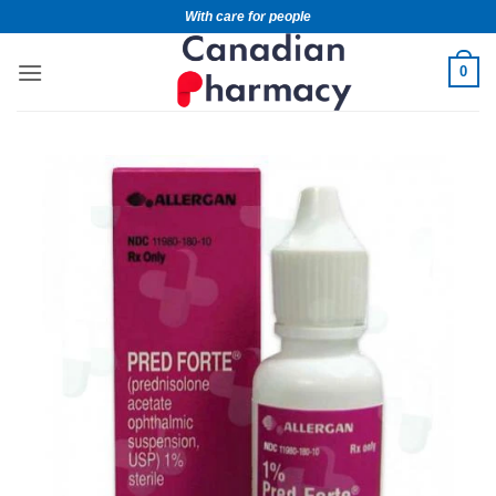
With care for people
0