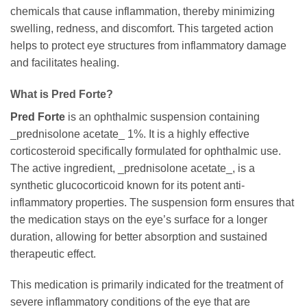
chemicals that cause inflammation, thereby minimizing
swelling, redness, and discomfort. This targeted action
helps to protect eye structures from inflammatory damage
and facilitates healing.
What is
Pred Forte
?
Pred Forte
is an ophthalmic suspension containing
_prednisolone acetate_ 1%. It is a highly effective
corticosteroid specifically formulated for ophthalmic use.
The active ingredient, _prednisolone acetate_, is a
synthetic glucocorticoid known for its potent anti-
inflammatory properties. The suspension form ensures that
the medication stays on the eye’s surface for a longer
duration, allowing for better absorption and sustained
therapeutic effect.
This medication is primarily indicated for the treatment of
severe inflammatory conditions of the eye that are