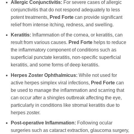
Allergic Conjunctivitis:
For severe cases of allergic
conjunctivitis that do not respond adequately to less
potent treatments,
Pred Forte
can provide significant
relief from intense itching, redness, and swelling.
Keratitis:
Inflammation of the cornea, or keratitis, can
result from various causes.
Pred Forte
helps to reduce
the inflammatory component of conditions such as
superficial punctate keratitis, non-specific superficial
keratitis, and some forms of deep keratitis.
Herpes Zoster Ophthalmicus:
While not used for
active herpes simplex viral infections,
Pred Forte
can
be used to manage the inflammation and scarring that
can occur after a shingles outbreak affecting the eye,
particularly in conditions like stromal keratitis due to
herpes zoster.
Post-operative Inflammation:
Following ocular
surgeries such as cataract extraction, glaucoma surgery,