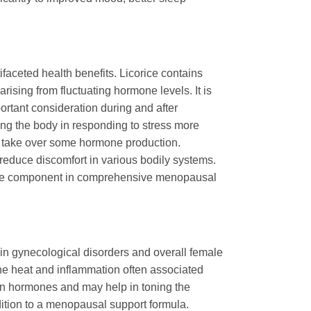
ifaceted health benefits. Licorice contains
ising from fluctuating hormone levels. It is
ortant consideration during and after
ting the body in responding to stress more
ds take over some hormone production.
 reduce discomfort in various bodily systems.
aluable component in comprehensive menopausal
ts in gynecological disorders and overall female
 the heat and inflammation often associated
on hormones and may help in toning the
dition to a menopausal support formula.