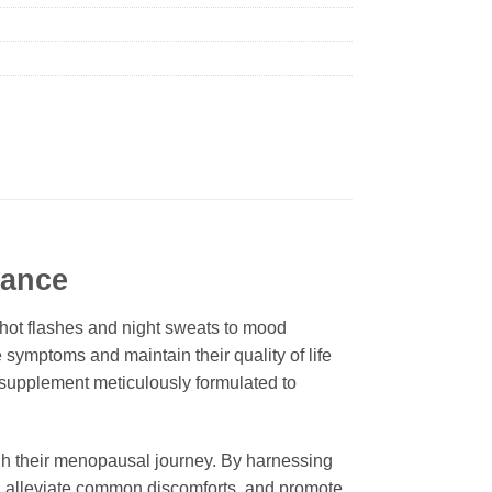
lance
hot flashes and night sweats to mood
symptoms and maintain their quality of life
supplement meticulously formulated to
h their menopausal journey. By harnessing
ce, alleviate common discomforts, and promote