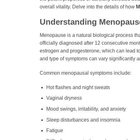
overall vitality. Delve into the details of how
M
Understanding Menopause
Menopause is a natural biological process tha
officially diagnosed after 12 consecutive mont
estrogen and progesterone, which can lead to
and type of symptoms can vary significantly 
Common menopausal symptoms include:
Hot flashes and night sweats
Vaginal dryness
Mood swings, irritability, and anxiety
Sleep disturbances and insomnia
Fatigue