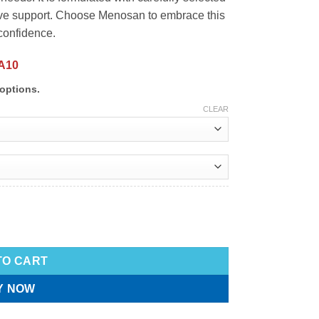
ive support. Choose Menosan to embrace this
 confidence.
A10
options.
CLEAR
TO CART
Y NOW