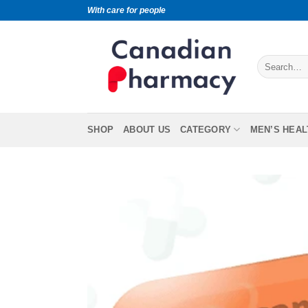
With care for people
SHOP
ABOUT US
CATEGORY
MEN’S HEAL