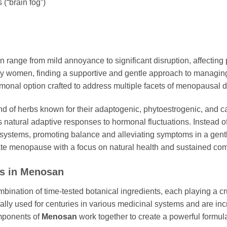
(“brain fog”)
 range from mild annoyance to significant disruption, affecting 
ny women, finding a supportive and gentle approach to managin
ormonal option crafted to address multiple facets of menopausal d
nd of herbs known for their adaptogenic, phytoestrogenic, and cal
 natural adaptive responses to hormonal fluctuations. Instead 
systems, promoting balance and alleviating symptoms in a gentl
te menopause with a focus on natural health and sustained comf
ts in
Menosan
mbination of time-tested botanical ingredients, each playing a cru
y used for centuries in various medicinal systems and are incre
mponents of
Menosan
work together to create a powerful formul