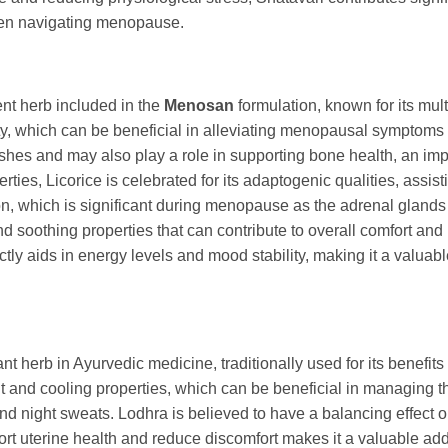
omen navigating menopause.
tent herb included in the
Menosan
formulation, known for its mult
y, which can be beneficial in alleviating menopausal symptoms ar
lashes and may also play a role in supporting bone health, an imp
ies, Licorice is celebrated for its adaptogenic qualities, assis
ction, which is significant during menopause as the adrenal glan
nd soothing properties that can contribute to overall comfort and
directly aids in energy levels and mood stability, making it a v
icant herb in Ayurvedic medicine, traditionally used for its benefi
ingent and cooling properties, which can be beneficial in managing
d night sweats. Lodhra is believed to have a balancing effect 
pport uterine health and reduce discomfort makes it a valuable ad