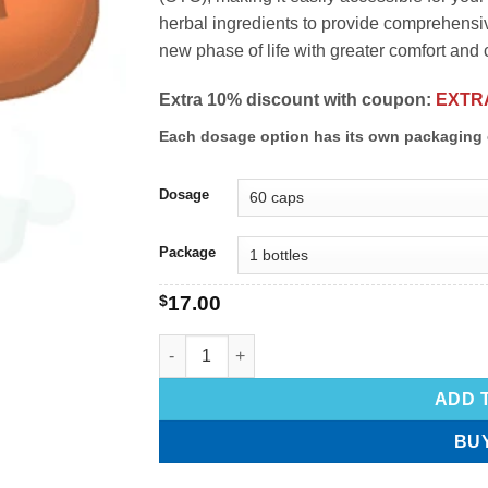
herbal ingredients to provide comprehens
new phase of life with greater comfort and
Extra 10% discount with coupon:
EXTR
Each dosage option has its own packaging 
Dosage
Package
$
17.00
ADD 
BU