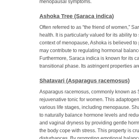
menopausal symptoms.
Ashoka Tree (Saraca indica)
Often referred to as “the friend of women,”
Sar
health. It is particularly valued for its abil
context of menopause, Ashoka is believed to 
may contribute to regulating hormonal balance
Furthermore,
Saraca indica
is known for its ca
transitional phase. Its astringent properties ar
Shatavari (Asparagus racemosus)
Asparagus racemosus
, commonly known as Sh
rejuvenative tonic for women. This adaptogeni
various life stages, including menopause. Sha
to naturally balance hormone levels and reduce
and vaginal dryness by providing gentle horm
the body cope with stress. This property is 
disturbances. By promoting emotional balance 