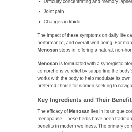
Difficulty concentrating and memory lapses 
Joint pain
Changes in libido
The impact of these symptoms on daily life can
performance, and overall well-being. For ma
Menosan
steps in, offering a natural, non-h
Menosan
is formulated with a synergistic ble
comprehensive relief by supporting the body’s
works with the body to help modulate its own 
preferred choice for women seeking to naviga
Key Ingredients and Their Benefi
The efficacy of
Menosan
lies in its unique co
menopause. These herbs have been traditionall
benefits in modern wellness. The primary co