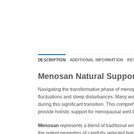
DESCRIPTION
ADDITIONAL INFORMATION
RE
Menosan Natural Suppor
Navigating the transformative phase of menop
fluctuations and sleep disturbances. Many wom
during this significant transition. This compr
provide holistic support for menopausal well-
Menosan
represents a blend of traditional
the potent properties of carefully selected b