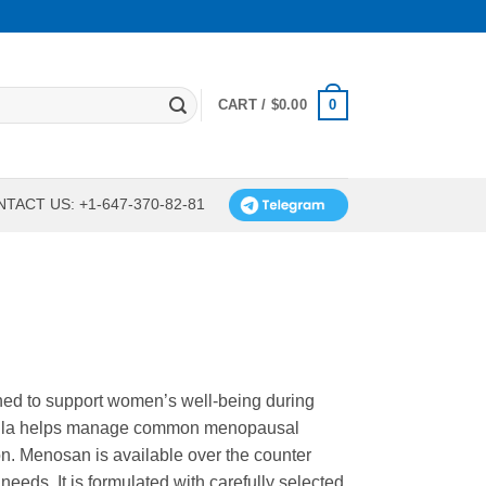
0
CART /
$
0.00
TACT US: +1-647-370-82-81
ned to support women’s well-being during
rmula helps manage common menopausal
on. Menosan is available over the counter
needs. It is formulated with carefully selected