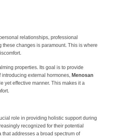
personal relationships, professional
g these changes is paramount. This is where
iscomfort.
ming properties. Its goal is to provide
of introducing external hormones,
Menosan
e yet effective manner. This makes it a
ort.
cial role in providing holistic support during
asingly recognized for their potential
a that addresses a broad spectrum of