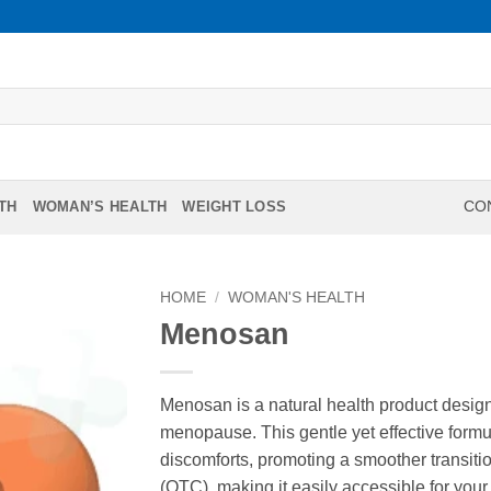
TH
WOMAN’S HEALTH
WEIGHT LOSS
CON
HOME
/
WOMAN'S HEALTH
Menosan
Menosan is a natural health product desig
menopause. This gentle yet effective fo
discomforts, promoting a smoother transiti
(OTC), making it easily accessible for your 