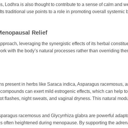
, Lodhra is also thought to contribute to a sense of calm and we
traditional use points to a role in promoting overall systemic b
enopausal Relief
proach, leveraging the synergistic effects of its herbal constit
rk with the body’s natural processes rather than overriding the
s present in herbs like
Saraca indica
,
Asparagus racemosus
, 
 compounds can exert mild estrogenic effects, which can help to 
t flashes, night sweats, and vaginal dryness. This natural modu
sparagus racemosus
and
Glycyrrhiza glabra
are powerful adapt
 is often heightened during menopause. By supporting the adre