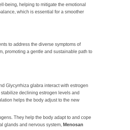
ll-being, helping to mitigate the emotional
alance, which is essential for a smoother
uents to address the diverse symptoms of
m, promoting a gentle and sustainable path to
and
Glycyrrhiza glabra
interact with estrogen
stabilize declining estrogen levels and
lation helps the body adjust to the new
ogens. They help the body adapt to and cope
nal glands and nervous system,
Menosan