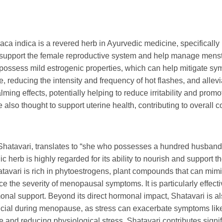
aca indica
is a revered herb in Ayurvedic medicine, specifically
ity to support the female reproductive system and help manage men
possess mild estrogenic properties, which can help mitigate sym
, reducing the intensity and frequency of hot flashes, and alle
lming effects, potentially helping to reduce irritability and prom
e also thought to support uterine health, contributing to overall c
atavari, translates to “she who possesses a hundred husbands,
c herb is highly regarded for its ability to nourish and support 
tavari is rich in phytoestrogens, plant compounds that can mimic
 the severity of menopausal symptoms. It is particularly effecti
onal support. Beyond its direct hormonal impact, Shatavari is a
crucial during menopause, as stress can exacerbate symptoms li
and reducing physiological stress, Shatavari contributes signif