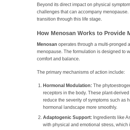
Beyond its direct impact on physical symptoms
challenges that can accompany menopause. Its 
transition through this life stage.
How
Menosan
Works to Provide M
Menosan
operates through a multi-pronged ap
menopause. The formulation is designed to wo
comfort and balance.
The primary mechanisms of action include:
Hormonal Modulation:
The phytoestrogen
receptors in the body. These plant-derived
reduce the severity of symptoms such as ho
hormonal landscape more smoothly.
Adaptogenic Support:
Ingredients like
A
with physical and emotional stress, which