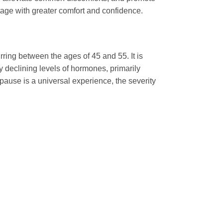
stage with greater comfort and confidence.
ring between the ages of 45 and 55. It is
y declining levels of hormones, primarily
ause is a universal experience, the severity