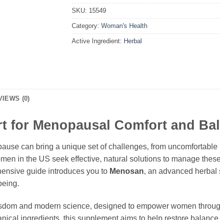
SKU:
15549
Category:
Woman's Health
Active Ingredient:
Herbal
VIEWS (0)
t for Menopausal Comfort and Ba
ause can bring a unique set of challenges, from uncomfortable 
en in the US seek effective, natural solutions to manage these 
ehensive guide introduces you to
Menosan
, an advanced herbal 
being.
 wisdom and modern science, designed to empower women throug
otanical ingredients, this supplement aims to help restore balan