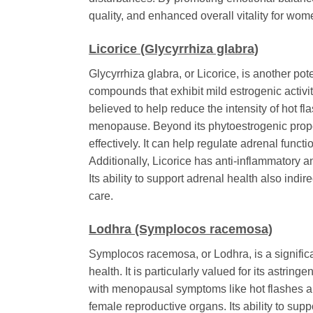
quality, and enhanced overall vitality for w
Licorice (Glycyrrhiza glabra)
Glycyrrhiza glabra
, or Licorice, is another po
compounds that exhibit mild estrogenic activit
believed to help reduce the intensity of hot f
menopause. Beyond its phytoestrogenic propert
effectively. It can help regulate adrenal fun
Additionally, Licorice has anti-inflammatory a
Its ability to support adrenal health also in
care.
Lodhra (Symplocos racemosa)
Symplocos racemosa
, or Lodhra, is a signif
health. It is particularly valued for its astr
with menopausal symptoms like hot flashes an
female reproductive organs. Its ability to su