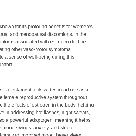
 known for its profound benefits for women’s
strual and menopausal discomforts. In the
ptoms associated with estrogen decline. It
viating other vaso-motor symptoms.
ote a sense of well-being during this
omfort.
” a testament to its widespread use as a
the female reproductive system throughout
 the effects of estrogen in the body, helping
ve in addressing hot flashes, night sweats,
lso a powerful adaptogen, meaning it helps
ke mood swings, anxiety, and sleep
icantly to improved mood, better sleep