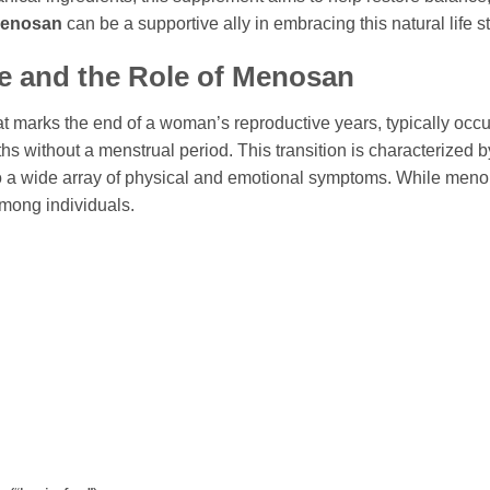
enosan
can be a supportive ally in embracing this natural life 
 and the Role of
Menosan
t marks the end of a woman’s reproductive years, typically occur
hs without a menstrual period. This transition is characterized b
 a wide array of physical and emotional symptoms. While menop
among individuals.