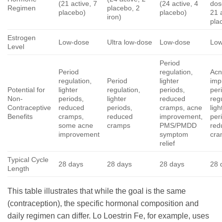
(21 active, 7
(24 active, 4
dos
Regimen
placebo, 2
placebo)
placebo)
21 
iron)
pla
Estrogen
Low-dose
Ultra low-dose
Low-dose
Low
Level
Period
Period
regulation,
Ac
regulation,
Period
lighter
imp
Potential for
lighter
regulation,
periods,
per
Non-
periods,
lighter
reduced
reg
Contraceptive
reduced
periods,
cramps, acne
ligh
Benefits
cramps,
reduced
improvement,
per
some acne
cramps
PMS/PMDD
red
improvement
symptom
cra
relief
Typical Cycle
28 days
28 days
28 days
28 
Length
This table illustrates that while the goal is the same
(contraception), the specific hormonal composition and
daily regimen can differ. Lo Loestrin Fe, for example, uses