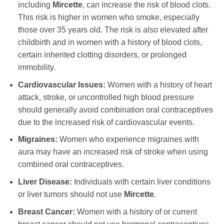
including
Mircette
, can increase the risk of blood clots.
This risk is higher in women who smoke, especially
those over 35 years old. The risk is also elevated after
childbirth and in women with a history of blood clots,
certain inherited clotting disorders, or prolonged
immobility.
Cardiovascular Issues:
Women with a history of heart
attack, stroke, or uncontrolled high blood pressure
should generally avoid combination oral contraceptives
due to the increased risk of cardiovascular events.
Migraines:
Women who experience migraines with
aura may have an increased risk of stroke when using
combined oral contraceptives.
Liver Disease:
Individuals with certain liver conditions
or liver tumors should not use
Mircette
.
Breast Cancer:
Women with a history of or current