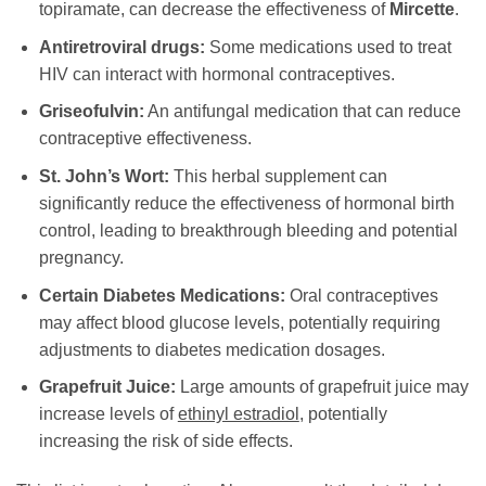
topiramate, can decrease the effectiveness of
Mircette
.
Antiretroviral drugs:
Some medications used to treat
HIV can interact with hormonal contraceptives.
Griseofulvin:
An antifungal medication that can reduce
contraceptive effectiveness.
St. John’s Wort:
This herbal supplement can
significantly reduce the effectiveness of hormonal birth
control, leading to breakthrough bleeding and potential
pregnancy.
Certain Diabetes Medications:
Oral contraceptives
may affect blood glucose levels, potentially requiring
adjustments to diabetes medication dosages.
Grapefruit Juice:
Large amounts of grapefruit juice may
increase levels of
ethinyl estradiol
, potentially
increasing the risk of side effects.