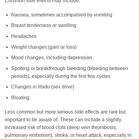
Common side effects may include:
Nausea, sometimes accompanied by vomiting
Breast tenderness or swelling
Headaches
Weight changes (gain or loss)
Mood changes, including depression
Spotting or breakthrough bleeding (bleeding between
periods), especially during the first few cycles
Changes in libido (sex drive)
Bloating
Less common but more serious side effects are rare but
important to be aware of. These can include a slightly
increased risk of blood clots (deep vein thrombosis,
pulmonary embolism), stroke, or heart attack, especially in