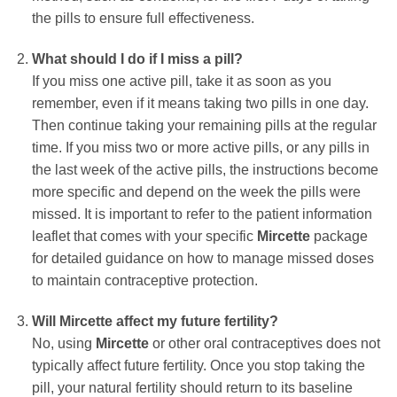
the pills to ensure full effectiveness.
What should I do if I miss a pill?
If you miss one active pill, take it as soon as you
remember, even if it means taking two pills in one day.
Then continue taking your remaining pills at the regular
time. If you miss two or more active pills, or any pills in
the last week of the active pills, the instructions become
more specific and depend on the week the pills were
missed. It is important to refer to the patient information
leaflet that comes with your specific
Mircette
package
for detailed guidance on how to manage missed doses
to maintain contraceptive protection.
Will
Mircette
affect my future fertility?
No, using
Mircette
or other oral contraceptives does not
typically affect future fertility. Once you stop taking the
pill, your natural fertility should return to its baseline