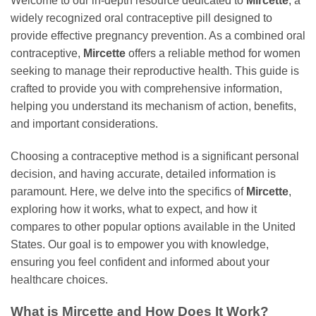
Welcome to our in-depth resource dedicated to
Mircette
, a
widely recognized oral contraceptive pill designed to
provide effective pregnancy prevention. As a combined oral
contraceptive,
Mircette
offers a reliable method for women
seeking to manage their reproductive health. This guide is
crafted to provide you with comprehensive information,
helping you understand its mechanism of action, benefits,
and important considerations.
Choosing a contraceptive method is a significant personal
decision, and having accurate, detailed information is
paramount. Here, we delve into the specifics of
Mircette
,
exploring how it works, what to expect, and how it
compares to other popular options available in the United
States. Our goal is to empower you with knowledge,
ensuring you feel confident and informed about your
healthcare choices.
What is
Mircette
and How Does It Work?