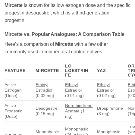
Mircette
is known for its low estrogen dose and the specific
progestin
desogestrel
, which is a third-generation
progestin.
Mircette
vs. Popular Analogues: A Comparison Table
Here’s a comparison of
Mircette
with a few other
commonly used combined oral contraceptives:
LO
OR
FEATURE
MIRCETTE
LOESTRIN
YAZ
TRI
FE
CY
Active
Ethinyl
Ethinyl
Ethinyl
Eth
Estrogen
Estradiol
Estradiol
Estradiol
Est
(Dose)
(0.02 mg)
(0.01 mg)
(0.02 mg)
(0.
Active
Norethindrone
Desogestrel
Drospirenone
Nor
Progestin
Acetate
(1
(0.15 mg)
(3 mg)
(Tr
(Dose)
mg)
Tri
Monophasic
Monophasic
Monophasic
(va
Hormone
(24 active, 2