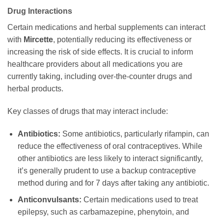
Drug Interactions
Certain medications and herbal supplements can interact
with
Mircette
, potentially reducing its effectiveness or
increasing the risk of side effects. It is crucial to inform
healthcare providers about all medications you are
currently taking, including over-the-counter drugs and
herbal products.
Key classes of drugs that may interact include:
Antibiotics:
Some antibiotics, particularly rifampin, can
reduce the effectiveness of oral contraceptives. While
other antibiotics are less likely to interact significantly,
it’s generally prudent to use a backup contraceptive
method during and for 7 days after taking any antibiotic.
Anticonvulsants:
Certain medications used to treat
epilepsy, such as carbamazepine, phenytoin, and