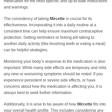
medication for the most specific and up-to-date instructions
and warnings.
The consistency of taking
Mircette
is crucial for its
effectiveness. Incorporating it into a daily routine at a
consistent time can help ensure maximum contraceptive
protection. Setting reminders or linking pill-taking to
another daily activity (like brushing teeth or eating a meal)
can be helpful strategies.
Monitoring your body’s response to the medication is also
important. While many side effects are temporary and mild,
any new or worsening symptoms should be noted. If you
experience persistent or severe side effects, or have
concerns about how the medication is affecting you, it is
always best to seek further information.
Additionally, it is wise to be aware of how
Mircette
fits into
your overall health profile. This includes considering any