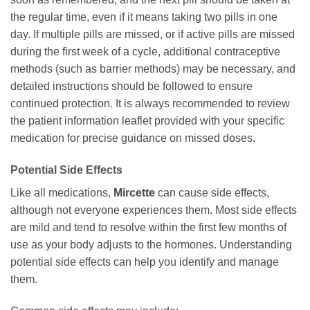
the regular time, even if it means taking two pills in one
day. If multiple pills are missed, or if active pills are missed
during the first week of a cycle, additional contraceptive
methods (such as barrier methods) may be necessary, and
detailed instructions should be followed to ensure
continued protection. It is always recommended to review
the patient information leaflet provided with your specific
medication for precise guidance on missed doses.
Potential Side Effects
Like all medications,
Mircette
can cause side effects,
although not everyone experiences them. Most side effects
are mild and tend to resolve within the first few months of
use as your body adjusts to the hormones. Understanding
potential side effects can help you identify and manage
them.