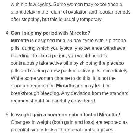
within a few cycles. Some women may experience a
slight delay in the return of ovulation and regular periods
after stopping, but this is usually temporary.
Can I skip my period with
Mircette
?
Mircette
is designed for a 28-day cycle with 7 placebo
pills, during which you typically experience withdrawal
bleeding. To skip a period, you would need to
continuously take active pills by skipping the placebo
pills and starting a new pack of active pills immediately.
While some women choose to do this, it is not the
standard regimen for
Mircette
and may lead to
breakthrough bleeding. Any deviation from the standard
regimen should be carefully considered.
Is weight gain a common side effect of
Mircette
?
Changes in weight (both gain and loss) are reported as
potential side effects of hormonal contraceptives,