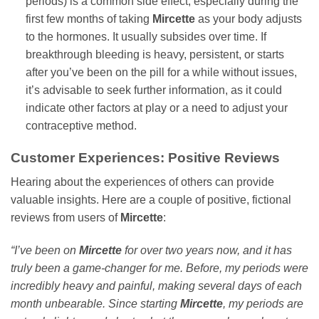
periods) is a common side effect, especially during the
first few months of taking
Mircette
as your body adjusts
to the hormones. It usually subsides over time. If
breakthrough bleeding is heavy, persistent, or starts
after you’ve been on the pill for a while without issues,
it’s advisable to seek further information, as it could
indicate other factors at play or a need to adjust your
contraceptive method.
Customer Experiences: Positive Reviews
Hearing about the experiences of others can provide
valuable insights. Here are a couple of positive, fictional
reviews from users of
Mircette
:
“I’ve been on
Mircette
for over two years now, and it has
truly been a game-changer for me. Before, my periods were
incredibly heavy and painful, making several days of each
month unbearable. Since starting
Mircette
, my periods are