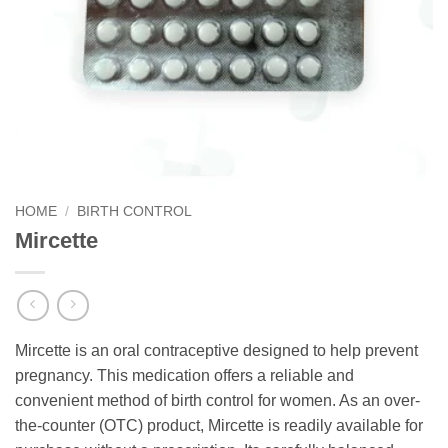
HOME
/
BIRTH CONTROL
Mircette
Mircette is an oral contraceptive designed to help prevent
pregnancy. This medication offers a reliable and
convenient method of birth control for women. As an over-
the-counter (OTC) product, Mircette is readily available for