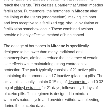
reach the uterus. This creates a barrier that further impedes
fertilization. Furthermore, the hormones in
Mircette
alter
the lining of the uterus (endometrium), making it thinner
and less receptive to a fertilized egg, should ovulation or
fertilization somehow occur. These combined actions
provide a highly effective method of birth control.
The dosage of hormones in
Mircette
is specifically
designed to be lower than many traditional oral
contraceptives, aiming to reduce the incidence of certain
side effects while maintaining strong contraceptive
protection. The pack typically consists of 21 active pills
containing the hormones and 7 inactive (placebo) pills. The
active pills usually contain 0.15 mg of
desogestrel
and 0.02
mg of
ethinyl estradiol
for 21 days, followed by 7 days of
placebo pills. This regimen is designed to mimic a
woman’s natural cycle and provides withdrawal bleeding
during the placebo days.