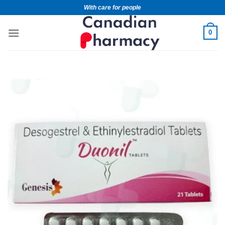
With care for people
0