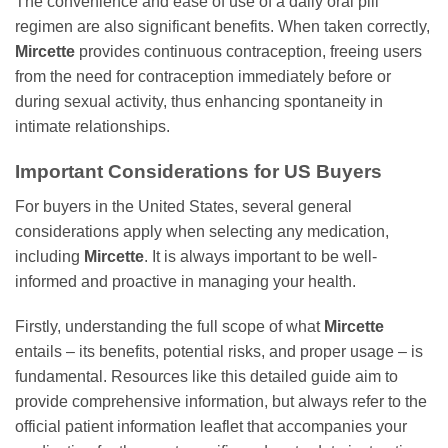
The convenience and ease of use of a daily oral pill
regimen are also significant benefits. When taken correctly,
Mircette
provides continuous contraception, freeing users
from the need for contraception immediately before or
during sexual activity, thus enhancing spontaneity in
intimate relationships.
Important Considerations for US Buyers
For buyers in the United States, several general
considerations apply when selecting any medication,
including
Mircette
. It is always important to be well-
informed and proactive in managing your health.
Firstly, understanding the full scope of what
Mircette
entails – its benefits, potential risks, and proper usage – is
fundamental. Resources like this detailed guide aim to
provide comprehensive information, but always refer to the
official patient information leaflet that accompanies your