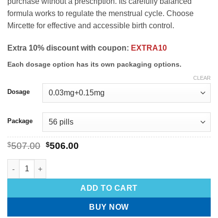
purchase without a prescription. Its carefully balanced
formula works to regulate the menstrual cycle. Choose
Mircette for effective and accessible birth control.
Extra 10% discount with coupon:
EXTRA10
Each dosage option has its own packaging options.
CLEAR
Dosage
Package
$
507.00
$
506.00
ADD TO CART
BUY NOW