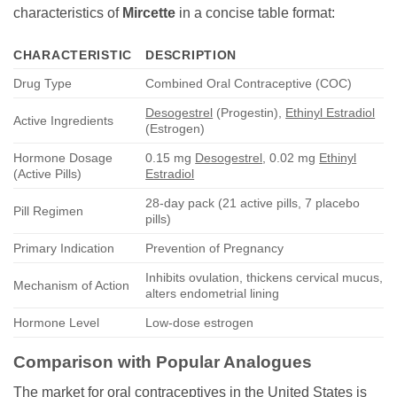
characteristics of
Mircette
in a concise table format:
CHARACTERISTIC
DESCRIPTION
Drug Type
Combined Oral Contraceptive (COC)
Desogestrel
(Progestin),
Ethinyl Estradiol
Active Ingredients
(Estrogen)
Hormone Dosage
0.15 mg
Desogestrel
, 0.02 mg
Ethinyl
(Active Pills)
Estradiol
28-day pack (21 active pills, 7 placebo
Pill Regimen
pills)
Primary Indication
Prevention of Pregnancy
Inhibits ovulation, thickens cervical mucus,
Mechanism of Action
alters endometrial lining
Hormone Level
Low-dose estrogen
Comparison with Popular Analogues
The market for oral contraceptives in the United States is