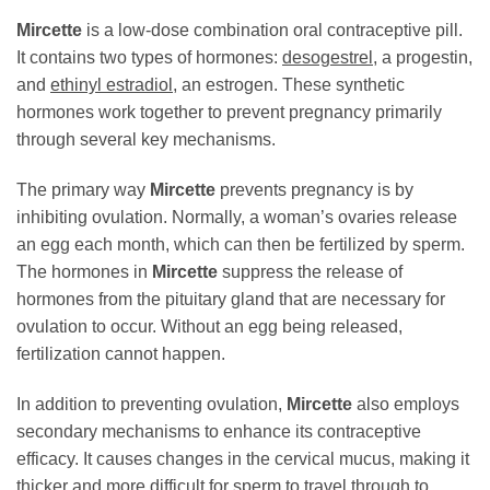
Mircette
is a low-dose combination oral contraceptive pill.
It contains two types of hormones:
desogestrel
, a progestin,
and
ethinyl estradiol
, an estrogen. These synthetic
hormones work together to prevent pregnancy primarily
through several key mechanisms.
The primary way
Mircette
prevents pregnancy is by
inhibiting ovulation. Normally, a woman’s ovaries release
an egg each month, which can then be fertilized by sperm.
The hormones in
Mircette
suppress the release of
hormones from the pituitary gland that are necessary for
ovulation to occur. Without an egg being released,
fertilization cannot happen.
In addition to preventing ovulation,
Mircette
also employs
secondary mechanisms to enhance its contraceptive
efficacy. It causes changes in the cervical mucus, making it
thicker and more difficult for sperm to travel through to