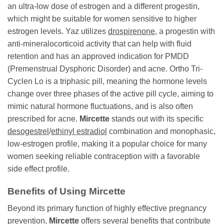
an ultra-low dose of estrogen and a different progestin,
which might be suitable for women sensitive to higher
estrogen levels. Yaz utilizes
drospirenone
, a progestin with
anti-mineralocorticoid activity that can help with fluid
retention and has an approved indication for PMDD
(Premenstrual Dysphoric Disorder) and acne. Ortho Tri-
Cyclen Lo is a triphasic pill, meaning the hormone levels
change over three phases of the active pill cycle, aiming to
mimic natural hormone fluctuations, and is also often
prescribed for acne.
Mircette
stands out with its specific
desogestrel
/
ethinyl estradiol
combination and monophasic,
low-estrogen profile, making it a popular choice for many
women seeking reliable contraception with a favorable
side effect profile.
Benefits of Using
Mircette
Beyond its primary function of highly effective pregnancy
prevention,
Mircette
offers several benefits that contribute