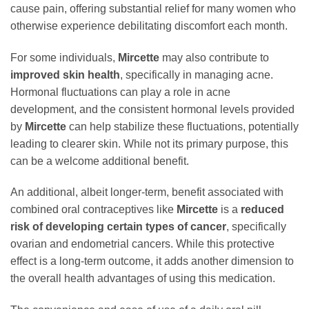
cause pain, offering substantial relief for many women who
otherwise experience debilitating discomfort each month.
For some individuals,
Mircette
may also contribute to
improved skin health
, specifically in managing acne.
Hormonal fluctuations can play a role in acne
development, and the consistent hormonal levels provided
by
Mircette
can help stabilize these fluctuations, potentially
leading to clearer skin. While not its primary purpose, this
can be a welcome additional benefit.
An additional, albeit longer-term, benefit associated with
combined oral contraceptives like
Mircette
is a
reduced
risk of developing certain types of cancer
, specifically
ovarian and endometrial cancers. While this protective
effect is a long-term outcome, it adds another dimension to
the overall health advantages of using this medication.