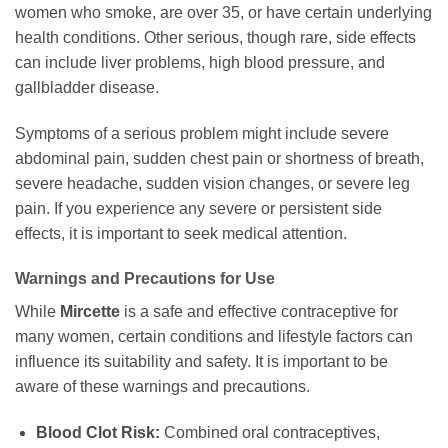
women who smoke, are over 35, or have certain underlying
health conditions. Other serious, though rare, side effects
can include liver problems, high blood pressure, and
gallbladder disease.
Symptoms of a serious problem might include severe
abdominal pain, sudden chest pain or shortness of breath,
severe headache, sudden vision changes, or severe leg
pain. If you experience any severe or persistent side
effects, it is important to seek medical attention.
Warnings and Precautions for Use
While
Mircette
is a safe and effective contraceptive for
many women, certain conditions and lifestyle factors can
influence its suitability and safety. It is important to be
aware of these warnings and precautions.
Blood Clot Risk:
Combined oral contraceptives,