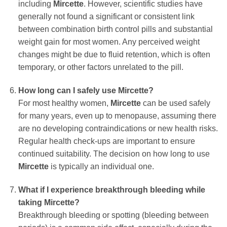
including
Mircette
. However, scientific studies have
generally not found a significant or consistent link
between combination birth control pills and substantial
weight gain for most women. Any perceived weight
changes might be due to fluid retention, which is often
temporary, or other factors unrelated to the pill.
How long can I safely use
Mircette
?
For most healthy women,
Mircette
can be used safely
for many years, even up to menopause, assuming there
are no developing contraindications or new health risks.
Regular health check-ups are important to ensure
continued suitability. The decision on how long to use
Mircette
is typically an individual one.
What if I experience breakthrough bleeding while
taking
Mircette
?
Breakthrough bleeding or spotting (bleeding between