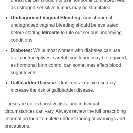
breast cancer should not use hormonal contraceptives,
as estrogen-sensitive tumors may be stimulated.
Undiagnosed Vaginal Bleeding:
Any abnormal,
undiagnosed vaginal bleeding should be evaluated
before starting
Mircette
to rule out serious underlying
conditions.
Diabetes:
While most women with diabetes can use
oral contraceptives, careful monitoring may be required,
as hormonal birth control can sometimes affect blood
sugar levels.
Gallbladder Disease:
Oral contraceptive use may
increase the risk of gallbladder disease.
These are not exhaustive lists, and individual
circumstances can vary. Always review the full prescribing
information for a complete understanding of warnings and
precautions.