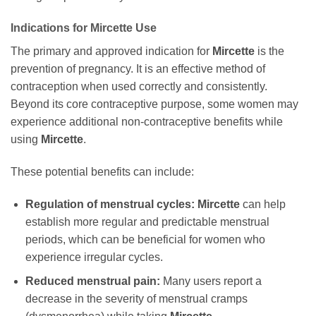
Indications for
Mircette
Use
The primary and approved indication for
Mircette
is the
prevention of pregnancy. It is an effective method of
contraception when used correctly and consistently.
Beyond its core contraceptive purpose, some women may
experience additional non-contraceptive benefits while
using
Mircette
.
These potential benefits can include:
Regulation of menstrual cycles:
Mircette
can help
establish more regular and predictable menstrual
periods, which can be beneficial for women who
experience irregular cycles.
Reduced menstrual pain:
Many users report a
decrease in the severity of menstrual cramps