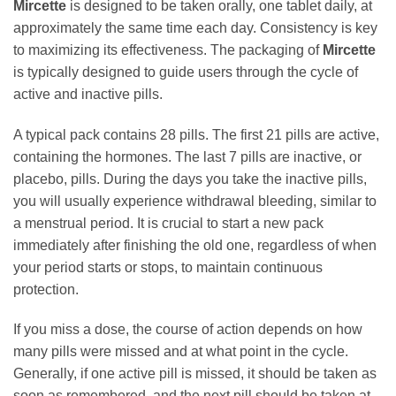
Mircette
is designed to be taken orally, one tablet daily, at
approximately the same time each day. Consistency is key
to maximizing its effectiveness. The packaging of
Mircette
is typically designed to guide users through the cycle of
active and inactive pills.
A typical pack contains 28 pills. The first 21 pills are active,
containing the hormones. The last 7 pills are inactive, or
placebo, pills. During the days you take the inactive pills,
you will usually experience withdrawal bleeding, similar to
a menstrual period. It is crucial to start a new pack
immediately after finishing the old one, regardless of when
your period starts or stops, to maintain continuous
protection.
If you miss a dose, the course of action depends on how
many pills were missed and at what point in the cycle.
Generally, if one active pill is missed, it should be taken as
soon as remembered, and the next pill should be taken at