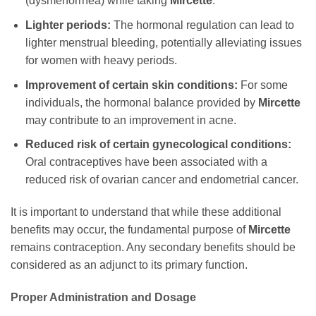
(dysmenorrhea) while taking
Mircette
.
Lighter periods:
The hormonal regulation can lead to
lighter menstrual bleeding, potentially alleviating issues
for women with heavy periods.
Improvement of certain skin conditions:
For some
individuals, the hormonal balance provided by
Mircette
may contribute to an improvement in acne.
Reduced risk of certain gynecological conditions:
Oral contraceptives have been associated with a
reduced risk of ovarian cancer and endometrial cancer.
It is important to understand that while these additional
benefits may occur, the fundamental purpose of
Mircette
remains contraception. Any secondary benefits should be
considered as an adjunct to its primary function.
Proper Administration and Dosage