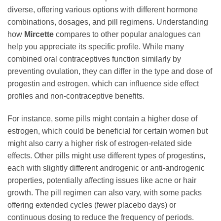
diverse, offering various options with different hormone
combinations, dosages, and pill regimens. Understanding
how
Mircette
compares to other popular analogues can
help you appreciate its specific profile. While many
combined oral contraceptives function similarly by
preventing ovulation, they can differ in the type and dose of
progestin and estrogen, which can influence side effect
profiles and non-contraceptive benefits.
For instance, some pills might contain a higher dose of
estrogen, which could be beneficial for certain women but
might also carry a higher risk of estrogen-related side
effects. Other pills might use different types of progestins,
each with slightly different androgenic or anti-androgenic
properties, potentially affecting issues like acne or hair
growth. The pill regimen can also vary, with some packs
offering extended cycles (fewer placebo days) or
continuous dosing to reduce the frequency of periods.