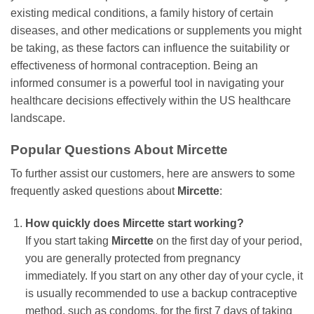
existing medical conditions, a family history of certain
diseases, and other medications or supplements you might
be taking, as these factors can influence the suitability or
effectiveness of hormonal contraception. Being an
informed consumer is a powerful tool in navigating your
healthcare decisions effectively within the US healthcare
landscape.
Popular Questions About
Mircette
To further assist our customers, here are answers to some
frequently asked questions about
Mircette
:
How quickly does
Mircette
start working?
If you start taking
Mircette
on the first day of your period,
you are generally protected from pregnancy
immediately. If you start on any other day of your cycle, it
is usually recommended to use a backup contraceptive
method, such as condoms, for the first 7 days of taking