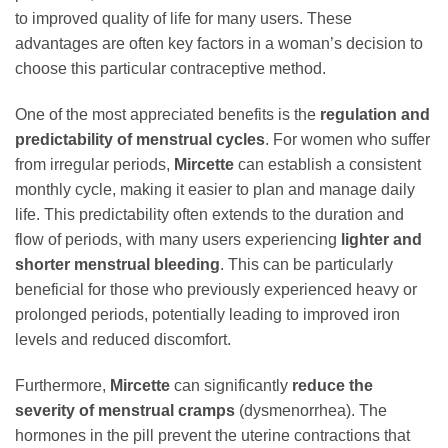
to improved quality of life for many users. These
advantages are often key factors in a woman’s decision to
choose this particular contraceptive method.
One of the most appreciated benefits is the
regulation and
predictability of menstrual cycles
. For women who suffer
from irregular periods,
Mircette
can establish a consistent
monthly cycle, making it easier to plan and manage daily
life. This predictability often extends to the duration and
flow of periods, with many users experiencing
lighter and
shorter menstrual bleeding
. This can be particularly
beneficial for those who previously experienced heavy or
prolonged periods, potentially leading to improved iron
levels and reduced discomfort.
Furthermore,
Mircette
can significantly
reduce the
severity of menstrual cramps
(dysmenorrhea). The
hormones in the pill prevent the uterine contractions that