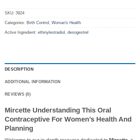
SKU:
3924
Categories:
Birth Control
,
Woman's Health
Active Ingredient:
ethinylestradiol, desogestrel
DESCRIPTION
ADDITIONAL INFORMATION
REVIEWS (0)
Mircette Understanding This Oral
Contraceptive For Women’s Health And
Planning