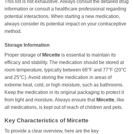
This list is not exhaustive. Always consult the detailed drug
information or consult a healthcare professional regarding
potential interactions. When starting a new medication,
always consider its potential impact on your contraceptive
method.
Storage Information
Proper storage of
Mircette
is essential to maintain its
efficacy and stability. The medication should be stored at
room temperature, typically between 68°F and 77°F (20°C
and 25°C). Avoid storing the medication in areas of
extreme heat, cold, or high moisture, such as bathrooms.
Keep the medication in its original packaging to protect it
from light and moisture. Always ensure that
Mircette
, like
all medications, is kept out of reach of children and pets.
Key Characteristics of
Mircette
To provide a clear overview, here are the key