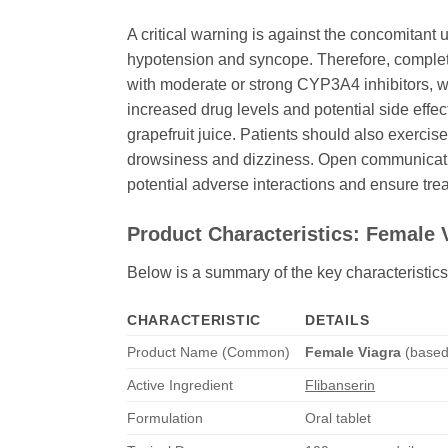
A critical warning is against the concomitant
hypotension and syncope. Therefore, complete
with moderate or strong CYP3A4 inhibitors, wh
increased drug levels and potential side effect
grapefruit juice. Patients should also exerci
drowsiness and dizziness. Open communication
potential adverse interactions and ensure tre
Product Characteristics:
Female 
Below is a summary of the key characteristics
CHARACTERISTIC
DETAILS
Product Name (Common)
Female Viagra
(base
Active Ingredient
Flibanserin
Formulation
Oral tablet