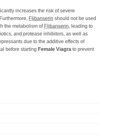
icantly increases the risk of severe
 Furthermore,
Flibanserin
should not be used
ith the metabolism of
Flibanserin
, leading to
otics, and protease inhibitors, as well as
ressants due to the additive effects of
al before starting
Female Viagra
to prevent