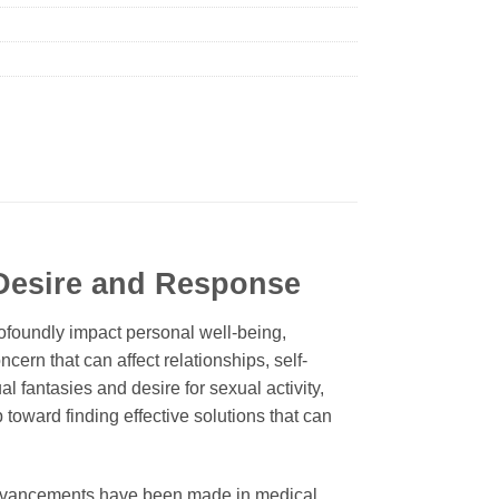
Desire and Response
rofoundly impact personal well-being,
ncern that can affect relationships, self-
al fantasies and desire for sexual activity,
p toward finding effective solutions that can
nt advancements have been made in medical