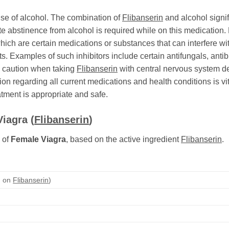
 use of alcohol. The combination of
Flibanserin
and alcohol signif
 abstinence from alcohol is required while on this medication.
ich are certain medications or substances that can interfere w
s. Examples of such inhibitors include certain antifungals, antibi
se caution when taking
Flibanserin
with central nervous system dep
 regarding all current medications and health conditions is vit
atment is appropriate and safe.
Viagra
(
Flibanserin
)
 of
Female Viagra
, based on the active ingredient
Flibanserin
.
d on
Flibanserin
)