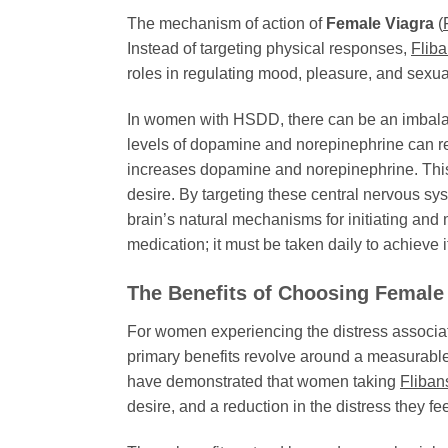
The mechanism of action of
Female Viagra
(
Instead of targeting physical responses,
Fliba
roles in regulating mood, pleasure, and sexual
In women with HSDD, there can be an imbalance
levels of dopamine and norepinephrine can r
increases dopamine and norepinephrine. This r
desire. By targeting these central nervous s
brain’s natural mechanisms for initiating and m
medication; it must be taken daily to achieve i
The Benefits of Choosing
Female
For women experiencing the distress associ
primary benefits revolve around a measurable
have demonstrated that women taking
Fliban
desire, and a reduction in the distress they fee