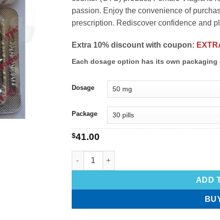
passion. Enjoy the convenience of purchasi
prescription. Rediscover confidence and p
Extra 10% discount with coupon:
EXTR
Each dosage option has its own packaging 
Dosage
Package
$
41.00
ADD 
BU