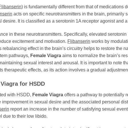
Flibanserin
) is fundamentally different from that of medications d
nserin
acts on specific neurotransmitters in the brain, primarily
 desire. It is classified as a serotonin 1A receptor agonist and 
 in these neurotransmitters. Specifically, elevated serotonin l
educe excitement and motivation.
Flibanserin
works by modulatin
ebalancing effect in the brain’s circuitry helps to restore the 
ystem pathways,
Female Viagra
aims to normalize the brain’s re
aintaining sexual interest and arousal. It is important to note th
ts therapeutic effects, as its action involves a gradual adjustmen
 Viagra
for HSDD
ated with HSDD,
Female Viagra
offers a pathway to potentially re
 improvement in sexual desire and the associated personal distr
serin
report an increase in the number of satisfying sexual event
l due to their low libido.