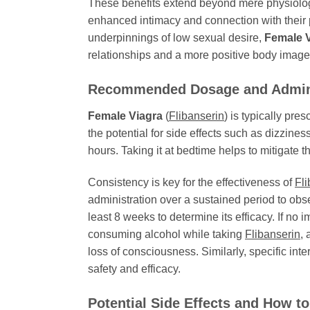
These benefits extend beyond mere physiologi
enhanced intimacy and connection with their p
underpinnings of low sexual desire,
Female 
relationships and a more positive body image.
Recommended Dosage and Admini
Female Viagra
(
Flibanserin
) is typically pre
the potential for side effects such as dizzine
hours. Taking it at bedtime helps to mitigate th
Consistency is key for the effectiveness of
Fli
administration over a sustained period to obs
least 8 weeks to determine its efficacy. If no 
consuming alcohol while taking
Flibanserin
, 
loss of consciousness. Similarly, specific int
safety and efficacy.
Potential Side Effects and How 