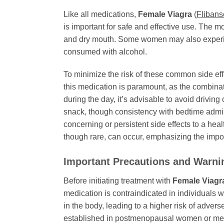
Like all medications,
Female Viagra
(
Flibans
is important for safe and effective use. The 
and dry mouth. Some women may also experience
consumed with alcohol.
To minimize the risk of these common side ef
this medication is paramount, as the combina
during the day, it’s advisable to avoid driv
snack, though consistency with bedtime administ
concerning or persistent side effects to a he
though rare, can occur, emphasizing the impo
Important Precautions and Warni
Before initiating treatment with
Female Viagr
medication is contraindicated in individuals w
in the body, leading to a higher risk of adver
established in postmenopausal women or me