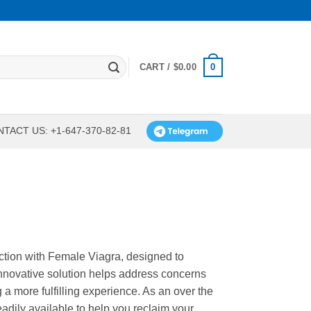
0
CART /
$
0.00
TACT US: +1-647-370-82-81
tion with Female Viagra, designed to
nnovative solution helps address concerns
 a more fulfilling experience. As an over the
adily available to help you reclaim your