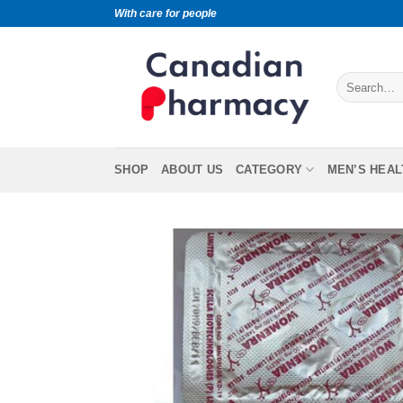
With care for people
SHOP
ABOUT US
CATEGORY
MEN’S HEAL