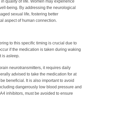
 in quality of life. Women may experience
well-being. By addressing the neurological
ed sexual life, fostering better
ntal aspect of human connection.
ing to this specific timing is crucial due to
occur if the medication is taken during waking
t is asleep.
ain neurotransmitters, it requires daily
rally advised to take the medication for at
e beneficial. It is also important to avoid
s, including dangerously low blood pressure and
3A4 inhibitors, must be avoided to ensure