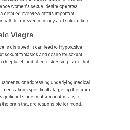
enhance women’s sexual desire operates
a detailed overview of this important
ir path to renewed intimacy and satisfaction.
le Viagra
ce is disrupted, it can lead to Hypoactive
of sexual fantasies and desire for sexual
a deeply felt and often distressing issue that
djustments, or addressing underlying medical
medications specifically targeting the brain
 significant stride in pharmacotherapy for
 the brain that are responsible for mood,