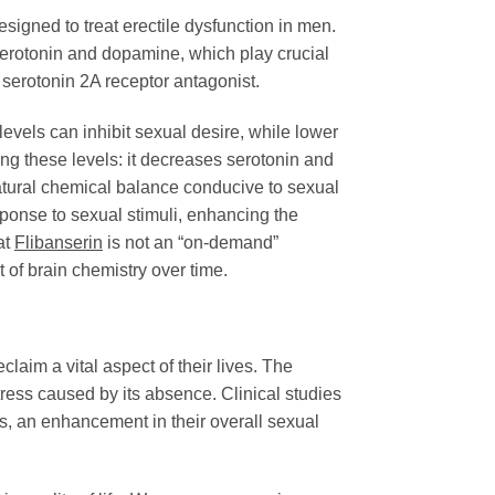
esigned to treat erectile dysfunction in men.
 serotonin and dopamine, which play crucial
a serotonin 2A receptor antagonist.
evels can inhibit sexual desire, while lower
g these levels: it decreases serotonin and
natural chemical balance conducive to sexual
sponse to sexual stimuli, enhancing the
at
Flibanserin
is not an “on-demand”
t of brain chemistry over time.
claim a vital aspect of their lives. The
ess caused by its absence. Clinical studies
s, an enhancement in their overall sexual