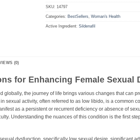
SKU:
14797
Categories:
BestSellers
,
Woman's Health
Active Ingredient:
Sildenafil
VIEWS (0)
ons for Enhancing Female Sexual 
lobally, the journey of life brings various changes that can p
in sexual activity, often referred to as low libido, is a common co
anifest as a persistent or recurrent deficiency or absence of sexu
ulty. Understanding the nuances of this condition is the first ste
e sexual dysfunction, specifically low sexual desire, significa