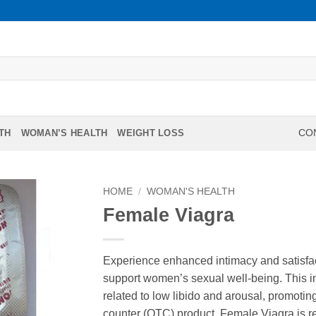
TH
WOMAN’S HEALTH
WEIGHT LOSS
CON
HOME
/
WOMAN'S HEALTH
Female Viagra
Experience enhanced intimacy and satisfac
support women’s sexual well-being. This i
related to low libido and arousal, promoting
counter (OTC) product, Female Viagra is re