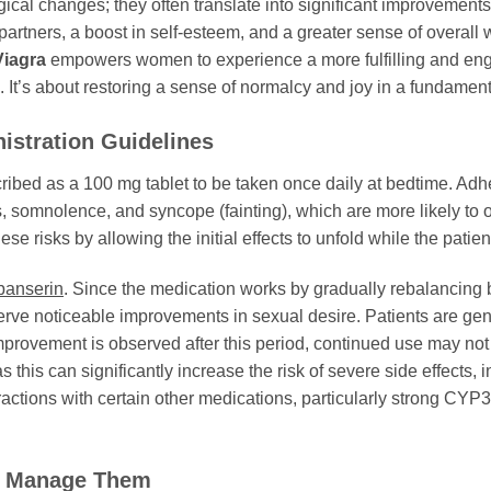
cal changes; they often translate into significant improvements
artners, a boost in self-esteem, and a greater sense of overall 
Viagra
empowers women to experience a more fulfilling and engag
 It’s about restoring a sense of normalcy and joy in a fundame
stration Guidelines
scribed as a 100 mg tablet to be taken once daily at bedtime. Adher
ss, somnolence, and syncope (fainting), which are more likely to 
ese risks by allowing the initial effects to unfold while the patien
banserin
. Since the medication works by gradually rebalancing br
erve noticeable improvements in sexual desire. Patients are gene
improvement is observed after this period, continued use may not b
as this can significantly increase the risk of severe side effect
eractions with certain other medications, particularly strong CYP
to Manage Them