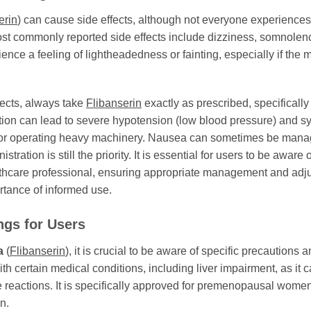
erin
) can cause side effects, although not everyone experiences
most commonly reported side effects include dizziness, somnolen
 a feeling of lightheadedness or fainting, especially if the med
fects, always take
Flibanserin
exactly as prescribed, specifically
tion can lead to severe hypotension (low blood pressure) and s
ing or operating heavy machinery. Nausea can sometimes be manag
ration is still the priority. It is essential for users to be aware
althcare professional, ensuring appropriate management and adjus
rtance of informed use.
ngs for Users
a
(
Flibanserin
), it is crucial to be aware of specific precautions
ith certain medical conditions, including liver impairment, as it
se reactions. It is specifically approved for premenopausal wome
n.