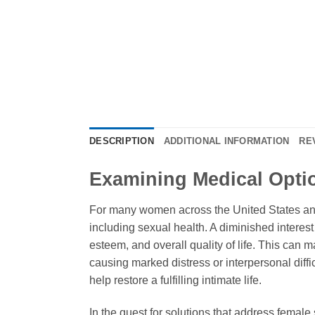
DESCRIPTION
ADDITIONAL INFORMATION
RE
Examining Medical Opti
For many women across the United States and g
including sexual health. A diminished interest 
esteem, and overall quality of life. This can m
causing marked distress or interpersonal diffic
help restore a fulfilling intimate life.
In the quest for solutions that address femal