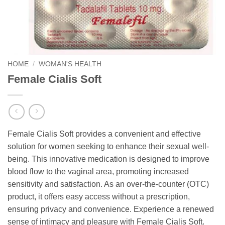
HOME
/
WOMAN'S HEALTH
Female Cialis Soft
Female Cialis Soft provides a convenient and effective
solution for women seeking to enhance their sexual well-
being. This innovative medication is designed to improve
blood flow to the vaginal area, promoting increased
sensitivity and satisfaction. As an over-the-counter (OTC)
product, it offers easy access without a prescription,
ensuring privacy and convenience. Experience a renewed
sense of intimacy and pleasure with Female Cialis Soft.