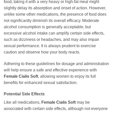
food, taking it with a very heavy or high-fat meal might
slightly delay its absorption and onset of action. However,
unlike some other medications, the presence of food does
not significantly diminish its overall efficacy. Moderate
alcohol consumption is generally acceptable, but
excessive alcohol intake can amplify certain side effects,
such as dizziness or headaches, and may also impair
sexual performance. It is always prudent to exercise
caution and observe how your body reacts.
Adhering to these guidelines for dosage and administration
will help ensure a safe and effective experience with
Female Cialis Soft
, allowing women to enjoy its full
benefits for enhanced sexual satisfaction.
Potential Side Effects
Like all medications,
Female Cialis Soft
may be
associated with certain side effects, although not everyone