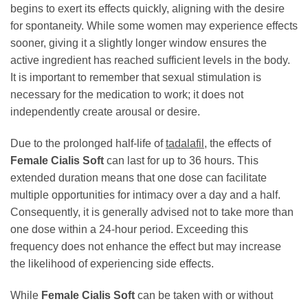
begins to exert its effects quickly, aligning with the desire
for spontaneity. While some women may experience effects
sooner, giving it a slightly longer window ensures the
active ingredient has reached sufficient levels in the body.
It is important to remember that sexual stimulation is
necessary for the medication to work; it does not
independently create arousal or desire.
Due to the prolonged half-life of
tadalafil
, the effects of
Female Cialis Soft
can last for up to 36 hours. This
extended duration means that one dose can facilitate
multiple opportunities for intimacy over a day and a half.
Consequently, it is generally advised not to take more than
one dose within a 24-hour period. Exceeding this
frequency does not enhance the effect but may increase
the likelihood of experiencing side effects.
While
Female Cialis Soft
can be taken with or without