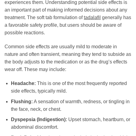
experiences them. Understanding potential side effects is
an important part of making informed decisions about any
treatment. The soft tab formulation of
tadalafil
generally has
a favorable safety profile, but users should be aware of
possible reactions.
Common side effects are usually mild to moderate in
nature and often transient, meaning they tend to subside as
the body adjusts to the medication or as the drug’s effects
wear off. These may include:
Headache:
This is one of the most frequently reported
side effects, typically mild.
Flushing:
A sensation of warmth, redness, or tingling in
the face, neck, or chest.
Dyspepsia (Indigestion):
Upset stomach, heartburn, or
abdominal discomfort.