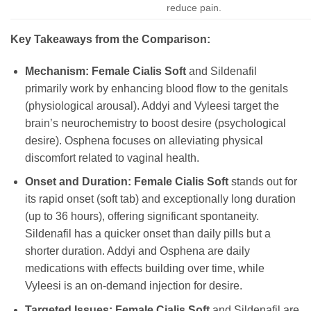
reduce pain.
Key Takeaways from the Comparison:
Mechanism:
Female Cialis Soft
and Sildenafil
primarily work by enhancing blood flow to the genitals
(physiological arousal). Addyi and Vyleesi target the
brain’s neurochemistry to boost desire (psychological
desire). Osphena focuses on alleviating physical
discomfort related to vaginal health.
Onset and Duration:
Female Cialis Soft
stands out for
its rapid onset (soft tab) and exceptionally long duration
(up to 36 hours), offering significant spontaneity.
Sildenafil has a quicker onset than daily pills but a
shorter duration. Addyi and Osphena are daily
medications with effects building over time, while
Vyleesi is an on-demand injection for desire.
Targeted Issues:
Female Cialis Soft
and Sildenafil are