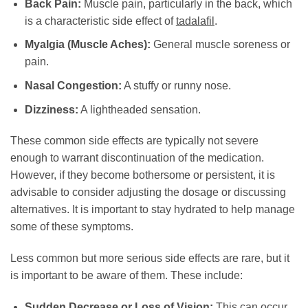
Back Pain:
Muscle pain, particularly in the back, which
is a characteristic side effect of
tadalafil
.
Myalgia (Muscle Aches):
General muscle soreness or
pain.
Nasal Congestion:
A stuffy or runny nose.
Dizziness:
A lightheaded sensation.
These common side effects are typically not severe
enough to warrant discontinuation of the medication.
However, if they become bothersome or persistent, it is
advisable to consider adjusting the dosage or discussing
alternatives. It is important to stay hydrated to help manage
some of these symptoms.
Less common but more serious side effects are rare, but it
is important to be aware of them. These include:
Sudden Decrease or Loss of Vision:
This can occur