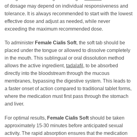
of dosage may depend on individual responsiveness and
tolerance. It is always recommended to start with the lowest
effective dose and adjust as needed, while never
exceeding the maximum recommended dose.
To administer
Female Cialis Soft
, the soft tab should be
placed under the tongue or allowed to dissolve completely
in the mouth. This sublingual or oral dissolution method
allows the active ingredient,
tadalafil
, to be absorbed
directly into the bloodstream through the mucous
membranes, bypassing the digestive system. This leads to
a faster onset of action compared to traditional tablet forms,
where the medication must first pass through the stomach
and liver.
For optimal results,
Female Cialis Soft
should be taken
approximately 15-30 minutes before anticipated sexual
activity. The rapid absorption ensures that the medication