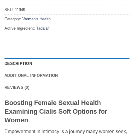
SKU:
11949
Category:
Woman's Health
Active Ingredient:
Tadalafil
DESCRIPTION
ADDITIONAL INFORMATION
REVIEWS (0)
Boosting Female Sexual Health
Examining Cialis Soft Options for
Women
Empowerment in intimacy is a journey many women seek,