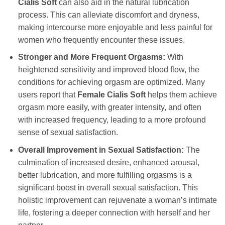
Cialis Soft
can also aid in the natural lubrication
process. This can alleviate discomfort and dryness,
making intercourse more enjoyable and less painful for
women who frequently encounter these issues.
Stronger and More Frequent Orgasms:
With
heightened sensitivity and improved blood flow, the
conditions for achieving orgasm are optimized. Many
users report that
Female Cialis Soft
helps them achieve
orgasm more easily, with greater intensity, and often
with increased frequency, leading to a more profound
sense of sexual satisfaction.
Overall Improvement in Sexual Satisfaction:
The
culmination of increased desire, enhanced arousal,
better lubrication, and more fulfilling orgasms is a
significant boost in overall sexual satisfaction. This
holistic improvement can rejuvenate a woman’s intimate
life, fostering a deeper connection with herself and her