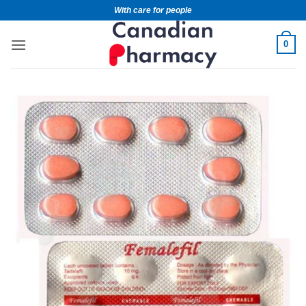
With care for people
0