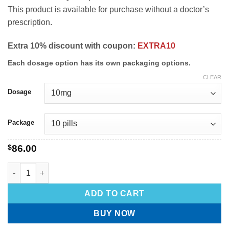
This product is available for purchase without a doctor’s
prescription.
Extra 10% discount with coupon:
EXTRA10
Each dosage option has its own packaging options.
CLEAR
Dosage
Package
$
86.00
ADD TO CART
BUY NOW