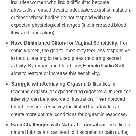
includes women who find it difficult to become
physically aroused despite adequate sexual stimulation,
or those whose bodies do not respond with the
expected physiological changes (like increased blood
flow and lubrication).
Have Diminished Clitoral or Vaginal Sensitivity:
For
some women, the genital area may feel less responsive
to touch, leading to reduced pleasure during sexual
activity. By enhancing blood flow,
Female Cialis Soft
aims to restore or increase this sensitivity.
Struggle with Achieving Orgasm:
Difficulties in
reaching orgasm, or experiencing orgasms with reduced
intensity, can be a source of frustration. The improved
blood flow and sensitivity facilitated by
tadalafil
can
create more optimal conditions for orgasmic response.
Face Challenges with Natural Lubrication:
Insufficient
natural lubrication can lead to discomfort or pain during