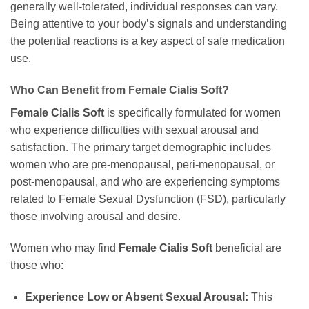
generally well-tolerated, individual responses can vary.
Being attentive to your body’s signals and understanding
the potential reactions is a key aspect of safe medication
use.
Who Can Benefit from
Female Cialis Soft
?
Female Cialis Soft
is specifically formulated for women
who experience difficulties with sexual arousal and
satisfaction. The primary target demographic includes
women who are pre-menopausal, peri-menopausal, or
post-menopausal, and who are experiencing symptoms
related to Female Sexual Dysfunction (FSD), particularly
those involving arousal and desire.
Women who may find
Female Cialis Soft
beneficial are
those who:
Experience Low or Absent Sexual Arousal:
This