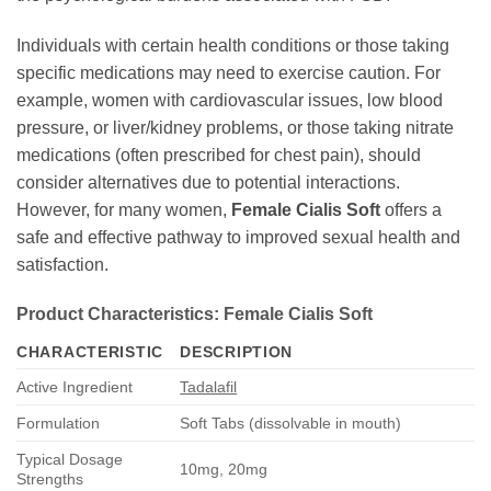
Individuals with certain health conditions or those taking
specific medications may need to exercise caution. For
example, women with cardiovascular issues, low blood
pressure, or liver/kidney problems, or those taking nitrate
medications (often prescribed for chest pain), should
consider alternatives due to potential interactions.
However, for many women,
Female Cialis Soft
offers a
safe and effective pathway to improved sexual health and
satisfaction.
Product Characteristics:
Female Cialis Soft
CHARACTERISTIC
DESCRIPTION
Active Ingredient
Tadalafil
Formulation
Soft Tabs (dissolvable in mouth)
Typical Dosage
10mg, 20mg
Strengths