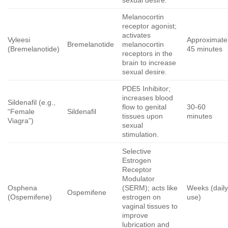
sexual desire.
Melanocortin
receptor agonist;
activates
Vyleesi
Approximate
Bremelanotide
melanocortin
(Bremelanotide)
45 minutes
receptors in the
brain to increase
sexual desire.
PDE5 Inhibitor;
increases blood
Sildenafil (e.g.,
flow to genital
30-60
“Female
Sildenafil
tissues upon
minutes
Viagra”)
sexual
stimulation.
Selective
Estrogen
Receptor
Modulator
Osphena
(SERM); acts like
Weeks (dail
Ospemifene
(Ospemifene)
estrogen on
use)
vaginal tissues to
improve
lubrication and