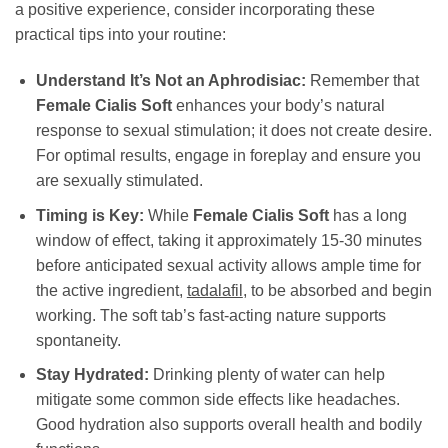
a positive experience, consider incorporating these
practical tips into your routine:
Understand It’s Not an Aphrodisiac:
Remember that
Female Cialis Soft
enhances your body’s natural
response to sexual stimulation; it does not create desire.
For optimal results, engage in foreplay and ensure you
are sexually stimulated.
Timing is Key:
While
Female Cialis Soft
has a long
window of effect, taking it approximately 15-30 minutes
before anticipated sexual activity allows ample time for
the active ingredient,
tadalafil
, to be absorbed and begin
working. The soft tab’s fast-acting nature supports
spontaneity.
Stay Hydrated:
Drinking plenty of water can help
mitigate some common side effects like headaches.
Good hydration also supports overall health and bodily