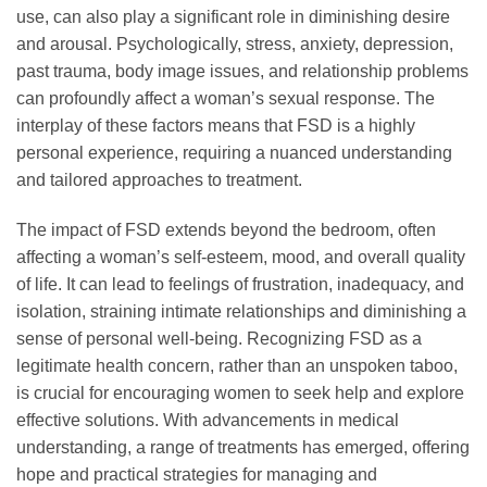
use, can also play a significant role in diminishing desire
and arousal. Psychologically, stress, anxiety, depression,
past trauma, body image issues, and relationship problems
can profoundly affect a woman’s sexual response. The
interplay of these factors means that FSD is a highly
personal experience, requiring a nuanced understanding
and tailored approaches to treatment.
The impact of FSD extends beyond the bedroom, often
affecting a woman’s self-esteem, mood, and overall quality
of life. It can lead to feelings of frustration, inadequacy, and
isolation, straining intimate relationships and diminishing a
sense of personal well-being. Recognizing FSD as a
legitimate health concern, rather than an unspoken taboo,
is crucial for encouraging women to seek help and explore
effective solutions. With advancements in medical
understanding, a range of treatments has emerged, offering
hope and practical strategies for managing and