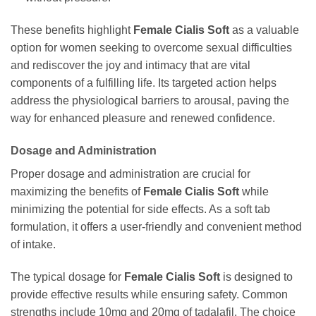
These benefits highlight
Female Cialis Soft
as a valuable
option for women seeking to overcome sexual difficulties
and rediscover the joy and intimacy that are vital
components of a fulfilling life. Its targeted action helps
address the physiological barriers to arousal, paving the
way for enhanced pleasure and renewed confidence.
Dosage and Administration
Proper dosage and administration are crucial for
maximizing the benefits of
Female Cialis Soft
while
minimizing the potential for side effects. As a soft tab
formulation, it offers a user-friendly and convenient method
of intake.
The typical dosage for
Female Cialis Soft
is designed to
provide effective results while ensuring safety. Common
strengths include 10mg and 20mg of
tadalafil
. The choice