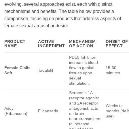
evolving, several approaches exist, each with distinct
mechanisms and benefits. The table below provides a
comparison, focusing on products that address aspects of
female sexual arousal or desire.
PRODUCT
ACTIVE
MECHANISM
ONSET OF
NAME
INGREDIENT
OF ACTION
EFFECT
PDE5 Inhibitor;
increases blood
Female Cialis
flow to genital
15-30
Tadalafil
Soft
tissues upon
minutes
sexual
stimulation.
Serotonin 1A
receptor agonist
and 2A receptor
Weeks to
Addyi
antagonist; acts
Flibanserin
months (dail
(Flibanserin)
on brain
use)
neurotransmitters
to increase