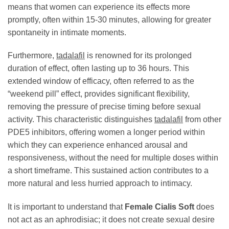
means that women can experience its effects more
promptly, often within 15-30 minutes, allowing for greater
spontaneity in intimate moments.
Furthermore,
tadalafil
is renowned for its prolonged
duration of effect, often lasting up to 36 hours. This
extended window of efficacy, often referred to as the
“weekend pill” effect, provides significant flexibility,
removing the pressure of precise timing before sexual
activity. This characteristic distinguishes
tadalafil
from other
PDE5 inhibitors, offering women a longer period within
which they can experience enhanced arousal and
responsiveness, without the need for multiple doses within
a short timeframe. This sustained action contributes to a
more natural and less hurried approach to intimacy.
It is important to understand that
Female Cialis Soft
does
not act as an aphrodisiac; it does not create sexual desire