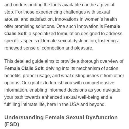
and understanding the tools available can be a pivotal
step. For those experiencing challenges with sexual
arousal and satisfaction, innovations in women’s health
offer promising solutions. One such innovation is
Female
Cialis Soft
, a specialized formulation designed to address
specific aspects of female sexual dysfunction, fostering a
renewed sense of connection and pleasure.
This detailed guide aims to provide a thorough overview of
Female Cialis Soft
, delving into its mechanism of action,
benefits, proper usage, and what distinguishes it from other
options. Our goal is to furnish you with comprehensive
information, enabling informed decisions as you navigate
your path towards enhanced sexual well-being and a
fulfilling intimate life, here in the USA and beyond.
Understanding Female Sexual Dysfunction
(FSD)