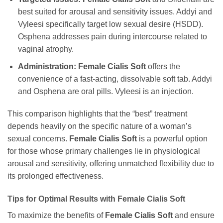
best suited for arousal and sensitivity issues. Addyi and
Vyleesi specifically target low sexual desire (HSDD).
Osphena addresses pain during intercourse related to
vaginal atrophy.
Administration:
Female Cialis Soft
offers the
convenience of a fast-acting, dissolvable soft tab. Addyi
and Osphena are oral pills. Vyleesi is an injection.
This comparison highlights that the “best” treatment
depends heavily on the specific nature of a woman’s
sexual concerns.
Female Cialis Soft
is a powerful option
for those whose primary challenges lie in physiological
arousal and sensitivity, offering unmatched flexibility due to
its prolonged effectiveness.
Tips for Optimal Results with
Female Cialis Soft
To maximize the benefits of
Female Cialis Soft
and ensure