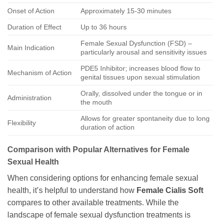
Onset of Action
Approximately 15-30 minutes
Duration of Effect
Up to 36 hours
Female Sexual Dysfunction (FSD) –
Main Indication
particularly arousal and sensitivity issues
PDE5 Inhibitor; increases blood flow to
Mechanism of Action
genital tissues upon sexual stimulation
Orally, dissolved under the tongue or in
Administration
the mouth
Allows for greater spontaneity due to long
Flexibility
duration of action
Comparison with Popular Alternatives for Female
Sexual Health
When considering options for enhancing female sexual
health, it’s helpful to understand how
Female Cialis Soft
compares to other available treatments. While the
landscape of female sexual dysfunction treatments is