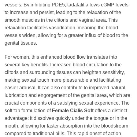
vessels. By inhibiting PDE5,
tadalafil
allows cGMP levels
to increase and persist, leading to the relaxation of the
smooth muscles in the clitoris and vaginal area. This
relaxation facilitates vasodilation, meaning the blood
vessels widen, allowing for a greater influx of blood to the
genital tissues.
For women, this enhanced blood flow translates into
several key benefits. Increased blood circulation to the
clitoris and surrounding tissues can heighten sensitivity,
making sexual touch more pleasurable and facilitating
easier arousal. It can also contribute to improved natural
lubrication and engorgement of the genital area, which are
crucial components of a satisfying sexual experience. The
soft tab formulation of
Female Cialis Soft
offers a distinct
advantage: it dissolves quickly under the tongue or in the
mouth, allowing for faster absorption into the bloodstream
compared to traditional pills. This rapid onset of action