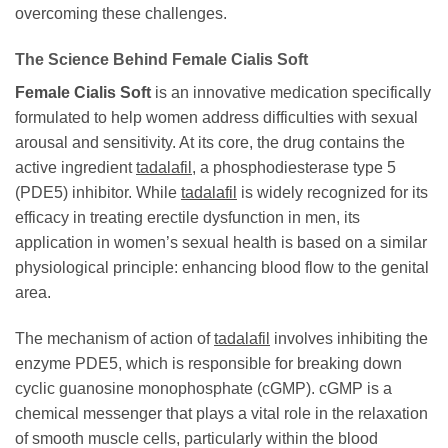
overcoming these challenges.
The Science Behind
Female Cialis Soft
Female Cialis Soft
is an innovative medication specifically
formulated to help women address difficulties with sexual
arousal and sensitivity. At its core, the drug contains the
active ingredient
tadalafil
, a phosphodiesterase type 5
(PDE5) inhibitor. While
tadalafil
is widely recognized for its
efficacy in treating erectile dysfunction in men, its
application in women’s sexual health is based on a similar
physiological principle: enhancing blood flow to the genital
area.
The mechanism of action of
tadalafil
involves inhibiting the
enzyme PDE5, which is responsible for breaking down
cyclic guanosine monophosphate (cGMP). cGMP is a
chemical messenger that plays a vital role in the relaxation
of smooth muscle cells, particularly within the blood