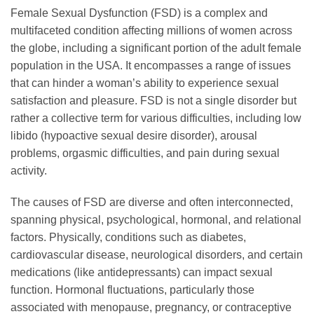
Female Sexual Dysfunction (FSD) is a complex and
multifaceted condition affecting millions of women across
the globe, including a significant portion of the adult female
population in the USA. It encompasses a range of issues
that can hinder a woman’s ability to experience sexual
satisfaction and pleasure. FSD is not a single disorder but
rather a collective term for various difficulties, including low
libido (hypoactive sexual desire disorder), arousal
problems, orgasmic difficulties, and pain during sexual
activity.
The causes of FSD are diverse and often interconnected,
spanning physical, psychological, hormonal, and relational
factors. Physically, conditions such as diabetes,
cardiovascular disease, neurological disorders, and certain
medications (like antidepressants) can impact sexual
function. Hormonal fluctuations, particularly those
associated with menopause, pregnancy, or contraceptive