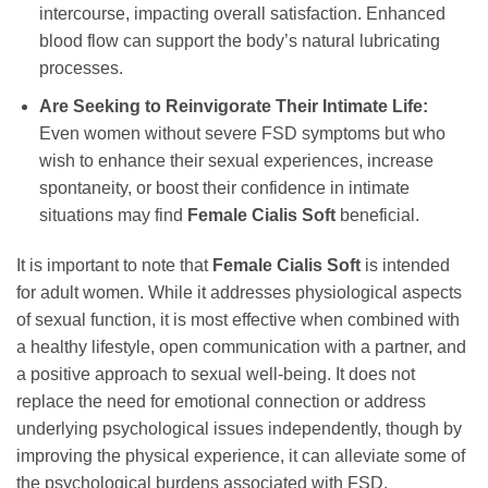
intercourse, impacting overall satisfaction. Enhanced
blood flow can support the body’s natural lubricating
processes.
Are Seeking to Reinvigorate Their Intimate Life:
Even women without severe FSD symptoms but who
wish to enhance their sexual experiences, increase
spontaneity, or boost their confidence in intimate
situations may find
Female Cialis Soft
beneficial.
It is important to note that
Female Cialis Soft
is intended
for adult women. While it addresses physiological aspects
of sexual function, it is most effective when combined with
a healthy lifestyle, open communication with a partner, and
a positive approach to sexual well-being. It does not
replace the need for emotional connection or address
underlying psychological issues independently, though by
improving the physical experience, it can alleviate some of
the psychological burdens associated with FSD.