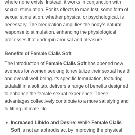
where none exists. Instead, it works in conjunction with
sexual stimulation. For its effects to manifest, some form of
sexual stimulation, whether physical or psychological, is
necessary. The medication amplifies the body’s natural
response to stimulation, enhancing the physiological
processes that underpin arousal and pleasure.
Benefits of
Female Cialis Soft
The introduction of
Female Cialis Soft
has opened new
avenues for women seeking to revitalize their sexual health
and overall well-being. Its specific formulation, featuring
tadalafil
in a soft tab, delivers a range of benefits designed
to enhance the female sexual experience. These
advantages collectively contribute to a more satisfying and
fulfilling intimate life.
Increased Libido and Desire:
While
Female Cialis
Soft
is not an aphrodisiac, by improving the physical