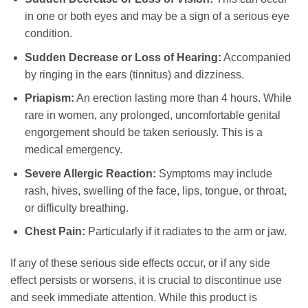
in one or both eyes and may be a sign of a serious eye
condition.
Sudden Decrease or Loss of Hearing:
Accompanied
by ringing in the ears (tinnitus) and dizziness.
Priapism:
An erection lasting more than 4 hours. While
rare in women, any prolonged, uncomfortable genital
engorgement should be taken seriously. This is a
medical emergency.
Severe Allergic Reaction:
Symptoms may include
rash, hives, swelling of the face, lips, tongue, or throat,
or difficulty breathing.
Chest Pain:
Particularly if it radiates to the arm or jaw.
If any of these serious side effects occur, or if any side
effect persists or worsens, it is crucial to discontinue use
and seek immediate attention. While this product is