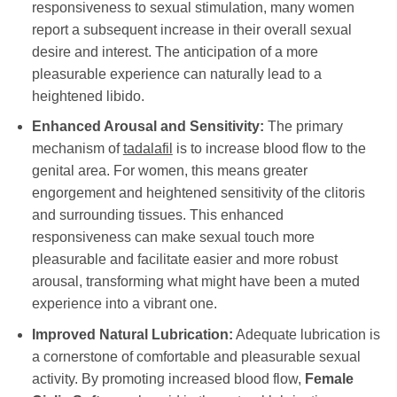
responsiveness to sexual stimulation, many women
report a subsequent increase in their overall sexual
desire and interest. The anticipation of a more
pleasurable experience can naturally lead to a
heightened libido.
Enhanced Arousal and Sensitivity:
The primary
mechanism of
tadalafil
is to increase blood flow to the
genital area. For women, this means greater
engorgement and heightened sensitivity of the clitoris
and surrounding tissues. This enhanced
responsiveness can make sexual touch more
pleasurable and facilitate easier and more robust
arousal, transforming what might have been a muted
experience into a vibrant one.
Improved Natural Lubrication:
Adequate lubrication is
a cornerstone of comfortable and pleasurable sexual
activity. By promoting increased blood flow,
Female