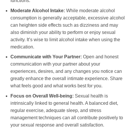
functions.
Moderate Alcohol Intake:
While moderate alcohol
consumption is generally acceptable, excessive alcohol
can heighten side effects such as dizziness and may
also diminish your ability to perform or enjoy sexual
activity. It’s wise to limit alcohol intake when using the
medication.
Communicate with Your Partner:
Open and honest
communication with your partner about your
experiences, desires, and any changes you notice can
greatly enhance the overall intimate experience. Share
what feels good and what works best for you.
Focus on Overall Well-being:
Sexual health is
intrinsically linked to general health. A balanced diet,
regular exercise, adequate sleep, and stress
management techniques can all contribute positively to
your sexual response and overall satisfaction.