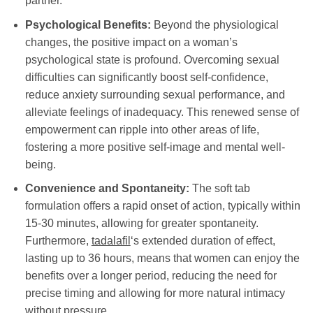
partner.
Psychological Benefits:
Beyond the physiological
changes, the positive impact on a woman’s
psychological state is profound. Overcoming sexual
difficulties can significantly boost self-confidence,
reduce anxiety surrounding sexual performance, and
alleviate feelings of inadequacy. This renewed sense of
empowerment can ripple into other areas of life,
fostering a more positive self-image and mental well-
being.
Convenience and Spontaneity:
The soft tab
formulation offers a rapid onset of action, typically within
15-30 minutes, allowing for greater spontaneity.
Furthermore,
tadalafil
‘s extended duration of effect,
lasting up to 36 hours, means that women can enjoy the
benefits over a longer period, reducing the need for
precise timing and allowing for more natural intimacy
without pressure.