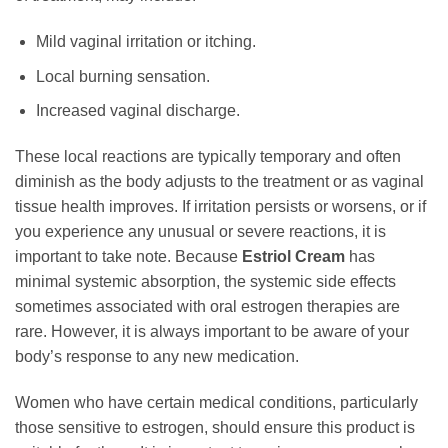
Mild vaginal irritation or itching.
Local burning sensation.
Increased vaginal discharge.
These local reactions are typically temporary and often
diminish as the body adjusts to the treatment or as vaginal
tissue health improves. If irritation persists or worsens, or if
you experience any unusual or severe reactions, it is
important to take note. Because
Estriol Cream
has
minimal systemic absorption, the systemic side effects
sometimes associated with oral estrogen therapies are
rare. However, it is always important to be aware of your
body’s response to any new medication.
Women who have certain medical conditions, particularly
those sensitive to estrogen, should ensure this product is