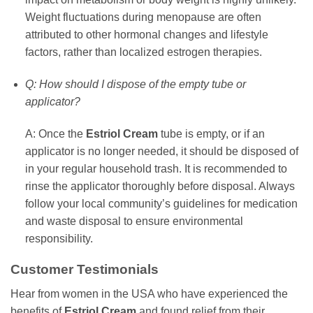
Weight fluctuations during menopause are often
attributed to other hormonal changes and lifestyle
factors, rather than localized estrogen therapies.
Q: How should I dispose of the empty tube or
applicator?
A: Once the
Estriol Cream
tube is empty, or if an
applicator is no longer needed, it should be disposed of
in your regular household trash. It is recommended to
rinse the applicator thoroughly before disposal. Always
follow your local community’s guidelines for medication
and waste disposal to ensure environmental
responsibility.
Customer Testimonials
Hear from women in the USA who have experienced the
benefits of
Estriol Cream
and found relief from their