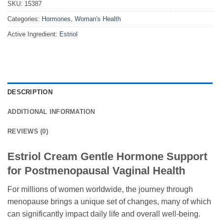
SKU:
15387
Categories:
Hormones
,
Woman's Health
Active Ingredient:
Estriol
DESCRIPTION
ADDITIONAL INFORMATION
REVIEWS (0)
Estriol Cream Gentle Hormone Support
for Postmenopausal Vaginal Health
For millions of women worldwide, the journey through
menopause brings a unique set of changes, many of which
can significantly impact daily life and overall well-being.