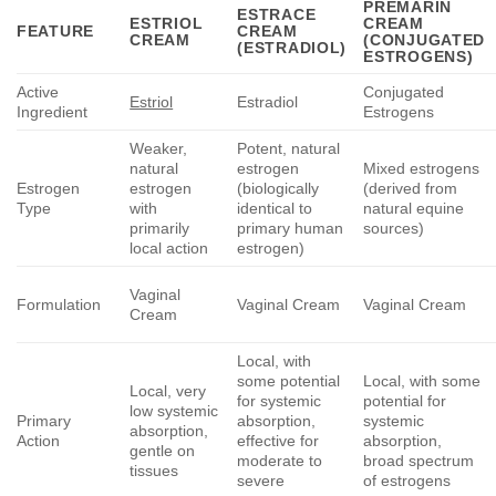
PREMARIN
ESTRACE
ESTRIOL
CREAM
FEATURE
CREAM
CREAM
(CONJUGATED
(ESTRADIOL)
ESTROGENS)
Active
Conjugated
Estriol
Estradiol
Ingredient
Estrogens
Weaker,
Potent, natural
natural
estrogen
Mixed estrogens
Estrogen
estrogen
(biologically
(derived from
Type
with
identical to
natural equine
primarily
primary human
sources)
local action
estrogen)
Vaginal
Formulation
Vaginal Cream
Vaginal Cream
Cream
Local, with
some potential
Local, with some
Local, very
for systemic
potential for
low systemic
Primary
absorption,
systemic
absorption,
Action
effective for
absorption,
gentle on
moderate to
broad spectrum
tissues
severe
of estrogens