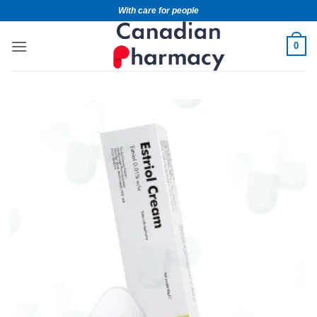
With care for people
0