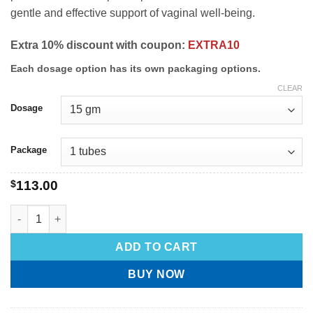
gentle and effective support of vaginal well-being.
Extra 10% discount with coupon:
EXTRA10
Each dosage option has its own packaging options.
CLEAR
Dosage
Package
$
113.00
ADD TO CART
BUY NOW