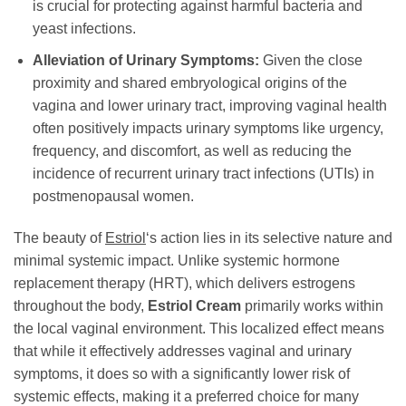
is crucial for protecting against harmful bacteria and
yeast infections.
Alleviation of Urinary Symptoms:
Given the close
proximity and shared embryological origins of the
vagina and lower urinary tract, improving vaginal health
often positively impacts urinary symptoms like urgency,
frequency, and discomfort, as well as reducing the
incidence of recurrent urinary tract infections (UTIs) in
postmenopausal women.
The beauty of
Estriol
‘s action lies in its selective nature and
minimal systemic impact. Unlike systemic hormone
replacement therapy (HRT), which delivers estrogens
throughout the body,
Estriol Cream
primarily works within
the local vaginal environment. This localized effect means
that while it effectively addresses vaginal and urinary
symptoms, it does so with a significantly lower risk of
systemic effects, making it a preferred choice for many