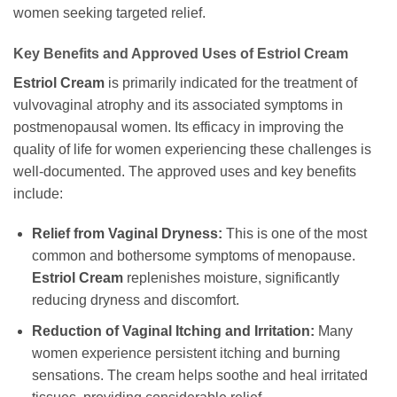
women seeking targeted relief.
Key Benefits and Approved Uses of Estriol Cream
Estriol Cream
is primarily indicated for the treatment of
vulvovaginal atrophy and its associated symptoms in
postmenopausal women. Its efficacy in improving the
quality of life for women experiencing these challenges is
well-documented. The approved uses and key benefits
include:
Relief from Vaginal Dryness:
This is one of the most
common and bothersome symptoms of menopause.
Estriol Cream
replenishes moisture, significantly
reducing dryness and discomfort.
Reduction of Vaginal Itching and Irritation:
Many
women experience persistent itching and burning
sensations. The cream helps soothe and heal irritated