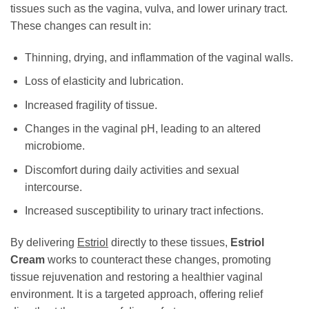
tissues such as the vagina, vulva, and lower urinary tract.
These changes can result in:
Thinning, drying, and inflammation of the vaginal walls.
Loss of elasticity and lubrication.
Increased fragility of tissue.
Changes in the vaginal pH, leading to an altered
microbiome.
Discomfort during daily activities and sexual
intercourse.
Increased susceptibility to urinary tract infections.
By delivering
Estriol
directly to these tissues,
Estriol
Cream
works to counteract these changes, promoting
tissue rejuvenation and restoring a healthier vaginal
environment. It is a targeted approach, offering relief