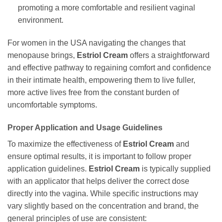
promoting a more comfortable and resilient vaginal
environment.
For women in the USA navigating the changes that
menopause brings,
Estriol Cream
offers a straightforward
and effective pathway to regaining comfort and confidence
in their intimate health, empowering them to live fuller,
more active lives free from the constant burden of
uncomfortable symptoms.
Proper Application and Usage Guidelines
To maximize the effectiveness of
Estriol Cream
and
ensure optimal results, it is important to follow proper
application guidelines.
Estriol Cream
is typically supplied
with an applicator that helps deliver the correct dose
directly into the vagina. While specific instructions may
vary slightly based on the concentration and brand, the
general principles of use are consistent: