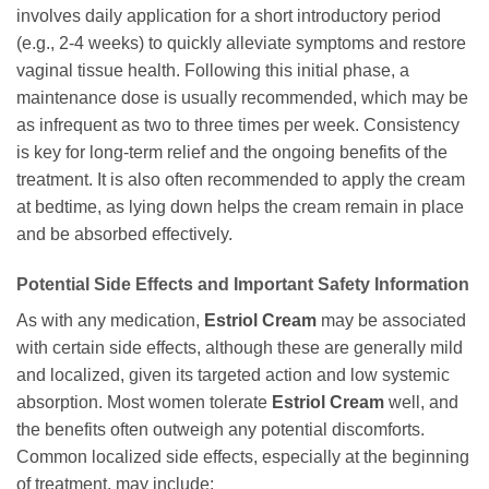
involves daily application for a short introductory period
(e.g., 2-4 weeks) to quickly alleviate symptoms and restore
vaginal tissue health. Following this initial phase, a
maintenance dose is usually recommended, which may be
as infrequent as two to three times per week. Consistency
is key for long-term relief and the ongoing benefits of the
treatment. It is also often recommended to apply the cream
at bedtime, as lying down helps the cream remain in place
and be absorbed effectively.
Potential Side Effects and Important Safety Information
As with any medication,
Estriol Cream
may be associated
with certain side effects, although these are generally mild
and localized, given its targeted action and low systemic
absorption. Most women tolerate
Estriol Cream
well, and
the benefits often outweigh any potential discomforts.
Common localized side effects, especially at the beginning
of treatment, may include: