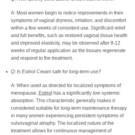
A: Most women begin to notice improvements in their
symptoms of vaginal dryness, irritation, and discomfort
within a few weeks of consistent use. Significant relief
and full benefits, such as restored vaginal tissue health
and improved elasticity, may be observed after 8-12
weeks of regular application as the tissues regenerate
and respond to the treatment.
Q: Is Estriol Cream safe for long-term use?
A: When used as directed for localized symptoms of
menopause,
Estriol
has a significantly low systemic
absorption. This characteristic generally makes it
considered suitable for long-term maintenance therapy
in many women experiencing persistent symptoms of
vulvovaginal atrophy. The localized nature of the
treatment allows for continuous management of