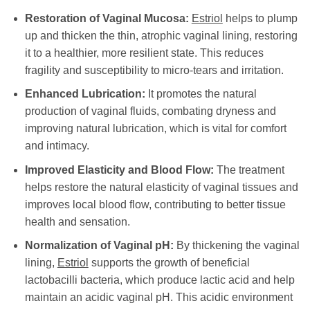
Restoration of Vaginal Mucosa:
Estriol
helps to plump
up and thicken the thin, atrophic vaginal lining, restoring
it to a healthier, more resilient state. This reduces
fragility and susceptibility to micro-tears and irritation.
Enhanced Lubrication:
It promotes the natural
production of vaginal fluids, combating dryness and
improving natural lubrication, which is vital for comfort
and intimacy.
Improved Elasticity and Blood Flow:
The treatment
helps restore the natural elasticity of vaginal tissues and
improves local blood flow, contributing to better tissue
health and sensation.
Normalization of Vaginal pH:
By thickening the vaginal
lining,
Estriol
supports the growth of beneficial
lactobacilli bacteria, which produce lactic acid and help
maintain an acidic vaginal pH. This acidic environment