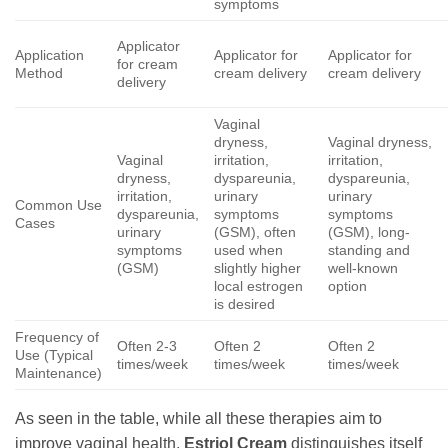
symptoms
Applicator
Application
Applicator for
Applicator for
for cream
Method
cream delivery
cream delivery
delivery
Vaginal
dryness,
Vaginal dryness,
Vaginal
irritation,
irritation,
dryness,
dyspareunia,
dyspareunia,
irritation,
urinary
urinary
Common Use
dyspareunia,
symptoms
symptoms
Cases
urinary
(GSM), often
(GSM), long-
symptoms
used when
standing and
(GSM)
slightly higher
well-known
local estrogen
option
is desired
Frequency of
Often 2-3
Often 2
Often 2
Use (Typical
times/week
times/week
times/week
Maintenance)
As seen in the table, while all these therapies aim to
improve vaginal health,
Estriol Cream
distinguishes itself