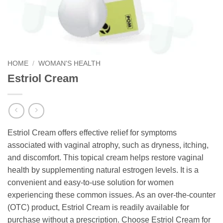
HOME
/
WOMAN'S HEALTH
Estriol Cream
Estriol Cream offers effective relief for symptoms
associated with vaginal atrophy, such as dryness, itching,
and discomfort. This topical cream helps restore vaginal
health by supplementing natural estrogen levels. It is a
convenient and easy-to-use solution for women
experiencing these common issues. As an over-the-counter
(OTC) product, Estriol Cream is readily available for
purchase without a prescription. Choose Estriol Cream for