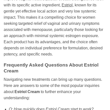
with its specific active ingredient,
Estriol
, known for its
gentle yet effective local action and very low systemic
impact. This makes it a compelling choice for women
seeking targeted relief of vaginal and urinary symptoms
associated with menopause, particularly those looking for
an approach with minimal systemic estrogen exposure.
Each product has its advantages, and the choice often
depends on individual preference for formulation, desired
potency, and specific needs.
Frequently Asked Questions About Estriol
Cream
Navigating new treatments can bring up many questions.
Here are answers to some of the most popular inquiries
about
Estriol Cream
to further enhance your
understanding:
Q: How quickly does Estriol Cream start to work?