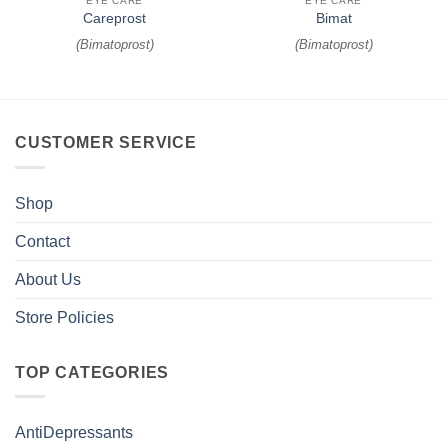
EYE CARE
EYE CARE
Careprost
Bimat
(
Bimatoprost
)
(
Bimatoprost
)
CUSTOMER SERVICE
Shop
Contact
About Us
Store Policies
TOP CATEGORIES
AntiDepressants