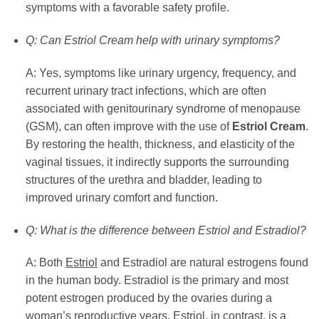
symptoms with a favorable safety profile.
Q: Can Estriol Cream help with urinary symptoms?
A: Yes, symptoms like urinary urgency, frequency, and
recurrent urinary tract infections, which are often
associated with genitourinary syndrome of menopause
(GSM), can often improve with the use of
Estriol Cream
.
By restoring the health, thickness, and elasticity of the
vaginal tissues, it indirectly supports the surrounding
structures of the urethra and bladder, leading to
improved urinary comfort and function.
Q: What is the difference between Estriol and Estradiol?
A: Both
Estriol
and Estradiol are natural estrogens found
in the human body. Estradiol is the primary and most
potent estrogen produced by the ovaries during a
woman’s reproductive years.
Estriol
, in contrast, is a