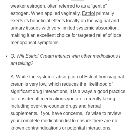
weaker estrogen, often referred to as a “gentle”
estrogen. When applied vaginally,
Estriol
primarily
exerts its beneficial effects locally on the vaginal and
urinary tissues with very limited systemic absorption,
making it an excellent choice for targeted relief of local
menopausal symptoms.
Q: Will Estriol Cream interact with other medications I
am taking?
A: While the systemic absorption of
Estriol
from vaginal
cream is very low, which reduces the likelihood of
significant drug interactions, it is always a good practice
to consider all medications you are currently taking,
including over-the-counter drugs and herbal
supplements. If you have concerns, it’s wise to review
your complete medication list to ensure there are no
known contraindications or potential interactions.