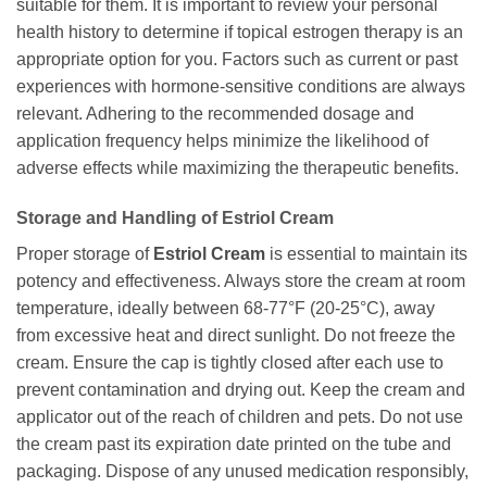
suitable for them. It is important to review your personal
health history to determine if topical estrogen therapy is an
appropriate option for you. Factors such as current or past
experiences with hormone-sensitive conditions are always
relevant. Adhering to the recommended dosage and
application frequency helps minimize the likelihood of
adverse effects while maximizing the therapeutic benefits.
Storage and Handling of Estriol Cream
Proper storage of
Estriol Cream
is essential to maintain its
potency and effectiveness. Always store the cream at room
temperature, ideally between 68-77°F (20-25°C), away
from excessive heat and direct sunlight. Do not freeze the
cream. Ensure the cap is tightly closed after each use to
prevent contamination and drying out. Keep the cream and
applicator out of the reach of children and pets. Do not use
the cream past its expiration date printed on the tube and
packaging. Dispose of any unused medication responsibly,