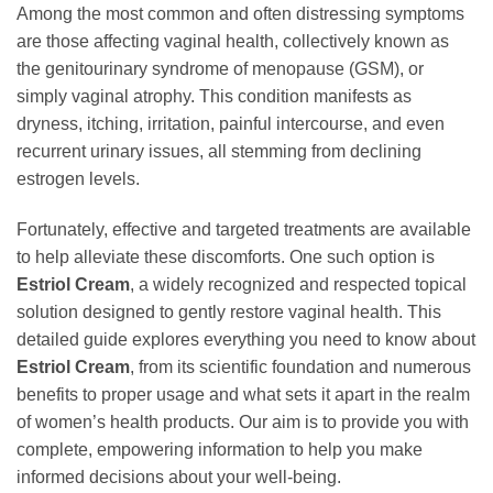
Among the most common and often distressing symptoms
are those affecting vaginal health, collectively known as
the genitourinary syndrome of menopause (GSM), or
simply vaginal atrophy. This condition manifests as
dryness, itching, irritation, painful intercourse, and even
recurrent urinary issues, all stemming from declining
estrogen levels.
Fortunately, effective and targeted treatments are available
to help alleviate these discomforts. One such option is
Estriol Cream
, a widely recognized and respected topical
solution designed to gently restore vaginal health. This
detailed guide explores everything you need to know about
Estriol Cream
, from its scientific foundation and numerous
benefits to proper usage and what sets it apart in the realm
of women’s health products. Our aim is to provide you with
complete, empowering information to help you make
informed decisions about your well-being.