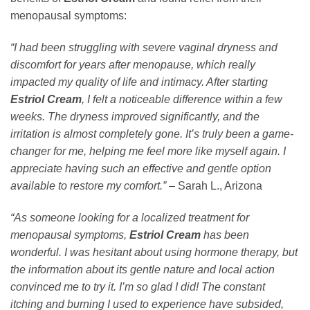
menopausal symptoms:
“I had been struggling with severe vaginal dryness and
discomfort for years after menopause, which really
impacted my quality of life and intimacy. After starting
Estriol Cream
, I felt a noticeable difference within a few
weeks. The dryness improved significantly, and the
irritation is almost completely gone. It’s truly been a game-
changer for me, helping me feel more like myself again. I
appreciate having such an effective and gentle option
available to restore my comfort.”
– Sarah L., Arizona
“As someone looking for a localized treatment for
menopausal symptoms,
Estriol Cream
has been
wonderful. I was hesitant about using hormone therapy, but
the information about its gentle nature and local action
convinced me to try it. I’m so glad I did! The constant
itching and burning I used to experience have subsided,