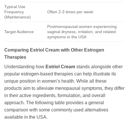
Typical Use
Frequency
Often 2-3 times per week
(Maintenance)
Postmenopausal women experiencing
Target Audience
vaginal dryness, irritation, and related
symptoms in the USA
Comparing Estriol Cream with Other Estrogen
Therapies
Understanding how
Estriol Cream
stands alongside other
popular estrogen-based therapies can help illustrate its
unique position in women’s health. While all these
products aim to alleviate menopausal symptoms, they differ
in their active ingredients, formulation, and overall
approach. The following table provides a general
comparison with some commonly used alternatives
available in the USA.