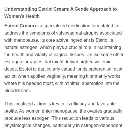
Understanding Estriol Cream: A Gentle Approach to
Women’s Health
Estriol Cream
is a specialized medication formulated to
address the symptoms of vulvovaginal atrophy associated
with menopause. Its core active ingredient is
Estriol
, a
natural estrogen, which plays a crucial role in maintaining
the health and vitality of vaginal tissues. Unlike some other
estrogen therapies that might deliver higher systemic
doses,
Estriol
is particularly valued for its preferential local
action when applied vaginally, meaning it primarily works
where it is needed most, with minimal absorption into the
bloodstream.
This localized action is key to its efficacy and favorable
profile. As women enter menopause, the ovaries gradually
produce less estrogen. This reduction leads to various
physiological changes, particularly in estrogen-dependent