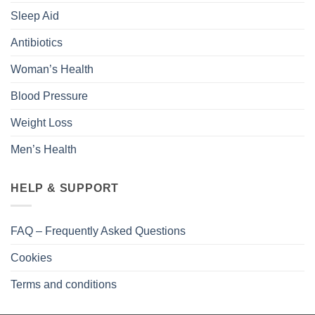
Sleep Aid
Antibiotics
Woman’s Health
Blood Pressure
Weight Loss
Men’s Health
HELP & SUPPORT
FAQ – Frequently Asked Questions
Cookies
Terms and conditions