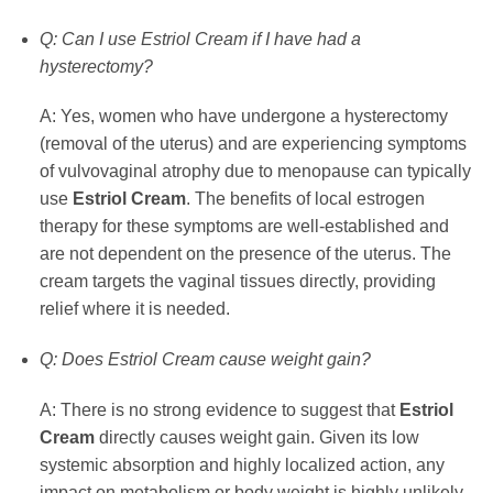
Q: Can I use Estriol Cream if I have had a
hysterectomy?
A: Yes, women who have undergone a hysterectomy
(removal of the uterus) and are experiencing symptoms
of vulvovaginal atrophy due to menopause can typically
use
Estriol Cream
. The benefits of local estrogen
therapy for these symptoms are well-established and
are not dependent on the presence of the uterus. The
cream targets the vaginal tissues directly, providing
relief where it is needed.
Q: Does Estriol Cream cause weight gain?
A: There is no strong evidence to suggest that
Estriol
Cream
directly causes weight gain. Given its low
systemic absorption and highly localized action, any
impact on metabolism or body weight is highly unlikely.