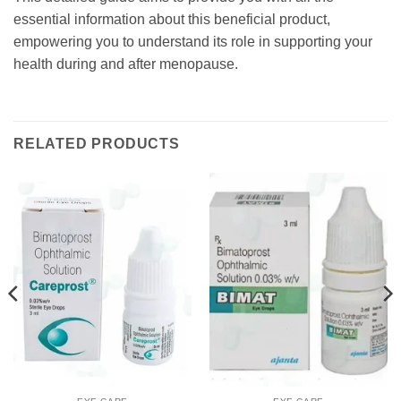
essential information about this beneficial product,
empowering you to understand its role in supporting your
health during and after menopause.
RELATED PRODUCTS