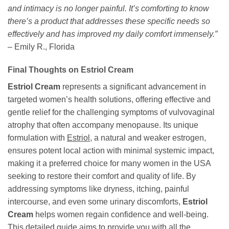
and intimacy is no longer painful. It’s comforting to know
there’s a product that addresses these specific needs so
effectively and has improved my daily comfort immensely.”
– Emily R., Florida
Final Thoughts on Estriol Cream
Estriol Cream
represents a significant advancement in
targeted women’s health solutions, offering effective and
gentle relief for the challenging symptoms of vulvovaginal
atrophy that often accompany menopause. Its unique
formulation with
Estriol
, a natural and weaker estrogen,
ensures potent local action with minimal systemic impact,
making it a preferred choice for many women in the USA
seeking to restore their comfort and quality of life. By
addressing symptoms like dryness, itching, painful
intercourse, and even some urinary discomforts,
Estriol
Cream
helps women regain confidence and well-being.
This detailed guide aims to provide you with all the