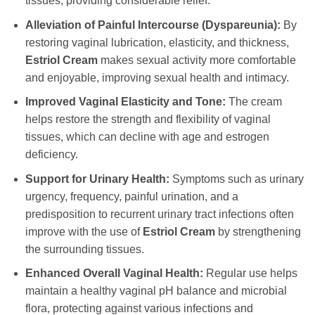
tissues, providing considerable relief.
Alleviation of Painful Intercourse (Dyspareunia):
By
restoring vaginal lubrication, elasticity, and thickness,
Estriol Cream
makes sexual activity more comfortable
and enjoyable, improving sexual health and intimacy.
Improved Vaginal Elasticity and Tone:
The cream
helps restore the strength and flexibility of vaginal
tissues, which can decline with age and estrogen
deficiency.
Support for Urinary Health:
Symptoms such as urinary
urgency, frequency, painful urination, and a
predisposition to recurrent urinary tract infections often
improve with the use of
Estriol Cream
by strengthening
the surrounding tissues.
Enhanced Overall Vaginal Health:
Regular use helps
maintain a healthy vaginal pH balance and microbial
flora, protecting against various infections and