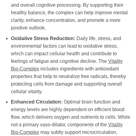
and overall cognitive processing. By supporting their
healthy balance, the complex can help improve mental
clarity, enhance concentration, and promote a more
positive outlook.
Oxidative Stress Reduction:
Daily life, stress, and
environmental factors can lead to oxidative stress,
which can impact cellular health and contribute to
feelings of fatigue and cognitive decline. The
Vitality
Bio-Complex
includes ingredients with antioxidant
properties that help to neutralize free radicals, thereby
protecting cells from damage and supporting overall
cellular vitality.
Enhanced Circulation:
Optimal brain function and
energy levels are highly dependent on efficient blood
flow, which delivers oxygen and nutrients to cells. While
not a primary vaso-dilator, components of the
Vitality
Bio-Complex
may subtly support microcirculation,