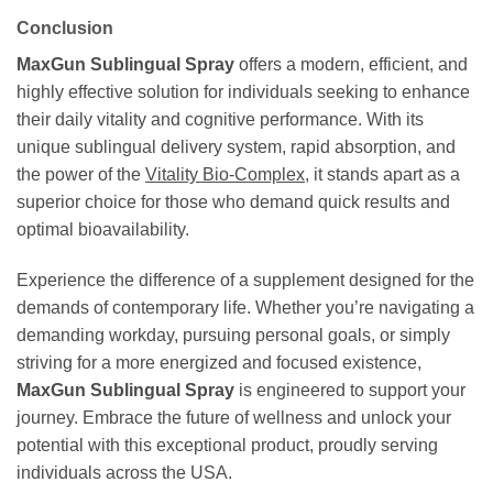
Conclusion
MaxGun Sublingual Spray
offers a modern, efficient, and
highly effective solution for individuals seeking to enhance
their daily vitality and cognitive performance. With its
unique sublingual delivery system, rapid absorption, and
the power of the
Vitality Bio-Complex
, it stands apart as a
superior choice for those who demand quick results and
optimal bioavailability.
Experience the difference of a supplement designed for the
demands of contemporary life. Whether you’re navigating a
demanding workday, pursuing personal goals, or simply
striving for a more energized and focused existence,
MaxGun Sublingual Spray
is engineered to support your
journey. Embrace the future of wellness and unlock your
potential with this exceptional product, proudly serving
individuals across the USA.