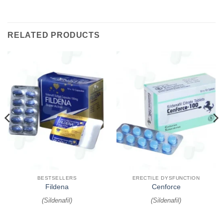
RELATED PRODUCTS
BESTSELLERS
ERECTILE DYSFUNCTION
Fildena
Cenforce
(
Sildenafil
)
(
Sildenafil
)