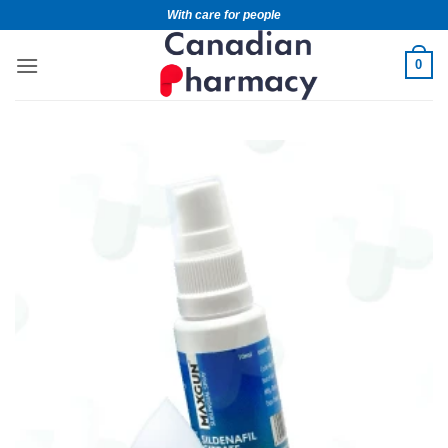
With care for people
0