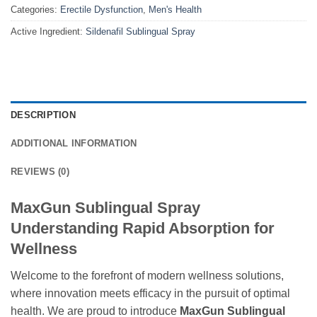
Categories:
Erectile Dysfunction
,
Men's Health
Active Ingredient:
Sildenafil Sublingual Spray
DESCRIPTION
ADDITIONAL INFORMATION
REVIEWS (0)
MaxGun Sublingual Spray
Understanding Rapid Absorption for
Wellness
Welcome to the forefront of modern wellness solutions,
where innovation meets efficacy in the pursuit of optimal
health. We are proud to introduce
MaxGun Sublingual