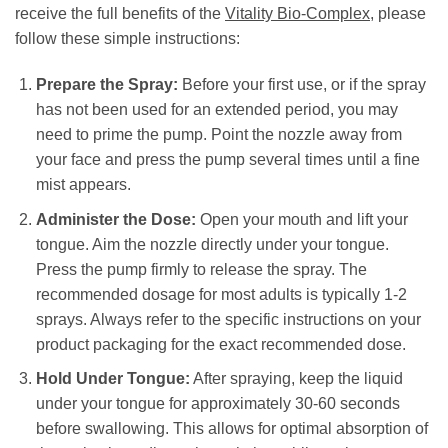
receive the full benefits of the
Vitality Bio-Complex
, please
follow these simple instructions:
Prepare the Spray:
Before your first use, or if the spray
has not been used for an extended period, you may
need to prime the pump. Point the nozzle away from
your face and press the pump several times until a fine
mist appears.
Administer the Dose:
Open your mouth and lift your
tongue. Aim the nozzle directly under your tongue.
Press the pump firmly to release the spray. The
recommended dosage for most adults is typically 1-2
sprays. Always refer to the specific instructions on your
product packaging for the exact recommended dose.
Hold Under Tongue:
After spraying, keep the liquid
under your tongue for approximately 30-60 seconds
before swallowing. This allows for optimal absorption of