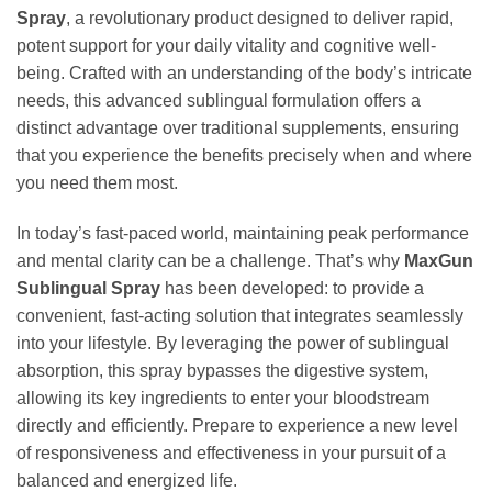
Spray
, a revolutionary product designed to deliver rapid,
potent support for your daily vitality and cognitive well-
being. Crafted with an understanding of the body’s intricate
needs, this advanced sublingual formulation offers a
distinct advantage over traditional supplements, ensuring
that you experience the benefits precisely when and where
you need them most.
In today’s fast-paced world, maintaining peak performance
and mental clarity can be a challenge. That’s why
MaxGun
Sublingual Spray
has been developed: to provide a
convenient, fast-acting solution that integrates seamlessly
into your lifestyle. By leveraging the power of sublingual
absorption, this spray bypasses the digestive system,
allowing its key ingredients to enter your bloodstream
directly and efficiently. Prepare to experience a new level
of responsiveness and effectiveness in your pursuit of a
balanced and energized life.