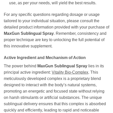
use, as per your needs, will yield the best results.
For any specific questions regarding dosage or usage
tailored to your individual situation, please consult the
detailed product information provided with your purchase of
MaxGun Sublingual Spray
. Remember, consistency and
proper technique are key to unlocking the full potential of
this innovative supplement.
Active Ingredient and Mechanism of Action
The power behind
MaxGun Sublingual Spray
lies in its
principal active ingredient:
Vitality Bio-Complex
. This
meticulously developed complex is a proprietary blend
designed to interact with the body’s natural systems,
promoting an energetic and focused state without relying
on harsh stimulants or artificial substances. The unique
sublingual delivery ensures that this complex is absorbed
quickly and efficiently, leading to rapid and noticeable