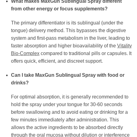
What makes MaxGun Sublingual Spray different
from other energy or focus supplements?
The primary differentiator is its sublingual (under the
tongue) delivery method. This bypasses the digestive
system and first-pass metabolism in the liver, leading to
faster absorption and higher bioavailability of the
Vitality
Bio-Complex
compared to traditional pills or capsules. It
offers quick, efficient, and discreet support.
Can I take MaxGun Sublingual Spray with food or
drinks?
For optimal absorption, it is generally recommended to
hold the spray under your tongue for 30-60 seconds
before swallowing and to avoid eating or drinking for a
few minutes immediately after administration. This
allows the active ingredients to be absorbed directly
through the oral mucosa without dilution or interference