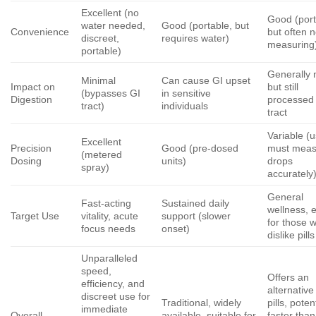
Excellent (no
Good (port
water needed,
Good (portable, but
Convenience
but often 
discreet,
requires water)
measuring
portable)
Generally 
Minimal
Can cause GI upset
Impact on
but still
(bypasses GI
in sensitive
Digestion
processed
tract)
individuals
tract
Variable (
Excellent
Precision
Good (pre-dosed
must meas
(metered
Dosing
units)
drops
spray)
accurately
General
Fast-acting
Sustained daily
wellness, 
Target Use
vitality, acute
support (slower
for those 
focus needs
onset)
dislike pills
Unparalleled
speed,
Offers an
efficiency, and
alternative
discreet use for
Traditional, widely
pills, poten
immediate
Overall
available, suitable for
faster than