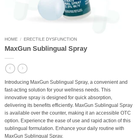
HOME
/
ERECTILE DYSFUNCTION
MaxGun Sublingual Spray
Introducing MaxGun Sublingual Spray, a convenient and
fast-acting solution for your wellness needs. This
innovative spray is designed for quick absorption,
delivering its benefits efficiently. MaxGun Sublingual Spray
is available over the counter, making it an accessible OTC
option. Experience the ease of use and rapid action of this
sublingual formulation. Enhance your daily routine with
MaxGun Sublingual Spray.