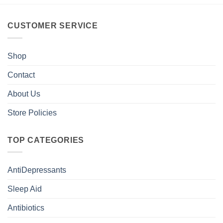
CUSTOMER SERVICE
Shop
Contact
About Us
Store Policies
TOP CATEGORIES
AntiDepressants
Sleep Aid
Antibiotics