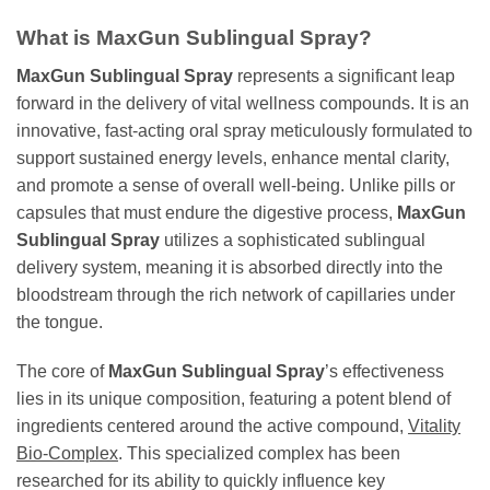
What is MaxGun Sublingual Spray?
MaxGun Sublingual Spray
represents a significant leap
forward in the delivery of vital wellness compounds. It is an
innovative, fast-acting oral spray meticulously formulated to
support sustained energy levels, enhance mental clarity,
and promote a sense of overall well-being. Unlike pills or
capsules that must endure the digestive process,
MaxGun
Sublingual Spray
utilizes a sophisticated sublingual
delivery system, meaning it is absorbed directly into the
bloodstream through the rich network of capillaries under
the tongue.
The core of
MaxGun Sublingual Spray
’s effectiveness
lies in its unique composition, featuring a potent blend of
ingredients centered around the active compound,
Vitality
Bio-Complex
. This specialized complex has been
researched for its ability to quickly influence key