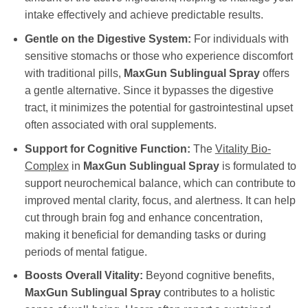
intake effectively and achieve predictable results.
Gentle on the Digestive System:
For individuals with
sensitive stomachs or those who experience discomfort
with traditional pills,
MaxGun Sublingual Spray
offers
a gentle alternative. Since it bypasses the digestive
tract, it minimizes the potential for gastrointestinal upset
often associated with oral supplements.
Support for Cognitive Function:
The
Vitality Bio-
Complex
in
MaxGun Sublingual Spray
is formulated to
support neurochemical balance, which can contribute to
improved mental clarity, focus, and alertness. It can help
cut through brain fog and enhance concentration,
making it beneficial for demanding tasks or during
periods of mental fatigue.
Boosts Overall Vitality:
Beyond cognitive benefits,
MaxGun Sublingual Spray
contributes to a holistic