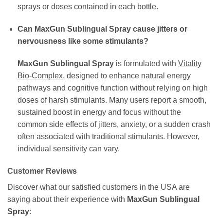
sprays or doses contained in each bottle.
Can MaxGun Sublingual Spray cause jitters or
nervousness like some stimulants?
MaxGun Sublingual Spray
is formulated with
Vitality
Bio-Complex
, designed to enhance natural energy
pathways and cognitive function without relying on high
doses of harsh stimulants. Many users report a smooth,
sustained boost in energy and focus without the
common side effects of jitters, anxiety, or a sudden crash
often associated with traditional stimulants. However,
individual sensitivity can vary.
Customer Reviews
Discover what our satisfied customers in the USA are
saying about their experience with
MaxGun Sublingual
Spray
: