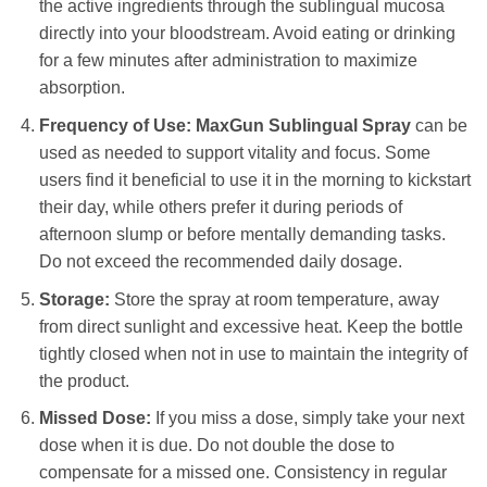
the active ingredients through the sublingual mucosa
directly into your bloodstream. Avoid eating or drinking
for a few minutes after administration to maximize
absorption.
Frequency of Use:
MaxGun Sublingual Spray
can be
used as needed to support vitality and focus. Some
users find it beneficial to use it in the morning to kickstart
their day, while others prefer it during periods of
afternoon slump or before mentally demanding tasks.
Do not exceed the recommended daily dosage.
Storage:
Store the spray at room temperature, away
from direct sunlight and excessive heat. Keep the bottle
tightly closed when not in use to maintain the integrity of
the product.
Missed Dose:
If you miss a dose, simply take your next
dose when it is due. Do not double the dose to
compensate for a missed one. Consistency in regular