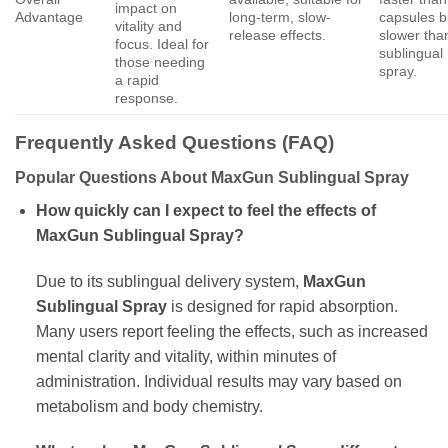
impact on
Advantage
long-term, slow-
capsules b
vitality and
release effects.
slower tha
focus. Ideal for
sublingual
those needing
spray.
a rapid
response.
Frequently Asked Questions (FAQ)
Popular Questions About MaxGun Sublingual Spray
How quickly can I expect to feel the effects of
MaxGun Sublingual Spray?
Due to its sublingual delivery system,
MaxGun
Sublingual Spray
is designed for rapid absorption.
Many users report feeling the effects, such as increased
mental clarity and vitality, within minutes of
administration. Individual results may vary based on
metabolism and body chemistry.