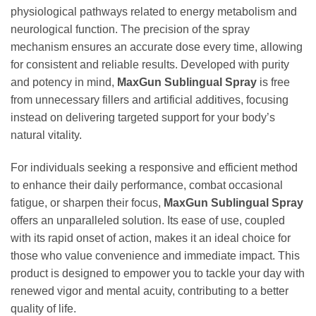
physiological pathways related to energy metabolism and
neurological function. The precision of the spray
mechanism ensures an accurate dose every time, allowing
for consistent and reliable results. Developed with purity
and potency in mind,
MaxGun Sublingual Spray
is free
from unnecessary fillers and artificial additives, focusing
instead on delivering targeted support for your body’s
natural vitality.
For individuals seeking a responsive and efficient method
to enhance their daily performance, combat occasional
fatigue, or sharpen their focus,
MaxGun Sublingual Spray
offers an unparalleled solution. Its ease of use, coupled
with its rapid onset of action, makes it an ideal choice for
those who value convenience and immediate impact. This
product is designed to empower you to tackle your day with
renewed vigor and mental acuity, contributing to a better
quality of life.