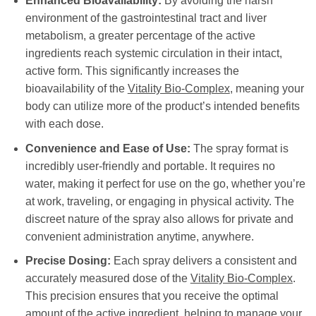
Enhanced Bioavailability:
By avoiding the harsh
environment of the gastrointestinal tract and liver
metabolism, a greater percentage of the active
ingredients reach systemic circulation in their intact,
active form. This significantly increases the
bioavailability of the
Vitality Bio-Complex
, meaning your
body can utilize more of the product’s intended benefits
with each dose.
Convenience and Ease of Use:
The spray format is
incredibly user-friendly and portable. It requires no
water, making it perfect for use on the go, whether you’re
at work, traveling, or engaging in physical activity. The
discreet nature of the spray also allows for private and
convenient administration anytime, anywhere.
Precise Dosing:
Each spray delivers a consistent and
accurately measured dose of the
Vitality Bio-Complex
.
This precision ensures that you receive the optimal
amount of the active ingredient, helping to manage your