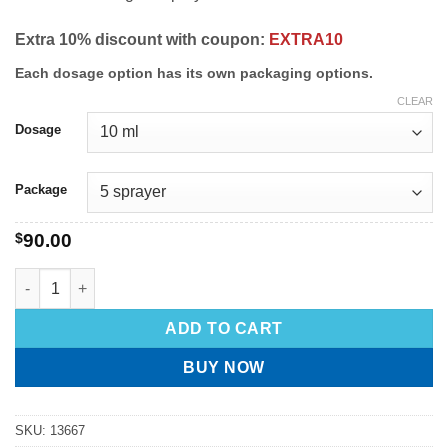
Extra 10% discount with coupon:
EXTRA10
Each dosage option has its own packaging options.
CLEAR
Dosage
Package
$
90.00
ADD TO CART
BUY NOW
SKU:
13667