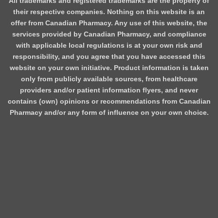
All trademarks and registered trademarks are the property of
their respective companies. Nothing on this website is an
offer from Canadian Pharmacy. Any use of this website, the
services provided by Canadian Pharmacy, and compliance
with applicable local regulations is at your own risk and
responsibility, and you agree that you have accessed this
website on your own initiative. Product information is taken
only from publicly available sources, from healthcare
providers and/or patient information flyers, and never
contains (own) opinions or recommendations from Canadian
Pharmacy and/or any form of influence on your own choice.