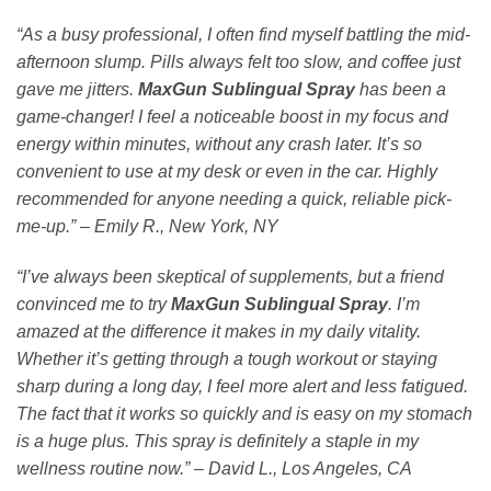
“As a busy professional, I often find myself battling the mid-
afternoon slump. Pills always felt too slow, and coffee just
gave me jitters.
MaxGun Sublingual Spray
has been a
game-changer! I feel a noticeable boost in my focus and
energy within minutes, without any crash later. It’s so
convenient to use at my desk or even in the car. Highly
recommended for anyone needing a quick, reliable pick-
me-up.”
–
Emily R., New York, NY
“I’ve always been skeptical of supplements, but a friend
convinced me to try
MaxGun Sublingual Spray
. I’m
amazed at the difference it makes in my daily vitality.
Whether it’s getting through a tough workout or staying
sharp during a long day, I feel more alert and less fatigued.
The fact that it works so quickly and is easy on my stomach
is a huge plus. This spray is definitely a staple in my
wellness routine now.”
–
David L., Los Angeles, CA