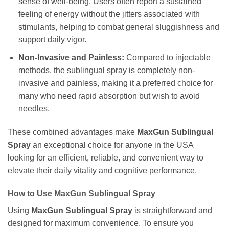
sense of well-being. Users often report a sustained
feeling of energy without the jitters associated with
stimulants, helping to combat general sluggishness and
support daily vigor.
Non-Invasive and Painless:
Compared to injectable
methods, the sublingual spray is completely non-
invasive and painless, making it a preferred choice for
many who need rapid absorption but wish to avoid
needles.
These combined advantages make
MaxGun Sublingual
Spray
an exceptional choice for anyone in the USA
looking for an efficient, reliable, and convenient way to
elevate their daily vitality and cognitive performance.
How to Use MaxGun Sublingual Spray
Using
MaxGun Sublingual Spray
is straightforward and
designed for maximum convenience. To ensure you