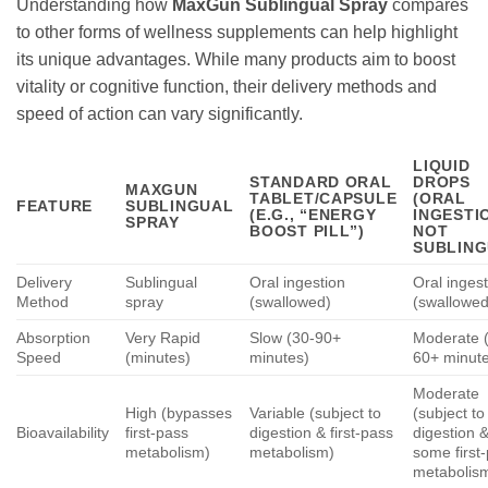
Understanding how
MaxGun Sublingual Spray
compares
to other forms of wellness supplements can help highlight
its unique advantages. While many products aim to boost
vitality or cognitive function, their delivery methods and
speed of action can vary significantly.
LIQUID
STANDARD ORAL
DROPS
MAXGUN
TABLET/CAPSULE
(ORAL
FEATURE
SUBLINGUAL
(E.G., “ENERGY
INGESTI
SPRAY
BOOST PILL”)
NOT
SUBLING
Delivery
Sublingual
Oral ingestion
Oral inges
Method
spray
(swallowed)
(swallowed
Absorption
Very Rapid
Slow (30-90+
Moderate 
Speed
(minutes)
minutes)
60+ minut
Moderate
High (bypasses
Variable (subject to
(subject to
Bioavailability
first-pass
digestion & first-pass
digestion 
metabolism)
metabolism)
some first
metabolis