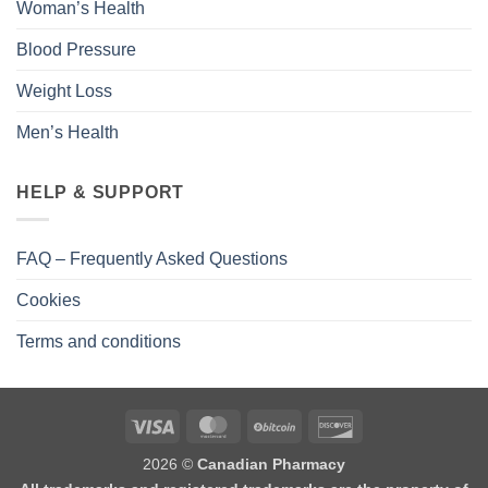
Woman’s Health
Blood Pressure
Weight Loss
Men’s Health
HELP & SUPPORT
FAQ – Frequently Asked Questions
Cookies
Terms and conditions
2026 ©
Canadian Pharmacy