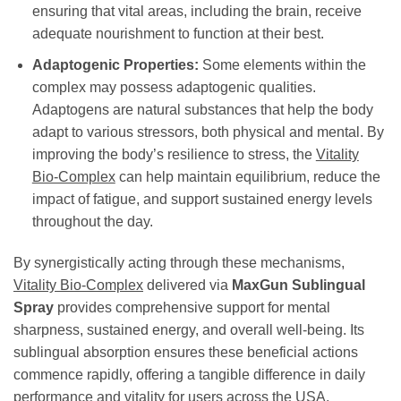
ensuring that vital areas, including the brain, receive
adequate nourishment to function at their best.
Adaptogenic Properties:
Some elements within the
complex may possess adaptogenic qualities.
Adaptogens are natural substances that help the body
adapt to various stressors, both physical and mental. By
improving the body’s resilience to stress, the
Vitality
Bio-Complex
can help maintain equilibrium, reduce the
impact of fatigue, and support sustained energy levels
throughout the day.
By synergistically acting through these mechanisms,
Vitality Bio-Complex
delivered via
MaxGun Sublingual
Spray
provides comprehensive support for mental
sharpness, sustained energy, and overall well-being. Its
sublingual absorption ensures these beneficial actions
commence rapidly, offering a tangible difference in daily
performance and vitality for users across the USA.