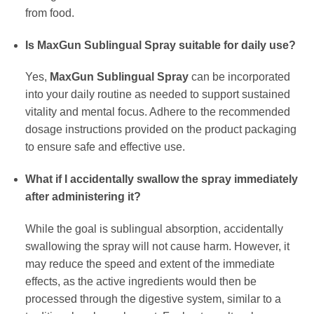
from food.
Is MaxGun Sublingual Spray suitable for daily use?
Yes,
MaxGun Sublingual Spray
can be incorporated
into your daily routine as needed to support sustained
vitality and mental focus. Adhere to the recommended
dosage instructions provided on the product packaging
to ensure safe and effective use.
What if I accidentally swallow the spray immediately
after administering it?
While the goal is sublingual absorption, accidentally
swallowing the spray will not cause harm. However, it
may reduce the speed and extent of the immediate
effects, as the active ingredients would then be
processed through the digestive system, similar to a