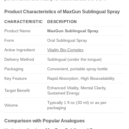
Product Characteristics of MaxGun Sublingual Spray
CHARACTERISTIC
DESCRIPTION
Product Name
MaxGun Sublingual Spray
Form
Oral Sublingual Spray
Active Ingredient
Vitality Bio-Complex
Delivery Method
Sublingual (under the tongue)
Packaging
Convenient, portable spray bottle
Key Feature
Rapid Absorption, High Bioavailability
Enhanced Vitality, Mental Clarity,
Target Benefit
Sustained Energy
Typically 1 fl oz (30 ml) or as per
Volume
packaging
Comparison with Popular Analogues