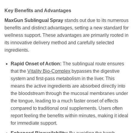
Key Benefits and Advantages
MaxGun Sublingual Spray
stands out due to its numerous
benefits and distinct advantages, setting a new standard for
wellness support. These advantages are primarily rooted in
its innovative delivery method and carefully selected
ingredients.
Rapid Onset of Action:
The sublingual route ensures
that the
Vitality Bio-Complex
bypasses the digestive
system and first-pass metabolism in the liver. This
means the active ingredients are absorbed directly into
the bloodstream through the mucosal membranes under
the tongue, leading to a much faster onset of effects
compared to traditional oral supplements. Users often
report feeling the benefits within minutes, making it ideal
for immediate support.