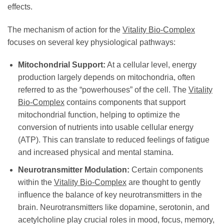
effects.
The mechanism of action for the
Vitality Bio-Complex
focuses on several key physiological pathways:
Mitochondrial Support:
At a cellular level, energy
production largely depends on mitochondria, often
referred to as the “powerhouses” of the cell. The
Vitality
Bio-Complex
contains components that support
mitochondrial function, helping to optimize the
conversion of nutrients into usable cellular energy
(ATP). This can translate to reduced feelings of fatigue
and increased physical and mental stamina.
Neurotransmitter Modulation:
Certain components
within the
Vitality Bio-Complex
are thought to gently
influence the balance of key neurotransmitters in the
brain. Neurotransmitters like dopamine, serotonin, and
acetylcholine play crucial roles in mood, focus, memory,