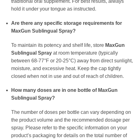
traditional oral supplement. For best results, always
hold it under your tongue as instructed.
Are there any specific storage requirements for
MaxGun Sublingual Spray?
To maintain its potency and shelf life, store
MaxGun
Sublingual Spray
at room temperature (typically
between 68-77°F or 20-25°C) away from direct sunlight,
moisture, and excessive heat. Keep the cap tightly
closed when not in use and out of reach of children.
How many doses are in one bottle of MaxGun
Sublingual Spray?
The number of doses per bottle can vary depending on
the product volume and the recommended dosage per
spray. Please refer to the specific information on your
product’s packaging for details on the total number of