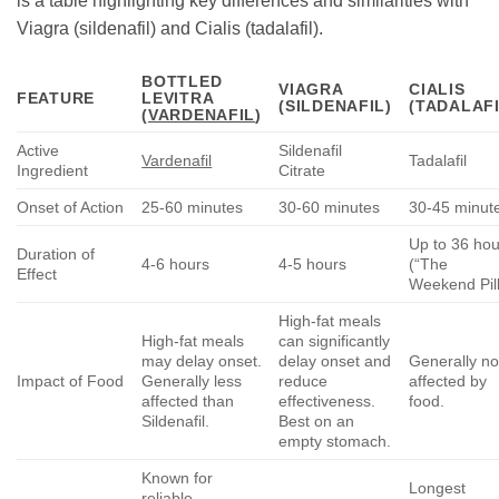
is a table highlighting key differences and similarities with
Viagra (sildenafil) and Cialis (tadalafil).
BOTTLED
VIAGRA
CIALIS
FEATURE
LEVITRA
(SILDENAFIL)
(TADALAFI
(
VARDENAFIL
)
Active
Sildenafil
Vardenafil
Tadalafil
Ingredient
Citrate
Onset of Action
25-60 minutes
30-60 minutes
30-45 minut
Up to 36 hou
Duration of
4-6 hours
4-5 hours
(“The
Effect
Weekend Pill
High-fat meals
High-fat meals
can significantly
may delay onset.
delay onset and
Generally no
Impact of Food
Generally less
reduce
affected by
affected than
effectiveness.
food.
Sildenafil.
Best on an
empty stomach.
Known for
Longest
reliable