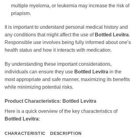
multiple myeloma, or leukemia may increase the risk of
priapism.
It is important to understand personal medical history and
any conditions that might affect the use of
Bottled Levitra
.
Responsible use involves being fully informed about one’s
health status and how it interacts with medication.
By understanding these important considerations,
individuals can ensure they use
Bottled Levitra
in the
most appropriate and safe manner, maximizing its benefits
while minimizing potential risks.
Product Characteristics:
Bottled Levitra
Here is a quick overview of the key characteristics of
Bottled Levitra
:
CHARACTERISTIC
DESCRIPTION