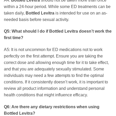
A4:
Bottled Levitra
should not be taken more than once
within a 24-hour period. While some ED treatments can be
taken daily,
Bottled Levitra
is intended for use on an as-
needed basis before sexual activity.
Q5: What should I do if
Bottled Levitra
doesn’t work the
first time?
A5: It is not uncommon for ED medications not to work
perfectly on the first attempt. Ensure you are taking the
correct dose and allowing enough time for it to take effect,
and that you are adequately sexually stimulated. Some
individuals may need a few attempts to find the optimal
conditions. If it consistently doesn’t work, it is important to
review all product information and understand personal
health conditions that might influence efficacy.
Q6: Are there any dietary restrictions when using
Bottled Levitra
?