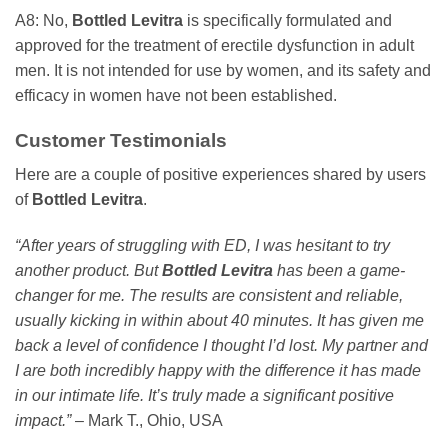
A8: No,
Bottled Levitra
is specifically formulated and
approved for the treatment of erectile dysfunction in adult
men. It is not intended for use by women, and its safety and
efficacy in women have not been established.
Customer Testimonials
Here are a couple of positive experiences shared by users
of
Bottled Levitra
.
“After years of struggling with ED, I was hesitant to try
another product. But
Bottled Levitra
has been a game-
changer for me. The results are consistent and reliable,
usually kicking in within about 40 minutes. It has given me
back a level of confidence I thought I’d lost. My partner and
I are both incredibly happy with the difference it has made
in our intimate life. It’s truly made a significant positive
impact.”
– Mark T., Ohio, USA