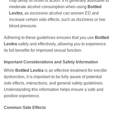
may delay its onset of action. It is generally advisable to
moderate alcohol consumption when using
Bottled
Levitra
, as excessive alcohol can worsen ED and
increase certain side effects, such as dizziness or low
blood pressure.
Adhering to these guidelines ensures that you use
Bottled
Levitra
safely and effectively, allowing you to experience
its full benefits for improved sexual function.
Important Considerations and Safety Information
While
Bottled Levitra
is an effective treatment for erectile
dysfunction, it is important to be fully aware of potential
side effects, interactions, and general safety guidelines.
Understanding this information helps ensure a safe and
positive experience.
Common Side Effects