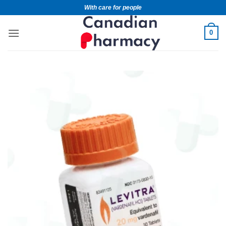
With care for people
0