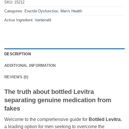
SKU:
15212
Categories:
Erectile Dysfunction
,
Men's Health
Active Ingredient:
Vardenafil
DESCRIPTION
ADDITIONAL INFORMATION
REVIEWS (0)
The truth about bottled Levitra
separating genuine medication from
fakes
Welcome to the comprehensive guide for
Bottled Levitra
,
a leading option for men seeking to overcome the