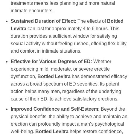
treatments means less planning and more natural
intimate encounters.
Sustained Duration of Effect:
The effects of
Bottled
Levitra
can last for approximately 4 to 6 hours. This
duration provides a sufficient window for satisfying
sexual activity without feeling rushed, offering flexibility
and comfort in intimate situations.
Effective for Various Degrees of ED:
Whether
experiencing mild, moderate, or severe erectile
dysfunction,
Bottled Levitra
has demonstrated efficacy
across a broad spectrum of ED severities. Its potent
action helps many men, regardless of the underlying
cause of their ED, to achieve satisfactory erections.
Improved Confidence and Self-Esteem:
Beyond the
physical benefits, the ability to achieve and maintain an
erection can profoundly impact a man’s psychological
well-being.
Bottled Levitra
helps restore confidence,