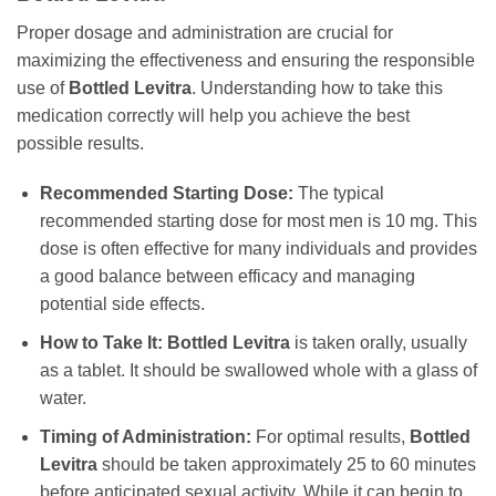
Proper dosage and administration are crucial for
maximizing the effectiveness and ensuring the responsible
use of
Bottled Levitra
. Understanding how to take this
medication correctly will help you achieve the best
possible results.
Recommended Starting Dose:
The typical
recommended starting dose for most men is 10 mg. This
dose is often effective for many individuals and provides
a good balance between efficacy and managing
potential side effects.
How to Take It:
Bottled Levitra
is taken orally, usually
as a tablet. It should be swallowed whole with a glass of
water.
Timing of Administration:
For optimal results,
Bottled
Levitra
should be taken approximately 25 to 60 minutes
before anticipated sexual activity. While it can begin to