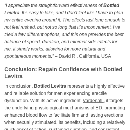
“I appreciate the straightforward effectiveness of
Bottled
Levitra
. It’s easy to take, and I don’t feel like I have to plan
my entire evening around it. The effects last long enough to
not feel rushed, but not so long that it’s inconvenient. I’ve
tried a few different options, and this one provides the best
balance of speed, duration, and minimal side effects for
me. It simply works, allowing for more natural and
spontaneous moments.”
– David R., California, USA
Conclusion: Regain Confidence with
Bottled
Levitra
In conclusion,
Bottled Levitra
represents a highly effective
and reliable solution for men experiencing erectile
dysfunction. With its active ingredient,
Vardenafil
, it targets
the underlying physiological mechanisms of ED, promoting
enhanced blood flow to facilitate firm and lasting erections
when sexually stimulated. Its benefits, including a relatively
quick onset of action, sustained duration, and consistent