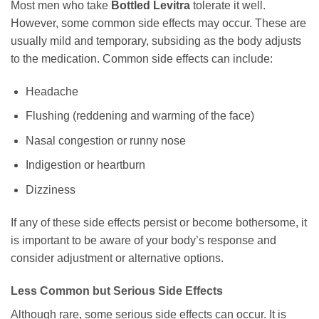
Most men who take
Bottled Levitra
tolerate it well.
However, some common side effects may occur. These are
usually mild and temporary, subsiding as the body adjusts
to the medication. Common side effects can include:
Headache
Flushing (reddening and warming of the face)
Nasal congestion or runny nose
Indigestion or heartburn
Dizziness
If any of these side effects persist or become bothersome, it
is important to be aware of your body’s response and
consider adjustment or alternative options.
Less Common but Serious Side Effects
Although rare, some serious side effects can occur. It is