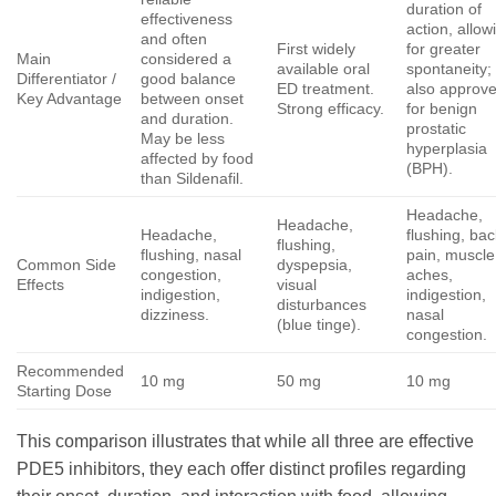
duration of
effectiveness
action, allow
and often
First widely
for greater
Main
considered a
available oral
spontaneity;
Differentiator /
good balance
ED treatment.
also approv
Key Advantage
between onset
Strong efficacy.
for benign
and duration.
prostatic
May be less
hyperplasia
affected by food
(BPH).
than Sildenafil.
Headache,
Headache,
Headache,
flushing, bac
flushing,
flushing, nasal
pain, muscle
Common Side
dyspepsia,
congestion,
aches,
Effects
visual
indigestion,
indigestion,
disturbances
dizziness.
nasal
(blue tinge).
congestion.
Recommended
10 mg
50 mg
10 mg
Starting Dose
This comparison illustrates that while all three are effective
PDE5 inhibitors, they each offer distinct profiles regarding