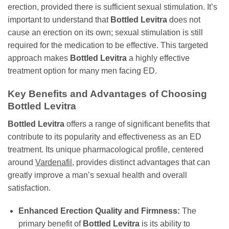
erection, provided there is sufficient sexual stimulation. It’s
important to understand that
Bottled Levitra
does not
cause an erection on its own; sexual stimulation is still
required for the medication to be effective. This targeted
approach makes
Bottled Levitra
a highly effective
treatment option for many men facing ED.
Key Benefits and Advantages of Choosing
Bottled Levitra
Bottled Levitra
offers a range of significant benefits that
contribute to its popularity and effectiveness as an ED
treatment. Its unique pharmacological profile, centered
around
Vardenafil
, provides distinct advantages that can
greatly improve a man’s sexual health and overall
satisfaction.
Enhanced Erection Quality and Firmness:
The
primary benefit of
Bottled Levitra
is its ability to