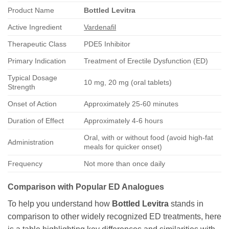
Product Name
Bottled Levitra
Active Ingredient
Vardenafil
Therapeutic Class
PDE5 Inhibitor
Primary Indication
Treatment of Erectile Dysfunction (ED)
Typical Dosage
10 mg, 20 mg (oral tablets)
Strength
Onset of Action
Approximately 25-60 minutes
Duration of Effect
Approximately 4-6 hours
Oral, with or without food (avoid high-fat
Administration
meals for quicker onset)
Frequency
Not more than once daily
Comparison with Popular ED Analogues
To help you understand how
Bottled Levitra
stands in
comparison to other widely recognized ED treatments, here