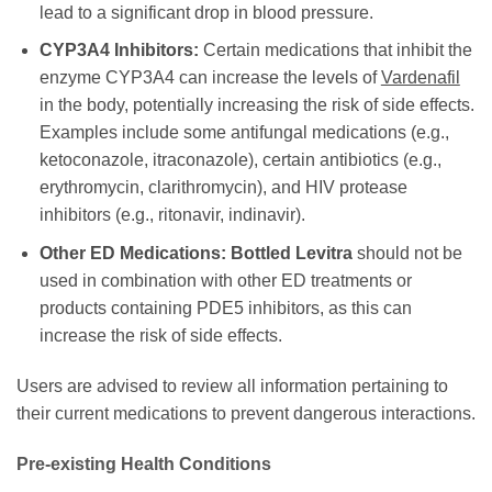
lead to a significant drop in blood pressure.
CYP3A4 Inhibitors:
Certain medications that inhibit the
enzyme CYP3A4 can increase the levels of
Vardenafil
in the body, potentially increasing the risk of side effects.
Examples include some antifungal medications (e.g.,
ketoconazole, itraconazole), certain antibiotics (e.g.,
erythromycin, clarithromycin), and HIV protease
inhibitors (e.g., ritonavir, indinavir).
Other ED Medications:
Bottled Levitra
should not be
used in combination with other ED treatments or
products containing PDE5 inhibitors, as this can
increase the risk of side effects.
Users are advised to review all information pertaining to
their current medications to prevent dangerous interactions.
Pre-existing Health Conditions