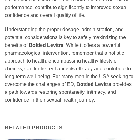
performance, contribute significantly to improved sexual
confidence and overall quality of life.
Understanding the proper dosage, administration, and
potential considerations is key to safely maximizing the
benefits of
Bottled Levitra
. While it offers a powerful
pharmacological intervention, remember that a holistic
approach to health, encompassing healthy lifestyle
choices, can further enhance its efficacy and contribute to
long-term well-being. For many men in the USA seeking to
overcome the challenges of ED,
Bottled Levitra
provides
a path towards restoring spontaneity, intimacy, and
confidence in their sexual health journey.
RELATED PRODUCTS