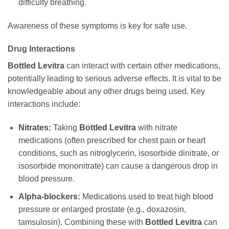
difficulty breathing.
Awareness of these symptoms is key for safe use.
Drug Interactions
Bottled Levitra
can interact with certain other medications,
potentially leading to serious adverse effects. It is vital to be
knowledgeable about any other drugs being used. Key
interactions include:
Nitrates:
Taking
Bottled Levitra
with nitrate
medications (often prescribed for chest pain or heart
conditions, such as nitroglycerin, isosorbide dinitrate, or
isosorbide mononitrate) can cause a dangerous drop in
blood pressure.
Alpha-blockers:
Medications used to treat high blood
pressure or enlarged prostate (e.g., doxazosin,
tamsulosin). Combining these with
Bottled Levitra
can