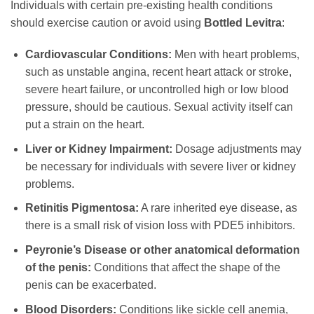
Individuals with certain pre-existing health conditions
should exercise caution or avoid using
Bottled Levitra
:
Cardiovascular Conditions:
Men with heart problems,
such as unstable angina, recent heart attack or stroke,
severe heart failure, or uncontrolled high or low blood
pressure, should be cautious. Sexual activity itself can
put a strain on the heart.
Liver or Kidney Impairment:
Dosage adjustments may
be necessary for individuals with severe liver or kidney
problems.
Retinitis Pigmentosa:
A rare inherited eye disease, as
there is a small risk of vision loss with PDE5 inhibitors.
Peyronie’s Disease or other anatomical deformation
of the penis:
Conditions that affect the shape of the
penis can be exacerbated.
Blood Disorders:
Conditions like sickle cell anemia,