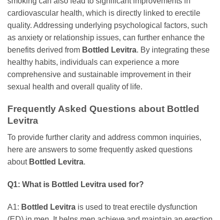
smoking can also lead to significant improvements in
cardiovascular health, which is directly linked to erectile
quality. Addressing underlying psychological factors, such
as anxiety or relationship issues, can further enhance the
benefits derived from
Bottled Levitra
. By integrating these
healthy habits, individuals can experience a more
comprehensive and sustainable improvement in their
sexual health and overall quality of life.
Frequently Asked Questions about
Bottled
Levitra
To provide further clarity and address common inquiries,
here are answers to some frequently asked questions
about
Bottled Levitra
.
Q1: What is
Bottled Levitra
used for?
A1:
Bottled Levitra
is used to treat erectile dysfunction
(ED) in men. It helps men achieve and maintain an erection