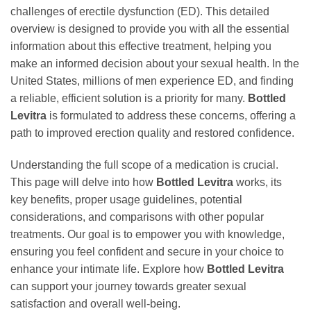
challenges of erectile dysfunction (ED). This detailed
overview is designed to provide you with all the essential
information about this effective treatment, helping you
make an informed decision about your sexual health. In the
United States, millions of men experience ED, and finding
a reliable, efficient solution is a priority for many.
Bottled
Levitra
is formulated to address these concerns, offering a
path to improved erection quality and restored confidence.
Understanding the full scope of a medication is crucial.
This page will delve into how
Bottled Levitra
works, its
key benefits, proper usage guidelines, potential
considerations, and comparisons with other popular
treatments. Our goal is to empower you with knowledge,
ensuring you feel confident and secure in your choice to
enhance your intimate life. Explore how
Bottled Levitra
can support your journey towards greater sexual
satisfaction and overall well-being.