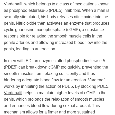
Vardenafil
, which belongs to a class of medications known
as phosphodiesterase-5 (PDE5) inhibitors. When a man is
sexually stimulated, his body releases nitric oxide into the
penis. Nitric oxide then activates an enzyme that produces
cyclic guanosine monophosphate (cGMP), a substance
responsible for relaxing the smooth muscle cells in the
penile arteries and allowing increased blood flow into the
penis, leading to an erection.
In men with ED, an enzyme called phosphodiesterase-5
(PDE5) can break down cGMP too quickly, preventing the
smooth muscles from relaxing sufficiently and thus
hindering adequate blood flow for an erection.
Vardenafil
works by inhibiting the action of PDE5. By blocking PDE5,
Vardenafil
helps to maintain higher levels of cGMP in the
penis, which prolongs the relaxation of smooth muscles
and enhances blood flow during sexual arousal. This
mechanism allows for a firmer and more sustained