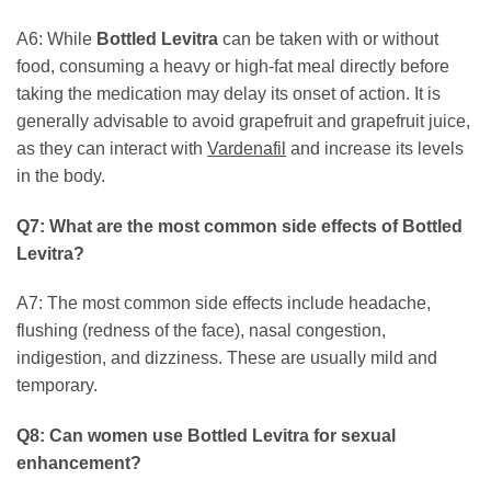
A6: While
Bottled Levitra
can be taken with or without
food, consuming a heavy or high-fat meal directly before
taking the medication may delay its onset of action. It is
generally advisable to avoid grapefruit and grapefruit juice,
as they can interact with
Vardenafil
and increase its levels
in the body.
Q7: What are the most common side effects of
Bottled
Levitra
?
A7: The most common side effects include headache,
flushing (redness of the face), nasal congestion,
indigestion, and dizziness. These are usually mild and
temporary.
Q8: Can women use
Bottled Levitra
for sexual
enhancement?