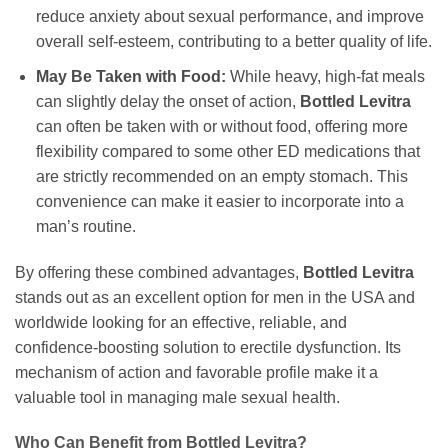
reduce anxiety about sexual performance, and improve
overall self-esteem, contributing to a better quality of life.
May Be Taken with Food:
While heavy, high-fat meals
can slightly delay the onset of action,
Bottled Levitra
can often be taken with or without food, offering more
flexibility compared to some other ED medications that
are strictly recommended on an empty stomach. This
convenience can make it easier to incorporate into a
man’s routine.
By offering these combined advantages,
Bottled Levitra
stands out as an excellent option for men in the USA and
worldwide looking for an effective, reliable, and
confidence-boosting solution to erectile dysfunction. Its
mechanism of action and favorable profile make it a
valuable tool in managing male sexual health.
Who Can Benefit from
Bottled Levitra
?