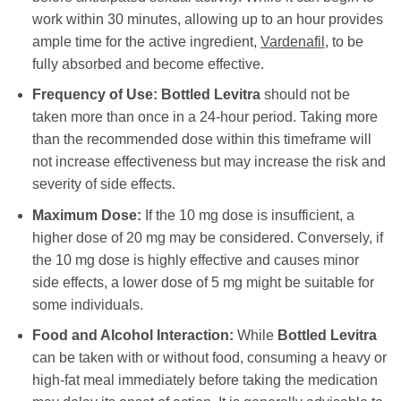
work within 30 minutes, allowing up to an hour provides
ample time for the active ingredient,
Vardenafil
, to be
fully absorbed and become effective.
Frequency of Use:
Bottled Levitra
should not be
taken more than once in a 24-hour period. Taking more
than the recommended dose within this timeframe will
not increase effectiveness but may increase the risk and
severity of side effects.
Maximum Dose:
If the 10 mg dose is insufficient, a
higher dose of 20 mg may be considered. Conversely, if
the 10 mg dose is highly effective and causes minor
side effects, a lower dose of 5 mg might be suitable for
some individuals.
Food and Alcohol Interaction:
While
Bottled Levitra
can be taken with or without food, consuming a heavy or
high-fat meal immediately before taking the medication