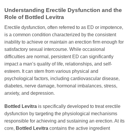
Understanding Erectile Dysfunction and the
Role of
Bottled Levitra
Erectile dysfunction, often referred to as ED or impotence,
is a common condition characterized by the consistent
inability to achieve or maintain an erection firm enough for
satisfactory sexual intercourse. While occasional
difficulties are normal, persistent ED can significantly
impact a man’s quality of life, relationships, and self-
esteem. It can stem from various physical and
psychological factors, including cardiovascular disease,
diabetes, nerve damage, hormonal imbalances, stress,
anxiety, and depression.
Bottled Levitra
is specifically developed to treat erectile
dysfunction by targeting the physiological mechanisms
responsible for achieving and sustaining an erection. At its
core,
Bottled Levitra
contains the active ingredient