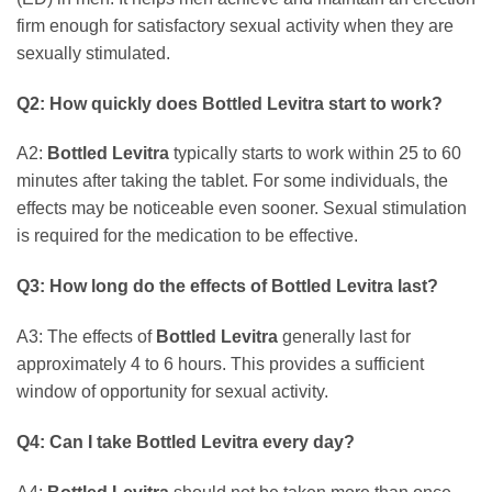
firm enough for satisfactory sexual activity when they are
sexually stimulated.
Q2: How quickly does
Bottled Levitra
start to work?
A2:
Bottled Levitra
typically starts to work within 25 to 60
minutes after taking the tablet. For some individuals, the
effects may be noticeable even sooner. Sexual stimulation
is required for the medication to be effective.
Q3: How long do the effects of
Bottled Levitra
last?
A3: The effects of
Bottled Levitra
generally last for
approximately 4 to 6 hours. This provides a sufficient
window of opportunity for sexual activity.
Q4: Can I take
Bottled Levitra
every day?