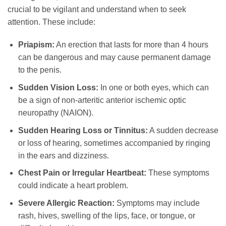
crucial to be vigilant and understand when to seek
attention. These include:
Priapism:
An erection that lasts for more than 4 hours
can be dangerous and may cause permanent damage
to the penis.
Sudden Vision Loss:
In one or both eyes, which can
be a sign of non-arteritic anterior ischemic optic
neuropathy (NAION).
Sudden Hearing Loss or Tinnitus:
A sudden decrease
or loss of hearing, sometimes accompanied by ringing
in the ears and dizziness.
Chest Pain or Irregular Heartbeat:
These symptoms
could indicate a heart problem.
Severe Allergic Reaction:
Symptoms may include
rash, hives, swelling of the lips, face, or tongue, or