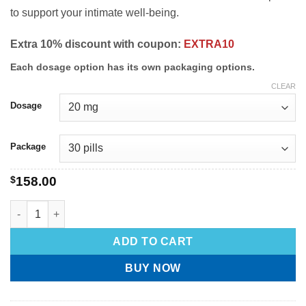
to support your intimate well-being.
Extra 10% discount with coupon:
EXTRA10
Each dosage option has its own packaging options.
CLEAR
Dosage
Package
$
158.00
ADD TO CART
BUY NOW