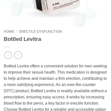
HOME
/
ERECTILE DYSFUNCTION
Bottled Levitra
Bottled Levitra offers a convenient solution for men seeking
to improve their sexual health. This medication is designed
to help achieve and maintain a firm erection, contributing to
a more satisfying experience. As an over-the-counter
(OTC) product, Bottled Levitra is readily available without a
prescription, ensuring easy access. It works by increasing
blood flow to the penis, a key factor in erectile function.
Choose Bottled Levitra for a reliable and accessible option