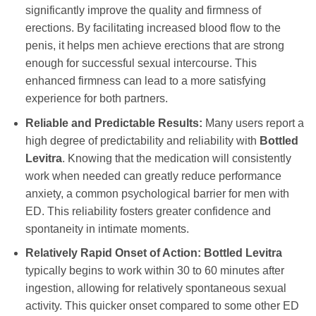
significantly improve the quality and firmness of
erections. By facilitating increased blood flow to the
penis, it helps men achieve erections that are strong
enough for successful sexual intercourse. This
enhanced firmness can lead to a more satisfying
experience for both partners.
Reliable and Predictable Results:
Many users report a
high degree of predictability and reliability with
Bottled
Levitra
. Knowing that the medication will consistently
work when needed can greatly reduce performance
anxiety, a common psychological barrier for men with
ED. This reliability fosters greater confidence and
spontaneity in intimate moments.
Relatively Rapid Onset of Action:
Bottled Levitra
typically begins to work within 30 to 60 minutes after
ingestion, allowing for relatively spontaneous sexual
activity. This quicker onset compared to some other ED