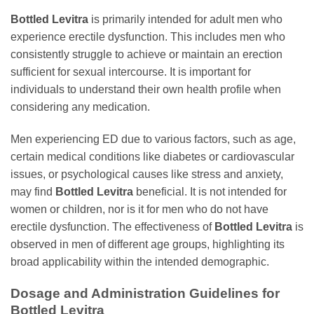
Bottled Levitra
is primarily intended for adult men who
experience erectile dysfunction. This includes men who
consistently struggle to achieve or maintain an erection
sufficient for sexual intercourse. It is important for
individuals to understand their own health profile when
considering any medication.
Men experiencing ED due to various factors, such as age,
certain medical conditions like diabetes or cardiovascular
issues, or psychological causes like stress and anxiety,
may find
Bottled Levitra
beneficial. It is not intended for
women or children, nor is it for men who do not have
erectile dysfunction. The effectiveness of
Bottled Levitra
is
observed in men of different age groups, highlighting its
broad applicability within the intended demographic.
Dosage and Administration Guidelines for
Bottled Levitra