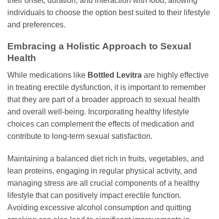
their onset, duration, and interaction with food, allowing
individuals to choose the option best suited to their lifestyle
and preferences.
Embracing a Holistic Approach to Sexual
Health
While medications like
Bottled Levitra
are highly effective
in treating erectile dysfunction, it is important to remember
that they are part of a broader approach to sexual health
and overall well-being. Incorporating healthy lifestyle
choices can complement the effects of medication and
contribute to long-term sexual satisfaction.
Maintaining a balanced diet rich in fruits, vegetables, and
lean proteins, engaging in regular physical activity, and
managing stress are all crucial components of a healthy
lifestyle that can positively impact erectile function.
Avoiding excessive alcohol consumption and quitting