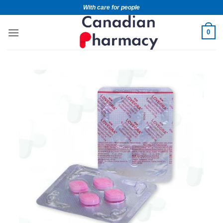
With care for people
0