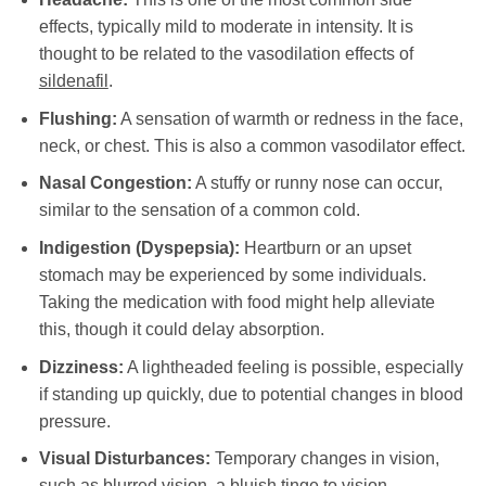
effects, typically mild to moderate in intensity. It is
thought to be related to the vasodilation effects of
sildenafil
.
Flushing:
A sensation of warmth or redness in the face,
neck, or chest. This is also a common vasodilator effect.
Nasal Congestion:
A stuffy or runny nose can occur,
similar to the sensation of a common cold.
Indigestion (Dyspepsia):
Heartburn or an upset
stomach may be experienced by some individuals.
Taking the medication with food might help alleviate
this, though it could delay absorption.
Dizziness:
A lightheaded feeling is possible, especially
if standing up quickly, due to potential changes in blood
pressure.
Visual Disturbances:
Temporary changes in vision,
such as blurred vision, a bluish tinge to vision