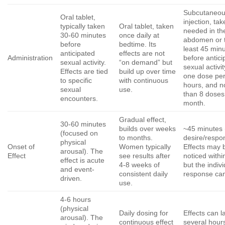
Subcutaneo
Oral tablet,
injection, ta
typically taken
Oral tablet, taken
needed in th
30-60 minutes
once daily at
abdomen or t
before
bedtime. Its
least 45 min
anticipated
effects are not
Administration
before antici
sexual activity.
“on demand” but
sexual activit
Effects are tied
build up over time
one dose pe
to specific
with continuous
hours, and 
sexual
use.
than 8 doses
encounters.
month.
Gradual effect,
30-60 minutes
builds over weeks
~45 minutes 
(focused on
to months.
desire/respo
physical
Onset of
Women typically
Effects may 
arousal). The
Effect
see results after
noticed withi
effect is acute
4-8 weeks of
but the indiv
and event-
consistent daily
response can
driven.
use.
4-6 hours
(physical
Daily dosing for
Effects can la
arousal). The
continuous effect
several hours