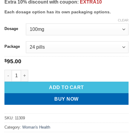
Extra 10% discount with coupon:
EXTRA10
Each dosage option has its own packaging options.
CLEAR
Dosage
Package
$
95.00
ADD TO CART
BUY NOW
SKU:
11309
Category:
Woman's Health