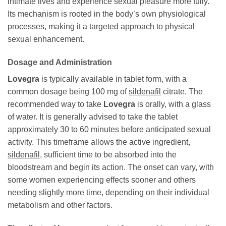
intimate lives and experience sexual pleasure more fully.
Its mechanism is rooted in the body’s own physiological
processes, making it a targeted approach to physical
sexual enhancement.
Dosage and Administration
Lovegra
is typically available in tablet form, with a
common dosage being 100 mg of
sildenafil
citrate. The
recommended way to take
Lovegra
is orally, with a glass
of water. It is generally advised to take the tablet
approximately 30 to 60 minutes before anticipated sexual
activity. This timeframe allows the active ingredient,
sildenafil
, sufficient time to be absorbed into the
bloodstream and begin its action. The onset can vary, with
some women experiencing effects sooner and others
needing slightly more time, depending on their individual
metabolism and other factors.