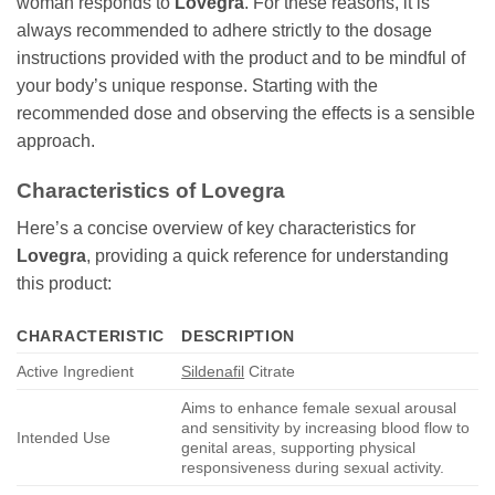
woman responds to
Lovegra
. For these reasons, it is
always recommended to adhere strictly to the dosage
instructions provided with the product and to be mindful of
your body’s unique response. Starting with the
recommended dose and observing the effects is a sensible
approach.
Characteristics of
Lovegra
Here’s a concise overview of key characteristics for
Lovegra
, providing a quick reference for understanding
this product:
CHARACTERISTIC
DESCRIPTION
Active Ingredient
Sildenafil
Citrate
Aims to enhance female sexual arousal
and sensitivity by increasing blood flow to
Intended Use
genital areas, supporting physical
responsiveness during sexual activity.