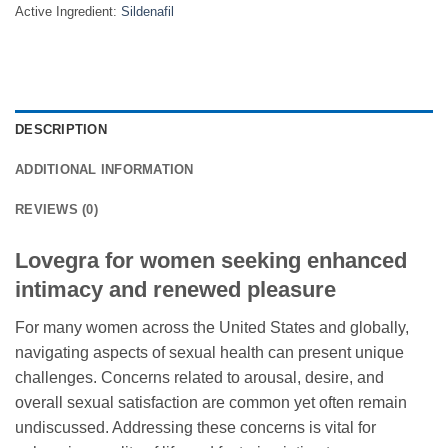
Active Ingredient:
Sildenafil
DESCRIPTION
ADDITIONAL INFORMATION
REVIEWS (0)
Lovegra for women seeking enhanced
intimacy and renewed pleasure
For many women across the United States and globally,
navigating aspects of sexual health can present unique
challenges. Concerns related to arousal, desire, and
overall sexual satisfaction are common yet often remain
undiscussed. Addressing these concerns is vital for