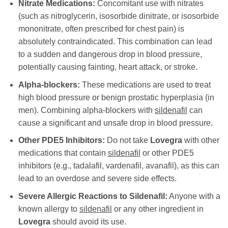
Nitrate Medications:
Concomitant use with nitrates
(such as nitroglycerin, isosorbide dinitrate, or isosorbide
mononitrate, often prescribed for chest pain) is
absolutely contraindicated. This combination can lead
to a sudden and dangerous drop in blood pressure,
potentially causing fainting, heart attack, or stroke.
Alpha-blockers:
These medications are used to treat
high blood pressure or benign prostatic hyperplasia (in
men). Combining alpha-blockers with
sildenafil
can
cause a significant and unsafe drop in blood pressure.
Other PDE5 Inhibitors:
Do not take
Lovegra
with other
medications that contain
sildenafil
or other PDE5
inhibitors (e.g., tadalafil, vardenafil, avanafil), as this can
lead to an overdose and severe side effects.
Severe Allergic Reactions to Sildenafil:
Anyone with a
known allergy to
sildenafil
or any other ingredient in
Lovegra
should avoid its use.