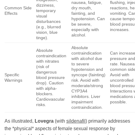
nausea, fatigue,
flushing, inje
dizziness,
Common Side
dry mouth,
reactions, h
temporary
Effects
fainting, and
vomiting. Ca
visual
hypotension. Can
cause tempo
disturbances
be severe,
blood pressu
(e.g., blurred
especially with
increases.
vision, blue
alcohol.
tinge).
Absolute
Absolute
contraindication
Can increase
contraindication
with alcohol due
pressure and
with nitrates
to severe
rate. Nausea 
(risk of
hypotension and
common side 
dangerous
Specific
syncope (fainting)
Avoid with
blood pressure
Warnings
risk. Avoid with
uncontrolled
drop). Caution
moderate/strong
blood pressu
with alpha-
CYP3A4
Interactions 
blockers.
inhibitors. Liver
medications 
Cardiovascular
impairment
possible.
risks.
contraindication.
As illustrated,
Lovegra
(with
sildenafil
) primarily addresses
the *physical* aspects of female sexual response by