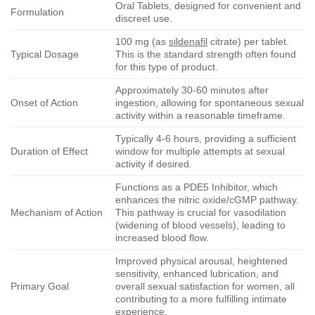
Oral Tablets, designed for convenient and
Formulation
discreet use.
100 mg (as
sildenafil
citrate) per tablet.
Typical Dosage
This is the standard strength often found
for this type of product.
Approximately 30-60 minutes after
Onset of Action
ingestion, allowing for spontaneous sexual
activity within a reasonable timeframe.
Typically 4-6 hours, providing a sufficient
Duration of Effect
window for multiple attempts at sexual
activity if desired.
Functions as a PDE5 Inhibitor, which
enhances the nitric oxide/cGMP pathway.
Mechanism of Action
This pathway is crucial for vasodilation
(widening of blood vessels), leading to
increased blood flow.
Improved physical arousal, heightened
sensitivity, enhanced lubrication, and
Primary Goal
overall sexual satisfaction for women, all
contributing to a more fulfilling intimate
experience.