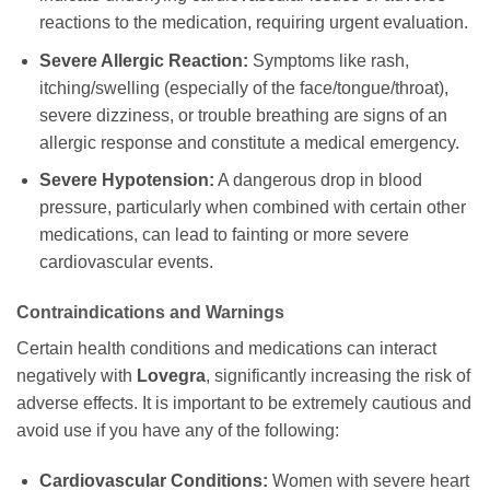
reactions to the medication, requiring urgent evaluation.
Severe Allergic Reaction:
Symptoms like rash,
itching/swelling (especially of the face/tongue/throat),
severe dizziness, or trouble breathing are signs of an
allergic response and constitute a medical emergency.
Severe Hypotension:
A dangerous drop in blood
pressure, particularly when combined with certain other
medications, can lead to fainting or more severe
cardiovascular events.
Contraindications and Warnings
Certain health conditions and medications can interact
negatively with
Lovegra
, significantly increasing the risk of
adverse effects. It is important to be extremely cautious and
avoid use if you have any of the following:
Cardiovascular Conditions:
Women with severe heart