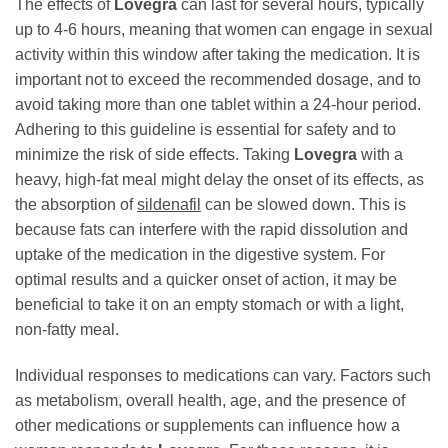
The effects of
Lovegra
can last for several hours, typically
up to 4-6 hours, meaning that women can engage in sexual
activity within this window after taking the medication. It is
important not to exceed the recommended dosage, and to
avoid taking more than one tablet within a 24-hour period.
Adhering to this guideline is essential for safety and to
minimize the risk of side effects. Taking
Lovegra
with a
heavy, high-fat meal might delay the onset of its effects, as
the absorption of
sildenafil
can be slowed down. This is
because fats can interfere with the rapid dissolution and
uptake of the medication in the digestive system. For
optimal results and a quicker onset of action, it may be
beneficial to take it on an empty stomach or with a light,
non-fatty meal.
Individual responses to medications can vary. Factors such
as metabolism, overall health, age, and the presence of
other medications or supplements can influence how a