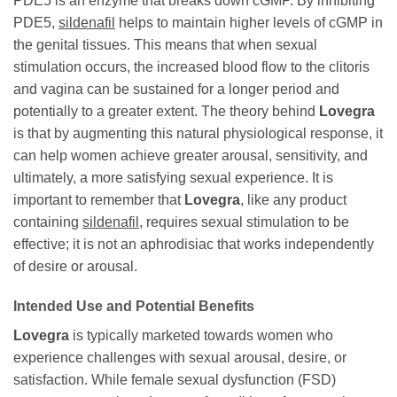
PDE5 is an enzyme that breaks down cGMP. By inhibiting
PDE5,
sildenafil
helps to maintain higher levels of cGMP in
the genital tissues. This means that when sexual
stimulation occurs, the increased blood flow to the clitoris
and vagina can be sustained for a longer period and
potentially to a greater extent. The theory behind
Lovegra
is that by augmenting this natural physiological response, it
can help women achieve greater arousal, sensitivity, and
ultimately, a more satisfying sexual experience. It is
important to remember that
Lovegra
, like any product
containing
sildenafil
, requires sexual stimulation to be
effective; it is not an aphrodisiac that works independently
of desire or arousal.
Intended Use and Potential Benefits
Lovegra
is typically marketed towards women who
experience challenges with sexual arousal, desire, or
satisfaction. While female sexual dysfunction (FSD)