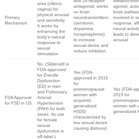
and 2A receptor
Melanocortin
area (clitoris,
antagonist; works
agonist; acti
vagina) for
on brain
brain pathwa
physical arousal
Primary
neurotransmitters
involved in s
and sensitivity.
Mechanism
(serotonin,
response, aff
It works by
dopamine,
neural activit
enhancing the
norepinephrine)
leads to desi
body’s natural
to increase
arousal.
response to
sexual desire and
sexual
reduce inhibition.
stimulation.
No. (Sildenafil is
FDA-approved
Yes (FDA-
for Erectile
approved in 2015
Dysfunction
for
(ED) in men
premenopausal
Yes (FDA-ap
and Pulmonary
women with
2019 for
FDA Approval
Arterial
acquired,
premenopau
for FSD in US
Hypertension
generalized
women with a
(PAH) for both
HSDD,
generalized
sexes. Its use
characterized by
for female
low sexual desire
sexual
causing distress).
dysfunction is
off-label.)