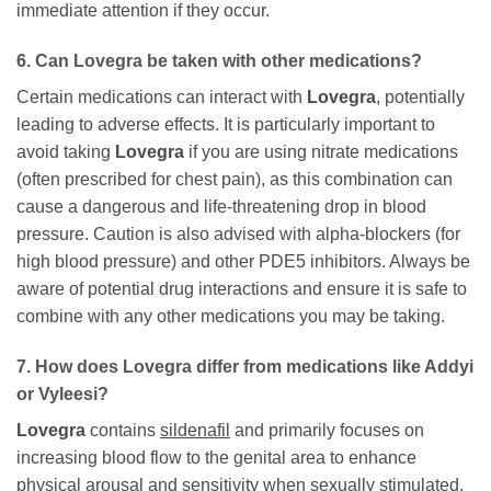
immediate attention if they occur.
6. Can
Lovegra
be taken with other medications?
Certain medications can interact with
Lovegra
, potentially
leading to adverse effects. It is particularly important to
avoid taking
Lovegra
if you are using nitrate medications
(often prescribed for chest pain), as this combination can
cause a dangerous and life-threatening drop in blood
pressure. Caution is also advised with alpha-blockers (for
high blood pressure) and other PDE5 inhibitors. Always be
aware of potential drug interactions and ensure it is safe to
combine with any other medications you may be taking.
7. How does
Lovegra
differ from medications like Addyi
or Vyleesi?
Lovegra
contains
sildenafil
and primarily focuses on
increasing blood flow to the genital area to enhance
physical arousal and sensitivity when sexually stimulated.