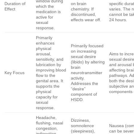
window during
Duration of
on brain
specific dura
which the
Effect
chemistry. If
varies. The 
medication is
discontinued,
cannot be ta
active for
effects wear off.
24 hours.
sexual
response.
Primarily
enhances
Primarily focused
physical
on increasing
arousal,
Aims to incr
sexual desire
sensitivity, and
sexual desire
(libido) by altering
lubrication by
and arousal 
brain
improving blood
affecting bra
Key Focus
neurotransmitter
flow to the
pathways. A
activity.
genital area. It
both the des
Addresses the
supports the
subjective ar
“desire”
physical
components 
component of
capacity for
HSDD.
sexual
response.
Headache,
Dizziness,
flushing, nasal
somnolence
Nausea (co
congestion,
(sleepiness),
can be sever
indigestion,