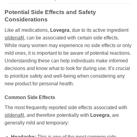
Potential Side Effects and Safety
Considerations
Like all medications,
Lovegra
, due to its active ingredient
sildenafil
, can be associated with certain side effects.
While many women may experience no side effects or only
mild ones, it is important to be aware of potential reactions.
Understanding these can help individuals make informed
decisions and know what to look for during use. It’s crucial
to prioritize safety and well-being when considering any
new product for personal health.
Common Side Effects
The most frequently reported side effects associated with
sildenafil
, and therefore potentially with
Lovegra
, are
generally mild and temporary:
Headache:
This is one of the most common side