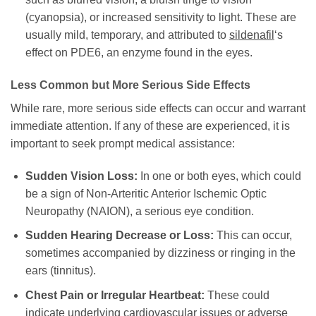
(cyanopsia), or increased sensitivity to light. These are
usually mild, temporary, and attributed to
sildenafil
‘s
effect on PDE6, an enzyme found in the eyes.
Less Common but More Serious Side Effects
While rare, more serious side effects can occur and warrant
immediate attention. If any of these are experienced, it is
important to seek prompt medical assistance:
Sudden Vision Loss:
In one or both eyes, which could
be a sign of Non-Arteritic Anterior Ischemic Optic
Neuropathy (NAION), a serious eye condition.
Sudden Hearing Decrease or Loss:
This can occur,
sometimes accompanied by dizziness or ringing in the
ears (tinnitus).
Chest Pain or Irregular Heartbeat:
These could
indicate underlying cardiovascular issues or adverse