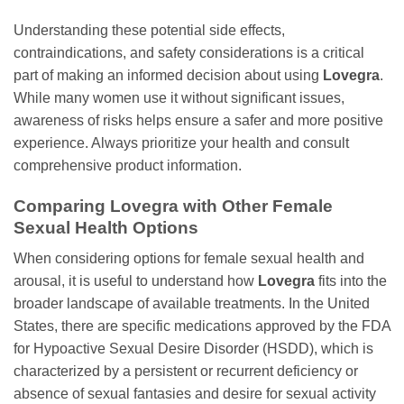
Understanding these potential side effects,
contraindications, and safety considerations is a critical
part of making an informed decision about using
Lovegra
.
While many women use it without significant issues,
awareness of risks helps ensure a safer and more positive
experience. Always prioritize your health and consult
comprehensive product information.
Comparing
Lovegra
with Other Female
Sexual Health Options
When considering options for female sexual health and
arousal, it is useful to understand how
Lovegra
fits into the
broader landscape of available treatments. In the United
States, there are specific medications approved by the FDA
for Hypoactive Sexual Desire Disorder (HSDD), which is
characterized by a persistent or recurrent deficiency or
absence of sexual fantasies and desire for sexual activity