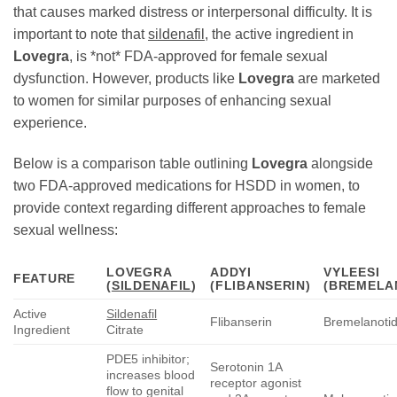
that causes marked distress or interpersonal difficulty. It is
important to note that
sildenafil
, the active ingredient in
Lovegra
, is *not* FDA-approved for female sexual
dysfunction. However, products like
Lovegra
are marketed
to women for similar purposes of enhancing sexual
experience.
Below is a comparison table outlining
Lovegra
alongside
two FDA-approved medications for HSDD in women, to
provide context regarding different approaches to female
sexual wellness:
LOVEGRA
ADDYI
VYLEESI
FEATURE
(
SILDENAFIL
)
(FLIBANSERIN)
(BREMELA
Active
Sildenafil
Flibanserin
Bremelanoti
Ingredient
Citrate
PDE5 inhibitor;
Serotonin 1A
increases blood
receptor agonist
flow to genital