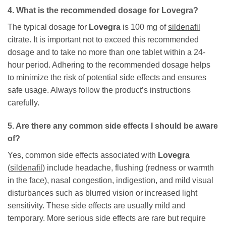
4. What is the recommended dosage for
Lovegra
?
The typical dosage for
Lovegra
is 100 mg of
sildenafil
citrate. It is important not to exceed this recommended
dosage and to take no more than one tablet within a 24-
hour period. Adhering to the recommended dosage helps
to minimize the risk of potential side effects and ensures
safe usage. Always follow the product’s instructions
carefully.
5. Are there any common side effects I should be aware
of?
Yes, common side effects associated with
Lovegra
(
sildenafil
) include headache, flushing (redness or warmth
in the face), nasal congestion, indigestion, and mild visual
disturbances such as blurred vision or increased light
sensitivity. These side effects are usually mild and
temporary. More serious side effects are rare but require