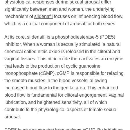
physiological responses during sexual arousal differ
significantly between men and women, the underlying
mechanism of
sildenafil
focuses on influencing blood flow,
which is a crucial component of arousal for both sexes.
At its core,
sildenafil
is a phosphodiesterase-5 (PDE5)
inhibitor. When a woman is sexually stimulated, a natural
chemical called nitric oxide is released in the clitoral and
vaginal tissues. This nitric oxide then activates an enzyme
that leads to the production of cyclic guanosine
monophosphate (cGMP). cGMP is responsible for relaxing
the smooth muscles in the blood vessels, allowing
increased blood flow to the genital area. This enhanced
blood flow is fundamental for clitoral engorgement, vaginal
lubrication, and heightened sensitivity, all of which
contribute to the physiological aspects of female sexual
arousal.