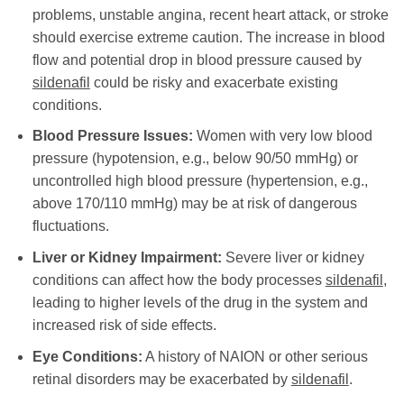
problems, unstable angina, recent heart attack, or stroke
should exercise extreme caution. The increase in blood
flow and potential drop in blood pressure caused by
sildenafil
could be risky and exacerbate existing
conditions.
Blood Pressure Issues:
Women with very low blood
pressure (hypotension, e.g., below 90/50 mmHg) or
uncontrolled high blood pressure (hypertension, e.g.,
above 170/110 mmHg) may be at risk of dangerous
fluctuations.
Liver or Kidney Impairment:
Severe liver or kidney
conditions can affect how the body processes
sildenafil
,
leading to higher levels of the drug in the system and
increased risk of side effects.
Eye Conditions:
A history of NAION or other serious
retinal disorders may be exacerbated by
sildenafil
.