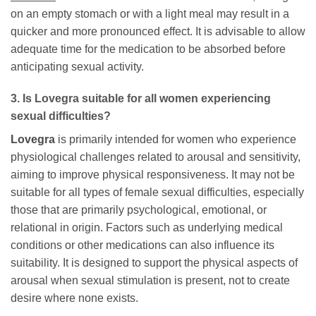
on an empty stomach or with a light meal may result in a
quicker and more pronounced effect. It is advisable to allow
adequate time for the medication to be absorbed before
anticipating sexual activity.
3. Is
Lovegra
suitable for all women experiencing
sexual difficulties?
Lovegra
is primarily intended for women who experience
physiological challenges related to arousal and sensitivity,
aiming to improve physical responsiveness. It may not be
suitable for all types of female sexual difficulties, especially
those that are primarily psychological, emotional, or
relational in origin. Factors such as underlying medical
conditions or other medications can also influence its
suitability. It is designed to support the physical aspects of
arousal when sexual stimulation is present, not to create
desire where none exists.