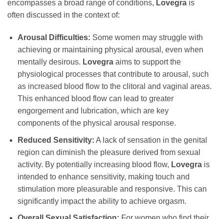
encompasses a broad range of conditions,
Lovegra
is
often discussed in the context of:
Arousal Difficulties:
Some women may struggle with
achieving or maintaining physical arousal, even when
mentally desirous.
Lovegra
aims to support the
physiological processes that contribute to arousal, such
as increased blood flow to the clitoral and vaginal areas.
This enhanced blood flow can lead to greater
engorgement and lubrication, which are key
components of the physical arousal response.
Reduced Sensitivity:
A lack of sensation in the genital
region can diminish the pleasure derived from sexual
activity. By potentially increasing blood flow,
Lovegra
is
intended to enhance sensitivity, making touch and
stimulation more pleasurable and responsive. This can
significantly impact the ability to achieve orgasm.
Overall Sexual Satisfaction:
For women who find their