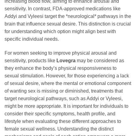
increasing blood flow, aiming to enhance arousal and
sensitivity. In contrast, FDA-approved medications like
Addyi and Vyleesi target the *neurological* pathways in the
brain that influence sexual desire. This distinction is crucial
for understanding which option might align best with
specific individual needs.
For women seeking to improve physical arousal and
sensitivity, products like
Lovegra
may be considered as
they enhance the body’s physical responsiveness to
sexual stimulation. However, for those experiencing a lack
of sexual desire, where the mental or emotional component
of wanting sex is missing or diminished, treatments that
target neurological pathways, such as Addyi or Vyleesi,
might be more appropriate. It is important for individuals to
consider their specific symptoms, health profile, and
lifestyle when evaluating these different approaches to
female sexual wellness. Understanding the distinct