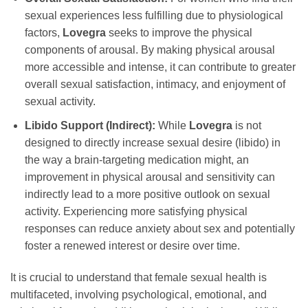
sexual experiences less fulfilling due to physiological
factors,
Lovegra
seeks to improve the physical
components of arousal. By making physical arousal
more accessible and intense, it can contribute to greater
overall sexual satisfaction, intimacy, and enjoyment of
sexual activity.
Libido Support (Indirect):
While
Lovegra
is not
designed to directly increase sexual desire (libido) in
the way a brain-targeting medication might, an
improvement in physical arousal and sensitivity can
indirectly lead to a more positive outlook on sexual
activity. Experiencing more satisfying physical
responses can reduce anxiety about sex and potentially
foster a renewed interest or desire over time.
It is crucial to understand that female sexual health is
multifaceted, involving psychological, emotional, and