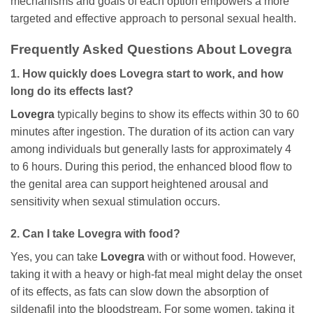
mechanisms and goals of each option empowers a more
targeted and effective approach to personal sexual health.
Frequently Asked Questions About
Lovegra
1. How quickly does
Lovegra
start to work, and how
long do its effects last?
Lovegra
typically begins to show its effects within 30 to 60
minutes after ingestion. The duration of its action can vary
among individuals but generally lasts for approximately 4
to 6 hours. During this period, the enhanced blood flow to
the genital area can support heightened arousal and
sensitivity when sexual stimulation occurs.
2. Can I take
Lovegra
with food?
Yes, you can take
Lovegra
with or without food. However,
taking it with a heavy or high-fat meal might delay the onset
of its effects, as fats can slow down the absorption of
sildenafil
into the bloodstream. For some women, taking it