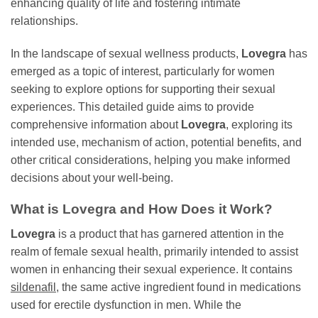
enhancing quality of life and fostering intimate
relationships.
In the landscape of sexual wellness products,
Lovegra
has
emerged as a topic of interest, particularly for women
seeking to explore options for supporting their sexual
experiences. This detailed guide aims to provide
comprehensive information about
Lovegra
, exploring its
intended use, mechanism of action, potential benefits, and
other critical considerations, helping you make informed
decisions about your well-being.
What is
Lovegra
and How Does it Work?
Lovegra
is a product that has garnered attention in the
realm of female sexual health, primarily intended to assist
women in enhancing their sexual experience. It contains
sildenafil
, the same active ingredient found in medications
used for erectile dysfunction in men. While the