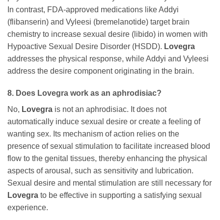
In contrast, FDA-approved medications like Addyi
(flibanserin) and Vyleesi (bremelanotide) target brain
chemistry to increase sexual desire (libido) in women with
Hypoactive Sexual Desire Disorder (HSDD).
Lovegra
addresses the physical response, while Addyi and Vyleesi
address the desire component originating in the brain.
8. Does
Lovegra
work as an aphrodisiac?
No,
Lovegra
is not an aphrodisiac. It does not
automatically induce sexual desire or create a feeling of
wanting sex. Its mechanism of action relies on the
presence of sexual stimulation to facilitate increased blood
flow to the genital tissues, thereby enhancing the physical
aspects of arousal, such as sensitivity and lubrication.
Sexual desire and mental stimulation are still necessary for
Lovegra
to be effective in supporting a satisfying sexual
experience.