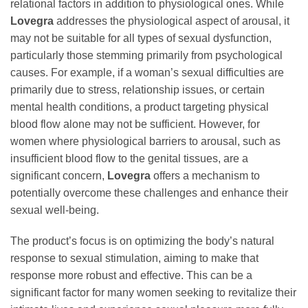
relational factors in addition to physiological ones. While
Lovegra
addresses the physiological aspect of arousal, it
may not be suitable for all types of sexual dysfunction,
particularly those stemming primarily from psychological
causes. For example, if a woman’s sexual difficulties are
primarily due to stress, relationship issues, or certain
mental health conditions, a product targeting physical
blood flow alone may not be sufficient. However, for
women where physiological barriers to arousal, such as
insufficient blood flow to the genital tissues, are a
significant concern,
Lovegra
offers a mechanism to
potentially overcome these challenges and enhance their
sexual well-being.
The product’s focus is on optimizing the body’s natural
response to sexual stimulation, aiming to make that
response more robust and effective. This can be a
significant factor for many women seeking to revitalize their