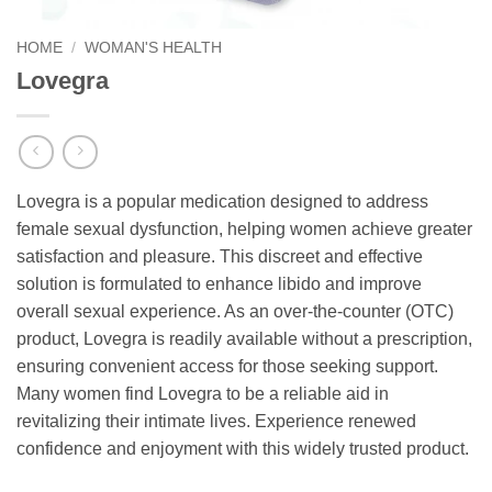
HOME
/
WOMAN'S HEALTH
Lovegra
Lovegra is a popular medication designed to address
female sexual dysfunction, helping women achieve greater
satisfaction and pleasure. This discreet and effective
solution is formulated to enhance libido and improve
overall sexual experience. As an over-the-counter (OTC)
product, Lovegra is readily available without a prescription,
ensuring convenient access for those seeking support.
Many women find Lovegra to be a reliable aid in
revitalizing their intimate lives. Experience renewed
confidence and enjoyment with this widely trusted product.