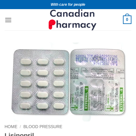
With care for people
0
HOME
/
BLOOD PRESSURE
Lisinopril