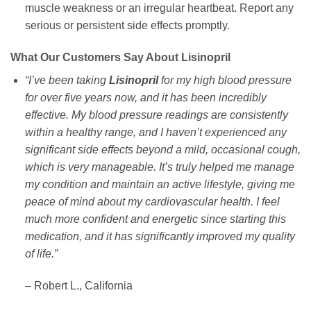
muscle weakness or an irregular heartbeat. Report any
serious or persistent side effects promptly.
What Our Customers Say About Lisinopril
“I’ve been taking
Lisinopril
for my high blood pressure
for over five years now, and it has been incredibly
effective. My blood pressure readings are consistently
within a healthy range, and I haven’t experienced any
significant side effects beyond a mild, occasional cough,
which is very manageable. It’s truly helped me manage
my condition and maintain an active lifestyle, giving me
peace of mind about my cardiovascular health. I feel
much more confident and energetic since starting this
medication, and it has significantly improved my quality
of life.”
– Robert L., California