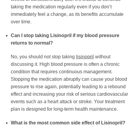
taking the medication regularly even if you don’t
immediately feel a change, as its benefits accumulate
over time.
Can I stop taking Lisinopril if my blood pressure
returns to normal?
No, you should not stop taking
lisinopril
without
discussing it. High blood pressure is often a chronic
condition that requires continuous management.
Stopping the medication abruptly can cause your blood
pressure to rise again, potentially leading to a rebound
effect and increasing your risk of serious cardiovascular
events such as a heart attack or stroke. Your treatment
plan is designed for long-term health maintenance.
What is the most common side effect of Lisinopril?