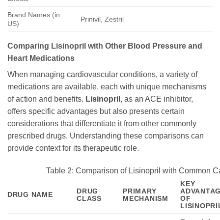
Brand Names (in
Prinivil, Zestril
US)
Comparing Lisinopril with Other Blood Pressure and
Heart Medications
When managing cardiovascular conditions, a variety of
medications are available, each with unique mechanisms
of action and benefits.
Lisinopril
, as an ACE inhibitor,
offers specific advantages but also presents certain
considerations that differentiate it from other commonly
prescribed drugs. Understanding these comparisons can
provide context for its therapeutic role.
Table 2: Comparison of Lisinopril with Common C
KEY
DRUG
PRIMARY
ADVANTA
DRUG NAME
CLASS
MECHANISM
OF
LISINOPRI