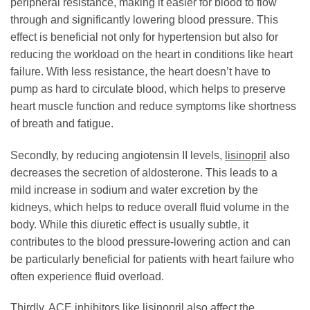
peripheral resistance, making it easier for blood to flow
through and significantly lowering blood pressure. This
effect is beneficial not only for hypertension but also for
reducing the workload on the heart in conditions like heart
failure. With less resistance, the heart doesn’t have to
pump as hard to circulate blood, which helps to preserve
heart muscle function and reduce symptoms like shortness
of breath and fatigue.
Secondly, by reducing angiotensin II levels,
lisinopril
also
decreases the secretion of aldosterone. This leads to a
mild increase in sodium and water excretion by the
kidneys, which helps to reduce overall fluid volume in the
body. While this diuretic effect is usually subtle, it
contributes to the blood pressure-lowering action and can
be particularly beneficial for patients with heart failure who
often experience fluid overload.
Thirdly, ACE inhibitors like
lisinopril
also affect the