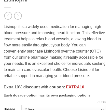
Lisinopril is a widely used medication for managing high
blood pressure and improving heart function. This effective
treatment helps to relax blood vessels, allowing blood to
flow more easily throughout your body. You can
conveniently purchase Lisinopril over the counter (OTC)
from our online pharmacy, making it readily accessible for
your needs. It is an excellent choice for individuals seeking
to maintain cardiovascular health. Choose Lisinopril for
reliable support in managing your blood pressure.
Extra 10% discount with coupon:
EXTRA10
Each dosage option has its own packaging options.
CLEAR
Dosage