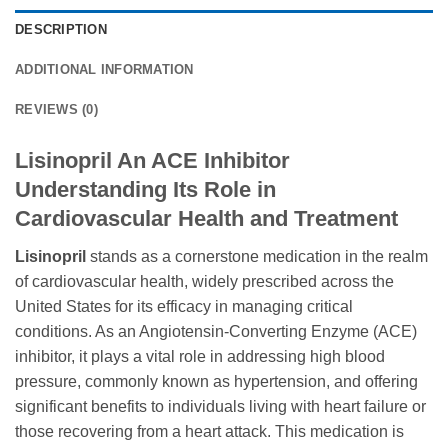
DESCRIPTION
ADDITIONAL INFORMATION
REVIEWS (0)
Lisinopril An ACE Inhibitor
Understanding Its Role in
Cardiovascular Health and Treatment
Lisinopril
stands as a cornerstone medication in the realm
of cardiovascular health, widely prescribed across the
United States for its efficacy in managing critical
conditions. As an Angiotensin-Converting Enzyme (ACE)
inhibitor, it plays a vital role in addressing high blood
pressure, commonly known as hypertension, and offering
significant benefits to individuals living with heart failure or
those recovering from a heart attack. This medication is