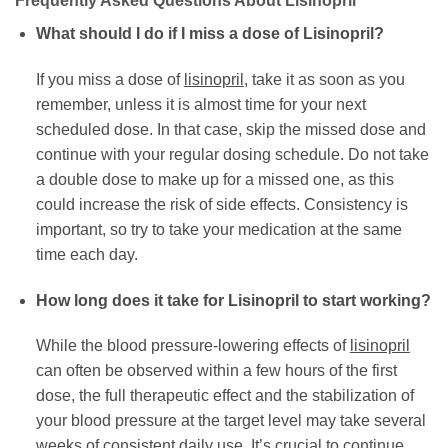
Frequently Asked Questions About Lisinopril
What should I do if I miss a dose of Lisinopril?
If you miss a dose of
lisinopril
, take it as soon as you
remember, unless it is almost time for your next
scheduled dose. In that case, skip the missed dose and
continue with your regular dosing schedule. Do not take
a double dose to make up for a missed one, as this
could increase the risk of side effects. Consistency is
important, so try to take your medication at the same
time each day.
How long does it take for Lisinopril to start working?
While the blood pressure-lowering effects of
lisinopril
can often be observed within a few hours of the first
dose, the full therapeutic effect and the stabilization of
your blood pressure at the target level may take several
weeks of consistent daily use. It’s crucial to continue