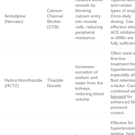
vessels by
and certain
Calcium
blocking
types of ang
Amlodipine
Channel
calcium entry
Once-daily
(Norvasc)
Blocker
into muscle
dosing. Can
(CCB)
cells, reducing
effective wh
peripheral
ACE inhibito
resistance
or ARBs are 
fully sufficien
Often used a
first-line
treatment fo
Increases
hypertension
excretion of
especially w
sodium and
Hydrochlorothiazide
Thiazide
fluid retentio
water from the
(HCTZ)
Diuretic
a factor. Ca
kidneys,
combined wi
reducing blood
lisinopril
for
volume
enhanced bl
pressure
control.
Effective for
hypertension
angina, hear