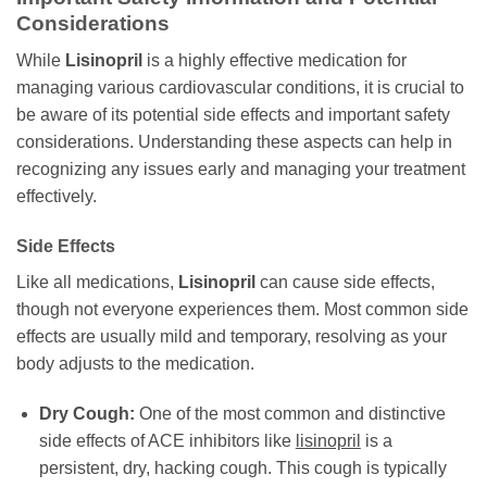
Considerations
While
Lisinopril
is a highly effective medication for
managing various cardiovascular conditions, it is crucial to
be aware of its potential side effects and important safety
considerations. Understanding these aspects can help in
recognizing any issues early and managing your treatment
effectively.
Side Effects
Like all medications,
Lisinopril
can cause side effects,
though not everyone experiences them. Most common side
effects are usually mild and temporary, resolving as your
body adjusts to the medication.
Dry Cough:
One of the most common and distinctive
side effects of ACE inhibitors like
lisinopril
is a
persistent, dry, hacking cough. This cough is typically