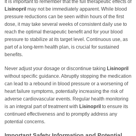
It is important to remember that the full therapeutic effects of
Lisinopril
may not be immediately apparent. While blood
pressure reductions can be seen within hours of the first
dose, it may take several weeks of consistent daily use to
reach the optimal therapeutic benefit and for your blood
pressure to stabilize at its target level. Continuous use, as
part of a long-term health plan, is crucial for sustained
benefits.
Never adjust your dosage or discontinue taking
Lisinopril
without specific guidance. Abruptly stopping the medication
can lead to a rebound in blood pressure or a worsening of
heart failure symptoms, potentially increasing the risk of
adverse cardiovascular events. Regular health monitoring
is an integral part of treatment with
Lisinopril
to ensure its
continued effectiveness and to promptly address any
potential concerns.
Important Safety Information and Potential