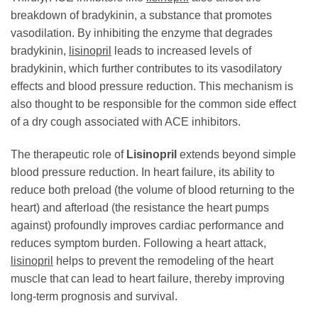
breakdown of bradykinin, a substance that promotes
vasodilation. By inhibiting the enzyme that degrades
bradykinin,
lisinopril
leads to increased levels of
bradykinin, which further contributes to its vasodilatory
effects and blood pressure reduction. This mechanism is
also thought to be responsible for the common side effect
of a dry cough associated with ACE inhibitors.
The therapeutic role of
Lisinopril
extends beyond simple
blood pressure reduction. In heart failure, its ability to
reduce both preload (the volume of blood returning to the
heart) and afterload (the resistance the heart pumps
against) profoundly improves cardiac performance and
reduces symptom burden. Following a heart attack,
lisinopril
helps to prevent the remodeling of the heart
muscle that can lead to heart failure, thereby improving
long-term prognosis and survival.