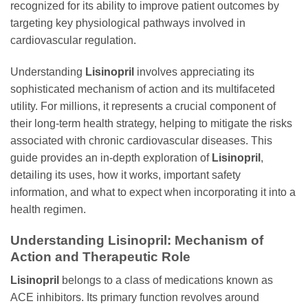
recognized for its ability to improve patient outcomes by
targeting key physiological pathways involved in
cardiovascular regulation.
Understanding
Lisinopril
involves appreciating its
sophisticated mechanism of action and its multifaceted
utility. For millions, it represents a crucial component of
their long-term health strategy, helping to mitigate the risks
associated with chronic cardiovascular diseases. This
guide provides an in-depth exploration of
Lisinopril
,
detailing its uses, how it works, important safety
information, and what to expect when incorporating it into a
health regimen.
Understanding Lisinopril: Mechanism of
Action and Therapeutic Role
Lisinopril
belongs to a class of medications known as
ACE inhibitors. Its primary function revolves around