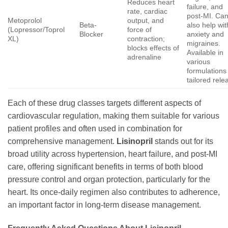
Reduces heart
failure, and
rate, cardiac
post-MI. Ca
Metoprolol
output, and
Beta-
also help wit
(Lopressor/Toprol
force of
Blocker
anxiety and
XL)
contraction;
migraines.
blocks effects of
Available in
adrenaline
various
formulations 
tailored rele
Each of these drug classes targets different aspects of
cardiovascular regulation, making them suitable for various
patient profiles and often used in combination for
comprehensive management.
Lisinopril
stands out for its
broad utility across hypertension, heart failure, and post-MI
care, offering significant benefits in terms of both blood
pressure control and organ protection, particularly for the
heart. Its once-daily regimen also contributes to adherence,
an important factor in long-term disease management.