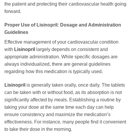
the patient and protecting their cardiovascular health going
forward.
Proper Use of Lisinopril: Dosage and Administration
Guidelines
Effective management of your cardiovascular condition
with
Lisinopril
largely depends on consistent and
appropriate administration. While specific dosages are
always individualized, there are general guidelines
regarding how this medication is typically used.
Lisinopril
is generally taken orally, once daily. The tablets
can be taken with or without food, as its absorption is not
significantly affected by meals. Establishing a routine by
taking your dose at the same time each day can help
ensure consistency and maximize the medication’s
effectiveness. For instance, many people find it convenient
to take their dose in the morning.