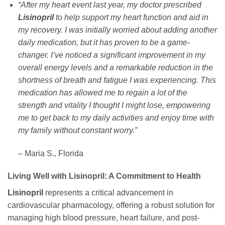
“After my heart event last year, my doctor prescribed
Lisinopril
to help support my heart function and aid in
my recovery. I was initially worried about adding another
daily medication, but it has proven to be a game-
changer. I’ve noticed a significant improvement in my
overall energy levels and a remarkable reduction in the
shortness of breath and fatigue I was experiencing. This
medication has allowed me to regain a lot of the
strength and vitality I thought I might lose, empowering
me to get back to my daily activities and enjoy time with
my family without constant worry.”
– Maria S., Florida
Living Well with Lisinopril: A Commitment to Health
Lisinopril
represents a critical advancement in
cardiovascular pharmacology, offering a robust solution for
managing high blood pressure, heart failure, and post-