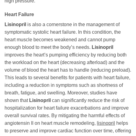
high pressure.
Heart Failure
Lisinopril
is also a cornerstone in the management of
symptomatic systolic heart failure. In this condition, the
heart muscle becomes weakened and cannot pump
enough blood to meet the body’s needs.
Lisinopril
improves the heart’s pumping efficiency by reducing both
the workload on the heart (decreasing afterload) and the
volume of blood the heart has to handle (reducing preload).
This leads to several benefits for patients with heart failure,
including a reduction in symptoms such as shortness of
breath, fatigue, and swelling. Moreover, studies have
shown that
Lisinopril
can significantly reduce the risk of
hospitalization for heart failure exacerbations and improve
overall survival rates. By mitigating the harmful effects of
angiotensin II on heart muscle remodeling,
lisinopril
helps
to preserve and improve cardiac function over time, offering