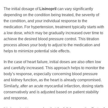
The initial dosage of
Lisinopril
can vary significantly
depending on the condition being treated, the severity of
the condition, and your individual response to the
medication. For hypertension, treatment typically starts with
a low dose, which may be gradually increased over time to
achieve the desired blood pressure control. This titration
process allows your body to adjust to the medication and
helps to minimize potential side effects.
In the case of heart failure, initial doses are also often low
and carefully increased. This approach helps to monitor the
body’s response, especially concerning blood pressure
and kidney function, as the heart is already compromised.
Similarly, after an acute myocardial infarction, dosing starts
conservatively and is adjusted based on patient stability
and response.