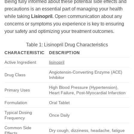
Being fully informed about these potential side effects and
precautions is an essential part of managing your health
while taking
Lisinopril
. Open communication about any
concerns or symptoms you experience is key to ensuring
your safety and optimizing your treatment outcomes.
Table 1: Lisinopril Drug Characteristics
CHARACTERISTIC
DESCRIPTION
Active Ingredient
lisinopril
Angiotensin-Converting Enzyme (ACE)
Drug Class
Inhibitor
High Blood Pressure (Hypertension),
Primary Uses
Heart Failure, Post-Myocardial Infarction
Formulation
Oral Tablet
Typical Dosing
Once Daily
Frequency
Common Side
Dry cough, dizziness, headache, fatigue
Effects