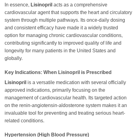
In essence,
Lisinopril
acts as a comprehensive
cardiovascular agent that supports the heart and circulatory
system through multiple pathways. Its once-daily dosing
and consistent efficacy have made it a widely trusted
option for managing chronic cardiovascular conditions,
contributing significantly to improved quality of life and
longevity for many patients in the United States and
globally.
Key Indications: When Lisinopril is Prescribed
Lisinopril
is a versatile medication with several officially
approved indications, primarily focusing on the
management of cardiovascular health. Its targeted action
on the renin-angiotensin-aldosterone system makes it an
invaluable tool for preventing and treating serious heart-
related conditions.
Hypertension (High Blood Pressure)