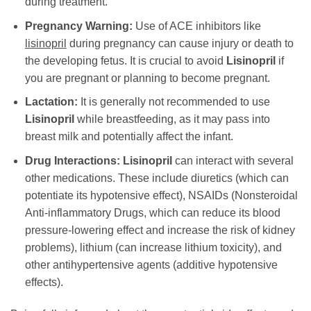
during treatment.
Pregnancy Warning:
Use of ACE inhibitors like
lisinopril
during pregnancy can cause injury or death to
the developing fetus. It is crucial to avoid
Lisinopril
if
you are pregnant or planning to become pregnant.
Lactation:
It is generally not recommended to use
Lisinopril
while breastfeeding, as it may pass into
breast milk and potentially affect the infant.
Drug Interactions:
Lisinopril
can interact with several
other medications. These include diuretics (which can
potentiate its hypotensive effect), NSAIDs (Nonsteroidal
Anti-inflammatory Drugs, which can reduce its blood
pressure-lowering effect and increase the risk of kidney
problems), lithium (can increase lithium toxicity), and
other antihypertensive agents (additive hypotensive
effects).