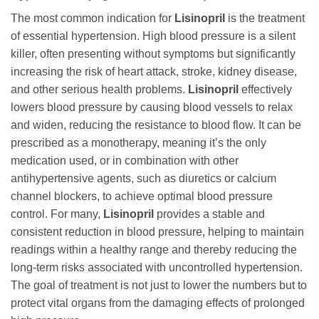
The most common indication for
Lisinopril
is the treatment
of essential hypertension. High blood pressure is a silent
killer, often presenting without symptoms but significantly
increasing the risk of heart attack, stroke, kidney disease,
and other serious health problems.
Lisinopril
effectively
lowers blood pressure by causing blood vessels to relax
and widen, reducing the resistance to blood flow. It can be
prescribed as a monotherapy, meaning it’s the only
medication used, or in combination with other
antihypertensive agents, such as diuretics or calcium
channel blockers, to achieve optimal blood pressure
control. For many,
Lisinopril
provides a stable and
consistent reduction in blood pressure, helping to maintain
readings within a healthy range and thereby reducing the
long-term risks associated with uncontrolled hypertension.
The goal of treatment is not just to lower the numbers but to
protect vital organs from the damaging effects of prolonged