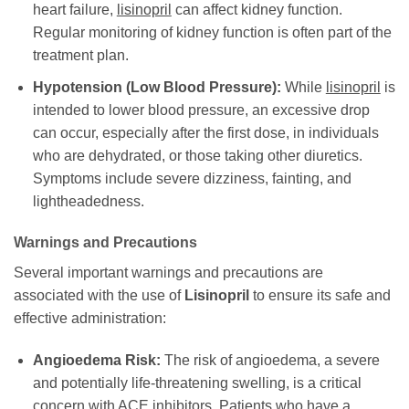
heart failure,
lisinopril
can affect kidney function.
Regular monitoring of kidney function is often part of the
treatment plan.
Hypotension (Low Blood Pressure):
While
lisinopril
is
intended to lower blood pressure, an excessive drop
can occur, especially after the first dose, in individuals
who are dehydrated, or those taking other diuretics.
Symptoms include severe dizziness, fainting, and
lightheadedness.
Warnings and Precautions
Several important warnings and precautions are
associated with the use of
Lisinopril
to ensure its safe and
effective administration:
Angioedema Risk:
The risk of angioedema, a severe
and potentially life-threatening swelling, is a critical
concern with ACE inhibitors. Patients who have a