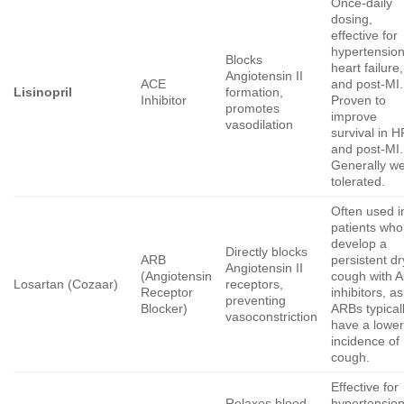
Once-daily
dosing,
effective for
hypertension
Blocks
heart failure,
Angiotensin II
ACE
and post-MI.
Lisinopril
formation,
Inhibitor
Proven to
promotes
improve
vasodilation
survival in H
and post-MI.
Generally we
tolerated.
Often used i
patients who
develop a
Directly blocks
ARB
persistent dr
Angiotensin II
(Angiotensin
cough with 
Losartan (Cozaar)
receptors,
Receptor
inhibitors, as
preventing
Blocker)
ARBs typical
vasoconstriction
have a lowe
incidence of
cough.
Effective for
Relaxes blood
hypertensio