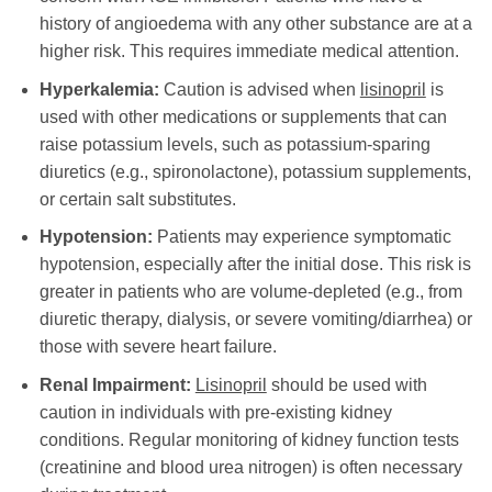
history of angioedema with any other substance are at a
higher risk. This requires immediate medical attention.
Hyperkalemia:
Caution is advised when
lisinopril
is
used with other medications or supplements that can
raise potassium levels, such as potassium-sparing
diuretics (e.g., spironolactone), potassium supplements,
or certain salt substitutes.
Hypotension:
Patients may experience symptomatic
hypotension, especially after the initial dose. This risk is
greater in patients who are volume-depleted (e.g., from
diuretic therapy, dialysis, or severe vomiting/diarrhea) or
those with severe heart failure.
Renal Impairment:
Lisinopril
should be used with
caution in individuals with pre-existing kidney
conditions. Regular monitoring of kidney function tests
(creatinine and blood urea nitrogen) is often necessary