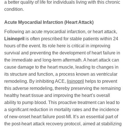
a better quality of life for individuals living with this chronic
condition.
Acute Myocardial Infarction (Heart Attack)
Following an acute myocardial infarction, or heart attack,
Lisinopril
is often prescribed for stable patients within 24
hours of the event. Its role here is critical in improving
survival and preventing the development of heart failure in
the immediate and long-term aftermath. A heart attack can
cause damage to the heart muscle, leading to changes in
its structure and function, a process known as ventricular
remodeling. By inhibiting ACE,
lisinopril
helps to prevent
this adverse remodeling, thereby preserving the remaining
healthy heart tissue and improving the heart’s overall
ability to pump blood. This proactive treatment can lead to
a significant reduction in mortality rates and the incidence
of new-onset heart failure post-MI. It’s an essential part of
the post-heart attack recovery protocol, aimed at stabilizing