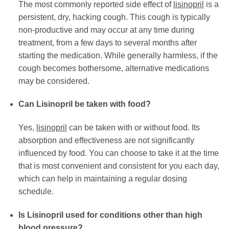
The most commonly reported side effect of
lisinopril
is a
persistent, dry, hacking cough. This cough is typically
non-productive and may occur at any time during
treatment, from a few days to several months after
starting the medication. While generally harmless, if the
cough becomes bothersome, alternative medications
may be considered.
Can Lisinopril be taken with food?
Yes,
lisinopril
can be taken with or without food. Its
absorption and effectiveness are not significantly
influenced by food. You can choose to take it at the time
that is most convenient and consistent for you each day,
which can help in maintaining a regular dosing
schedule.
Is Lisinopril used for conditions other than high
blood pressure?