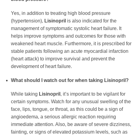
Yes, in addition to treating high blood pressure
(hypertension),
Lisinopril
is also indicated for the
management of symptomatic systolic heart failure. It
helps improve symptoms and outcomes for those with
weakened heart muscle. Furthermore, it is prescribed for
stable patients following an acute myocardial infarction
(heart attack) to improve survival and prevent the
development of heart failure.
What should I watch out for when taking Lisinopril?
While taking
Lisinopril
, it’s important to be vigilant for
certain symptoms. Watch for any unusual swelling of the
face, lips, tongue, or throat, as this could be a sign of
angioedema, a serious allergic reaction requiring
immediate attention. Also, be aware of severe dizziness,
fainting, or signs of elevated potassium levels, such as