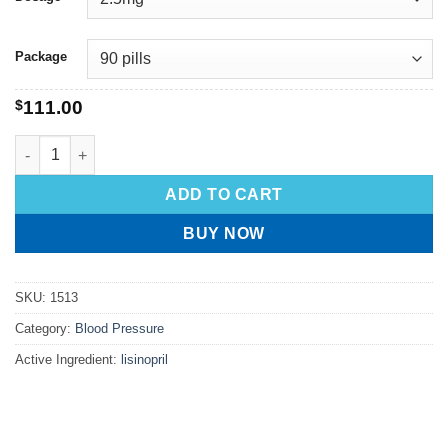
Package
$
111.00
ADD TO CART
BUY NOW
SKU:
1513
Category:
Blood Pressure
Active Ingredient:
lisinopril