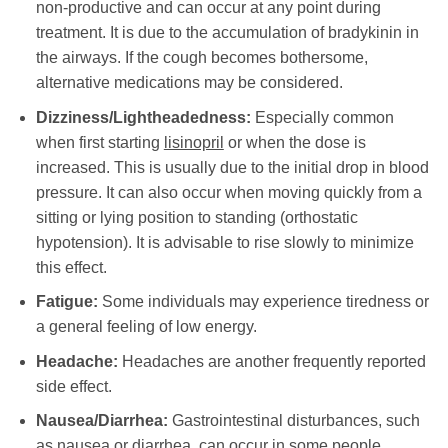
non-productive and can occur at any point during
treatment. It is due to the accumulation of bradykinin in
the airways. If the cough becomes bothersome,
alternative medications may be considered.
Dizziness/Lightheadedness:
Especially common
when first starting
lisinopril
or when the dose is
increased. This is usually due to the initial drop in blood
pressure. It can also occur when moving quickly from a
sitting or lying position to standing (orthostatic
hypotension). It is advisable to rise slowly to minimize
this effect.
Fatigue:
Some individuals may experience tiredness or
a general feeling of low energy.
Headache:
Headaches are another frequently reported
side effect.
Nausea/Diarrhea:
Gastrointestinal disturbances, such
as nausea or diarrhea, can occur in some people.