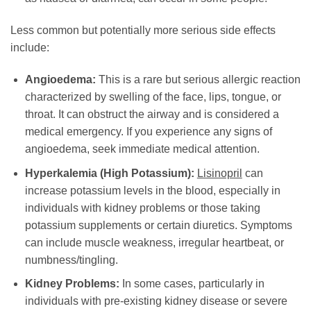
Less common but potentially more serious side effects
include:
Angioedema:
This is a rare but serious allergic reaction
characterized by swelling of the face, lips, tongue, or
throat. It can obstruct the airway and is considered a
medical emergency. If you experience any signs of
angioedema, seek immediate medical attention.
Hyperkalemia (High Potassium):
Lisinopril
can
increase potassium levels in the blood, especially in
individuals with kidney problems or those taking
potassium supplements or certain diuretics. Symptoms
can include muscle weakness, irregular heartbeat, or
numbness/tingling.
Kidney Problems:
In some cases, particularly in
individuals with pre-existing kidney disease or severe