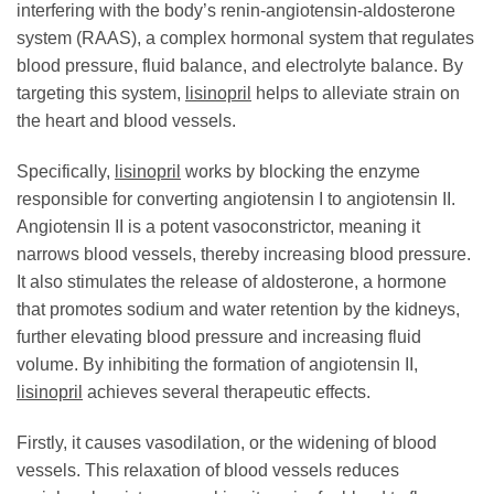
interfering with the body’s renin-angiotensin-aldosterone
system (RAAS), a complex hormonal system that regulates
blood pressure, fluid balance, and electrolyte balance. By
targeting this system,
lisinopril
helps to alleviate strain on
the heart and blood vessels.
Specifically,
lisinopril
works by blocking the enzyme
responsible for converting angiotensin I to angiotensin II.
Angiotensin II is a potent vasoconstrictor, meaning it
narrows blood vessels, thereby increasing blood pressure.
It also stimulates the release of aldosterone, a hormone
that promotes sodium and water retention by the kidneys,
further elevating blood pressure and increasing fluid
volume. By inhibiting the formation of angiotensin II,
lisinopril
achieves several therapeutic effects.
Firstly, it causes vasodilation, or the widening of blood
vessels. This relaxation of blood vessels reduces