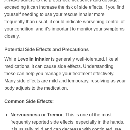
exceeding it can increase the risk of side effects. If you find
yourself needing to use your rescue inhaler more
frequently than usual, it could indicate worsening control of
your condition, and it’s important to monitor your symptoms
closely.
Potential Side Effects and Precautions
While
Levolin Inhaler
is generally well-tolerated, like all
medications, it can cause side effects. Understanding
these can help you manage your treatment effectively.
Many side effects are mild and temporary, resolving as your
body adjusts to the medication.
Common Side Effects:
Nervousness or Tremor:
This is one of the most
frequently reported side effects, especially in the hands.
It is usually mild and can decrease with continued use.