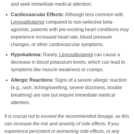
and seek immediate medical attention.
Cardiovascular Effects:
Although less common with
Levosalbutamol
compared to non-selective beta-
agonists, patients with pre-existing heart conditions may
experience increased heart rate, blood pressure
changes, or other cardiovascular symptoms.
Hypokalemia:
Rarely,
Levosalbutamol
can cause a
decrease in blood potassium levels, which can lead to
symptoms like muscle weakness or cramps.
Allergic Reactions:
Signs of a severe allergic reaction
(e.g., rash, itching/swelling, severe dizziness, trouble
breathing) are rare but require immediate medical
attention.
It is crucial not to exceed the recommended dosage, as this
can increase the risk and severity of side effects. If you
experience persistent or worsening side effects, or any