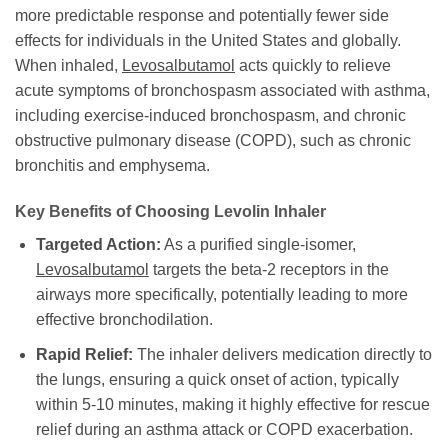
more predictable response and potentially fewer side
effects for individuals in the United States and globally.
When inhaled,
Levosalbutamol
acts quickly to relieve
acute symptoms of bronchospasm associated with asthma,
including exercise-induced bronchospasm, and chronic
obstructive pulmonary disease (COPD), such as chronic
bronchitis and emphysema.
Key Benefits of Choosing
Levolin Inhaler
Targeted Action:
As a purified single-isomer,
Levosalbutamol
targets the beta-2 receptors in the
airways more specifically, potentially leading to more
effective bronchodilation.
Rapid Relief:
The inhaler delivers medication directly to
the lungs, ensuring a quick onset of action, typically
within 5-10 minutes, making it highly effective for rescue
relief during an asthma attack or COPD exacerbation.