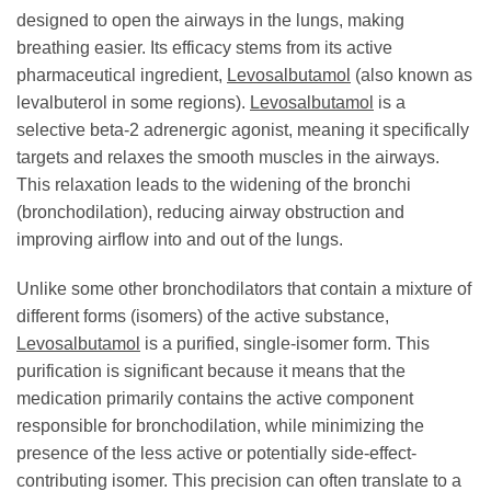
designed to open the airways in the lungs, making
breathing easier. Its efficacy stems from its active
pharmaceutical ingredient,
Levosalbutamol
(also known as
levalbuterol in some regions).
Levosalbutamol
is a
selective beta-2 adrenergic agonist, meaning it specifically
targets and relaxes the smooth muscles in the airways.
This relaxation leads to the widening of the bronchi
(bronchodilation), reducing airway obstruction and
improving airflow into and out of the lungs.
Unlike some other bronchodilators that contain a mixture of
different forms (isomers) of the active substance,
Levosalbutamol
is a purified, single-isomer form. This
purification is significant because it means that the
medication primarily contains the active component
responsible for bronchodilation, while minimizing the
presence of the less active or potentially side-effect-
contributing isomer. This precision can often translate to a