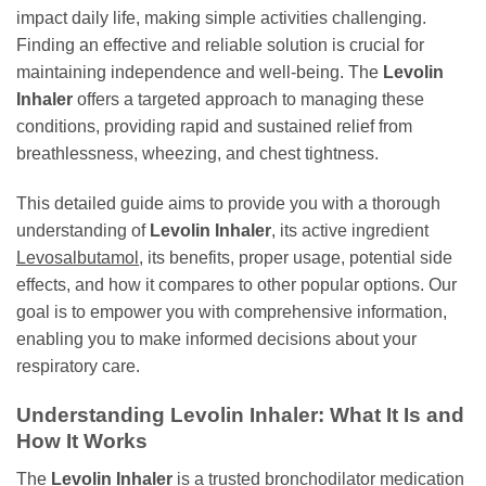
impact daily life, making simple activities challenging.
Finding an effective and reliable solution is crucial for
maintaining independence and well-being. The
Levolin
Inhaler
offers a targeted approach to managing these
conditions, providing rapid and sustained relief from
breathlessness, wheezing, and chest tightness.
This detailed guide aims to provide you with a thorough
understanding of
Levolin Inhaler
, its active ingredient
Levosalbutamol
, its benefits, proper usage, potential side
effects, and how it compares to other popular options. Our
goal is to empower you with comprehensive information,
enabling you to make informed decisions about your
respiratory care.
Understanding
Levolin Inhaler
: What It Is and
How It Works
The
Levolin Inhaler
is a trusted bronchodilator medication