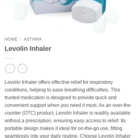
HOME
/
ASTHMA
Levolin Inhaler
Levolin Inhaler offers effective relief for respiratory
conditions, helping to ease breathing difficulties. This
trusted medication is designed to provide quick and
convenient support when you need it most. As an over-the-
counter (OTC) product, Levolin Inhaler is readily available
without a prescription, ensuring easy access to relief. Its
portable design makes it ideal for on-the-go use, fitting
seamlessly into your daily routine. Choose Levolin Inhaler