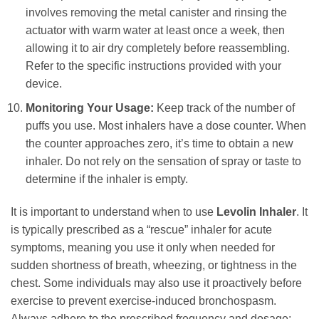
involves removing the metal canister and rinsing the
actuator with warm water at least once a week, then
allowing it to air dry completely before reassembling.
Refer to the specific instructions provided with your
device.
Monitoring Your Usage:
Keep track of the number of
puffs you use. Most inhalers have a dose counter. When
the counter approaches zero, it’s time to obtain a new
inhaler. Do not rely on the sensation of spray or taste to
determine if the inhaler is empty.
It is important to understand when to use
Levolin Inhaler
. It
is typically prescribed as a “rescue” inhaler for acute
symptoms, meaning you use it only when needed for
sudden shortness of breath, wheezing, or tightness in the
chest. Some individuals may also use it proactively before
exercise to prevent exercise-induced bronchospasm.
Always adhere to the prescribed frequency and dosage;