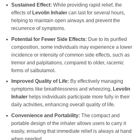
Sustained Effect:
While providing rapid relief, the
effects of
Levolin Inhaler
can last for several hours,
helping to maintain open airways and prevent the
recurrence of symptoms.
Potential for Fewer Side Effects:
Due to its purified
composition, some individuals may experience a lower
incidence or intensity of common side effects, such as
tremor and palpitations, compared to older, racemic
forms of salbutamol.
Improved Quality of Life:
By effectively managing
symptoms like breathlessness and wheezing,
Levolin
Inhaler
helps individuals participate more fully in their
daily activities, enhancing overall quality of life.
Convenience and Portability:
The compact and
portable design of the inhaler allows users to carry it
easily, ensuring that immediate relief is always at hand
when needed.