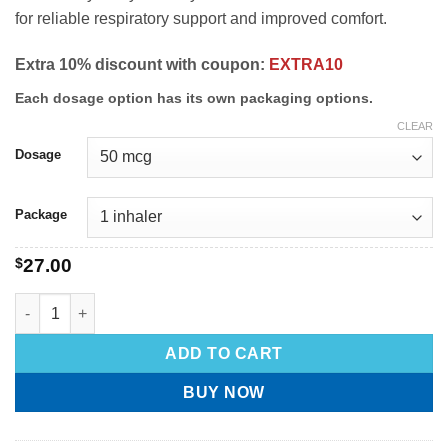
for reliable respiratory support and improved comfort.
Extra 10% discount with coupon:
EXTRA10
Each dosage option has its own packaging options.
CLEAR
Dosage
Package
$
27.00
ADD TO CART
BUY NOW