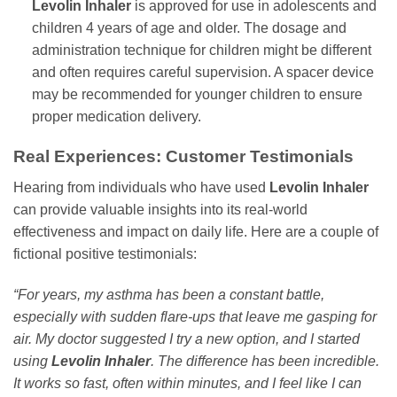
Levolin Inhaler
is approved for use in adolescents and
children 4 years of age and older. The dosage and
administration technique for children might be different
and often requires careful supervision. A spacer device
may be recommended for younger children to ensure
proper medication delivery.
Real Experiences: Customer Testimonials
Hearing from individuals who have used
Levolin Inhaler
can provide valuable insights into its real-world
effectiveness and impact on daily life. Here are a couple of
fictional positive testimonials:
“For years, my asthma has been a constant battle,
especially with sudden flare-ups that leave me gasping for
air. My doctor suggested I try a new option, and I started
using
Levolin Inhaler
. The difference has been incredible.
It works so fast, often within minutes, and I feel like I can