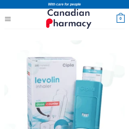
With care for people
0