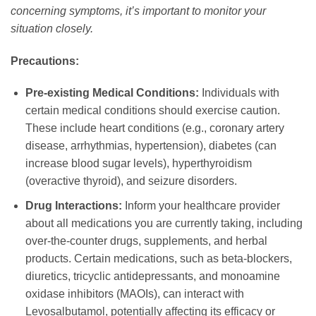
concerning symptoms, it’s important to monitor your
situation closely.
Precautions:
Pre-existing Medical Conditions:
Individuals with
certain medical conditions should exercise caution.
These include heart conditions (e.g., coronary artery
disease, arrhythmias, hypertension), diabetes (can
increase blood sugar levels), hyperthyroidism
(overactive thyroid), and seizure disorders.
Drug Interactions:
Inform your healthcare provider
about all medications you are currently taking, including
over-the-counter drugs, supplements, and herbal
products. Certain medications, such as beta-blockers,
diuretics, tricyclic antidepressants, and monoamine
oxidase inhibitors (MAOIs), can interact with
Levosalbutamol
, potentially affecting its efficacy or