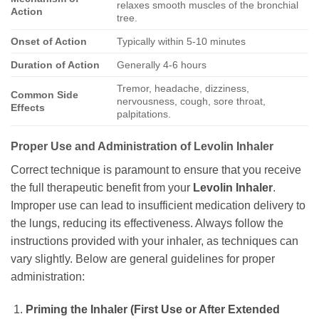
relaxes smooth muscles of the bronchial
Action
tree.
Onset of Action
Typically within 5-10 minutes
Duration of Action
Generally 4-6 hours
Tremor, headache, dizziness,
Common Side
nervousness, cough, sore throat,
Effects
palpitations.
Proper Use and Administration of
Levolin Inhaler
Correct technique is paramount to ensure that you receive
the full therapeutic benefit from your
Levolin Inhaler
.
Improper use can lead to insufficient medication delivery to
the lungs, reducing its effectiveness. Always follow the
instructions provided with your inhaler, as techniques can
vary slightly. Below are general guidelines for proper
administration:
Priming the Inhaler (First Use or After Extended