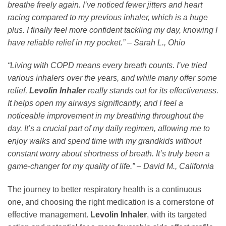
breathe freely again. I’ve noticed fewer jitters and heart
racing compared to my previous inhaler, which is a huge
plus. I finally feel more confident tackling my day, knowing I
have reliable relief in my pocket.” – Sarah L., Ohio
“Living with COPD means every breath counts. I’ve tried
various inhalers over the years, and while many offer some
relief,
Levolin Inhaler
really stands out for its effectiveness.
It helps open my airways significantly, and I feel a
noticeable improvement in my breathing throughout the
day. It’s a crucial part of my daily regimen, allowing me to
enjoy walks and spend time with my grandkids without
constant worry about shortness of breath. It’s truly been a
game-changer for my quality of life.” – David M., California
The journey to better respiratory health is a continuous
one, and choosing the right medication is a cornerstone of
effective management.
Levolin Inhaler
, with its targeted