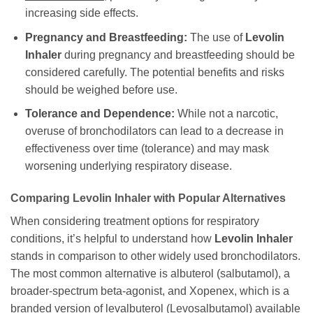
increasing side effects.
Pregnancy and Breastfeeding:
The use of
Levolin
Inhaler
during pregnancy and breastfeeding should be
considered carefully. The potential benefits and risks
should be weighed before use.
Tolerance and Dependence:
While not a narcotic,
overuse of bronchodilators can lead to a decrease in
effectiveness over time (tolerance) and may mask
worsening underlying respiratory disease.
Comparing
Levolin Inhaler
with Popular Alternatives
When considering treatment options for respiratory
conditions, it’s helpful to understand how
Levolin Inhaler
stands in comparison to other widely used bronchodilators.
The most common alternative is albuterol (salbutamol), a
broader-spectrum beta-agonist, and Xopenex, which is a
branded version of levalbuterol (
Levosalbutamol
) available