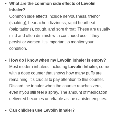
What are the common side effects of
Levolin
Inhaler
?
Common side effects include nervousness, tremor
(shaking), headache, dizziness, rapid heartbeat
(palpitations), cough, and sore throat. These are usually
mild and often diminish with continued use. If they
persist or worsen, it’s important to monitor your
condition.
How do I know when my
Levolin Inhaler
is empty?
Most modern inhalers, including
Levolin Inhaler
, come
with a dose counter that shows how many puffs are
remaining. It’s crucial to pay attention to this counter.
Discard the inhaler when the counter reaches zero,
even if you still feel a spray. The amount of medication
delivered becomes unreliable as the canister empties.
Can children use
Levolin Inhaler
?