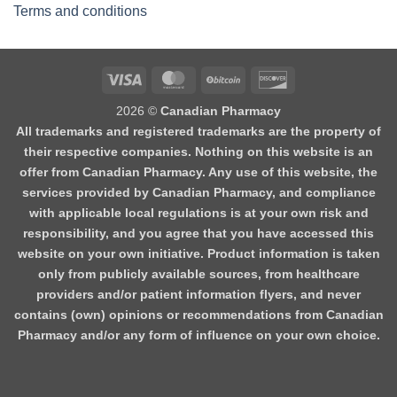
Terms and conditions
2026 ©
Canadian Pharmacy
All trademarks and registered trademarks are the property of
their respective companies. Nothing on this website is an
offer from Canadian Pharmacy. Any use of this website, the
services provided by Canadian Pharmacy, and compliance
with applicable local regulations is at your own risk and
responsibility, and you agree that you have accessed this
website on your own initiative. Product information is taken
only from publicly available sources, from healthcare
providers and/or patient information flyers, and never
contains (own) opinions or recommendations from Canadian
Pharmacy and/or any form of influence on your own choice.