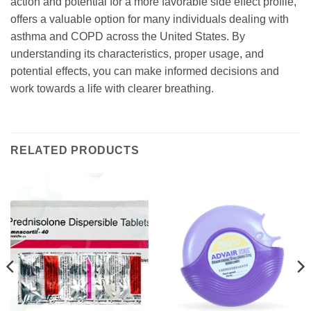
action and potential for a more favorable side effect profile,
offers a valuable option for many individuals dealing with
asthma and COPD across the United States. By
understanding its characteristics, proper usage, and
potential effects, you can make informed decisions and
work towards a life with clearer breathing.
RELATED PRODUCTS