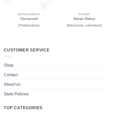
ANTIALLERGICS
ASTHMA
Omnacortil
Advair Diskus
(
Prednisolone
)
(
fluticasone, salmeterol
)
CUSTOMER SERVICE
Shop
Contact
About Us
Store Policies
TOP CATEGORIES