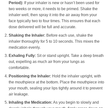
Period):
If your inhaler is new or hasn’t been used for
two weeks or more, it needs to be primed. Shake the
inhaler well, then spray it into the air away from your
face typically two to four times. This ensures that each
dose delivered will be full and accurate.
Shaking the Inhaler:
Before each use, shake the
inhaler thoroughly for 5 to 10 seconds. This mixes the
medication evenly.
Exhaling Fully:
Sit or stand upright. Take a deep breath
out, expelling as much air from your lungs as
comfortable.
Positioning the Inhaler:
Hold the inhaler upright, with
the mouthpiece at the bottom. Place the mouthpiece into
your mouth, sealing your lips tightly around it to prevent
air leakage.
Inhaling the Medication:
As you begin to slowly and