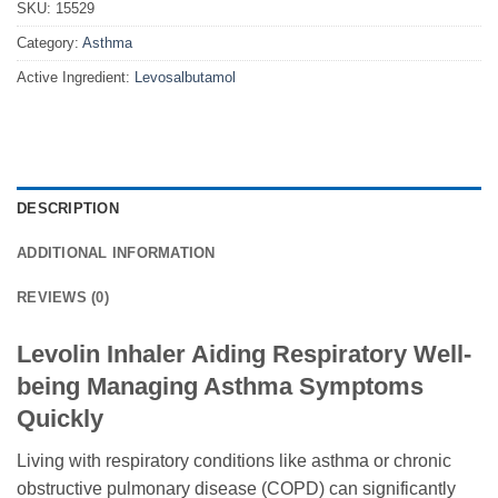
SKU:
15529
Category:
Asthma
Active Ingredient:
Levosalbutamol
DESCRIPTION
ADDITIONAL INFORMATION
REVIEWS (0)
Levolin Inhaler Aiding Respiratory Well-
being Managing Asthma Symptoms
Quickly
Living with respiratory conditions like asthma or chronic
obstructive pulmonary disease (COPD) can significantly