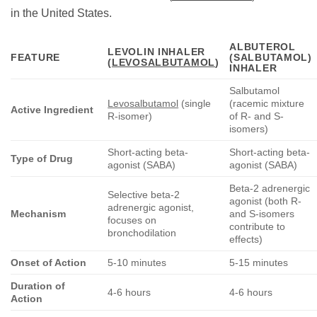
in the United States.
ALBUTEROL
LEVOLIN INHALER
FEATURE
(SALBUTAMOL)
(
LEVOSALBUTAMOL
)
INHALER
Salbutamol
Levosalbutamol
(single
(racemic mixture
Active Ingredient
R-isomer)
of R- and S-
isomers)
Short-acting beta-
Short-acting beta-
Type of Drug
agonist (SABA)
agonist (SABA)
Beta-2 adrenergic
Selective beta-2
agonist (both R-
adrenergic agonist,
Mechanism
and S-isomers
focuses on
contribute to
bronchodilation
effects)
Onset of Action
5-10 minutes
5-15 minutes
Duration of
4-6 hours
4-6 hours
Action