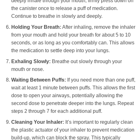
deeply inhale through your mouth, firmly press down on
the canister once to release a puff of medication.
Continue to breathe in slowly and deeply.
Holding Your Breath:
After inhaling, remove the inhaler
from your mouth and hold your breath for about 5 to 10
seconds, or as long as you comfortably can. This allows
the medication to settle deep into your lungs.
Exhaling Slowly:
Breathe out slowly through your
mouth or nose.
Waiting Between Puffs:
If you need more than one puff,
wait at least 1 minute between puffs. This allows the first
dose to open your airways, potentially allowing the
second dose to penetrate deeper into the lungs. Repeat
steps 2 through 7 for each additional puff.
Cleaning Your Inhaler:
It’s important to regularly clean
the plastic actuator of your inhaler to prevent medication
build-up, which can block the spray. This typically