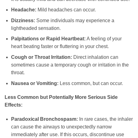
Headache:
Mild headaches can occur.
Dizziness:
Some individuals may experience a
lightheaded sensation.
Palpitations or Rapid Heartbeat:
A feeling of your
heart beating faster or fluttering in your chest.
Cough or Throat Irritation:
Direct inhalation can
sometimes cause a temporary cough or irritation in the
throat.
Nausea or Vomiting:
Less common, but can occur.
Less Common but Potentially More Serious Side
Effects:
Paradoxical Bronchospasm:
In rare cases, the inhaler
can cause the airways to unexpectedly narrow
immediately after use. If this occurs, discontinue use