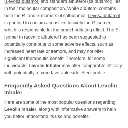
(
Levosalbutamol
) and standard albuterol (salbutamol) lies
in their molecular composition. While albuterol contains
both the R- and S-isomers of salbutamol,
Levosalbutamol
is purified to contain almost exclusively the R-isomer,
which is responsible for the bronchodilating effect. The S-
isomer in racemic albuterol has been suggested to
potentially contribute to some adverse effects, such as
increased heart rate or tremors, and may not offer
significant therapeutic benefit. Therefore, for some
individuals,
Levolin Inhaler
may offer comparable efficacy
with potentially a more favorable side effect profile.
Frequently Asked Questions About
Levolin
Inhaler
Here are some of the most popular questions regarding
Levolin Inhaler
, along with informative answers to help
you better understand its use and benefits: