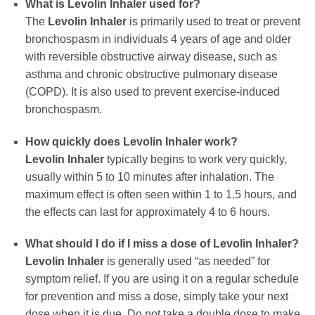
What is
Levolin Inhaler
used for?
The
Levolin Inhaler
is primarily used to treat or prevent
bronchospasm in individuals 4 years of age and older
with reversible obstructive airway disease, such as
asthma and chronic obstructive pulmonary disease
(COPD). It is also used to prevent exercise-induced
bronchospasm.
How quickly does
Levolin Inhaler
work?
Levolin Inhaler
typically begins to work very quickly,
usually within 5 to 10 minutes after inhalation. The
maximum effect is often seen within 1 to 1.5 hours, and
the effects can last for approximately 4 to 6 hours.
What should I do if I miss a dose of
Levolin Inhaler
?
Levolin Inhaler
is generally used “as needed” for
symptom relief. If you are using it on a regular schedule
for prevention and miss a dose, simply take your next
dose when it is due. Do not take a double dose to make