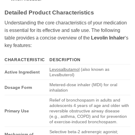
Detailed Product Characteristics
Understanding the core characteristics of your medication
is essential for its effective and safe use. The following
table provides a concise overview of the
Levolin Inhaler
‘s
key features:
CHARACTERISTIC
DESCRIPTION
Levosalbutamol
(also known as
Active Ingredient
Levalbuterol)
Metered-dose inhaler (MDI) for oral
Dosage Form
inhalation
Relief of bronchospasm in adults and
adolescents 4 years of age and older with
Primary Use
reversible obstructive airway disease
(e.g., asthma, COPD) and for prevention
of exercise-induced bronchospasm.
Selective beta-2 adrenergic agonist;
Mechanism of