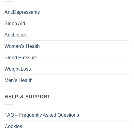
AntiDepressants
Sleep Aid
Antibiotics
Woman’s Health
Blood Pressure
Weight Loss
Men’s Health
HELP & SUPPORT
FAQ – Frequently Asked Questions
Cookies