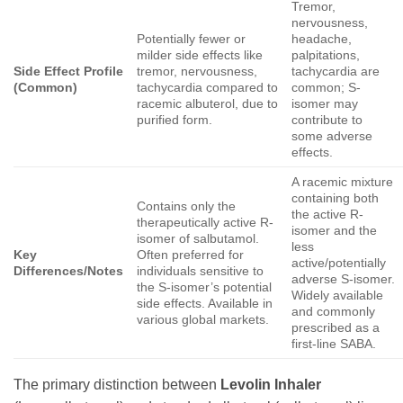
Tremor,
nervousness,
Potentially fewer or
headache,
milder side effects like
palpitations,
Side Effect Profile
tremor, nervousness,
tachycardia are
(Common)
tachycardia compared to
common; S-
racemic albuterol, due to
isomer may
purified form.
contribute to
some adverse
effects.
A racemic mixture
containing both
Contains only the
the active R-
therapeutically active R-
isomer and the
isomer of salbutamol.
less
Key
Often preferred for
active/potentially
Differences/Notes
individuals sensitive to
adverse S-isomer.
the S-isomer’s potential
Widely available
side effects. Available in
and commonly
various global markets.
prescribed as a
first-line SABA.
The primary distinction between
Levolin Inhaler