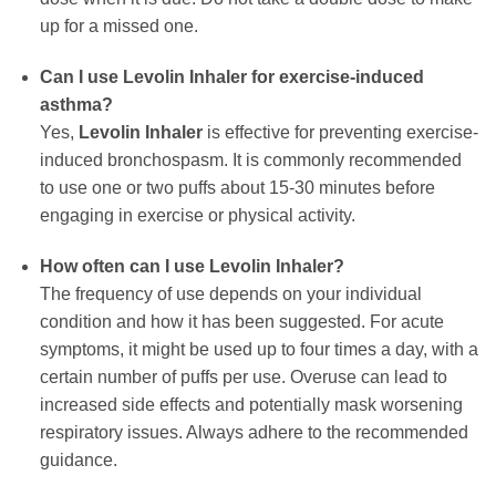
up for a missed one.
Can I use
Levolin Inhaler
for exercise-induced
asthma?
Yes,
Levolin Inhaler
is effective for preventing exercise-
induced bronchospasm. It is commonly recommended
to use one or two puffs about 15-30 minutes before
engaging in exercise or physical activity.
How often can I use
Levolin Inhaler
?
The frequency of use depends on your individual
condition and how it has been suggested. For acute
symptoms, it might be used up to four times a day, with a
certain number of puffs per use. Overuse can lead to
increased side effects and potentially mask worsening
respiratory issues. Always adhere to the recommended
guidance.