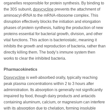
organelles responsible for protein synthesis. By binding to
the 30S subunit,
doxycycline
prevents the attachment of
aminoacyl-tRNA to the mRNA-ribosome complex. This
disruption effectively blocks the initiation and elongation
phases of protein synthesis, halting the production of new
proteins essential for bacterial growth, division, and other
vital functions. This action is bacteriostatic, meaning it
inhibits the growth and reproduction of bacteria, rather than
directly killing them. The body’s immune system then
works to clear the inhibited bacteria.
Pharmacokinetics
Doxycycline
is well-absorbed orally, typically reaching
peak plasma concentrations within 2 to 3 hours after
administration. Its absorption is generally not significantly
impaired by food, though dairy products and antacids
containing aluminum, calcium, or magnesium can interfere
with its absorption due to chelation, forming insoluble