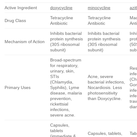
Active Ingredient
doxycycline
minocycline
azi
Tetracycline
Tetracycline
Mac
Drug Class
Antibiotic
Antibiotic
Anti
Inhibits bacterial
Inhibits bacterial
Inhi
protein synthesis
protein synthesis
pro
Mechanism of Action
(30S ribosomal
(30S ribosomal
(50
subunit)
subunit)
sub
Broad-spectrum
for respiratory,
Res
urinary, skin,
inf
STIs
Acne, severe
(Ch
(Chlamydia,
bacterial infections,
Gon
Primary Uses
Syphilis), Lyme
Nocardiosis. Less
infe
disease, malaria
photosensitivity
infe
prevention,
than Doxycycline.
trav
rickettsial
dia
infections,
severe acne.
Capsules,
tablets
Capsules, tablets,
Tabl
(immediate &