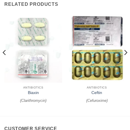
RELATED PRODUCTS
ANTIBIOTICS
ANTIBIOTICS
Biaxin
Ceftin
(
Clarithromycin
)
(
Cefuroxime
)
CUSTOMER SERVICE