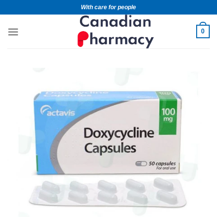
With care for people
0