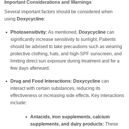
Important Considerations and Warnings
Several important factors should be considered when
using
Doxycycline
:
Photosensitivity:
As mentioned,
Doxycycline
can
significantly increase sensitivity to sunlight. Patients
should be advised to take precautions such as wearing
protective clothing, hats, and high-SPF sunscreen, and
limiting direct sun exposure during treatment and for a
few days afterward.
Drug and Food Interactions:
Doxycycline
can
interact with certain substances, reducing its
effectiveness or increasing side effects. Key interactions
include:
Antacids, iron supplements, calcium
supplements, and dairy products:
These