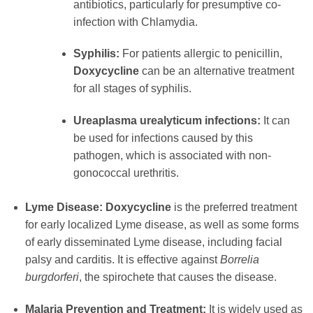
antibiotics, particularly for presumptive co-
infection with Chlamydia.
Syphilis:
For patients allergic to penicillin,
Doxycycline
can be an alternative treatment
for all stages of syphilis.
Ureaplasma urealyticum infections:
It can
be used for infections caused by this
pathogen, which is associated with non-
gonococcal urethritis.
Lyme Disease:
Doxycycline
is the preferred treatment
for early localized Lyme disease, as well as some forms
of early disseminated Lyme disease, including facial
palsy and carditis. It is effective against
Borrelia
burgdorferi
, the spirochete that causes the disease.
Malaria Prevention and Treatment:
It is widely used as