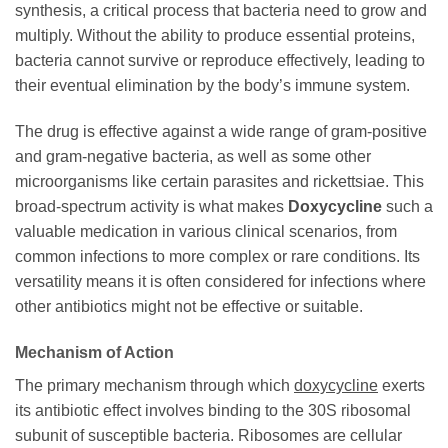
synthesis, a critical process that bacteria need to grow and
multiply. Without the ability to produce essential proteins,
bacteria cannot survive or reproduce effectively, leading to
their eventual elimination by the body’s immune system.
The drug is effective against a wide range of gram-positive
and gram-negative bacteria, as well as some other
microorganisms like certain parasites and rickettsiae. This
broad-spectrum activity is what makes
Doxycycline
such a
valuable medication in various clinical scenarios, from
common infections to more complex or rare conditions. Its
versatility means it is often considered for infections where
other antibiotics might not be effective or suitable.
Mechanism of Action
The primary mechanism through which
doxycycline
exerts
its antibiotic effect involves binding to the 30S ribosomal
subunit of susceptible bacteria. Ribosomes are cellular