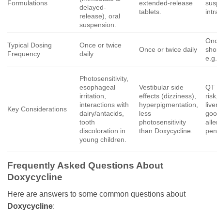
Formulations
extended-release
sus
delayed-
tablets.
int
release), oral
suspension.
Onc
Typical Dosing
Once or twice
Once or twice daily
sho
Frequency
daily
e.g
Photosensitivity,
esophageal
Vestibular side
QT 
irritation,
effects (dizziness),
risk
interactions with
hyperpigmentation,
live
Key Considerations
dairy/antacids,
less
goo
tooth
photosensitivity
alle
discoloration in
than Doxycycline.
peni
young children.
Frequently Asked Questions About
Doxycycline
Here are answers to some common questions about
Doxycycline
: