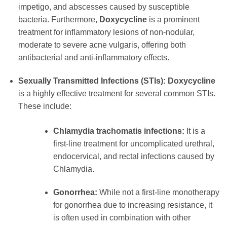
impetigo, and abscesses caused by susceptible
bacteria. Furthermore,
Doxycycline
is a prominent
treatment for inflammatory lesions of non-nodular,
moderate to severe acne vulgaris, offering both
antibacterial and anti-inflammatory effects.
Sexually Transmitted Infections (STIs):
Doxycycline
is a highly effective treatment for several common STIs.
These include:
Chlamydia trachomatis infections:
It is a
first-line treatment for uncomplicated urethral,
endocervical, and rectal infections caused by
Chlamydia.
Gonorrhea:
While not a first-line monotherapy
for gonorrhea due to increasing resistance, it
is often used in combination with other