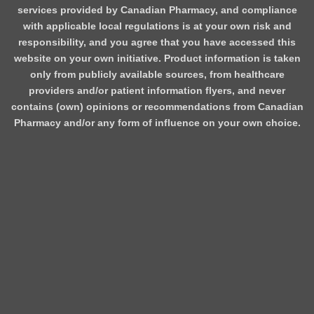
services provided by Canadian Pharmacy, and compliance
with applicable local regulations is at your own risk and
responsibility, and you agree that you have accessed this
website on your own initiative. Product information is taken
only from publicly available sources, from healthcare
providers and/or patient information flyers, and never
contains (own) opinions or recommendations from Canadian
Pharmacy and/or any form of influence on your own choice.