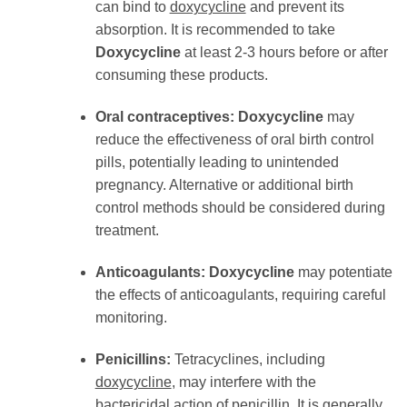
can bind to
doxycycline
and prevent its
absorption. It is recommended to take
Doxycycline
at least 2-3 hours before or after
consuming these products.
Oral contraceptives:
Doxycycline
may
reduce the effectiveness of oral birth control
pills, potentially leading to unintended
pregnancy. Alternative or additional birth
control methods should be considered during
treatment.
Anticoagulants:
Doxycycline
may potentiate
the effects of anticoagulants, requiring careful
monitoring.
Penicillins:
Tetracyclines, including
doxycycline
, may interfere with the
bactericidal action of penicillin. It is generally