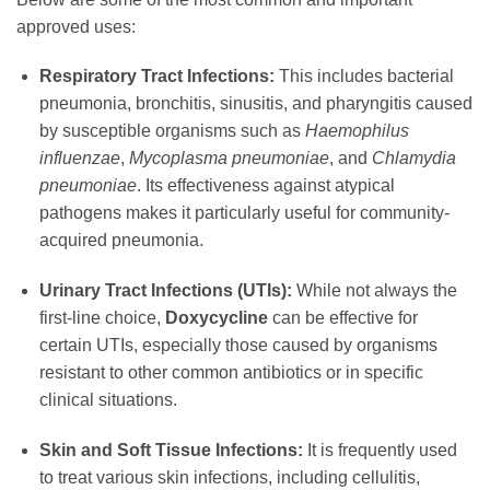
approved uses:
Respiratory Tract Infections:
This includes bacterial
pneumonia, bronchitis, sinusitis, and pharyngitis caused
by susceptible organisms such as
Haemophilus
influenzae
,
Mycoplasma pneumoniae
, and
Chlamydia
pneumoniae
. Its effectiveness against atypical
pathogens makes it particularly useful for community-
acquired pneumonia.
Urinary Tract Infections (UTIs):
While not always the
first-line choice,
Doxycycline
can be effective for
certain UTIs, especially those caused by organisms
resistant to other common antibiotics or in specific
clinical situations.
Skin and Soft Tissue Infections:
It is frequently used
to treat various skin infections, including cellulitis,