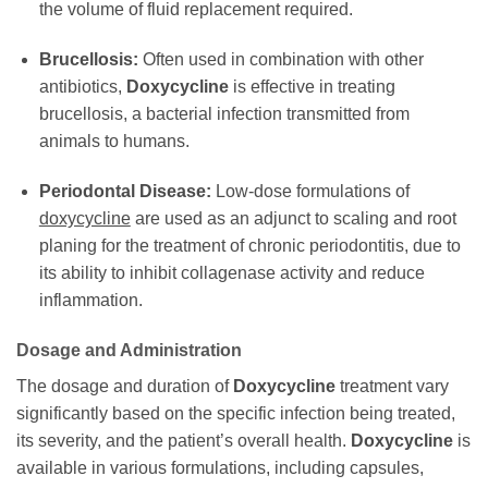
the volume of fluid replacement required.
Brucellosis:
Often used in combination with other
antibiotics,
Doxycycline
is effective in treating
brucellosis, a bacterial infection transmitted from
animals to humans.
Periodontal Disease:
Low-dose formulations of
doxycycline
are used as an adjunct to scaling and root
planing for the treatment of chronic periodontitis, due to
its ability to inhibit collagenase activity and reduce
inflammation.
Dosage and Administration
The dosage and duration of
Doxycycline
treatment vary
significantly based on the specific infection being treated,
its severity, and the patient’s overall health.
Doxycycline
is
available in various formulations, including capsules,