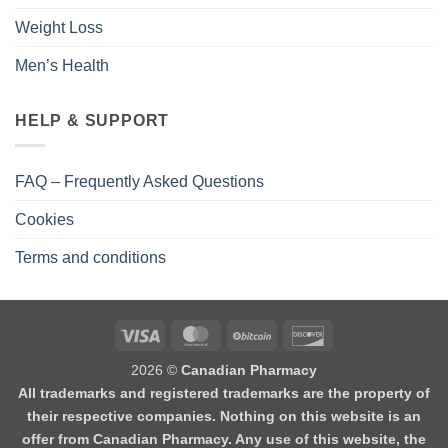
Weight Loss
Men’s Health
HELP & SUPPORT
FAQ – Frequently Asked Questions
Cookies
Terms and conditions
2026 ©
Canadian Pharmacy
All trademarks and registered trademarks are the property of
their respective companies. Nothing on this website is an
offer from Canadian Pharmacy. Any use of this website, the