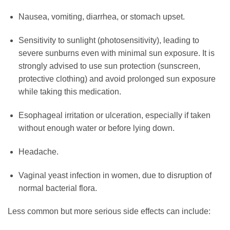
Nausea, vomiting, diarrhea, or stomach upset.
Sensitivity to sunlight (photosensitivity), leading to
severe sunburns even with minimal sun exposure. It is
strongly advised to use sun protection (sunscreen,
protective clothing) and avoid prolonged sun exposure
while taking this medication.
Esophageal irritation or ulceration, especially if taken
without enough water or before lying down.
Headache.
Vaginal yeast infection in women, due to disruption of
normal bacterial flora.
Less common but more serious side effects can include: