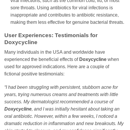
viral infections, such as the common cold, flu, or most
sore throats. Using antibiotics for viral infections is
inappropriate and contributes to antibiotic resistance,
making them less effective for genuine bacterial threats.
User Experiences: Testimonials for
Doxycycline
Many individuals in the USA and worldwide have
experienced the beneficial effects of
Doxycycline
when
used for approved indications. Here are a couple of
fictional positive testimonials:
“I had been struggling with persistent, stubborn acne for
years, trying numerous creams and treatments with little
success. My dermatologist recommended a course of
Doxycycline
, and I was initially hesitant about taking an
oral antibiotic. However, within a few weeks, I noticed a
dramatic reduction in inflammation and new breakouts. My