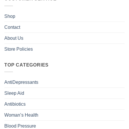
Shop
Contact
About Us
Store Policies
TOP CATEGORIES
AntiDepressants
Sleep Aid
Antibiotics
Woman’s Health
Blood Pressure