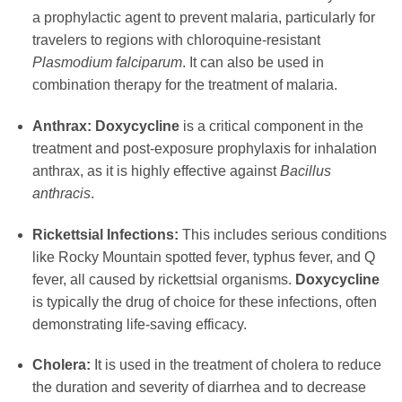
a prophylactic agent to prevent malaria, particularly for
travelers to regions with chloroquine-resistant
Plasmodium falciparum
. It can also be used in
combination therapy for the treatment of malaria.
Anthrax:
Doxycycline
is a critical component in the
treatment and post-exposure prophylaxis for inhalation
anthrax, as it is highly effective against
Bacillus
anthracis
.
Rickettsial Infections:
This includes serious conditions
like Rocky Mountain spotted fever, typhus fever, and Q
fever, all caused by rickettsial organisms.
Doxycycline
is typically the drug of choice for these infections, often
demonstrating life-saving efficacy.
Cholera:
It is used in the treatment of cholera to reduce
the duration and severity of diarrhea and to decrease