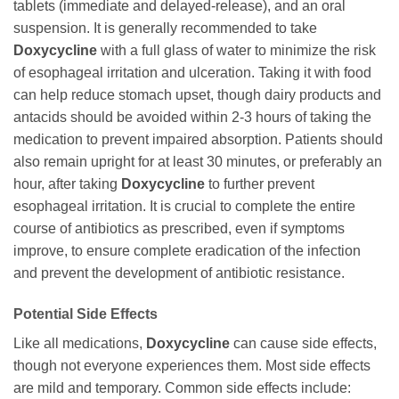
tablets (immediate and delayed-release), and an oral
suspension. It is generally recommended to take
Doxycycline
with a full glass of water to minimize the risk
of esophageal irritation and ulceration. Taking it with food
can help reduce stomach upset, though dairy products and
antacids should be avoided within 2-3 hours of taking the
medication to prevent impaired absorption. Patients should
also remain upright for at least 30 minutes, or preferably an
hour, after taking
Doxycycline
to further prevent
esophageal irritation. It is crucial to complete the entire
course of antibiotics as prescribed, even if symptoms
improve, to ensure complete eradication of the infection
and prevent the development of antibiotic resistance.
Potential Side Effects
Like all medications,
Doxycycline
can cause side effects,
though not everyone experiences them. Most side effects
are mild and temporary. Common side effects include: