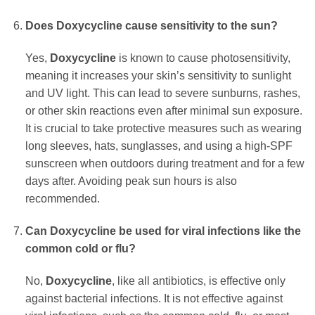
Does
Doxycycline
cause sensitivity to the sun?
Yes,
Doxycycline
is known to cause photosensitivity,
meaning it increases your skin’s sensitivity to sunlight
and UV light. This can lead to severe sunburns, rashes,
or other skin reactions even after minimal sun exposure.
It is crucial to take protective measures such as wearing
long sleeves, hats, sunglasses, and using a high-SPF
sunscreen when outdoors during treatment and for a few
days after. Avoiding peak sun hours is also
recommended.
Can
Doxycycline
be used for viral infections like the
common cold or flu?
No,
Doxycycline
, like all antibiotics, is effective only
against bacterial infections. It is not effective against