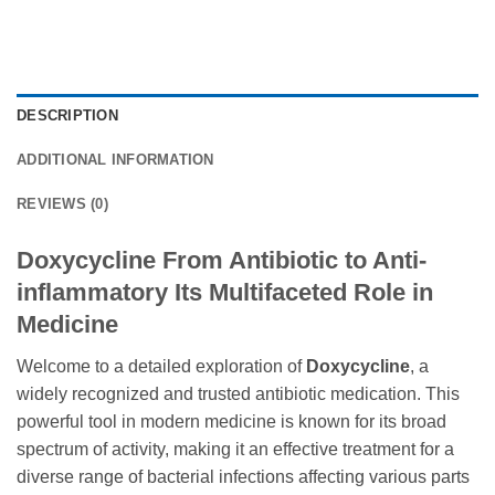
DESCRIPTION
ADDITIONAL INFORMATION
REVIEWS (0)
Doxycycline From Antibiotic to Anti-
inflammatory Its Multifaceted Role in
Medicine
Welcome to a detailed exploration of
Doxycycline
, a
widely recognized and trusted antibiotic medication. This
powerful tool in modern medicine is known for its broad
spectrum of activity, making it an effective treatment for a
diverse range of bacterial infections affecting various parts