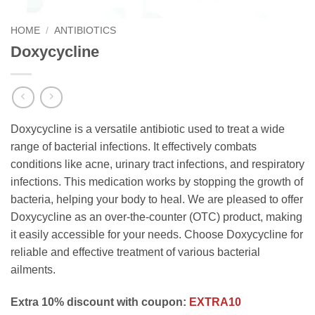
HOME
/
ANTIBIOTICS
Doxycycline
Doxycycline is a versatile antibiotic used to treat a wide
range of bacterial infections. It effectively combats
conditions like acne, urinary tract infections, and respiratory
infections. This medication works by stopping the growth of
bacteria, helping your body to heal. We are pleased to offer
Doxycycline as an over-the-counter (OTC) product, making
it easily accessible for your needs. Choose Doxycycline for
reliable and effective treatment of various bacterial
ailments.
Extra 10% discount with coupon:
EXTRA10