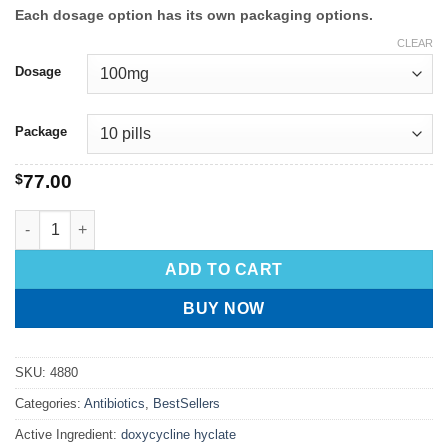
Each dosage option has its own packaging options.
CLEAR
Dosage
Package
$
77.00
ADD TO CART
BUY NOW
SKU:
4880
Categories:
Antibiotics
,
BestSellers
Active Ingredient:
doxycycline hyclate