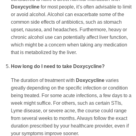
Doxycycline
for most people, it’s often advisable to limit
or avoid alcohol. Alcohol can exacerbate some of the
common side effects of antibiotics, such as stomach
upset, nausea, and headaches. Furthermore, heavy or
chronic alcohol use can potentially affect liver function,
which might be a concern when taking any medication
that is metabolized by the liver.
How long do I need to take
Doxycycline
?
The duration of treatment with
Doxycycline
varies
greatly depending on the specific infection or condition
being treated. For some acute infections, a few days to a
week might suffice. For others, such as certain STIs,
Lyme disease, or severe acne, the course could range
from several weeks to months. Always follow the exact
duration prescribed by your healthcare provider, even if
your symptoms improve sooner.