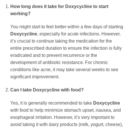
How long does it take for
Doxycycline
to start
working?
You might start to feel better within a few days of starting
Doxycycline
, especially for acute infections. However,
it’s crucial to continue taking the medication for the
entire prescribed duration to ensure the infection is fully
eradicated and to prevent recurrence or the
development of antibiotic resistance. For chronic
conditions like acne, it may take several weeks to see
significant improvement.
Can I take
Doxycycline
with food?
Yes, it is generally recommended to take
Doxycycline
with food to help minimize stomach upset, nausea, and
esophageal irritation. However, it’s very important to
avoid taking it with dairy products (milk, yogurt, cheese),