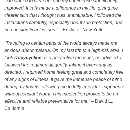
skin started to clear up, and my confidence significantly
improved. It truly made a difference in my life, giving me
clearer skin that I thought was unattainable. I followed the
instructions carefully, especially about sun protection, and
had no significant issues.”
– Emily R., New York
“Traveling to certain parts of the world always made me
anxious about malaria. On my last trip to a high-risk area, I
took
Doxycycline
as a preventive measure, as advised. I
followed the regimen diligently, taking it every day as
directed. I returned home feeling great and completely free
of any signs of illness. It gave me immense peace of mind
during my travels, allowing me to fully enjoy the experience
without constant worry. This medication proved to be an
effective and reliable preventative for me.”
– David L.,
California