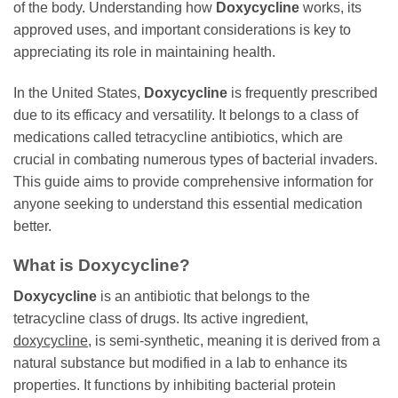
of the body. Understanding how
Doxycycline
works, its
approved uses, and important considerations is key to
appreciating its role in maintaining health.
In the United States,
Doxycycline
is frequently prescribed
due to its efficacy and versatility. It belongs to a class of
medications called tetracycline antibiotics, which are
crucial in combating numerous types of bacterial invaders.
This guide aims to provide comprehensive information for
anyone seeking to understand this essential medication
better.
What is
Doxycycline
?
Doxycycline
is an antibiotic that belongs to the
tetracycline class of drugs. Its active ingredient,
doxycycline
, is semi-synthetic, meaning it is derived from a
natural substance but modified in a lab to enhance its
properties. It functions by inhibiting bacterial protein