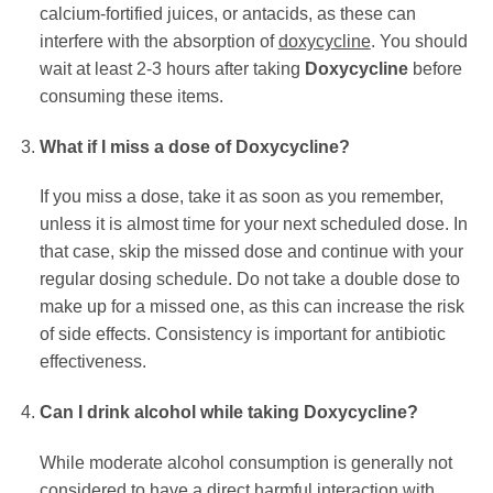
calcium-fortified juices, or antacids, as these can
interfere with the absorption of
doxycycline
. You should
wait at least 2-3 hours after taking
Doxycycline
before
consuming these items.
What if I miss a dose of
Doxycycline
?
If you miss a dose, take it as soon as you remember,
unless it is almost time for your next scheduled dose. In
that case, skip the missed dose and continue with your
regular dosing schedule. Do not take a double dose to
make up for a missed one, as this can increase the risk
of side effects. Consistency is important for antibiotic
effectiveness.
Can I drink alcohol while taking
Doxycycline
?
While moderate alcohol consumption is generally not
considered to have a direct harmful interaction with