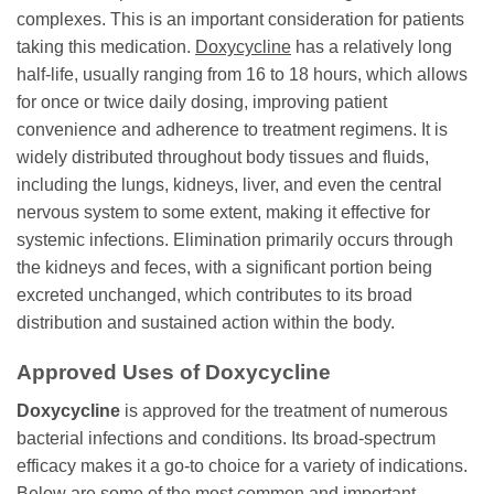
complexes. This is an important consideration for patients
taking this medication.
Doxycycline
has a relatively long
half-life, usually ranging from 16 to 18 hours, which allows
for once or twice daily dosing, improving patient
convenience and adherence to treatment regimens. It is
widely distributed throughout body tissues and fluids,
including the lungs, kidneys, liver, and even the central
nervous system to some extent, making it effective for
systemic infections. Elimination primarily occurs through
the kidneys and feces, with a significant portion being
excreted unchanged, which contributes to its broad
distribution and sustained action within the body.
Approved Uses of
Doxycycline
Doxycycline
is approved for the treatment of numerous
bacterial infections and conditions. Its broad-spectrum
efficacy makes it a go-to choice for a variety of indications.
Below are some of the most common and important