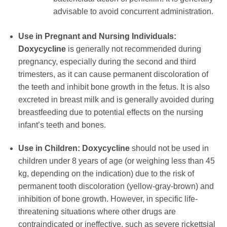
advisable to avoid concurrent administration.
Use in Pregnant and Nursing Individuals:
Doxycycline
is generally not recommended during
pregnancy, especially during the second and third
trimesters, as it can cause permanent discoloration of
the teeth and inhibit bone growth in the fetus. It is also
excreted in breast milk and is generally avoided during
breastfeeding due to potential effects on the nursing
infant’s teeth and bones.
Use in Children:
Doxycycline
should not be used in
children under 8 years of age (or weighing less than 45
kg, depending on the indication) due to the risk of
permanent tooth discoloration (yellow-gray-brown) and
inhibition of bone growth. However, in specific life-
threatening situations where other drugs are
contraindicated or ineffective, such as severe rickettsial