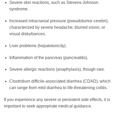
Severe skin reactions, such as Stevens-Johnson
syndrome.
Increased intracranial pressure (pseudotumor cerebri),
characterized by severe headache, blurred vision, or
visual disturbances.
Liver problems (hepatotoxicity).
Inflammation of the pancreas (pancreatitis).
Severe allergic reactions (anaphylaxis), though rare.
Clostridium difficile-associated diarrhea (CDAD), which
can range from mild diarrhea to life-threatening colitis.
If you experience any severe or persistent side effects, it is
important to seek appropriate medical guidance.