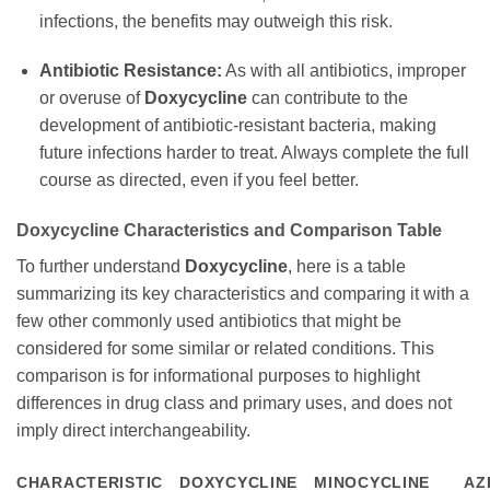
infections, the benefits may outweigh this risk.
Antibiotic Resistance:
As with all antibiotics, improper
or overuse of
Doxycycline
can contribute to the
development of antibiotic-resistant bacteria, making
future infections harder to treat. Always complete the full
course as directed, even if you feel better.
Doxycycline
Characteristics and Comparison Table
To further understand
Doxycycline
, here is a table
summarizing its key characteristics and comparing it with a
few other commonly used antibiotics that might be
considered for some similar or related conditions. This
comparison is for informational purposes to highlight
differences in drug class and primary uses, and does not
imply direct interchangeability.
CHARACTERISTIC
DOXYCYCLINE
MINOCYCLINE
AZ