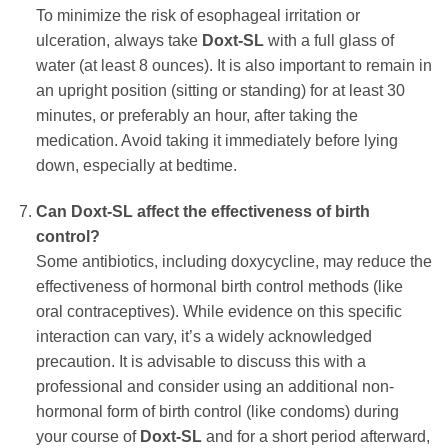
To minimize the risk of esophageal irritation or
ulceration, always take
Doxt-SL
with a full glass of
water (at least 8 ounces). It is also important to remain in
an upright position (sitting or standing) for at least 30
minutes, or preferably an hour, after taking the
medication. Avoid taking it immediately before lying
down, especially at bedtime.
Can
Doxt-SL
affect the effectiveness of birth
control?
Some antibiotics, including
doxycycline
, may reduce the
effectiveness of hormonal birth control methods (like
oral contraceptives). While evidence on this specific
interaction can vary, it’s a widely acknowledged
precaution. It is advisable to discuss this with a
professional and consider using an additional non-
hormonal form of birth control (like condoms) during
your course of
Doxt-SL
and for a short period afterward,