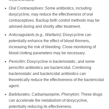
Oral Contraceptives:
Some antibiotics, including
doxycycline
, may reduce the effectiveness of oral
contraceptives. Backup birth control methods may be
advised during and shortly after treatment.
Anticoagulants (e.g., Warfarin):
Doxycycline
can
potentially enhance the effect of blood thinners,
increasing the risk of bleeding. Close monitoring of
blood clotting parameters may be necessary.
Penicillin:
Doxycycline
is bacteriostatic, and some
penicillin antibiotics are bactericidal. Combining
bacteriostatic and bactericidal antibiotics can
theoretically reduce the effectiveness of the bactericidal
agent.
Barbiturates, Carbamazepine, Phenytoin:
These drugs
can accelerate the metabolism of
doxycycline
,
potentially reducing its effectiveness.