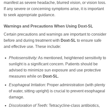
manifest as severe headache, blurred vision, or vision loss.
If any severe or concerning symptoms arise, it is important
to seek appropriate guidance.
Warnings and Precautions When Using
Doxt-SL
Certain precautions and warnings are important to consider
before and during treatment with
Doxt-SL
to ensure safe
and effective use. These include:
Photosensitivity:
As mentioned, heightened sensitivity to
sunlight is a significant concern. Patients should be
advised to minimize sun exposure and use protective
measures while on
Doxt-SL
.
Esophageal Irritation:
Proper administration (with plenty
of water, sitting upright) is crucial to prevent esophageal
damage.
Discoloration of Teeth:
Tetracycline-class antibiotics,