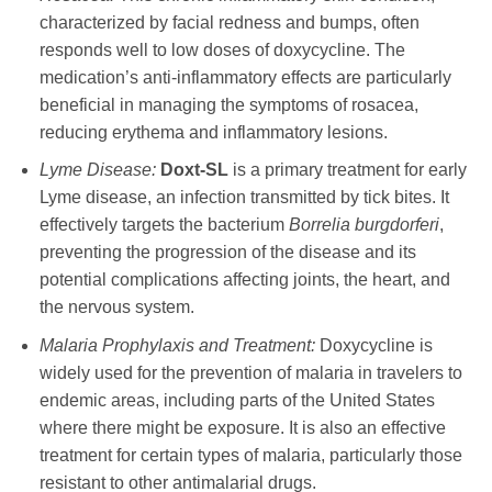
characterized by facial redness and bumps, often
responds well to low doses of
doxycycline
. The
medication’s anti-inflammatory effects are particularly
beneficial in managing the symptoms of rosacea,
reducing erythema and inflammatory lesions.
Lyme Disease:
Doxt-SL
is a primary treatment for early
Lyme disease, an infection transmitted by tick bites. It
effectively targets the bacterium
Borrelia burgdorferi
,
preventing the progression of the disease and its
potential complications affecting joints, the heart, and
the nervous system.
Malaria Prophylaxis and Treatment:
Doxycycline
is
widely used for the prevention of malaria in travelers to
endemic areas, including parts of the United States
where there might be exposure. It is also an effective
treatment for certain types of malaria, particularly those
resistant to other antimalarial drugs.