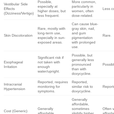
Possible,
More common,
Vestibular Side
especially at
particularly in
Effects
Less 
higher doses, but
women, often
(Dizziness/Vertigo)
less frequent.
dose-related.
Can cause blue-
Rare, mostly with
gray skin, nail,
long-term use,
and gum
Skin Discoloration
Rare.
especially in sun-
pigmentation
exposed areas.
with prolonged
use.
Possible, but
Significant risk if
generally less
Esophageal
not taken with
pronounced
Possibl
Irritation
enough
than with
water/upright.
doxycycline
.
Reported, requires
Reported,
Intracranial
monitoring for
similar risk to
Report
Hypertension
symptoms.
doxycycline
.
Generally
affordable,
Generally
sometimes
Often 
Cost (Generic)
affordable.
slightly higher
afforda