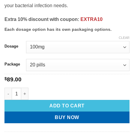
your bacterial infection needs.
Extra 10% discount with coupon:
EXTRA10
Each dosage option has its own packaging options.
CLEAR
Dosage
Package
$
89.00
ADD TO CART
BUY NOW