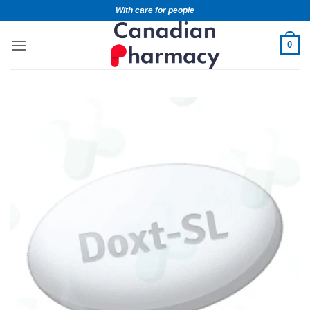
With care for people
0