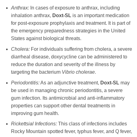
Anthrax:
In cases of exposure to anthrax, including
inhalation anthrax,
Doxt-SL
is an important medication
for post-exposure prophylaxis and treatment. It is part of
the emergency preparedness strategies in the United
States against biological threats.
Cholera:
For individuals suffering from cholera, a severe
diarrheal disease,
doxycycline
can be administered to
reduce the duration and severity of the illness by
targeting the bacterium
Vibrio cholerae
.
Periodontitis:
As an adjunctive treatment,
Doxt-SL
may
be used in managing chronic periodontitis, a severe
gum infection. Its antimicrobial and anti-inflammatory
properties can support other dental treatments in
improving gum health.
Rickettsial Infections:
This class of infections includes
Rocky Mountain spotted fever, typhus fever, and Q fever,