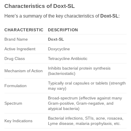
Characteristics of
Doxt-SL
Here’s a summary of the key characteristics of
Doxt-SL
:
CHARACTERISTIC
DESCRIPTION
Brand Name
Doxt-SL
Active Ingredient
Doxycycline
Drug Class
Tetracycline Antibiotic
Inhibits bacterial protein synthesis
Mechanism of Action
(bacteriostatic)
Typically oral capsules or tablets (strength
Formulation
may vary)
Broad-spectrum (effective against many
Spectrum
Gram-positive, Gram-negative, and
atypical bacteria)
Bacterial infections, STIs, acne, rosacea,
Key Indications
Lyme disease, malaria prophylaxis, etc.