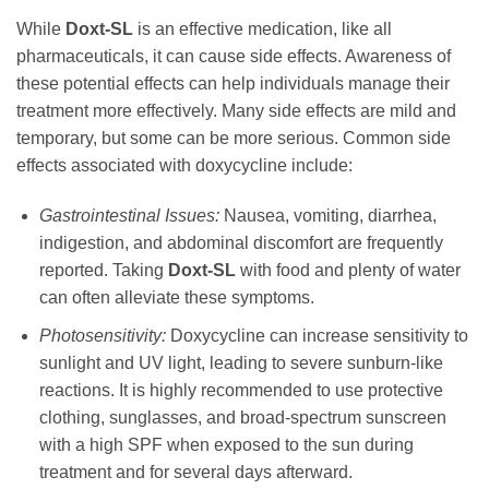
While
Doxt-SL
is an effective medication, like all
pharmaceuticals, it can cause side effects. Awareness of
these potential effects can help individuals manage their
treatment more effectively. Many side effects are mild and
temporary, but some can be more serious. Common side
effects associated with
doxycycline
include:
Gastrointestinal Issues:
Nausea, vomiting, diarrhea,
indigestion, and abdominal discomfort are frequently
reported. Taking
Doxt-SL
with food and plenty of water
can often alleviate these symptoms.
Photosensitivity:
Doxycycline
can increase sensitivity to
sunlight and UV light, leading to severe sunburn-like
reactions. It is highly recommended to use protective
clothing, sunglasses, and broad-spectrum sunscreen
with a high SPF when exposed to the sun during
treatment and for several days afterward.