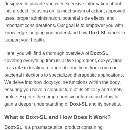
designed to provide you with extensive information about
this product, focusing on its mechanism of action, approved
uses, proper administration, potential side effects, and
important considerations. Our goal is to empower you with
knowledge, helping you understand how
Doxt-SL
works to
support your health.
Here, you will find a thorough overview of
Doxt-SL
,
covering everything from its active ingredient,
doxycycline
,
to its role in treating a range of conditions from common
bacterial infections to specialized therapeutic applications.
We delve into how
doxycycline
functions within the body,
ensuring you have a clear picture of its efficacy and safety
profile. Explore the comprehensive information below to
gain a deeper understanding of
Doxt-SL
and its benefits.
What is
Doxt-SL
and How Does It Work?
Doxt-SL
is a pharmaceutical product containing