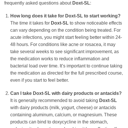
frequently asked questions about
Doxt-SL
:
How long does it take for
Doxt-SL
to start working?
The time it takes for
Doxt-SL
to show noticeable effects
can vary depending on the condition being treated. For
acute infections, you might start feeling better within 24-
48 hours. For conditions like acne or rosacea, it may
take several weeks to see significant improvement, as
the medication works to reduce inflammation and
bacterial load over time. It’s important to continue taking
the medication as directed for the full prescribed course,
even if you start to feel better.
Can I take
Doxt-SL
with dairy products or antacids?
It is generally recommended to avoid taking
Doxt-SL
with dairy products (milk, yogurt, cheese) or antacids
containing aluminum, calcium, or magnesium. These
products can bind to
doxycycline
in the stomach,