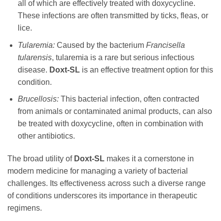
all of which are effectively treated with
doxycycline
.
These infections are often transmitted by ticks, fleas, or
lice.
Tularemia:
Caused by the bacterium
Francisella
tularensis
, tularemia is a rare but serious infectious
disease.
Doxt-SL
is an effective treatment option for this
condition.
Brucellosis:
This bacterial infection, often contracted
from animals or contaminated animal products, can also
be treated with
doxycycline
, often in combination with
other antibiotics.
The broad utility of
Doxt-SL
makes it a cornerstone in
modern medicine for managing a variety of bacterial
challenges. Its effectiveness across such a diverse range
of conditions underscores its importance in therapeutic
regimens.