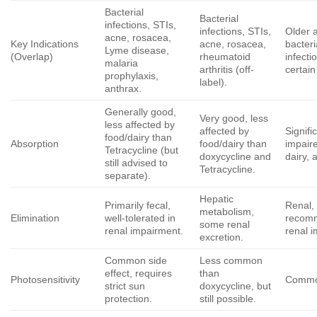
Bacterial
Bacterial
infections, STIs,
infections, STIs,
Older 
acne, rosacea,
Key Indications
acne, rosacea,
bacteri
Lyme disease,
(Overlap)
rheumatoid
infecti
malaria
arthritis (off-
certain
prophylaxis,
label).
anthrax.
Generally good,
Very good, less
less affected by
affected by
Signifi
food/dairy than
Absorption
food/dairy than
impair
Tetracycline (but
doxycycline
and
dairy, 
still advised to
Tetracycline.
separate).
Hepatic
Primarily fecal,
Renal,
metabolism,
Elimination
well-tolerated in
recom
some renal
renal impairment.
renal 
excretion.
Common side
Less common
effect, requires
than
Photosensitivity
Commo
strict sun
doxycycline
, but
protection.
still possible.