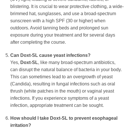
blistering. It is crucial to wear protective clothing, a wide-
brimmed hat, sunglasses, and use a broad-spectrum
sunscreen with a high SPF (30 or higher) when
outdoors. Avoid tanning beds and prolonged sun
exposure during your treatment and for several days
after completing the course.
Can
Doxt-SL
cause yeast infections?
Yes,
Doxt-SL
, like many broad-spectrum antibiotics,
can disrupt the natural balance of bacteria in your body.
This can sometimes lead to an overgrowth of yeast
(Candida), resulting in fungal infections such as oral
thrush (white patches in the mouth) or vaginal yeast
infections. If you experience symptoms of a yeast
infection, appropriate treatment can be sought.
How should I take
Doxt-SL
to prevent esophageal
irritation?