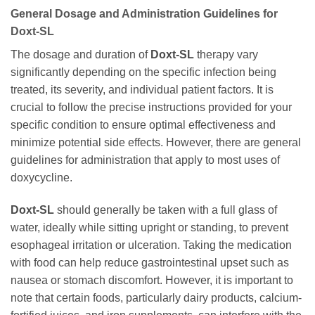
General Dosage and Administration Guidelines for
Doxt-SL
The dosage and duration of
Doxt-SL
therapy vary
significantly depending on the specific infection being
treated, its severity, and individual patient factors. It is
crucial to follow the precise instructions provided for your
specific condition to ensure optimal effectiveness and
minimize potential side effects. However, there are general
guidelines for administration that apply to most uses of
doxycycline
.
Doxt-SL
should generally be taken with a full glass of
water, ideally while sitting upright or standing, to prevent
esophageal irritation or ulceration. Taking the medication
with food can help reduce gastrointestinal upset such as
nausea or stomach discomfort. However, it is important to
note that certain foods, particularly dairy products, calcium-