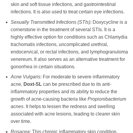
skin and soft tissue infections, and gastrointestinal
infections. It is also used to treat certain eye infections.
Sexually Transmitted Infections (STIs):
Doxycycline
is a
cornerstone in the treatment of several STIs. It is a
highly effective option for conditions such as Chlamydia
trachomatis infections, uncomplicated urethral,
endocervical, or rectal infections, and lymphogranuloma
venereum. It also serves as an alternative treatment for
gonorrhea in certain situations.
Acne Vulgaris:
For moderate to severe inflammatory
acne,
Doxt-SL
can be prescribed due to its anti-
inflammatory properties and its ability to reduce the
growth of acne-causing bacteria like
Propionibacterium
acnes
. It helps to lessen the redness and swelling
associated with acne lesions, leading to clearer skin
over time.
Rosacea:
This chronic inflammatory skin condition,