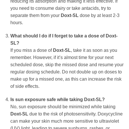
reducing its absorption and making it less effective. If
you need to consume dairy or take antacids, try to
separate them from your
Doxt-SL
dose by at least 2-3
hours.
What should I do if I forget to take a dose of
Doxt-
SL
?
If you miss a dose of
Doxt-SL
, take it as soon as you
remember. However, if it’s almost time for your next
scheduled dose, skip the missed dose and resume your
regular dosing schedule. Do not double up on doses to
make up for a missed one, as this can increase the risk
of side effects.
Is sun exposure safe while taking
Doxt-SL
?
No, sun exposure should be minimized while taking
Doxt-SL
due to the risk of photosensitivity.
Doxycycline
can make your skin much more sensitive to ultraviolet
(UV) light, leading to severe sunburns, rashes, or