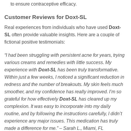
to ensure contraceptive efficacy.
Customer Reviews for
Doxt-SL
Real experiences from individuals who have used
Doxt-
SL
often provide valuable insights. Here are a couple of
fictional positive testimonials:
“I had been struggling with persistent acne for years, trying
various creams and remedies with little success. My
experience with
Doxt-SL
has been truly transformative.
Within just a few weeks, I noticed a significant reduction in
redness and the number of breakouts. My skin feels much
smoother, and my confidence has really improved. I’m so
grateful for how effectively
Doxt-SL
has cleared up my
complexion. It was easy to incorporate into my daily
routine, and by following the instructions carefully, I didn’t
experience any major issues. This medication has truly
made a difference for me.” – Sarah L., Miami, FL