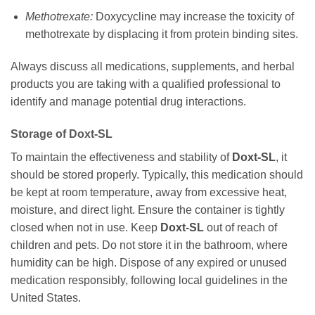
Methotrexate:
Doxycycline
may increase the toxicity of
methotrexate by displacing it from protein binding sites.
Always discuss all medications, supplements, and herbal
products you are taking with a qualified professional to
identify and manage potential drug interactions.
Storage of
Doxt-SL
To maintain the effectiveness and stability of
Doxt-SL
, it
should be stored properly. Typically, this medication should
be kept at room temperature, away from excessive heat,
moisture, and direct light. Ensure the container is tightly
closed when not in use. Keep
Doxt-SL
out of reach of
children and pets. Do not store it in the bathroom, where
humidity can be high. Dispose of any expired or unused
medication responsibly, following local guidelines in the
United States.