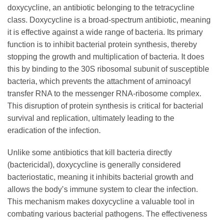
doxycycline
, an antibiotic belonging to the tetracycline
class.
Doxycycline
is a broad-spectrum antibiotic, meaning
it is effective against a wide range of bacteria. Its primary
function is to inhibit bacterial protein synthesis, thereby
stopping the growth and multiplication of bacteria. It does
this by binding to the 30S ribosomal subunit of susceptible
bacteria, which prevents the attachment of aminoacyl
transfer RNA to the messenger RNA-ribosome complex.
This disruption of protein synthesis is critical for bacterial
survival and replication, ultimately leading to the
eradication of the infection.
Unlike some antibiotics that kill bacteria directly
(bactericidal),
doxycycline
is generally considered
bacteriostatic, meaning it inhibits bacterial growth and
allows the body’s immune system to clear the infection.
This mechanism makes
doxycycline
a valuable tool in
combating various bacterial pathogens. The effectiveness