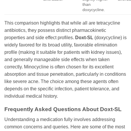
than
doxycycline
.
This comparison highlights that while all are tetracycline
antibiotics, they possess distinct pharmacokinetic
properties and side effect profiles.
Doxt-SL
(doxycycline) is
widely favored for its broad utility, favorable elimination
profile (making it suitable for patients with kidney issues),
and generally manageable side effects when taken
correctly. Minocycline is often chosen for its excellent
absorption and tissue penetration, particularly in conditions
like severe acne. The choice among these agents often
depends on the specific infection, patient tolerance, and
individual medical history.
Frequently Asked Questions About
Doxt-SL
Understanding a medication fully involves addressing
common concerns and queries. Here are some of the most