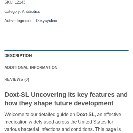
SKU:
12143
Category:
Antibiotics
Active Ingredient:
Doxycycline
DESCRIPTION
ADDITIONAL INFORMATION
REVIEWS (0)
Doxt-SL Uncovering its key features and
how they shape future development
Welcome to our detailed guide on
Doxt-SL
, an effective
medication widely used across the United States for
various bacterial infections and conditions. This page is