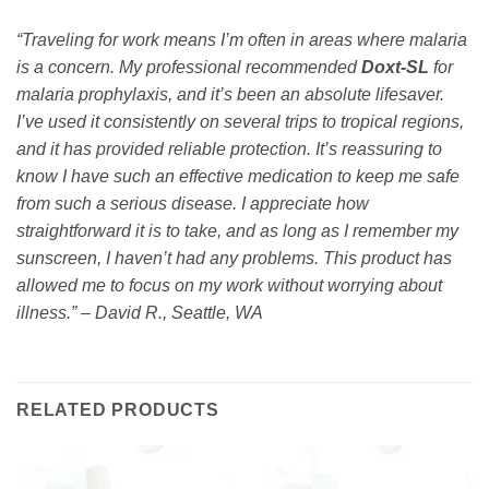
“Traveling for work means I’m often in areas where malaria
is a concern. My professional recommended
Doxt-SL
for
malaria prophylaxis, and it’s been an absolute lifesaver.
I’ve used it consistently on several trips to tropical regions,
and it has provided reliable protection. It’s reassuring to
know I have such an effective medication to keep me safe
from such a serious disease. I appreciate how
straightforward it is to take, and as long as I remember my
sunscreen, I haven’t had any problems. This product has
allowed me to focus on my work without worrying about
illness.” – David R., Seattle, WA
RELATED PRODUCTS