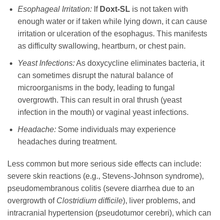
Esophageal Irritation:
If
Doxt-SL
is not taken with
enough water or if taken while lying down, it can cause
irritation or ulceration of the esophagus. This manifests
as difficulty swallowing, heartburn, or chest pain.
Yeast Infections:
As
doxycycline
eliminates bacteria, it
can sometimes disrupt the natural balance of
microorganisms in the body, leading to fungal
overgrowth. This can result in oral thrush (yeast
infection in the mouth) or vaginal yeast infections.
Headache:
Some individuals may experience
headaches during treatment.
Less common but more serious side effects can include:
severe skin reactions (e.g., Stevens-Johnson syndrome),
pseudomembranous colitis (severe diarrhea due to an
overgrowth of
Clostridium difficile
), liver problems, and
intracranial hypertension (pseudotumor cerebri), which can