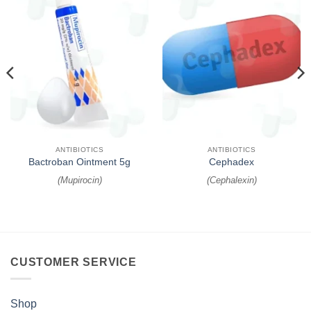
ANTIBIOTICS
ANTIBIOTICS
Bactroban Ointment 5g
Cephadex
(
Mupirocin
)
(
Cephalexin
)
CUSTOMER SERVICE
Shop