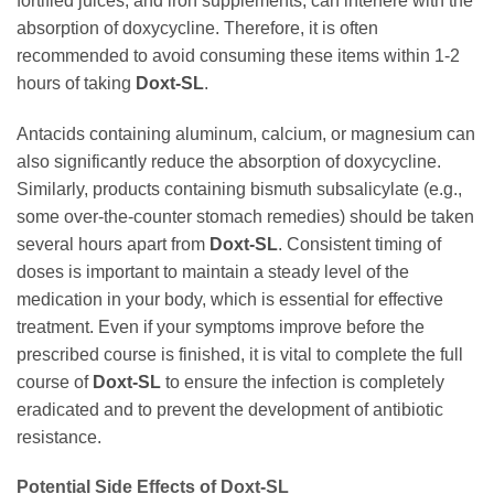
fortified juices, and iron supplements, can interfere with the
absorption of
doxycycline
. Therefore, it is often
recommended to avoid consuming these items within 1-2
hours of taking
Doxt-SL
.
Antacids containing aluminum, calcium, or magnesium can
also significantly reduce the absorption of
doxycycline
.
Similarly, products containing bismuth subsalicylate (e.g.,
some over-the-counter stomach remedies) should be taken
several hours apart from
Doxt-SL
. Consistent timing of
doses is important to maintain a steady level of the
medication in your body, which is essential for effective
treatment. Even if your symptoms improve before the
prescribed course is finished, it is vital to complete the full
course of
Doxt-SL
to ensure the infection is completely
eradicated and to prevent the development of antibiotic
resistance.
Potential Side Effects of
Doxt-SL