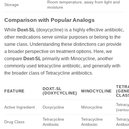
Room temperature, away from light and
Storage
moisture
Comparison with Popular Analogs
While
Doxt-SL
(doxycycline) is a highly effective antibiotic,
other medications serve similar purposes or belong to the
same class. Understanding these distinctions can provide
a broader perspective on treatment options. Here, we
compare
Doxt-SL
primarily with Minocycline, another
commonly used tetracycline antibiotic, and generally with
the broader class of Tetracycline antibiotics.
TETR
DOXT-SL
FEATURE
MINOCYCLINE
(GEN
(
DOXYCYCLINE
)
CLAS
Tetracy
Active Ingredient
Doxycycline
Minocycline
(variou
Tetracycline
Tetracycline
Tetracy
Drug Class
Antibiotic
Antibiotic
Antibio