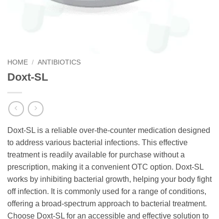
HOME
/
ANTIBIOTICS
Doxt-SL
Doxt-SL is a reliable over-the-counter medication designed
to address various bacterial infections. This effective
treatment is readily available for purchase without a
prescription, making it a convenient OTC option. Doxt-SL
works by inhibiting bacterial growth, helping your body fight
off infection. It is commonly used for a range of conditions,
offering a broad-spectrum approach to bacterial treatment.
Choose Doxt-SL for an accessible and effective solution to