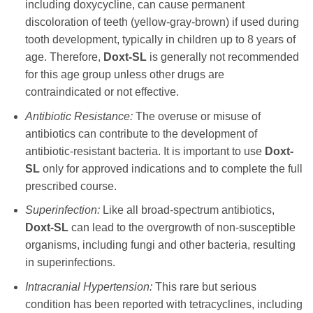
including
doxycycline
, can cause permanent
discoloration of teeth (yellow-gray-brown) if used during
tooth development, typically in children up to 8 years of
age. Therefore,
Doxt-SL
is generally not recommended
for this age group unless other drugs are
contraindicated or not effective.
Antibiotic Resistance:
The overuse or misuse of
antibiotics can contribute to the development of
antibiotic-resistant bacteria. It is important to use
Doxt-
SL
only for approved indications and to complete the full
prescribed course.
Superinfection:
Like all broad-spectrum antibiotics,
Doxt-SL
can lead to the overgrowth of non-susceptible
organisms, including fungi and other bacteria, resulting
in superinfections.
Intracranial Hypertension:
This rare but serious
condition has been reported with tetracyclines, including