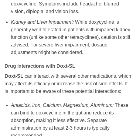
doxycycline
. Symptoms include headache, blurred
vision, diplopia, and vision loss.
Kidney and Liver Impairment:
While
doxycycline
is
generally well-tolerated in patients with impaired kidney
function (unlike some other tetracyclines), caution is still
advised. For severe liver impairment, dosage
adjustments might be considered.
Drug Interactions with
Doxt-SL
Doxt-SL
can interact with several other medications, which
may affect its efficacy or increase the risk of side effects. It
is important to be aware of these potential interactions:
Antacids, Iron, Calcium, Magnesium, Aluminum:
These
can bind to
doxycycline
in the gut and reduce its
absorption, making it less effective. Separate
administration by at least 2-3 hours is typically
recommended.