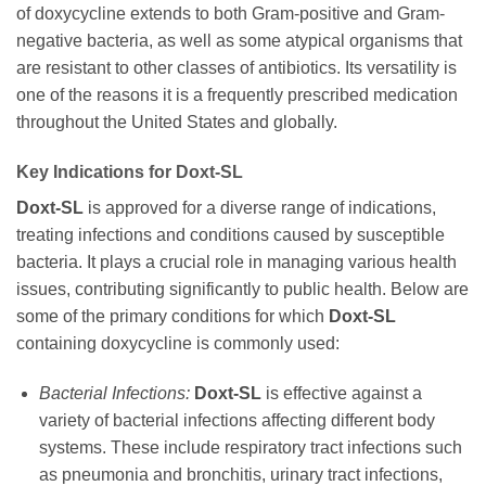
of
doxycycline
extends to both Gram-positive and Gram-
negative bacteria, as well as some atypical organisms that
are resistant to other classes of antibiotics. Its versatility is
one of the reasons it is a frequently prescribed medication
throughout the United States and globally.
Key Indications for
Doxt-SL
Doxt-SL
is approved for a diverse range of indications,
treating infections and conditions caused by susceptible
bacteria. It plays a crucial role in managing various health
issues, contributing significantly to public health. Below are
some of the primary conditions for which
Doxt-SL
containing
doxycycline
is commonly used:
Bacterial Infections:
Doxt-SL
is effective against a
variety of bacterial infections affecting different body
systems. These include respiratory tract infections such
as pneumonia and bronchitis, urinary tract infections,