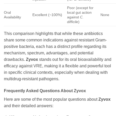
Poor (except for
Oral
local gut action
Excellent (~100%)
None
Availability
against
C.
difficile
)
This comparison highlights that while these antibiotics
share some common indications against resistant Gram-
positive bacteria, each has a distinct profile regarding its
mechanism, spectrum, advantages, and potential
drawbacks.
Zyvox
stands out for its oral bioavailability and
efficacy against VRE, making it a flexible and powerful tool
in specific clinical contexts, especially when dealing with
multidrug-resistant pathogens.
Frequently Asked Questions About
Zyvox
Here are some of the most popular questions about
Zyvox
and their detailed answers: