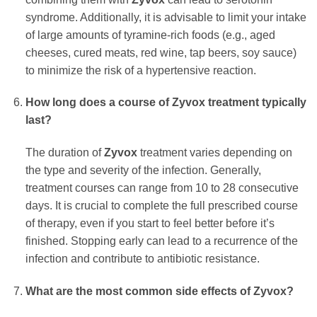
syndrome. Additionally, it is advisable to limit your intake
of large amounts of tyramine-rich foods (e.g., aged
cheeses, cured meats, red wine, tap beers, soy sauce)
to minimize the risk of a hypertensive reaction.
How long does a course of
Zyvox
treatment typically
last?
The duration of
Zyvox
treatment varies depending on
the type and severity of the infection. Generally,
treatment courses can range from 10 to 28 consecutive
days. It is crucial to complete the full prescribed course
of therapy, even if you start to feel better before it’s
finished. Stopping early can lead to a recurrence of the
infection and contribute to antibiotic resistance.
What are the most common side effects of
Zyvox
?