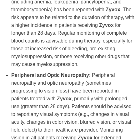
(including anemia, leukopenia, pancytopenia, and
thrombocytopenia) has been reported with
Zyvox
. The
risk appears to be related to the duration of therapy, with
a higher incidence in patients receiving
Zyvox
for
longer than 28 days. Regular monitoring of complete
blood counts is advisable during therapy, especially for
those at increased risk of bleeding, pre-existing
myelosuppression, or those receiving other drugs that
may cause myelosuppression.
Peripheral and Optic Neuropathy:
Peripheral
neuropathy and optic neuropathy (sometimes
progressing to vision loss) have been reported in
patients treated with
Zyvox
, primarily with prolonged
use (greater than 28 days). Patients should be advised
to report any visual symptoms (e.g., changes in visual
acuity, changes in color vision, blurred vision, or visual
field defect) to their healthcare provider. Monitoring
vision in all patients receiving
Zyvox
for extended