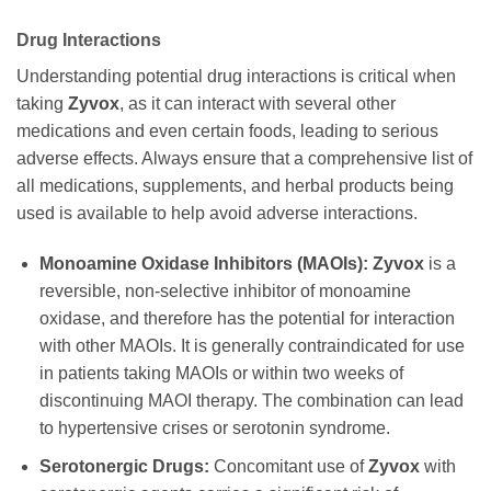
Drug Interactions
Understanding potential drug interactions is critical when
taking
Zyvox
, as it can interact with several other
medications and even certain foods, leading to serious
adverse effects. Always ensure that a comprehensive list of
all medications, supplements, and herbal products being
used is available to help avoid adverse interactions.
Monoamine Oxidase Inhibitors (MAOIs):
Zyvox
is a
reversible, non-selective inhibitor of monoamine
oxidase, and therefore has the potential for interaction
with other MAOIs. It is generally contraindicated for use
in patients taking MAOIs or within two weeks of
discontinuing MAOI therapy. The combination can lead
to hypertensive crises or serotonin syndrome.
Serotonergic Drugs:
Concomitant use of
Zyvox
with