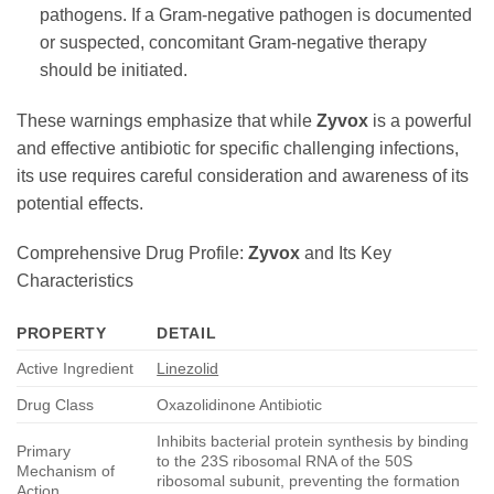
pathogens. If a Gram-negative pathogen is documented
or suspected, concomitant Gram-negative therapy
should be initiated.
These warnings emphasize that while
Zyvox
is a powerful
and effective antibiotic for specific challenging infections,
its use requires careful consideration and awareness of its
potential effects.
Comprehensive Drug Profile:
Zyvox
and Its Key
Characteristics
PROPERTY
DETAIL
Active Ingredient
Linezolid
Drug Class
Oxazolidinone Antibiotic
Inhibits bacterial protein synthesis by binding
Primary
to the 23S ribosomal RNA of the 50S
Mechanism of
ribosomal subunit, preventing the formation
Action