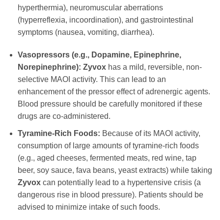
hyperthermia), neuromuscular aberrations
(hyperreflexia, incoordination), and gastrointestinal
symptoms (nausea, vomiting, diarrhea).
Vasopressors (e.g., Dopamine, Epinephrine,
Norepinephrine):
Zyvox
has a mild, reversible, non-
selective MAOI activity. This can lead to an
enhancement of the pressor effect of adrenergic agents.
Blood pressure should be carefully monitored if these
drugs are co-administered.
Tyramine-Rich Foods:
Because of its MAOI activity,
consumption of large amounts of tyramine-rich foods
(e.g., aged cheeses, fermented meats, red wine, tap
beer, soy sauce, fava beans, yeast extracts) while taking
Zyvox
can potentially lead to a hypertensive crisis (a
dangerous rise in blood pressure). Patients should be
advised to minimize intake of such foods.