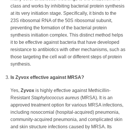
class and works by inhibiting bacterial protein synthesis
at its very initiation stage. Specifically, it binds to the
23S ribosomal RNA of the 50S ribosomal subunit,
preventing the formation of the bacterial protein
synthesis initiation complex. This distinct method helps
it to be effective against bacteria that have developed
resistance to antibiotics with other mechanisms, such as
those targeting the cell wall or different steps of protein
synthesis.
Is
Zyvox
effective against MRSA?
Yes,
Zyvox
is highly effective against Methicillin-
Resistant
Staphylococcus aureus
(MRSA). It is an
approved treatment option for various MRSA infections,
including nosocomial (hospital-acquired) pneumonia,
community-acquired pneumonia, and complicated skin
and skin structure infections caused by MRSA. Its