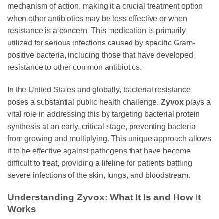
mechanism of action, making it a crucial treatment option
when other antibiotics may be less effective or when
resistance is a concern. This medication is primarily
utilized for serious infections caused by specific Gram-
positive bacteria, including those that have developed
resistance to other common antibiotics.
In the United States and globally, bacterial resistance
poses a substantial public health challenge.
Zyvox
plays a
vital role in addressing this by targeting bacterial protein
synthesis at an early, critical stage, preventing bacteria
from growing and multiplying. This unique approach allows
it to be effective against pathogens that have become
difficult to treat, providing a lifeline for patients battling
severe infections of the skin, lungs, and bloodstream.
Understanding
Zyvox
: What It Is and How It
Works