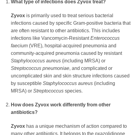
What type of infections does
Zyvox
treat?
Zyvox
is primarily used to treat serious bacterial
infections caused by specific Gram-positive bacteria that
are often resistant to other antibiotics. This includes
infections like Vancomycin-Resistant
Enterococcus
faecium
(VRE), hospital-acquired pneumonia and
community-acquired pneumonia caused by resistant
Staphylococcus aureus
(including MRSA) or
Streptococcus pneumoniae
, and complicated or
uncomplicated skin and skin structure infections caused
by susceptible
Staphylococcus aureus
(including
MRSA) or
Streptococcus
species.
How does
Zyvox
work differently from other
antibiotics?
Zyvox
has a unique mechanism of action compared to
many other antibiotics. It belongs to the oxazolidinone