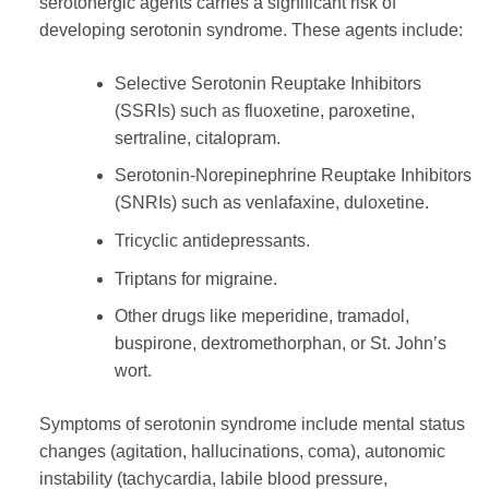
serotonergic agents carries a significant risk of
developing serotonin syndrome. These agents include:
Selective Serotonin Reuptake Inhibitors
(SSRIs) such as fluoxetine, paroxetine,
sertraline, citalopram.
Serotonin-Norepinephrine Reuptake Inhibitors
(SNRIs) such as venlafaxine, duloxetine.
Tricyclic antidepressants.
Triptans for migraine.
Other drugs like meperidine, tramadol,
buspirone, dextromethorphan, or St. John’s
wort.
Symptoms of serotonin syndrome include mental status
changes (agitation, hallucinations, coma), autonomic
instability (tachycardia, labile blood pressure,