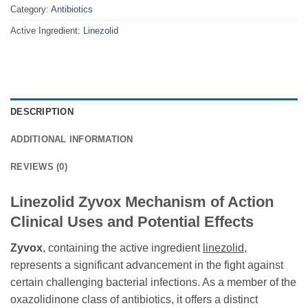
Category:
Antibiotics
Active Ingredient:
Linezolid
DESCRIPTION
ADDITIONAL INFORMATION
REVIEWS (0)
Linezolid Zyvox Mechanism of Action
Clinical Uses and Potential Effects
Zyvox
, containing the active ingredient
linezolid
,
represents a significant advancement in the fight against
certain challenging bacterial infections. As a member of the
oxazolidinone class of antibiotics, it offers a distinct