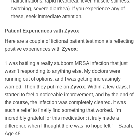
hallucinations, rapid heartbeat, fever, muscle stiffness,
twitching, severe diarrhea). If you experience any of
these, seek immediate attention.
Patient Experiences with
Zyvox
Here are a couple of fictional patient testimonials reflecting
positive experiences with
Zyvox
:
“I was battling a really stubborn MRSA infection that just
wasn’t responding to anything else. My doctors were
running out of options, and I was getting increasingly
worried. Then they put me on
Zyvox
. Within a few days, I
started to feel a noticeable improvement, and by the end of
the course, the infection was completely cleared. It was
such a relief to finally find something that worked. I’m
incredibly grateful for this medication; it truly made a
difference when I thought there was no hope left.” – Sarah,
Age 48