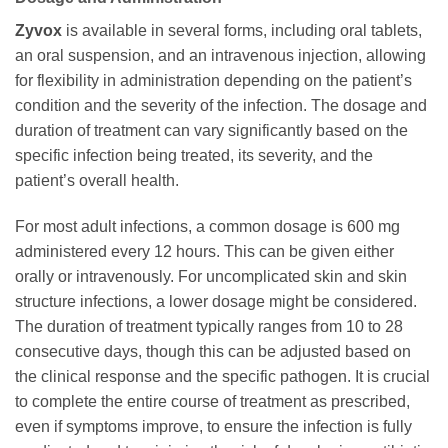
Zyvox
is available in several forms, including oral tablets,
an oral suspension, and an intravenous injection, allowing
for flexibility in administration depending on the patient’s
condition and the severity of the infection. The dosage and
duration of treatment can vary significantly based on the
specific infection being treated, its severity, and the
patient’s overall health.
For most adult infections, a common dosage is 600 mg
administered every 12 hours. This can be given either
orally or intravenously. For uncomplicated skin and skin
structure infections, a lower dosage might be considered.
The duration of treatment typically ranges from 10 to 28
consecutive days, though this can be adjusted based on
the clinical response and the specific pathogen. It is crucial
to complete the entire course of treatment as prescribed,
even if symptoms improve, to ensure the infection is fully