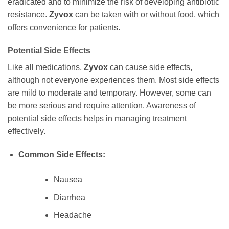
eradicated and to minimize the risk of developing antibiotic
resistance.
Zyvox
can be taken with or without food, which
offers convenience for patients.
Potential Side Effects
Like all medications,
Zyvox
can cause side effects,
although not everyone experiences them. Most side effects
are mild to moderate and temporary. However, some can
be more serious and require attention. Awareness of
potential side effects helps in managing treatment
effectively.
Common Side Effects:
Nausea
Diarrhea
Headache