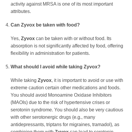
activity against MRSA is one of its most important
attributes.
Can
Zyvox
be taken with food?
Yes,
Zyvox
can be taken with or without food. Its
absorption is not significantly affected by food, offering
flexibility in administration for patients.
What should I avoid while taking
Zyvox
?
While taking
Zyvox
, it is important to avoid or use with
extreme caution certain other medications and foods.
You should avoid Monoamine Oxidase Inhibitors
(MAOIs) due to the risk of hypertensive crises or
serotonin syndrome. You should also be very cautious
with other serotonergic drugs (e.g., many
antidepressants, triptans for migraines, tramadol), as
combining them with
Zyvox
can lead to serotonin