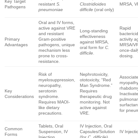
Key Target
resistant
S.
Clostridioides
MRSA, V
Pathogens
pneumoniae
difficile
(oral only)
Oral and IV forms,
active against VRE
Rapid
Long-standing
and resistant
bacterici
effectiveness
Primary
Gram-positive
activity a
against MRSA,
Advantages
pathogens, unique
MRSA/VR
oral form for
C.
mechanism less
once-dail
difficile
.
prone to cross-
dosing.
resistance.
Risk of
Nephrotoxicity,
Associate
myelosuppression,
ototoxicity, “Red
myopath
neuropathy,
Man Syndrome.”
rhabdomy
Key
serotonin
Requires
Inactivat
Considerations
syndrome.
therapeutic drug
pulmonar
Requires MAOI-
monitoring. Not
surfactan
like dietary
active against
for pneu
precautions.
VRE.
Tablets, Oral
IV Injection, Oral
Common
Suspension, IV
Capsules/Solution
IV Injecti
Forms
Injection
(for
C. difficile
)