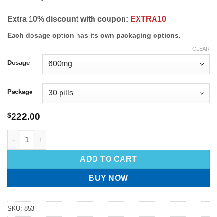
Extra 10% discount with coupon:
EXTRA10
Each dosage option has its own packaging options.
CLEAR
Dosage
Package
$
222.00
ADD TO CART
BUY NOW
SKU:
853