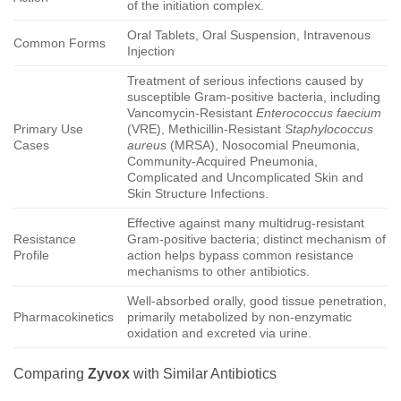
of the initiation complex.
Oral Tablets, Oral Suspension, Intravenous
Common Forms
Injection
Treatment of serious infections caused by
susceptible Gram-positive bacteria, including
Vancomycin-Resistant
Enterococcus faecium
Primary Use
(VRE), Methicillin-Resistant
Staphylococcus
Cases
aureus
(MRSA), Nosocomial Pneumonia,
Community-Acquired Pneumonia,
Complicated and Uncomplicated Skin and
Skin Structure Infections.
Effective against many multidrug-resistant
Resistance
Gram-positive bacteria; distinct mechanism of
Profile
action helps bypass common resistance
mechanisms to other antibiotics.
Well-absorbed orally, good tissue penetration,
Pharmacokinetics
primarily metabolized by non-enzymatic
oxidation and excreted via urine.
Comparing
Zyvox
with Similar Antibiotics