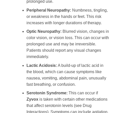
prolonged use.
Peripheral Neuropathy:
Numbness, tingling,
or weakness in the hands or feet. This risk
increases with longer durations of therapy.
Optic Neuropathy:
Blurred vision, changes in
color vision, or vision loss. This can occur with
prolonged use and may be irreversible.
Patients should report any visual changes
immediately.
Lactic Acidosis:
A build-up of lactic acid in
the blood, which can cause symptoms like
nausea, vomiting, abdominal pain, unusually
fast breathing, or confusion.
Serotonin Syndrome:
This can occur if
Zyvox
is taken with certain other medications
that affect serotonin levels (see Drug
Interactions). Symptoms can include agitation,