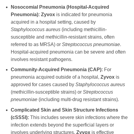
Nosocomial Pneumonia (Hospital-Acquired
Pneumonia):
Zyvox
is indicated for pneumonia
acquired in a hospital setting, caused by
Staphylococcus aureus
(including methicillin-
susceptible and methicillin-resistant strains, often
referred to as MRSA) or
Streptococcus pneumoniae
.
Hospital-acquired pneumonia can be severe and often
involves resistant pathogens.
Community-Acquired Pneumonia (CAP):
For
pneumonia acquired outside of a hospital,
Zyvox
is
approved for cases caused by
Staphylococcus aureus
(methicillin-susceptible strains) or
Streptococcus
pneumoniae
(including multi-drug resistant strains).
Complicated Skin and Skin Structure Infections
(cSSSI):
This includes severe skin infections where the
infection extends beyond the superficial layers or
involves underlying structures.
Zyvox
is effective