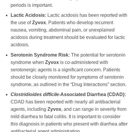
periods is important.
Lactic Acidosis:
Lactic acidosis has been reported with
the use of
Zyvox
. Patients who develop recurrent
nausea, vomiting, abdominal pain, or unexplained
acidosis during treatment should be evaluated for lactic
acidosis.
Serotonin Syndrome Risk:
The potential for serotonin
syndrome when
Zyvox
is co-administered with
serotonergic agents is a significant concern. Patients
should be closely monitored for symptoms of serotonin
syndrome, as outlined in the “Drug Interactions” section.
Clostridioides difficile
-Associated Diarrhea (CDAD):
CDAD has been reported with nearly all antibacterial
agents, including
Zyvox
, and can range in severity from
mild diarrhea to fatal colitis. It is important to consider
this diagnosis in patients who present with diarrhea after
antibacterial agent administration.