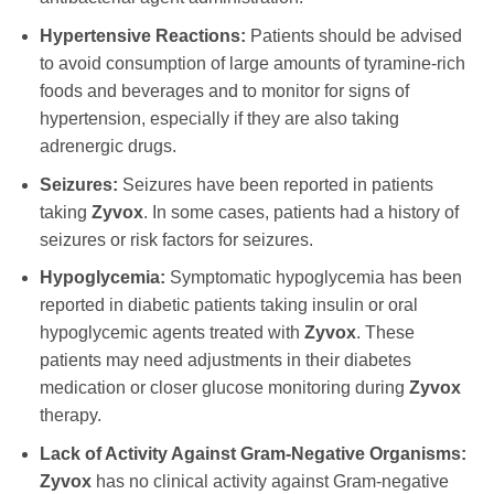
Hypertensive Reactions:
Patients should be advised
to avoid consumption of large amounts of tyramine-rich
foods and beverages and to monitor for signs of
hypertension, especially if they are also taking
adrenergic drugs.
Seizures:
Seizures have been reported in patients
taking
Zyvox
. In some cases, patients had a history of
seizures or risk factors for seizures.
Hypoglycemia:
Symptomatic hypoglycemia has been
reported in diabetic patients taking insulin or oral
hypoglycemic agents treated with
Zyvox
. These
patients may need adjustments in their diabetes
medication or closer glucose monitoring during
Zyvox
therapy.
Lack of Activity Against Gram-Negative Organisms:
Zyvox
has no clinical activity against Gram-negative