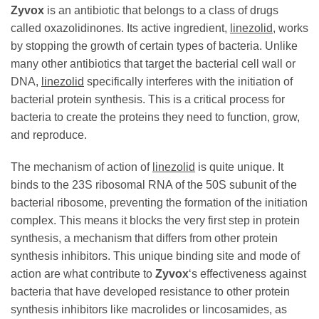
Zyvox
is an antibiotic that belongs to a class of drugs
called oxazolidinones. Its active ingredient,
linezolid
, works
by stopping the growth of certain types of bacteria. Unlike
many other antibiotics that target the bacterial cell wall or
DNA,
linezolid
specifically interferes with the initiation of
bacterial protein synthesis. This is a critical process for
bacteria to create the proteins they need to function, grow,
and reproduce.
The mechanism of action of
linezolid
is quite unique. It
binds to the 23S ribosomal RNA of the 50S subunit of the
bacterial ribosome, preventing the formation of the initiation
complex. This means it blocks the very first step in protein
synthesis, a mechanism that differs from other protein
synthesis inhibitors. This unique binding site and mode of
action are what contribute to
Zyvox
‘s effectiveness against
bacteria that have developed resistance to other protein
synthesis inhibitors like macrolides or lincosamides, as