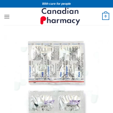
With care for people
0