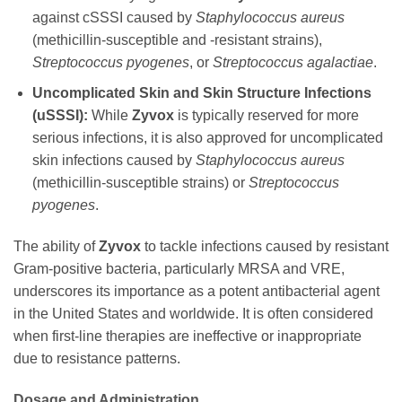
against cSSSI caused by
Staphylococcus aureus
(methicillin-susceptible and -resistant strains),
Streptococcus pyogenes
, or
Streptococcus agalactiae
.
Uncomplicated Skin and Skin Structure Infections
(uSSSI):
While
Zyvox
is typically reserved for more
serious infections, it is also approved for uncomplicated
skin infections caused by
Staphylococcus aureus
(methicillin-susceptible strains) or
Streptococcus
pyogenes
.
The ability of
Zyvox
to tackle infections caused by resistant
Gram-positive bacteria, particularly MRSA and VRE,
underscores its importance as a potent antibacterial agent
in the United States and worldwide. It is often considered
when first-line therapies are ineffective or inappropriate
due to resistance patterns.
Dosage and Administration