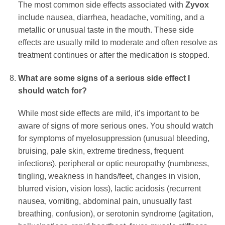
The most common side effects associated with
Zyvox
include nausea, diarrhea, headache, vomiting, and a
metallic or unusual taste in the mouth. These side
effects are usually mild to moderate and often resolve as
treatment continues or after the medication is stopped.
What are some signs of a serious side effect I
should watch for?
While most side effects are mild, it’s important to be
aware of signs of more serious ones. You should watch
for symptoms of myelosuppression (unusual bleeding,
bruising, pale skin, extreme tiredness, frequent
infections), peripheral or optic neuropathy (numbness,
tingling, weakness in hands/feet, changes in vision,
blurred vision, vision loss), lactic acidosis (recurrent
nausea, vomiting, abdominal pain, unusually fast
breathing, confusion), or serotonin syndrome (agitation,