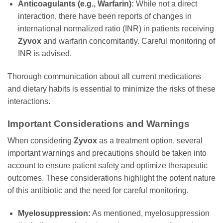
Anticoagulants (e.g., Warfarin):
While not a direct
interaction, there have been reports of changes in
international normalized ratio (INR) in patients receiving
Zyvox
and warfarin concomitantly. Careful monitoring of
INR is advised.
Thorough communication about all current medications
and dietary habits is essential to minimize the risks of these
interactions.
Important Considerations and Warnings
When considering
Zyvox
as a treatment option, several
important warnings and precautions should be taken into
account to ensure patient safety and optimize therapeutic
outcomes. These considerations highlight the potent nature
of this antibiotic and the need for careful monitoring.
Myelosuppression:
As mentioned, myelosuppression