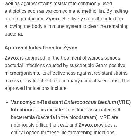
well as against strains resistant to commonly used
antibiotics such as vancomycin and methicillin. By halting
protein production,
Zyvox
effectively stops the infection,
allowing the body’s immune system to clear the remaining
bacteria.
Approved Indications for
Zyvox
Zyvox
is approved for the treatment of various serious
bacterial infections caused by susceptible Gram-positive
microorganisms. Its effectiveness against resistant strains
makes it a valuable choice in many clinical scenarios. The
approved indications include:
Vancomycin-Resistant
Enterococcus faecium
(VRE)
Infections:
This includes infections associated with
bacteremia (bacteria in the bloodstream). VRE are
notoriously difficult to treat, and
Zyvox
provides a
critical option for these life-threatening infections.