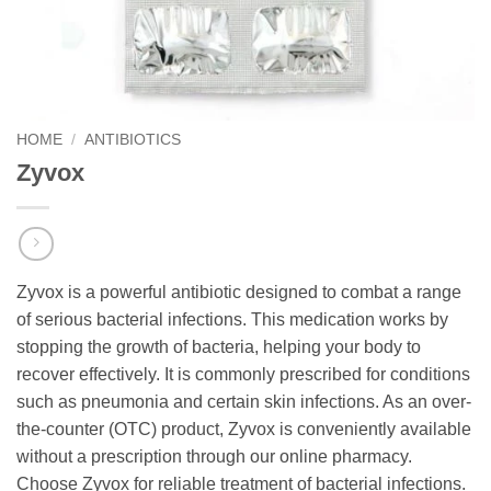
HOME
/
ANTIBIOTICS
Zyvox
Zyvox is a powerful antibiotic designed to combat a range
of serious bacterial infections. This medication works by
stopping the growth of bacteria, helping your body to
recover effectively. It is commonly prescribed for conditions
such as pneumonia and certain skin infections. As an over-
the-counter (OTC) product, Zyvox is conveniently available
without a prescription through our online pharmacy.
Choose Zyvox for reliable treatment of bacterial infections.