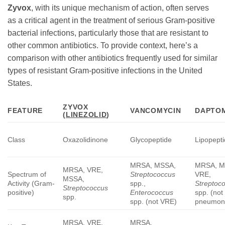
Zyvox
, with its unique mechanism of action, often serves
as a critical agent in the treatment of serious Gram-positive
bacterial infections, particularly those that are resistant to
other common antibiotics. To provide context, here’s a
comparison with other antibiotics frequently used for similar
types of resistant Gram-positive infections in the United
States.
ZYVOX
FEATURE
VANCOMYCIN
DAPTO
(
LINEZOLID
)
Class
Oxazolidinone
Glycopeptide
Lipopept
MRSA, MSSA,
MRSA, M
MRSA, VRE,
Spectrum of
Streptococcus
VRE,
MSSA,
Activity (Gram-
spp.,
Streptoc
Streptococcus
positive)
Enterococcus
spp. (not 
spp.
spp. (not VRE)
pneumon
MRSA, VRE,
MRSA,