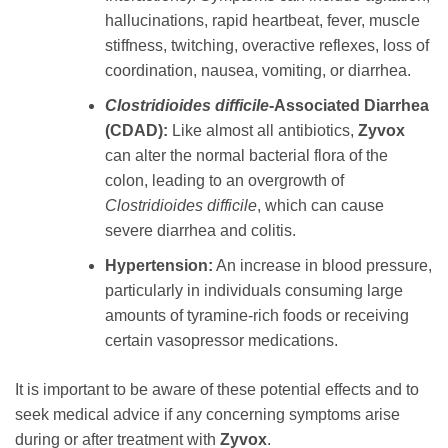
hallucinations, rapid heartbeat, fever, muscle
stiffness, twitching, overactive reflexes, loss of
coordination, nausea, vomiting, or diarrhea.
Clostridioides difficile
-Associated Diarrhea
(CDAD):
Like almost all antibiotics,
Zyvox
can alter the normal bacterial flora of the
colon, leading to an overgrowth of
Clostridioides difficile
, which can cause
severe diarrhea and colitis.
Hypertension:
An increase in blood pressure,
particularly in individuals consuming large
amounts of tyramine-rich foods or receiving
certain vasopressor medications.
It is important to be aware of these potential effects and to
seek medical advice if any concerning symptoms arise
during or after treatment with
Zyvox
.