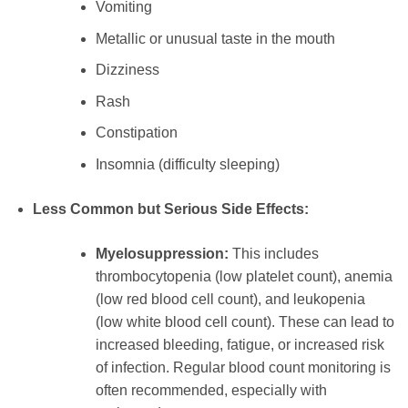
Vomiting
Metallic or unusual taste in the mouth
Dizziness
Rash
Constipation
Insomnia (difficulty sleeping)
Less Common but Serious Side Effects:
Myelosuppression:
This includes
thrombocytopenia (low platelet count), anemia
(low red blood cell count), and leukopenia
(low white blood cell count). These can lead to
increased bleeding, fatigue, or increased risk
of infection. Regular blood count monitoring is
often recommended, especially with