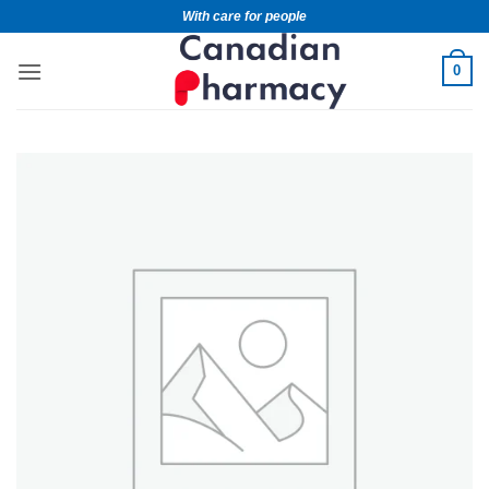
With care for people
0