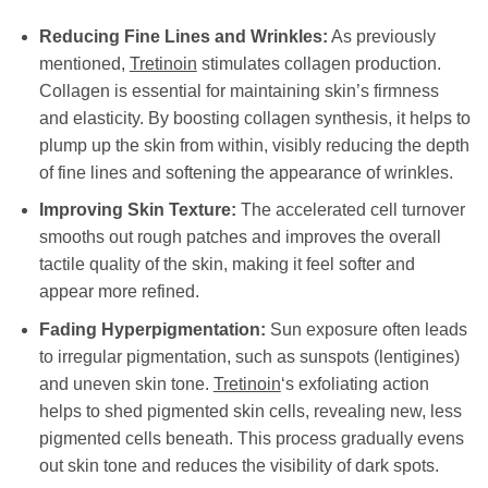
Reducing Fine Lines and Wrinkles:
As previously
mentioned,
Tretinoin
stimulates collagen production.
Collagen is essential for maintaining skin’s firmness
and elasticity. By boosting collagen synthesis, it helps to
plump up the skin from within, visibly reducing the depth
of fine lines and softening the appearance of wrinkles.
Improving Skin Texture:
The accelerated cell turnover
smooths out rough patches and improves the overall
tactile quality of the skin, making it feel softer and
appear more refined.
Fading Hyperpigmentation:
Sun exposure often leads
to irregular pigmentation, such as sunspots (lentigines)
and uneven skin tone.
Tretinoin
‘s exfoliating action
helps to shed pigmented skin cells, revealing new, less
pigmented cells beneath. This process gradually evens
out skin tone and reduces the visibility of dark spots.