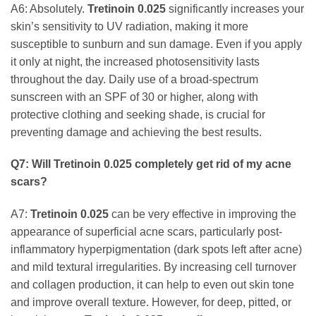
A6: Absolutely.
Tretinoin 0.025
significantly increases your
skin’s sensitivity to UV radiation, making it more
susceptible to sunburn and sun damage. Even if you apply
it only at night, the increased photosensitivity lasts
throughout the day. Daily use of a broad-spectrum
sunscreen with an SPF of 30 or higher, along with
protective clothing and seeking shade, is crucial for
preventing damage and achieving the best results.
Q7: Will
Tretinoin 0.025
completely get rid of my acne
scars?
A7:
Tretinoin 0.025
can be very effective in improving the
appearance of superficial acne scars, particularly post-
inflammatory hyperpigmentation (dark spots left after acne)
and mild textural irregularities. By increasing cell turnover
and collagen production, it can help to even out skin tone
and improve overall texture. However, for deep, pitted, or