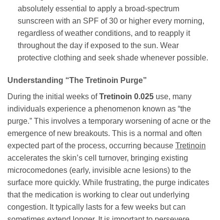
absolutely essential to apply a broad-spectrum
sunscreen with an SPF of 30 or higher every morning,
regardless of weather conditions, and to reapply it
throughout the day if exposed to the sun. Wear
protective clothing and seek shade whenever possible.
Understanding “The Tretinoin Purge”
During the initial weeks of
Tretinoin 0.025
use, many
individuals experience a phenomenon known as “the
purge.” This involves a temporary worsening of acne or the
emergence of new breakouts. This is a normal and often
expected part of the process, occurring because
Tretinoin
accelerates the skin’s cell turnover, bringing existing
microcomedones (early, invisible acne lesions) to the
surface more quickly. While frustrating, the purge indicates
that the medication is working to clear out underlying
congestion. It typically lasts for a few weeks but can
sometimes extend longer. It is important to persevere