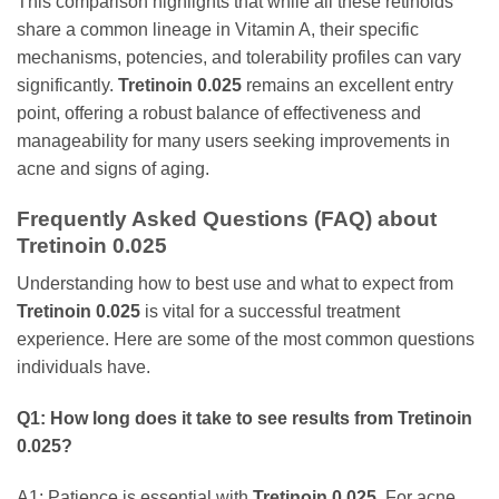
This comparison highlights that while all these retinoids
share a common lineage in Vitamin A, their specific
mechanisms, potencies, and tolerability profiles can vary
significantly.
Tretinoin 0.025
remains an excellent entry
point, offering a robust balance of effectiveness and
manageability for many users seeking improvements in
acne and signs of aging.
Frequently Asked Questions (FAQ) about
Tretinoin 0.025
Understanding how to best use and what to expect from
Tretinoin 0.025
is vital for a successful treatment
experience. Here are some of the most common questions
individuals have.
Q1: How long does it take to see results from
Tretinoin
0.025
?
A1: Patience is essential with
Tretinoin 0.025
. For acne,