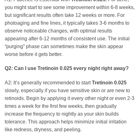
you might start to see some improvement within 6-8 weeks,
but significant results often take 12 weeks or more. For
photoaging and fine lines, it typically takes 3-6 months to
observe noticeable changes, with optimal results
appearing after 6-12 months of consistent use. The initial
“purging” phase can sometimes make the skin appear
worse before it gets better.
Q2: Can I use
Tretinoin 0.025
every night right away?
A2: It’s generally recommended to start
Tretinoin 0.025
slowly, especially if you have sensitive skin or are new to
retinoids. Begin by applying it every other night or even 2-3
times a week for the first few weeks, then gradually
increase the frequency to nightly as your skin builds
tolerance. This approach helps minimize initial irritation
like redness, dryness, and peeling.