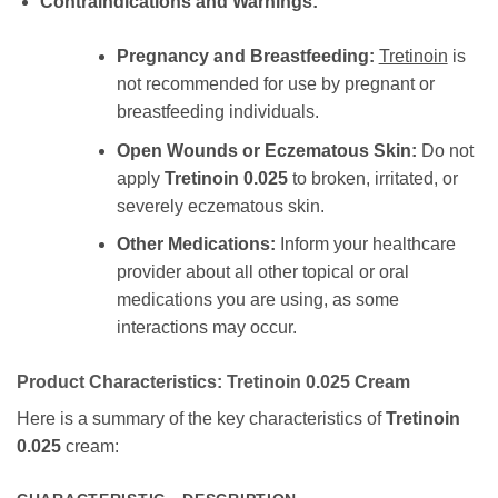
Contraindications and Warnings:
Pregnancy and Breastfeeding:
Tretinoin
is
not recommended for use by pregnant or
breastfeeding individuals.
Open Wounds or Eczematous Skin:
Do not
apply
Tretinoin 0.025
to broken, irritated, or
severely eczematous skin.
Other Medications:
Inform your healthcare
provider about all other topical or oral
medications you are using, as some
interactions may occur.
Product Characteristics:
Tretinoin 0.025
Cream
Here is a summary of the key characteristics of
Tretinoin
0.025
cream: