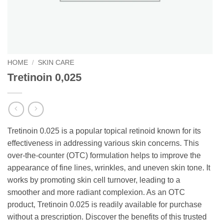
HOME
/
SKIN CARE
Tretinoin 0,025
Tretinoin 0.025 is a popular topical retinoid known for its
effectiveness in addressing various skin concerns. This
over-the-counter (OTC) formulation helps to improve the
appearance of fine lines, wrinkles, and uneven skin tone. It
works by promoting skin cell turnover, leading to a
smoother and more radiant complexion. As an OTC
product, Tretinoin 0.025 is readily available for purchase
without a prescription. Discover the benefits of this trusted