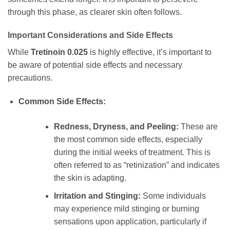
through this phase, as clearer skin often follows.
Important Considerations and Side Effects
While
Tretinoin 0.025
is highly effective, it’s important to
be aware of potential side effects and necessary
precautions.
Common Side Effects:
Redness, Dryness, and Peeling:
These are
the most common side effects, especially
during the initial weeks of treatment. This is
often referred to as “retinization” and indicates
the skin is adapting.
Irritation and Stinging:
Some individuals
may experience mild stinging or burning
sensations upon application, particularly if