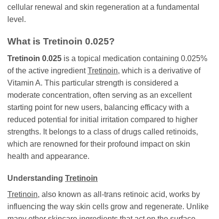
cellular renewal and skin regeneration at a fundamental
level.
What is
Tretinoin 0.025
?
Tretinoin 0.025
is a topical medication containing 0.025%
of the active ingredient
Tretinoin
, which is a derivative of
Vitamin A. This particular strength is considered a
moderate concentration, often serving as an excellent
starting point for new users, balancing efficacy with a
reduced potential for initial irritation compared to higher
strengths. It belongs to a class of drugs called retinoids,
which are renowned for their profound impact on skin
health and appearance.
Understanding
Tretinoin
Tretinoin
, also known as all-trans retinoic acid, works by
influencing the way skin cells grow and regenerate. Unlike
many other skincare ingredients that act on the surface,