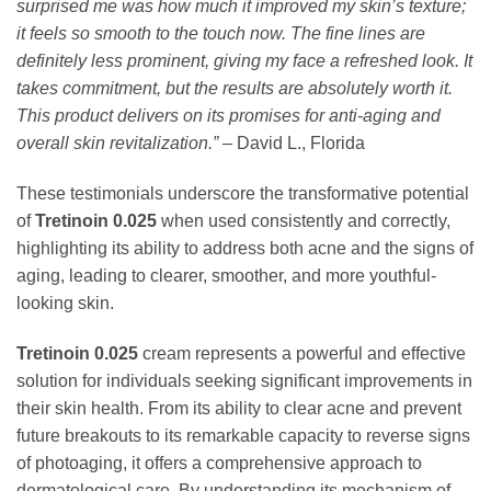
surprised me was how much it improved my skin’s texture;
it feels so smooth to the touch now. The fine lines are
definitely less prominent, giving my face a refreshed look. It
takes commitment, but the results are absolutely worth it.
This product delivers on its promises for anti-aging and
overall skin revitalization.”
– David L., Florida
These testimonials underscore the transformative potential
of
Tretinoin 0.025
when used consistently and correctly,
highlighting its ability to address both acne and the signs of
aging, leading to clearer, smoother, and more youthful-
looking skin.
Tretinoin 0.025
cream represents a powerful and effective
solution for individuals seeking significant improvements in
their skin health. From its ability to clear acne and prevent
future breakouts to its remarkable capacity to reverse signs
of photoaging, it offers a comprehensive approach to
dermatological care. By understanding its mechanism of