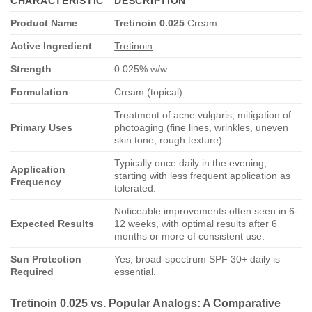
CHARACTERISTIC
DESCRIPTION
Product Name
Tretinoin 0.025
Cream
Active Ingredient
Tretinoin
Strength
0.025% w/w
Formulation
Cream (topical)
Treatment of acne vulgaris, mitigation of
Primary Uses
photoaging (fine lines, wrinkles, uneven
skin tone, rough texture)
Typically once daily in the evening,
Application
starting with less frequent application as
Frequency
tolerated.
Noticeable improvements often seen in 6-
Expected Results
12 weeks, with optimal results after 6
months or more of consistent use.
Sun Protection
Yes, broad-spectrum SPF 30+ daily is
Required
essential.
Tretinoin 0.025
vs. Popular Analogs: A Comparative