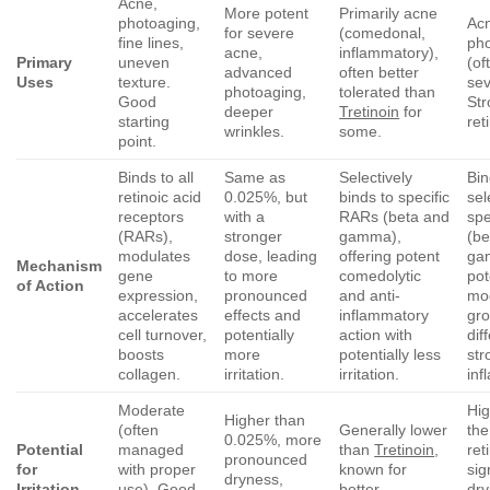
Acne,
More potent
Primarily acne
photoaging,
Acn
for severe
(comedonal,
fine lines,
ph
acne,
inflammatory),
Primary
uneven
(of
advanced
often better
Uses
texture.
sev
photoaging,
tolerated than
Good
Str
deeper
Tretinoin
for
starting
ret
wrinkles.
some.
point.
Binds to all
Same as
Selectively
Bi
retinoic acid
0.025%, but
binds to specific
sel
receptors
with a
RARs (beta and
spe
(RARs),
stronger
gamma),
(be
modulates
dose, leading
offering potent
ga
Mechanism
gene
to more
comedolytic
pot
of Action
expression,
pronounced
and anti-
mod
accelerates
effects and
inflammatory
gr
cell turnover,
potentially
action with
dif
boosts
more
potentially less
str
collagen.
irritation.
irritation.
inf
Moderate
Hi
Higher than
(often
Generally lower
the
0.025%, more
Potential
managed
than
Tretinoin
,
ret
pronounced
for
with proper
known for
sig
dryness,
Irritation
use). Good
better
dr