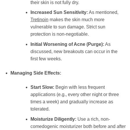
their skin is not fully dry.
Increased Sun Sensitivity:
As mentioned,
Tretinoin
makes the skin much more
vulnerable to sun damage. Strict sun
protection is non-negotiable.
Initial Worsening of Acne (Purge):
As
discussed, new breakouts can occur in the
first few weeks.
Managing Side Effects:
Start Slow:
Begin with less frequent
applications (e.g., every other night or three
times a week) and gradually increase as
tolerated.
Moisturize Diligently:
Use a rich, non-
comedogenic moisturizer both before and after