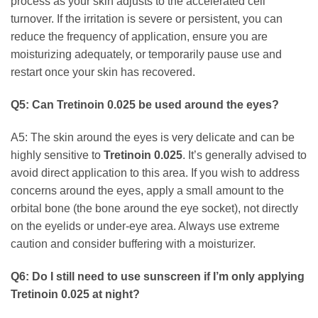
process as your skin adjusts to the accelerated cell
turnover. If the irritation is severe or persistent, you can
reduce the frequency of application, ensure you are
moisturizing adequately, or temporarily pause use and
restart once your skin has recovered.
Q5: Can
Tretinoin 0.025
be used around the eyes?
A5: The skin around the eyes is very delicate and can be
highly sensitive to
Tretinoin 0.025
. It’s generally advised to
avoid direct application to this area. If you wish to address
concerns around the eyes, apply a small amount to the
orbital bone (the bone around the eye socket), not directly
on the eyelids or under-eye area. Always use extreme
caution and consider buffering with a moisturizer.
Q6: Do I still need to use sunscreen if I’m only applying
Tretinoin 0.025
at night?