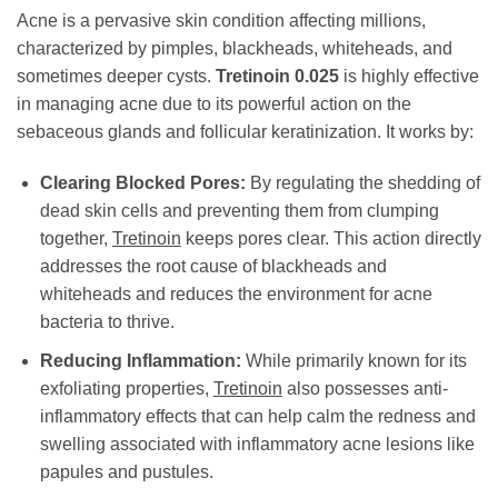
Acne is a pervasive skin condition affecting millions,
characterized by pimples, blackheads, whiteheads, and
sometimes deeper cysts.
Tretinoin 0.025
is highly effective
in managing acne due to its powerful action on the
sebaceous glands and follicular keratinization. It works by:
Clearing Blocked Pores:
By regulating the shedding of
dead skin cells and preventing them from clumping
together,
Tretinoin
keeps pores clear. This action directly
addresses the root cause of blackheads and
whiteheads and reduces the environment for acne
bacteria to thrive.
Reducing Inflammation:
While primarily known for its
exfoliating properties,
Tretinoin
also possesses anti-
inflammatory effects that can help calm the redness and
swelling associated with inflammatory acne lesions like
papules and pustules.