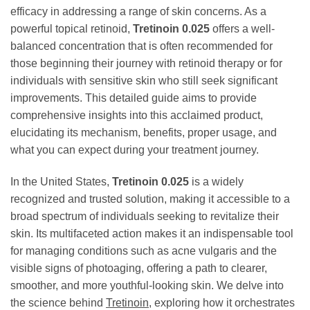
efficacy in addressing a range of skin concerns. As a
powerful topical retinoid,
Tretinoin 0.025
offers a well-
balanced concentration that is often recommended for
those beginning their journey with retinoid therapy or for
individuals with sensitive skin who still seek significant
improvements. This detailed guide aims to provide
comprehensive insights into this acclaimed product,
elucidating its mechanism, benefits, proper usage, and
what you can expect during your treatment journey.
In the United States,
Tretinoin 0.025
is a widely
recognized and trusted solution, making it accessible to a
broad spectrum of individuals seeking to revitalize their
skin. Its multifaceted action makes it an indispensable tool
for managing conditions such as acne vulgaris and the
visible signs of photoaging, offering a path to clearer,
smoother, and more youthful-looking skin. We delve into
the science behind
Tretinoin
, exploring how it orchestrates