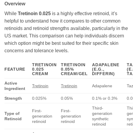
Overview
While
Tretinoin 0.025
is a highly effective retinoid, it’s
helpful to understand how it compares to other common
retinoids and retinoid strengths available, particularly in the
US market. This comparison can help individuals discern
which option might be best suited for their specific skin
concerns and tolerance levels.
TRETINOIN
TRETINOIN
ADAPALENE
TA
FEATURE
0.025
0.05%
(E.G.,
(E.
CREAM
CREAM/GEL
DIFFERIN)
TA
Active
Tretinoin
Tretinoin
Adapalene
Ta
Ingredient
Strength
0.025%
0.05%
0.1% or 0.3%
0.
Third-
Thi
First-
First-
Type of
generation
gen
generation
generation
Retinoid
synthetic
syn
retinoid
retinoid
retinoid
ret