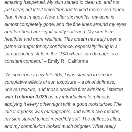
amazing happened. My skin started to clear up, and not
just clear, but it felt smoother and looked more even-toned
than it had in ages. Now, after six months, my acne is
almost completely gone, and the fine lines around my eyes
and forehead are significantly softened. My skin feels
healthier and more resilient. This cream has truly been a
game-changer for my confidence, especially living in a
sun-drenched state in the USA where sun damage is a
constant concern.”
– Emily R., California
“As someone in my late 30s, I was starting to see the
cumulative effects of sun exposure – a bit of dullness,
uneven texture, and those dreaded first wrinkles. I started
with
Tretinoin 0.025
as my introduction to retinoids,
applying it every other night with a good moisturizer. The
initial dryness was manageable, and within two months,
my skin started to feel incredibly soft. The dullness lifted,
and my complexion looked much brighter. What really