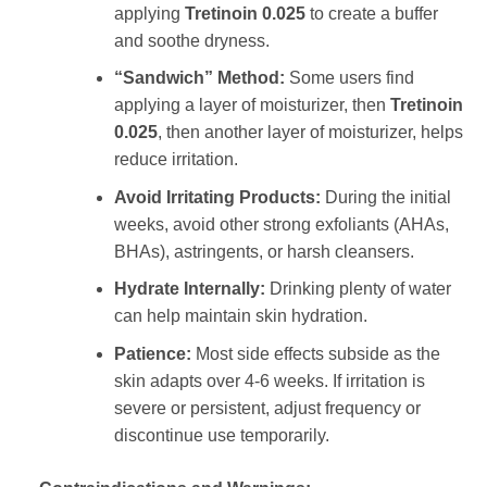
applying
Tretinoin 0.025
to create a buffer
and soothe dryness.
“Sandwich” Method:
Some users find
applying a layer of moisturizer, then
Tretinoin
0.025
, then another layer of moisturizer, helps
reduce irritation.
Avoid Irritating Products:
During the initial
weeks, avoid other strong exfoliants (AHAs,
BHAs), astringents, or harsh cleansers.
Hydrate Internally:
Drinking plenty of water
can help maintain skin hydration.
Patience:
Most side effects subside as the
skin adapts over 4-6 weeks. If irritation is
severe or persistent, adjust frequency or
discontinue use temporarily.