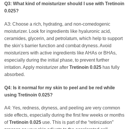
Q3: What kind of moisturizer should I use with
Tretinoin
0.025
?
A3: Choose a rich, hydrating, and non-comedogenic
moisturizer. Look for ingredients like hyaluronic acid,
ceramides, glycerin, and petrolatum, which help to support
the skin’s barrier function and combat dryness. Avoid
moisturizers with active ingredients like AHAs or BHAs,
especially during the initial phase, to prevent further
irritation. Apply moisturizer after
Tretinoin 0.025
has fully
absorbed.
Q4: Is it normal for my skin to peel and be red while
using
Tretinoin 0.025
?
A4: Yes, redness, dryness, and peeling are very common
side effects, especially during the first few weeks or months
of
Tretinoin 0.025
use. This is part of the “retinization”