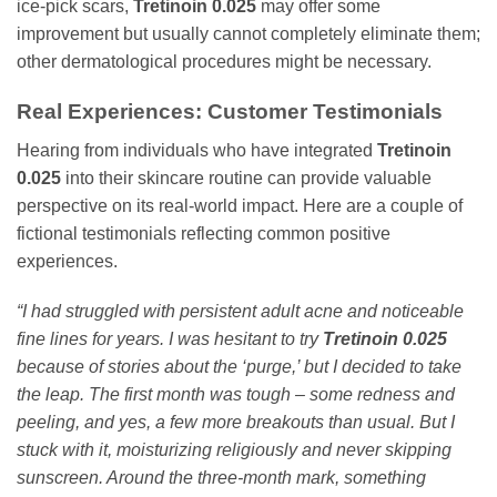
ice-pick scars,
Tretinoin 0.025
may offer some
improvement but usually cannot completely eliminate them;
other dermatological procedures might be necessary.
Real Experiences: Customer Testimonials
Hearing from individuals who have integrated
Tretinoin
0.025
into their skincare routine can provide valuable
perspective on its real-world impact. Here are a couple of
fictional testimonials reflecting common positive
experiences.
“I had struggled with persistent adult acne and noticeable
fine lines for years. I was hesitant to try
Tretinoin 0.025
because of stories about the ‘purge,’ but I decided to take
the leap. The first month was tough – some redness and
peeling, and yes, a few more breakouts than usual. But I
stuck with it, moisturizing religiously and never skipping
sunscreen. Around the three-month mark, something