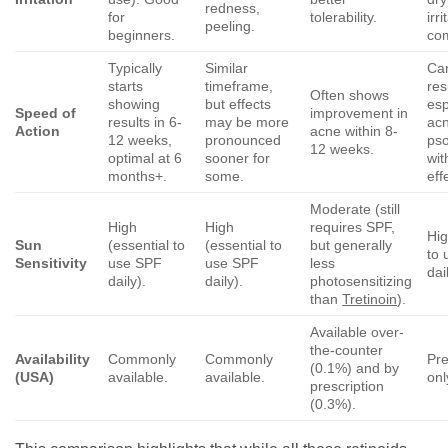
redness,
for
tolerability.
irri
peeling.
beginners.
co
Typically
Similar
Ca
starts
timeframe,
res
Often shows
showing
but effects
esp
Speed of
improvement in
results in 6-
may be more
ac
Action
acne within 8-
12 weeks,
pronounced
pso
12 weeks.
optimal at 6
sooner for
wit
months+.
some.
eff
Moderate (still
High
High
requires SPF,
Hig
Sun
(essential to
(essential to
but generally
to
Sensitivity
use SPF
use SPF
less
dai
daily).
daily).
photosensitizing
than
Tretinoin
).
Available over-
the-counter
Availability
Commonly
Commonly
Pre
(0.1%) and by
(USA)
available.
available.
onl
prescription
(0.3%).