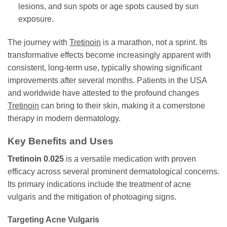
lesions, and sun spots or age spots caused by sun
exposure.
The journey with
Tretinoin
is a marathon, not a sprint. Its
transformative effects become increasingly apparent with
consistent, long-term use, typically showing significant
improvements after several months. Patients in the USA
and worldwide have attested to the profound changes
Tretinoin
can bring to their skin, making it a cornerstone
therapy in modern dermatology.
Key Benefits and Uses
Tretinoin 0.025
is a versatile medication with proven
efficacy across several prominent dermatological concerns.
Its primary indications include the treatment of acne
vulgaris and the mitigation of photoaging signs.
Targeting Acne Vulgaris