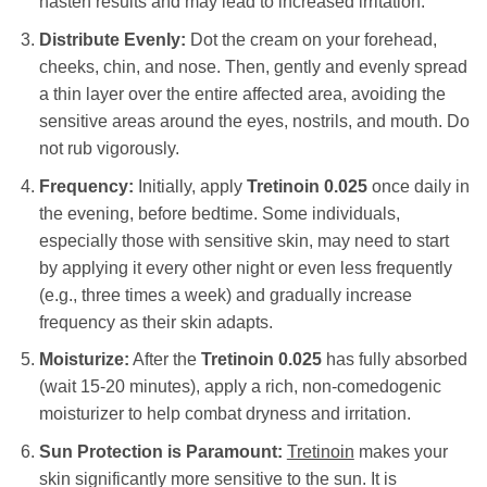
hasten results and may lead to increased irritation.
Distribute Evenly:
Dot the cream on your forehead,
cheeks, chin, and nose. Then, gently and evenly spread
a thin layer over the entire affected area, avoiding the
sensitive areas around the eyes, nostrils, and mouth. Do
not rub vigorously.
Frequency:
Initially, apply
Tretinoin 0.025
once daily in
the evening, before bedtime. Some individuals,
especially those with sensitive skin, may need to start
by applying it every other night or even less frequently
(e.g., three times a week) and gradually increase
frequency as their skin adapts.
Moisturize:
After the
Tretinoin 0.025
has fully absorbed
(wait 15-20 minutes), apply a rich, non-comedogenic
moisturizer to help combat dryness and irritation.
Sun Protection is Paramount:
Tretinoin
makes your
skin significantly more sensitive to the sun. It is