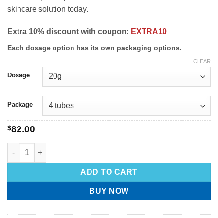
skincare solution today.
Extra 10% discount with coupon:
EXTRA10
Each dosage option has its own packaging options.
CLEAR
Dosage
Package
$
82.00
ADD TO CART
BUY NOW