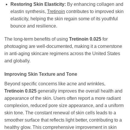
Restoring Skin Elasticity:
By enhancing collagen and
elastin synthesis,
Tretinoin
contributes to improved skin
elasticity, helping the skin regain some of its youthful
bounce and resilience.
The long-term benefits of using
Tretinoin 0.025
for
photoaging are well-documented, making it a cornerstone
in anti-aging skincare regimens across the United States
and globally.
Improving Skin Texture and Tone
Beyond specific concerns like acne and wrinkles,
Tretinoin 0.025
generally improves the overall health and
appearance of the skin. Users often report a more radiant
complexion, reduced pore size appearance, and a uniform
skin tone. The constant renewal of skin cells leads to a
smoother surface that reflects light better, contributing to a
healthy glow. This comprehensive improvement in skin