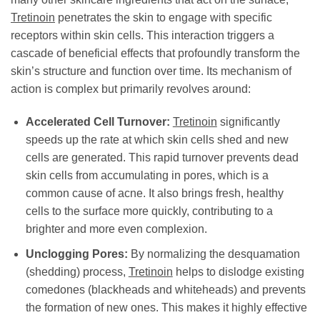
Tretinoin
penetrates the skin to engage with specific
receptors within skin cells. This interaction triggers a
cascade of beneficial effects that profoundly transform the
skin’s structure and function over time. Its mechanism of
action is complex but primarily revolves around:
Accelerated Cell Turnover:
Tretinoin
significantly
speeds up the rate at which skin cells shed and new
cells are generated. This rapid turnover prevents dead
skin cells from accumulating in pores, which is a
common cause of acne. It also brings fresh, healthy
cells to the surface more quickly, contributing to a
brighter and more even complexion.
Unclogging Pores:
By normalizing the desquamation
(shedding) process,
Tretinoin
helps to dislodge existing
comedones (blackheads and whiteheads) and prevents
the formation of new ones. This makes it highly effective