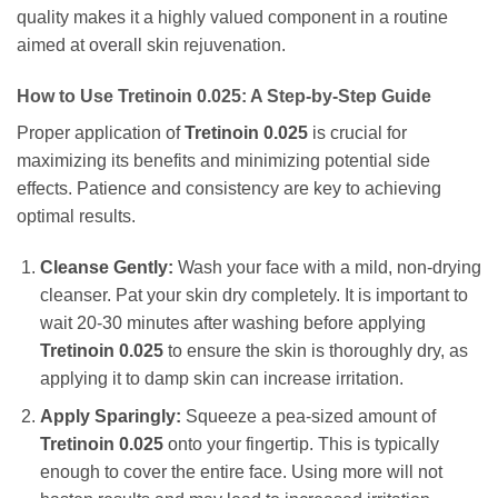
quality makes it a highly valued component in a routine
aimed at overall skin rejuvenation.
How to Use
Tretinoin 0.025
: A Step-by-Step Guide
Proper application of
Tretinoin 0.025
is crucial for
maximizing its benefits and minimizing potential side
effects. Patience and consistency are key to achieving
optimal results.
Cleanse Gently:
Wash your face with a mild, non-drying
cleanser. Pat your skin dry completely. It is important to
wait 20-30 minutes after washing before applying
Tretinoin 0.025
to ensure the skin is thoroughly dry, as
applying it to damp skin can increase irritation.
Apply Sparingly:
Squeeze a pea-sized amount of
Tretinoin 0.025
onto your fingertip. This is typically
enough to cover the entire face. Using more will not