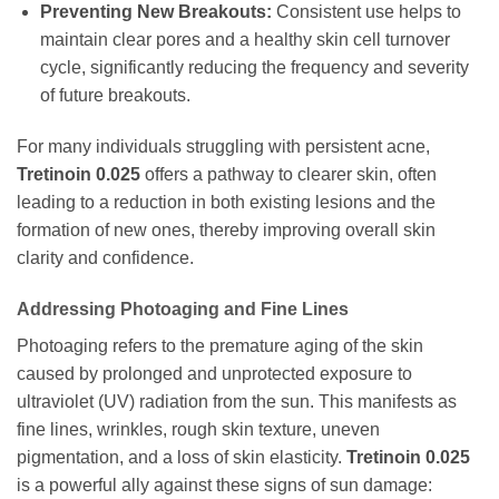
Preventing New Breakouts:
Consistent use helps to
maintain clear pores and a healthy skin cell turnover
cycle, significantly reducing the frequency and severity
of future breakouts.
For many individuals struggling with persistent acne,
Tretinoin 0.025
offers a pathway to clearer skin, often
leading to a reduction in both existing lesions and the
formation of new ones, thereby improving overall skin
clarity and confidence.
Addressing Photoaging and Fine Lines
Photoaging refers to the premature aging of the skin
caused by prolonged and unprotected exposure to
ultraviolet (UV) radiation from the sun. This manifests as
fine lines, wrinkles, rough skin texture, uneven
pigmentation, and a loss of skin elasticity.
Tretinoin 0.025
is a powerful ally against these signs of sun damage: