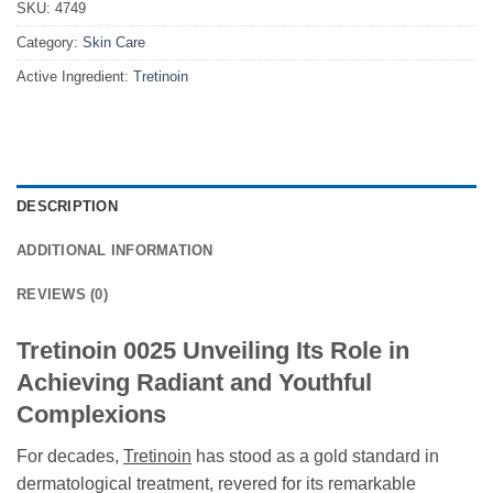
SKU:
4749
Category:
Skin Care
Active Ingredient:
Tretinoin
DESCRIPTION
ADDITIONAL INFORMATION
REVIEWS (0)
Tretinoin 0025 Unveiling Its Role in
Achieving Radiant and Youthful
Complexions
For decades,
Tretinoin
has stood as a gold standard in
dermatological treatment, revered for its remarkable