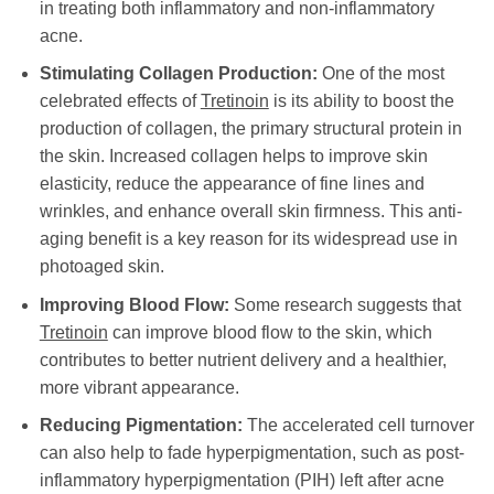
in treating both inflammatory and non-inflammatory
acne.
Stimulating Collagen Production:
One of the most
celebrated effects of
Tretinoin
is its ability to boost the
production of collagen, the primary structural protein in
the skin. Increased collagen helps to improve skin
elasticity, reduce the appearance of fine lines and
wrinkles, and enhance overall skin firmness. This anti-
aging benefit is a key reason for its widespread use in
photoaged skin.
Improving Blood Flow:
Some research suggests that
Tretinoin
can improve blood flow to the skin, which
contributes to better nutrient delivery and a healthier,
more vibrant appearance.
Reducing Pigmentation:
The accelerated cell turnover
can also help to fade hyperpigmentation, such as post-
inflammatory hyperpigmentation (PIH) left after acne