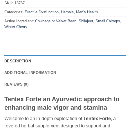
SKU:
13787
Categories:
Erectile Dysfunction
,
Herbals
,
Men's Health
Active Ingredient:
Cowhage or Velvet Bean, Shilajeet, Small Caltrops,
Winter Cherry
DESCRIPTION
ADDITIONAL INFORMATION
REVIEWS (0)
Tentex Forte an Ayurvedic approach to
enhancing male vigor and stamina
Welcome to an in-depth exploration of
Tentex Forte
, a
revered herbal supplement designed to support and