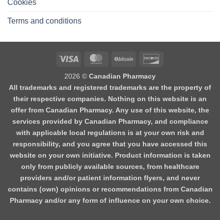
Cookies
Terms and conditions
2026 ©
Canadian Pharmacy
All trademarks and registered trademarks are the property of
their respective companies. Nothing on this website is an
offer from Canadian Pharmacy. Any use of this website, the
services provided by Canadian Pharmacy, and compliance
with applicable local regulations is at your own risk and
responsibility, and you agree that you have accessed this
website on your own initiative. Product information is taken
only from publicly available sources, from healthcare
providers and/or patient information flyers, and never
contains (own) opinions or recommendations from Canadian
Pharmacy and/or any form of influence on your own choice.