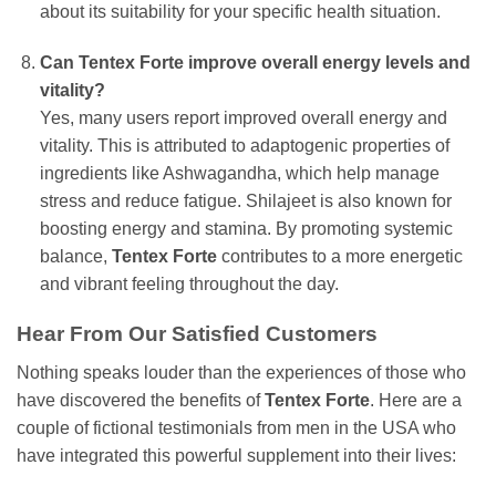
about its suitability for your specific health situation.
Can Tentex Forte improve overall energy levels and
vitality?
Yes, many users report improved overall energy and
vitality. This is attributed to adaptogenic properties of
ingredients like Ashwagandha, which help manage
stress and reduce fatigue. Shilajeet is also known for
boosting energy and stamina. By promoting systemic
balance,
Tentex Forte
contributes to a more energetic
and vibrant feeling throughout the day.
Hear From Our Satisfied Customers
Nothing speaks louder than the experiences of those who
have discovered the benefits of
Tentex Forte
. Here are a
couple of fictional testimonials from men in the USA who
have integrated this powerful supplement into their lives: