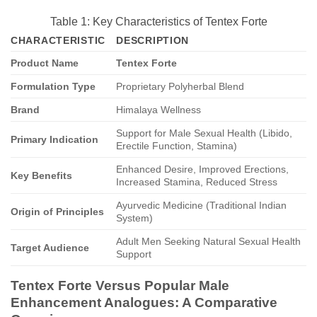
Table 1: Key Characteristics of Tentex Forte
CHARACTERISTIC
DESCRIPTION
Product Name
Tentex Forte
Formulation Type
Proprietary Polyherbal Blend
Brand
Himalaya Wellness
Support for Male Sexual Health (Libido,
Primary Indication
Erectile Function, Stamina)
Enhanced Desire, Improved Erections,
Key Benefits
Increased Stamina, Reduced Stress
Ayurvedic Medicine (Traditional Indian
Origin of Principles
System)
Adult Men Seeking Natural Sexual Health
Target Audience
Support
Tentex Forte Versus Popular Male
Enhancement Analogues: A Comparative