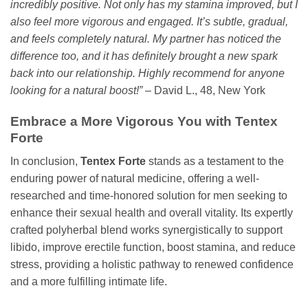
incredibly positive. Not only has my stamina improved, but I
also feel more vigorous and engaged. It’s subtle, gradual,
and feels completely natural. My partner has noticed the
difference too, and it has definitely brought a new spark
back into our relationship. Highly recommend for anyone
looking for a natural boost!”
– David L., 48, New York
Embrace a More Vigorous You with Tentex
Forte
In conclusion,
Tentex Forte
stands as a testament to the
enduring power of natural medicine, offering a well-
researched and time-honored solution for men seeking to
enhance their sexual health and overall vitality. Its expertly
crafted polyherbal blend works synergistically to support
libido, improve erectile function, boost stamina, and reduce
stress, providing a holistic pathway to renewed confidence
and a more fulfilling intimate life.