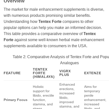
Overview
The market for male enhancement supplements is diverse,
with numerous products promising similar benefits.
Understanding how
Tentex Forte
compares to other
popular options can help you make an informed decision.
This table provides a comparative overview of
Tentex
Forte
against some well-known herbal male enhancement
supplements available to consumers in the USA.
Table 2: Comparative Analysis of Tentex Forte and Popu
Analogues
TENTEX
VIGRX
FEATURE
FORTE
EXTENZE
PLUS
(HIMALAYA)
Enhanced
Holistic
Aims for
erections,
support for
temporary
increased
libido, erectile
penile
libido,
Primary Focus
function,
enhancement,
improved
stamina, and
increased
stamina, and
stress
libido, and