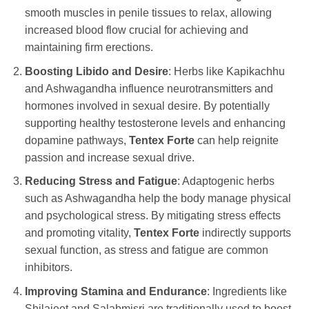
smooth muscles in penile tissues to relax, allowing
increased blood flow crucial for achieving and
maintaining firm erections.
Boosting Libido and Desire
: Herbs like Kapikachhu
and Ashwagandha influence neurotransmitters and
hormones involved in sexual desire. By potentially
supporting healthy testosterone levels and enhancing
dopamine pathways,
Tentex Forte
can help reignite
passion and increase sexual drive.
Reducing Stress and Fatigue
: Adaptogenic herbs
such as Ashwagandha help the body manage physical
and psychological stress. By mitigating stress effects
and promoting vitality,
Tentex Forte
indirectly supports
sexual function, as stress and fatigue are common
inhibitors.
Improving Stamina and Endurance
: Ingredients like
Shilajeet and Salabmisri are traditionally used to boost