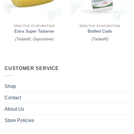
ERECTILE DYSFUNCTION
ERECTILE DYSFUNCTION
Extra Super Tadarise
Bottled Cialis
(
Tadalafil, Dapoxetine
)
(
Tadalafil
)
CUSTOMER SERVICE
Shop
Contact
About Us
Store Policies