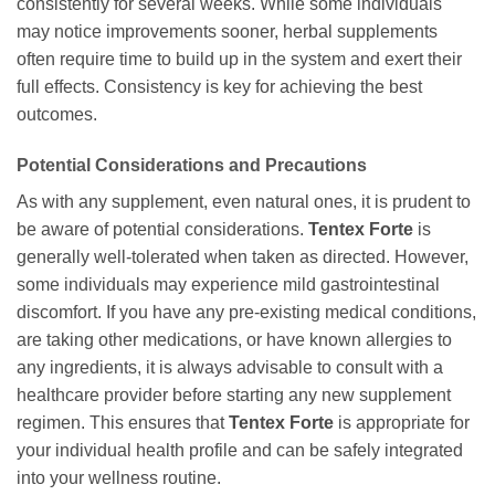
consistently for several weeks. While some individuals
may notice improvements sooner, herbal supplements
often require time to build up in the system and exert their
full effects. Consistency is key for achieving the best
outcomes.
Potential Considerations and Precautions
As with any supplement, even natural ones, it is prudent to
be aware of potential considerations.
Tentex Forte
is
generally well-tolerated when taken as directed. However,
some individuals may experience mild gastrointestinal
discomfort. If you have any pre-existing medical conditions,
are taking other medications, or have known allergies to
any ingredients, it is always advisable to consult with a
healthcare provider before starting any new supplement
regimen. This ensures that
Tentex Forte
is appropriate for
your individual health profile and can be safely integrated
into your wellness routine.