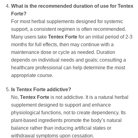
What is the recommended duration of use for Tentex
Forte?
For most herbal supplements designed for systemic
support, a consistent regimen is often recommended.
Many users take
Tentex Forte
for an initial period of 2-3
months for full effects, then may continue with a
maintenance dose or cycle as needed. Duration
depends on individual needs and goals; consulting a
healthcare professional can help determine the most
appropriate course.
Is Tentex Forte addictive?
No,
Tentex Forte
is not addictive. It is a natural herbal
supplement designed to support and enhance
physiological functions, not to create dependency. Its
plant-based ingredients promote the body’s natural
balance rather than inducing artificial states or
withdrawal symptoms upon cessation.