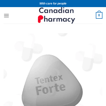
With care for people
0