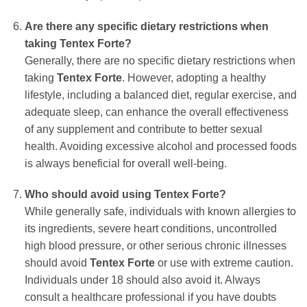
Are there any specific dietary restrictions when
taking Tentex Forte?
Generally, there are no specific dietary restrictions when
taking
Tentex Forte
. However, adopting a healthy
lifestyle, including a balanced diet, regular exercise, and
adequate sleep, can enhance the overall effectiveness
of any supplement and contribute to better sexual
health. Avoiding excessive alcohol and processed foods
is always beneficial for overall well-being.
Who should avoid using Tentex Forte?
While generally safe, individuals with known allergies to
its ingredients, severe heart conditions, uncontrolled
high blood pressure, or other serious chronic illnesses
should avoid
Tentex Forte
or use with extreme caution.
Individuals under 18 should also avoid it. Always
consult a healthcare professional if you have doubts