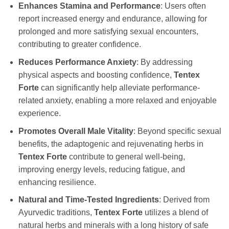
Enhances Stamina and Performance
: Users often
report increased energy and endurance, allowing for
prolonged and more satisfying sexual encounters,
contributing to greater confidence.
Reduces Performance Anxiety
: By addressing
physical aspects and boosting confidence,
Tentex
Forte
can significantly help alleviate performance-
related anxiety, enabling a more relaxed and enjoyable
experience.
Promotes Overall Male Vitality
: Beyond specific sexual
benefits, the adaptogenic and rejuvenating herbs in
Tentex Forte
contribute to general well-being,
improving energy levels, reducing fatigue, and
enhancing resilience.
Natural and Time-Tested Ingredients
: Derived from
Ayurvedic traditions,
Tentex Forte
utilizes a blend of
natural herbs and minerals with a long history of safe