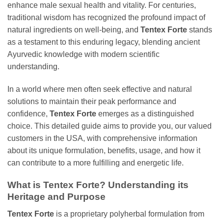
enhance male sexual health and vitality. For centuries,
traditional wisdom has recognized the profound impact of
natural ingredients on well-being, and
Tentex Forte
stands
as a testament to this enduring legacy, blending ancient
Ayurvedic knowledge with modern scientific
understanding.
In a world where men often seek effective and natural
solutions to maintain their peak performance and
confidence,
Tentex Forte
emerges as a distinguished
choice. This detailed guide aims to provide you, our valued
customers in the USA, with comprehensive information
about its unique formulation, benefits, usage, and how it
can contribute to a more fulfilling and energetic life.
What is Tentex Forte? Understanding its
Heritage and Purpose
Tentex Forte
is a proprietary polyherbal formulation from