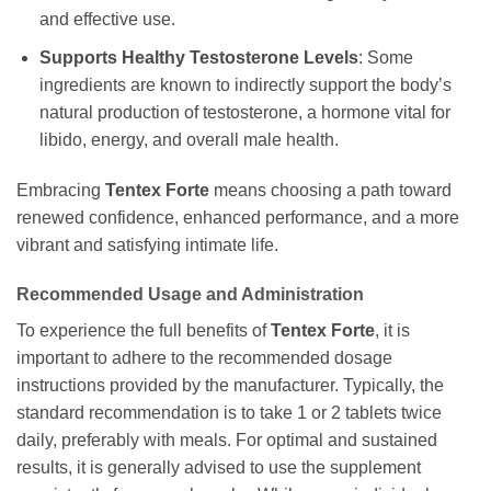
and effective use.
Supports Healthy Testosterone Levels
: Some
ingredients are known to indirectly support the body’s
natural production of testosterone, a hormone vital for
libido, energy, and overall male health.
Embracing
Tentex Forte
means choosing a path toward
renewed confidence, enhanced performance, and a more
vibrant and satisfying intimate life.
Recommended Usage and Administration
To experience the full benefits of
Tentex Forte
, it is
important to adhere to the recommended dosage
instructions provided by the manufacturer. Typically, the
standard recommendation is to take 1 or 2 tablets twice
daily, preferably with meals. For optimal and sustained
results, it is generally advised to use the supplement