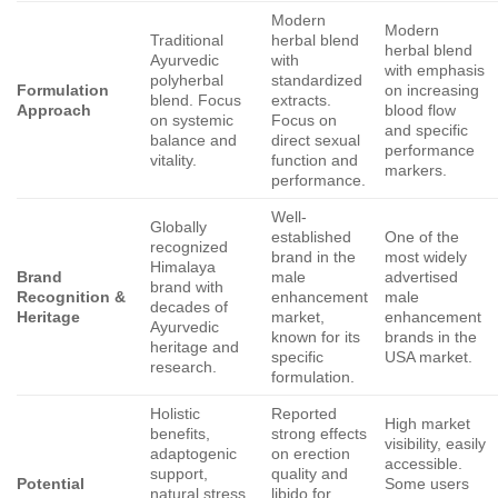
Modern
Modern
Traditional
herbal blend
herbal blend
Ayurvedic
with
with emphasis
polyherbal
standardized
Formulation
on increasing
blend. Focus
extracts.
Approach
blood flow
on systemic
Focus on
and specific
balance and
direct sexual
performance
vitality.
function and
markers.
performance.
Well-
Globally
established
One of the
recognized
brand in the
most widely
Himalaya
Brand
male
advertised
brand with
Recognition &
enhancement
male
decades of
Heritage
market,
enhancement
Ayurvedic
known for its
brands in the
heritage and
specific
USA market.
research.
formulation.
Holistic
Reported
High market
benefits,
strong effects
visibility, easily
adaptogenic
on erection
accessible.
support,
quality and
Potential
Some users
natural stress
libido for