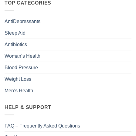
TOP CATEGORIES
AntiDepressants
Sleep Aid
Antibiotics
Woman’s Health
Blood Pressure
Weight Loss
Men’s Health
HELP & SUPPORT
FAQ – Frequently Asked Questions