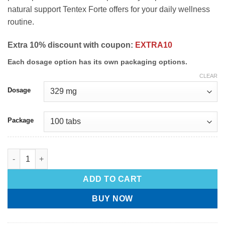
natural support Tentex Forte offers for your daily wellness
routine.
Extra 10% discount with coupon:
EXTRA10
Each dosage option has its own packaging options.
CLEAR
Dosage
Package
ADD TO CART
BUY NOW