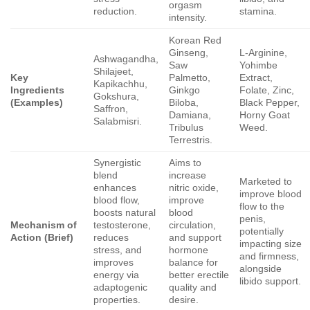
orgasm
reduction.
stamina.
intensity.
Korean Red
Ginseng,
L-Arginine,
Ashwagandha,
Saw
Yohimbe
Shilajeet,
Key
Palmetto,
Extract,
Kapikachhu,
Ingredients
Ginkgo
Folate, Zinc,
Gokshura,
(Examples)
Biloba,
Black Pepper,
Saffron,
Damiana,
Horny Goat
Salabmisri.
Tribulus
Weed.
Terrestris.
Synergistic
Aims to
blend
increase
Marketed to
enhances
nitric oxide,
improve blood
blood flow,
improve
flow to the
boosts natural
blood
penis,
Mechanism of
testosterone,
circulation,
potentially
Action (Brief)
reduces
and support
impacting size
stress, and
hormone
and firmness,
improves
balance for
alongside
energy via
better erectile
libido support.
adaptogenic
quality and
properties.
desire.