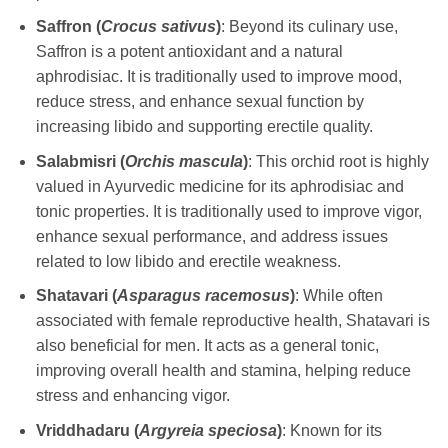
Saffron (
Crocus sativus
)
: Beyond its culinary use,
Saffron is a potent antioxidant and a natural
aphrodisiac. It is traditionally used to improve mood,
reduce stress, and enhance sexual function by
increasing libido and supporting erectile quality.
Salabmisri (
Orchis mascula
)
: This orchid root is highly
valued in Ayurvedic medicine for its aphrodisiac and
tonic properties. It is traditionally used to improve vigor,
enhance sexual performance, and address issues
related to low libido and erectile weakness.
Shatavari (
Asparagus racemosus
)
: While often
associated with female reproductive health, Shatavari is
also beneficial for men. It acts as a general tonic,
improving overall health and stamina, helping reduce
stress and enhancing vigor.
Vriddhadaru (
Argyreia speciosa
)
: Known for its