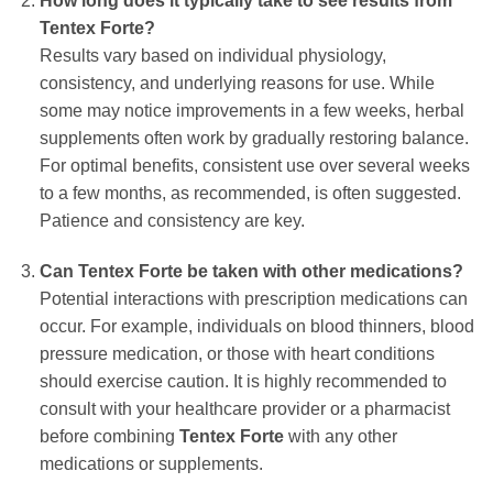
How long does it typically take to see results from
Tentex Forte?
Results vary based on individual physiology,
consistency, and underlying reasons for use. While
some may notice improvements in a few weeks, herbal
supplements often work by gradually restoring balance.
For optimal benefits, consistent use over several weeks
to a few months, as recommended, is often suggested.
Patience and consistency are key.
Can Tentex Forte be taken with other medications?
Potential interactions with prescription medications can
occur. For example, individuals on blood thinners, blood
pressure medication, or those with heart conditions
should exercise caution. It is highly recommended to
consult with your healthcare provider or a pharmacist
before combining
Tentex Forte
with any other
medications or supplements.