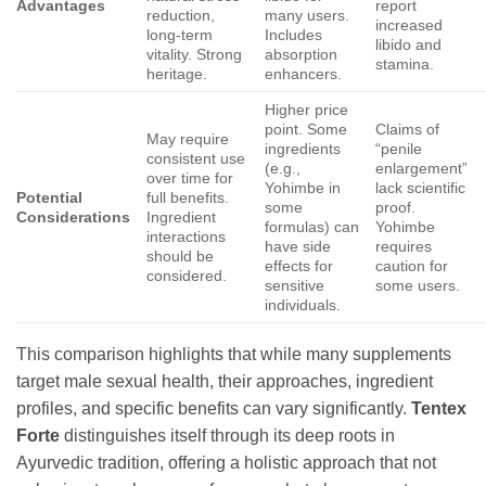
Advantages
report
reduction,
many users.
increased
long-term
Includes
libido and
vitality. Strong
absorption
stamina.
heritage.
enhancers.
Higher price
point. Some
Claims of
May require
ingredients
“penile
consistent use
(e.g.,
enlargement”
over time for
Yohimbe in
lack scientific
Potential
full benefits.
some
proof.
Considerations
Ingredient
formulas) can
Yohimbe
interactions
have side
requires
should be
effects for
caution for
considered.
sensitive
some users.
individuals.
This comparison highlights that while many supplements
target male sexual health, their approaches, ingredient
profiles, and specific benefits can vary significantly.
Tentex
Forte
distinguishes itself through its deep roots in
Ayurvedic tradition, offering a holistic approach that not