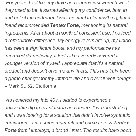
“For years, I felt like my drive and energy just weren’t what
they used to be. It started affecting my confidence, both in
and out of the bedroom. I was hesitant to try anything, but a
friend recommended
Tentex Forte
, mentioning its natural
ingredients. After about a month of consistent use, I noticed
a remarkable difference. My energy levels are up, my libido
has seen a significant boost, and my performance has
improved dramatically. It feels like I’ve rediscovered a
younger version of myself. I appreciate that it’s a natural
product and doesn’t give me any jitters. This has truly been
a game-changer for my intimate life and overall well-being!”
– Mark S., 52, California
“As I entered my late 40s, I started to experience a
noticeable dip in my stamina and desire. It was frustrating,
and I was looking for a solution that didn’t involve synthetic
compounds. I did some research and came across
Tentex
Forte
from Himalaya, a brand I trust. The results have been