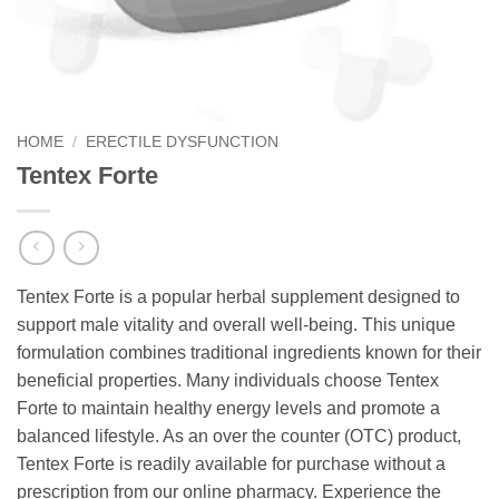
HOME
/
ERECTILE DYSFUNCTION
Tentex Forte
Tentex Forte is a popular herbal supplement designed to
support male vitality and overall well-being. This unique
formulation combines traditional ingredients known for their
beneficial properties. Many individuals choose Tentex
Forte to maintain healthy energy levels and promote a
balanced lifestyle. As an over the counter (OTC) product,
Tentex Forte is readily available for purchase without a
prescription from our online pharmacy. Experience the