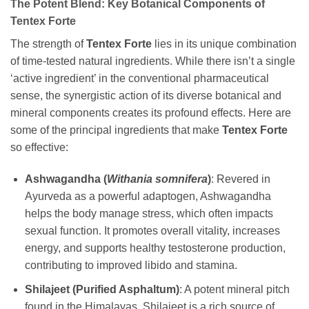
The Potent Blend: Key Botanical Components of
Tentex Forte
The strength of
Tentex Forte
lies in its unique combination
of time-tested natural ingredients. While there isn’t a single
‘active ingredient’ in the conventional pharmaceutical
sense, the synergistic action of its diverse botanical and
mineral components creates its profound effects. Here are
some of the principal ingredients that make
Tentex Forte
so effective:
Ashwagandha (
Withania somnifera
)
: Revered in
Ayurveda as a powerful adaptogen, Ashwagandha
helps the body manage stress, which often impacts
sexual function. It promotes overall vitality, increases
energy, and supports healthy testosterone production,
contributing to improved libido and stamina.
Shilajeet (Purified Asphaltum)
: A potent mineral pitch
found in the Himalayas, Shilajeet is a rich source of