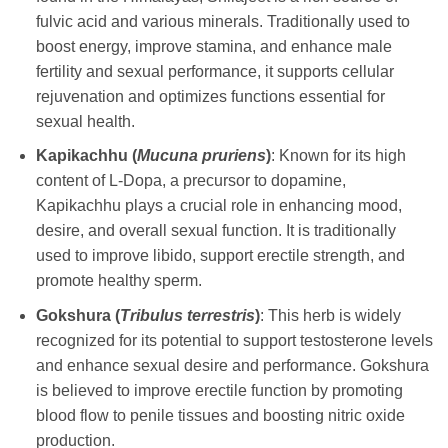
fulvic acid and various minerals. Traditionally used to
boost energy, improve stamina, and enhance male
fertility and sexual performance, it supports cellular
rejuvenation and optimizes functions essential for
sexual health.
Kapikachhu (
Mucuna pruriens
)
: Known for its high
content of L-Dopa, a precursor to dopamine,
Kapikachhu plays a crucial role in enhancing mood,
desire, and overall sexual function. It is traditionally
used to improve libido, support erectile strength, and
promote healthy sperm.
Gokshura (
Tribulus terrestris
)
: This herb is widely
recognized for its potential to support testosterone levels
and enhance sexual desire and performance. Gokshura
is believed to improve erectile function by promoting
blood flow to penile tissues and boosting nitric oxide
production.