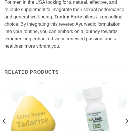
For men in the USA looking for a natural, effective, and
reliable supplement to invigorate their sexual performance
and general well-being,
Tentex Forte
offers a compelling
choice. By integrating this revered Ayurvedic formulation
into your routine, you can embark on a journey towards
experiencing enhanced vigor, renewed passion, and a
healthier, more vibrant you.
RELATED PRODUCTS