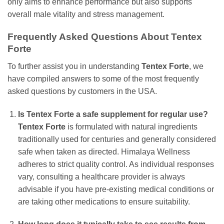
only aims to enhance performance but also supports
overall male vitality and stress management.
Frequently Asked Questions About Tentex
Forte
To further assist you in understanding
Tentex Forte
, we
have compiled answers to some of the most frequently
asked questions by customers in the USA.
Is Tentex Forte a safe supplement for regular use?
Tentex Forte
is formulated with natural ingredients
traditionally used for centuries and generally considered
safe when taken as directed. Himalaya Wellness
adheres to strict quality control. As individual responses
vary, consulting a healthcare provider is always
advisable if you have pre-existing medical conditions or
are taking other medications to ensure suitability.