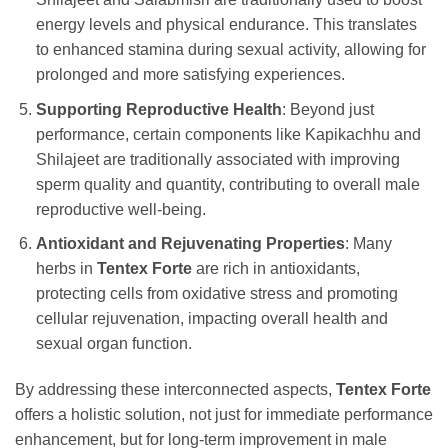
energy levels and physical endurance. This translates
to enhanced stamina during sexual activity, allowing for
prolonged and more satisfying experiences.
Supporting Reproductive Health
: Beyond just
performance, certain components like Kapikachhu and
Shilajeet are traditionally associated with improving
sperm quality and quantity, contributing to overall male
reproductive well-being.
Antioxidant and Rejuvenating Properties
: Many
herbs in
Tentex Forte
are rich in antioxidants,
protecting cells from oxidative stress and promoting
cellular rejuvenation, impacting overall health and
sexual organ function.
By addressing these interconnected aspects,
Tentex Forte
offers a holistic solution, not just for immediate performance
enhancement, but for long-term improvement in male