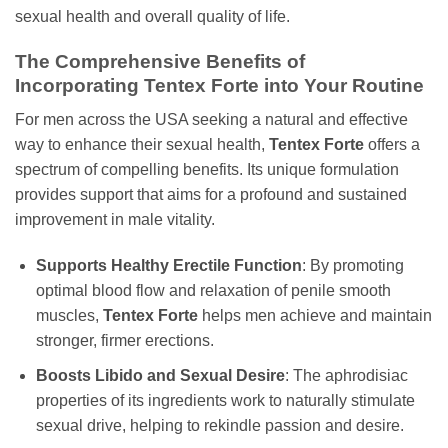
sexual health and overall quality of life.
The Comprehensive Benefits of
Incorporating Tentex Forte into Your Routine
For men across the USA seeking a natural and effective
way to enhance their sexual health,
Tentex Forte
offers a
spectrum of compelling benefits. Its unique formulation
provides support that aims for a profound and sustained
improvement in male vitality.
Supports Healthy Erectile Function
: By promoting
optimal blood flow and relaxation of penile smooth
muscles,
Tentex Forte
helps men achieve and maintain
stronger, firmer erections.
Boosts Libido and Sexual Desire
: The aphrodisiac
properties of its ingredients work to naturally stimulate
sexual drive, helping to rekindle passion and desire.