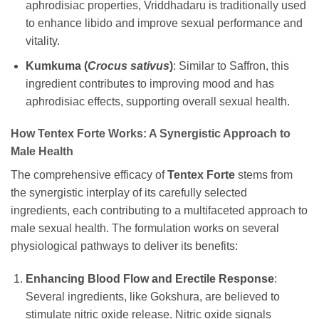
aphrodisiac properties, Vriddhadaru is traditionally used
to enhance libido and improve sexual performance and
vitality.
Kumkuma (
Crocus sativus
)
: Similar to Saffron, this
ingredient contributes to improving mood and has
aphrodisiac effects, supporting overall sexual health.
How Tentex Forte Works: A Synergistic Approach to
Male Health
The comprehensive efficacy of
Tentex Forte
stems from
the synergistic interplay of its carefully selected
ingredients, each contributing to a multifaceted approach to
male sexual health. The formulation works on several
physiological pathways to deliver its benefits:
Enhancing Blood Flow and Erectile Response
:
Several ingredients, like Gokshura, are believed to
stimulate nitric oxide release. Nitric oxide signals