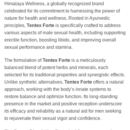
Himalaya Wellness, a globally recognized brand
celebrated for its commitment to harnessing the power of
nature for health and wellness. Rooted in Ayurvedic
principles,
Tentex Forte
is specifically crafted to address
various aspects of male sexual health, including supporting
erectile function, boosting libido, and improving overall
sexual performance and stamina.
The formulation of
Tentex Forte
is a meticulously
balanced blend of potent herbs and minerals, each
selected for its traditional properties and synergistic effects.
Unlike synthetic alternatives,
Tentex Forte
offers a natural
approach, working with the body’s innate systems to
restore balance and optimize function. Its long-standing
presence in the market and positive reception underscore
its efficacy and reliability as a natural aid for men seeking
to rejuvenate their sexual vigor and confidence.