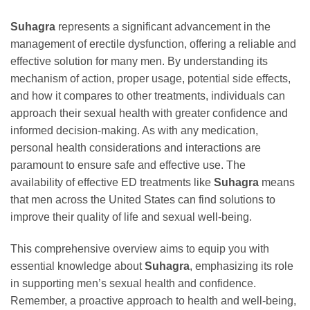
Suhagra
represents a significant advancement in the
management of erectile dysfunction, offering a reliable and
effective solution for many men. By understanding its
mechanism of action, proper usage, potential side effects,
and how it compares to other treatments, individuals can
approach their sexual health with greater confidence and
informed decision-making. As with any medication,
personal health considerations and interactions are
paramount to ensure safe and effective use. The
availability of effective ED treatments like
Suhagra
means
that men across the United States can find solutions to
improve their quality of life and sexual well-being.
This comprehensive overview aims to equip you with
essential knowledge about
Suhagra
, emphasizing its role
in supporting men’s sexual health and confidence.
Remember, a proactive approach to health and well-being,