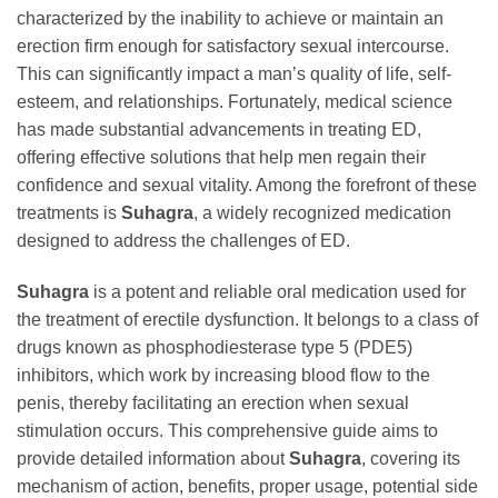
characterized by the inability to achieve or maintain an
erection firm enough for satisfactory sexual intercourse.
This can significantly impact a man’s quality of life, self-
esteem, and relationships. Fortunately, medical science
has made substantial advancements in treating ED,
offering effective solutions that help men regain their
confidence and sexual vitality. Among the forefront of these
treatments is
Suhagra
, a widely recognized medication
designed to address the challenges of ED.
Suhagra
is a potent and reliable oral medication used for
the treatment of erectile dysfunction. It belongs to a class of
drugs known as phosphodiesterase type 5 (PDE5)
inhibitors, which work by increasing blood flow to the
penis, thereby facilitating an erection when sexual
stimulation occurs. This comprehensive guide aims to
provide detailed information about
Suhagra
, covering its
mechanism of action, benefits, proper usage, potential side