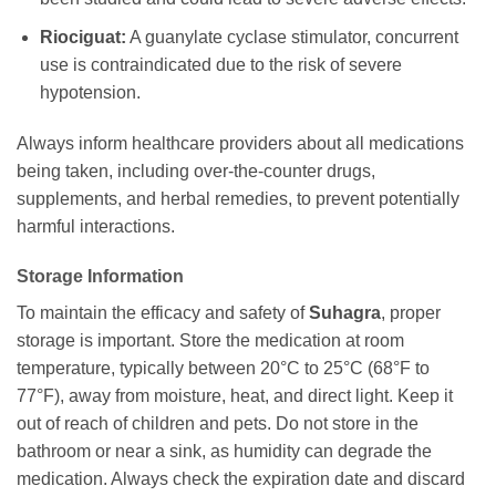
Riociguat:
A guanylate cyclase stimulator, concurrent
use is contraindicated due to the risk of severe
hypotension.
Always inform healthcare providers about all medications
being taken, including over-the-counter drugs,
supplements, and herbal remedies, to prevent potentially
harmful interactions.
Storage Information
To maintain the efficacy and safety of
Suhagra
, proper
storage is important. Store the medication at room
temperature, typically between 20°C to 25°C (68°F to
77°F), away from moisture, heat, and direct light. Keep it
out of reach of children and pets. Do not store in the
bathroom or near a sink, as humidity can degrade the
medication. Always check the expiration date and discard