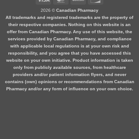
2026 ©
Canadian Pharmacy
All trademarks and registered trademarks are the property of
their respective companies. Nothing on this website is an
offer from Canadian Pharmacy. Any use of this website, the
services provided by Canadian Pharmacy, and compliance
with applicable local regulations is at your own risk and
responsibility, and you agree that you have accessed this
website on your own initiative. Product information is taken
only from publicly available sources, from healthcare
providers and/or patient information flyers, and never
contains (own) opinions or recommendations from Canadian
Pharmacy and/or any form of influence on your own choice.