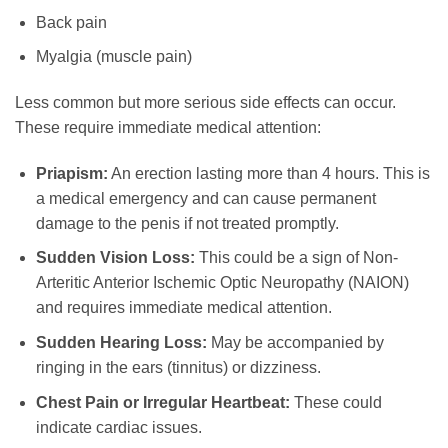
Back pain
Myalgia (muscle pain)
Less common but more serious side effects can occur.
These require immediate medical attention:
Priapism:
An erection lasting more than 4 hours. This is
a medical emergency and can cause permanent
damage to the penis if not treated promptly.
Sudden Vision Loss:
This could be a sign of Non-
Arteritic Anterior Ischemic Optic Neuropathy (NAION)
and requires immediate medical attention.
Sudden Hearing Loss:
May be accompanied by
ringing in the ears (tinnitus) or dizziness.
Chest Pain or Irregular Heartbeat:
These could
indicate cardiac issues.