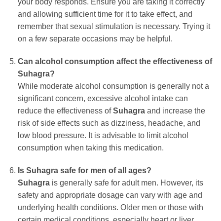
your body responds. Ensure you are taking it correctly
and allowing sufficient time for it to take effect, and
remember that sexual stimulation is necessary. Trying it
on a few separate occasions may be helpful.
Can alcohol consumption affect the effectiveness of
Suhagra
?
While moderate alcohol consumption is generally not a
significant concern, excessive alcohol intake can
reduce the effectiveness of
Suhagra
and increase the
risk of side effects such as dizziness, headache, and
low blood pressure. It is advisable to limit alcohol
consumption when taking this medication.
Is
Suhagra
safe for men of all ages?
Suhagra
is generally safe for adult men. However, its
safety and appropriate dosage can vary with age and
underlying health conditions. Older men or those with
certain medical conditions, especially heart or liver