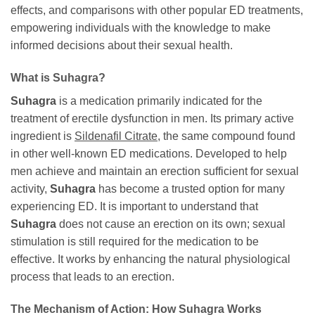
effects, and comparisons with other popular ED treatments,
empowering individuals with the knowledge to make
informed decisions about their sexual health.
What is
Suhagra
?
Suhagra
is a medication primarily indicated for the
treatment of erectile dysfunction in men. Its primary active
ingredient is
Sildenafil Citrate
, the same compound found
in other well-known ED medications. Developed to help
men achieve and maintain an erection sufficient for sexual
activity,
Suhagra
has become a trusted option for many
experiencing ED. It is important to understand that
Suhagra
does not cause an erection on its own; sexual
stimulation is still required for the medication to be
effective. It works by enhancing the natural physiological
process that leads to an erection.
The Mechanism of Action: How
Suhagra
Works