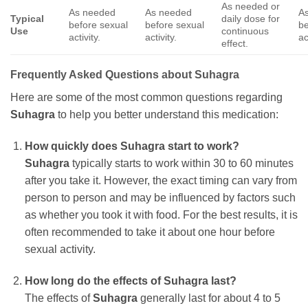
As needed or
As needed
As needed
A
Typical
daily dose for
before sexual
before sexual
be
Use
continuous
activity.
activity.
ac
effect.
Frequently Asked Questions about
Suhagra
Here are some of the most common questions regarding
Suhagra
to help you better understand this medication:
How quickly does
Suhagra
start to work?
Suhagra
typically starts to work within 30 to 60 minutes
after you take it. However, the exact timing can vary from
person to person and may be influenced by factors such
as whether you took it with food. For the best results, it is
often recommended to take it about one hour before
sexual activity.
How long do the effects of
Suhagra
last?
The effects of
Suhagra
generally last for about 4 to 5