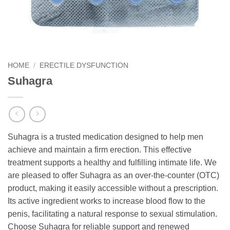
HOME
/
ERECTILE DYSFUNCTION
Suhagra
Suhagra is a trusted medication designed to help men
achieve and maintain a firm erection. This effective
treatment supports a healthy and fulfilling intimate life. We
are pleased to offer Suhagra as an over-the-counter (OTC)
product, making it easily accessible without a prescription.
Its active ingredient works to increase blood flow to the
penis, facilitating a natural response to sexual stimulation.
Choose Suhagra for reliable support and renewed