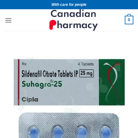
With care for people
0