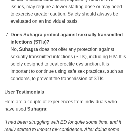
issues, may require a lower starting dose or may need
to exercise greater caution. Safety should always be
evaluated on an individual basis.
Does
Suhagra
protect against sexually transmitted
infections (STIs)?
No,
Suhagra
does not offer any protection against
sexually transmitted infections (STIs), including HIV. It is
solely designed to treat erectile dysfunction. It is
important to continue using safe sex practices, such as
condoms, to prevent the transmission of STIs.
User Testimonials
Here are a couple of experiences from individuals who
have used
Suhagra
:
“I had been struggling with ED for quite some time, and it
really started to impact my confidence. After doing some