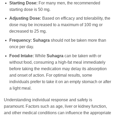
Starting Dose:
For many men, the recommended
starting dose is 50 mg.
Adjusting Dose:
Based on efficacy and tolerability, the
dose may be increased to a maximum of 100 mg or
decreased to 25 mg.
Frequency:
Suhagra
should not be taken more than
once per day.
Food Intake:
While
Suhagra
can be taken with or
without food, consuming a high-fat meal immediately
before taking the medication may delay its absorption
and onset of action. For optimal results, some
individuals prefer to take it on an empty stomach or after
a light meal.
Understanding individual response and safety is
paramount. Factors such as age, liver or kidney function,
and other medical conditions can influence the appropriate