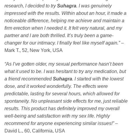
research, I decided to try
Suhagra
. I was genuinely
impressed with the results. Within about an hour, it made a
noticeable difference, helping me achieve and maintain a
firm erection when I needed it. It felt very natural, and my
partner and I are both thrilled. It’s truly been a game-
changer for our intimacy. I finally feel like myself again.”
–
Mark T., 52, New York, USA
“As I’ve gotten older, my sexual performance hasn’t been
what it used to be. I was hesitant to try any medication, but
a friend recommended
Suhagra
. I started with the lowest
dose, and it worked wonderfully. The effects were
predictable, lasting for several hours, which allowed for
spontaneity. No unpleasant side effects for me, just reliable
results. This product has definitely improved my overall
well-being and satisfaction with my sex life. Highly
recommend for anyone experiencing similar issues!”
–
David L., 60, California, USA