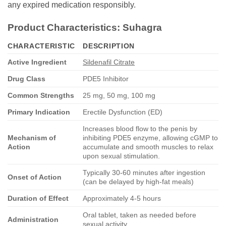
any expired medication responsibly.
Product Characteristics:
Suhagra
CHARACTERISTIC
DESCRIPTION
Active Ingredient
Sildenafil Citrate
Drug Class
PDE5 Inhibitor
Common Strengths
25 mg, 50 mg, 100 mg
Primary Indication
Erectile Dysfunction (ED)
Increases blood flow to the penis by
Mechanism of
inhibiting PDE5 enzyme, allowing cGMP to
Action
accumulate and smooth muscles to relax
upon sexual stimulation.
Typically 30-60 minutes after ingestion
Onset of Action
(can be delayed by high-fat meals)
Duration of Effect
Approximately 4-5 hours
Oral tablet, taken as needed before
Administration
sexual activity.