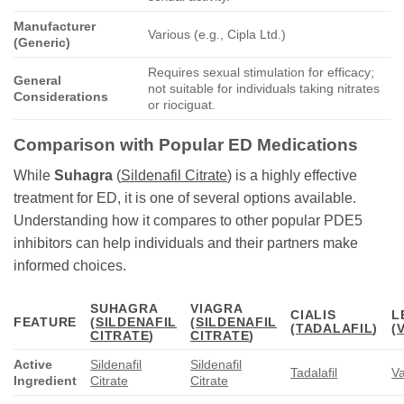
Manufacturer
Various (e.g., Cipla Ltd.)
(Generic)
Requires sexual stimulation for efficacy;
General
not suitable for individuals taking nitrates
Considerations
or riociguat.
Comparison with Popular ED Medications
While
Suhagra
(
Sildenafil Citrate
) is a highly effective
treatment for ED, it is one of several options available.
Understanding how it compares to other popular PDE5
inhibitors can help individuals and their partners make
informed choices.
SUHAGRA
VIAGRA
CIALIS
L
FEATURE
(
SILDENAFIL
(
SILDENAFIL
(
TADALAFIL
)
(
CITRATE
)
CITRATE
)
Active
Sildenafil
Sildenafil
Tadalafil
Va
Ingredient
Citrate
Citrate