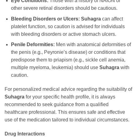
Eye Conditions:
Those with a history of NAION or
other severe retinal disorders should be cautious.
Bleeding Disorders or Ulcers:
Suhagra
can affect
platelet function, so caution is advised for individuals
with bleeding disorders or active stomach ulcers.
Penile Deformities:
Men with anatomical deformities of
the penis (e.g., Peyronie’s disease) or conditions that
predispose them to priapism (e.g., sickle cell anemia,
multiple myeloma, leukemia) should use
Suhagra
with
caution.
For personalized medical advice regarding the suitability of
Suhagra
for your specific health profile, it is always
recommended to seek guidance from a qualified
healthcare professional. This ensures safe and effective
use of the medication tailored to individual circumstances.
Drug Interactions