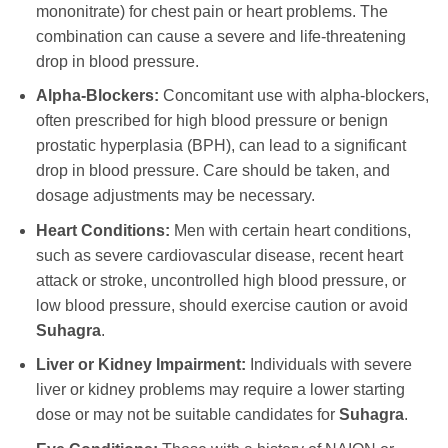
mononitrate) for chest pain or heart problems. The
combination can cause a severe and life-threatening
drop in blood pressure.
Alpha-Blockers:
Concomitant use with alpha-blockers,
often prescribed for high blood pressure or benign
prostatic hyperplasia (BPH), can lead to a significant
drop in blood pressure. Care should be taken, and
dosage adjustments may be necessary.
Heart Conditions:
Men with certain heart conditions,
such as severe cardiovascular disease, recent heart
attack or stroke, uncontrolled high blood pressure, or
low blood pressure, should exercise caution or avoid
Suhagra
.
Liver or Kidney Impairment:
Individuals with severe
liver or kidney problems may require a lower starting
dose or may not be suitable candidates for
Suhagra
.