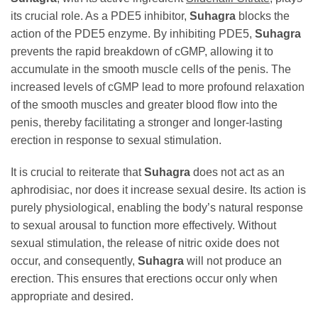
its crucial role. As a PDE5 inhibitor,
Suhagra
blocks the
action of the PDE5 enzyme. By inhibiting PDE5,
Suhagra
prevents the rapid breakdown of cGMP, allowing it to
accumulate in the smooth muscle cells of the penis. The
increased levels of cGMP lead to more profound relaxation
of the smooth muscles and greater blood flow into the
penis, thereby facilitating a stronger and longer-lasting
erection in response to sexual stimulation.
It is crucial to reiterate that
Suhagra
does not act as an
aphrodisiac, nor does it increase sexual desire. Its action is
purely physiological, enabling the body’s natural response
to sexual arousal to function more effectively. Without
sexual stimulation, the release of nitric oxide does not
occur, and consequently,
Suhagra
will not produce an
erection. This ensures that erections occur only when
appropriate and desired.