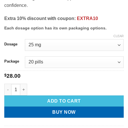
confidence.
Extra 10% discount with coupon:
EXTRA10
Each dosage option has its own packaging options.
CLEAR
Dosage
Package
$
28.00
ADD TO CART
BUY NOW