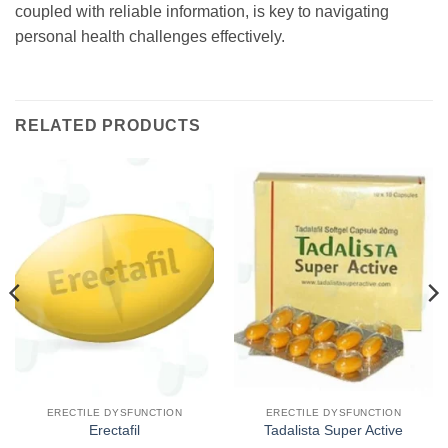
coupled with reliable information, is key to navigating
personal health challenges effectively.
RELATED PRODUCTS
ERECTILE DYSFUNCTION
ERECTILE DYSFUNCTION
Erectafil
Tadalista Super Active