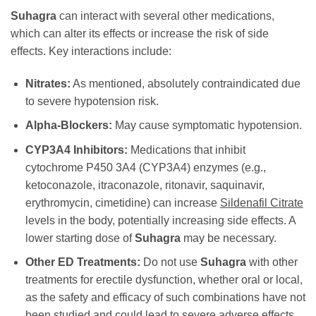
Suhagra
can interact with several other medications,
which can alter its effects or increase the risk of side
effects. Key interactions include:
Nitrates:
As mentioned, absolutely contraindicated due
to severe hypotension risk.
Alpha-Blockers:
May cause symptomatic hypotension.
CYP3A4 Inhibitors:
Medications that inhibit
cytochrome P450 3A4 (CYP3A4) enzymes (e.g.,
ketoconazole, itraconazole, ritonavir, saquinavir,
erythromycin, cimetidine) can increase
Sildenafil Citrate
levels in the body, potentially increasing side effects. A
lower starting dose of
Suhagra
may be necessary.
Other ED Treatments:
Do not use
Suhagra
with other
treatments for erectile dysfunction, whether oral or local,
as the safety and efficacy of such combinations have not
been studied and could lead to severe adverse effects.