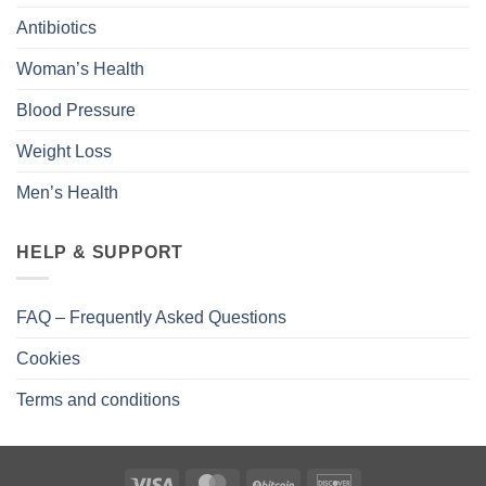
Antibiotics
Woman’s Health
Blood Pressure
Weight Loss
Men’s Health
HELP & SUPPORT
FAQ – Frequently Asked Questions
Cookies
Terms and conditions