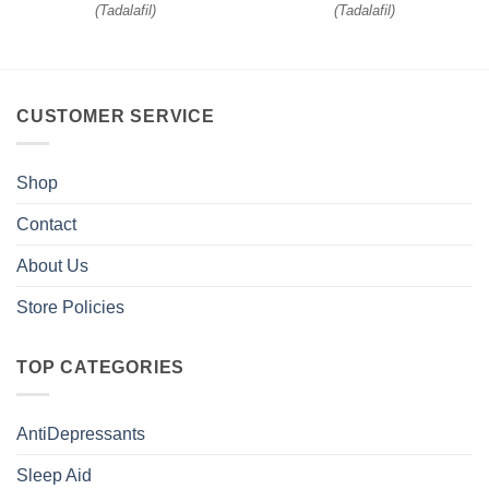
(
Tadalafil
)
(
Tadalafil
)
CUSTOMER SERVICE
Shop
Contact
About Us
Store Policies
TOP CATEGORIES
AntiDepressants
Sleep Aid