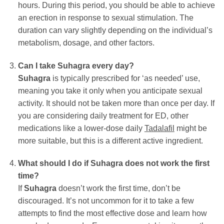
hours. During this period, you should be able to achieve
an erection in response to sexual stimulation. The
duration can vary slightly depending on the individual’s
metabolism, dosage, and other factors.
Can I take
Suhagra
every day?
Suhagra
is typically prescribed for ‘as needed’ use,
meaning you take it only when you anticipate sexual
activity. It should not be taken more than once per day. If
you are considering daily treatment for ED, other
medications like a lower-dose daily
Tadalafil
might be
more suitable, but this is a different active ingredient.
What should I do if
Suhagra
does not work the first
time?
If
Suhagra
doesn’t work the first time, don’t be
discouraged. It’s not uncommon for it to take a few
attempts to find the most effective dose and learn how