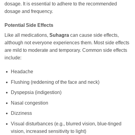
dosage. It is essential to adhere to the recommended
dosage and frequency.
Potential Side Effects
Like all medications,
Suhagra
can cause side effects,
although not everyone experiences them. Most side effects
are mild to moderate and temporary. Common side effects
include:
Headache
Flushing (reddening of the face and neck)
Dyspepsia (indigestion)
Nasal congestion
Dizziness
Visual disturbances (e.g., blurred vision, blue-tinged
vision, increased sensitivity to light)