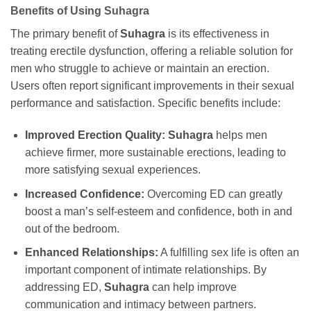
Benefits of Using
Suhagra
The primary benefit of
Suhagra
is its effectiveness in
treating erectile dysfunction, offering a reliable solution for
men who struggle to achieve or maintain an erection.
Users often report significant improvements in their sexual
performance and satisfaction. Specific benefits include:
Improved Erection Quality:
Suhagra
helps men
achieve firmer, more sustainable erections, leading to
more satisfying sexual experiences.
Increased Confidence:
Overcoming ED can greatly
boost a man’s self-esteem and confidence, both in and
out of the bedroom.
Enhanced Relationships:
A fulfilling sex life is often an
important component of intimate relationships. By
addressing ED,
Suhagra
can help improve
communication and intimacy between partners.