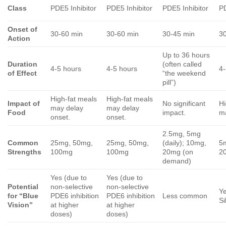
Class
PDE5 Inhibitor
PDE5 Inhibitor
PDE5 Inhibitor
PD
Onset of
30-60 min
30-60 min
30-45 min
3
Action
Up to 36 hours
Duration
(often called
4-5 hours
4-5 hours
4-
of Effect
“the weekend
pill”)
High-fat meals
High-fat meals
Impact of
No significant
Hi
may delay
may delay
Food
impact.
ma
onset.
onset.
2.5mg, 5mg
Common
25mg, 50mg,
25mg, 50mg,
(daily); 10mg,
5
Strengths
100mg
100mg
20mg (on
2
demand)
Yes (due to
Yes (due to
Potential
non-selective
non-selective
Ye
for “Blue
PDE6 inhibition
PDE6 inhibition
Less common
Si
Vision”
at higher
at higher
doses)
doses)