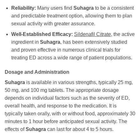
Reliability:
Many users find
Suhagra
to be a consistent
and predictable treatment option, allowing them to plan
sexual activity with greater assurance.
Well-Established Efficacy:
Sildenafil Citrate
, the active
ingredient in
Suhagra
, has been extensively studied
and proven effective in numerous clinical trials for
treating ED across a wide range of patient populations.
Dosage and Administration
Suhagra
is available in various strengths, typically 25 mg,
50 mg, and 100 mg tablets. The appropriate dosage
depends on individual factors such as the severity of ED,
overall health, and response to the medication. It is
typically taken orally, with or without food, approximately 30
minutes to 1 hour before anticipated sexual activity. The
effects of
Suhagra
can last for about 4 to 5 hours.