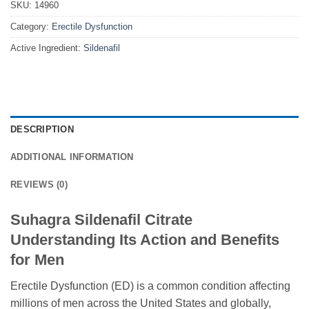
SKU:
14960
Category:
Erectile Dysfunction
Active Ingredient:
Sildenafil
DESCRIPTION
ADDITIONAL INFORMATION
REVIEWS (0)
Suhagra Sildenafil Citrate
Understanding Its Action and Benefits
for Men
Erectile Dysfunction (ED) is a common condition affecting
millions of men across the United States and globally,