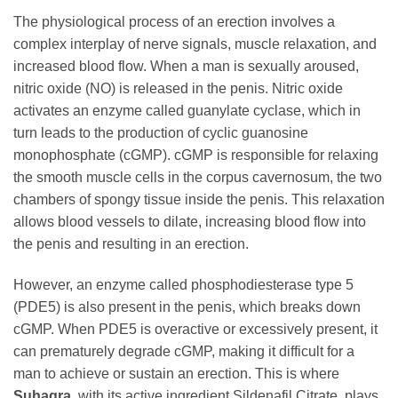
The physiological process of an erection involves a
complex interplay of nerve signals, muscle relaxation, and
increased blood flow. When a man is sexually aroused,
nitric oxide (NO) is released in the penis. Nitric oxide
activates an enzyme called guanylate cyclase, which in
turn leads to the production of cyclic guanosine
monophosphate (cGMP). cGMP is responsible for relaxing
the smooth muscle cells in the corpus cavernosum, the two
chambers of spongy tissue inside the penis. This relaxation
allows blood vessels to dilate, increasing blood flow into
the penis and resulting in an erection.
However, an enzyme called phosphodiesterase type 5
(PDE5) is also present in the penis, which breaks down
cGMP. When PDE5 is overactive or excessively present, it
can prematurely degrade cGMP, making it difficult for a
man to achieve or sustain an erection. This is where
Suhagra
, with its active ingredient
Sildenafil Citrate
, plays