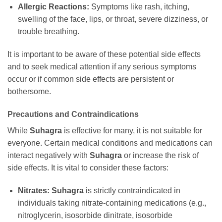
Allergic Reactions:
Symptoms like rash, itching,
swelling of the face, lips, or throat, severe dizziness, or
trouble breathing.
It is important to be aware of these potential side effects
and to seek medical attention if any serious symptoms
occur or if common side effects are persistent or
bothersome.
Precautions and Contraindications
While
Suhagra
is effective for many, it is not suitable for
everyone. Certain medical conditions and medications can
interact negatively with
Suhagra
or increase the risk of
side effects. It is vital to consider these factors:
Nitrates:
Suhagra
is strictly contraindicated in
individuals taking nitrate-containing medications (e.g.,
nitroglycerin, isosorbide dinitrate, isosorbide