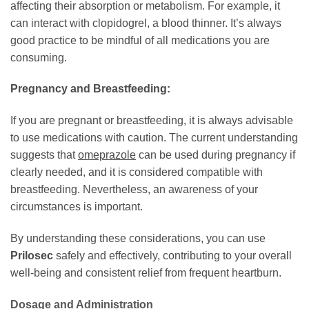
affecting their absorption or metabolism. For example, it
can interact with clopidogrel, a blood thinner. It’s always
good practice to be mindful of all medications you are
consuming.
Pregnancy and Breastfeeding:
If you are pregnant or breastfeeding, it is always advisable
to use medications with caution. The current understanding
suggests that
omeprazole
can be used during pregnancy if
clearly needed, and it is considered compatible with
breastfeeding. Nevertheless, an awareness of your
circumstances is important.
By understanding these considerations, you can use
Prilosec
safely and effectively, contributing to your overall
well-being and consistent relief from frequent heartburn.
Dosage and Administration