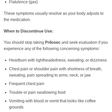
Flatulence (gas)
These symptoms usually resolve as your body adjusts to
the medication.
When to Discontinue Use:
You should stop taking
Prilosec
and seek evaluation if you
experience any of the following concerning symptoms:
Heartburn with lightheadedness, sweating, or dizziness
Chest pain or shoulder pain with shortness of breath,
sweating, pain spreading to arms, neck, or jaw
Frequent chest pain
Trouble or pain swallowing food
Vomiting with blood or vomit that looks like coffee
grounds