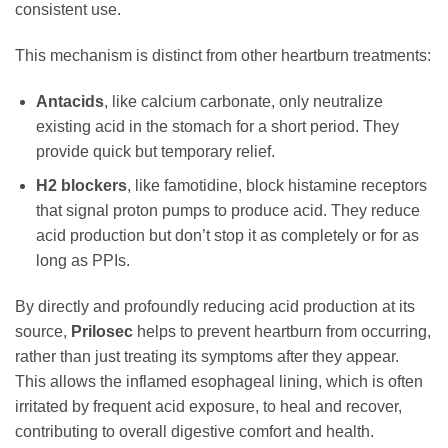
consistent use.
This mechanism is distinct from other heartburn treatments:
Antacids
, like calcium carbonate, only neutralize
existing acid in the stomach for a short period. They
provide quick but temporary relief.
H2 blockers
, like famotidine, block histamine receptors
that signal proton pumps to produce acid. They reduce
acid production but don’t stop it as completely or for as
long as PPIs.
By directly and profoundly reducing acid production at its
source,
Prilosec
helps to prevent heartburn from occurring,
rather than just treating its symptoms after they appear.
This allows the inflamed esophageal lining, which is often
irritated by frequent acid exposure, to heal and recover,
contributing to overall digestive comfort and health.