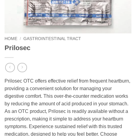
HOME
/
GASTROINTESTINAL TRACT
Prilosec
Prilosec OTC offers effective relief from frequent heartburn,
providing a convenient solution for managing your
digestive comfort. This over-the-counter medication works
by reducing the amount of acid produced in your stomach.
As an OTC product, Prilosec is readily available without a
prescription, making it simple to address your heartburn
symptoms. Experience sustained relief with this trusted
medication, designed to help you feel better. Choose