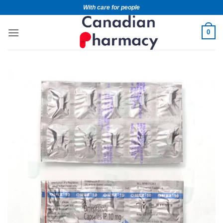
With care for people
0