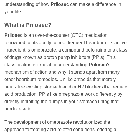
understanding of how
Prilosec
can make a difference in
your life.
What is
Prilosec
?
Prilosec
is an over-the-counter (OTC) medication
renowned for its ability to treat frequent heartburn. Its active
ingredient is
omeprazole
, a compound belonging to a class
of drugs known as proton pump inhibitors (PPIs). This
classification is crucial to understanding
Prilosec
‘s
mechanism of action and why it stands apart from many
other heartburn remedies. Unlike antacids that merely
neutralize existing stomach acid or H2 blockers that reduce
acid production, PPIs like
omeprazole
work differently by
directly inhibiting the pumps in your stomach lining that
produce acid.
The development of
omeprazole
revolutionized the
approach to treating acid-related conditions, offering a