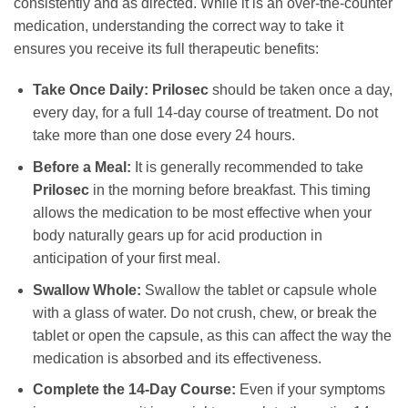
consistently and as directed. While it is an over-the-counter
medication, understanding the correct way to take it
ensures you receive its full therapeutic benefits:
Take Once Daily:
Prilosec
should be taken once a day,
every day, for a full 14-day course of treatment. Do not
take more than one dose every 24 hours.
Before a Meal:
It is generally recommended to take
Prilosec
in the morning before breakfast. This timing
allows the medication to be most effective when your
body naturally gears up for acid production in
anticipation of your first meal.
Swallow Whole:
Swallow the tablet or capsule whole
with a glass of water. Do not crush, chew, or break the
tablet or open the capsule, as this can affect the way the
medication is absorbed and its effectiveness.
Complete the 14-Day Course:
Even if your symptoms