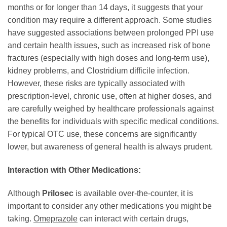
months or for longer than 14 days, it suggests that your
condition may require a different approach. Some studies
have suggested associations between prolonged PPI use
and certain health issues, such as increased risk of bone
fractures (especially with high doses and long-term use),
kidney problems, and Clostridium difficile infection.
However, these risks are typically associated with
prescription-level, chronic use, often at higher doses, and
are carefully weighed by healthcare professionals against
the benefits for individuals with specific medical conditions.
For typical OTC use, these concerns are significantly
lower, but awareness of general health is always prudent.
Interaction with Other Medications:
Although
Prilosec
is available over-the-counter, it is
important to consider any other medications you might be
taking.
Omeprazole
can interact with certain drugs,