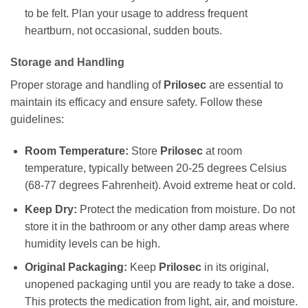
to be felt. Plan your usage to address frequent
heartburn, not occasional, sudden bouts.
Storage and Handling
Proper storage and handling of
Prilosec
are essential to
maintain its efficacy and ensure safety. Follow these
guidelines:
Room Temperature:
Store
Prilosec
at room
temperature, typically between 20-25 degrees Celsius
(68-77 degrees Fahrenheit). Avoid extreme heat or cold.
Keep Dry:
Protect the medication from moisture. Do not
store it in the bathroom or any other damp areas where
humidity levels can be high.
Original Packaging:
Keep
Prilosec
in its original,
unopened packaging until you are ready to take a dose.
This protects the medication from light, air, and moisture.