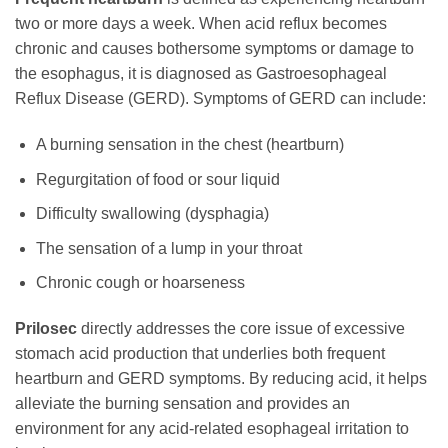
two or more days a week. When acid reflux becomes
chronic and causes bothersome symptoms or damage to
the esophagus, it is diagnosed as Gastroesophageal
Reflux Disease (GERD). Symptoms of GERD can include:
A burning sensation in the chest (heartburn)
Regurgitation of food or sour liquid
Difficulty swallowing (dysphagia)
The sensation of a lump in your throat
Chronic cough or hoarseness
Prilosec
directly addresses the core issue of excessive
stomach acid production that underlies both frequent
heartburn and GERD symptoms. By reducing acid, it helps
alleviate the burning sensation and provides an
environment for any acid-related esophageal irritation to