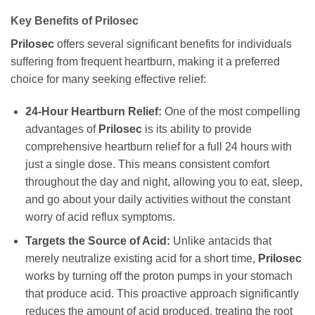
Key Benefits of
Prilosec
Prilosec
offers several significant benefits for individuals
suffering from frequent heartburn, making it a preferred
choice for many seeking effective relief:
24-Hour Heartburn Relief:
One of the most compelling
advantages of
Prilosec
is its ability to provide
comprehensive heartburn relief for a full 24 hours with
just a single dose. This means consistent comfort
throughout the day and night, allowing you to eat, sleep,
and go about your daily activities without the constant
worry of acid reflux symptoms.
Targets the Source of Acid:
Unlike antacids that
merely neutralize existing acid for a short time,
Prilosec
works by turning off the proton pumps in your stomach
that produce acid. This proactive approach significantly
reduces the amount of acid produced, treating the root