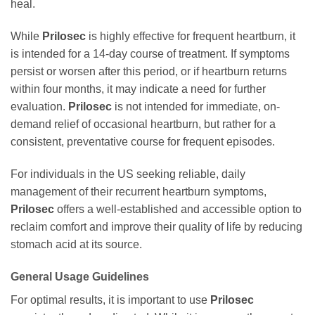
heal.
While
Prilosec
is highly effective for frequent heartburn, it
is intended for a 14-day course of treatment. If symptoms
persist or worsen after this period, or if heartburn returns
within four months, it may indicate a need for further
evaluation.
Prilosec
is not intended for immediate, on-
demand relief of occasional heartburn, but rather for a
consistent, preventative course for frequent episodes.
For individuals in the US seeking reliable, daily
management of their recurrent heartburn symptoms,
Prilosec
offers a well-established and accessible option to
reclaim comfort and improve their quality of life by reducing
stomach acid at its source.
General Usage Guidelines
For optimal results, it is important to use
Prilosec