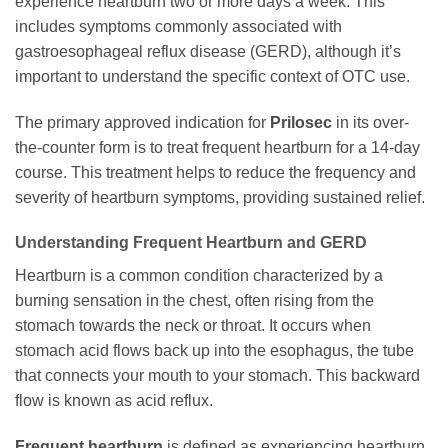
experience heartburn two or more days a week. This
includes symptoms commonly associated with
gastroesophageal reflux disease (GERD), although it’s
important to understand the specific context of OTC use.
The primary approved indication for
Prilosec
in its over-
the-counter form is to treat frequent heartburn for a 14-day
course. This treatment helps to reduce the frequency and
severity of heartburn symptoms, providing sustained relief.
Understanding Frequent Heartburn and GERD
Heartburn is a common condition characterized by a
burning sensation in the chest, often rising from the
stomach towards the neck or throat. It occurs when
stomach acid flows back up into the esophagus, the tube
that connects your mouth to your stomach. This backward
flow is known as acid reflux.
Frequent heartburn
is defined as experiencing heartburn