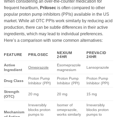
When considering an over-the-counter medication for
frequent heartburn,
Prilosec
is often compared to other
popular proton pump inhibitors (PPIs) available in the US
market. While all OTC PPIs work similarly by reducing acid
production, there can be subtle differences in their active
ingredients, which may lead to individual preferences.
Here’s a comparison with some common alternatives:
NEXIUM
PREVACID
FEATURE
PRILOSEC
24HR
24HR
Active
Esomeprazole
Omeprazole
Lansoprazole
Ingredient
magnesium
Proton Pump
Proton Pump
Proton Pump
Drug Class
Inhibitor (PPI)
Inhibitor (PPI)
Inhibitor (PPI)
Strength
20 mg
20 mg
15 mg
(OTC)
Irreversibly
Isomer of
Irreversibly
blocks proton
omeprazole,
blocks proton
Mechanism
pumps to
works similarly
pumps to
of Action