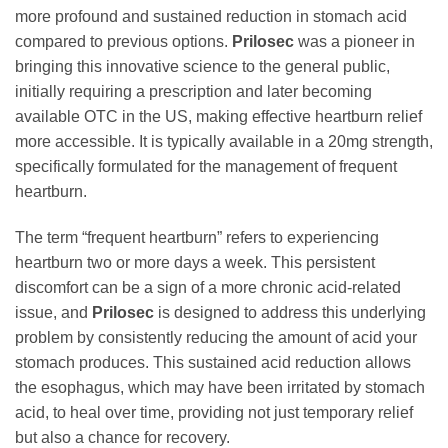
more profound and sustained reduction in stomach acid
compared to previous options.
Prilosec
was a pioneer in
bringing this innovative science to the general public,
initially requiring a prescription and later becoming
available OTC in the US, making effective heartburn relief
more accessible. It is typically available in a 20mg strength,
specifically formulated for the management of frequent
heartburn.
The term “frequent heartburn” refers to experiencing
heartburn two or more days a week. This persistent
discomfort can be a sign of a more chronic acid-related
issue, and
Prilosec
is designed to address this underlying
problem by consistently reducing the amount of acid your
stomach produces. This sustained acid reduction allows
the esophagus, which may have been irritated by stomach
acid, to heal over time, providing not just temporary relief
but also a chance for recovery.