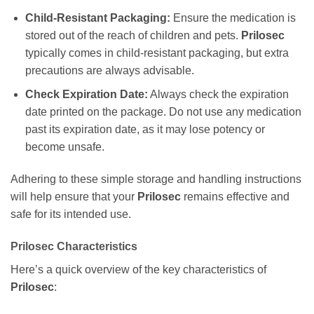
Child-Resistant Packaging:
Ensure the medication is
stored out of the reach of children and pets.
Prilosec
typically comes in child-resistant packaging, but extra
precautions are always advisable.
Check Expiration Date:
Always check the expiration
date printed on the package. Do not use any medication
past its expiration date, as it may lose potency or
become unsafe.
Adhering to these simple storage and handling instructions
will help ensure that your
Prilosec
remains effective and
safe for its intended use.
Prilosec
Characteristics
Here’s a quick overview of the key characteristics of
Prilosec
: