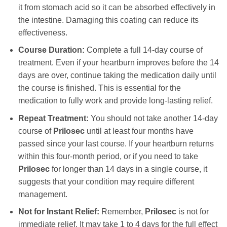
it from stomach acid so it can be absorbed effectively in
the intestine. Damaging this coating can reduce its
effectiveness.
Course Duration:
Complete a full 14-day course of
treatment. Even if your heartburn improves before the 14
days are over, continue taking the medication daily until
the course is finished. This is essential for the
medication to fully work and provide long-lasting relief.
Repeat Treatment:
You should not take another 14-day
course of
Prilosec
until at least four months have
passed since your last course. If your heartburn returns
within this four-month period, or if you need to take
Prilosec
for longer than 14 days in a single course, it
suggests that your condition may require different
management.
Not for Instant Relief:
Remember,
Prilosec
is not for
immediate relief. It may take 1 to 4 days for the full effect