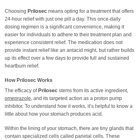
Choosing
Prilosec
means opting for a treatment that offers
24-hour relief with just one pill a day. This once-daily
dosing regimen is a significant convenience, making it
easier for individuals to adhere to their treatment plan and
experience consistent relief. The medication does not
provide instant relief like an antacid might, but rather builds
up its effect over a few days to provide full and sustained
heartburn relief.
How
Prilosec
Works
The efficacy of
Prilosec
stems from its active ingredient,
omeprazole
, and its targeted action as a proton pump
inhibitor. To understand how it works, it’s helpful to know a
little about how your stomach produces acid.
Within the lining of your stomach, there are tiny glands that
contain specialized cells called parietal cells. These