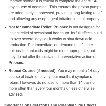
improve sooner, it is crucial to complete the entire 14-
day course of treatment. This ensures the proton pumps
are adequately suppressed, providing long-lasting relief
and allowing any esophageal irritation to heal properly.
Not for Immediate Relief:
Prilosec
is not designed for
instant relief of occasional heartburn. Its full effects build
up over several days as it works to shut down acid
production. For immediate, on-demand relief, other
options like antacids might be more appropriate, but
they do not offer the sustained, preventative action of
Prilosec
.
Repeat Course (if needed):
You may repeat a 14-day
course of treatment every four months if symptoms
return. However, do not use for more than 14 days or
more often than every four months unless otherwise
advised.
Important Considerations and Potential Side Effects