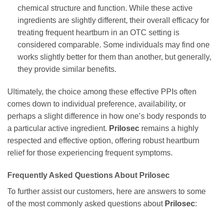
chemical structure and function. While these active
ingredients are slightly different, their overall efficacy for
treating frequent heartburn in an OTC setting is
considered comparable. Some individuals may find one
works slightly better for them than another, but generally,
they provide similar benefits.
Ultimately, the choice among these effective PPIs often
comes down to individual preference, availability, or
perhaps a slight difference in how one’s body responds to
a particular active ingredient.
Prilosec
remains a highly
respected and effective option, offering robust heartburn
relief for those experiencing frequent symptoms.
Frequently Asked Questions About
Prilosec
To further assist our customers, here are answers to some
of the most commonly asked questions about
Prilosec
: