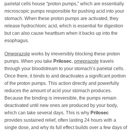
parietal cells house “proton pumps,” which are essentially
microscopic pumps responsible for pushing acid into your
stomach. When these proton pumps are activated, they
release hydrochloric acid, which is essential for digestion
but can also cause heartburn when it backs up into the
esophagus.
Omeprazole
works by irreversibly blocking these proton
pumps. When you take
Prilosec
,
omeprazole
travels
through your bloodstream to your stomach’s parietal cells.
Once there, it binds to and deactivates a significant portion
of the proton pumps. This action directly and powerfully
reduces the amount of acid your stomach produces.
Because the binding is irreversible, the pumps remain
deactivated until new ones are produced by your body,
which can take several days. This is why
Prilosec
provides sustained relief, often lasting 24 hours with a
single dose, and why its full effect builds over a few days of