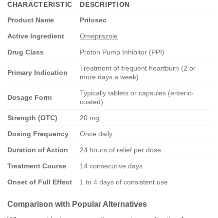
CHARACTERISTIC
DESCRIPTION
Product Name
Prilosec
Active Ingredient
Omeprazole
Drug Class
Proton Pump Inhibitor (PPI)
Treatment of frequent heartburn (2 or
Primary Indication
more days a week)
Typically tablets or capsules (enteric-
Dosage Form
coated)
Strength (OTC)
20 mg
Dosing Frequency
Once daily
Duration of Action
24 hours of relief per dose
Treatment Course
14 consecutive days
Onset of Full Effect
1 to 4 days of consistent use
Comparison with Popular Alternatives