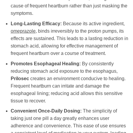
cause of frequent heartburn rather than just masking the
symptoms.
Long-Lasting Efficacy:
Because its active ingredient,
omeprazole
, binds irreversibly to the proton pumps, its
effects are sustained. This leads to a lasting reduction in
stomach acid, allowing for effective management of
frequent heartburn over a course of treatment.
Promotes Esophageal Healing:
By consistently
reducing stomach acid exposure to the esophagus,
Prilosec
creates an environment conducive to healing.
Frequent heartburn can irritate and damage the
esophageal lining; reducing acid allows this sensitive
tissue to recover.
Convenient Once-Daily Dosing:
The simplicity of
taking just one pill a day greatly enhances user
adherence and convenience. This ease of use ensures