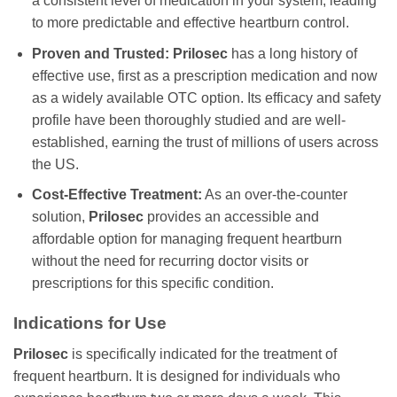
a consistent level of medication in your system, leading
to more predictable and effective heartburn control.
Proven and Trusted:
Prilosec
has a long history of
effective use, first as a prescription medication and now
as a widely available OTC option. Its efficacy and safety
profile have been thoroughly studied and are well-
established, earning the trust of millions of users across
the US.
Cost-Effective Treatment:
As an over-the-counter
solution,
Prilosec
provides an accessible and
affordable option for managing frequent heartburn
without the need for recurring doctor visits or
prescriptions for this specific condition.
Indications for Use
Prilosec
is specifically indicated for the treatment of
frequent heartburn. It is designed for individuals who