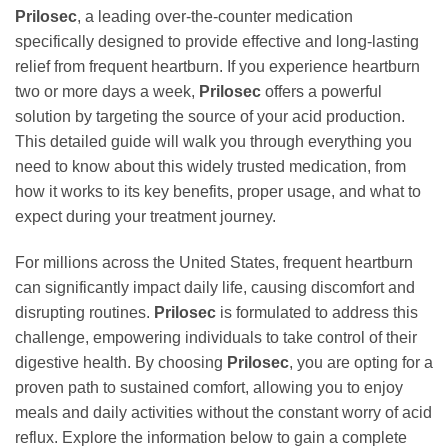
Prilosec
, a leading over-the-counter medication
specifically designed to provide effective and long-lasting
relief from frequent heartburn. If you experience heartburn
two or more days a week,
Prilosec
offers a powerful
solution by targeting the source of your acid production.
This detailed guide will walk you through everything you
need to know about this widely trusted medication, from
how it works to its key benefits, proper usage, and what to
expect during your treatment journey.
For millions across the United States, frequent heartburn
can significantly impact daily life, causing discomfort and
disrupting routines.
Prilosec
is formulated to address this
challenge, empowering individuals to take control of their
digestive health. By choosing
Prilosec
, you are opting for a
proven path to sustained comfort, allowing you to enjoy
meals and daily activities without the constant worry of acid
reflux. Explore the information below to gain a complete