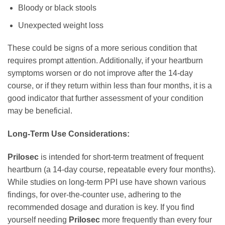
Bloody or black stools
Unexpected weight loss
These could be signs of a more serious condition that
requires prompt attention. Additionally, if your heartburn
symptoms worsen or do not improve after the 14-day
course, or if they return within less than four months, it is a
good indicator that further assessment of your condition
may be beneficial.
Long-Term Use Considerations:
Prilosec
is intended for short-term treatment of frequent
heartburn (a 14-day course, repeatable every four months).
While studies on long-term PPI use have shown various
findings, for over-the-counter use, adhering to the
recommended dosage and duration is key. If you find
yourself needing
Prilosec
more frequently than every four