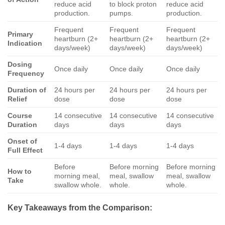
reduce acid
to block proton
reduce acid
production.
pumps.
production.
Frequent
Frequent
Frequent
Primary
heartburn (2+
heartburn (2+
heartburn (2+
Indication
days/week)
days/week)
days/week)
Dosing
Once daily
Once daily
Once daily
Frequency
Duration of
24 hours per
24 hours per
24 hours per
Relief
dose
dose
dose
Course
14 consecutive
14 consecutive
14 consecutive
Duration
days
days
days
Onset of
1-4 days
1-4 days
1-4 days
Full Effect
Before
Before morning
Before morning
How to
morning meal,
meal, swallow
meal, swallow
Take
swallow whole.
whole.
whole.
Key Takeaways from the Comparison: