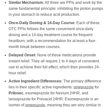
Similar Mechanism:
All three are PPIs and work by the
same fundamental principle: inhibiting the proton pumps
in your stomach to reduce acid production.
Once-Daily Dosing & 14-Day Course:
Each of these
OTC PPIs follows the same convenient once-daily
dosing and a 14-day treatment course for frequent
heartburn, with a recommendation for at least a four-
month break between courses.
Delayed Onset:
None of these medications provide
instant relief. They all require 1 to 4 days of consistent
use to achieve their full effect, which then provides 24-
hour relief.
Active Ingredient Differences:
The primary difference
lies in their specific active ingredients:
omeprazole
for
Prilosec
, esomeprazole for Nexium 24HR, and
lansoprazole for Prevacid 24HR. Esomeprazole is an
isomer of
omeprazole
, meaning they are very similar in