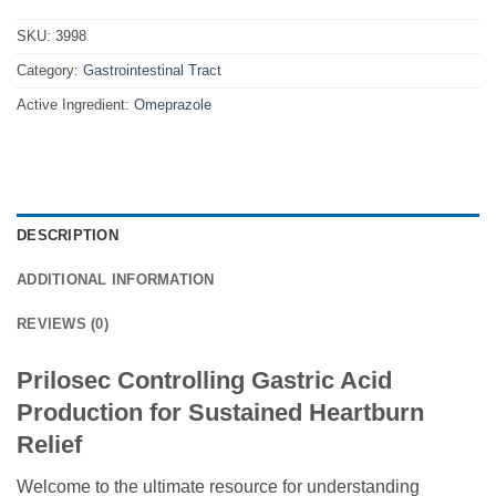
SKU:
3998
Category:
Gastrointestinal Tract
Active Ingredient:
Omeprazole
DESCRIPTION
ADDITIONAL INFORMATION
REVIEWS (0)
Prilosec Controlling Gastric Acid
Production for Sustained Heartburn
Relief
Welcome to the ultimate resource for understanding