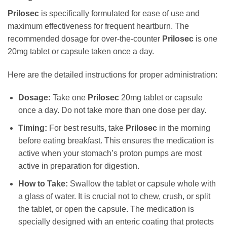
Prilosec
is specifically formulated for ease of use and
maximum effectiveness for frequent heartburn. The
recommended dosage for over-the-counter
Prilosec
is one
20mg tablet or capsule taken once a day.
Here are the detailed instructions for proper administration:
Dosage:
Take one
Prilosec
20mg tablet or capsule
once a day. Do not take more than one dose per day.
Timing:
For best results, take
Prilosec
in the morning
before eating breakfast. This ensures the medication is
active when your stomach’s proton pumps are most
active in preparation for digestion.
How to Take:
Swallow the tablet or capsule whole with
a glass of water. It is crucial not to chew, crush, or split
the tablet, or open the capsule. The medication is
specially designed with an enteric coating that protects