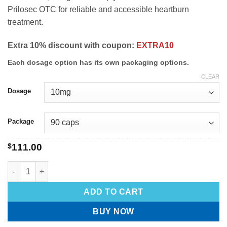
Prilosec OTC for reliable and accessible heartburn
treatment.
Extra 10% discount with coupon:
EXTRA10
Each dosage option has its own packaging options.
CLEAR
Dosage
Package
$
111.00
ADD TO CART
BUY NOW