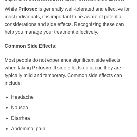
While
Prilosec
is generally well-tolerated and effective for
most individuals, it is important to be aware of potential
considerations and side effects. Recognizing these can
help you manage your treatment effectively.
Common Side Effects:
Most people do not experience significant side effects
when taking
Prilosec
. If side effects do occur, they are
typically mild and temporary. Common side effects can
include:
Headache
Nausea
Diarrhea
Abdominal pain