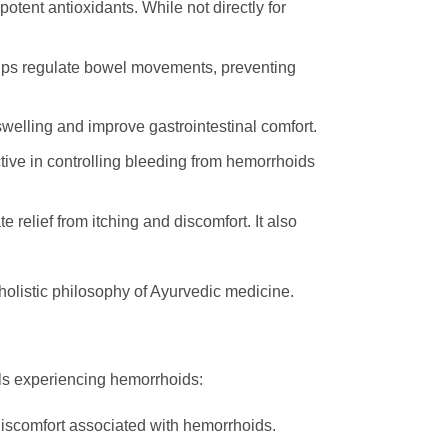
otent antioxidants. While not directly for
 helps regulate bowel movements, preventing
welling and improve gastrointestinal comfort.
ective in controlling bleeding from hemorrhoids
relief from itching and discomfort. It also
 holistic philosophy of Ayurvedic medicine.
als experiencing hemorrhoids:
 discomfort associated with hemorrhoids.