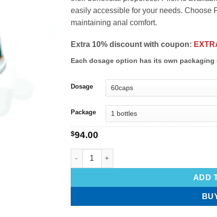
easily accessible for your needs. Choose Pi
maintaining anal comfort.
Extra 10% discount with coupon:
EXTR
Each dosage option has its own packaging 
Dosage
Package
$
94.00
ADD 
BU