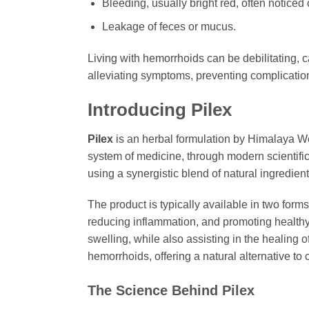
Bleeding, usually bright red, often noticed o
Leakage of feces or mucus.
Living with hemorrhoids can be debilitating, c
alleviating symptoms, preventing complication
Introducing
Pilex
Pilex
is an herbal formulation by Himalaya W
system of medicine, through modern scientifi
using a synergistic blend of natural ingredient
The product is typically available in two form
reducing inflammation, and promoting healthy b
swelling, while also assisting in the healing
hemorrhoids, offering a natural alternative to
The Science Behind
Pilex