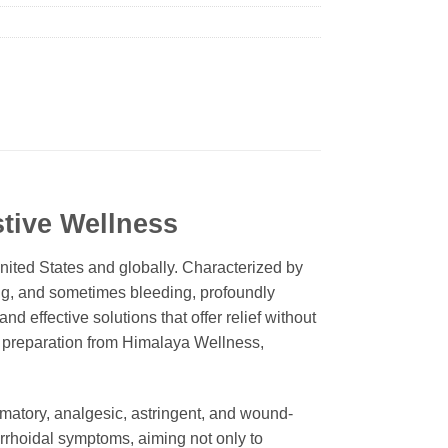
stive Wellness
nited States and globally. Characterized by
ing, and sometimes bleeding, profoundly
nd effective solutions that offer relief without
l preparation from Himalaya Wellness,
ammatory, analgesic, astringent, and wound-
orrhoidal symptoms, aiming not only to