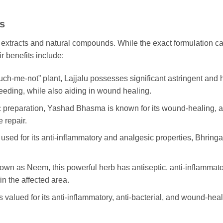
ts
 extracts and natural compounds. While the exact formulation ca
r benefits include:
uch-me-not” plant, Lajjalu possesses significant astringent and h
eeding, while also aiding in wound healing.
nc preparation, Yashad Bhasma is known for its wound-healing, ast
 repair.
y used for its anti-inflammatory and analgesic properties, Bhring
n as Neem, this powerful herb has antiseptic, anti-inflammatory,
n the affected area.
is valued for its anti-inflammatory, anti-bacterial, and wound-heal