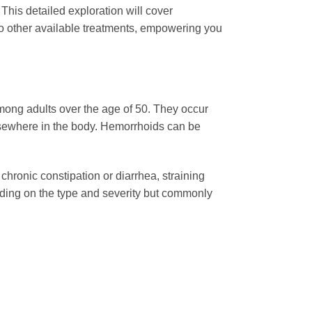
 This detailed exploration will cover
 to other available treatments, empowering you
mong adults over the age of 50. They occur
lsewhere in the body. Hemorrhoids can be
hronic constipation or diarrhea, straining
nding on the type and severity but commonly