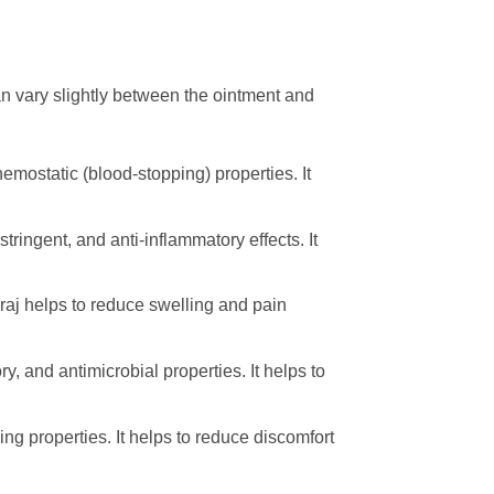
n vary slightly between the ointment and
emostatic (blood-stopping) properties. It
ringent, and anti-inflammatory effects. It
araj helps to reduce swelling and pain
 and antimicrobial properties. It helps to
ing properties. It helps to reduce discomfort