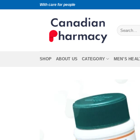
With care for people
SHOP
ABOUT US
CATEGORY
MEN’S HEAL