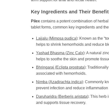
Key Ingredients and Their Benefi
Pilex
contains a potent combination of herbal
tablet forms, common key ingredients and thei
Lajjalu (Mimosa pudica)
: Known as the “to
helps to shrink hemorrhoids and reduce bl
Yashad Bhasma (Zinc Calx)
: A natural zi
helps to soothe the skin and promote tissue
Bhringaraj (Eclipta prostrata)
: Traditionall
associated with hemorrhoids.
Nimba (Azadirachta indica)
: Commonly know
prevent infection and reduce inflammation i
Daruharidra (Berberis aristata)
: This herb 
and supports tissue recovery.