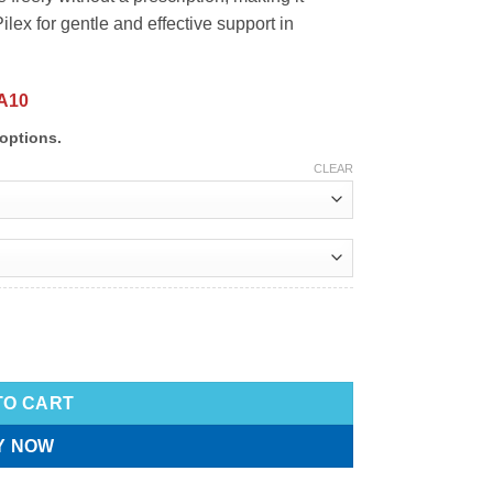
lex for gentle and effective support in
A10
options.
CLEAR
TO CART
Y NOW