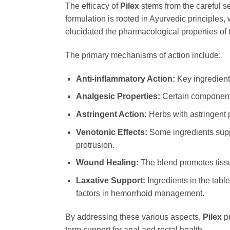
The efficacy of
Pilex
stems from the careful se
formulation is rooted in Ayurvedic principles
elucidated the pharmacological properties of t
The primary mechanisms of action include:
Anti-inflammatory Action:
Key ingredients
Analgesic Properties:
Certain components 
Astringent Action:
Herbs with astringent 
Venotonic Effects:
Some ingredients suppo
protrusion.
Wound Healing:
The blend promotes tissue
Laxative Support:
Ingredients in the tabl
factors in hemorrhoid management.
By addressing these various aspects,
Pilex
pr
term support for anal and rectal health.