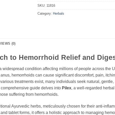
SKU:
11816
Category:
Herbals
VIEWS (0)
ach to Hemorrhoid Relief and Dige
widespread condition affecting millions of people across the U
 anus, hemorrhoids can cause significant discomfort, pain, itch
 various treatments exist, many individuals seek natural, gentle, a
s comprehensive guide delves into
Pilex
, a well-regarded herba
those suffering from hemorrhoids.
ditional Ayurvedic herbs, meticulously chosen for their anti-infl
 and tablet forms, it offers a holistic approach to managing hem