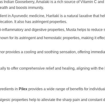
s Indian Gooseberry, Amalaki is a rich source of Vitamin C and p
health and boosts immunity.
redient in Ayurvedic medicine, Haritaki is a natural laxative that
cation. It also has astringent properties.
i-inflammatory and digestive properties, Musta helps to reduce s
known for its astringent and hemostatic properties, making it eff
or provides a cooling and soothing sensation, offering immediate 
cally to offer comprehensive relief and healing, aligning with the
gredients in
Pilex
provides a wide range of benefits for individu
lgesic properties help to alleviate the sharp pain and constant