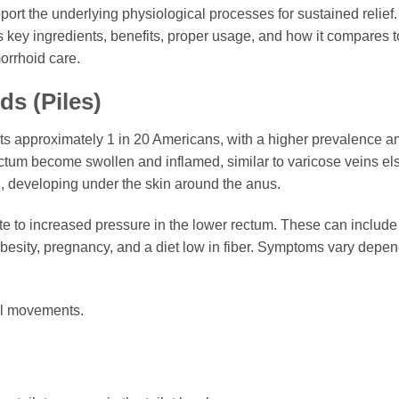
port the underlying physiological processes for sustained relief.
ts key ingredients, benefits, proper usage, and how it compares
orrhoid care.
s (Piles)
s approximately 1 in 20 Americans, with a higher prevalence a
ctum become swollen and inflamed, similar to varicose veins e
al, developing under the skin around the anus.
e to increased pressure in the lower rectum. These can include c
besity, pregnancy, and a diet low in fiber. Symptoms vary depe
el movements.