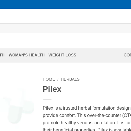
TH
WOMAN’S HEALTH
WEIGHT LOSS
CON
HOME
/
HERBALS
Pilex
Pilex is a trusted herbal formulation desi
provide comfort. This over-the-counter (O
promote healthy venous circulation. It is f
their beneficial properties. Pilex is availabl