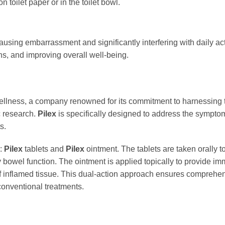
n toilet paper or in the toilet bowl.
ausing embarrassment and significantly interfering with daily act
s, and improving overall well-being.
ellness, a company renowned for its commitment to harnessing 
c research.
Pilex
is specifically designed to address the sympt
s.
s:
Pilex
tablets and
Pilex
ointment. The tablets are taken orally t
owel function. The ointment is applied topically to provide imme
 of inflamed tissue. This dual-action approach ensures comprehen
 conventional treatments.