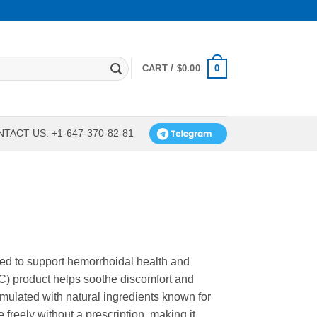
0
CART /
$
0.00
TACT US: +1-647-370-82-81
gned to support hemorrhoidal health and
TC) product helps soothe discomfort and
ormulated with natural ingredients known for
e freely without a prescription, making it