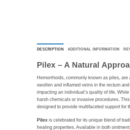
DESCRIPTION
ADDITIONAL INFORMATION
RE
Pilex – A Natural Appro
Hemorrhoids, commonly known as piles, are a 
swollen and inflamed veins in the rectum and
impacting an individual’s quality of life. While
harsh chemicals or invasive procedures. Thi
designed to provide multifaceted support for 
Pilex
is celebrated for its unique blend of tra
healing properties. Available in both ointment