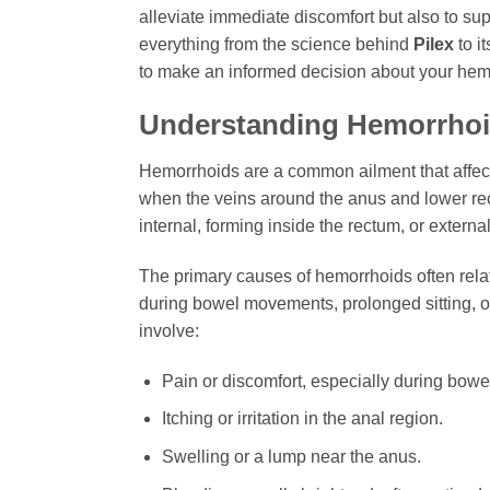
alleviate immediate discomfort but also to sup
everything from the science behind
Pilex
to i
to make an informed decision about your hem
Understanding Hemorrhoid
Hemorrhoids are a common ailment that affect
when the veins around the anus and lower re
internal, forming inside the rectum, or extern
The primary causes of hemorrhoids often relat
during bowel movements, prolonged sitting, o
involve:
Pain or discomfort, especially during bow
Itching or irritation in the anal region.
Swelling or a lump near the anus.