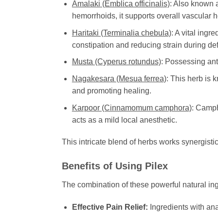
Amalaki (Emblica officinalis)
: Also known a
hemorrhoids, it supports overall vascular 
Haritaki (Terminalia chebula)
: A vital ing
constipation and reducing strain during defe
Musta (Cyperus rotundus)
: Possessing ant
Nagakesara (Mesua ferrea)
: This herb is 
and promoting healing.
Karpoor (Cinnamomum camphora)
: Camph
acts as a mild local anesthetic.
This intricate blend of herbs works synergisti
Benefits of Using
Pilex
The combination of these powerful natural in
Effective Pain Relief:
Ingredients with ana