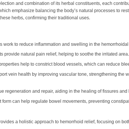
lection and combination of its herbal constituents, each contribu
, which emphasize balancing the body’s natural processes to res
hese herbs, confirming their traditional uses.
 work to reduce inflammation and swelling in the hemorrhoidal t
provide natural pain relief, helping to soothe the irritated area.
properties help to constrict blood vessels, which can reduce bl
rt vein health by improving vascular tone, strengthening the wal
 regeneration and repair, aiding in the healing of fissures and
et form can help regulate bowel movements, preventing constipati
ovides a holistic approach to hemorrhoid relief, focusing on bo