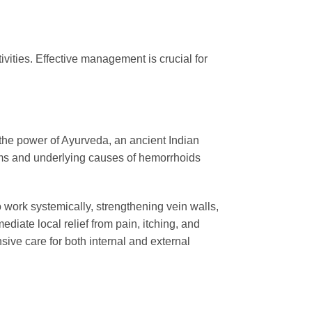
ivities. Effective management is crucial for
the power of Ayurveda, an ancient Indian
oms and underlying causes of hemorrhoids
o work systemically, strengthening vein walls,
diate local relief from pain, itching, and
sive care for both internal and external