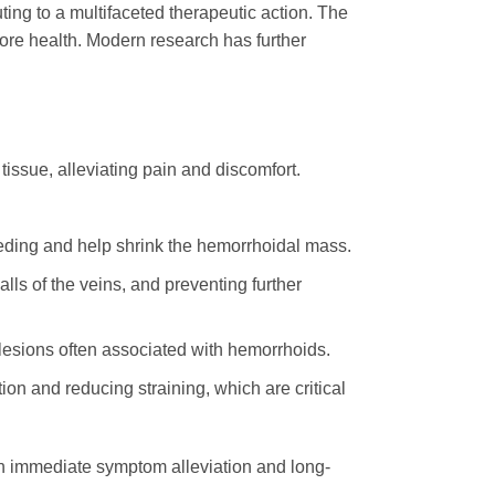
ting to a multifaceted therapeutic action. The
tore health. Modern research has further
issue, alleviating pain and discomfort.
eeding and help shrink the hemorrhoidal mass.
ls of the veins, and preventing further
 lesions often associated with hemorrhoids.
on and reducing straining, which are critical
th immediate symptom alleviation and long-