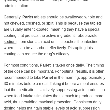
administration.
Generally,
Pariet
tablets should be swallowed whole and
not chewed, crushed, or split. This is because the tablets
are usually enteric-coated, meaning they have a special
coating that protects the active ingredient,
rabeprazole
sodium
, from stomach acid until it reaches the intestine
where it can be absorbed effectively. Disrupting this
coating can reduce the drug’s efficacy.
For most conditions,
Pariet
is taken once daily. The timing
of the dose can be important. For optimal results, it is often
recommended to take
Pariet
in the morning, approximately
30 minutes before a meal. Taking it before a meal ensures
that the medication is actively suppressing acid production
when food intake stimulates the stomach to produce more
acid, thus providing maximal protection. Consistent daily
dosing helps maintain stable levels of acid suppression