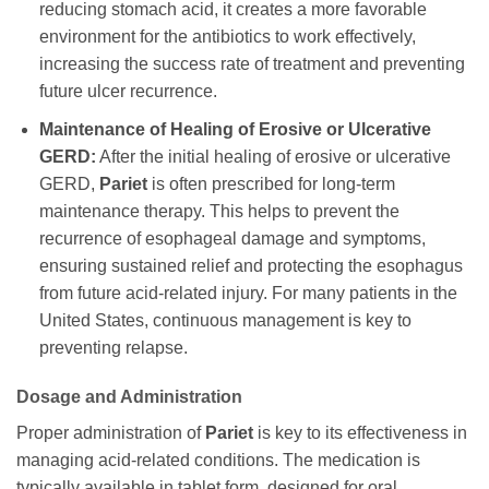
reducing stomach acid, it creates a more favorable
environment for the antibiotics to work effectively,
increasing the success rate of treatment and preventing
future ulcer recurrence.
Maintenance of Healing of Erosive or Ulcerative
GERD:
After the initial healing of erosive or ulcerative
GERD,
Pariet
is often prescribed for long-term
maintenance therapy. This helps to prevent the
recurrence of esophageal damage and symptoms,
ensuring sustained relief and protecting the esophagus
from future acid-related injury. For many patients in the
United States, continuous management is key to
preventing relapse.
Dosage and Administration
Proper administration of
Pariet
is key to its effectiveness in
managing acid-related conditions. The medication is
typically available in tablet form, designed for oral