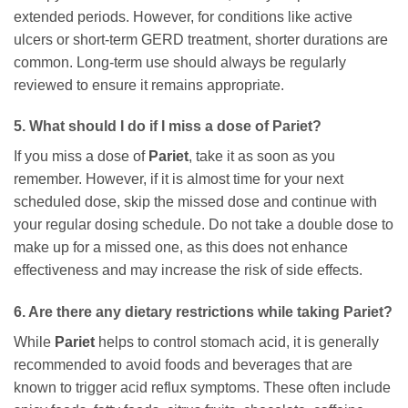
extended periods. However, for conditions like active
ulcers or short-term GERD treatment, shorter durations are
common. Long-term use should always be regularly
reviewed to ensure it remains appropriate.
5. What should I do if I miss a dose of
Pariet
?
If you miss a dose of
Pariet
, take it as soon as you
remember. However, if it is almost time for your next
scheduled dose, skip the missed dose and continue with
your regular dosing schedule. Do not take a double dose to
make up for a missed one, as this does not enhance
effectiveness and may increase the risk of side effects.
6. Are there any dietary restrictions while taking
Pariet
?
While
Pariet
helps to control stomach acid, it is generally
recommended to avoid foods and beverages that are
known to trigger acid reflux symptoms. These often include