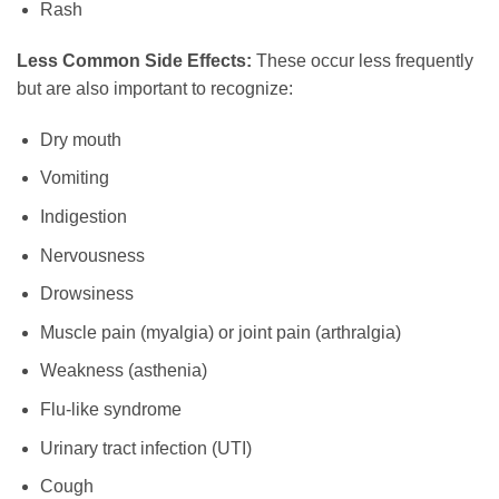
Rash
Less Common Side Effects:
These occur less frequently
but are also important to recognize:
Dry mouth
Vomiting
Indigestion
Nervousness
Drowsiness
Muscle pain (myalgia) or joint pain (arthralgia)
Weakness (asthenia)
Flu-like syndrome
Urinary tract infection (UTI)
Cough