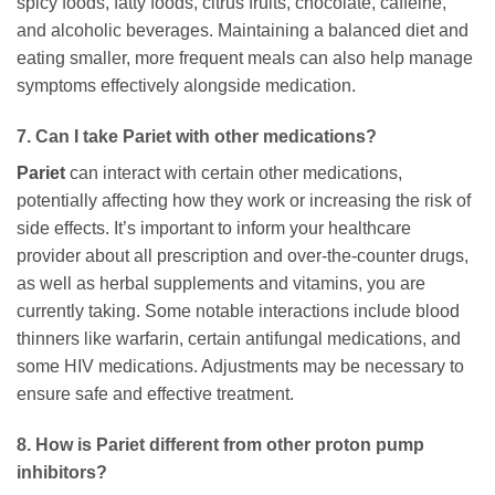
spicy foods, fatty foods, citrus fruits, chocolate, caffeine,
and alcoholic beverages. Maintaining a balanced diet and
eating smaller, more frequent meals can also help manage
symptoms effectively alongside medication.
7. Can I take
Pariet
with other medications?
Pariet
can interact with certain other medications,
potentially affecting how they work or increasing the risk of
side effects. It’s important to inform your healthcare
provider about all prescription and over-the-counter drugs,
as well as herbal supplements and vitamins, you are
currently taking. Some notable interactions include blood
thinners like warfarin, certain antifungal medications, and
some HIV medications. Adjustments may be necessary to
ensure safe and effective treatment.
8. How is
Pariet
different from other proton pump
inhibitors?