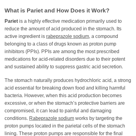
What is
Pariet
and How Does it Work?
Pariet
is a highly effective medication primarily used to
reduce the amount of acid produced in the stomach. Its
active ingredient is
rabeprazole sodium
, a compound
belonging to a class of drugs known as proton pump
inhibitors (PPIs). PPIs are among the most prescribed
medications for acid-related disorders due to their potent
and sustained ability to suppress gastric acid secretion.
The stomach naturally produces hydrochloric acid, a strong
acid essential for breaking down food and killing harmful
bacteria. However, when this acid production becomes
excessive, or when the stomach’s protective barriers are
compromised, it can lead to painful and damaging
conditions.
Rabeprazole sodium
works by targeting the
proton pumps located in the parietal cells of the stomach
lining. These proton pumps are responsible for the final