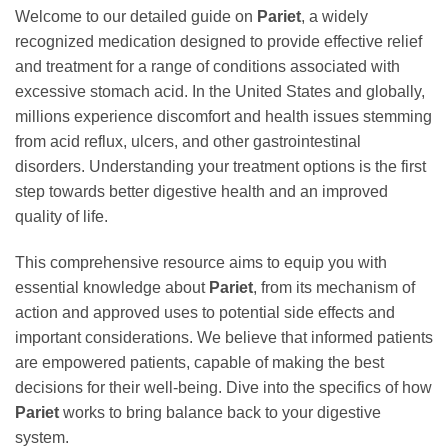
Welcome to our detailed guide on
Pariet
, a widely
recognized medication designed to provide effective relief
and treatment for a range of conditions associated with
excessive stomach acid. In the United States and globally,
millions experience discomfort and health issues stemming
from acid reflux, ulcers, and other gastrointestinal
disorders. Understanding your treatment options is the first
step towards better digestive health and an improved
quality of life.
This comprehensive resource aims to equip you with
essential knowledge about
Pariet
, from its mechanism of
action and approved uses to potential side effects and
important considerations. We believe that informed patients
are empowered patients, capable of making the best
decisions for their well-being. Dive into the specifics of how
Pariet
works to bring balance back to your digestive
system.