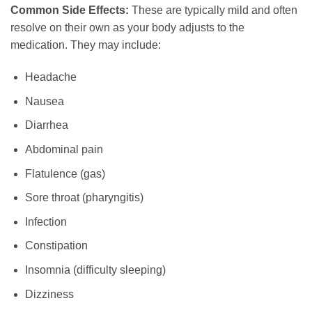
Common Side Effects:
These are typically mild and often
resolve on their own as your body adjusts to the
medication. They may include:
Headache
Nausea
Diarrhea
Abdominal pain
Flatulence (gas)
Sore throat (pharyngitis)
Infection
Constipation
Insomnia (difficulty sleeping)
Dizziness