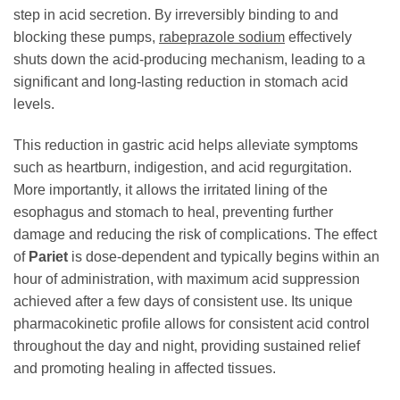
step in acid secretion. By irreversibly binding to and
blocking these pumps,
rabeprazole sodium
effectively
shuts down the acid-producing mechanism, leading to a
significant and long-lasting reduction in stomach acid
levels.
This reduction in gastric acid helps alleviate symptoms
such as heartburn, indigestion, and acid regurgitation.
More importantly, it allows the irritated lining of the
esophagus and stomach to heal, preventing further
damage and reducing the risk of complications. The effect
of
Pariet
is dose-dependent and typically begins within an
hour of administration, with maximum acid suppression
achieved after a few days of consistent use. Its unique
pharmacokinetic profile allows for consistent acid control
throughout the day and night, providing sustained relief
and promoting healing in affected tissues.