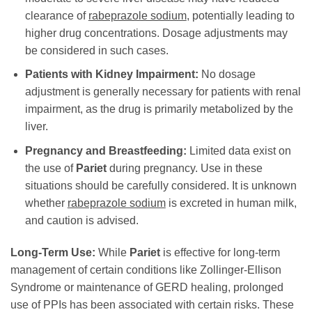
clearance of
rabeprazole sodium
, potentially leading to
higher drug concentrations. Dosage adjustments may
be considered in such cases.
Patients with Kidney Impairment:
No dosage
adjustment is generally necessary for patients with renal
impairment, as the drug is primarily metabolized by the
liver.
Pregnancy and Breastfeeding:
Limited data exist on
the use of
Pariet
during pregnancy. Use in these
situations should be carefully considered. It is unknown
whether
rabeprazole sodium
is excreted in human milk,
and caution is advised.
Long-Term Use:
While
Pariet
is effective for long-term
management of certain conditions like Zollinger-Ellison
Syndrome or maintenance of GERD healing, prolonged
use of PPIs has been associated with certain risks. These