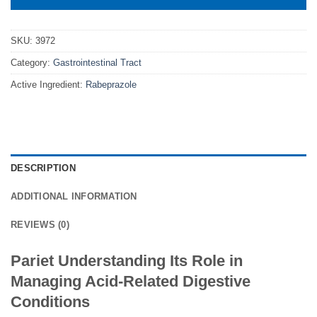
SKU:
3972
Category:
Gastrointestinal Tract
Active Ingredient:
Rabeprazole
DESCRIPTION
ADDITIONAL INFORMATION
REVIEWS (0)
Pariet Understanding Its Role in
Managing Acid-Related Digestive
Conditions