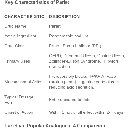
Key Characteristics of
Pariet
CHARACTERISTIC
DESCRIPTION
Drug Name
Pariet
Active Ingredient
Rabeprazole sodium
Drug Class
Proton Pump Inhibitor (PPI)
GERD, Duodenal Ulcers, Gastric Ulcers,
Primary Uses
Zollinger-Ellison Syndrome, H. pylori
eradication
Irrereversibly blocks H+/K+-ATPase
Mechanism of Action
(proton pump) in gastric parietal cells,
reducing acid secretion.
Typical Dosage
Enteric-coated tablets
Form
Onset of Action
Within 1 hour; full effect within 2-4 days
Pariet
vs. Popular Analogues: A Comparison