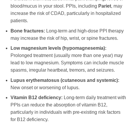
blood/mucus in your stool. PPIs, including
Pariet
, may
increase the risk of CDAD, particularly in hospitalized
patients.
Bone fractures:
Long-term and high-dose PPI therapy
may increase the risk of hip, wrist, or spine fractures.
Low magnesium levels (hypomagnesemia):
Prolonged treatment (usually more than one year) may
lead to low magnesium. Symptoms can include muscle
spasms, irregular heartbeat, tremors, and seizures.
Lupus erythematosus (cutaneous and systemic):
New onset or worsening of lupus.
Vitamin B12 deficiency:
Long-term daily treatment with
PPIs can reduce the absorption of vitamin B12,
particularly in individuals with pre-existing risk factors
for B12 deficiency.