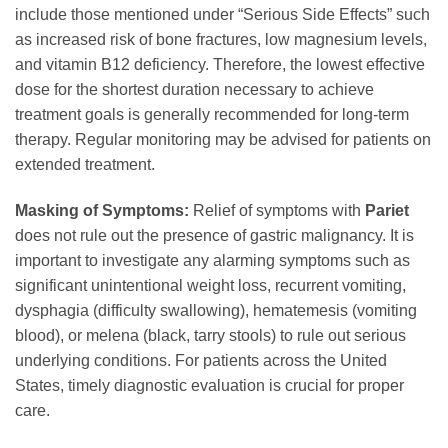
include those mentioned under “Serious Side Effects” such
as increased risk of bone fractures, low magnesium levels,
and vitamin B12 deficiency. Therefore, the lowest effective
dose for the shortest duration necessary to achieve
treatment goals is generally recommended for long-term
therapy. Regular monitoring may be advised for patients on
extended treatment.
Masking of Symptoms:
Relief of symptoms with
Pariet
does not rule out the presence of gastric malignancy. It is
important to investigate any alarming symptoms such as
significant unintentional weight loss, recurrent vomiting,
dysphagia (difficulty swallowing), hematemesis (vomiting
blood), or melena (black, tarry stools) to rule out serious
underlying conditions. For patients across the United
States, timely diagnostic evaluation is crucial for proper
care.