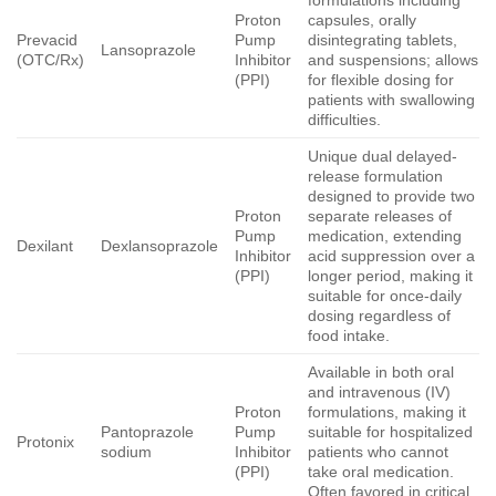
Proton
capsules, orally
Prevacid
Pump
disintegrating tablets,
Lansoprazole
(OTC/Rx)
Inhibitor
and suspensions; allows
(PPI)
for flexible dosing for
patients with swallowing
difficulties.
Unique dual delayed-
release formulation
designed to provide two
Proton
separate releases of
Pump
medication, extending
Dexilant
Dexlansoprazole
Inhibitor
acid suppression over a
(PPI)
longer period, making it
suitable for once-daily
dosing regardless of
food intake.
Available in both oral
and intravenous (IV)
Proton
formulations, making it
Pantoprazole
Pump
suitable for hospitalized
Protonix
sodium
Inhibitor
patients who cannot
(PPI)
take oral medication.
Often favored in critical