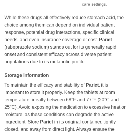
care settings.
While these drugs all effectively reduce stomach acid, the
choice among them can depend on individual patient
response, potential drug interactions, specific clinical
needs, and even insurance coverage or cost.
Pariet
(
rabeprazole sodium
) stands out for its generally rapid
onset and consistent efficacy across diverse patient
populations due to its metabolic profile.
Storage Information
To maintain the efficacy and stability of
Pariet
, it is
important to store it properly. Keep the tablets at room
temperature, ideally between 68°F and 77°F (20°C and
25°C). Avoid exposing the medication to excessive heat or
moisture, as these conditions can degrade the active
ingredient. Store
Pariet
in its original container, tightly
closed, and away from direct light. Always ensure the