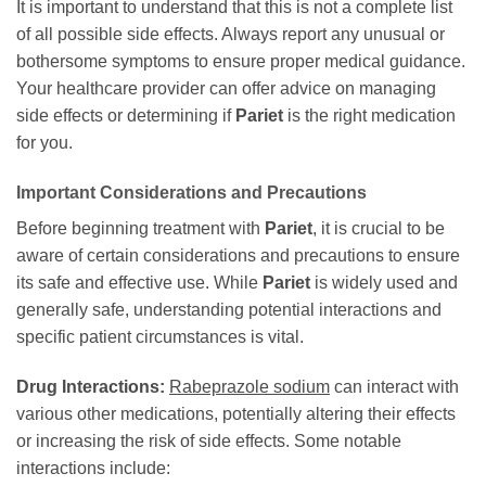
It is important to understand that this is not a complete list
of all possible side effects. Always report any unusual or
bothersome symptoms to ensure proper medical guidance.
Your healthcare provider can offer advice on managing
side effects or determining if
Pariet
is the right medication
for you.
Important Considerations and Precautions
Before beginning treatment with
Pariet
, it is crucial to be
aware of certain considerations and precautions to ensure
its safe and effective use. While
Pariet
is widely used and
generally safe, understanding potential interactions and
specific patient circumstances is vital.
Drug Interactions:
Rabeprazole sodium
can interact with
various other medications, potentially altering their effects
or increasing the risk of side effects. Some notable
interactions include: