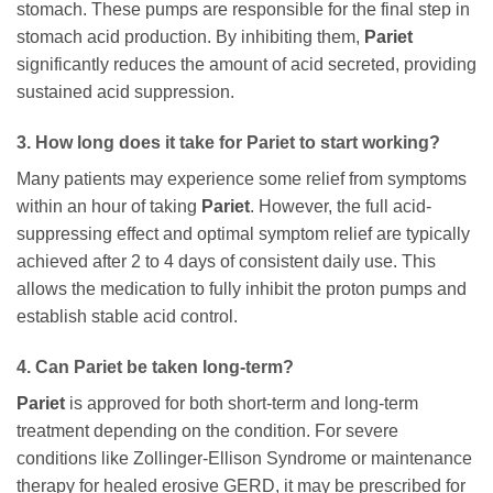
stomach. These pumps are responsible for the final step in
stomach acid production. By inhibiting them,
Pariet
significantly reduces the amount of acid secreted, providing
sustained acid suppression.
3. How long does it take for
Pariet
to start working?
Many patients may experience some relief from symptoms
within an hour of taking
Pariet
. However, the full acid-
suppressing effect and optimal symptom relief are typically
achieved after 2 to 4 days of consistent daily use. This
allows the medication to fully inhibit the proton pumps and
establish stable acid control.
4. Can
Pariet
be taken long-term?
Pariet
is approved for both short-term and long-term
treatment depending on the condition. For severe
conditions like Zollinger-Ellison Syndrome or maintenance
therapy for healed erosive GERD, it may be prescribed for