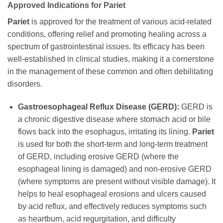
Approved Indications for
Pariet
Pariet
is approved for the treatment of various acid-related
conditions, offering relief and promoting healing across a
spectrum of gastrointestinal issues. Its efficacy has been
well-established in clinical studies, making it a cornerstone
in the management of these common and often debilitating
disorders.
Gastroesophageal Reflux Disease (GERD):
GERD is
a chronic digestive disease where stomach acid or bile
flows back into the esophagus, irritating its lining.
Pariet
is used for both the short-term and long-term treatment
of GERD, including erosive GERD (where the
esophageal lining is damaged) and non-erosive GERD
(where symptoms are present without visible damage). It
helps to heal esophageal erosions and ulcers caused
by acid reflux, and effectively reduces symptoms such
as heartburn, acid regurgitation, and difficulty