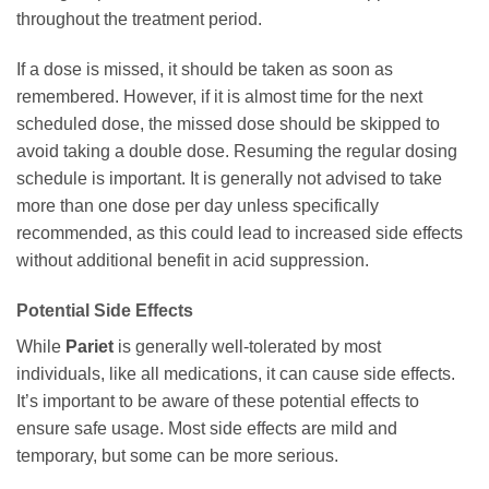
throughout the treatment period.
If a dose is missed, it should be taken as soon as
remembered. However, if it is almost time for the next
scheduled dose, the missed dose should be skipped to
avoid taking a double dose. Resuming the regular dosing
schedule is important. It is generally not advised to take
more than one dose per day unless specifically
recommended, as this could lead to increased side effects
without additional benefit in acid suppression.
Potential Side Effects
While
Pariet
is generally well-tolerated by most
individuals, like all medications, it can cause side effects.
It’s important to be aware of these potential effects to
ensure safe usage. Most side effects are mild and
temporary, but some can be more serious.