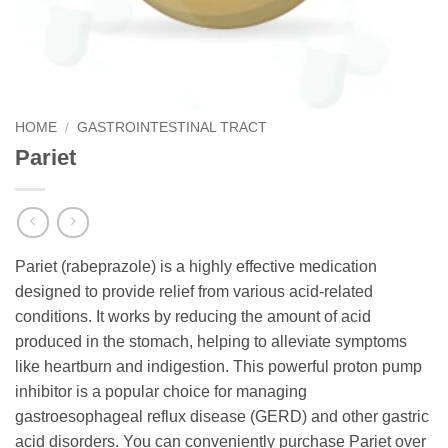
HOME
/
GASTROINTESTINAL TRACT
Pariet
Pariet (rabeprazole) is a highly effective medication
designed to provide relief from various acid-related
conditions. It works by reducing the amount of acid
produced in the stomach, helping to alleviate symptoms
like heartburn and indigestion. This powerful proton pump
inhibitor is a popular choice for managing
gastroesophageal reflux disease (GERD) and other gastric
acid disorders. You can conveniently purchase Pariet over