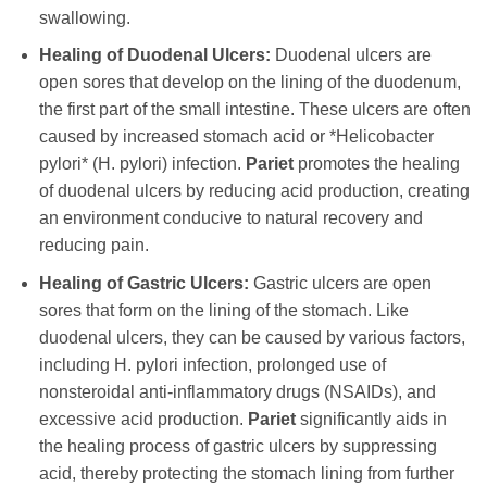
swallowing.
Healing of Duodenal Ulcers:
Duodenal ulcers are
open sores that develop on the lining of the duodenum,
the first part of the small intestine. These ulcers are often
caused by increased stomach acid or *Helicobacter
pylori* (H. pylori) infection.
Pariet
promotes the healing
of duodenal ulcers by reducing acid production, creating
an environment conducive to natural recovery and
reducing pain.
Healing of Gastric Ulcers:
Gastric ulcers are open
sores that form on the lining of the stomach. Like
duodenal ulcers, they can be caused by various factors,
including H. pylori infection, prolonged use of
nonsteroidal anti-inflammatory drugs (NSAIDs), and
excessive acid production.
Pariet
significantly aids in
the healing process of gastric ulcers by suppressing
acid, thereby protecting the stomach lining from further