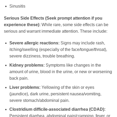
Sinusitis
Serious Side Effects (Seek prompt attention if you
experience these):
While rare, some side effects can be
serious and warrant immediate attention. These include:
Severe allergic reactions:
Signs may include rash,
itching/swelling (especially of the face/tongue/throat),
severe dizziness, trouble breathing.
Kidney problems:
Symptoms like changes in the
amount of urine, blood in the urine, or new or worsening
back pain.
Liver problems:
Yellowing of the skin or eyes
(jaundice), dark urine, persistent nausea/vomiting,
severe stomach/abdominal pain.
Clostridium difficile-associated diarrhea (CDAD):
Persistent diarrhea, abdominal pain/cramping, fever, or