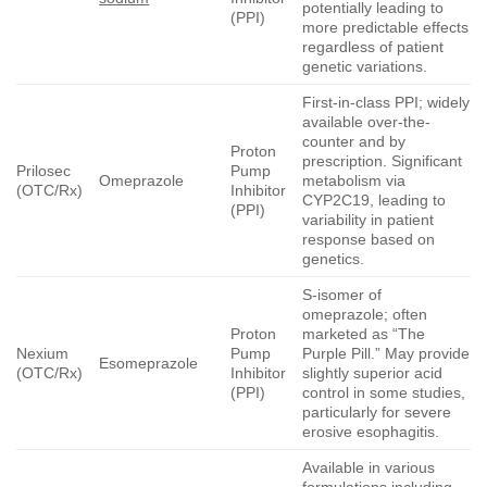
potentially leading to
(PPI)
more predictable effects
regardless of patient
genetic variations.
First-in-class PPI; widely
available over-the-
counter and by
Proton
prescription. Significant
Prilosec
Pump
Omeprazole
metabolism via
(OTC/Rx)
Inhibitor
CYP2C19, leading to
(PPI)
variability in patient
response based on
genetics.
S-isomer of
omeprazole; often
Proton
marketed as “The
Nexium
Pump
Purple Pill.” May provide
Esomeprazole
(OTC/Rx)
Inhibitor
slightly superior acid
(PPI)
control in some studies,
particularly for severe
erosive esophagitis.
Available in various
formulations including