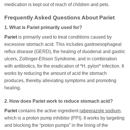
medication is kept out of reach of children and pets.
Frequently Asked Questions About
Pariet
1. What is
Pariet
primarily used for?
Pariet
is primarily used to treat conditions caused by
excessive stomach acid. This includes gastroesophageal
reflux disease (GERD), the healing of duodenal and gastric
ulcers, Zollinger-Ellison Syndrome, and in combination
with antibiotics, for the eradication of *H. pylori* infection. It
works by reducing the amount of acid the stomach
produces, thereby alleviating symptoms and promoting
healing.
2. How does
Pariet
work to reduce stomach acid?
Pariet
contains the active ingredient
rabeprazole sodium
,
which is a proton pump inhibitor (PPI). It works by targeting
and blocking the “proton pumps” in the lining of the