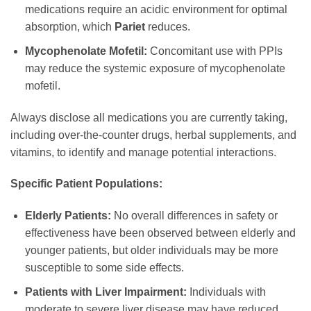
medications require an acidic environment for optimal
absorption, which
Pariet
reduces.
Mycophenolate Mofetil:
Concomitant use with PPIs
may reduce the systemic exposure of mycophenolate
mofetil.
Always disclose all medications you are currently taking,
including over-the-counter drugs, herbal supplements, and
vitamins, to identify and manage potential interactions.
Specific Patient Populations:
Elderly Patients:
No overall differences in safety or
effectiveness have been observed between elderly and
younger patients, but older individuals may be more
susceptible to some side effects.
Patients with Liver Impairment:
Individuals with
moderate to severe liver disease may have reduced