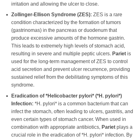
irritation and allowing the ulcer to close.
Zollinger-Ellison Syndrome (ZES):
ZES is a rare
condition characterized by the formation of tumors
(gastrinomas) in the pancreas or duodenum that
produce excessive amounts of the hormone gastrin.
This leads to extremely high levels of stomach acid,
resulting in severe and multiple peptic ulcers.
Pariet
is
used for the long-term management of ZES to control
acid secretion and prevent ulcer recurrence, providing
sustained relief from the debilitating symptoms of this
syndrome.
Eradication of *Helicobacter pylori* (*H. pylori*)
Infection:
*H. pylori* is a common bacterium that can
infect the stomach, often leading to ulcers, gastritis, and
even certain types of stomach cancer. When used in
combination with appropriate antibiotics,
Pariet
plays a
crucial role in the eradication of *H. pylori* infection. By