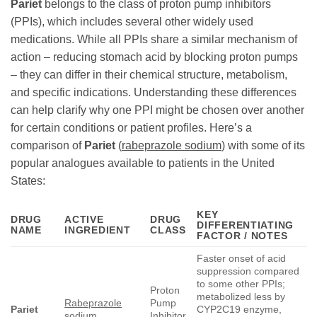
Pariet
belongs to the class of proton pump inhibitors
(PPIs), which includes several other widely used
medications. While all PPIs share a similar mechanism of
action – reducing stomach acid by blocking proton pumps
– they can differ in their chemical structure, metabolism,
and specific indications. Understanding these differences
can help clarify why one PPI might be chosen over another
for certain conditions or patient profiles. Here’s a
comparison of
Pariet
(
rabeprazole sodium
) with some of its
popular analogues available to patients in the United
States:
KEY
DRUG
ACTIVE
DRUG
DIFFERENTIATING
NAME
INGREDIENT
CLASS
FACTOR / NOTES
Faster onset of acid
suppression compared
to some other PPIs;
Proton
metabolized less by
Rabeprazole
Pump
Pariet
CYP2C19 enzyme,
sodium
Inhibitor