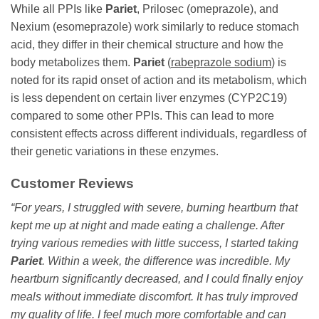
While all PPIs like
Pariet
, Prilosec (omeprazole), and
Nexium (esomeprazole) work similarly to reduce stomach
acid, they differ in their chemical structure and how the
body metabolizes them.
Pariet
(
rabeprazole sodium
) is
noted for its rapid onset of action and its metabolism, which
is less dependent on certain liver enzymes (CYP2C19)
compared to some other PPIs. This can lead to more
consistent effects across different individuals, regardless of
their genetic variations in these enzymes.
Customer Reviews
“For years, I struggled with severe, burning heartburn that
kept me up at night and made eating a challenge. After
trying various remedies with little success, I started taking
Pariet
. Within a week, the difference was incredible. My
heartburn significantly decreased, and I could finally enjoy
meals without immediate discomfort. It has truly improved
my quality of life. I feel much more comfortable and can