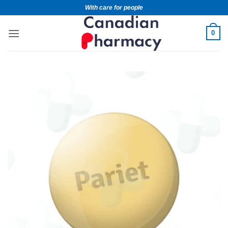
With care for people
0