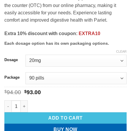
the counter (OTC) from our online pharmacy, making it
easily accessible for your needs. Experience lasting
comfort and improved digestive health with Pariet.
Extra 10% discount with coupon:
EXTRA10
Each dosage option has its own packaging options.
CLEAR
Dosage
Package
$
94.00
$
93.00
ADD TO CART
BUY NOW