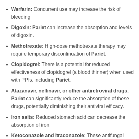
Warfarin:
Concurrent use may increase the risk of
bleeding.
Digoxin:
Pariet
can increase the absorption and levels
of digoxin.
Methotrexate:
High-dose methotrexate therapy may
require temporary discontinuation of
Pariet
.
Clopidogrel:
There is a potential for reduced
effectiveness of clopidogrel (a blood thinner) when used
with PPIs, including
Pariet
.
Atazanavir, nelfinavir, or other antiretroviral drugs:
Pariet
can significantly reduce the absorption of these
drugs, potentially diminishing their antiviral efficacy.
Iron salts:
Reduced stomach acid can decrease the
absorption of iron.
Ketoconazole and Itraconazole:
These antifungal