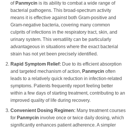
of
Panmycin
is its ability to combat a wide range of
bacterial pathogens. This broad-spectrum activity
means it is effective against both Gram-positive and
Gram-negative bacteria, covering many common
culprits of infections in the respiratory tract, skin, and
urinary system. This versatility can be particularly
advantageous in situations where the exact bacterial
strain has not yet been precisely identified.
Rapid Symptom Relief:
Due to its efficient absorption
and targeted mechanism of action,
Panmycin
often
leads to a relatively quick reduction in infection-related
symptoms. Patients frequently report feeling better
within a few days of starting treatment, contributing to an
improved quality of life during recovery.
Convenient Dosing Regimen:
Many treatment courses
for
Panmycin
involve once or twice daily dosing, which
significantly enhances patient adherence. A simpler