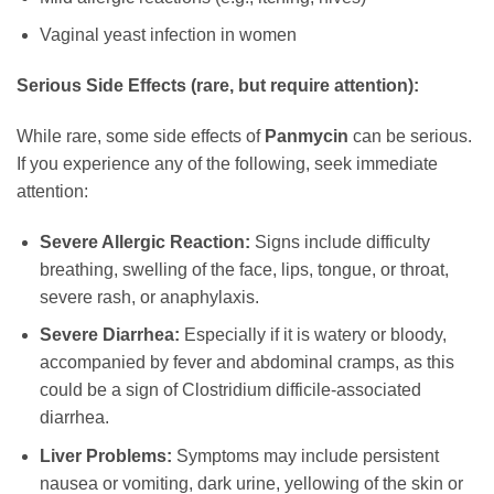
Vaginal yeast infection in women
Serious Side Effects (rare, but require attention):
While rare, some side effects of
Panmycin
can be serious.
If you experience any of the following, seek immediate
attention:
Severe Allergic Reaction:
Signs include difficulty
breathing, swelling of the face, lips, tongue, or throat,
severe rash, or anaphylaxis.
Severe Diarrhea:
Especially if it is watery or bloody,
accompanied by fever and abdominal cramps, as this
could be a sign of Clostridium difficile-associated
diarrhea.
Liver Problems:
Symptoms may include persistent
nausea or vomiting, dark urine, yellowing of the skin or