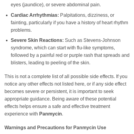
eyes (jaundice), or severe abdominal pain.
Cardiac Arrhythmias:
Palpitations, dizziness, or
fainting, particularly if you have a history of heart rhythm
problems.
Severe Skin Reactions:
Such as Stevens-Johnson
syndrome, which can start with flu-like symptoms,
followed by a painful red or purple rash that spreads and
blisters, leading to peeling of the skin.
This is not a complete list of all possible side effects. If you
notice any other effects not listed here, or if any side effect
becomes severe or persistent, it is important to seek
appropriate guidance. Being aware of these potential
effects helps ensure a safe and effective treatment
experience with
Panmycin
.
Warnings and Precautions for
Panmycin
Use