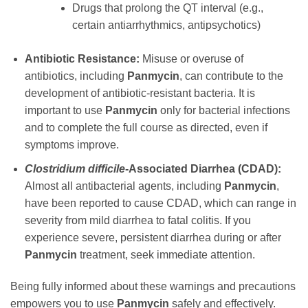
Drugs that prolong the QT interval (e.g.,
certain antiarrhythmics, antipsychotics)
Antibiotic Resistance:
Misuse or overuse of
antibiotics, including
Panmycin
, can contribute to the
development of antibiotic-resistant bacteria. It is
important to use
Panmycin
only for bacterial infections
and to complete the full course as directed, even if
symptoms improve.
Clostridium difficile
-Associated Diarrhea (CDAD):
Almost all antibacterial agents, including
Panmycin
,
have been reported to cause CDAD, which can range in
severity from mild diarrhea to fatal colitis. If you
experience severe, persistent diarrhea during or after
Panmycin
treatment, seek immediate attention.
Being fully informed about these warnings and precautions
empowers you to use
Panmycin
safely and effectively.