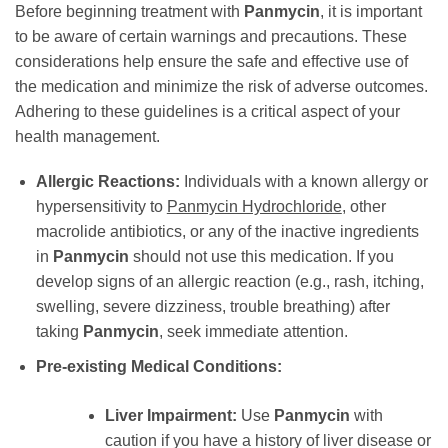
Before beginning treatment with
Panmycin
, it is important
to be aware of certain warnings and precautions. These
considerations help ensure the safe and effective use of
the medication and minimize the risk of adverse outcomes.
Adhering to these guidelines is a critical aspect of your
health management.
Allergic Reactions:
Individuals with a known allergy or
hypersensitivity to
Panmycin Hydrochloride
, other
macrolide antibiotics, or any of the inactive ingredients
in
Panmycin
should not use this medication. If you
develop signs of an allergic reaction (e.g., rash, itching,
swelling, severe dizziness, trouble breathing) after
taking
Panmycin
, seek immediate attention.
Pre-existing Medical Conditions:
Liver Impairment:
Use
Panmycin
with
caution if you have a history of liver disease or