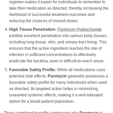
regimen makes it easier for individuals to remember to
take their medication as directed, thereby increasing the
likelihood of successful treatment outcomes and
reducing the chances of missed doses.
High Tissue Penetration:
Panmycin Hydrochloride
exhibits excellent penetration into various body tissues,
including lung tissue, skin, and urinary tract lining. This
ensures that the active ingredient reaches the site of
infection in sufficient concentrations to effectively
eradicate the bacteria, even in difficult-to-reach areas.
Favorable Safety Profile:
While all medications carry
potential side effects,
Panmycin
generally possesses a
favorable safety profile for many individuals when used
as directed. Its targeted action helps in minimizing
unwanted systemic effects, making it a well-tolerated
option for a broad patient population.
These combined benefits underscore why
Panmycin
is