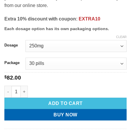
from our online store.
Extra 10% discount with coupon:
EXTRA10
Each dosage option has its own packaging options.
CLEAR
Dosage
Package
$
82.00
ADD TO CART
BUY NOW