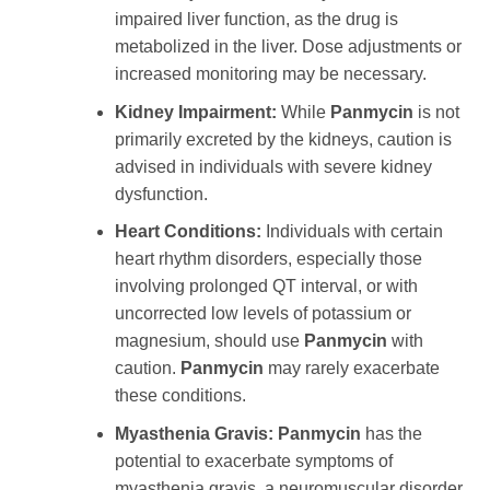
impaired liver function, as the drug is
metabolized in the liver. Dose adjustments or
increased monitoring may be necessary.
Kidney Impairment:
While
Panmycin
is not
primarily excreted by the kidneys, caution is
advised in individuals with severe kidney
dysfunction.
Heart Conditions:
Individuals with certain
heart rhythm disorders, especially those
involving prolonged QT interval, or with
uncorrected low levels of potassium or
magnesium, should use
Panmycin
with
caution.
Panmycin
may rarely exacerbate
these conditions.
Myasthenia Gravis:
Panmycin
has the
potential to exacerbate symptoms of
myasthenia gravis, a neuromuscular disorder.