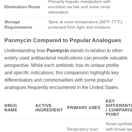
Primarily hepatic metabolism with
Elimination Route
excretion via bile and some renal
elimination.
Storage
Store at room temperature (68°F-77°F),
Requirements
protected from light and moisture.
Panmycin
Compared to Popular Analogues
Understanding how
Panmycin
stands in relation to other
widely used antibacterial medications can provide valuable
perspective. While each antibiotic has its unique profile
and specific indications, this comparison highlights key
differentiators and commonalities with some popular
analogues frequently encountered in the United States.
KEY
DRUG
ACTIVE
DIFFERENT
PRIMARY USES
NAME
INGREDIENT
/ COMPARI
POINT
Novel syntheti
Respiratory tract
with broad-s