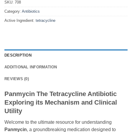
SKU:
708
Category:
Antibiotics
Active Ingredient:
tetracycline
DESCRIPTION
ADDITIONAL INFORMATION
REVIEWS (0)
Panmycin The Tetracycline Antibiotic
Exploring its Mechanism and Clinical
Utility
Welcome to the ultimate resource for understanding
Panmycin
, a groundbreaking medication designed to