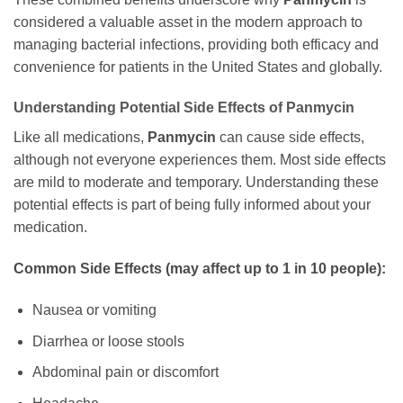
considered a valuable asset in the modern approach to
managing bacterial infections, providing both efficacy and
convenience for patients in the United States and globally.
Understanding Potential Side Effects of
Panmycin
Like all medications,
Panmycin
can cause side effects,
although not everyone experiences them. Most side effects
are mild to moderate and temporary. Understanding these
potential effects is part of being fully informed about your
medication.
Common Side Effects (may affect up to 1 in 10 people):
Nausea or vomiting
Diarrhea or loose stools
Abdominal pain or discomfort