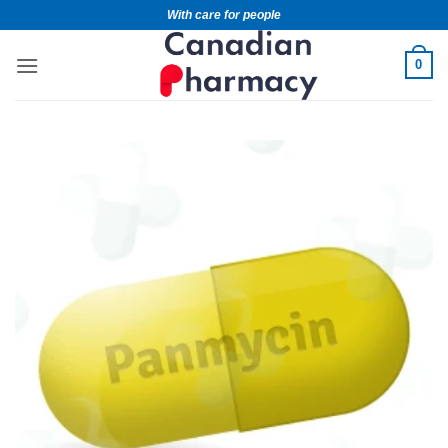
With care for people
0