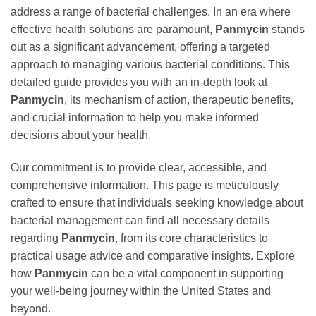
address a range of bacterial challenges. In an era where
effective health solutions are paramount,
Panmycin
stands
out as a significant advancement, offering a targeted
approach to managing various bacterial conditions. This
detailed guide provides you with an in-depth look at
Panmycin
, its mechanism of action, therapeutic benefits,
and crucial information to help you make informed
decisions about your health.
Our commitment is to provide clear, accessible, and
comprehensive information. This page is meticulously
crafted to ensure that individuals seeking knowledge about
bacterial management can find all necessary details
regarding
Panmycin
, from its core characteristics to
practical usage advice and comparative insights. Explore
how
Panmycin
can be a vital component in supporting
your well-being journey within the United States and
beyond.