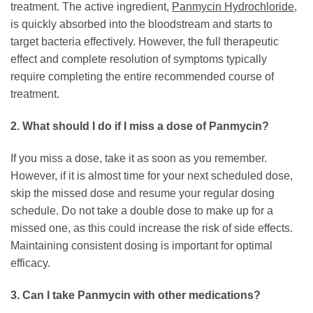
treatment. The active ingredient,
Panmycin Hydrochloride
,
is quickly absorbed into the bloodstream and starts to
target bacteria effectively. However, the full therapeutic
effect and complete resolution of symptoms typically
require completing the entire recommended course of
treatment.
2. What should I do if I miss a dose of
Panmycin
?
If you miss a dose, take it as soon as you remember.
However, if it is almost time for your next scheduled dose,
skip the missed dose and resume your regular dosing
schedule. Do not take a double dose to make up for a
missed one, as this could increase the risk of side effects.
Maintaining consistent dosing is important for optimal
efficacy.
3. Can I take
Panmycin
with other medications?