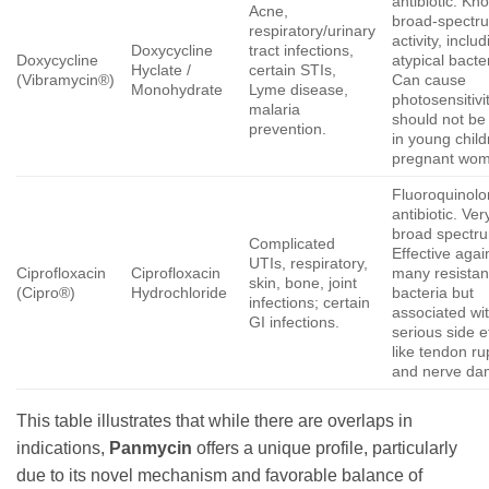
antibiotic. Kn
Acne,
broad-spectr
respiratory/urinary
activity, inclu
Doxycycline
tract infections,
Doxycycline
atypical bacte
Hyclate /
certain STIs,
(Vibramycin®)
Can cause
Monohydrate
Lyme disease,
photosensitivi
malaria
should not be
prevention.
in young child
pregnant wom
Fluoroquinol
antibiotic. Ver
broad spectr
Complicated
Effective agai
UTIs, respiratory,
Ciprofloxacin
Ciprofloxacin
many resistan
skin, bone, joint
(Cipro®)
Hydrochloride
bacteria but
infections; certain
associated wi
GI infections.
serious side e
like tendon ru
and nerve da
This table illustrates that while there are overlaps in
indications,
Panmycin
offers a unique profile, particularly
due to its novel mechanism and favorable balance of