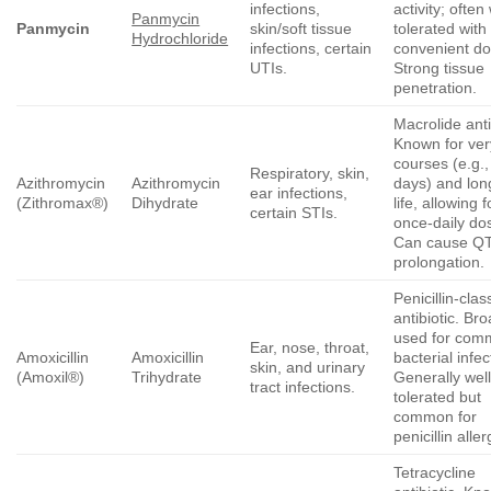
infections,
activity; often 
Panmycin
Panmycin
skin/soft tissue
tolerated with
Hydrochloride
infections, certain
convenient do
UTIs.
Strong tissue
penetration.
Macrolide anti
Known for ver
courses (e.g.,
Respiratory, skin,
Azithromycin
Azithromycin
days) and long
ear infections,
(Zithromax®)
Dihydrate
life, allowing f
certain STIs.
once-daily do
Can cause Q
prolongation.
Penicillin-clas
antibiotic. Bro
used for com
Ear, nose, throat,
Amoxicillin
Amoxicillin
bacterial infec
skin, and urinary
(Amoxil®)
Trihydrate
Generally well
tract infections.
tolerated but
common for
penicillin aller
Tetracycline