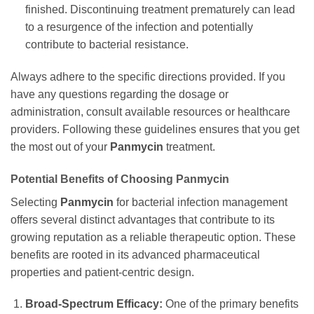
finished. Discontinuing treatment prematurely can lead
to a resurgence of the infection and potentially
contribute to bacterial resistance.
Always adhere to the specific directions provided. If you
have any questions regarding the dosage or
administration, consult available resources or healthcare
providers. Following these guidelines ensures that you get
the most out of your
Panmycin
treatment.
Potential Benefits of Choosing
Panmycin
Selecting
Panmycin
for bacterial infection management
offers several distinct advantages that contribute to its
growing reputation as a reliable therapeutic option. These
benefits are rooted in its advanced pharmaceutical
properties and patient-centric design.
Broad-Spectrum Efficacy:
One of the primary benefits