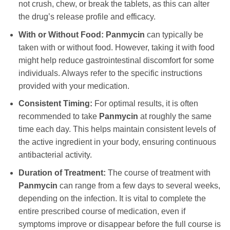
not crush, chew, or break the tablets, as this can alter
the drug’s release profile and efficacy.
With or Without Food:
Panmycin
can typically be
taken with or without food. However, taking it with food
might help reduce gastrointestinal discomfort for some
individuals. Always refer to the specific instructions
provided with your medication.
Consistent Timing:
For optimal results, it is often
recommended to take
Panmycin
at roughly the same
time each day. This helps maintain consistent levels of
the active ingredient in your body, ensuring continuous
antibacterial activity.
Duration of Treatment:
The course of treatment with
Panmycin
can range from a few days to several weeks,
depending on the infection. It is vital to complete the
entire prescribed course of medication, even if
symptoms improve or disappear before the full course is