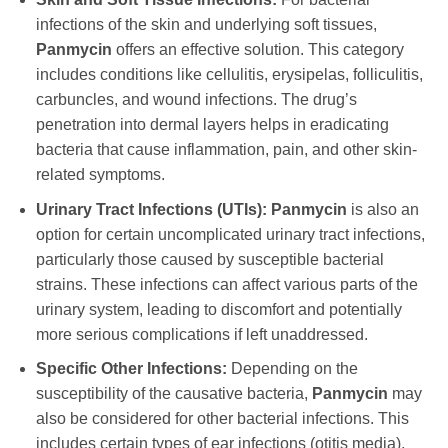
infections of the skin and underlying soft tissues,
Panmycin
offers an effective solution. This category
includes conditions like cellulitis, erysipelas, folliculitis,
carbuncles, and wound infections. The drug’s
penetration into dermal layers helps in eradicating
bacteria that cause inflammation, pain, and other skin-
related symptoms.
Urinary Tract Infections (UTIs):
Panmycin
is also an
option for certain uncomplicated urinary tract infections,
particularly those caused by susceptible bacterial
strains. These infections can affect various parts of the
urinary system, leading to discomfort and potentially
more serious complications if left unaddressed.
Specific Other Infections:
Depending on the
susceptibility of the causative bacteria,
Panmycin
may
also be considered for other bacterial infections. This
includes certain types of ear infections (otitis media),