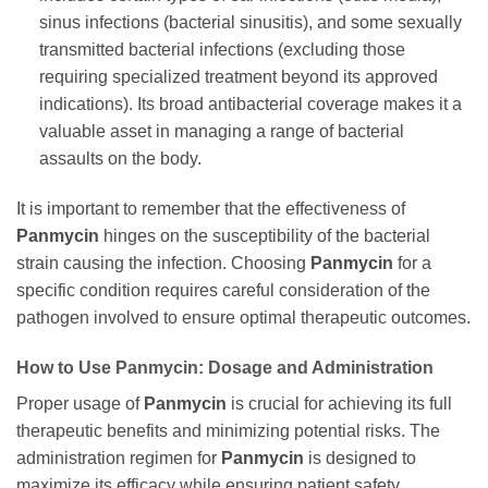
sinus infections (bacterial sinusitis), and some sexually
transmitted bacterial infections (excluding those
requiring specialized treatment beyond its approved
indications). Its broad antibacterial coverage makes it a
valuable asset in managing a range of bacterial
assaults on the body.
It is important to remember that the effectiveness of
Panmycin
hinges on the susceptibility of the bacterial
strain causing the infection. Choosing
Panmycin
for a
specific condition requires careful consideration of the
pathogen involved to ensure optimal therapeutic outcomes.
How to Use
Panmycin
: Dosage and Administration
Proper usage of
Panmycin
is crucial for achieving its full
therapeutic benefits and minimizing potential risks. The
administration regimen for
Panmycin
is designed to
maximize its efficacy while ensuring patient safety.