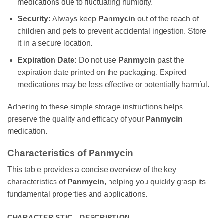
medications due to fluctuating humidity.
Security:
Always keep
Panmycin
out of the reach of
children and pets to prevent accidental ingestion. Store
it in a secure location.
Expiration Date:
Do not use
Panmycin
past the
expiration date printed on the packaging. Expired
medications may be less effective or potentially harmful.
Adhering to these simple storage instructions helps
preserve the quality and efficacy of your
Panmycin
medication.
Characteristics of
Panmycin
This table provides a concise overview of the key
characteristics of
Panmycin
, helping you quickly grasp its
fundamental properties and applications.
CHARACTERISTIC
DESCRIPTION