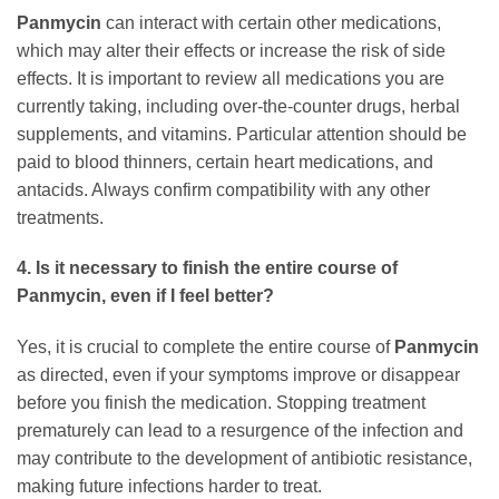
Panmycin
can interact with certain other medications,
which may alter their effects or increase the risk of side
effects. It is important to review all medications you are
currently taking, including over-the-counter drugs, herbal
supplements, and vitamins. Particular attention should be
paid to blood thinners, certain heart medications, and
antacids. Always confirm compatibility with any other
treatments.
4. Is it necessary to finish the entire course of
Panmycin
, even if I feel better?
Yes, it is crucial to complete the entire course of
Panmycin
as directed, even if your symptoms improve or disappear
before you finish the medication. Stopping treatment
prematurely can lead to a resurgence of the infection and
may contribute to the development of antibiotic resistance,
making future infections harder to treat.