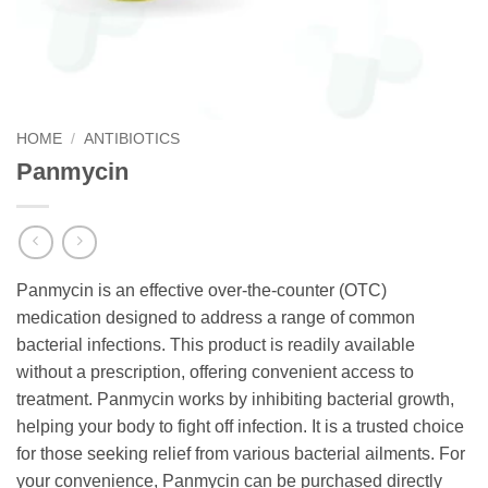
HOME
/
ANTIBIOTICS
Panmycin
Panmycin is an effective over-the-counter (OTC)
medication designed to address a range of common
bacterial infections. This product is readily available
without a prescription, offering convenient access to
treatment. Panmycin works by inhibiting bacterial growth,
helping your body to fight off infection. It is a trusted choice
for those seeking relief from various bacterial ailments. For
your convenience, Panmycin can be purchased directly