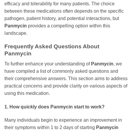
efficacy and tolerability for many patients. The choice
between these medications often depends on the specific
pathogen, patient history, and potential interactions, but
Panmycin
provides a compelling option within this
landscape.
Frequently Asked Questions About
Panmycin
To further enhance your understanding of
Panmycin
, we
have compiled a list of commonly asked questions and
their comprehensive answers. This section aims to address
practical concerns and provide clarity on various aspects of
using this medication.
1. How quickly does
Panmycin
start to work?
Many individuals begin to experience an improvement in
their symptoms within 1 to 2 days of starting
Panmycin