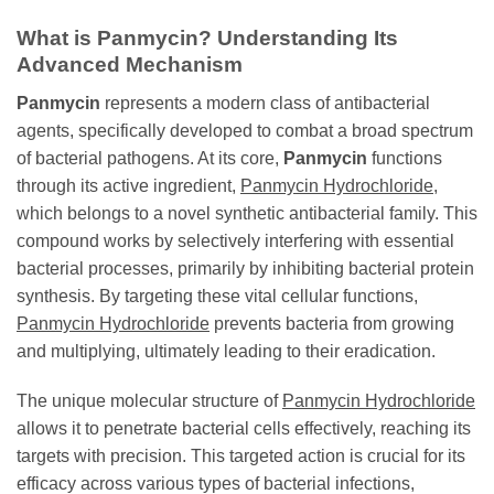
What is
Panmycin
? Understanding Its
Advanced Mechanism
Panmycin
represents a modern class of antibacterial
agents, specifically developed to combat a broad spectrum
of bacterial pathogens. At its core,
Panmycin
functions
through its active ingredient,
Panmycin Hydrochloride
,
which belongs to a novel synthetic antibacterial family. This
compound works by selectively interfering with essential
bacterial processes, primarily by inhibiting bacterial protein
synthesis. By targeting these vital cellular functions,
Panmycin Hydrochloride
prevents bacteria from growing
and multiplying, ultimately leading to their eradication.
The unique molecular structure of
Panmycin Hydrochloride
allows it to penetrate bacterial cells effectively, reaching its
targets with precision. This targeted action is crucial for its
efficacy across various types of bacterial infections,