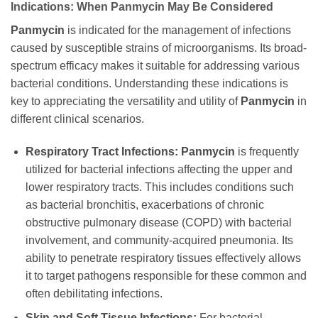
Indications: When
Panmycin
May Be Considered
Panmycin
is indicated for the management of infections
caused by susceptible strains of microorganisms. Its broad-
spectrum efficacy makes it suitable for addressing various
bacterial conditions. Understanding these indications is
key to appreciating the versatility and utility of
Panmycin
in
different clinical scenarios.
Respiratory Tract Infections:
Panmycin
is frequently
utilized for bacterial infections affecting the upper and
lower respiratory tracts. This includes conditions such
as bacterial bronchitis, exacerbations of chronic
obstructive pulmonary disease (COPD) with bacterial
involvement, and community-acquired pneumonia. Its
ability to penetrate respiratory tissues effectively allows
it to target pathogens responsible for these common and
often debilitating infections.
Skin and Soft Tissue Infections:
For bacterial