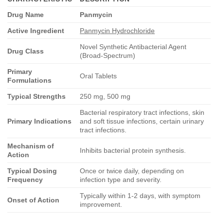
Drug Name
Panmycin
Active Ingredient
Panmycin Hydrochloride
Novel Synthetic Antibacterial Agent
Drug Class
(Broad-Spectrum)
Primary
Oral Tablets
Formulations
Typical Strengths
250 mg, 500 mg
Bacterial respiratory tract infections, skin
Primary Indications
and soft tissue infections, certain urinary
tract infections.
Mechanism of
Inhibits bacterial protein synthesis.
Action
Typical Dosing
Once or twice daily, depending on
Frequency
infection type and severity.
Typically within 1-2 days, with symptom
Onset of Action
improvement.