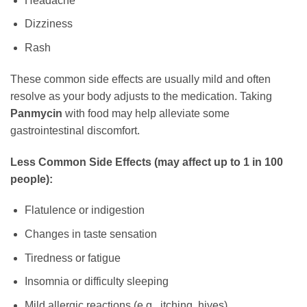
Headache
Dizziness
Rash
These common side effects are usually mild and often
resolve as your body adjusts to the medication. Taking
Panmycin
with food may help alleviate some
gastrointestinal discomfort.
Less Common Side Effects (may affect up to 1 in 100
people):
Flatulence or indigestion
Changes in taste sensation
Tiredness or fatigue
Insomnia or difficulty sleeping
Mild allergic reactions (e.g., itching, hives)