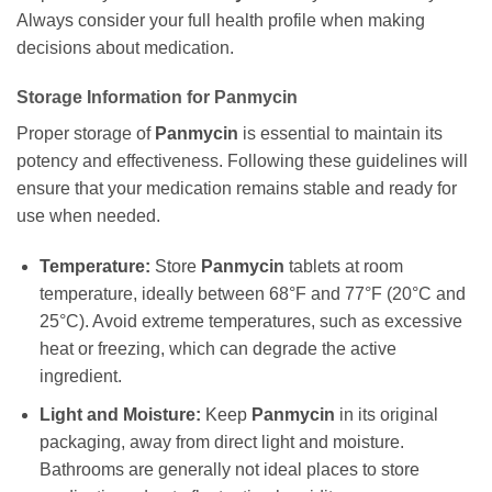
Always consider your full health profile when making
decisions about medication.
Storage Information for
Panmycin
Proper storage of
Panmycin
is essential to maintain its
potency and effectiveness. Following these guidelines will
ensure that your medication remains stable and ready for
use when needed.
Temperature:
Store
Panmycin
tablets at room
temperature, ideally between 68°F and 77°F (20°C and
25°C). Avoid extreme temperatures, such as excessive
heat or freezing, which can degrade the active
ingredient.
Light and Moisture:
Keep
Panmycin
in its original
packaging, away from direct light and moisture.
Bathrooms are generally not ideal places to store