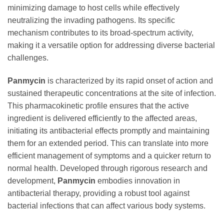
minimizing damage to host cells while effectively
neutralizing the invading pathogens. Its specific
mechanism contributes to its broad-spectrum activity,
making it a versatile option for addressing diverse bacterial
challenges.
Panmycin
is characterized by its rapid onset of action and
sustained therapeutic concentrations at the site of infection.
This pharmacokinetic profile ensures that the active
ingredient is delivered efficiently to the affected areas,
initiating its antibacterial effects promptly and maintaining
them for an extended period. This can translate into more
efficient management of symptoms and a quicker return to
normal health. Developed through rigorous research and
development,
Panmycin
embodies innovation in
antibacterial therapy, providing a robust tool against
bacterial infections that can affect various body systems.