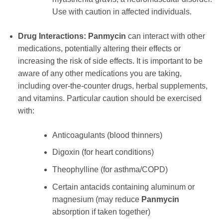
Use with caution in affected individuals.
Drug Interactions:
Panmycin
can interact with other
medications, potentially altering their effects or
increasing the risk of side effects. It is important to be
aware of any other medications you are taking,
including over-the-counter drugs, herbal supplements,
and vitamins. Particular caution should be exercised
with:
Anticoagulants (blood thinners)
Digoxin (for heart conditions)
Theophylline (for asthma/COPD)
Certain antacids containing aluminum or
magnesium (may reduce
Panmycin
absorption if taken together)