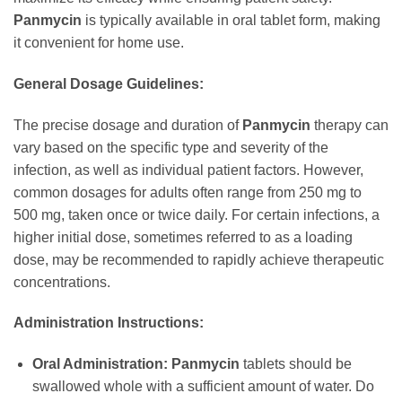
Panmycin
is typically available in oral tablet form, making
it convenient for home use.
General Dosage Guidelines:
The precise dosage and duration of
Panmycin
therapy can
vary based on the specific type and severity of the
infection, as well as individual patient factors. However,
common dosages for adults often range from 250 mg to
500 mg, taken once or twice daily. For certain infections, a
higher initial dose, sometimes referred to as a loading
dose, may be recommended to rapidly achieve therapeutic
concentrations.
Administration Instructions:
Oral Administration:
Panmycin
tablets should be
swallowed whole with a sufficient amount of water. Do